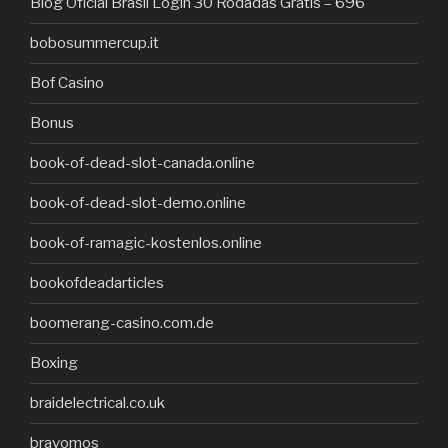
Blog Oficial Brasil Login 30 Rodadas Grátis – 696
bobosummercup.it
Bof Casino
Bonus
book-of-dead-slot-canada.online
book-of-dead-slot-demo.online
book-of-ramagic-kostenlos.online
bookofdeadarticles
boomerang-casino.com.de
Boxing
braidelectrical.co.uk
bravomos