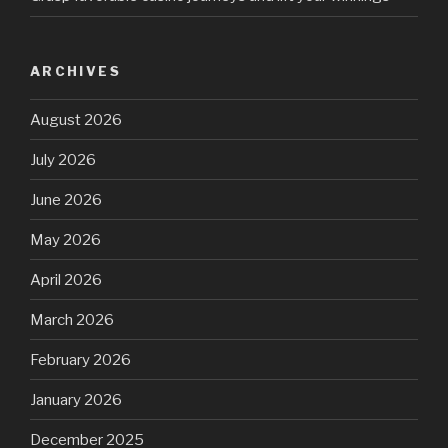
ARCHIVES
August 2026
July 2026
June 2026
May 2026
April 2026
March 2026
February 2026
January 2026
December 2025