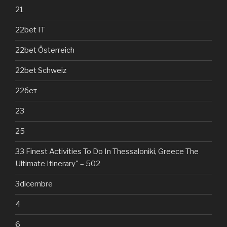
21
22bet IT
22bet Österreich
22bet Schweiz
22бет
23
25
33 Finest Activities To Do In Thessaloniki, Greece The
Ultimate Itinerary" – 502
3dicembre
4
6