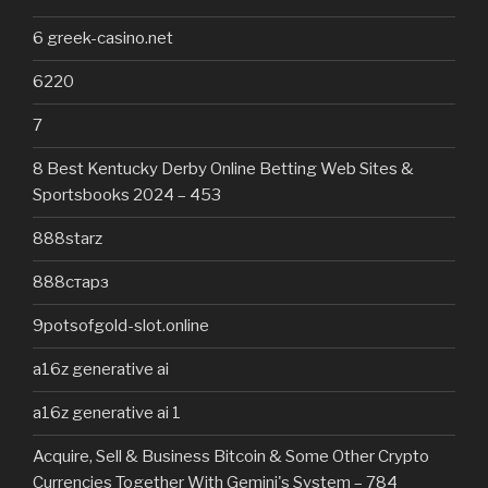
6 greek-casino.net
6220
7
8 Best Kentucky Derby Online Betting Web Sites &
Sportsbooks 2024 – 453
888starz
888старз
9potsofgold-slot.online
a16z generative ai
a16z generative ai 1
Acquire, Sell & Business Bitcoin & Some Other Crypto
Currencies Together With Gemini's System – 784