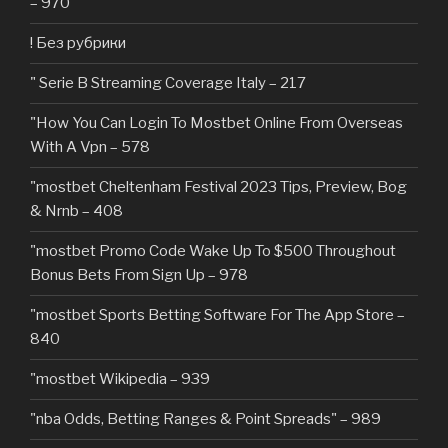
– 970
! Без рубрики
"️ Serie B Streaming Coverage Italy – 217
"How You Can Login To Mostbet Online From Overseas
With A Vpn – 578
"mostbet Cheltenham Festival 2023 Tips, Preview, Bog
& Nrnb – 408
"mostbet Promo Code Wake Up To $500 Throughout
Bonus Bets From Sign Up – 978
"‎mostbet Sports Betting Software For The App Store –
840
"mostbet Wikipedia – 939
"nba Odds, Betting Ranges & Point Spreads" – 989