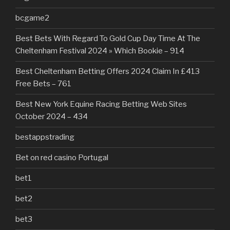
bcgame2
Best Bets With Regard To Gold Cup Day Time At The
Cheltenham Festival 2024 » Which Bookie – 914
Best Cheltenham Betting Offers 2024 Claim In £413
Free Bets – 761
Best New York Equine Racing Betting Web Sites
October 2024 – 434
bestappstrading
Bet on red casino Portugal
bet1
bet2
bet3