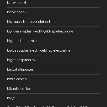
betwinner4
betwinner5
big-bass-bonanza-slot.online
big-bass-splash-echtgeld-spielen.online
bigbassbonanza.cc
bigbasssplash-echtgeld-spielen.online
bigbasssplash.ro
biskotakimou.gr
bizzo casino
blkmrkt.coffee
blog