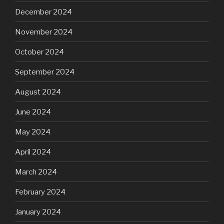
December 2024
November 2024
October 2024
September 2024
August 2024
June 2024
May 2024
April 2024
March 2024
February 2024
January 2024