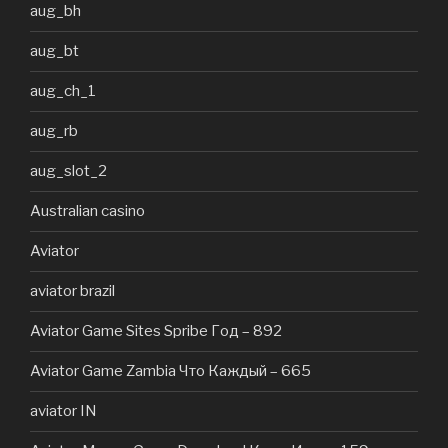
aug_bh
aug_bt
aug_ch_1
aug_rb
aug_slot_2
Australian casino
Aviator
aviator brazil
Aviator Game Sites Spribe Год – 892
Aviator Game Zambia Что Каждый – 665
aviator IN