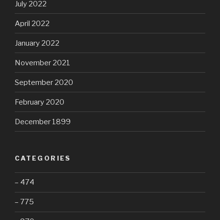
July 2022
April 2022
January 2022
November 2021
September 2020
February 2020
December 1899
CATEGORIES
– 474
– 775