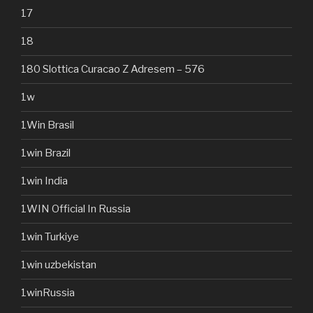
17
18
180 Slottica Curacao Z Adresem – 576
1w
1Win Brasil
1win Brazil
1win India
1WIN Official In Russia
1win Turkiye
1win uzbekistan
1winRussia