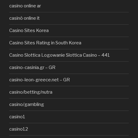
casino online ar
casinò online it
Casino Sites Korea
Casino Sites Rating in South Korea
Casino Slottica Logowanie Slottica Casino – 441
casino-casinia.gr – GR
casino-leon-greece.net – GR
casino/betting/nutra
casino/gambling
casino1
casino12