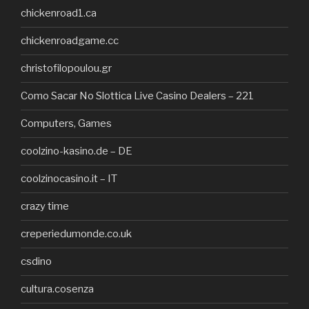
chickenroad1.ca
chickenroadgame.cc
christofilopoulou.gr
Como Sacar No Slottica Live Casino Dealers – 221
Computers, Games
coolzino-kasino.de – DE
coolzinocasino.it – IT
crazy time
creperiedumonde.co.uk
csdino
cultura.cosenza