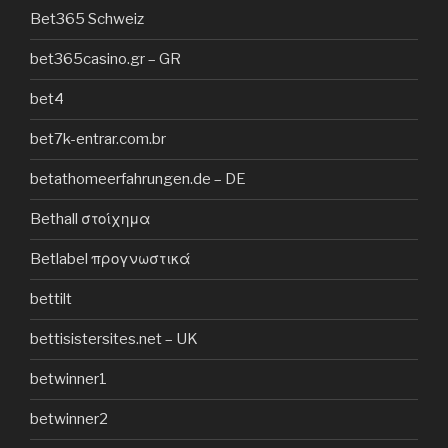
Bet365 Schweiz
bet365casino.gr – GR
bet4
bet7k-entrar.com.br
betathomeerfahrungen.de – DE
Bethall στοίχημα
Betlabel προγνωστικά
bettilt
bettisistersites.net – UK
betwinner1
betwinner2