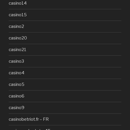
casino14
casino15
casino2
casino20
casino21
casino3
casino4
casino5
casino6
casino9
casinobetriot.fr – FR