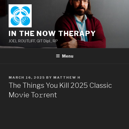
Skip
to
content
IN THE NOW THERAPY
JOEL ROUTLIFF, GIT Dipl., RP
Menu
POSTED
MARCH 16, 2025
BY
MATTHEW H
ON
The Things You Kill 2025 Classic
Mo𝚟ie To𝚛rent