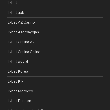
1xbet
1xbet apk
1xbet AZ Casino
1xbet Azerbaydjan
1xbet Casino AZ
1xbet Casino Online
1xbet egypt
1xbet Korea
1xbet KR
1xbet Morocco
1xbet Russian