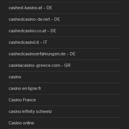
cashed-kasino.at – DE
cashedcasino-de.net – DE
cashedcasino.co.at – DE
cashedcasinò.it – IT
cashedcasinoerfahrungen.de – DE
casiniacasino-greece.com – GR
casino
casino en ligne fr
Casino France
casino infinity schweiz
Casino online