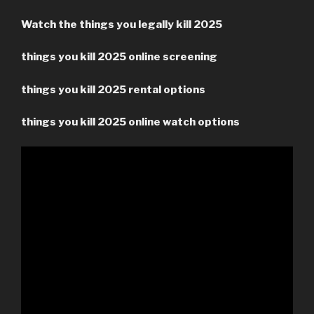
Watch the things you legally kill 2025
things you kill 2025 online screening
things you kill 2025 rental options
things you kill 2025 online watch options