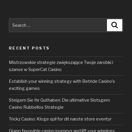
Search
Searc
for:
RECENT POSTS
Mistrzowskie strategie zwiększające Twoje zarobki i
szanse w SuperCat Casino
Establish your winning strategy with Betride Casino’s
exciting games
Steigern Sie Ihr Guthaben: Die ultimative Slotsgem
Casino Rubbellos Strategie
Trickz Casino: Kloge spil for dit næste store eventyr
Grasp favorable casino journeys and lift your winnings