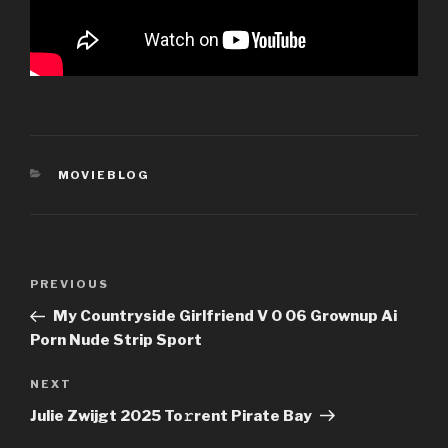
CATEGORIES
MOVIEBLOG
Post
PREVIOUS
Previous
navigation
Post
My Countryside Girlfriend V 0 06 Grownup Ai
Porn Nude Strip Sport
NEXT
Next
Post
Julie Zwijgt 2025 To𝚛rent Pirate Bay