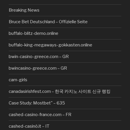
Breaking News
Bruce Bet Deutschland – Offizielle Seite
buffalo-blitz-demo.online
buffalo-king-megaways-gokkasten.online
bwin-casino-greece.com – GR
bwincasino-greece.com – GR
cam-girls
canadasirishfest.com – 한국 카지노 사이트 신규 랭킹
Case Study: Mostbet" – 635
cashed-casino-france.com – FR
cashed-casinò.it – IT