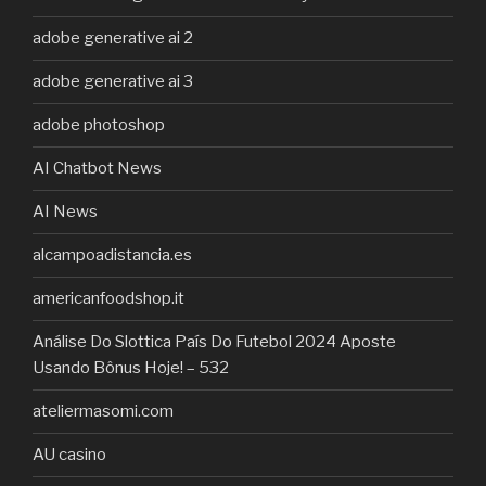
adobe generative ai 2
adobe generative ai 3
adobe photoshop
AI Chatbot News
AI News
alcampoadistancia.es
americanfoodshop.it
Análise Do Slottica País Do Futebol 2024 Aposte
Usando Bônus Hoje! – 532
ateliermasomi.com
AU casino