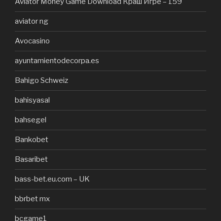
Aviator Money Game Download Краш Игре – 159
aviator ng
Avocasino
ayuntamientodecorpa.es
Bahigo Schweiz
bahisyasal
bahsegel
Bankobet
Basaribet
bass-bet.eu.com – UK
bbrbet mx
bcgame1