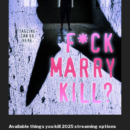
Available things you kill 2025 streaming options