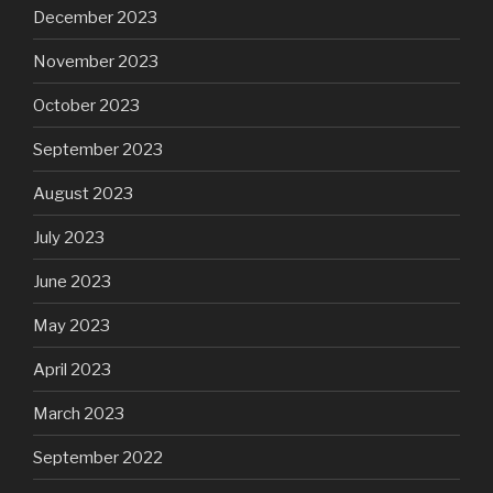
December 2023
November 2023
October 2023
September 2023
August 2023
July 2023
June 2023
May 2023
April 2023
March 2023
September 2022