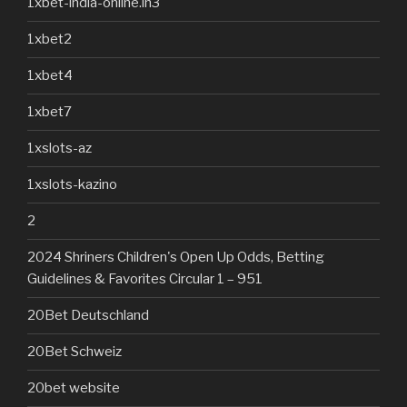
1xbet-india-online.in3
1xbet2
1xbet4
1xbet7
1xslots-az
1xslots-kazino
2
2024 Shriners Children's Open Up Odds, Betting
Guidelines & Favorites Circular 1 – 951
20Bet Deutschland
20Bet Schweiz
20bet website