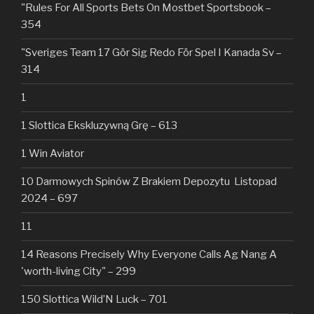
"Rules For All Sports Bets On Mostbet Sportsbook –
354
"Sveriges Team 17 Gör Sig Redo För Spel I Kanada Sv –
314
1
1 Slottica Ekskluzywną Grę – 613
1 Win Aviator
10 Darmowych Spinów Z Brakiem Depozytu ️ Listopad
2024 – 697
11
14 Reasons Precisely Why Everyone Calls Ag Nang A
'worth-living City" – 299
150 Slottica Wild’N Luck – 701