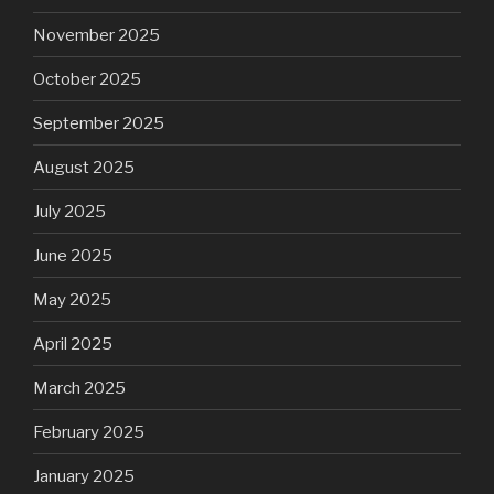
November 2025
October 2025
September 2025
August 2025
July 2025
June 2025
May 2025
April 2025
March 2025
February 2025
January 2025