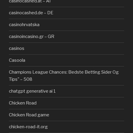
casinocashed.at – AT
casinocashed.de – DE
casinohrvatska
casinoincasino.gr – GR
casinos
Casoola
Champions League Chances: Bedste Betting Sider Og
Tips" – 508
chatgpt generative ai 1
Chicken Road
Chicken Road game
chicken-road-it.org