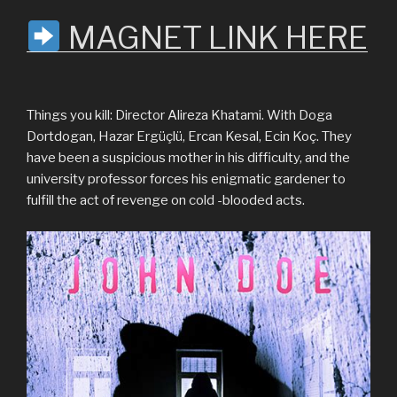
MAGNET LINK HERE
Things you kill: Director Alireza Khatami. With Doga
Dortdogan, Hazar Ergüçlü, Ercan Kesal, Ecin Koç. They
have been a suspicious mother in his difficulty, and the
university professor forces his enigmatic gardener to
fulfill the act of revenge on cold -blooded acts.