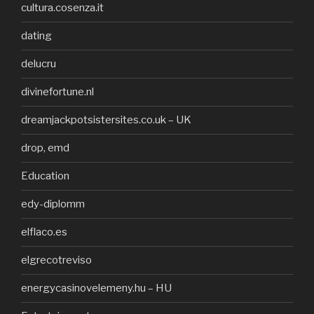
cultura.cosenza.it
dating
delucru
divinefortune.nl
dreamjackpotsistersites.co.uk – UK
drop, emd
Education
edy-diplomm
elflaco.es
elgrecotreviso
energycasinovelemeny.hu – HU