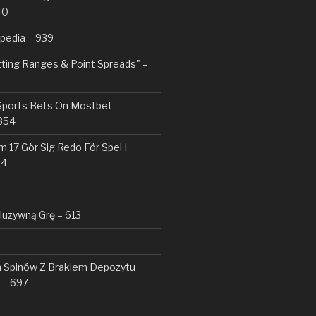
40
pedia – 939
tting Ranges & Point Spreads" –
 Sports Bets On Mostbet
354
 17 Gör Sig Redo För Spel I
14
kluzywną Grę – 613
Spinów Z Brakiem Depozytu ️
 – 697