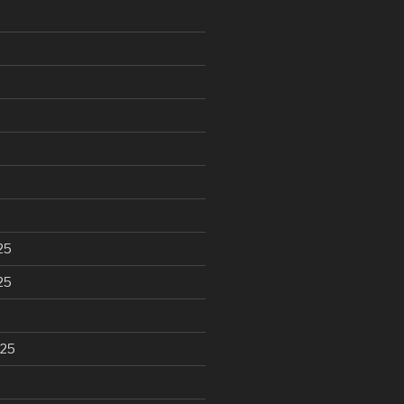
25
25
025