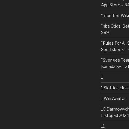
App Store – 8
"mostbet Wiki
"nba Odds, Be
989
"Rules For All
Sportsbook – 
"Sveriges Team
Kanada Sv – 3
1
1 Slottica Eks
1 Win Aviator
10 Darmowych 
Listopad 2024
11