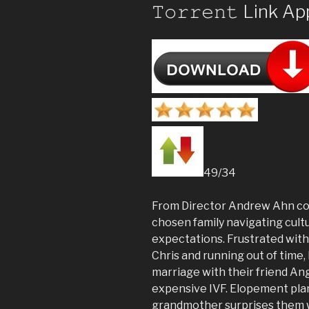
𝚃𝚘𝚛𝚛𝚎𝚗𝚝 Link A
49/34
From Director Andrew Ahn com
chosen family navigating cultu
expectations. Frustrated wit
Chris and running out of time
marriage with their friend An
expensive IVF. Elopement pla
grandmother surprises them 