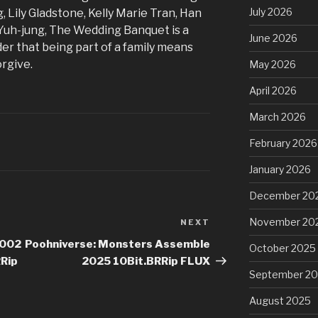
July 2026
 Lily Gladstone, Kelly Marie Tran, Han
Yuh-jung, The Wedding Banquet is a
June 2026
er that being part of a family means
orgive.
May 2026
April 2026
March 2026
February 2026
January 2026
December 20
November 20
NEXT
Next
Post
2002
Poohniverse: Monsters Assemble
October 2025
Rip
2025 10Bit.BRRip FLUX
September 2
August 2025