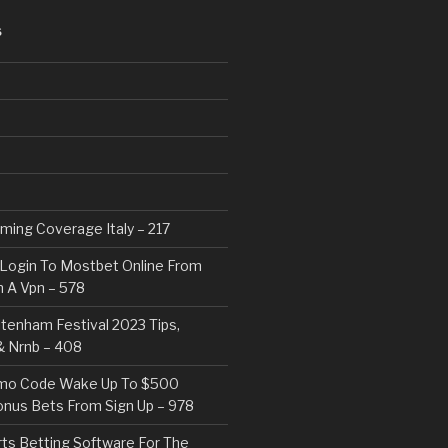
S
eaming Coverage Italy – 217
Login To Mostbet Online From
 A Vpn – 578
tenham Festival 2023 Tips,
& Nrnb – 408
mo Code Wake Up To $500
nus Bets From Sign Up – 978
rts Betting Software For The