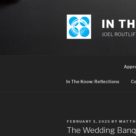
Skip
to
content
IN T
JOEL ROUTLIFF,
Appr
In The Know: Reflections
Co
POSTED
FEBRUARY 3, 2025
BY
MATTH
ON
The Wedding Banq