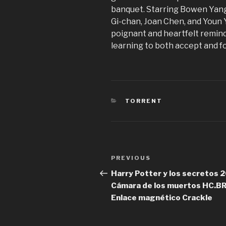
banquet. Starring Bowen Yang,
Gi-chan, Joan Chen, and Youn 
poignant and heartfelt remind
learning to both accept and f
CATEGORIES
TORRENT
Post
PREVIOUS
Previous
navigation
Post
Harry Potter y los secretos 
Cámara de los muertos HC.BR
Enlace magnético Crackle