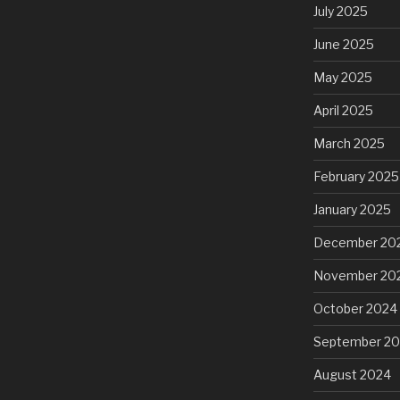
July 2025
June 2025
May 2025
April 2025
March 2025
February 2025
January 2025
December 20
November 20
October 2024
September 2
August 2024