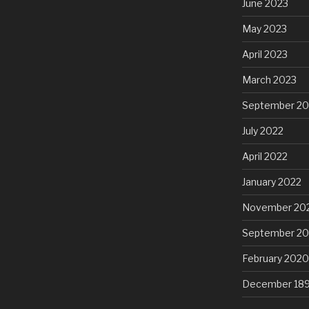
June 2023
May 2023
April 2023
March 2023
September 20
July 2022
April 2022
January 2022
November 20
September 2
February 2020
December 18