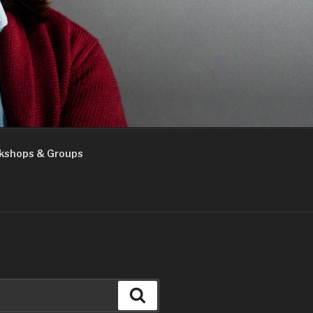
kshops & Groups
Search