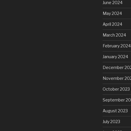
June 2024
May 2024
April 2024
March 2024
February 2024
January 2024
December 20
November 20
October 2023
September 20
August 2023
July 2023