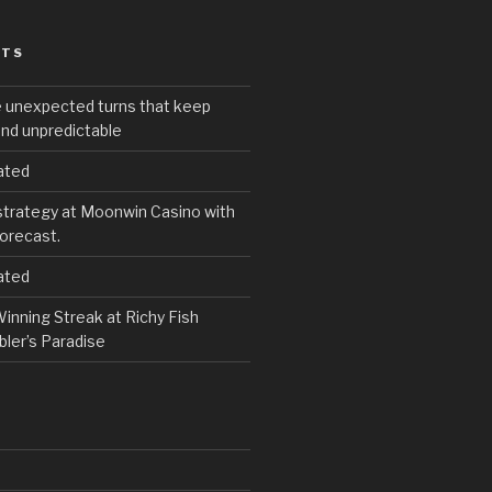
STS
e unexpected turns that keep
and unpredictable
ated
strategy at Moonwin Casino with
forecast.
ated
inning Streak at Richy Fish
ler’s Paradise