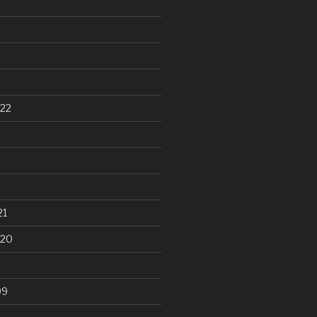
22
21
020
99