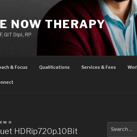
HE NOW THERAPY
 GIT Dipl., RP
oach & Focus
Qualifications
Services & Fees
Wor
nnect
EW H
Search
uet HDRip720p.10Bit
for: