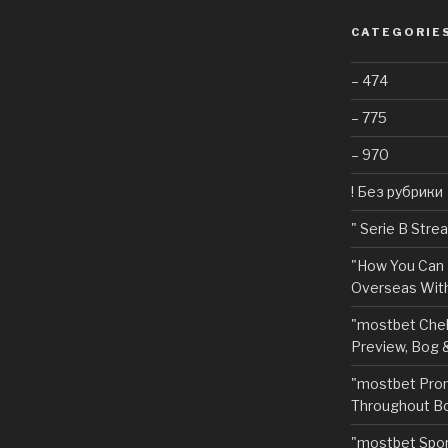
CATEGORIE
– 474
– 775
– 970
! Без рубрики
"️ Serie B Str
"How You Can 
Overseas With
"mostbet Chel
Preview, Bog 
"mostbet Pro
Throughout Bo
"‎mostbet Spo