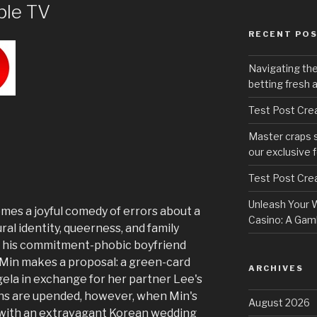
pple TV
RECENT PO
Navigating th
betting fresh 
Test Post Cre
Master craps 
our exclusive 
Test Post Cre
Unleash Your W
es a joyful comedy of errors about a
Casino: A Gamb
ral identity, queerness, and family
h his commitment-phobic boyfriend
, Min makes a proposal: a green-card
ARCHIVES
gela in exchange for her partner Lee's
ns are upended, however, when Min's
August 2026
with an extravagant Korean wedding