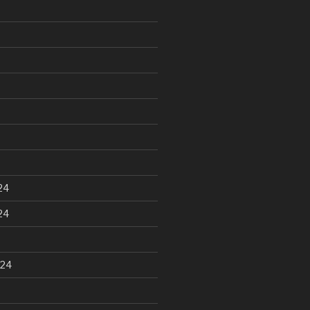
24
24
024