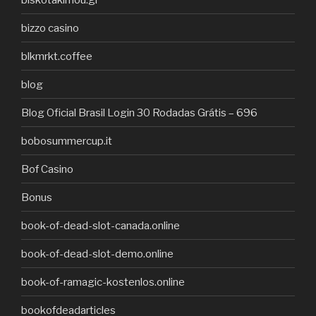
bizzo casino
blkmrkt.coffee
blog
Blog Oficial Brasil Login 30 Rodadas Grátis – 696
bobosummercup.it
Bof Casino
Bonus
book-of-dead-slot-canada.online
book-of-dead-slot-demo.online
book-of-ramagic-kostenlos.online
bookofdeadarticles