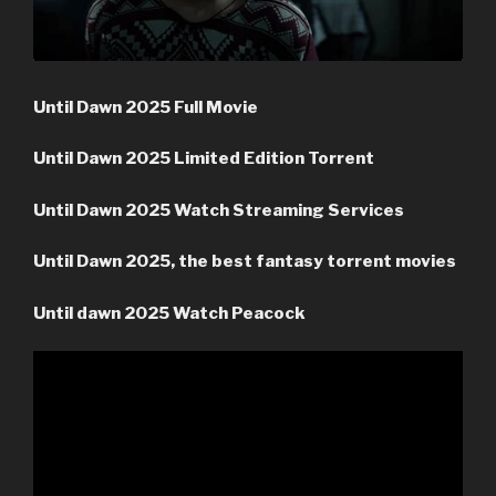
Until Dawn 2025 Full Movie
Until Dawn 2025 Limited Edition Torrent
Until Dawn 2025 Watch Streaming Services
Until Dawn 2025, the best fantasy torrent movies
Until dawn 2025 Watch Peacock