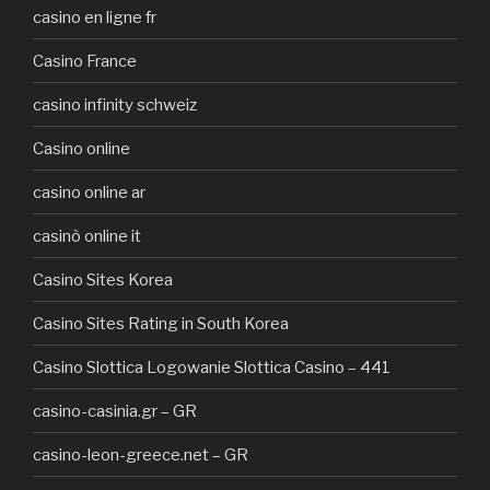
casino en ligne fr
Casino France
casino infinity schweiz
Casino online
casino online ar
casinò online it
Casino Sites Korea
Casino Sites Rating in South Korea
Casino Slottica Logowanie Slottica Casino – 441
casino-casinia.gr – GR
casino-leon-greece.net – GR