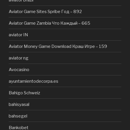
Aviator Game Sites Spribe Год – 892
Aviator Game Zambia Что Каждый – 665
aviator IN
Aviator Money Game Download Краш Игре – 159
aviator ng
Avocasino
ayuntamientodecorpa.es
Bahigo Schweiz
bahisyasal
bahsegel
Bankobet