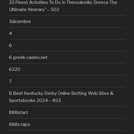
33 Finest Activities To Do In Thessaloniki, Greece The
Ultimate Itinerary" – 502
3dicembre
4
6
6 greek-casino.net
6220
7
8 Best Kentucky Derby Online Betting Web Sites &
Sportsbooks 2024 – 453
888starz
888старз