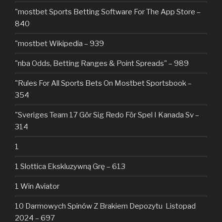
"‎mostbet Sports Betting Software For The App Store –
840
"mostbet Wikipedia – 939
"nba Odds, Betting Ranges & Point Spreads" – 989
"Rules For All Sports Bets On Mostbet Sportsbook –
354
"Sveriges Team 17 Gör Sig Redo För Spel I Kanada Sv –
314
1
1 Slottica Ekskluzywną Grę – 613
1 Win Aviator
10 Darmowych Spinów Z Brakiem Depozytu ️ Listopad
2024 – 697