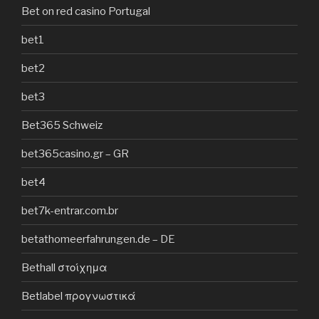
Bet on red casino Portugal
bet1
bet2
bet3
Bet365 Schweiz
bet365casino.gr – GR
bet4
bet7k-entrar.com.br
betathomeerfahrungen.de – DE
Bethall στοίχημα
Betlabel προγνωστικά