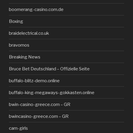
boomerang-casino.com.de
Boxing
braidelectrical.co.uk
bravomos
Breaking News
Bruce Bet Deutschland – Offizielle Seite
buffalo-blitz-demo.online
buffalo-king-megaways-gokkasten.online
bwin-casino-greece.com – GR
bwincasino-greece.com – GR
cam-girls