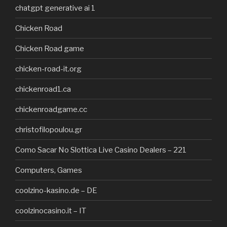
chatgpt generative ai 1
Chicken Road
Chicken Road game
chicken-road-it.org
chickenroad1.ca
chickenroadgame.cc
christofilopoulou.gr
Como Sacar No Slottica Live Casino Dealers – 221
Computers, Games
coolzino-kasino.de – DE
coolzinocasino.it – IT