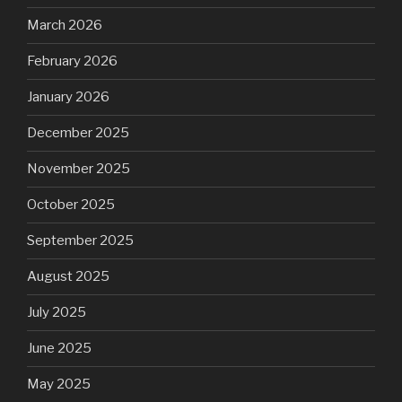
March 2026
February 2026
January 2026
December 2025
November 2025
October 2025
September 2025
August 2025
July 2025
June 2025
May 2025