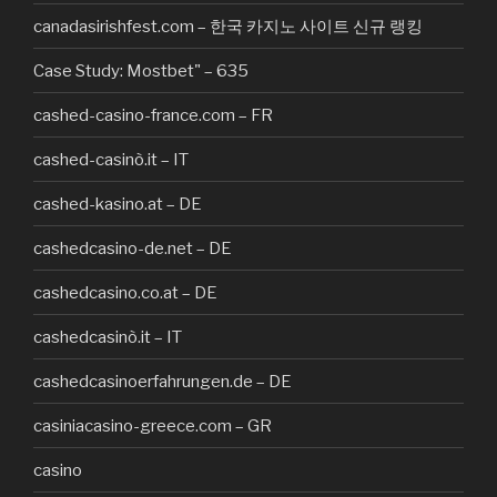
canadasirishfest.com – 한국 카지노 사이트 신규 랭킹
Case Study: Mostbet" – 635
cashed-casino-france.com – FR
cashed-casinò.it – IT
cashed-kasino.at – DE
cashedcasino-de.net – DE
cashedcasino.co.at – DE
cashedcasinò.it – IT
cashedcasinoerfahrungen.de – DE
casiniacasino-greece.com – GR
casino