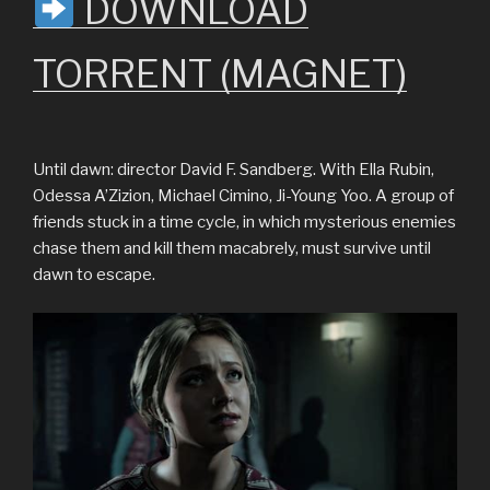
DOWNLOAD
TORRENT (MAGNET)
Until dawn: director David F. Sandberg. With Ella Rubin,
Odessa A’Zizion, Michael Cimino, Ji-Young Yoo. A group of
friends stuck in a time cycle, in which mysterious enemies
chase them and kill them macabrely, must survive until
dawn to escape.