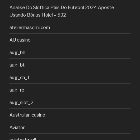
Análise Do Slottica País Do Futebol 2024 Aposte
Usando Bônus Hoje! – 532
ateliermasomi.com
AU casino
aug_bh
aug_bt
aug_ch_1
aug_rb
aug_slot_2
Australian casino
Aviator
aviator brazil