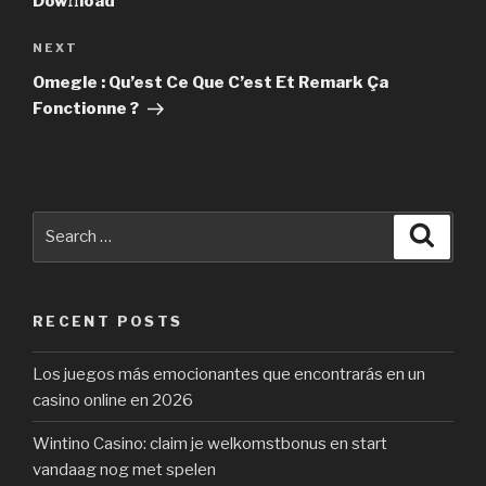
Dow𝚗load
NEXT
Next
Post
Omegle : Qu’est Ce Que C’est Et Remark Ça
Fonctionne ?
Search
Searc
for:
RECENT POSTS
Los juegos más emocionantes que encontrarás en un
casino online en 2026
Wintino Casino: claim je welkomstbonus en start
vandaag nog met spelen