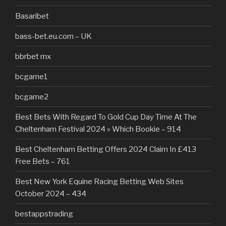
Basaribet
bass-bet.eu.com – UK
bbrbet mx
bcgame1
bcgame2
Best Bets With Regard To Gold Cup Day Time At The
Cheltenham Festival 2024 » Which Bookie – 914
Best Cheltenham Betting Offers 2024 Claim In £413
Free Bets – 761
Best New York Equine Racing Betting Web Sites
October 2024 – 434
bestappstrading