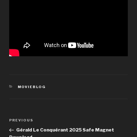
CATEGORIES
MOVIEBLOG
Post
PREVIOUS
Previous
navigation
Post
Gérald Le Conquérant 2025 Safe Magnet