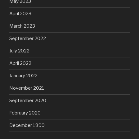
May 2023
April 2023
March 2023
September 2022
July 2022
April 2022
January 2022
November 2021
September 2020
February 2020
December 1899