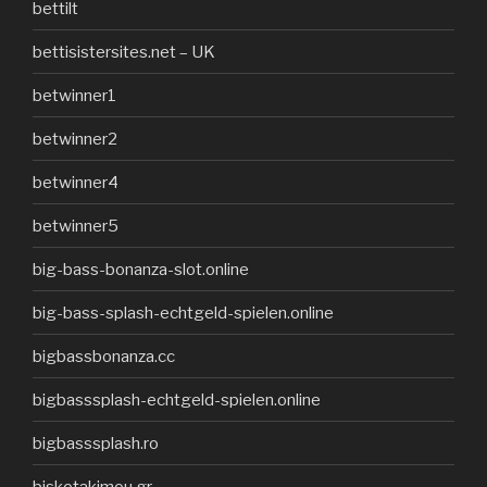
bettilt
bettisistersites.net – UK
betwinner1
betwinner2
betwinner4
betwinner5
big-bass-bonanza-slot.online
big-bass-splash-echtgeld-spielen.online
bigbassbonanza.cc
bigbasssplash-echtgeld-spielen.online
bigbasssplash.ro
biskotakimou.gr