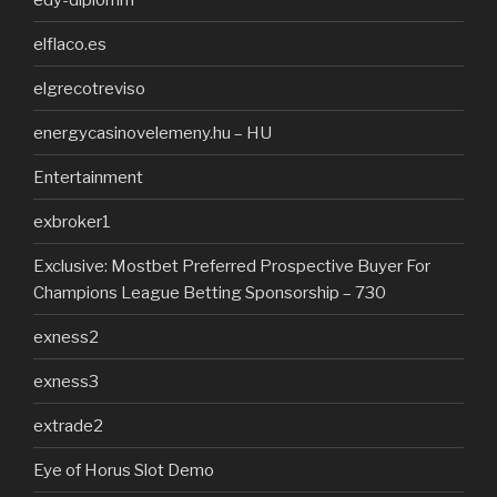
elflaco.es
elgrecotreviso
energycasinovelemeny.hu – HU
Entertainment
exbroker1
Exclusive: Mostbet Preferred Prospective Buyer For
Champions League Betting Sponsorship – 730
exness2
exness3
extrade2
Eye of Horus Slot Demo