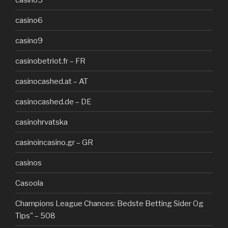
casino6
casino9
casinobetriot.fr – FR
casinocashed.at – AT
casinocashed.de – DE
casinohrvatska
casinoincasino.gr – GR
casinos
Casoola
Champions League Chances: Bedste Betting Sider Og
Tips" – 508