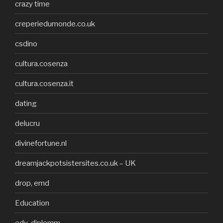
crazy time
creperiedumonde.co.uk
csdino
cultura.cosenza
cultura.cosenza.it
dating
delucru
divinefortune.nl
dreamjackpotsistersites.co.uk – UK
drop, emd
Education
edy-diplomm