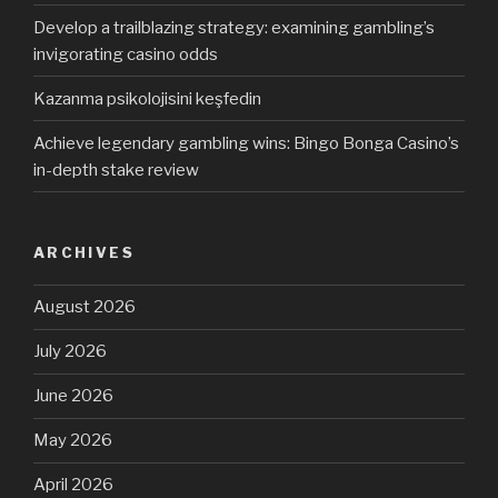
Develop a trailblazing strategy: examining gambling’s
invigorating casino odds
Kazanma psikolojisini keşfedin
Achieve legendary gambling wins: Bingo Bonga Casino’s
in-depth stake review
ARCHIVES
August 2026
July 2026
June 2026
May 2026
April 2026