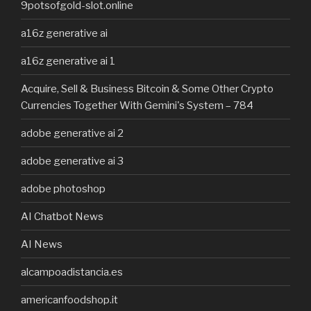
9potsofgold-slot.online
a16z generative ai
a16z generative ai 1
Acquire, Sell & Business Bitcoin & Some Other Crypto
Currencies Together With Gemini's System – 784
adobe generative ai 2
adobe generative ai 3
adobe photoshop
AI Chatbot News
AI News
alcampoadistancia.es
americanfoodshop.it