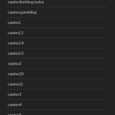
casino/betting/nutra
casino/gambling
casino1
casino12
casino14
casino15
casino2
casino20
casino21
casino3
casino4
casino5