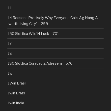
11
14 Reasons Precisely Why Everyone Calls Ag Nang A
'worth-living City" – 299
150 Slottica Wild’N Luck – 701
17
18
180 Slottica Curacao Z Adresem – 576
1w
1Win Brasil
1win Brazil
1win India