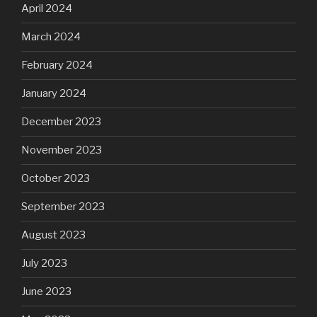
April 2024
March 2024
February 2024
January 2024
December 2023
November 2023
October 2023
September 2023
August 2023
July 2023
June 2023