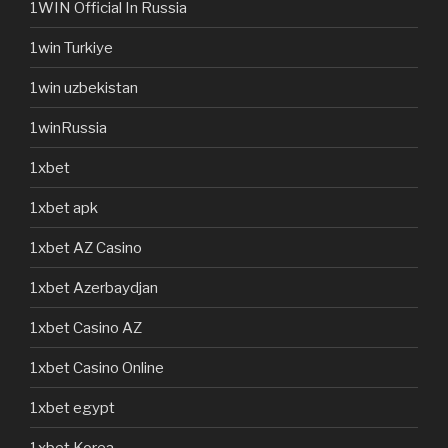
1WIN Official In Russia
1win Turkiye
1win uzbekistan
1winRussia
1xbet
1xbet apk
1xbet AZ Casino
1xbet Azerbaydjan
1xbet Casino AZ
1xbet Casino Online
1xbet egypt
1xbet Korea