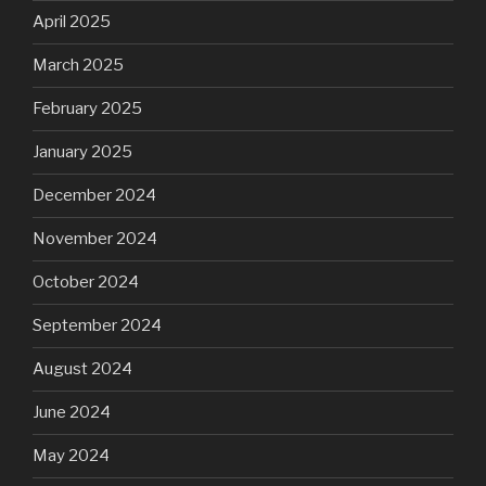
April 2025
March 2025
February 2025
January 2025
December 2024
November 2024
October 2024
September 2024
August 2024
June 2024
May 2024