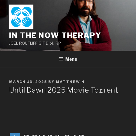
Skip
to
content
IN THE NOW THERAPY
JOEL ROUTLIFF, GIT Dipl., RP
Menu
POSTED
MARCH 13, 2025
BY
MATTHEW H
ON
Until Dawn 2025 Mo𝚟ie To𝚛rent