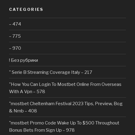
CATEGORIES
– 474
– 775
– 970
! Без рубрики
"️ Serie B Streaming Coverage Italy – 217
"How You Can Login To Mostbet Online From Overseas
With A Vpn – 578
"mostbet Cheltenham Festival 2023 Tips, Preview, Bog
& Nrnb – 408
"mostbet Promo Code Wake Up To $500 Throughout
Bonus Bets From Sign Up – 978