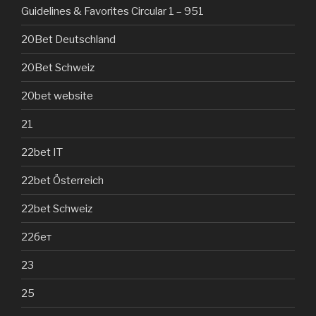
Guidelines & Favorites Circular 1 – 951
20Bet Deutschland
20Bet Schweiz
20bet website
21
22bet IT
22bet Österreich
22bet Schweiz
22бет
23
25