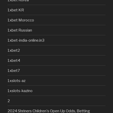
1xbet KR
1xbet Morocco
1xbet Russian
1xbet-india-online.in3
1xbet2
1xbet4
1xbet7
1xslots-az
1xslots-kazino
2
2024 Shriners Children's Open Up Odds, Betting