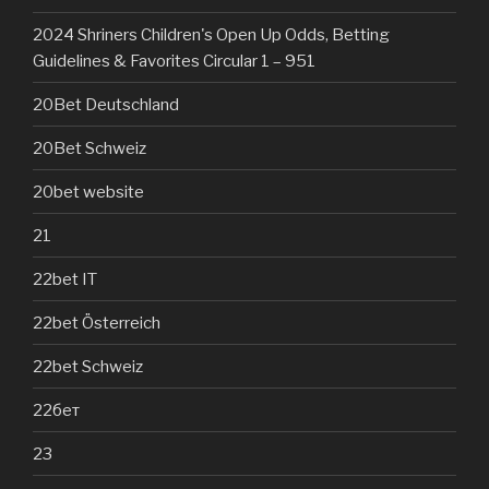
2024 Shriners Children's Open Up Odds, Betting
Guidelines & Favorites Circular 1 – 951
20Bet Deutschland
20Bet Schweiz
20bet website
21
22bet IT
22bet Österreich
22bet Schweiz
22бет
23