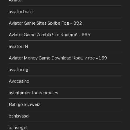
aviator brazil
Aviator Game Sites Spribe Год – 892
Aviator Game Zambia Что Каждый – 665
aviator IN
Aviator Money Game Download Краш Игре – 159
aviator ng
Avocasino
ayuntamientodecorpa.es
Bahigo Schweiz
bahisyasal
bahsegel