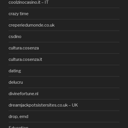
coolzinocasino.it – IT
crazy time
creperiedumonde.co.uk
csdino
cultura.cosenza
cultura.cosenza.it
dating
delucru
divinefortune.nl
dreamjackpotsistersites.co.uk – UK
drop, emd
Education