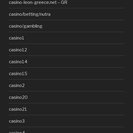
casino-leon-greece.net – GR
casino/betting/nutra
casino/gambling
casino1
casino12
casino14
casino15
casino2
casino20
casino21
casino3
casino4