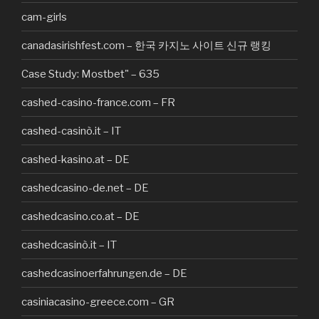
cam-girls
canadasirishfest.com – 한국 카지노 사이트 신규 랭킹
Case Study: Mostbet" – 635
cashed-casino-france.com – FR
cashed-casinò.it – IT
cashed-kasino.at – DE
cashedcasino-de.net – DE
cashedcasino.co.at – DE
cashedcasinò.it – IT
cashedcasinoerfahrungen.de – DE
casiniacasino-greece.com – GR