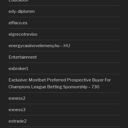
edy-diplomm
elflaco.es
elgrecotreviso
energycasinovelemeny.hu – HU
Entertainment
exbroker1
Exclusive: Mostbet Preferred Prospective Buyer For
Champions League Betting Sponsorship – 730
exness2
exness3
extrade2