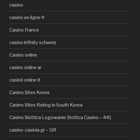
casino
casino en ligne fr
Casino France
casino infinity schweiz
Casino online
casino online ar
casinò online it
Casino Sites Korea
Casino Sites Rating in South Korea
Casino Slottica Logowanie Slottica Casino – 441
casino-casinia.gr – GR