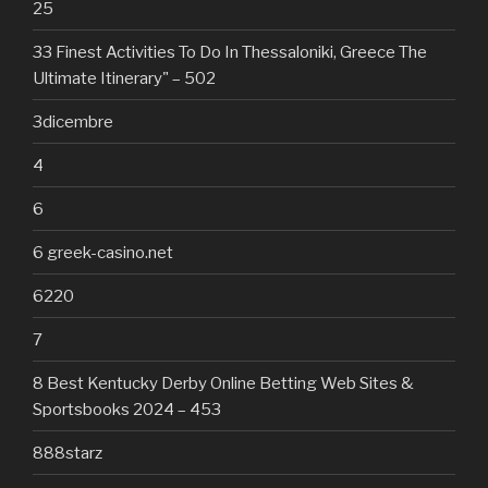
25
33 Finest Activities To Do In Thessaloniki, Greece The
Ultimate Itinerary" – 502
3dicembre
4
6
6 greek-casino.net
6220
7
8 Best Kentucky Derby Online Betting Web Sites &
Sportsbooks 2024 – 453
888starz