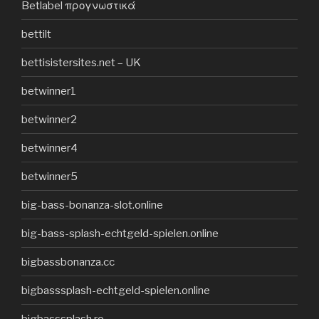
Betlabel προγνωστικά
bettilt
bettisistersites.net – UK
betwinner1
betwinner2
betwinner4
betwinner5
big-bass-bonanza-slot.online
big-bass-splash-echtgeld-spielen.online
bigbassbonanza.cc
bigbasssplash-echtgeld-spielen.online
bigbasssplash.ro