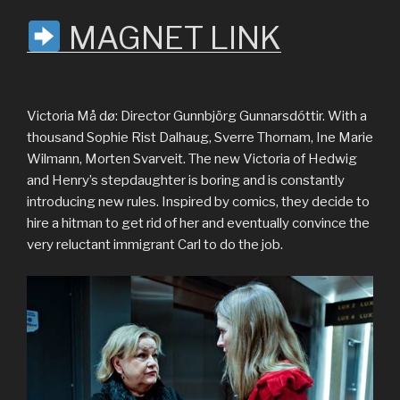
MAGNET LINK
Victoria Må dø: Director Gunnbjörg Gunnarsdóttir. With a
thousand Sophie Rist Dalhaug, Sverre Thornam, Ine Marie
Wilmann, Morten Svarveit. The new Victoria of Hedwig
and Henry’s stepdaughter is boring and is constantly
introducing new rules. Inspired by comics, they decide to
hire a hitman to get rid of her and eventually convince the
very reluctant immigrant Carl to do the job.