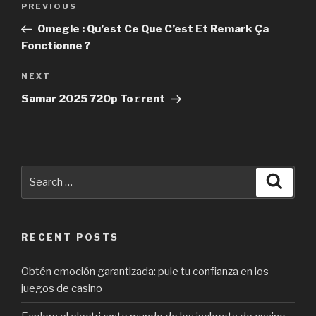
PREVIOUS
Previous
navigation
Post
Omegle : Qu’est Ce Que C’est Et Remark Ça
Fonctionne ?
NEXT
Next
Post
Samar 2025 720p To𝚛rent
Search
Searc
for:
RECENT POSTS
Obtén emoción garantizada: pule tu confianza en los
juegos de casino