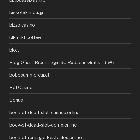
biskotakimou.gr
bizzo casino
blkmrkt.coffee
blog
Blog Oficial Brasil Login 30 Rodadas Grátis – 696
bobosummercup.it
Bof Casino
Bonus
book-of-dead-slot-canada.online
book-of-dead-slot-demo.online
book-of-ramagic-kostenlos.online