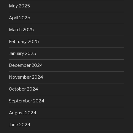
May 2025
April 2025
March 2025
February 2025
January 2025
December 2024
November 2024
October 2024
September 2024
August 2024
June 2024