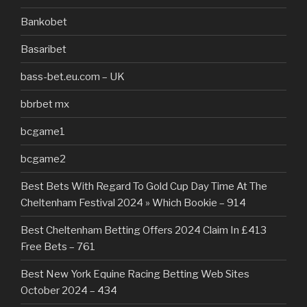
Bankobet
Basaribet
bass-bet.eu.com – UK
bbrbet mx
bcgame1
bcgame2
Best Bets With Regard To Gold Cup Day Time At The
Cheltenham Festival 2024 » Which Bookie – 914
Best Cheltenham Betting Offers 2024 Claim In £413
Free Bets – 761
Best New York Equine Racing Betting Web Sites
October 2024 – 434