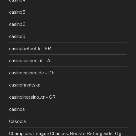
casino5
casino6
casino9
casinobetriot.fr – FR
casinocashed.at – AT
casinocashed.de – DE
casinohrvatska
casinoincasino.gr – GR
casinos
Casoola
Champions League Chances: Bedste Betting Sider Og