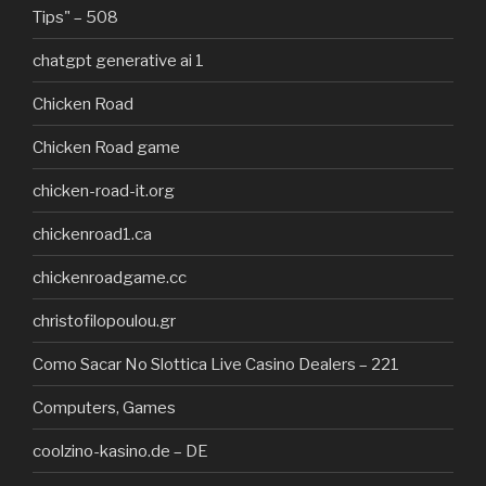
Tips" – 508
chatgpt generative ai 1
Chicken Road
Chicken Road game
chicken-road-it.org
chickenroad1.ca
chickenroadgame.cc
christofilopoulou.gr
Como Sacar No Slottica Live Casino Dealers – 221
Computers, Games
coolzino-kasino.de – DE