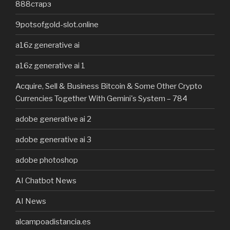
888старз
9potsofgold-slot.online
a16z generative ai
a16z generative ai 1
Acquire, Sell & Business Bitcoin & Some Other Crypto
Currencies Together With Gemini's System – 784
adobe generative ai 2
adobe generative ai 3
adobe photoshop
AI Chatbot News
AI News
alcampoadistancia.es