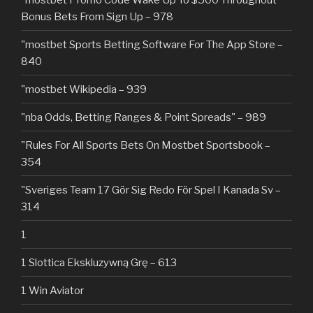
Bonus Bets From Sign Up – 978
"‎mostbet Sports Betting Software For The App Store –
840
"mostbet Wikipedia – 939
"nba Odds, Betting Ranges & Point Spreads" – 989
"Rules For All Sports Bets On Mostbet Sportsbook –
354
"Sveriges Team 17 Gör Sig Redo För Spel I Kanada Sv –
314
1
1 Slottica Ekskluzywną Grę – 613
1 Win Aviator