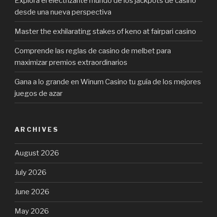
Explora el electrizante mundo de los jackpots de casino
desde una nueva perspectiva
Master the exhilarating stakes of keno at fairpari casino
Comprende las reglas de casino de melbet para
maximizar premios extraordinarios
Gana a lo grande en Winum Casino tu guía de los mejores
juegos de azar
ARCHIVES
August 2026
July 2026
June 2026
May 2026