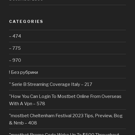
CATEGORIES
– 474
– 775
– 970
! Без рубрики
"️ Serie B Streaming Coverage Italy – 217
"How You Can Login To Mostbet Online From Overseas
With A Vpn – 578
"mostbet Cheltenham Festival 2023 Tips, Preview, Bog
& Nrnb – 408
"mostbet Promo Code Wake Up To $500 Throughout