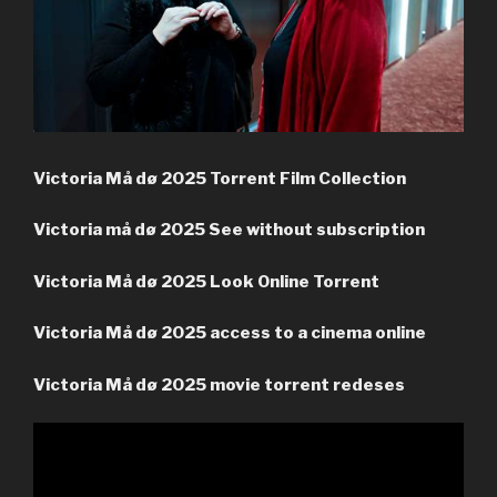
Victoria Må dø 2025 Torrent Film Collection
Victoria må dø 2025 See without subscription
Victoria Må dø 2025 Look Online Torrent
Victoria Må dø 2025 access to a cinema online
Victoria Må dø 2025 movie torrent redeses