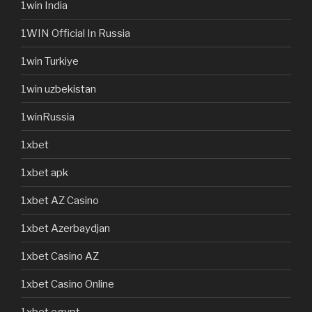
1win India
1WIN Official In Russia
1win Turkiye
1win uzbekistan
1winRussia
1xbet
1xbet apk
1xbet AZ Casino
1xbet Azerbaydjan
1xbet Casino AZ
1xbet Casino Online
1xbet egypt