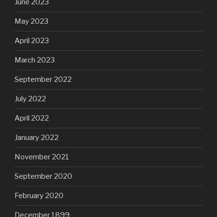
June 2023
May 2023
April 2023
March 2023
September 2022
July 2022
April 2022
January 2022
November 2021
September 2020
February 2020
December 1899