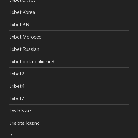
1xbet Korea
1xbet KR
1xbet Morocco
1xbet Russian
1xbet-india-online.in3
1xbet2
1xbet4
1xbet7
1xslots-az
1xslots-kazino
2