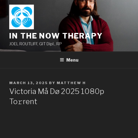
Skip
to
content
IN THE NOW THERAPY
JOEL ROUTLIFF, GIT Dipl., RP
Menu
POSTED
MARCH 13, 2025
BY
MATTHEW H
ON
Victoria Må Dø 2025 1080p
To𝚛rent