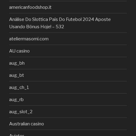
americanfoodshop.it
Análise Do Slottica País Do Futebol 2024 Aposte
Usando Bônus Hoje! – 532
ateliermasomi.com
AU casino
aug_bh
aug_bt
aug_ch_1
aug_rb
aug_slot_2
Australian casino
Aviator