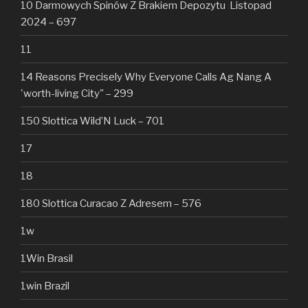
10 Darmowych Spinów Z Brakiem Depozytu ️ Listopad
2024 – 697
11
14 Reasons Precisely Why Everyone Calls Ag Nang A
'worth-living City" – 299
150 Slottica Wild’N Luck – 701
17
18
180 Slottica Curacao Z Adresem – 576
1w
1Win Brasil
1win Brazil