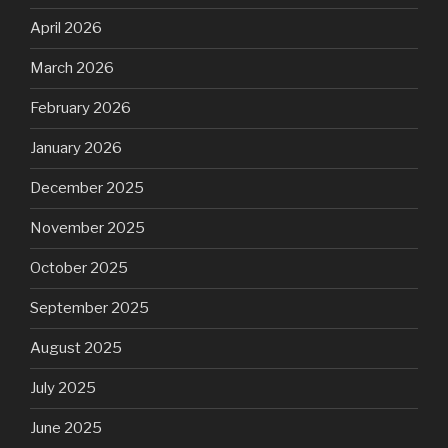
April 2026
March 2026
February 2026
January 2026
December 2025
November 2025
October 2025
September 2025
August 2025
July 2025
June 2025