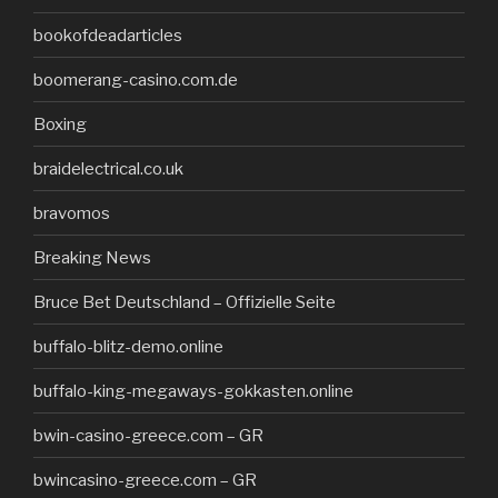
bookofdeadarticles
boomerang-casino.com.de
Boxing
braidelectrical.co.uk
bravomos
Breaking News
Bruce Bet Deutschland – Offizielle Seite
buffalo-blitz-demo.online
buffalo-king-megaways-gokkasten.online
bwin-casino-greece.com – GR
bwincasino-greece.com – GR