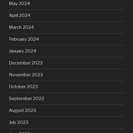
May 2024
April 2024
March 2024
February 2024
January 2024
December 2023
November 2023
October 2023
September 2023
August 2023
July 2023