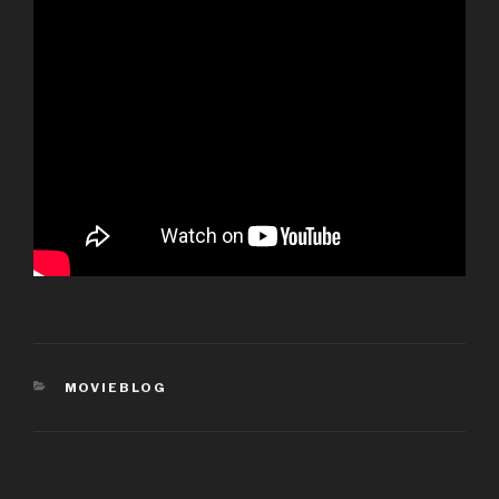
CATEGORIES
MOVIEBLOG
Post