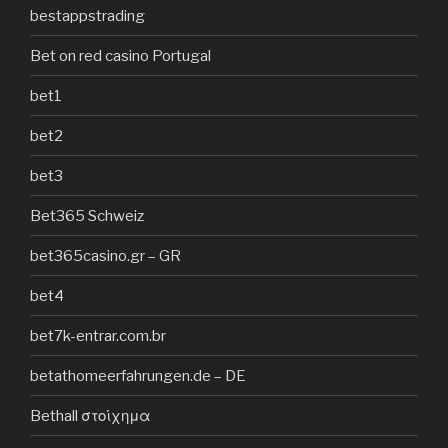
bestappstrading
Bet on red casino Portugal
bet1
bet2
bet3
Bet365 Schweiz
bet365casino.gr – GR
bet4
bet7k-entrar.com.br
betathomeerfahrungen.de – DE
Bethall στοίχημα