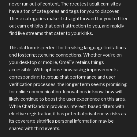
never run out of content. The greatest adult cam sites
have a ton of categories and tags for you to discover.
These categories make it straightforward for you to filter
out cam exhibits that don’t attraction to you, and rapidly
find live streams that cater to your kinks.
This platform is perfect for breaking language limitations
and fostering genuine connections. Whether you’re on
your desktop or mobile, OmeTV retains things
accessible. With options showcasing improvements
corresponding to group chat performance and user
verification processes, the longer term seems promising
for online communication. Innovations in know-how will
likely continue to boost the user experience on this area.
While ChatRandom provides interest-based filters with
elective registration, it has potential privateness risks as
its coverage signifies personal information may be
shared with third events.