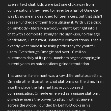
Even in text chat, kids were just one click away from
conversations they need to never be a half of. Omegle
was by no means designed for teenagers, but that didn’t
cease hundreds of them from utilizing it. With just a click
on, anybody – literally anybody – might get right into a
chat with a complete stranger. No sign-ups, no real age
verification, just instant, unfiltered conversations. That is
exactly what made it so risky, particularly for youthful
users. Even though Omegle had over 10 million
customers daily at its peak, numbers began dropping in
current years, as safer options gained reputation.
This anonymity element was a key differentiator, setting
Omegle other than other chat platforms on the time. In an
age the place the Internet has revolutionized
communication, Omegle emerged as a unique platform,
providing users the power to attach with strangers
across the globe. Founded by Leif K-Brooks in his