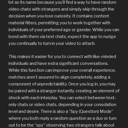
lot as its name because you’ll find a way to have random
video chats with strangers and simply skip through the
decision when you lose curiosity. It contains content
material filters, permitting you to work together with
individuals of your preferred age or gender. While you can
bond with them via text chats, expect the app to nudge
you continually to turn in your video to attach.
This makes it easier for you to connect with like-minded
individuals and have extra significant conversations.
While this function can improve your overall experience,
matches aren’t assured to align completely, adding a
component of unpredictability. Once you log in, you may
be paired with a stranger instantly, creating an element of
shock with each interplay. You can select between text-
only chats or video chats, depending in your consolation
level and desire. There is also a “Spy (Question) Mode”
where you both reply a random question as a duo or turn
out to be the “spy” observing two strangers talk about