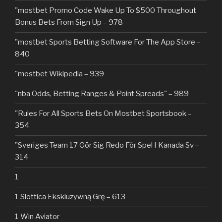
"mostbet Promo Code Wake Up To $500 Throughout
Bonus Bets From Sign Up – 978
"‎mostbet Sports Betting Software For The App Store –
840
"mostbet Wikipedia – 939
"nba Odds, Betting Ranges & Point Spreads" – 989
"Rules For All Sports Bets On Mostbet Sportsbook –
354
"Sveriges Team 17 Gör Sig Redo För Spel I Kanada Sv –
314
1
1 Slottica Ekskluzywną Grę – 613
1 Win Aviator