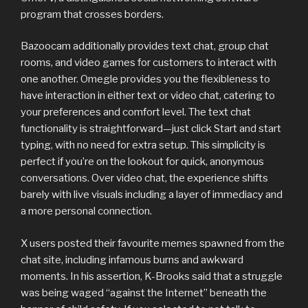
program that crosses borders.
Bazoocam additionally provides text chat, group chat
rooms, and video games for customers to interact with
one another. Omegle provides you the flexibleness to
have interaction in either text or video chat, catering to
your preferences and comfort level. The text chat
functionality is straightforward—just click Start and start
typing, with no need for extra setup. This simplicity is
perfect if you’re on the lookout for quick, anonymous
conversations. Over video chat, the experience shifts
barely with live visuals including a layer of immediacy and
a more personal connection.
X users posted their favourite memes spawned from the
chat site, including infamous burns and awkward
moments. In his assertion, K-Brooks said that a struggle
was being waged “against the Internet” beneath the