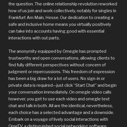
the question. The online relationship revolution reworked
how of us join and work collectively, notably for singles in
Frankfurt Am Main, Hesse. Our dedication to creating a
safe and inclusive home means you virtually positively
can take into accounts having good with essential
interactions with out parts.
The anonymity equipped by Omegle has prompted
trustworthy and open conversations, allowing clients to
find fully different perspectives without concern of
judgment or repercussions. This freedom of expression
has been a big draw for a lot of users. No sign-in or
private data is required—just click “Start Chat” and begin
your conversation immediately. On omegle video calls
however, you get to use each video and omegle text
chat and talk in both. All are the identical, nevertheless,
each choice has a selected advantage and a downside.
Embark on a voyage of lively social interactions with
OmeTV, a distinguished social networking software