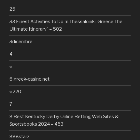
25
33 Finest Activities To Do In Thessaloniki, Greece The
Ultimate Itinerary" – 502
3dicembre
4
6
6 greek-casino.net
6220
7
8 Best Kentucky Derby Online Betting Web Sites &
Sportsbooks 2024 – 453
888starz