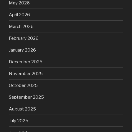
May 2026
April 2026
March 2026
February 2026
January 2026
December 2025
November 2025
October 2025
September 2025
August 2025
July 2025