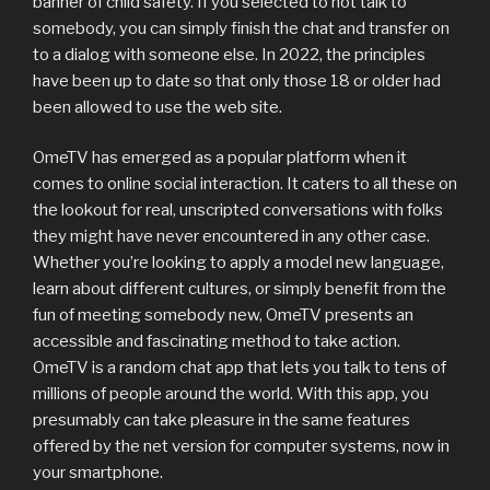
banner of child safety. If you selected to not talk to
somebody, you can simply finish the chat and transfer on
to a dialog with someone else. In 2022, the principles
have been up to date so that only those 18 or older had
been allowed to use the web site.
OmeTV has emerged as a popular platform when it
comes to online social interaction. It caters to all these on
the lookout for real, unscripted conversations with folks
they might have never encountered in any other case.
Whether you’re looking to apply a model new language,
learn about different cultures, or simply benefit from the
fun of meeting somebody new, OmeTV presents an
accessible and fascinating method to take action.
OmeTV is a random chat app that lets you talk to tens of
millions of people around the world. With this app, you
presumably can take pleasure in the same features
offered by the net version for computer systems, now in
your smartphone.