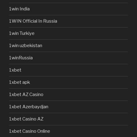
1win India
1WIN Official In Russia
1win Turkiye
1win uzbekistan
1winRussia
1xbet
1xbet apk
1xbet AZ Casino
1xbet Azerbaydjan
1xbet Casino AZ
1xbet Casino Online