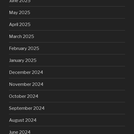
June 2025
May 2025
April 2025
March 2025
February 2025
January 2025
December 2024
November 2024
October 2024
September 2024
August 2024
June 2024