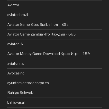
Aviator
aviator brazil
Aviator Game Sites Spribe Год – 892
Aviator Game Zambia Что Каждый – 665
aviator IN
Aviator Money Game Download Краш Игре – 159
aviator ng
Avocasino
ayuntamientodecorpa.es
Bahigo Schweiz
bahisyasal