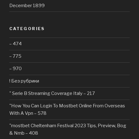
December 1899
CATEGORIES
– 474
– 775
– 970
! Без рубрики
"️ Serie B Streaming Coverage Italy – 217
"How You Can Login To Mostbet Online From Overseas
With A Vpn – 578
"mostbet Cheltenham Festival 2023 Tips, Preview, Bog
& Nrnb – 408