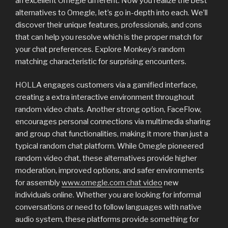
an excellent Omegle different. Now you realize the best
alternatives to Omegle, let’s go in-depth into each. We’ll
discover their unique features, professionals, and cons
that can help you resolve which is the proper match for
your chat preferences. Explore Monkey’s random
matching characteristic for surprising encounters.
HOLLA engages customers via a gamified interface,
creating a extra interactive environment throughout
random video chats. Another strong option, FaceFlow,
encourages personal connections via multimedia sharing
and group chat functionalities, making it more than just a
typical random chat platform. While Omegle pioneered
random video chat, these alternatives provide higher
moderation, improved options, and safer environments
for assembly
www.omegle.com chat video
new
individuals online. Whether you are looking for informal
conversations or need to follow languages with native
audio system, these platforms provide something for