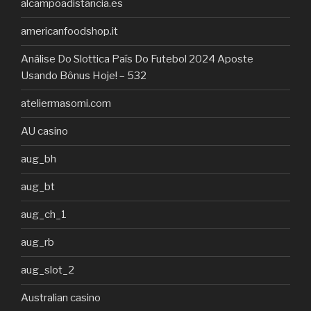
alcampoadistancia.es
americanfoodshop.it
Análise Do Slottica País Do Futebol 2024 Aposte
Usando Bônus Hoje! – 532
ateliermasomi.com
AU casino
aug_bh
aug_bt
aug_ch_1
aug_rb
aug_slot_2
Australian casino