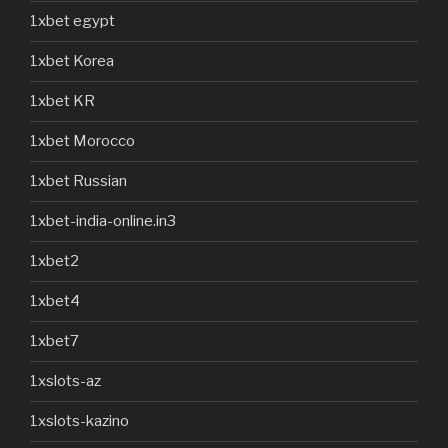
1xbet egypt
1xbet Korea
1xbet KR
1xbet Morocco
1xbet Russian
1xbet-india-online.in3
1xbet2
1xbet4
1xbet7
1xslots-az
1xslots-kazino