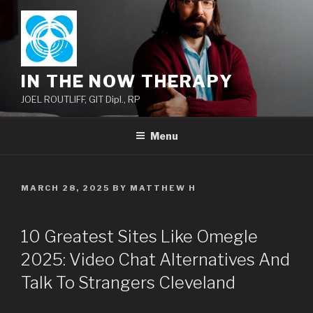
Skip
to
content
IN THE NOW THERAPY
JOEL ROUTLIFF, GIT Dipl., RP
Menu
POSTED
MARCH 28, 2025
BY
MATTHEW H
ON
10 Greatest Sites Like Omegle
2025: Video Chat Alternatives And
Talk To Strangers Cleveland