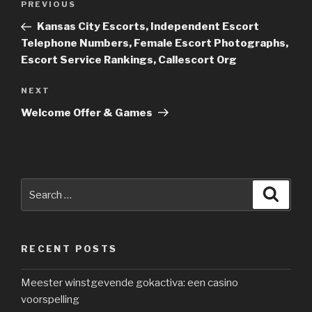
PREVIOUS
Previous
navigation
Post
Kansas City Escorts, Independent Escort
Telephone Numbers, Female Escort Photographs,
Escort Service Rankings, Callescort Org
NEXT
Next
Post
Welcome Offer & Games
Search
Searc
for:
RECENT POSTS
Meester winstgevende gokactiva: een casino
voorspelling