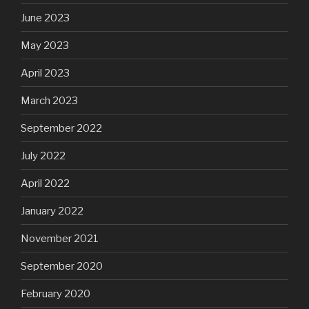
June 2023
May 2023
April 2023
March 2023
September 2022
July 2022
April 2022
January 2022
November 2021
September 2020
February 2020