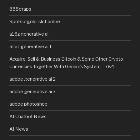
888старз
9potsofgold-slot.online
a16z generative ai
a16z generative ai 1
Acquire, Sell & Business Bitcoin & Some Other Crypto
Currencies Together With Gemini's System – 784
adobe generative ai 2
adobe generative ai 3
adobe photoshop
AI Chatbot News
AI News