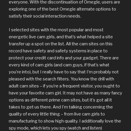
everyone. With the discontinuation of Omegle, users are
exploring one of the best Omegle alternate options to
satisfy their social interaction needs.
I selected sites with the most popular and most
energetic live cam girls, and that’s what helped a site
transfer up a spot on the list. All the cam sites on this
record have safety and safety systems in place to
protect your credit card info and your gadget. There are
every kind of cam girls (and cam guys, if that’s what
you’re into), but I really have to say that I’m probably not
pleased with the search filters. You know the drill with
adult cam sites – if you’re a frequent visitor, you ought to
have your favorite cam girl. It may not have as many fancy
options as different prime cam sites, but it’s got all it
takes to get us there. And I’m talking concerning the
quality of every little thing – from live cam girls to
manufacturing to show high quality. I additionally love the
spy mode, which lets you spy (watch and listen)