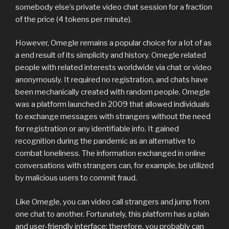
somebody else’s private video chat session for a fraction
of the price (4 tokens per minute).
However, Omegle remains a popular choice for a lot of as
a end result of its simplicity and history. Omegle related
people with related interests worldwide via chat or video
anonymously. It required no registration, and chats have
been mechanically created with random people. Omegle
was a platform launched in 2009 that allowed individuals
to exchange messages with strangers without the need
for registration or any identifiable info. It gained
recognition during the pandemic as an alternative to
combat loneliness. The information exchanged in online
conversations with strangers can, for example, be utilized
by malicious users to commit fraud.
Like Omegle, you can video call strangers and jump from
one chat to another. Fortunately, this platform has a plain
and user-friendly interface; therefore, you probably can