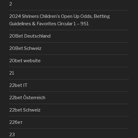
2
2024 Shriners Children's Open Up Odds, Betting
Guidelines & Favorites Circular 1 – 951
20Bet Deutschland
20Bet Schweiz
20bet website
21
22bet IT
22bet Österreich
22bet Schweiz
22бет
23