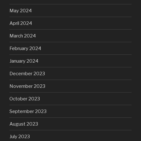
May 2024
April 2024
March 2024
February 2024
January 2024
December 2023
November 2023
October 2023
September 2023
August 2023
July 2023