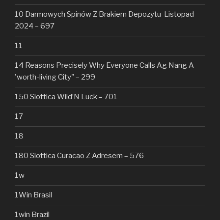
10 Darmowych Spinów Z Brakiem Depozytu ️ Listopad
2024 – 697
11
14 Reasons Precisely Why Everyone Calls Ag Nang A
'worth-living City" – 299
150 Slottica Wild’N Luck – 701
17
18
180 Slottica Curacao Z Adresem – 576
1w
1Win Brasil
1win Brazil