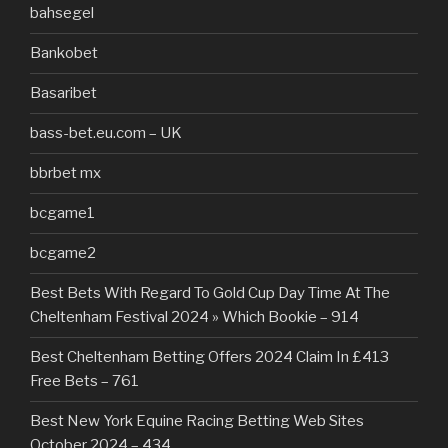
bahsegel
Bankobet
Basaribet
bass-bet.eu.com – UK
bbrbet mx
bcgame1
bcgame2
Best Bets With Regard To Gold Cup Day Time At The
Cheltenham Festival 2024 » Which Bookie – 914
Best Cheltenham Betting Offers 2024 Claim In £413
Free Bets – 761
Best New York Equine Racing Betting Web Sites
October 2024 – 434