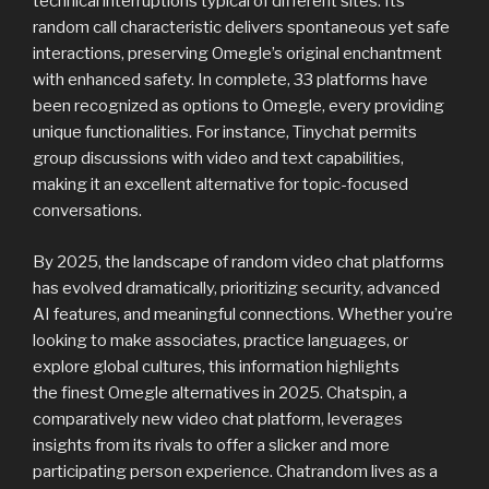
technical interruptions typical of different sites. Its
random call characteristic delivers spontaneous yet safe
interactions, preserving Omegle’s original enchantment
with enhanced safety. In complete, 33 platforms have
been recognized as options to Omegle, every providing
unique functionalities. For instance, Tinychat permits
group discussions with video and text capabilities,
making it an excellent alternative for topic-focused
conversations.
By 2025, the landscape of random video chat platforms
has evolved dramatically, prioritizing security, advanced
AI features, and meaningful connections. Whether you’re
looking to make associates, practice languages, or
explore global cultures, this information highlights
the finest Omegle alternatives in 2025. Chatspin, a
comparatively new video chat platform, leverages
insights from its rivals to offer a slicker and more
participating person experience. Chatrandom lives as a