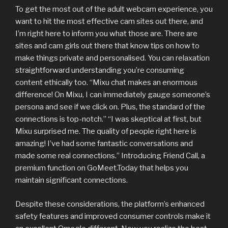
To get the most out of the adult webcam experience, you
want to hit the most effective cam sites out there, and
I’m right here to inform you what those are. There are
sites and cam girls out there that know tips on how to
make things private and personalised. You can relaxation
straightforward understanding you’re consuming
content ethically too. “Mixu chat makes an enormous
difference! On Mixu, I can immediately gauge someone’s
persona and see if we click on. Plus, the standard of the
connections is top-notch.” “I was skeptical at first, but
Mixu surprised me. The quality of people right here is
amazing! I’ve had some fantastic conversations and
made some real connections.” Introducing Friend Call, a
premium function on GoMeet.Today that helps you
maintain significant connections.
Despite these considerations, the platform’s enhanced
safety features and improved consumer controls make it