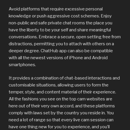
Avoid platforms that require excessive personal
knowledge or push aggressive cost schemes. Enjoy
non-public and safe private chat rooms the place you
have the liberty to be your self and share meaningful
conversations. Embrace a secure, open setting free from
distractions, permitting you to attach with others on a
deeper degree. ChatHub app can also be compatible
with all the newest versions of iPhone and Android
smartphones.
It provides a combination of chat-based interactions and
customisable situations, allowing users to form the
temper, style, and content material of their experience.
All the fashions you see on the top cam websites are
here out of their very own accord, and these platforms
comply with laws set by the country you reside in. You
need a lot of range so that every live cam session can
have one thing new for you to experience, and you’ll