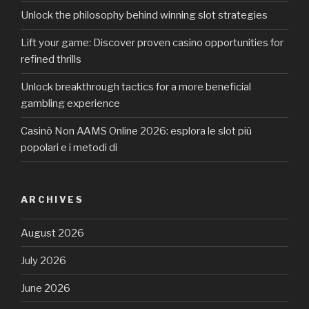
Unlock the philosophy behind winning slot strategies
Lift your game: Discover proven casino opportunities for
refined thrills
Unlock breakthrough tactics for a more beneficial
gambling experience
Casinò Non AAMS Online 2026: esplora le slot più
popolari e i metodi di
ARCHIVES
August 2026
July 2026
June 2026