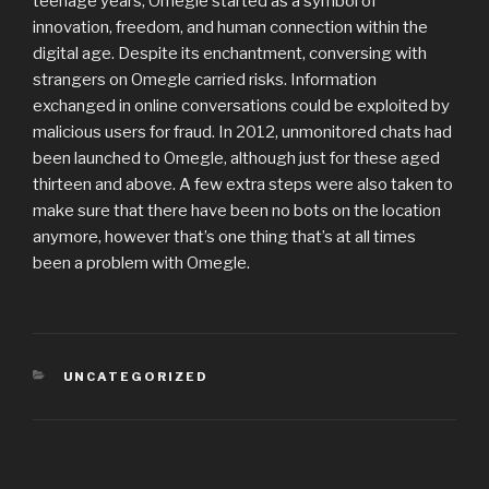
teenage years, Omegle started as a symbol of
innovation, freedom, and human connection within the
digital age. Despite its enchantment, conversing with
strangers on Omegle carried risks. Information
exchanged in online conversations could be exploited by
malicious users for fraud. In 2012, unmonitored chats had
been launched to Omegle, although just for these aged
thirteen and above. A few extra steps were also taken to
make sure that there have been no bots on the location
anymore, however that’s one thing that’s at all times
been a problem with Omegle.
CATEGORIES
UNCATEGORIZED
Post