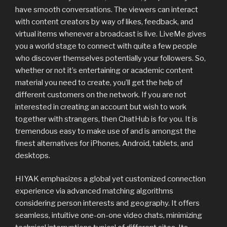
have smooth conversations. The viewers can interact
with content creators by way of likes, feedback, and
virtual items whenever a broadcast is live. LiveMe gives
you a world stage to connect with quite a few people
who discover themselves potentially your followers. So,
whether or not it’s entertaining or academic content
material you need to create, you’ll get the help of
different customers on the network. If you are not
interested in creating an account but wish to work
together with strangers, then ChatHub is for you. It is
tremendous easy to make use of and is amongst the
finest alternatives for iPhones, Android, tablets, and
desktops.
HIYAK emphasizes a global yet customized connection
experience via advanced matching algorithms
considering person interests and geography. It offers
seamless, intuitive one-on-one video chats, minimizing