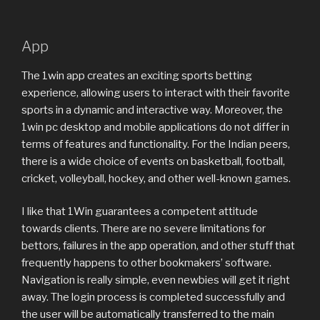
App
The 1win app creates an exciting sports betting
experience, allowing users to interact with their favorite
sports in a dynamic and interactive way. Moreover, the
1win pc desktop and mobile applications do not differ in
terms of features and functionality. For the Indian peers,
there is a wide choice of events on basketball, football,
cricket, volleyball, hockey, and other well-known games.
I like that 1Win guarantees a competent attitude
towards clients. There are no severe limitations for
bettors, failures in the app operation, and other stuff that
frequently happens to other bookmakers’ software.
Navigation is really simple, even newbies will get it right
away. The login process is completed successfully and
the user will be automatically transferred to the main