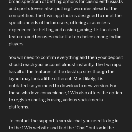
broad spectrum of betting options for casino enthusiasts
and sports lovers alike, putting 1win miles ahead of the
competition. The 1 win app India is designed to meet the
specific needs of Indian users, offering a seamless
experience for betting and casino gaming. Its localized
features and bonuses make it a top choice among Indian
players.
You will need to confirm everything and then your deposit
should reach your account almost instantly. The 1win app
has all of the features of the desktop site, though the
layout may look a little different. Most likely, it is
outdated, so you need to download a new version. For
those who love convenience, 1Win also offers the option
to register and log in using various social media
platforms.
To contact the support team via chat you need to log in
to the 1Win website and find the “Chat” button in the