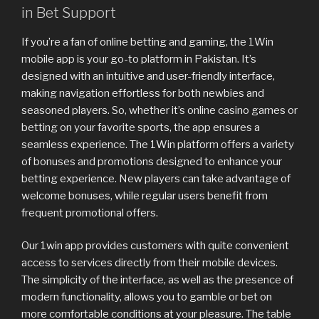
in Bet Support
If you’re a fan of online betting and gaming, the 1Win
mobile app is your go-to platform in Pakistan. It’s
designed with an intuitive and user-friendly interface,
making navigation effortless for both newbies and
seasoned players. So, whether it’s online casino games or
betting on your favorite sports, the app ensures a
seamless experience. The 1Win platform offers a variety
of bonuses and promotions designed to enhance your
betting experience. New players can take advantage of
welcome bonuses, while regular users benefit from
frequent promotional offers.
Our 1win app provides customers with quite convenient
access to services directly from their mobile devices.
The simplicity of the interface, as well as the presence of
modern functionality, allows you to gamble or bet on
more comfortable conditions at your pleasure. The table