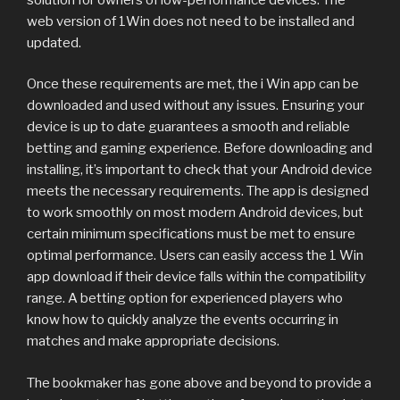
web version of 1Win does not need to be installed and
updated.
Once these requirements are met, the i Win app can be
downloaded and used without any issues. Ensuring your
device is up to date guarantees a smooth and reliable
betting and gaming experience. Before downloading and
installing, it’s important to check that your Android device
meets the necessary requirements. The app is designed
to work smoothly on most modern Android devices, but
certain minimum specifications must be met to ensure
optimal performance. Users can easily access the 1 Win
app download if their device falls within the compatibility
range. A betting option for experienced players who
know how to quickly analyze the events occurring in
matches and make appropriate decisions.
The bookmaker has gone above and beyond to provide a