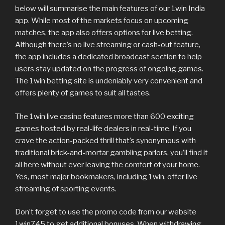
below will summarise the main features of our 1win India
app. While most of the markets focus on upcoming
matches, the app also offers options for live betting.
Although there’s no live streaming or cash-out feature,
the app includes a dedicated broadcast section to help
users stay updated on the progress of ongoing games.
The 1win betting site is undeniably very convenient and
offers plenty of games to suit all tastes.
The 1win live casino features more than 600 exciting
games hosted by real-life dealers in real-time. If you
crave the action-packed thrill that’s synonymous with
traditional brick-and-mortar gambling parlors, you’ll find it
all here without ever leaving the comfort of your home.
Yes, most major bookmakers, including 1win, offer live
streaming of sporting events.
Don’t forget to use the promo code from our website
1win745 to get additional bonuses. When withdrawing