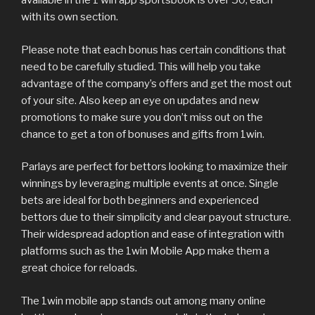
available in the 1 win app sportsbook is over 50, each
with its own section.
Please note that each bonus has certain conditions that
need to be carefully studied. This will help you take
advantage of the company’s offers and get the most out
of your site. Also keep an eye on updates and new
promotions to make sure you don’t miss out on the
chance to get a ton of bonuses and gifts from 1win.
Parlays are perfect for bettors looking to maximize their
winnings by leveraging multiple events at once. Single
bets are ideal for both beginners and experienced
bettors due to their simplicity and clear payout structure.
Their widespread adoption and ease of integration with
platforms such as the 1win Mobile App make them a
great choice for reloads.
The 1win mobile app stands out among many online