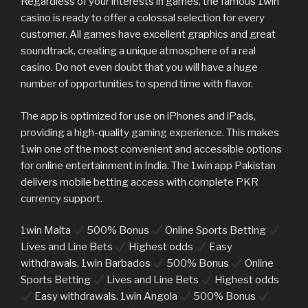
Regardless of your interests in games, the famous 1win
casino is ready to offer a colossal selection for every
customer. All games have excellent graphics and great
soundtrack, creating a unique atmosphere of a real
casino. Do not even doubt that you will have a huge
number of opportunities to spend time with flavor.
The app is optimized for use on iPhones and iPads,
providing a high-quality gaming experience. This makes
1win one of the most convenient and accessible options
for online entertainment in India. The 1win app Pakistan
delivers mobile betting access with complete PKR
currency support.
1win Malta
500% Bonus
Online Sports Betting
Lives and Line Bets
Highest odds
Easy
withdrawals. 1win Barbados
500% Bonus
Online
Sports Betting
Lives and Line Bets
Highest odds
Easy withdrawals. 1win Angola
500% Bonus