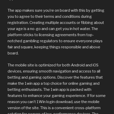
The app makes sure you’re on board with this by getting
you to agree to their terms and conditions during
registration. Creating multiple accounts or fibbing about
your age is a no-go and can get you in hot water. The
platform sticks to licensing agreements from top-
notched gambling regulators to ensure everyone plays
fair and square, keeping things responsible and above
board.
The mobile site is optimized for both Android and iOS
devices, ensuring smooth navigation and access to all
betting and gaming options. Discover the features that
make the 1win app a top choice for online gaming and
betting enthusiasts. The 1win app is packed with
features to enhance your gaming experience. If for some
reason you can’t 1Win login download, use the mobile
version of the site. This is a convenient cross-platform
solution for owners of low-performance devices. The