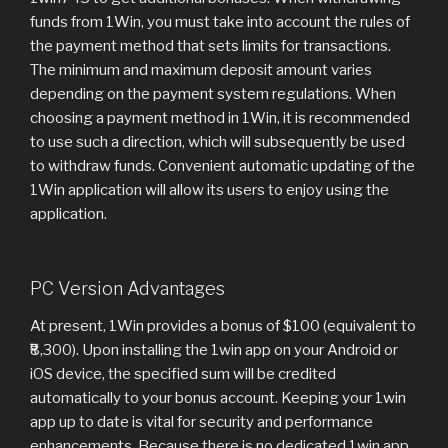
funds from 1Win, you must take into account the rules of
the payment method that sets limits for transactions.
The minimum and maximum deposit amount varies
depending on the payment system regulations. When
choosing a payment method in 1Win, it is recommended
to use such a direction, which will subsequently be used
to withdraw funds. Convenient automatic updating of the
1Win application will allow its users to enjoy using the
application.
PC Version Advantages
At present, 1Win provides a bonus of $100 (equivalent to
₹8,300). Upon installing the 1win app on your Android or
iOS device, the specified sum will be credited
automatically to your bonus account. Keeping your 1win
app up to date is vital for security and performance
enhancements. Because there is no dedicated 1win app