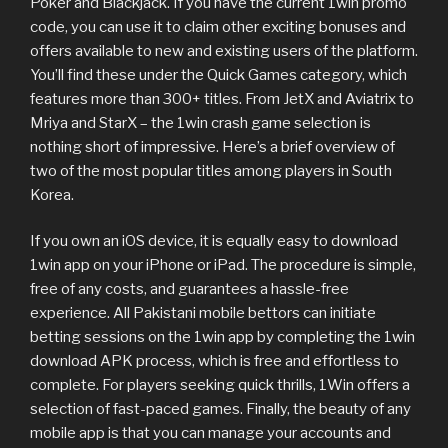
Poker and Blackjack. If you have the current 1win promo
code, you can use it to claim other exciting bonuses and
offers available to new and existing users of the platform.
You’ll find these under the Quick Games category, which
features more than 300+ titles. From JetX and Aviatrix to
Mriya and StarX – the 1win crash game selection is
nothing short of impressive. Here’s a brief overview of
two of the most popular titles among players in South
Korea.
If you own an iOS device, it is equally easy to download
1win app on your iPhone or iPad. The procedure is simple,
free of any costs, and guarantees a hassle-free
experience. All Pakistani mobile bettors can initiate
betting sessions on the 1win app by completing the 1win
download APK process, which is free and effortless to
complete. For players seeking quick thrills, 1Win offers a
selection of fast-paced games. Finally, the beauty of any
mobile app is that you can manage your accounts and