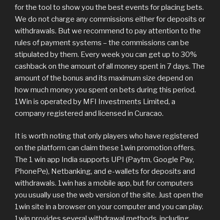
for the tool to show you the best events for placing bets.
We do not charge any commissions either for deposits or
withdrawals. But we recommend to pay attention to the
rules of payment systems – the commissions can be
stipulated by them. Every week you can get up to 30%
cashback on the amount of all money spent in 7 days. The
amount of the bonus and its maximum size depend on
how much money you spent on bets during this period.
1Win is operated by MFI Investments Limited, a
company registered and licensed in Curacao.
It is worth noting that only players who have registered
on the platform can claim these 1win promotion offers.
The 1 win app India supports UPI (Paytm, Google Pay,
PhonePe), Netbanking, and e-wallets for deposits and
withdrawals. 1win has a mobile app, but for computers
you usually use the web version of the site. Just open the
1win site in a browser on your computer and you can play.
1win provides several withdrawal methods, including