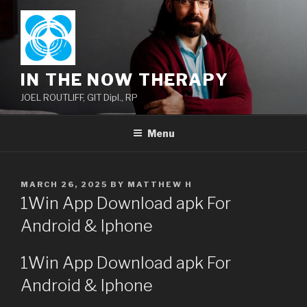
Skip
to
content
IN THE NOW THERAPY
JOEL ROUTLIFF, GIT Dipl., RP
Menu
POSTED
MARCH 26, 2025
BY
MATTHEW H
ON
1Win App Download apk For
Android & Iphone
1Win App Download apk For
Android & Iphone