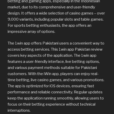
betting and gaming apps, especially in the Indonesian
market, due to its comprehensive and user-friendly
design. It offers a wide selection of casino games – over
9,000 variants, including popular slots and table games.
For sports betting enthusiasts, the app offers an
impressive array of options.
The 1win app offers Pakistani users a convenient way to
access betting services. This 1win app Pakistan review
covers key aspects of the application. The 1win app
features a user-friendly interface, live betting options,
and various payment methods suitable for Pakistani
customers. With the iWin app, players can enjoy real-
time betting, live casino games, and various promotions.
The app is optimized for iOS devices, ensuring fast
performance and reliable connectivity. Regular updates
keep the application running smoothly, allowing users to
focus on their betting experience without technical
interruptions.