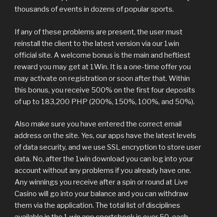
thousands of events in dozens of popular sports.
If any of these problems are present, the user must
reinstall the client to the latest version via our 1win
official site. A welcome bonus is the main and heftiest
reward you may get at 1Win. It is a one-time offer you
may activate on registration or soon after that. Within
this bonus, you receive 500% on the first four deposits
of up to 183,200 PHP (200%, 150%, 100%, and 50%).
Also make sure you have entered the correct email
address on the site. Yes, our apps have the latest levels
of data security, and we use SSL encryption to store user
data. No, after the 1win download you can log into your
account without any problems if you already have one.
Any winnings you receive after a spin or round at Live
Casino will go into your balance and you can withdraw
them via the application. The total list of disciplines