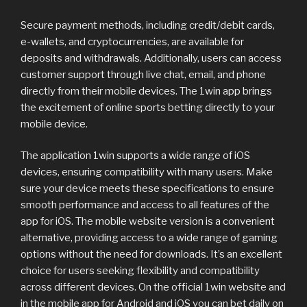
Secure payment methods, including credit/debit cards,
e-wallets, and cryptocurrencies, are available for
deposits and withdrawals. Additionally, users can access
customer support through live chat, email, and phone
directly from their mobile devices. The 1win app brings
the excitement of online sports betting directly to your
mobile device.
The application 1win supports a wide range of iOS
devices, ensuring compatibility with many users. Make
sure your device meets these specifications to ensure
smooth performance and access to all features of the
app for iOS. The mobile website version is a convenient
alternative, providing access to a wide range of gaming
options without the need for downloads. It’s an excellent
choice for users seeking flexibility and compatibility
across different devices. On the official 1win website and
in the mobile app for Android and iOS you can bet daily on