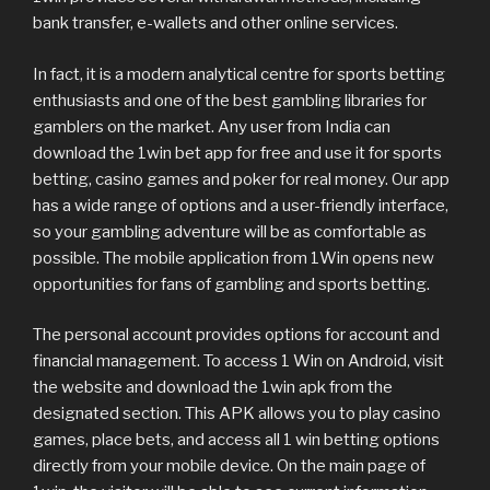
bank transfer, e-wallets and other online services.
In fact, it is a modern analytical centre for sports betting
enthusiasts and one of the best gambling libraries for
gamblers on the market. Any user from India can
download the 1win bet app for free and use it for sports
betting, casino games and poker for real money. Our app
has a wide range of options and a user-friendly interface,
so your gambling adventure will be as comfortable as
possible. The mobile application from 1Win opens new
opportunities for fans of gambling and sports betting.
The personal account provides options for account and
financial management. To access 1 Win on Android, visit
the website and download the 1win apk from the
designated section. This APK allows you to play casino
games, place bets, and access all 1 win betting options
directly from your mobile device​. On the main page of