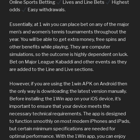
Online Sports Betting
Lives and Line Bets
Highest
odds
Easy withdrawals.
Essentially, at 1 win you can place bet on any of the major
men’s and women’s tennis tournaments throughout the
year. You will be able to get extra money, free spins and
other benefits while playing. They are computer
simulations, so the outcome is highly dependent on luck.
Bet on Major League Kabaddi and other events as they
are added to the Line and Live sections.
However, if you are using the 1win APK on Android then
the only way is downloading the latest version manually.
Before installing the 1Win app on your iOS device, it’s
important to ensure that your device meets the
necessary technical requirements. The app is designed
to function smoothly on most modern iPhones and iPads,
but certain minimum specifications are needed for
optimal performance. With the 1Win app, you can enjoy