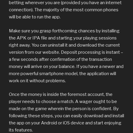
betting wherever you are (provided you have an internet
connection). The majority of the most common phones
will be able to run the app.
Make sure you grasp forthcoming chances by installing
the APK or IPA file and starting your playing sessions
right away. You can uninstall it and download the current
version from our website. Deposit processing is instant –
a few seconds after confirmation of the transaction
money will arrive on your balance. If you have a newer and
more powerful smartphone model, the application will
work on it without problems.
Once the money is inside the foremost account, the
player needs to choose a match. A wager ought to be
made on the game wherein the person is confident. By
following these steps, you can easily download and install
the app on your Android or iOS device and start enjoying
its features.