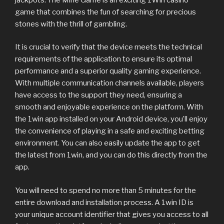
game that combines the fun of searching for precious
stones with the thrill of gambling.
It is crucial to verify that the device meets the technical
requirements of the application to ensure its optimal
performance and a superior quality gaming experience.
With multiple communication channels available, players
have access to the support they need, ensuring a
smooth and enjoyable experience on the platform. With
the 1win app installed on your Android device, you’ll enjoy
the convenience of playing in a safe and exciting betting
environment. You can also easily update the app to get
the latest from 1win, and you can do this directly from the
app.
You will need to spend no more than 5 minutes for the
entire download and installation process. A 1win ID is
your unique account identifier that gives you access to all