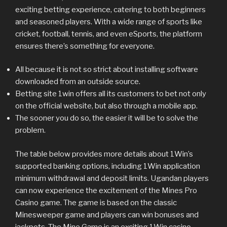
exciting betting experience, catering to both beginners
and seasoned players. With a wide range of sports like
cricket, football, tennis, and even eSports, the platform
ensures there’s something for everyone.
All because it is not so strict about installing software
downloaded from an outside source.
Betting site 1win offers all its customers to bet not only
on the official website, but also through a mobile app.
The sooner you do so, the easier it will be to solve the
problem.
The table below provides more details about 1Win’s
supported banking options, including 1Win application
minimum withdrawal and deposit limits. Ugandan players
can now experience the excitement of the Mines Pro
Casino game. The game is based on the classic
Minesweeper game and players can win bonuses and
jackpots. The Mine Game is an exciting 1Win casino