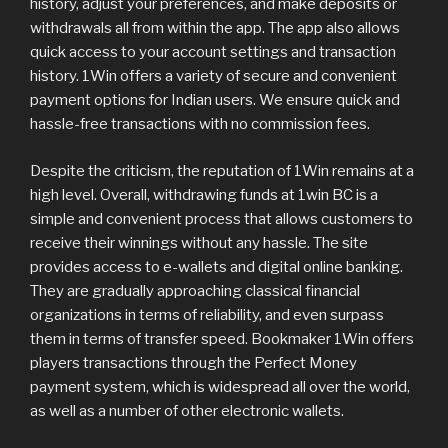
history, adjust your preferences, and make deposits or
withdrawals all from within the app. The app also allows
quick access to your account settings and transaction
history. 1Win offers a variety of secure and convenient
payment options for Indian users. We ensure quick and
hassle-free transactions with no commission fees.
Despite the criticism, the reputation of 1Win remains at a
high level. Overall, withdrawing funds at 1win BC is a
simple and convenient process that allows customers to
receive their winnings without any hassle. The site
provides access to e-wallets and digital online banking.
They are gradually approaching classical financial
organizations in terms of reliability, and even surpass
them in terms of transfer speed. Bookmaker 1Win offers
players transactions through the Perfect Money
payment system, which is widespread all over the world,
as well as a number of other electronic wallets.