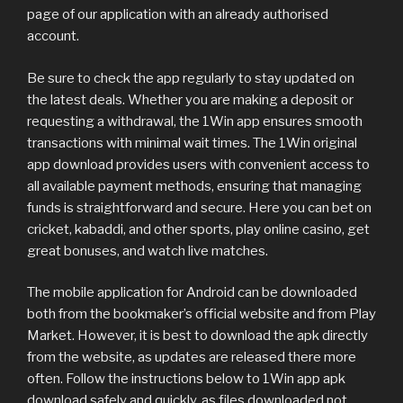
page of our application with an already authorised
account.
Be sure to check the app regularly to stay updated on
the latest deals. Whether you are making a deposit or
requesting a withdrawal, the 1Win app ensures smooth
transactions with minimal wait times. The 1Win original
app download provides users with convenient access to
all available payment methods, ensuring that managing
funds is straightforward and secure. Here you can bet on
cricket, kabaddi, and other sports, play online casino, get
great bonuses, and watch live matches.
The mobile application for Android can be downloaded
both from the bookmaker’s official website and from Play
Market. However, it is best to download the apk directly
from the website, as updates are released there more
often. Follow the instructions below to 1Win app apk
download safely and quickly, as files downloaded not