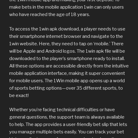
make bets in the mobile application 1win can only users
who have reached the age of 18 years.
To access the 1win apk download, a player needs to use
their smartphone internet browser and navigate to the
1win website. Here, they need to tap on ‘mobile.’ There
will be Apple and Android logos. The 1win apk file will be
downloaded to the player’s smartphone ready to install.
All these options are accessible directly from the intuitive
mobile application interface, making it super convenient
for mobile users. The 1Win mobile app opens up a world
of sports betting options—over 35 different sports, to
be exact!
Whether you’re facing technical difficulties or have
general questions, the support team is always available
to help. The app provides a user-friendly bet slip that lets
you manage multiple bets easily. You can track your bet