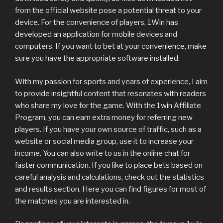
from the official website pose a potential threat to your
device. For the convenience of players, 1Win has
developed an application for mobile devices and
computers. If you want to bet at your convenience, make
sure you have the appropriate software installed.
With my passion for sports and years of experience, I aim
to provide insightful content that resonates with readers
who share my love for the game. With the 1win Affiliate
Program, you can earn extra money for referring new
players. If you have your own source of traffic, such as a
website or social media group, use it to increase your
income. You can also write to us in the online chat for
faster communication. If you like to place bets based on
careful analysis and calculations, check out the statistics
and results section. Here you can find figures for most of
the matches you are interested in.