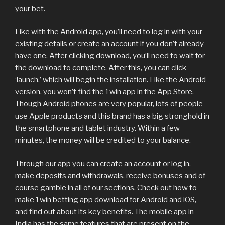
your bet.
Like with the Android app, you’ll need to log in with your
existing details or create an account if you don’t already
have one. After clicking download, you’ll need to wait for
the download to complete. After this, you can click
‘launch,’ which will begin the installation. Like the Android
version, you won’t find the 1win app in the App Store.
Though Android phones are very popular, lots of people
use Apple products and this brand has a big stronghold in
the smartphone and tablet industry. Within a few
minutes, the money will be credited to your balance.
Through our app you can create an account or log in,
make deposits and withdrawals, receive bonuses and of
course gamble in all of our sections. Check out how to
make 1win betting app download for Android and iOS,
and find out about its key benefits. The mobile app in
India has the same features that are present on the