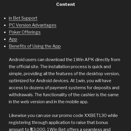
Content
in Bet Support
PC Version Advantages
Poker Offerings
App
Benefits of Using the App
Android users can download the 1Win APK directly from
the official site. The installation process is quick and
simple, providing all the features of the desktop version,
optimized for Android devices. At 1win, you will have
access to dozens of payment systems for deposits and
withdrawals. The functionality of the cashier is the same
in the web version and in the mobile app.
Likewise you can use our promo code XXBET130 while
registering through application to raise that bonus
amount to ₹83,000. 1Win Bet offers a seamless and