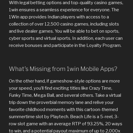
With legal betting options and top-quality casino games,
1win ensures a seamless experience for everyone. The
1Win app provides Indian players with access to a
collection of over 12,500 casino games, including slots
and live dealer games. You will be able to bet on sports,
cyber sports and virtual sports. In addition, each user can
receive bonuses and participate in the Loyalty Program.
What’s Missing from 1win Mobile Apps?
On the other hand, if gameshow-style options are more
your speed, you’ll find exciting titles like Crazy Time,
Funky Time, Mega Ball, and several others. Take a virtual
trip down the proverbial memory lane and relive your
favorite childhood moments with this cartoon-themed
summertime slot by Playtech. Beach Life is a 5-reel, 3-
row slot game with an average RTP of 93.25%, 20 ways
to win, and a potential payout maximum of up to 2,000x