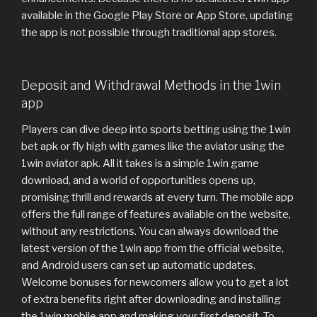
available in the Google Play Store or App Store, updating
the app is not possible through traditional app stores.
Deposit and Withdrawal Methods in the 1win
app
Players can dive deep into sports betting using the 1win
bet apk or fly high with games like the aviator using the
1win aviator apk. All it takes is a simple 1win game
download, and a world of opportunities opens up,
promising thrill and rewards at every turn. The mobile app
offers the full range of features available on the website,
without any restrictions. You can always download the
latest version of the 1win app from the official website,
and Android users can set up automatic updates.
Welcome bonuses for newcomers allow you to get a lot
of extra benefits right after downloading and installing
the 1win mobile app and making your first deposit. To