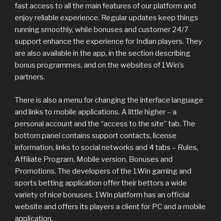
fast access to all the main features of our platform and
enjoy reliable experience. Regular updates keep things
running smoothly, while bonuses and customer 24/7
support enhance the experience for Indian players. They
are also available in the app, in the section describing
bonus programmes, and on the websites of 1Win’s
partners.
There is also a menu for changing the interface language
and links to mobile applications. A little higher – a
personal account and the “access to the site” tab. The
bottom panel contains support contacts, license
information, links to social networks and 4 tabs – Rules,
Affiliate Program, Mobile version, Bonuses and
Promotions. The developers of the 1Win gaming and
sports betting application offer their bettors a wide
variety of nice bonuses. 1Win platform has an official
website and offers its players a client for PC and a mobile
application.