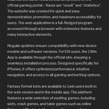
official gaming portal – these are “result” and “statistics”.
The website was created for quick and easy
demonstration, promotion, and maximum accessibility for
users. The web application is a full-fledged program
accessed through a browser with extensive features and
many interactive elements.
Regular updates ensure compatibility with new device
models and software versions. For iOS users, the 1Win
App is available through the official site, ensuring a
seamless installation process. Designed specifically for
iPhones, it offers optimized performance, intuitive
navigation, and access to all gaming and betting options.
Fantasy format bets are available to 1win users both in
the web version and in the mobile app. The platform
features a wide selection of exciting games, including
slots, crash games, and table games such as online