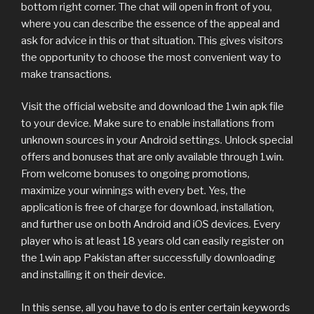
bottom right corner. The chat will open in front of you,
where you can describe the essence of the appeal and
ask for advice in this or that situation. This gives visitors
the opportunity to choose the most convenient way to
make transactions.
Visit the official website and download the 1win apk file
to your device. Make sure to enable installations from
unknown sources in your Android settings. Unlock special
offers and bonuses that are only available through 1win.
From welcome bonuses to ongoing promotions,
maximize your winnings with every bet. Yes, the
application is free of charge for download, installation,
and further use on both Android and iOS devices. Every
player who is at least 18 years old can easily register on
the 1win app Pakistan after successfully downloading
and installing it on their device.
In this sense, all you have to do is enter certain keywords