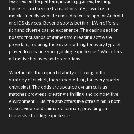
features on the platform, including games, betting,
bonuses, and secure transactions. Yes, 1win has a
mobile-friendly website and a dedicated app for Android
and iOS devices. Beyond sports betting, 1Win offers a
rich and diverse casino experience. The casino section
boasts thousands of games from leading software
providers, ensuring there’s something for every type of
player. To enhance your gaming experience, 1Win offers
attractive bonuses and promotions.
Whether it’s the unpredictability of boxing or the
strategy of cricket, there’s something for every sports
enthusiast. The odds are updated dynamically as
matches progress, creating a thrilling and competitive
environment. Plus, the app offers live streaming in both
classic video and animated formats, providing an
immersive betting experience.