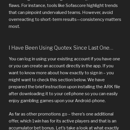
flaws. For instance, tools like Sofascore highlight trends
that can pinpoint undervalued teams. However, avoid
overreacting to short-term results—consistency matters
most.
I Have Been Using Quotex Since Last One…
You can log in using your existing account if you have one
or you can create an account directly in the app. If you
want to know more about how exactly to sign in – you
might want to check this section below. We have
prepared the brief instruction upon installing the ARK file
after downloading it to your cell phone so you can easily
enjoy gambling games upon your Android-phone.
As far as other promotions go – there’s one additional
offer, which 1win has for its active players and that is an
accumulator bet bonus. Let’s take a look at what exactly