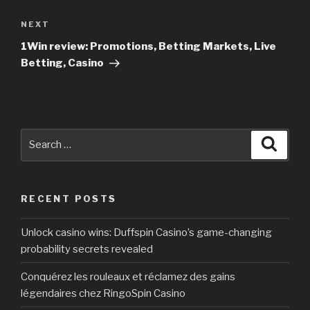
NEXT
Next
Post
1Win review: Promotions, Betting Markets, Live
Betting, Casino
Search
Searc
for:
RECENT POSTS
Unlock casino wins: Duffspin Casino’s game-changing
probability secrets revealed
Conquérez les rouleaux et réclamez des gains
légendaires chez RingoSpin Casino