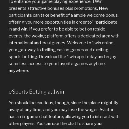
To enhance your game playing experience, 1Win
presents attractive bonuses plus promotions. New
participants can take benefit of a ample welcome bonus,
offering you more opportunities in order to” “participate
in and win. If you prefer to be able to bet on reside
events, the woking platform offers a dedicated area with
international and local games. Welcome to 1win online,
your gateway to thrilling casino games and exciting
sports betting. Download the 1win app today and enjoy
seamless access to your favorite games anytime,
anywhere.
eSports Betting at 1win
You should be cautious, though, since the plane might fly
away at any time, and you may lose the wager. Aviator
has an in-game chat feature, allowing you to interact with
other players. You can use the chat to share your