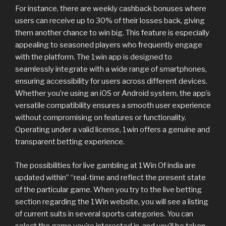
For instance, there are weekly cashback bonuses where
users can receive up to 30% of their losses back, giving
them another chance to win big. This feature is especially
appealing to seasoned players who frequently engage
with the platform. The 1win app is designed to
seamlessly integrate with a wide range of smartphones,
ensuring accessibility for users across different devices.
Whether you’re using an iOS or Android system, the app’s
versatile compatibility ensures a smooth user experience
without compromising on features or functionality.
Operating under a valid license, 1win offers a genuine and
transparent betting experience.
The possibilities for live gambling at 1Win Of india are
updated within” “real-time and reflect the present state
of the particular game. When you try to the live betting
section regarding the 1Win website, you will see a listing
of current suits in several sports categories. You can
select the game you’re interested in, and you’ll be taken