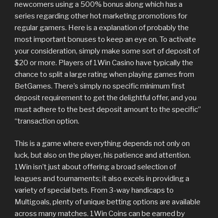
newcomers using a 500% bonus along which has a
series regarding other hot marketing promotions for
regular gamers. Here is a explanation of probably the
most important bonuses to keep an eye on. To activate
your consideration, simply make some sort of deposit of
$20 or more. Players of 1Win Casino have typically the
chance to split a large rating when playing games from
BetGames. There’s simply no specific minimum first
deposit requirement to get the delightful offer, and you
must adhere to the best deposit amount to the specific”
“transaction option.
This is a game where everything depends not only on
luck, but also on the player, his patience and attention.
1Win isn’t just about offering a broad selection of
leagues and tournaments; it also excels in providing a
variety of special bets. From 3-way handicaps to
Multigoals, plenty of unique betting options are available
across many matches. 1Win Coins can be earned by