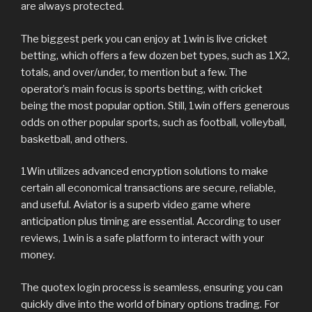
are always protected.
The biggest perk you can enjoy at 1win is live cricket
betting, which offers a few dozen bet types, such as 1X2,
totals, and over/under, to mention but a few. The
operator’s main focus is sports betting, with cricket
being the most popular option. Still, 1win offers generous
odds on other popular sports, such as football, volleyball,
basketball, and others.
1Win utilizes advanced encryption solutions to make
certain all economical transactions are secure, reliable,
and useful. Aviator is a superb video game where
anticipation plus timing are essential. According to user
reviews, 1win is a safe platform to interact with your
money.
The quotex login process is seamless, ensuring you can
quickly dive into the world of binary options trading. For