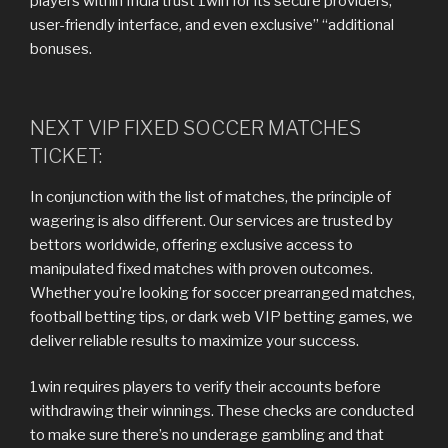
players within India trust 1win for its secure providers,
user-friendly interface, and even exclusive” “additional
bonuses.
NEXT VIP FIXED SOCCER MATCHES
TICKET:
In conjunction with the list of matches, the principle of
wagering is also different. Our services are trusted by
bettors worldwide, offering exclusive access to
manipulated fixed matches with proven outcomes.
Whether you’re looking for soccer prearranged matches,
football betting tips, or dark web VIP betting games, we
deliver reliable results to maximize your success.
1win requires players to verify their accounts before
withdrawing their winnings. These checks are conducted
to make sure there’s no underage gambling and that