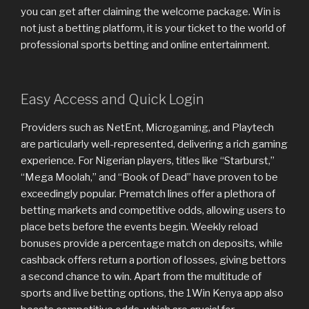
you can get after claiming the welcome package. Win is
not just a betting platform, it is your ticket to the world of
professional sports betting and online entertainment.
Easy Access and Quick Login
Providers such as NetEnt, Microgaming, and Playtech
are particularly well-represented, delivering a rich gaming
experience. For Nigerian players, titles like “Starburst,”
“Mega Moolah,” and “Book of Dead” have proven to be
exceedingly popular. Prematch lines offer a plethora of
betting markets and competitive odds, allowing users to
place bets before the events begin. Weekly reload
bonuses provide a percentage match on deposits, while
cashback offers return a portion of losses, giving bettors
a second chance to win. Apart from the multitude of
sports and live betting options, the 1Win Kenya app also