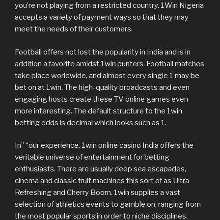
you’re not playing from a restricted country. 1Win Nigeria
accepts a variety of payment ways so that they may
meet the needs of their customers.
Football offers not lost the popularity in India and is in
addition a favorite amidst 1win punters. Football matches
take place worldwide, and almost every single 1 may be
bet on at 1win. The high-quality broadcasts and even
engaging hosts create these TV online games even
more interesting. The default structure to the 1win
betting odds is decimal which looks such as 1.
In” “our experience, 1win online casino India offers the
veritable universe of entertainment for betting
enthusiasts. There are usually deep sea escapades,
cinema and classic fruit machines this sort of as Ultra
Refreshing and Cherry Boom. 1win supplies a vast
selection of athletics events to gamble on, ranging from
the most popular sports in order to niche disciplines.