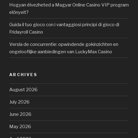
Hogyan élvezheted a Magyar Online Casino VIP program
előnyeit?
Guida il tuo gioco con i vantaggiosi principi di gioco di
Fridayroll Casino
Versla de concurrentie: opwindende gokinzichten en
ongelooflijke aanbiedingen van LuckyMax Casino
ARCHIVES
August 2026
July 2026
June 2026
May 2026