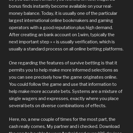
bonus finds instantly become available on your real-
money balance. Today, it is usually one of the particular
largest international online bookmakers and gaming
operators with a good reputation plus high demand.
After creating an bank account on 1wim, typically the
next important step » « is usually verification, which is
usually a standard process on all online betting platforms.
One regarding the features of survive betting is that it
permits you to help make more informed selections as
you can see precisely how the game originates online.
You could follow the game and use that information to
help make more accurate bets. Systems are a mixture of
single wagers and expresses, exactly where you place
several bets on diverse combinations of effects.
Here, no, a new couple of times for the most part, the
cash really comes, My partner and i checked. Download