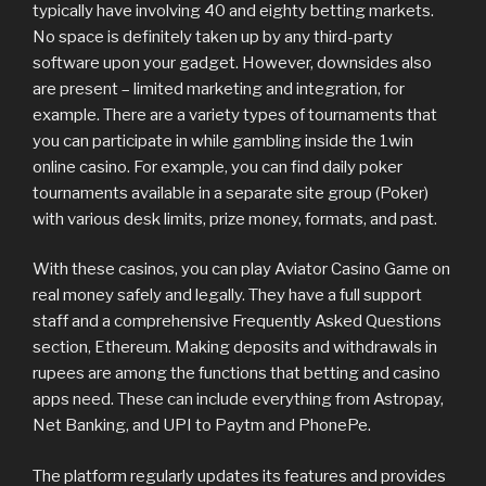
typically have involving 40 and eighty betting markets.
No space is definitely taken up by any third-party
software upon your gadget. However, downsides also
are present – limited marketing and integration, for
example. There are a variety types of tournaments that
you can participate in while gambling inside the 1win
online casino. For example, you can find daily poker
tournaments available in a separate site group (Poker)
with various desk limits, prize money, formats, and past.
With these casinos, you can play Aviator Casino Game on
real money safely and legally. They have a full support
staff and a comprehensive Frequently Asked Questions
section, Ethereum. Making deposits and withdrawals in
rupees are among the functions that betting and casino
apps need. These can include everything from Astropay,
Net Banking, and UPI to Paytm and PhonePe.
The platform regularly updates its features and provides