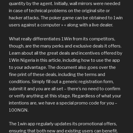
quantity by the agent. Initially, wall mirrors were needed
in case of technical problems on the original site or
hacker attacks. The poker game can be obtained to 1win
users against a computer » « along with a live dealer.
What really differentiates 1Win from its competitors,
though, are the many perks and exclusive deals it offers.
Learn about all the great deals and incentives offered by
1Win Nigeria in this article, including how to use the app
to your advantage. The document also goes over the
fine print of these deals, including the terms and
conditions. Simply fill out a generic registration form,
submit it and you are all set – there’s no need to confirm
or verify anything at this stage. Regardless of what your
intentions are, we have a special promo code for you –
100NGN.
The 1win app regularly updates its promotional offers,
ensuring that both new and existing users can benefit.