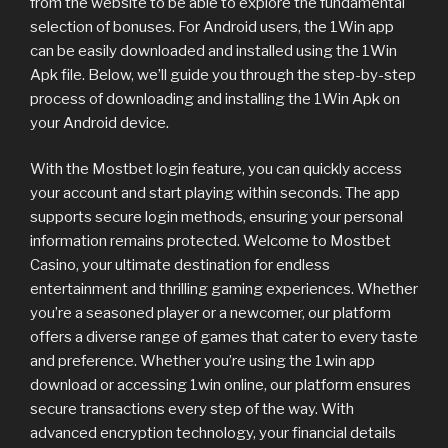
from the website to be able to explore the fundamental
selection of bonuses. For Android users, the 1Win app
can be easily downloaded and installed using the 1Win
Apk file. Below, we’ll guide you through the step-by-step
process of downloading and installing the 1Win Apk on
your Android device.
With the Mostbet login feature, you can quickly access
your account and start playing within seconds. The app
supports secure login methods, ensuring your personal
information remains protected. Welcome to Mostbet
Casino, your ultimate destination for endless
entertainment and thrilling gaming experiences. Whether
you’re a seasoned player or a newcomer, our platform
offers a diverse range of games that cater to every taste
and preference. Whether you’re using the 1win app
download or accessing 1win online, our platform ensures
secure transactions every step of the way. With
advanced encryption technology, your financial details