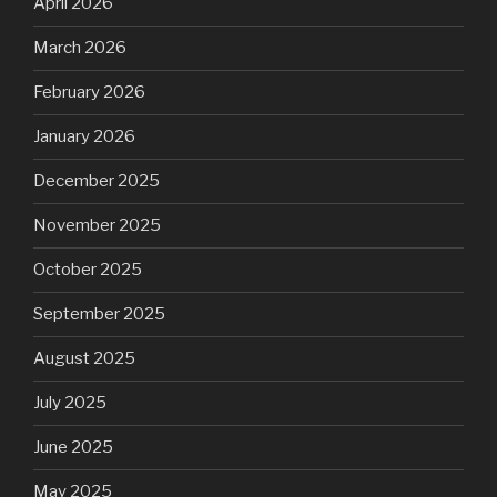
April 2026
March 2026
February 2026
January 2026
December 2025
November 2025
October 2025
September 2025
August 2025
July 2025
June 2025
May 2025