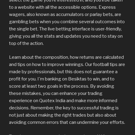
to a website with all the accessible options. Express
wagers, also known as accumulators or parlay bets, are
gambling bets when you combine several outcomes into
the single bet. The live betting interface is user-friendly,
giving you all the stats and updates you need to stay on
top of the action.
Learn about the composition, how returns are calculated
and tips on how to improve winnings. Our football tips are
made by professionals, but this does not guarantee a
profit for you. I´m banking on Besiktas to win, and to
score at least two goals in the process. By avoiding
these mistakes, you can enhance your trading
experience on Quotex India and make more informed
decisions. Remember, the key to successful trading is
not just about making the right trades but also about
avoiding common errors that can undermine your efforts.