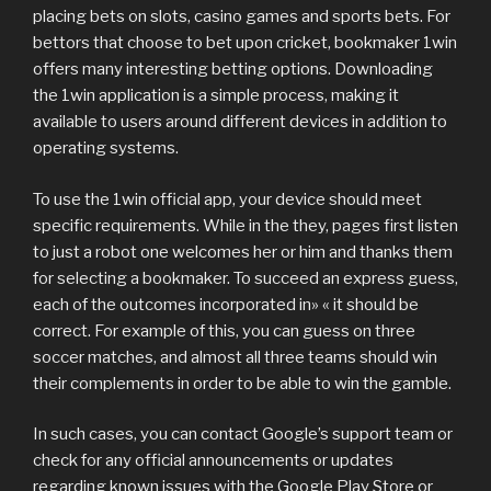
placing bets on slots, casino games and sports bets. For
bettors that choose to bet upon cricket, bookmaker 1win
offers many interesting betting options. Downloading
the 1win application is a simple process, making it
available to users around different devices in addition to
operating systems.
To use the 1win official app, your device should meet
specific requirements. While in the they, pages first listen
to just a robot one welcomes her or him and thanks them
for selecting a bookmaker. To succeed an express guess,
each of the outcomes incorporated in» « it should be
correct. For example of this, you can guess on three
soccer matches, and almost all three teams should win
their complements in order to be able to win the gamble.
In such cases, you can contact Google’s support team or
check for any official announcements or updates
regarding known issues with the Google Play Store or