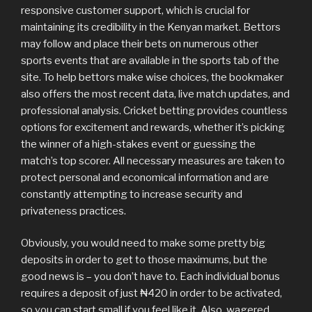
responsive customer support, which is crucial for
maintaining its credibility in the Kenyan market. Bettors
may follow and place their bets on numerous other
sports events that are available in the sports tab of the
site. To help bettors make wise choices, the bookmaker
also offers the most recent data, live match updates, and
professional analysis. Cricket betting provides countless
options for excitement and rewards, whether it’s picking
the winner of a high-stakes event or guessing the
match’s top scorer. All necessary measures are taken to
protect personal and economical information and are
constantly attempting to increase security and
privateness practices.
Obviously, you would need to make some pretty big
deposits in order to get to those maximums, but the
good news is – you don’t have to. Each individual bonus
requires a deposit of just ₦420 in order to be activated,
so you can start small if you feel like it. Also, wagered