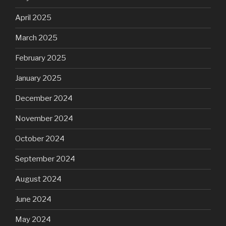
April 2025
March 2025
February 2025
January 2025
December 2024
November 2024
October 2024
September 2024
August 2024
June 2024
May 2024