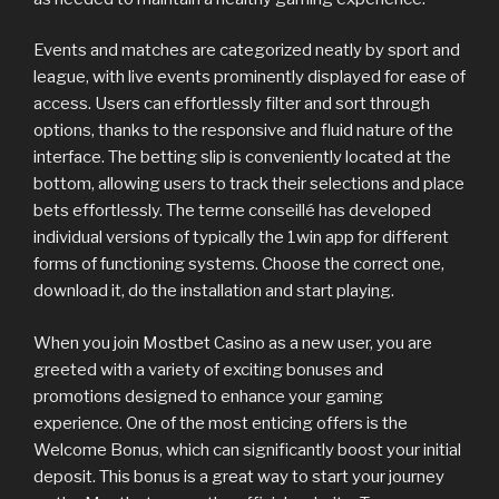
Events and matches are categorized neatly by sport and
league, with live events prominently displayed for ease of
access. Users can effortlessly filter and sort through
options, thanks to the responsive and fluid nature of the
interface. The betting slip is conveniently located at the
bottom, allowing users to track their selections and place
bets effortlessly. The terme conseillé has developed
individual versions of typically the 1win app for different
forms of functioning systems. Choose the correct one,
download it, do the installation and start playing.
When you join Mostbet Casino as a new user, you are
greeted with a variety of exciting bonuses and
promotions designed to enhance your gaming
experience. One of the most enticing offers is the
Welcome Bonus, which can significantly boost your initial
deposit. This bonus is a great way to start your journey