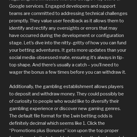
Google services. Engaged developers and support
teams are committed to addressing technical challenges
promptly. They value user feedback as it allows them to
identify and rectify any oversights or errors that may
have occurred during the development or configuration
stage. Let’s dive into the nitty-gritty of how you can fund
your betting adventures. It gets more updates than your
social media-obsessed mate, ensuring it’s always in tip-
top shape. And there’s usually a catch – you’ll need to
wager the bonus a few times before you can withdraw it.
Additionally, the gambling establishment allows players
to deposit and withdraw money. They could possibly be
of curiosity to people who would like to diversify their
gambling experience or discover new gaming genres.
The default file format for the 1win betting odds is
definitely decimal which seems like 1. Click the
“Promotions plus Bonuses” icon upon the top proper