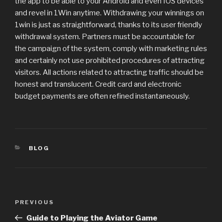
the app to be able to your Android and even IOS devices
and revel in 1Win anytime. Withdrawing your winnings on
1win is just as straightforward, thanks to its user friendly
withdrawal system. Partners must be accountable for
the campaign of the system, comply with marketing rules
and certainly not use prohibited procedures of attracting
visitors. All actions related to attracting traffic should be
honest and translucent. Credit card and electronic
budget payments are often refined instantaneously.
CATEGORIES
BLOG
Post
PREVIOUS
Previous
navigation
Post
Guide to Playing the Aviator Game