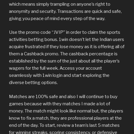
which means simply trampling on anyone’s right to
anonymity and security. Transactions are quick and safe,
giving you peace of mind every step of the way.
Use the promo code “JVIP” in order to claim the sports
activities betting bonus. 1win doesn’t let the Indian users
acquire frustrated if they lose money as it is offering all of
them a Cashback promo. The cashback percentage is
established by the sum of the just about all the player’s
wagers for the full week. Access your account
seamlessly with 1win login and start exploring the
diverse betting options.
Matches are 100% safe and also I will continue to buy
games because with they matches I made a lot of
money. The match might look like normal but, the players
know to fix a match, they are professional players at the
end of the day. To start, review a team’s last 5 matches
for winning streaks, scoring consistency, or defensive