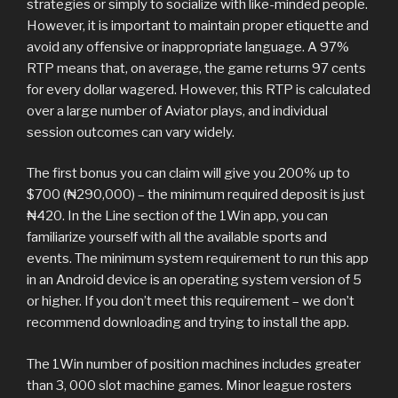
strategies or simply to socialize with like-minded people.
However, it is important to maintain proper etiquette and
avoid any offensive or inappropriate language. A 97%
RTP means that, on average, the game returns 97 cents
for every dollar wagered. However, this RTP is calculated
over a large number of Aviator plays, and individual
session outcomes can vary widely.
The first bonus you can claim will give you 200% up to
$700 (₦290,000) – the minimum required deposit is just
₦420. In the Line section of the 1Win app, you can
familiarize yourself with all the available sports and
events. The minimum system requirement to run this app
in an Android device is an operating system version of 5
or higher. If you don’t meet this requirement – we don’t
recommend downloading and trying to install the app.
The 1Win number of position machines includes greater
than 3, 000 slot machine games. Minor league rosters