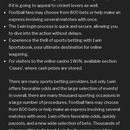
if it is going to appeal to cricket lovers as well.
Football fans may choose from 800 bets or help make an
express involving several matches with once.
The 1win login process is quick and secure, allowing you
to dive into the action without delays.
Experience the thrill of sports betting with 1win
Sportsbook, your ultimate destination for online
wagering.
For visitors to the online casino 1WIN, available section
‘Cases’, where cash prizes are stored.
There are many sports betting providers, but only 1win
offers favorable odds and the large selection of events!
In overall, there are many thousand sporting occasions in
a large number of procedures. Football fans may choose
from 800 bets or help make an express involving several
matches with once. 1win offers favorable odds, quickly
payouts, and a new wide selection of bets. Thousands of