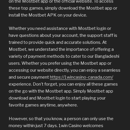
on the Mostbet app or the official website. To access
these top games, simply download the Mostbet app or
install the Mostbet APK on your device.
Whether you need assistance with Mostbet login or
have questions about your account, the support staff is
trained to provide quick and accurate solutions. At
Mostbet, we understand the importance of offering a
variety of payment methods to cater to our Bangladeshi
users. Whether you prefer using the Mostbet app or
accessing our website directly, you can enjoy a seamless
and secure payment
https://1wincasino-canada.com/
experience. Don’t forget, you can enjoy all these games
on the go with the Mostbet app. Simply Mostbet app
download and Mostbet login to start playing your
favorite games anytime, anywhere.
However, so that you know, a person can only use the
money within just 7 days. 1win Casino welcomes