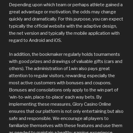
Depending upon which team or perhaps athlete gained a
great advantage or motivation, the odds may change
quickly and dramatically. For this purpose, you can expect
typically the official website with the adaptive design,
the net version and typically the mobile application with
regard to Android and iOS.
In addition, the bookmaker regularly holds tournaments
with good prizes and drawings of valuable gifts (cars and
others). The administration of 1win also pays great
attention to regular visitors, rewarding especially the
most active customers with bonuses and coupons.
Bonuses and consolations only apply to the win part of
‘win-to-win, place-to-place’ each way bets. By
implementing these measures, Glory Casino Online
ensures that our platform is not only entertaining but also
safe and responsible. We encourage all players to
familiarize themselves with these features and use them
as needed to maintain a healthy gaming experience.