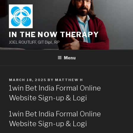
Skip
to
content
IN THE NOW THERAPY
JOEL ROUTLIFF, GIT Dipl., RP
Menu
POSTED
MARCH 18, 2025
BY
MATTHEW H
ON
1win Bet India Formal Online
Website Sign-up & Logi
1win Bet India Formal Online
Website Sign-up & Logi