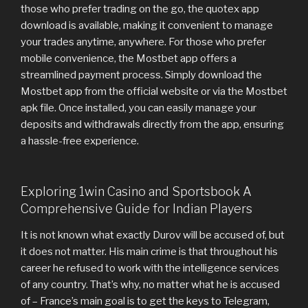
those who prefer trading on the go, the quotex app
download is available, making it convenient to manage
your trades anytime, anywhere. For those who prefer
mobile convenience, the Mostbet app offers a
streamlined payment process. Simply download the
Mostbet app from the official website or via the Mostbet
apk file. Once installed, you can easily manage your
deposits and withdrawals directly from the app, ensuring
a hassle-free experience.
Exploring 1win Casino and Sportsbook A
Comprehensive Guide for Indian Players
It is not known what exactly Durov will be accused of, but
it does not matter. His main crime is that throughout his
career he refused to work with the intelligence services
of any country. That’s why, no matter what he is accused
of – France’s main goal is to get the keys to Telegram,