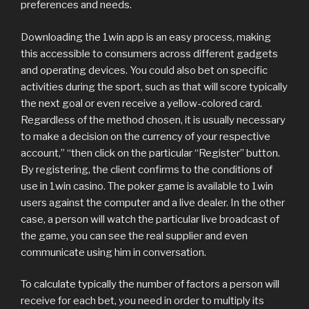
preferences and needs.
Downloading the 1win app is an easy process, making
this accessible to consumers across different gadgets
and operating devices. You could also bet on specific
activities during the sport, such as that will score typically
the next goal or even receive a yellow-colored card.
Regardless of the method chosen, it is usually necessary
to make a decision on the currency of your respective
account,” “then click on the particular “Register” button.
By registering, the client confirms to the conditions of
use in 1win casino. The poker game is available to 1win
users against the computer and a live dealer. In the other
case, a person will watch the particular live broadcast of
the game, you can see the real supplier and even
communicate using him in conversation.
To calculate typically the number of factors a person will
receive for each bet, you need in order to multiply its