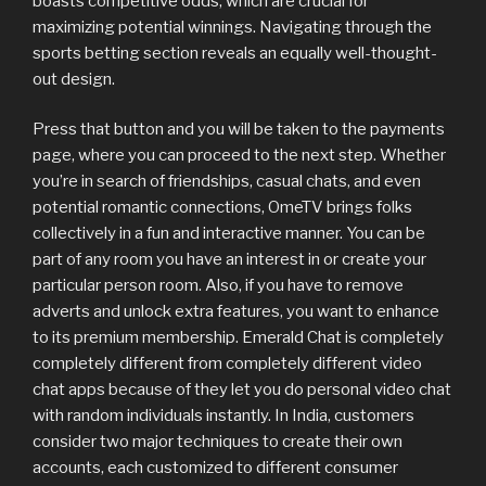
boasts competitive odds, which are crucial for
maximizing potential winnings. Navigating through the
sports betting section reveals an equally well-thought-
out design.
Press that button and you will be taken to the payments
page, where you can proceed to the next step. Whether
you’re in search of friendships, casual chats, and even
potential romantic connections, OmeTV brings folks
collectively in a fun and interactive manner. You can be
part of any room you have an interest in or create your
particular person room. Also, if you have to remove
adverts and unlock extra features, you want to enhance
to its premium membership. Emerald Chat is completely
completely different from completely different video
chat apps because of they let you do personal video chat
with random individuals instantly. In India, customers
consider two major techniques to create their own
accounts, each customized to different consumer