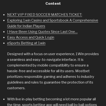
Content
NEXT VIP FIXED SOCCER MATCHES TICKET:
Exploring 1win Casino and Sportsbook A Comprehensive
Guide for Indian Players
I Have Been Using Quotex Since Last One…
Easy Access and Quick Login
eSports Betting at 1win
Designed with a focus on user experience, 1Win provides
a seamless and easy-to-navigate interface. It is
complemented by mobile compatibility to ensure a
hassle-free and accessible for all its users. Mostbet
prioritizes responsible gaming and adheres to industry
guidelines and rules to guarantee the protection of its
customers.
With live in-play betting becoming a lot more popular all
the time, sports betting app will need ball by ball options