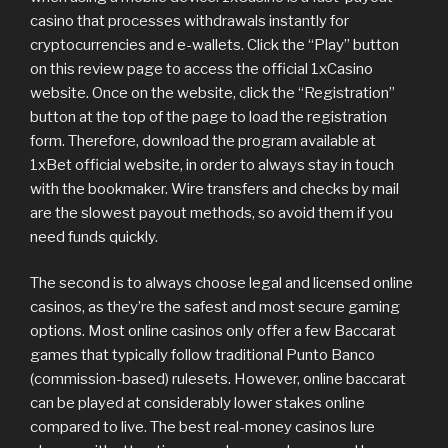
casino that processes withdrawals instantly for
cryptocurrencies and e-wallets. Click the “Play” button
on this review page to access the official 1xCasino
website. Once on the website, click the “Registration”
button at the top of the page to load the registration
form. Therefore, download the program available at
1xBet official website, in order to always stay in touch
with the bookmaker. Wire transfers and checks by mail
are the slowest payout methods, so avoid them if you
need funds quickly.
The second is to always choose legal and licensed online
casinos, as they’re the safest and most secure gaming
options. Most online casinos only offer a few Baccarat
games that typically follow traditional Punto Banco
(commission-based) rulesets. However, online baccarat
can be played at considerably lower stakes online
compared to live. The best real-money casinos lure