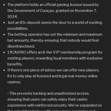
The platform holds an official gaming license issued by
the Government of Curaçao, granted on November 7,
2024.
Just an 85৳ deposit opens the door to a world of exciting
possibilities.
The betting operator has set the minimum and maximum
bet amounts, thereby ensuring that nobody would feel
disenfranchised.
1XCASINO offers an 8-tier VIP membership program for
existing players, rewarding loyal members with exclusive
benefits.
If there’s one piece of advice we can offer new players,
it’s to only play at licensed and legal real-money online
casinos.
• This prevents hacking and unauthorized access,
ensuring that users can safely enjoy their casino
experience with reinforced security. We’ve expanded on