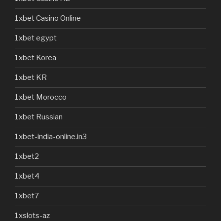
1xbet Casino Online
1xbet egypt
1xbet Korea
1xbet KR
1xbet Morocco
1xbet Russian
1xbet-india-online.in3
1xbet2
1xbet4
1xbet7
1xslots-az