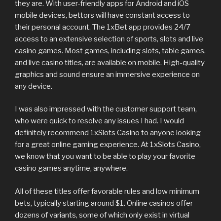
they are. With user-friendly apps for Android and iOS
mobile devices, bettors will have constant access to
their personal account. The 1xBet app provides 24/7
access to an extensive selection of sports, slots and live
casino games. Most games, including slots, table games,
and live casino titles, are available on mobile. High-quality
graphics and sound ensure an immersive experience on
any device.
I was also impressed with the customer support team,
who were quick to resolve any issues I had. I would
definitely recommend 1xSlots Casino to anyone looking
for a great online gaming experience. At 1xSlots Casino,
we know that you want to be able to play your favorite
casino games anytime, anywhere.
All of these titles offer favorable rules and low minimum
bets, typically starting around $1. Online casinos offer
dozens of variants, some of which only exist in virtual