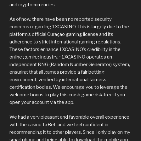
and cryptocurrencies.
As of now, there have been no reported security
concerns regarding 1XCASINO. This is largely due to the
platform’s official Curaçao gaming license and its
adherence to strict international gaming regulations.
These factors enhance 1XCASINO’s credibility in the
online gaming industry. • 1XCASINO operates an
independent RNG (Random Number Generator) system,
ensuring that all games provide a fair betting
environment, verified by international fairness
certification bodies. We encourage you to leverage the
welcome bonus to play this crash game risk-free if you
open your account via the app.
We had a very pleasant and favorable overall experience
with the casino 1xBet, and we feel confident in
recommending it to other players. Since I only play on my
smartphone and being able to download the mobile app