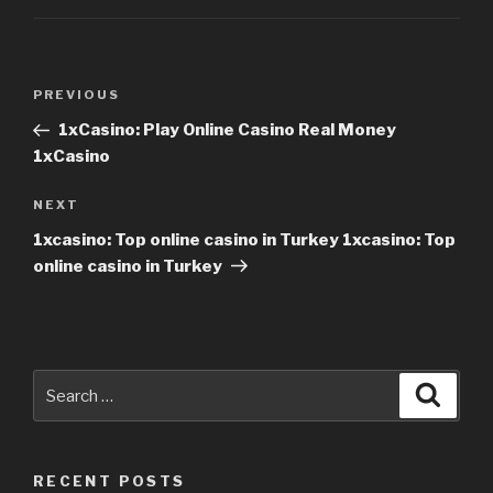
Post
PREVIOUS
Previous
navigation
Post
1xCasino: Play Online Casino Real Money
1xCasino
NEXT
Next
Post
1xcasino: Top online casino in Turkey 1xcasino: Top
online casino in Turkey
Search
Searc
for:
RECENT POSTS