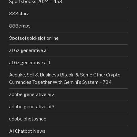
Sportsbooks 2024 – 453
888starz
888старз
9potsofgold-slot.online
a16z generative ai
a16z generative ai 1
Acquire, Sell & Business Bitcoin & Some Other Crypto
Currencies Together With Gemini's System – 784
adobe generative ai 2
adobe generative ai 3
adobe photoshop
AI Chatbot News