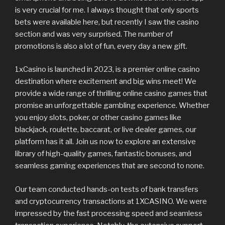
is very crucial for me. I always thought that only sports
bets were available here, but recently I saw the casino
section and was very surprised. The number of
promotions is also a lot of fun, every day a new gift.
1xCasino is launched in 2023, is a premier online casino
destination where excitement and big wins meet! We
provide a wide range of thrilling online casino games that
promise an unforgettable gambling experience. Whether
you enjoy slots, poker, or other casino games like
blackjack, roulette, baccarat, or live dealer games, our
platform has it all. Join us now to explore an extensive
library of high-quality games, fantastic bonuses, and
seamless gaming experiences that are second to none.
Our team conducted hands-on tests of bank transfers
and cryptocurrency transactions at 1XCASINO. We were
impressed by the fast processing speed and seamless