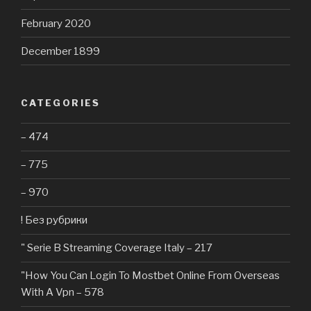
February 2020
December 1899
CATEGORIES
– 474
– 775
– 970
! Без рубрики
"️ Serie B Streaming Coverage Italy – 217
"How You Can Login To Mostbet Online From Overseas
With A Vpn – 578