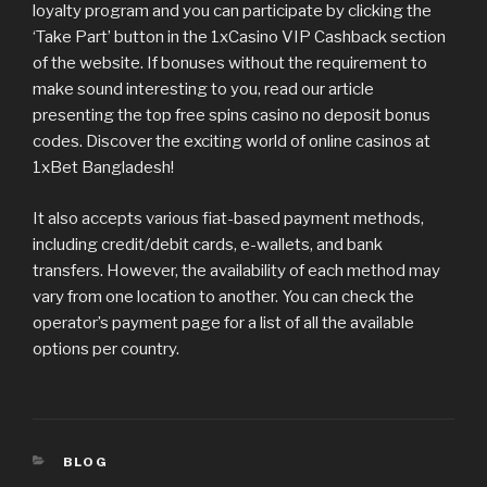
loyalty program and you can participate by clicking the
‘Take Part’ button in the 1xCasino VIP Cashback section
of the website. If bonuses without the requirement to
make sound interesting to you, read our article
presenting the top free spins casino no deposit bonus
codes. Discover the exciting world of online casinos at
1xBet Bangladesh!
It also accepts various fiat-based payment methods,
including credit/debit cards, e-wallets, and bank
transfers. However, the availability of each method may
vary from one location to another. You can check the
operator’s payment page for a list of all the available
options per country.
CATEGORIES
BLOG