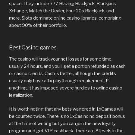
space. They include 777 Blazing Blackjack, Blackjack
Xchange, Match the Dealer, Four 20s Blackjack, and
more. Slots dominate online casino libraries, comprising
about 90% of their portfolio.
Best Casino games
The casino will track your net losses for some time,
usually 24 hours, and you’ll get a portion refunded as cash
or casino credits. Cash is better, although the credits
usually only have a 1x playthrough requirement. If
anything, it has imposed severe hurdles to online casino
legalization.
It is worth noting that any bets wagered in 1xGames will
be counted twice. There is no 1xCasino no deposit bonus
at the time of writing but you can join the new loyalty
program and get VIP cashback. There are 8 levels in the