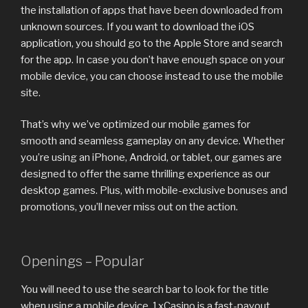
the installation of apps that have been downloaded from
unknown sources. If you want to download the iOS
application, you should go to the Apple Store and search
for the app. In case you don’t have enough space on your
mobile device, you can choose instead to use the mobile
site.
That’s why we’ve optimized our mobile games for
smooth and seamless gameplay on any device. Whether
you’re using an iPhone, Android, or tablet, our games are
designed to offer the same thrilling experience as our
desktop games. Plus, with mobile-exclusive bonuses and
promotions, you’ll never miss out on the action.
Openings – Popular
You will need to use the search bar to look for the title
when using a mobile device. 1xCasino is a fast-payout