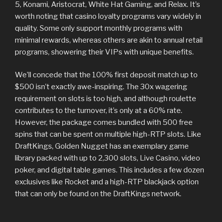
5, Konami, Aristocrat, White Hat Gaming, and Relax. It’s
worth noting that casino loyalty programs vary widely in
quality. Some only support monthly programs with
minimal rewards, whereas others are akin to annual retail
programs, showering their VIPs with unique benefits.
We’ll concede that the 100% first deposit match up to
$500 isn’t exactly awe-inspiring. The 30x wagering
requirement on slots is too high, and although roulette
contributes to the turnover, it’s only at a 60% rate.
However, the package comes bundled with 500 free
spins that can be spent on multiple high-RTP slots. Like
DraftKings, Golden Nugget has an exemplary game
library packed with up to 2,300 slots, Live Casino, video
poker, and digital table games. This includes a few dozen
exclusives like Rocket and a high-RTP blackjack option
that can only be found on the DraftKings network.