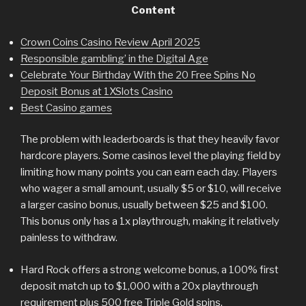
Content
Crown Coins Casino Review April 2025
Responsible gambling’ in the Digital Age
Celebrate Your Birthday With the 20 Free Spins No
Deposit Bonus at 1XSlots Casino
Best Casino games
The problem with leaderboards is that they heavily favor
hardcore players. Some casinos level the playing field by
limiting how many points you can earn each day. Players
who wager a small amount, usually $5 or $10, will receive
a larger casino bonus, usually between $25 and $100.
This bonus only has a 1x playthrough, making it relatively
painless to withdraw.
Hard Rock offers a strong welcome bonus, a 100% first
deposit match up to $1,000 with a 20x playthrough
requirement plus 500 free Triple Gold spins.