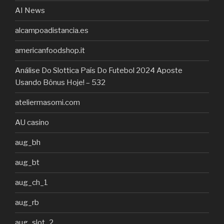
AI News
alcampoadistancia.es
americanfoodshop.it
Análise Do Slottica País Do Futebol 2024 Aposte
Usando Bônus Hoje! – 532
ateliermasomi.com
AU casino
aug_bh
aug_bt
aug_ch_1
aug_rb
aug_slot_2