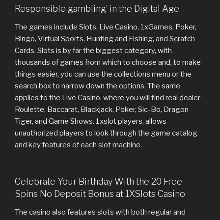
Responsible gambling’ in the Digital Age
The games include Slots, Live Casino, 1xGames, Poker,
Bingo, Virtual Sports, Hunting and Fishing, and Scratch
Cards. Slots is by far the biggest category, with
thousands of games from which to choose and, to make
things easier, you can use the collections menu or the
search box to narrow down the options. The same
applies to the Live Casino, where you will find real dealer
Roulette, Baccarat, Blackjack, Poker, Sic-Bo, Dragon
Tiger, and Game Shows. 1xslot players, allows
unauthorized players to look through the game catalog
and key features of each slot machine.
Celebrate Your Birthday With the 20 Free
Spins No Deposit Bonus at 1XSlots Casino
The casino also features slots with both regular and