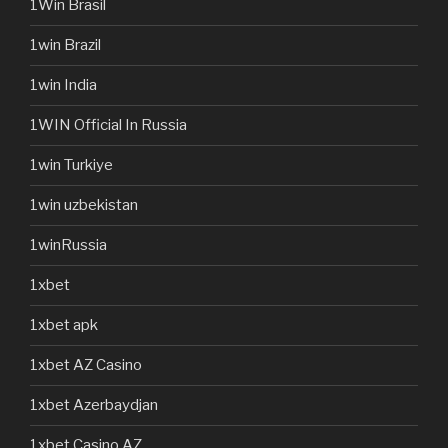
1Win Brasil
1win Brazil
1win India
1WIN Official In Russia
1win Turkiye
1win uzbekistan
1winRussia
1xbet
1xbet apk
1xbet AZ Casino
1xbet Azerbaydjan
1xbet Casino AZ