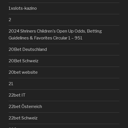
1xslots-kazino
2
2024 Shriners Children's Open Up Odds, Betting
Guidelines & Favorites Circular 1 – 951
20Bet Deutschland
20Bet Schweiz
20bet website
21
22bet IT
22bet Österreich
22bet Schweiz