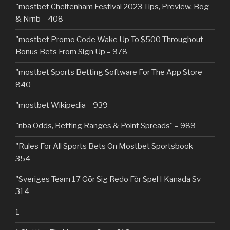
"mostbet Cheltenham Festival 2023 Tips, Preview, Bog
& Nrnb – 408
"mostbet Promo Code Wake Up To $500 Throughout
Bonus Bets From Sign Up – 978
"‎mostbet Sports Betting Software For The App Store –
840
"mostbet Wikipedia – 939
"nba Odds, Betting Ranges & Point Spreads" – 989
"Rules For All Sports Bets On Mostbet Sportsbook –
354
"Sveriges Team 17 Gör Sig Redo För Spel I Kanada Sv –
314
1