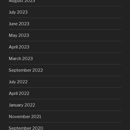
August 2023
July 2023
June 2023
May 2023
April 2023
March 2023
September 2022
July 2022
April 2022
January 2022
November 2021
September 2020