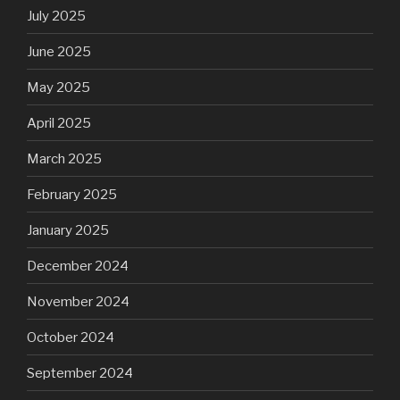
July 2025
June 2025
May 2025
April 2025
March 2025
February 2025
January 2025
December 2024
November 2024
October 2024
September 2024