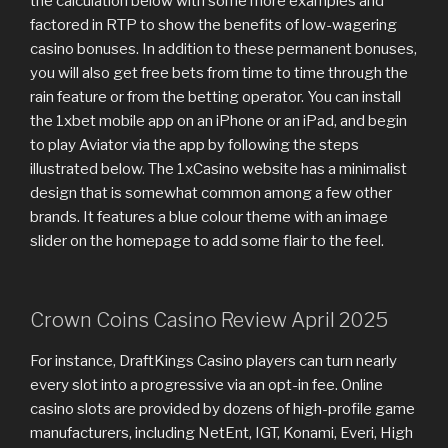
the calculation below with some more examples and
factored in RTP to show the benefits of low-wagering
casino bonuses. In addition to these permanent bonuses,
you will also get free bets from time to time through the
rain feature or from the betting operator. You can install
the 1xbet mobile app on an iPhone or an iPad, and begin
to play Aviator via the app by following the steps
illustrated below. The 1xCasino website has a minimalist
design that is somewhat common among a few other
brands. It features a blue colour theme with an image
slider on the homepage to add some flair to the feel.
Crown Coins Casino Review April 2025
For instance, DraftKings Casino players can turn nearly
every slot into a progressive via an opt-in fee. Online
casino slots are provided by dozens of high-profile game
manufacturers, including NetEnt, IGT, Konami, Everi, High