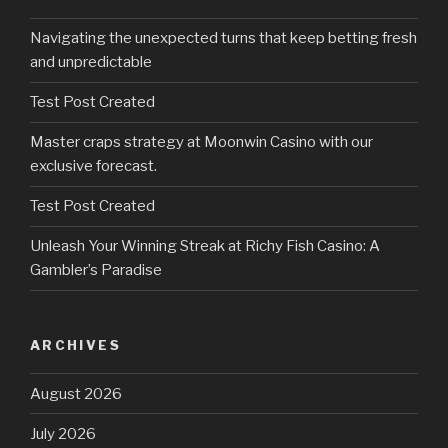
Navigating the unexpected turns that keep betting fresh
and unpredictable
Test Post Created
Master craps strategy at Moonwin Casino with our
exclusive forecast.
Test Post Created
Unleash Your Winning Streak at Richy Fish Casino: A
Gambler’s Paradise
ARCHIVES
August 2026
July 2026