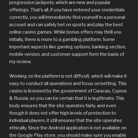
progressive jackpots, which are new and popular
offerings. That’s all, if you have entered your credentials
correctly, you will immediately find yourself in a personal
account and can safely bet on sports and play the best
online casino games. While bonus offers may thrill you
initially, there is more to a gambling platform. Some
important aspects like gaming options, banking section,
mobile version, and customer support form the basis of
my review.
Working on the platform is not difficult, which will make it
easy to conduct all operations and focus on betting. This
casino is licensed by the government of Curacao, Cyprus
& Russia, so you can be certain that it is legitimate. This
body ensures that the site operates fairly, and even
though it does not offer high levels of protection to
individual players, it still ensures that the site operates
ethically. Since the Android application is not available on
the Google Play store, you should make sure you enable