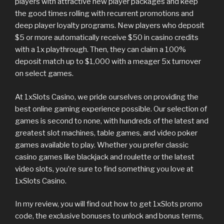
players with attractive new player packages and keep
the good times rolling with recurrent promotions and
deep player loyalty programs. New players who deposit
$5 or more automatically receive $50 in casino credits
with a 1x playthrough. Then, they can claim a 100%
deposit match up to $1,000 with a meager 5x turnover
on select games.
At 1xSlots Casino, we pride ourselves on providing the
best online gaming experience possible. Our selection of
games is second to none, with hundreds of the latest and
greatest slot machines, table games, and video poker
games available to play. Whether you prefer classic
casino games like blackjack and roulette or the latest
video slots, you’re sure to find something you love at
1xSlots Casino.
In my review, you will find out how to get 1xSlots promo
code, the exclusive bonuses to unlock and bonus terms,