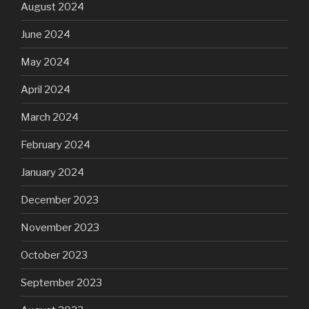
August 2024
June 2024
May 2024
April 2024
March 2024
February 2024
January 2024
December 2023
November 2023
October 2023
September 2023