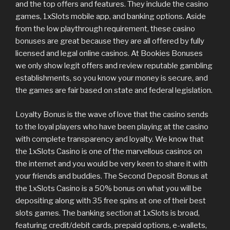
and the top offers and features. They include the casino
games, 1xSlots mobile app, and banking options. Aside
from the low playthrough requirement, these casino
bonuses are great because they are all offered by fully
licensed and legal online casinos. At Bookies Bonuses
we only show legit offers and review reputable gambling
establishments, so you know your money is secure, and
the games are fair based on state and federal legislation.
Loyalty Bonus is the wave of love that the casino sends
to the loyal players who have been playing at the casino
with complete transparency and loyalty. We know that
the 1xSlots Casino is one of the marvellous casinos on
the internet and you would be very keen to share it with
your friends and buddies. The Second Deposit Bonus at
the 1xSlots Casino is a 50% bonus on what you will be
depositing along with 35 free spins at one of their best
slots games. The banking section at 1xSlots is broad,
featuring credit/debit cards, prepaid options, e-wallets,