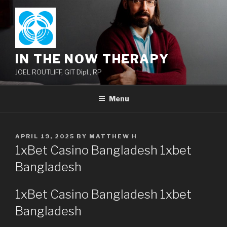
Skip
to
content
IN THE NOW THERAPY
JOEL ROUTLIFF, GIT Dipl., RP
Menu
POSTED
APRIL 19, 2025
BY
MATTHEW H
ON
1xBet Casino Bangladesh 1xbet
Bangladesh
1xBet Casino Bangladesh 1xbet
Bangladesh