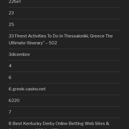
22бет
23
25
33 Finest Activities To Do In Thessaloniki, Greece The
Ultimate Itinerary" – 502
3dicembre
4
6
6 greek-casino.net
6220
7
8 Best Kentucky Derby Online Betting Web Sites &