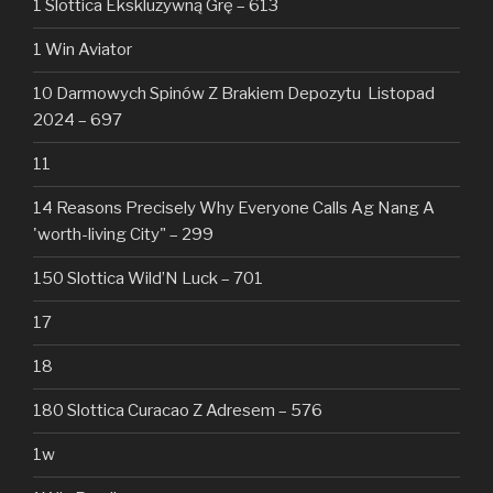
1 Slottica Ekskluzywną Grę – 613
1 Win Aviator
10 Darmowych Spinów Z Brakiem Depozytu ️ Listopad
2024 – 697
11
14 Reasons Precisely Why Everyone Calls Ag Nang A
'worth-living City" – 299
150 Slottica Wild’N Luck – 701
17
18
180 Slottica Curacao Z Adresem – 576
1w