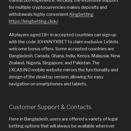
transaction experience. Notably, the extensive support
for multiple cryptocurrencies makes deposits and
withdrawals highly convenient
Kingbetting
https://kingbetting.click/
.
All players aged 18+ in accepted countries can sign up
with the code JOHNNYXBET to claim exclusive 1xSlots
welcome bonus offers. Some accepted countries are
Bangladesh, Canada, Ghana, India, Kenya, Malaysia, New
Zealand, Nigeria, Singapore, and Pakistan. The
1XCASINO mobile website mirrors the functionality and
design of the desktop version, allowing for easy
navigation on smartphones and tablets.
Customer Support & Contacts
Here in Bangladesh, users are offered a variety of legal
betting options that will always be available wherever