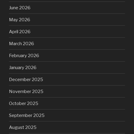
June 2026
May 2026
April 2026
March 2026
February 2026
January 2026
December 2025
November 2025
October 2025
September 2025
August 2025