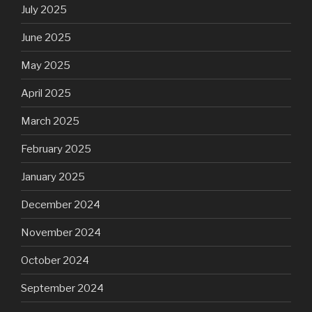
July 2025
June 2025
May 2025
April 2025
March 2025
February 2025
January 2025
December 2024
November 2024
October 2024
September 2024