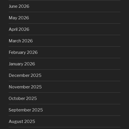
June 2026
May 2026
April 2026
March 2026
February 2026
January 2026
December 2025
November 2025
October 2025
September 2025
August 2025