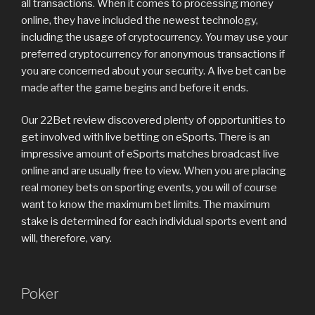
all transactions. When it comes to processing money
online, they have included the newest technology,
including the usage of cryptocurrency. You may use your
preferred cryptocurrency for anonymous transactions if
you are concerned about your security. A live bet can be
made after the game begins and before it ends.
Our 22Bet review discovered plenty of opportunities to
get involved with live betting on eSports. There is an
impressive amount of eSports matches broadcast live
online and are usually free to view. When you are placing
real money bets on sporting events, you will of course
want to know the maximum bet limits. The maximum
stake is determined for each individual sports event and
will, therefore, vary.
Poker