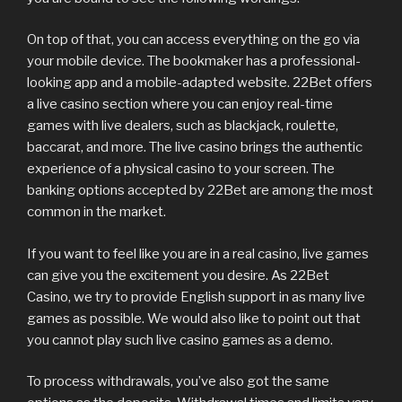
On top of that, you can access everything on the go via
your mobile device. The bookmaker has a professional-
looking app and a mobile-adapted website. 22Bet offers
a live casino section where you can enjoy real-time
games with live dealers, such as blackjack, roulette,
baccarat, and more. The live casino brings the authentic
experience of a physical casino to your screen. The
banking options accepted by 22Bet are among the most
common in the market.
If you want to feel like you are in a real casino, live games
can give you the excitement you desire. As 22Bet
Casino, we try to provide English support in as many live
games as possible. We would also like to point out that
you cannot play such live casino games as a demo.
To process withdrawals, you’ve also got the same