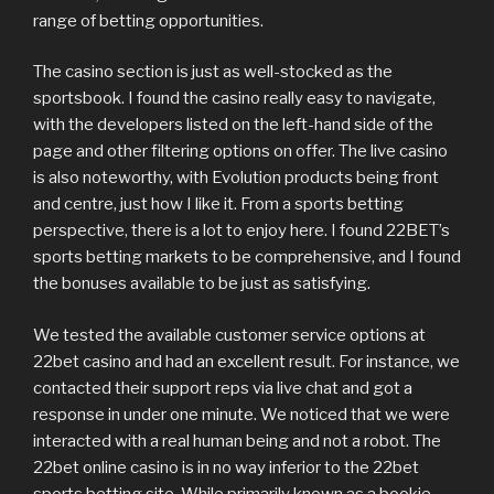
range of betting opportunities.
The casino section is just as well-stocked as the
sportsbook. I found the casino really easy to navigate,
with the developers listed on the left-hand side of the
page and other filtering options on offer. The live casino
is also noteworthy, with Evolution products being front
and centre, just how I like it. From a sports betting
perspective, there is a lot to enjoy here. I found 22BET’s
sports betting markets to be comprehensive, and I found
the bonuses available to be just as satisfying.
We tested the available customer service options at
22bet casino and had an excellent result. For instance, we
contacted their support reps via live chat and got a
response in under one minute. We noticed that we were
interacted with a real human being and not a robot. The
22bet online casino is in no way inferior to the 22bet
sports betting site. While primarily known as a bookie,