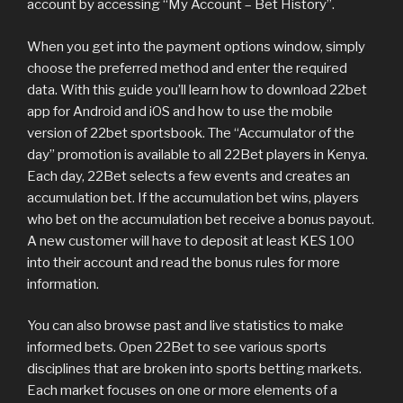
account by accessing “My Account – Bet History”.
When you get into the payment options window, simply
choose the preferred method and enter the required
data. With this guide you’ll learn how to download 22bet
app for Android and iOS and how to use the mobile
version of 22bet sportsbook. The “Accumulator of the
day” promotion is available to all 22Bet players in Kenya.
Each day, 22Bet selects a few events and creates an
accumulation bet. If the accumulation bet wins, players
who bet on the accumulation bet receive a bonus payout.
A new customer will have to deposit at least KES 100
into their account and read the bonus rules for more
information.
You can also browse past and live statistics to make
informed bets. Open 22Bet to see various sports
disciplines that are broken into sports betting markets.
Each market focuses on one or more elements of a