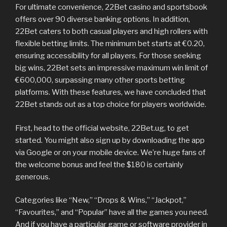
For ultimate convenience, 22Bet casino and sportsbook
offers over 90 diverse banking options. In addition,
22Bet caters to both casual players and high rollers with
flexible betting limits. The minimum bet starts at €0.20,
ensuring accessibility for all players. For those seeking
big wins, 22Bet sets an impressive maximum win limit of
€600,000, surpassing many other sports betting
platforms. With these features, we have concluded that
22Bet stands out as a top choice for players worldwide.
First, head to the official website, 22Bet.ug, to get
started. You might also sign up by downloading the app
via Google or on your mobile device. We’re huge fans of
the welcome bonus and feel the $180 is certainly
generous.
Categories like “New,” “Drops & Wins,” “Jackpot,”
“Favourites,” and “Popular” have all the games you need.
And if you have a particular game or software provider in