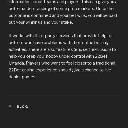
information about teams and players. This can give you a
better understanding of some prop markets. Once the
outcome is confirmed and your bet wins, you will be paid
out your winnings and your stake.
It works with third-party services that provide help for
bettors who have problems with their online betting
activities. There are also features (e.g. self-exclusion) to
help you keep your hobby under control with 22Bet
Uganda. Players who want to feel closer to a traditional
22Bet casino experience should give a chance to live
dealer games.
CATEGORIES
BLOG