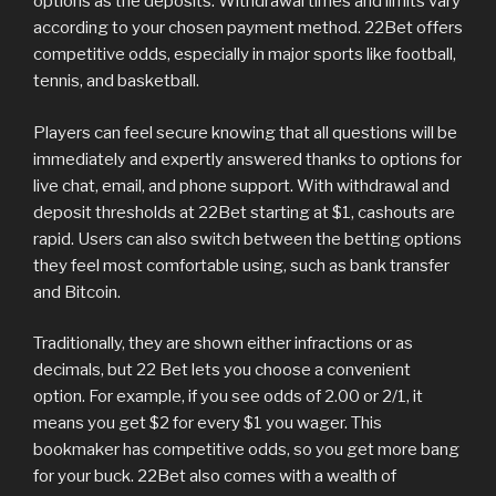
options as the deposits. Withdrawal times and limits vary
according to your chosen payment method. 22Bet offers
competitive odds, especially in major sports like football,
tennis, and basketball.
Players can feel secure knowing that all questions will be
immediately and expertly answered thanks to options for
live chat, email, and phone support. With withdrawal and
deposit thresholds at 22Bet starting at $1, cashouts are
rapid. Users can also switch between the betting options
they feel most comfortable using, such as bank transfer
and Bitcoin.
Traditionally, they are shown either infractions or as
decimals, but 22 Bet lets you choose a convenient
option. For example, if you see odds of 2.00 or 2/1, it
means you get $2 for every $1 you wager. This
bookmaker has competitive odds, so you get more bang
for your buck. 22Bet also comes with a wealth of