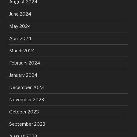
August 2024
June 2024
May 2024
April 2024
March 2024
February 2024
January 2024
December 2023
November 2023
October 2023
September 2023
August 2023