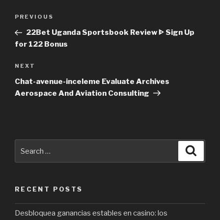
Post
PREVIOUS
Previous
navigation
Post
22Bet Uganda Sportsbook Review ᐈ Sign Up
for 122 Bonus
NEXT
Next
Post
Chat-avenue-inceleme Evaluate Archives
Aerospace And Aviation Consulting
Search
Searc
for:
RECENT POSTS
Desbloquea ganancias estables en casino: los