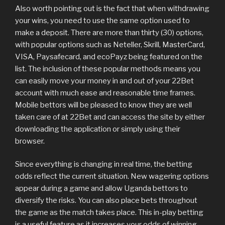
Also worth pointing out is the fact that when withdrawing
your wins, you need to use the same option used to
make a deposit. There are more than thirty (30) options,
with popular options such as Neteller, Skrill, MasterCard,
VISA, Paysafecard, and ecoPayz being featured on the
list. The inclusion of these popular methods means you
can easily move your money in and out of your 22Bet
account with much ease and reasonable time frames.
Mobile bettors will be pleased to know they are well
taken care of at 22Bet and can access the site by either
downloading the application or simply using their
browser.
Since everything is changing in real time, the betting
odds reflect the current situation. New wagering options
appear during a game and allow Uganda bettors to
diversify the risks. You can also place bets throughout
the game as the match takes place. This in-play betting
is a useful feature as it increases your odds of winning