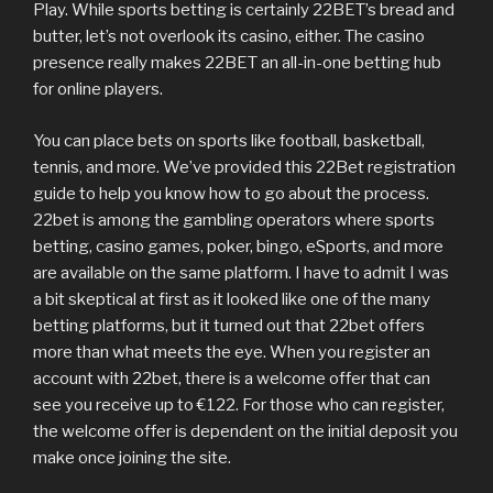
Play. While sports betting is certainly 22BET’s bread and
butter, let’s not overlook its casino, either. The casino
presence really makes 22BET an all-in-one betting hub
for online players.
You can place bets on sports like football, basketball,
tennis, and more. We’ve provided this 22Bet registration
guide to help you know how to go about the process.
22bet is among the gambling operators where sports
betting, casino games, poker, bingo, eSports, and more
are available on the same platform. I have to admit I was
a bit skeptical at first as it looked like one of the many
betting platforms, but it turned out that 22bet offers
more than what meets the eye. When you register an
account with 22bet, there is a welcome offer that can
see you receive up to €122. For those who can register,
the welcome offer is dependent on the initial deposit you
make once joining the site.