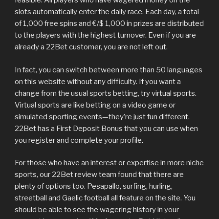
feasible. All players who have wagered money on the
slots automatically enter the daily race. Each day, a total
of 1,000 free spins and €/$ 1,000 in prizes are distributed
to the players with the highest turnover. Even if you are
already a 22Bet customer, you are not left out.
In fact, you can switch between more than 50 languages
on this website without any difficulty. If you want a
change from the usual sports betting, try virtual sports.
Virtual sports are like betting on a video game or
simulated sporting events—they’re just fun different.
22Bet has a First Deposit Bonus that you can use when
you register and complete your profile.
For those who have an interest or expertise in more niche
sports, our 22Bet review team found that there are
plenty of options too. Pesapallo, surfing, hurling,
streetball and Gaelic football all feature on the site. You
should be able to see the wagering history in your