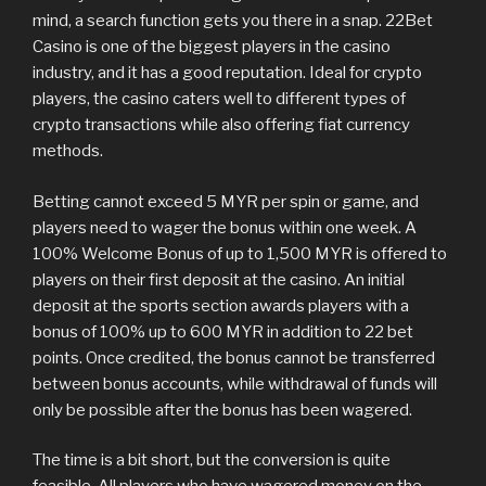
mind, a search function gets you there in a snap. 22Bet
Casino is one of the biggest players in the casino
industry, and it has a good reputation. Ideal for crypto
players, the casino caters well to different types of
crypto transactions while also offering fiat currency
methods.
Betting cannot exceed 5 MYR per spin or game, and
players need to wager the bonus within one week. A
100% Welcome Bonus of up to 1,500 MYR is offered to
players on their first deposit at the casino. An initial
deposit at the sports section awards players with a
bonus of 100% up to 600 MYR in addition to 22 bet
points. Once credited, the bonus cannot be transferred
between bonus accounts, while withdrawal of funds will
only be possible after the bonus has been wagered.
The time is a bit short, but the conversion is quite