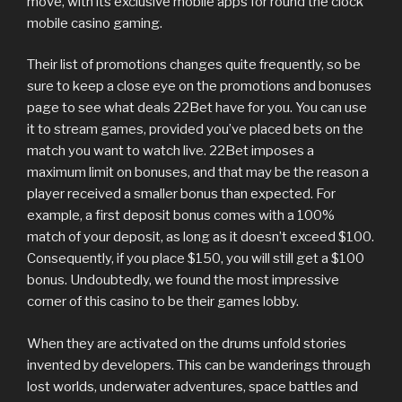
move, with its exclusive mobile apps for round the clock
mobile casino gaming.
Their list of promotions changes quite frequently, so be
sure to keep a close eye on the promotions and bonuses
page to see what deals 22Bet have for you. You can use
it to stream games, provided you’ve placed bets on the
match you want to watch live. 22Bet imposes a
maximum limit on bonuses, and that may be the reason a
player received a smaller bonus than expected. For
example, a first deposit bonus comes with a 100%
match of your deposit, as long as it doesn’t exceed $100.
Consequently, if you place $150, you will still get a $100
bonus. Undoubtedly, we found the most impressive
corner of this casino to be their games lobby.
When they are activated on the drums unfold stories
invented by developers. This can be wanderings through
lost worlds, underwater adventures, space battles and