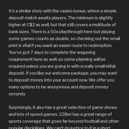
It’s a similar story with the casino bonus, where a simple
deposit match awaits players. The minimum is slightly
higher at C$2 as well, but that still covers a multitude of
bank sizes. There is a 50x playthrough here but playing
some games counts as double, so checking out the small
print is vital if you want an easier route to redemption.
You’ve got 7 days to complete the wagering
requirement here as well, so some planning will be
required unless you are going in with a really small initial
deposit. If you like our welcome package, you may want
to deposit money into your account now. We offer you
many options to be anonymous and deposit money
securely.
Surprisingly, it also has a great selection of game shows
and lots of speed games. 22Bet has a great range of
sports coverage that goes far beyond football and other
popular disciplines. We can’t do justice to it in a short