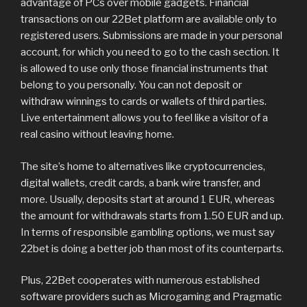
advantage of PCs over mobile gadgets. Financial
transactions on our 22Bet platform are available only to
registered users. Submissions are made in your personal
account, for which you need to go to the cash section. It
is allowed to use only those financial instruments that
belong to you personally. You can not deposit or
withdraw winnings to cards or wallets of third parties.
Live entertainment allows you to feel like a visitor of a
real casino without leaving home.
The site’s home to alternatives like cryptocurrencies,
digital wallets, credit cards, a bank wire transfer, and
more. Usually, deposits start at around 1 EUR, whereas
the amount for withdrawals starts from 1.50 EUR and up.
In terms of responsible gambling options, we must say
22bet is doing a better job than most of its counterparts.
Plus, 22Bet cooperates with numerous established
software providers such as Microgaming and Pragmatic