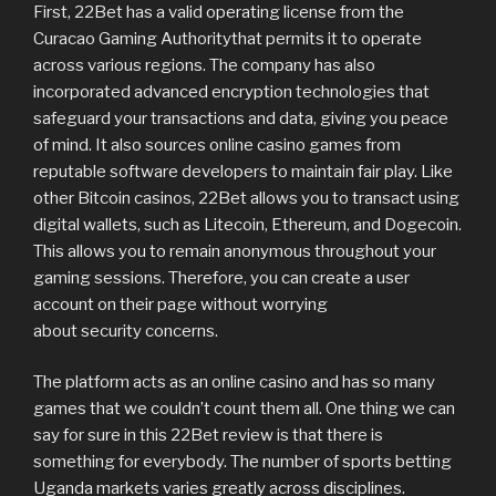
First, 22Bet has a valid operating license from the
Curacao Gaming Authoritythat permits it to operate
across various regions. The company has also
incorporated advanced encryption technologies that
safeguard your transactions and data, giving you peace
of mind. It also sources online casino games from
reputable software developers to maintain fair play. Like
other Bitcoin casinos, 22Bet allows you to transact using
digital wallets, such as Litecoin, Ethereum, and Dogecoin.
This allows you to remain anonymous throughout your
gaming sessions. Therefore, you can create a user
account on their page without worrying
about security concerns.
The platform acts as an online casino and has so many
games that we couldn’t count them all. One thing we can
say for sure in this 22Bet review is that there is
something for everybody. The number of sports betting
Uganda markets varies greatly across disciplines.