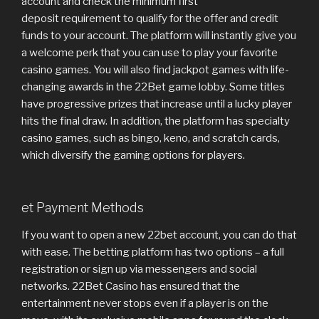
account and check the minimum first
deposit requirement to qualify for the offer and credit
funds to your account. The platform will instantly give you
a welcome perk that you can use to play your favorite
casino games. You will also find jackpot games with life-
changing awards in the 22Bet game lobby. Some titles
have progressive prizes that increase until a lucky player
hits the final draw. In addition, the platform has specialty
casino games, such as bingo, keno, and scratch cards,
which diversify the gaming options for players.
et Payment Methods
If you want to open a new 22bet account, you can do that
with ease. The betting platform has two options – a full
registration or sign up via messengers and social
networks. 22Bet Casino has ensured that the
entertainment never stops even if a player is on the