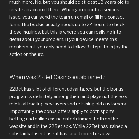
much more. No, but you should be at least 18 years old to
create an account there. When you run into a serious
issue, you can send the team an email or fill in a contact
form. The bookie usually needs up to 24 hours to check
these inquiries, but this is where you can really go into
detail about your problem. If your device meets this
requirement, you only need to follow 3 steps to enjoy the
action on the go.
When was 22Bet Casino established?
22Bet has a lot of different advantages, but the bonus
program is definitely among them and plays not the least
role in attracting new users and retaining old customers.
Importantly, the bonus offers apply to both sports
betting and online casino entertainment both on the
website and in the 22Bet apk. While 22Bet has gained a
substantial user base, it has faced mixed reviews