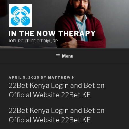
Skip
to
content
IN THE NOW THERAPY
JOEL ROUTLIFF, GIT Dipl., RP
Menu
POSTED
APRIL 5, 2025
BY
MATTHEW H
ON
22Bet Kenya Login and Bet on
Official Website 22Bet KE
22Bet Kenya Login and Bet on
Official Website 22Bet KE