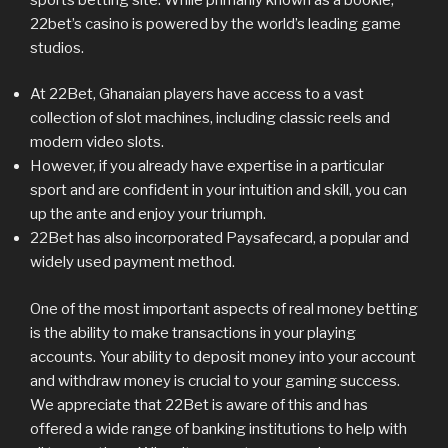
22bet’s casino is powered by the world’s leading game
studios.
At 22Bet, Ghanaian players have access to a vast
collection of slot machines, including classic reels and
modern video slots.
However, if you already have expertise in a particular
sport and are confident in your intuition and skill, you can
up the ante and enjoy your triumph.
22Bet has also incorporated Paysafecard, a popular and
widely used payment method.
One of the most important aspects of real money betting
is the ability to make transactions in your playing
accounts. Your ability to deposit money into your account
and withdraw money is crucial to your gaming success.
We appreciate that 22Bet is aware of this and has
offered a wide range of banking institutions to help with