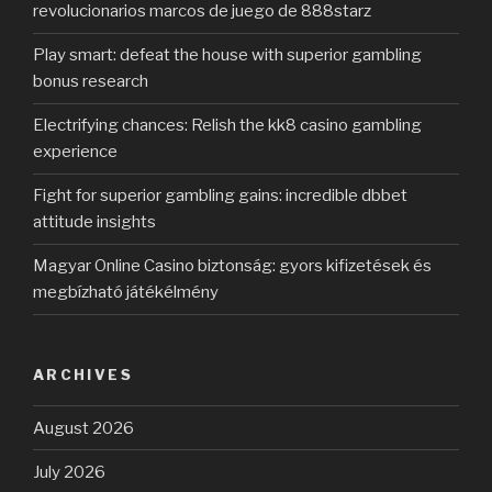
revolucionarios marcos de juego de 888starz
Play smart: defeat the house with superior gambling
bonus research
Electrifying chances: Relish the kk8 casino gambling
experience
Fight for superior gambling gains: incredible dbbet
attitude insights
Magyar Online Casino biztonság: gyors kifizetések és
megbízható játékélmény
ARCHIVES
August 2026
July 2026