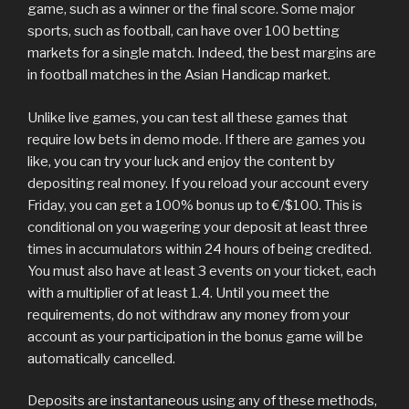
game, such as a winner or the final score. Some major
sports, such as football, can have over 100 betting
markets for a single match. Indeed, the best margins are
in football matches in the Asian Handicap market.
Unlike live games, you can test all these games that
require low bets in demo mode. If there are games you
like, you can try your luck and enjoy the content by
depositing real money. If you reload your account every
Friday, you can get a 100% bonus up to €/$100. This is
conditional on you wagering your deposit at least three
times in accumulators within 24 hours of being credited.
You must also have at least 3 events on your ticket, each
with a multiplier of at least 1.4. Until you meet the
requirements, do not withdraw any money from your
account as your participation in the bonus game will be
automatically cancelled.
Deposits are instantaneous using any of these methods,