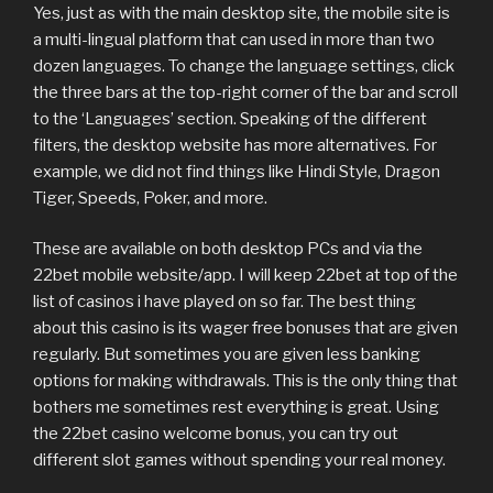
Yes, just as with the main desktop site, the mobile site is
a multi-lingual platform that can used in more than two
dozen languages. To change the language settings, click
the three bars at the top-right corner of the bar and scroll
to the ‘Languages’ section. Speaking of the different
filters, the desktop website has more alternatives. For
example, we did not find things like Hindi Style, Dragon
Tiger, Speeds, Poker, and more.
These are available on both desktop PCs and via the
22bet mobile website/app. I will keep 22bet at top of the
list of casinos i have played on so far. The best thing
about this casino is its wager free bonuses that are given
regularly. But sometimes you are given less banking
options for making withdrawals. This is the only thing that
bothers me sometimes rest everything is great. Using
the 22bet casino welcome bonus, you can try out
different slot games without spending your real money.