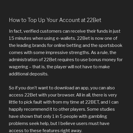
How to Top Up Your Account at 22Bet
In fact, verified customers can receive their funds in just
15 minutes when using e-wallets. 22Bet is now one of
the leading brands for online betting and the sportsbook
comes with some impressive strengths. As a rule, the
administration of 22Bet requires to use bonus money for
wagering – that is, the player will not have to make
additional deposits.
So if you don’t want to download an app, you can also
access 22Bet with your browser. All in all, there is very
little to pick fault with from my time at 22BET, and I can
happily recommend it to other players. Some studies
have shown that only 1 in 5 people with gambling
problems seek help, but I believe users must have
access to these features right away.