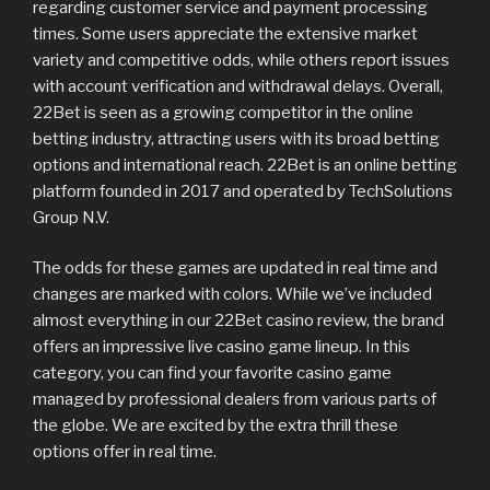
regarding customer service and payment processing
times. Some users appreciate the extensive market
variety and competitive odds, while others report issues
with account verification and withdrawal delays. Overall,
22Bet is seen as a growing competitor in the online
betting industry, attracting users with its broad betting
options and international reach. 22Bet is an online betting
platform founded in 2017 and operated by TechSolutions
Group N.V.
The odds for these games are updated in real time and
changes are marked with colors. While we’ve included
almost everything in our 22Bet casino review, the brand
offers an impressive live casino game lineup. In this
category, you can find your favorite casino game
managed by professional dealers from various parts of
the globe. We are excited by the extra thrill these
options offer in real time.