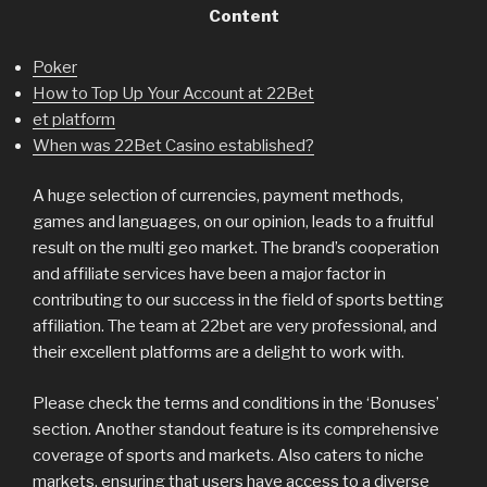
Content
Poker
How to Top Up Your Account at 22Bet
et platform
When was 22Bet Casino established?
A huge selection of currencies, payment methods,
games and languages, on our opinion, leads to a fruitful
result on the multi geo market. The brand’s cooperation
and affiliate services have been a major factor in
contributing to our success in the field of sports betting
affiliation. The team at 22bet are very professional, and
their excellent platforms are a delight to work with.
Please check the terms and conditions in the ‘Bonuses’
section. Another standout feature is its comprehensive
coverage of sports and markets. Also caters to niche
markets, ensuring that users have access to a diverse