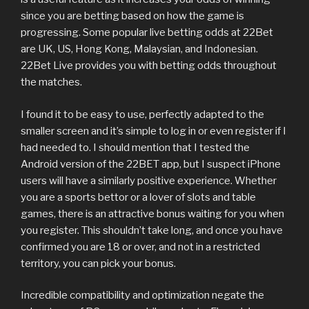
since you are betting based on how the game is
progressing. Some popular live betting odds at 22Bet
are UK, US, Hong Kong, Malaysian, and Indonesian.
22Bet Live provides you with betting odds throughout
the matches.
I found it to be easy to use, perfectly adapted to the
smaller screen and it’s simple to log in or even register if I
had needed to. I should mention that I tested the
Android version of the 22BET app, but I suspect iPhone
users will have a similarly positive experience. Whether
you are a sports bettor or a lover of slots and table
games, there is an attractive bonus waiting for you when
you register. This shouldn’t take long, and once you have
confirmed you are 18 or over, and not in a restricted
territory, you can pick your bonus.
Incredible compatibility and optimization negate the