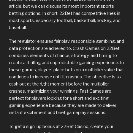
article, but we can discuss its most important sports
betting options. In short, 22Bet has competitive lines in
most sports, especially football, basketball, hockey, and
baseball.
The regulator ensures fair play, responsible gambling, and
data protection are adhered to. Crash Games on 22Bet
combines elements of chance, strategy, and timing to
create a thrilling and unpredictable gaming experience. In
these games, players place bets on a multiplier value that
continues to increase until it crashes. The objective is to
cash out at the right moment before the multiplier
crashes, maximizing your winnings. Fast Games are
perfect for players looking for a short and exciting
gaming experience because they are made to deliver
instant excitement and brief gameplay sessions.
To get a sign-up bonus at 22Bet Casino, create your