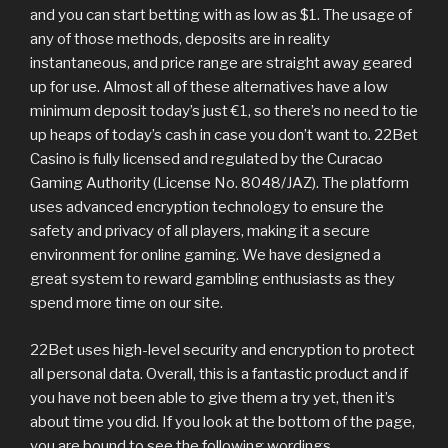
and you can start betting with as low as $1. The usage of
any of those methods, deposits are in reality
instantaneous, and price range are straight away geared
up for use. Almost all of these alternatives have a low
minimum deposit today’s just €1, so there’s no need to tie
up heaps of today’s cash in case you don’t want to. 22Bet
Casino is fully licensed and regulated by the Curacao
Gaming Authority (License No. 8048/JAZ). The platform
uses advanced encryption technology to ensure the
safety and privacy of all players, making it a secure
environment for online gaming. We have designed a
great system to reward gambling enthusiasts as they
spend more time on our site.
22Bet uses high-level security and encryption to protect
all personal data. Overall, this is a fantastic product and if
you have not been able to give them a try yet, then it’s
about time you did. If you look at the bottom of the page,
you are bound to see the following wordings.