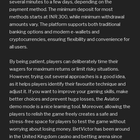
several minutes to a few days, depending on the
payment method‌. The minimum deposit for most
methods starts at INR 300, while minimum withdrawal
amounts vary‌. The platform supports both traditional
banking options and modern e-wallets and
cryptocurrencies, ensuring flexibility and convenience for
all users‌.
By being patient, players can deliberately time their
wagers for maximum returns or limit risky situations.
However, trying out several approaches is a good idea,
as it helps players identify their favourite technique and
adjust it. If you want to improve your gaming skills, make
better choices and prevent huge losses, the Aviator
demo mode is a nice learning tool. Moreover, allowing the
players to relish the game freely creates a safe and
stress-free space for players to test the game without
worrying about losing money. BetVictor has been around
in the United Kingdom casino and betting arena since