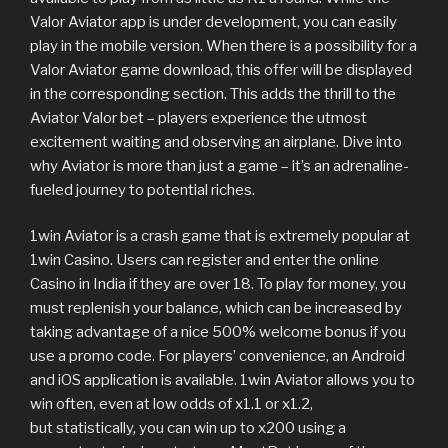
Valor Aviator app is under development, you can easily
play in the mobile version. When there is a possibility for a
Valor Aviator game download, this offer will be displayed
in the corresponding section. This adds the thrill to the
Aviator Valor bet – players experience the utmost
excitement waiting and observing an airplane. Dive into
why Aviator is more than just a game – it’s an adrenaline-
fueled journey to potential riches.
1win Aviator is a crash game that is extremely popular at
1win Casino. Users can register and enter the online
Casino in India if they are over 18. To play for money, you
must replenish your balance, which can be increased by
taking advantage of a nice 500% welcome bonus if you
use a promo code. For players’ convenience, an Android
and iOS application is available. 1win Aviator allows you to
win often, even at low odds of x1.1 or x1.2,
but statistically, you can win up to x200 using a