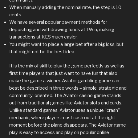
When manually adding the nominal rate, the step is 10
cents.
We have several popular payment methods for
depositing and withdrawing funds at 1Win, making
transactions at KES much easier.
You might want to place a large bet after a big loss, but
that might not be the best idea.
It is the mix of skill to play the game perfectly as well as
first time players that just want to have fun that also
make the game a winner. Aviator gambling game can
best be described in three words – simple, strategic and
community-oriented. The Aviator casino game stands
out from traditional games like Aviator slots and cards.
Unlike standard games, Aviator uses a unique “crash”
mechanic, where players must cash out at the right
moment before the plane disappears. The Aviator game
play is easy to access and play on popular online