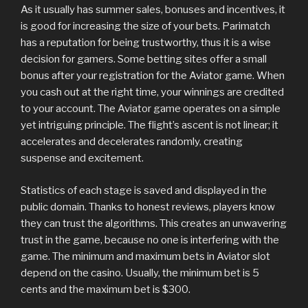
As it usually has summer sales, bonuses and incentives, it
is good for increasing the size of your bets. Parimatch
has a reputation for being trustworthy, thus it is a wise
decision for gamers. Some betting sites offer a small
bonus after your registration for the Aviator game. When
you cash out at the right time, your winnings are credited
to your account. The Aviator game operates on a simple
yet intriguing principle. The flight’s ascent is not linear; it
accelerates and decelerates randomly, creating
suspense and excitement.
Statistics of each stage is saved and displayed in the
public domain. Thanks to honest reviews, players know
they can trust the algorithms. This creates an unwavering
trust in the game, because no one is interfering with the
game. The minimum and maximum bets in Aviator slot
depend on the casino. Usually, the minimum bet is 5
cents and the maximum bet is $300.