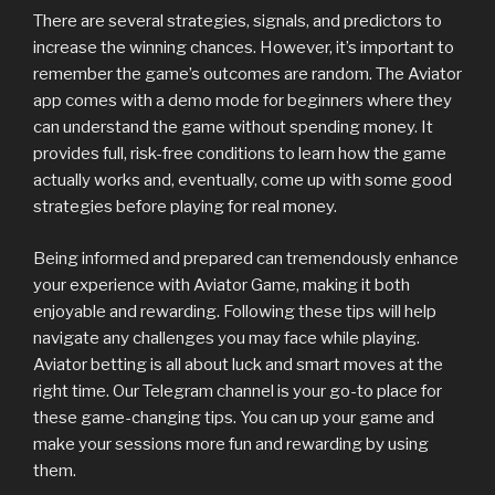
There are several strategies, signals, and predictors to
increase the winning chances. However, it’s important to
remember the game’s outcomes are random. The Aviator
app comes with a demo mode for beginners where they
can understand the game without spending money. It
provides full, risk-free conditions to learn how the game
actually works and, eventually, come up with some good
strategies before playing for real money.
Being informed and prepared can tremendously enhance
your experience with Aviator Game, making it both
enjoyable and rewarding. Following these tips will help
navigate any challenges you may face while playing.
Aviator betting is all about luck and smart moves at the
right time. Our Telegram channel is your go-to place for
these game-changing tips. You can up your game and
make your sessions more fun and rewarding by using
them.