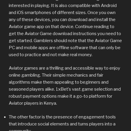
interested in playing. It is also compatible with Android
and iOS smartphones of different sizes. Once you own
any of these devices, you can download and install the
Aviator game app on that device. Continue reading to
get the Aviator Game download instructions you need to
get started. Gamblers should note that the Aviator Game
PC and mobile apps are offline software that can only be
used to practice and not make real money.
Aviator games are a thrilling and accessible way to enjoy
online gambling. Their simple mechanics and fair
algorithms make them appealing to beginners and
seasoned players alike. 1xBet’s vast game selection and
robust payment options make it a go-to platform for
Aviator players in Kenya.
The other factor is the presence of engagement tools
that introduce social elements and turns players into a
community.