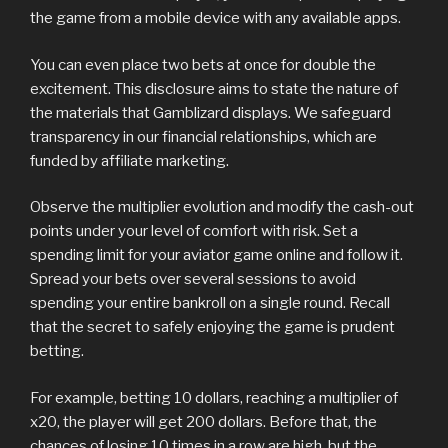
the game from a mobile device with any available apps.
You can even place two bets at once for double the
excitement. This disclosure aims to state the nature of
the materials that Gamblizard displays. We safeguard
transparency in our financial relationships, which are
funded by affiliate marketing.
Observe the multiplier evolution and modify the cash-out
points under your level of comfort with risk. Set a
spending limit for your aviator game online and follow it.
Spread your bets over several sessions to avoid
spending your entire bankroll on a single round. Recall
that the secret to safely enjoying the game is prudent
betting.
For example, betting 10 dollars, reaching a multiplier of
x20, the player will get 200 dollars. Before that, the
chances of losing 10 times in a row are high, but the