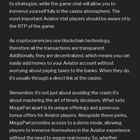
to strategize, while the game chat will allow you to
immerse yourself fully in the casino atmosphere. The
most important Aviator stat players should be aware of is
the RTP of the game.
As cryptocurrencies use blockchain technology,
therefore all the transactions are transparent.
Additionally, they are decentralized, which means you can
easily add money to your Aviator account without
worrying about paying taxes to the banks. When they do,
it’s usually through a direct link at the casino.
Remember, it’s not just about avoiding the crash; it’s
about mastering the art of timely decisions. What sets
MegaPari apart is its unique offerings and generous
bonus offers for Aviator players. Alongside these perks,
MegaPari provides access to a demo mode, allowing
players to immerse themselves in the Aviator experience
without the need to wager real money. So, whether