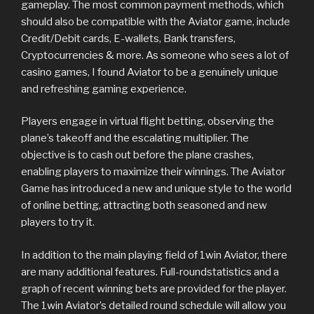
gameplay. The most common payment methods, which
should also be compatible with the Aviator game, include
Credit/Debit cards, E-wallets, Bank transfers,
Cryptocurrencies & more. As someone who sees a lot of
casino games, I found Aviator to be a genuinely unique
and refreshing gaming experience.
Players engage in virtual flight betting, observing the
plane’s takeoff and the escalating multiplier. The
objective is to cash out before the plane crashes,
enabling players to maximize their winnings. The Aviator
Game has introduced a new and unique style to the world
of online betting, attracting both seasoned and new
players to try it.
In addition to the main playing field of 1win Aviator, there
are many additional features. Full-roundstatistics and a
graph of recent winning bets are provided for the player.
The 1win Aviator’s detailed round schedule will allow you