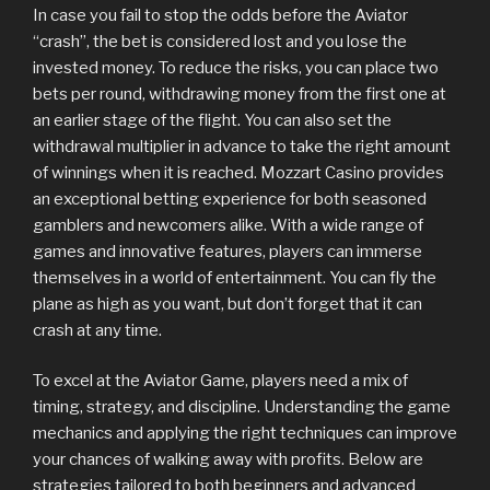
In case you fail to stop the odds before the Aviator
“crash”, the bet is considered lost and you lose the
invested money. To reduce the risks, you can place two
bets per round, withdrawing money from the first one at
an earlier stage of the flight. You can also set the
withdrawal multiplier in advance to take the right amount
of winnings when it is reached. Mozzart Casino provides
an exceptional betting experience for both seasoned
gamblers and newcomers alike. With a wide range of
games and innovative features, players can immerse
themselves in a world of entertainment. You can fly the
plane as high as you want, but don’t forget that it can
crash at any time.
To excel at the Aviator Game, players need a mix of
timing, strategy, and discipline. Understanding the game
mechanics and applying the right techniques can improve
your chances of walking away with profits. Below are
strategies tailored to both beginners and advanced