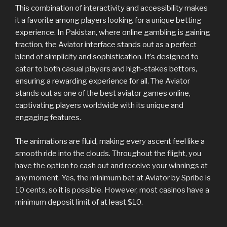
This combination of interactivity and accessibility makes
it a favorite among players looking for a unique betting
experience. In Pakistan, where online gambling is gaining
traction, the Aviator interface stands out as a perfect
blend of simplicity and sophistication. It’s designed to
cater to both casual players and high-stakes bettors,
ensuring a rewarding experience for all. The Aviator
stands out as one of the best aviator games online,
captivating players worldwide with its unique and
engaging features.
The animations are fluid, making every ascent feel like a
smooth ride into the clouds. Throughout the flight, you
have the option to cash out and receive your winnings at
any moment. Yes, the minimum bet at Aviator by Spribe is
10 cents, so it is possible. However, most casinos have a
minimum deposit limit of at least $10.