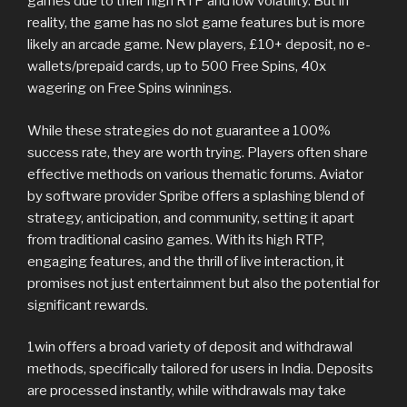
games due to their high RTP and low volatility. But in
reality, the game has no slot game features but is more
likely an arcade game. New players, £10+ deposit, no e-
wallets/prepaid cards, up to 500 Free Spins, 40x
wagering on Free Spins winnings.
While these strategies do not guarantee a 100%
success rate, they are worth trying. Players often share
effective methods on various thematic forums. Aviator
by software provider Spribe offers a splashing blend of
strategy, anticipation, and community, setting it apart
from traditional casino games. With its high RTP,
engaging features, and the thrill of live interaction, it
promises not just entertainment but also the potential for
significant rewards.
1win offers a broad variety of deposit and withdrawal
methods, specifically tailored for users in India‌. Deposits
are processed instantly, while withdrawals may take