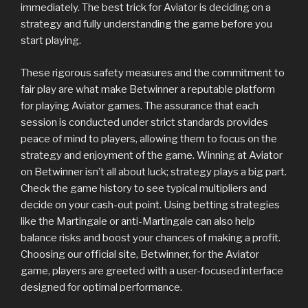
immediately. The best trick for Aviator is deciding on a
strategy and fully understanding the game before you
start playing.
These rigorous safety measures and the commitment to
fair play are what make Betwinner a reputable platform
for playing Aviator games. The assurance that each
session is conducted under strict standards provides
peace of mind to players, allowing them to focus on the
strategy and enjoyment of the game. Winning at Aviator
on Betwinner isn’t all about luck; strategy plays a big part.
Check the game history to see typical multipliers and
decide on your cash-out point. Using betting strategies
like the Martingale or anti-Martingale can also help
balance risks and boost your chances of making a profit.
Choosing our official site, Betwinner, for the Aviator
game, players are greeted with a user-focused interface
designed for optimal performance.