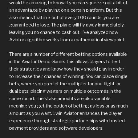
would be amazing to know if you can squeeze out a bit of
an advantage by playing on a certain platform. But this
also means that in 3 out of every 100 rounds, you are
guaranteed to lose. The plane will fly away immediately,
leaving you no chance to cash out. I’ve analyzed how
Aviator algorithm works from a mathematical viewpoint.
There are a number of different betting options available
in the Aviator Demo Game. This allows players to test
their strategies and know how they should play in order
to increase their chances of winning. You can place single
bets, where you predict the multiplier for one flight, or
dual bets, placing wagers on multiple outcomes in the
same round. The stake amounts are also variable,
meaning you get the option of betting as less or as much
amount as you want. 1win Aviator enhances the player
experience through strategic partnerships with trusted
payment providers and software developers.