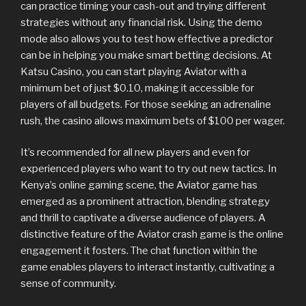
can practice timing your cash-out and trying different
strategies without any financial risk. Using the demo
mode also allows you to test how effective a predictor
can be in helping you make smart betting decisions. At
Katsu Casino, you can start playing Aviator with a
minimum bet of just $0.10, making it accessible for
players of all budgets. For those seeking an adrenaline
rush, the casino allows maximum bets of $100 per wager.
It’s recommended for all new players and even for
experienced players who want to try out new tactics. In
Kenya’s online gaming scene, the Aviator game has
emerged as a prominent attraction, blending strategy
and thrill to captivate a diverse audience of players. A
distinctive feature of the Aviator crash game is the online
engagement it fosters. The chat function within the
game enables players to interact instantly, cultivating a
sense of community.