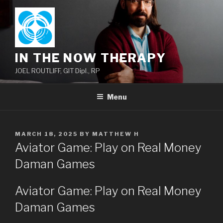
Skip
to
content
IN THE NOW THERAPY
JOEL ROUTLIFF, GIT Dipl., RP
Menu
POSTED
MARCH 18, 2025
BY
MATTHEW H
ON
Aviator Game: Play on Real Money
Daman Games
Aviator Game: Play on Real Money
Daman Games