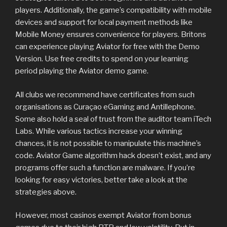
players. Additionally, the game’s compatibility with mobile
devices and support for local payment methods like
Mobile Money ensures convenience for players. Britons
can experience playing Aviator for free with the Demo
Version. Use free credits to spend on your learning
period playing the Aviator demo game.
All clubs we recommend have certificates from such
organisations as Curaçao eGaming and Antillephone.
Some also hold a seal of trust from the auditor team iTech
Labs. While various tactics increase your winning
chances, it is not possible to manipulate this machine’s
code. Aviator Game algorithm hack doesn’t exist, and any
programs offer such a function are malware. If you’re
looking for easy victories, better take a look at the
strategies above.
However, most casinos exempt Aviator from bonus