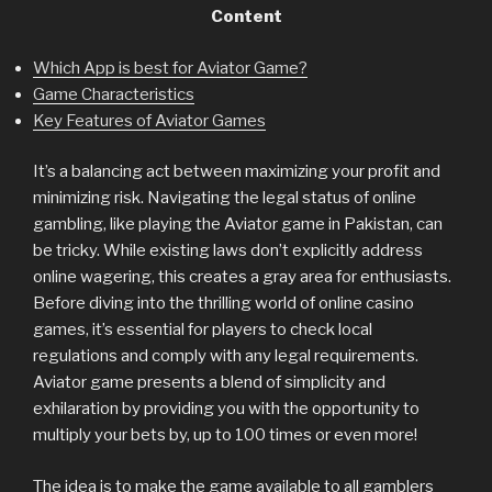
Content
Which App is best for Aviator Game?
Game Characteristics
Key Features of Aviator Games
It’s a balancing act between maximizing your profit and
minimizing risk. Navigating the legal status of online
gambling, like playing the Aviator game in Pakistan, can
be tricky. While existing laws don’t explicitly address
online wagering, this creates a gray area for enthusiasts.
Before diving into the thrilling world of online casino
games, it’s essential for players to check local
regulations and comply with any legal requirements.
Aviator game presents a blend of simplicity and
exhilaration by providing you with the opportunity to
multiply your bets by, up to 100 times or even more!
The idea is to make the game available to all gamblers