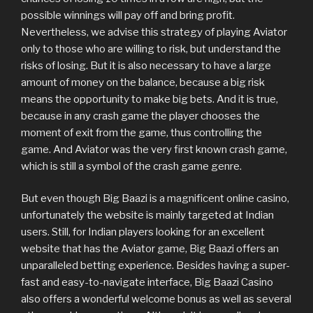
possible winnings will pay off and bring profit.
Nevertheless, we advise this strategy of playing Aviator
only to those who are willing to risk, but understand the
risks of losing. But it is also necessary to have a large
amount of money on the balance, because a big risk
means the opportunity to make big bets. And it is true,
because in any crash game the player chooses the
moment of exit from the game, thus controlling the
game. And Aviator was the very first known crash game,
which is still a symbol of the crash game genre.
But even though Big Baazi is a magnificent online casino,
unfortunately the website is mainly targeted at Indian
users. Still, for Indian players looking for an excellent
website that has the Aviator game, Big Baazi offers an
unparalleled betting experience. Besides having a super-
fast and easy-to-navigate interface, Big Baazi Casino
also offers a wonderful welcome bonus as well as several