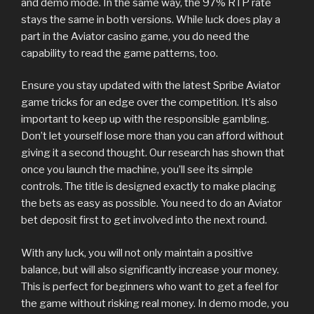
and demo mode. In the same way, the 97% RTP rate
stays the same in both versions. While luck does play a
part in the Aviator casino game, you do need the
capability to read the game patterns, too.
Ensure you stay updated with the latest Spribe Aviator
game tricks for an edge over the competition. It’s also
important to keep up with the responsible gambling.
Don’t let yourself lose more than you can afford without
giving it a second thought. Our research has shown that
once you launch the machine, you’ll see its simple
controls. The title is designed exactly to make placing
the bets as easy as possible. You need to do an Aviator
bet deposit first to get involved into the next round.
With any luck, you will not only maintain a positive
balance, but will also significantly increase your money.
This is perfect for beginners who want to get a feel for
the game without risking real money. In demo mode, you