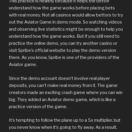
This practice is healthy because it helps the bettor
understand how the game works before placing bets
with real money. Not all casinos would allow bettors to try
out the Aviator Game in demo mode. So watching videos
and observing live statistics might be enough to help you
understand how the game works. But if you still need to
practice the online demo, you can try another casino or
visit Spribe’s official website to play the demo version
there. As you know, Spribe is one of the providers of the
Aviator game.
Since the demo account doesn’t involve real player
deposits, you can’t make real money from it. The game
creators made an exciting crash game where you can win
big. They added an Aviator demo game, which is like a
practice version of the game.
It’s tempting to follow the plane up to a 5x multiplier, but
you never know when it’s going to fly away. As a result,