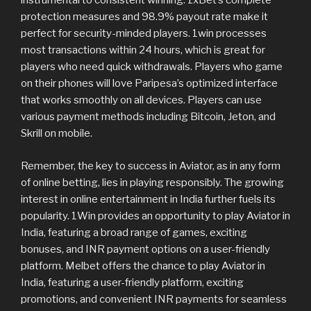
instrumental to consistent winning. 1xBet’s complete
protection measures and 98.9% payout rate make it
perfect for security-minded players. 1win processes
most transactions within 24 hours, which is great for
players who need quick withdrawals. Players who game
on their phones will love Paripesa’s optimized interface
that works smoothly on all devices. Players can use
various payment methods including Bitcoin, Jeton, and
Skrill on mobile.
Remember, the key to success in Aviator, as in any form
of online betting, lies in playing responsibly. The growing
interest in online entertainment in India further fuels its
popularity. 1Win provides an opportunity to play Aviator in
India, featuring a broad range of games, exciting
bonuses, and INR payment options on a user-friendly
platform. Melbet offers the chance to play Aviator in
India, featuring a user-friendly platform, exciting
promotions, and convenient INR payments for seamless