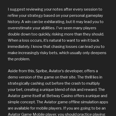
I suggest reviewing your notes after every session to
refine your strategy based on your personal gameplay
history. A win can be exhilarating, but it may lead you to
overestimate your abilities. I’ve seen many players
double down too quickly, risking more than they should.
When a loss occurs, it’s natural to want to win it back
immediately. I know that chasing losses can lead you to
make increasingly risky bets, which usually only deepens
the problem.
Aside from this, Spribe, Aviator’s developer, offers a
demo version of the game on their site. The thrill lies in
strategically cashing out before the crash to multiply
your bet, creating a unique blend of risk and reward. The
Aviator game itself at Betway Casino offers a unique and
simple concept. The Aviator game offline simulation apps
are available for mobile players. If you are going to be an
Aviator Game Mobile player, you should practice playing