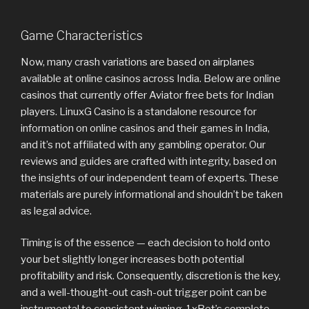
Game Characteristics
Now, many crash variations are based on airplanes
available at online casinos across India. Below are online
casinos that currently offer Aviator free bets for Indian
players. LinuxG Casino is a standalone resource for
information on online casinos and their games in India,
and it’s not affiliated with any gambling operator. Our
reviews and guides are crafted with integrity, based on
the insights of our independent team of experts. These
materials are purely informational and shouldn’t be taken
as legal advice.
Timing is of the essence — each decision to hold onto
your bet slightly longer increases both potential
profitability and risk. Consequently, discretion is the key,
and a well-thought-out cash-out trigger point can be