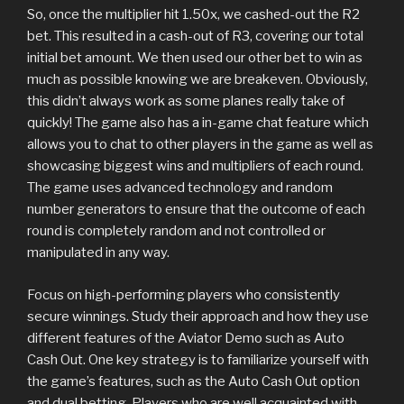
So, once the multiplier hit 1.50x, we cashed-out the R2
bet. This resulted in a cash-out of R3, covering our total
initial bet amount. We then used our other bet to win as
much as possible knowing we are breakeven. Obviously,
this didn’t always work as some planes really take of
quickly! The game also has a in-game chat feature which
allows you to chat to other players in the game as well as
showcasing biggest wins and multipliers of each round.
The game uses advanced technology and random
number generators to ensure that the outcome of each
round is completely random and not controlled or
manipulated in any way.
Focus on high-performing players who consistently
secure winnings. Study their approach and how they use
different features of the Aviator Demo such as Auto
Cash Out. One key strategy is to familiarize yourself with
the game’s features, such as the Auto Cash Out option
and dual betting. Players who are well acquainted with