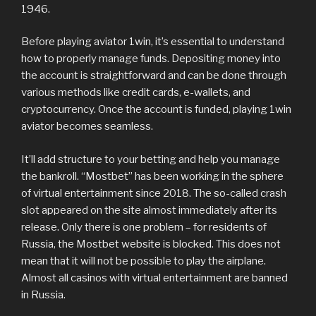
1946.
Before playing aviator 1win, it’s essential to understand
how to properly manage funds‌. Depositing money into
the account is straightforward and can be done through
various methods like credit cards, e-wallets, and
cryptocurrency‌. Once the account is funded, playing 1win
aviator becomes seamless‌.
It’ll add structure to your betting and help you manage
the bankroll. “Mostbet” has been working in the sphere
of virtual entertainment since 2018. The so-called crash
slot appeared on the site almost immediately after its
release. Only there is one problem – for residents of
Russia, the Mostbet website is blocked. This does not
mean that it will not be possible to play the airplane.
Almost all casinos with virtual entertainment are banned
in Russia.