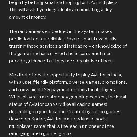
begin by betting small and hoping for 1.2x multipliers.
This will assist you in gradually accumulating a tiny
amount of money.
The randomness embedded in the system makes
prediction tools unreliable. Players should avoid fully
trusting these services and instead rely on knowledge of
the game mechanics. Predictions can sometimes
provide guidance, but they are speculative at best.
Mostbet offers the opportunity to play Aviator in India,
with a user-friendly platform, diverse games, promotions,
and convenient INR payment options for all players.
When played in a real money gambling context, the legal
status of Aviator can vary (like all casino games)
depending on your location. Created by casino games
developer Spribe, Aviator is a ‘new kind of social
multiplayer game’ that is the leading pioneer of the
emerging crash games genre.