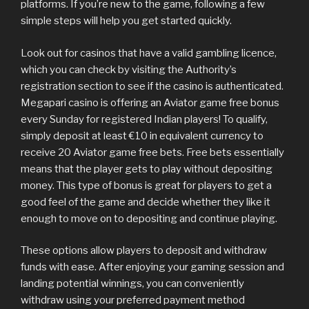
platforms. If you’re new to the game, following a few
simple steps will help you get started quickly.
Look out for casinos that have a valid gambling licence,
which you can check by visiting the Authority’s
registration section to see if the casino is authenticated.
Megapari casino is offering an Aviator game free bonus
every Sunday for registered Indian players! To qualify,
simply deposit at least €10 in equivalent currency to
receive 20 Aviator game free bets. Free bets essentially
means that the player gets to play without depositing
money. This type of bonus is great for players to get a
good feel of the game and decide whether they like it
enough to move on to depositing and continue playing.
These options allow players to deposit and withdraw
funds with ease. After enjoying your gaming session and
landing potential winnings, you can conveniently
withdraw using your preferred payment method