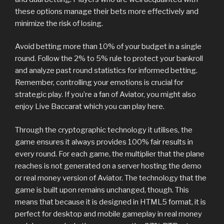
these options manage their bets more effectively and
minimize the risk of losing.
Avoid betting more than 10% of your budget in a single
round. Follow the 2% to 5% rule to protect your bankroll
and analyze past round statistics for informed betting.
Remember, controlling your emotions is crucial for
strategic play. If you’re a fan of Aviator, you might also
enjoy Live Baccarat which you can play here.
Through the cryptographic technology it utilises, the
game ensures it always provides 100% fair results in
every round. For each game, the multiplier that the plane
reaches is not generated on a server hosting the demo
or real money version of Aviator. The technology that the
game is built upon remains unchanged, though. This
means that because it is designed in HTML5 format, it is
perfect for desktop and mobile gameplay in real money