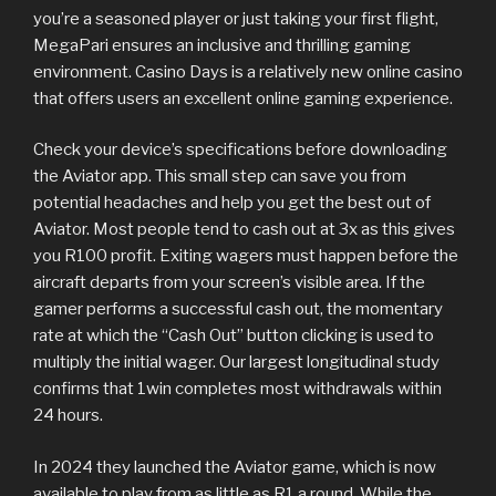
you’re a seasoned player or just taking your first flight,
MegaPari ensures an inclusive and thrilling gaming
environment. Casino Days is a relatively new online casino
that offers users an excellent online gaming experience.
Check your device’s specifications before downloading
the Aviator app. This small step can save you from
potential headaches and help you get the best out of
Aviator. Most people tend to cash out at 3x as this gives
you R100 profit. Exiting wagers must happen before the
aircraft departs from your screen’s visible area. If the
gamer performs a successful cash out, the momentary
rate at which the “Cash Out” button clicking is used to
multiply the initial wager. Our largest longitudinal study
confirms that 1win completes most withdrawals within
24 hours.
In 2024 they launched the Aviator game, which is now
available to play from as little as R1 a round. While the