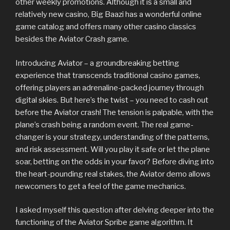
other weekly promotions. Although it is a small and
relatively new casino, Big Baazi has a wonderful online
game catalog and offers many other casino classics
besides the Aviator Crash game.
Introducing Aviator – a groundbreaking betting
experience that transcends traditional casino games,
offering players an adrenaline-packed journey through
digital skies. But here’s the twist – you need to cash out
before the Aviator crash! The tension is palpable, with the
plane’s crash being a random event. The real game-
changer is your strategy, understanding of the patterns,
and risk assessment. Will you play it safe or let the plane
soar, betting on the odds in your favor? Before diving into
the heart-pounding real stakes, the Aviator demo allows
newcomers to get a feel of the game mechanics.
I asked myself this question after delving deeper into the
functioning of the Aviator Spribe game algorithm. It