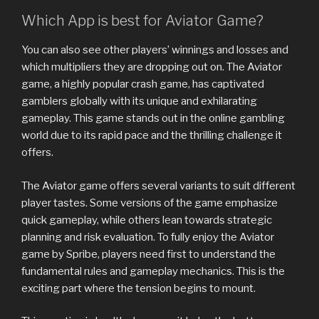
Which App is best for Aviator Game?
You can also see other players’ winnings and losses and
which multipliers they are dropping out on. The Aviator
game, a highly popular crash game, has captivated
gamblers globally with its unique and exhilarating
gameplay. This game stands out in the online gambling
world due to its rapid pace and the thrilling challenge it
offers.
The Aviator game offers several variants to suit different
player tastes. Some versions of the game emphasize
quick gameplay, while others lean towards strategic
planning and risk evaluation. To fully enjoy the Aviator
game by Spribe, players need first to understand the
fundamental rules and gameplay mechanics. This is the
exciting part where the tension begins to mount.