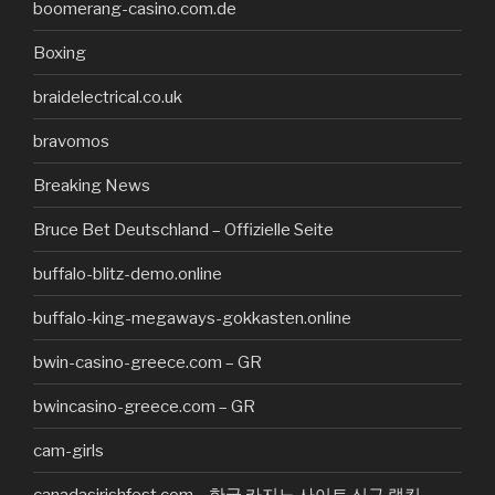
boomerang-casino.com.de
Boxing
braidelectrical.co.uk
bravomos
Breaking News
Bruce Bet Deutschland – Offizielle Seite
buffalo-blitz-demo.online
buffalo-king-megaways-gokkasten.online
bwin-casino-greece.com – GR
bwincasino-greece.com – GR
cam-girls
canadasirishfest.com – 한국 카지노 사이트 신규 랭킹