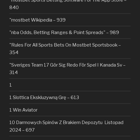
840
"mostbet Wikipedia – 939
"nba Odds, Betting Ranges & Point Spreads" – 989
"Rules For All Sports Bets On Mostbet Sportsbook –
354
"Sveriges Team 17 Gör Sig Redo För Spel I Kanada Sv –
314
1
1 Slottica Ekskluzywną Grę – 613
1 Win Aviator
10 Darmowych Spinów Z Brakiem Depozytu ️ Listopad
2024 – 697