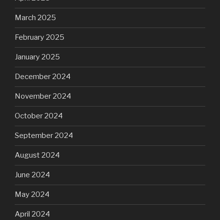
March 2025
February 2025
January 2025
December 2024
November 2024
October 2024
September 2024
August 2024
June 2024
May 2024
April 2024