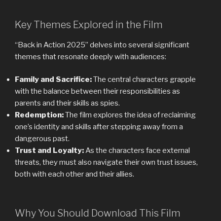
Key Themes Explored in the Film
“Back in Action 2025” delves into several significant
themes that resonate deeply with audiences:
Family and Sacrifice:
The central characters grapple
with the balance between their responsibilities as
parents and their skills as spies.
Redemption:
The film explores the idea of ​​reclaiming
one’s identity and skills after stepping away from a
dangerous past.
Trust and Loyalty:
As the characters face external
threats, they must also navigate their own trust issues,
both with each other and their allies.
Why You Should Download This Film