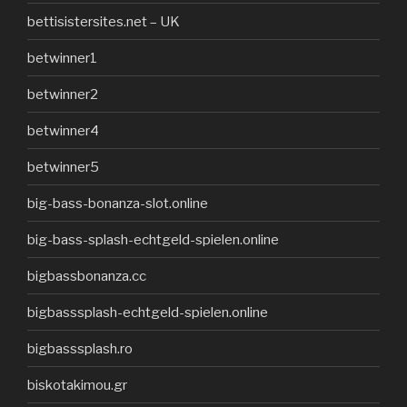
bettisistersites.net – UK
betwinner1
betwinner2
betwinner4
betwinner5
big-bass-bonanza-slot.online
big-bass-splash-echtgeld-spielen.online
bigbassbonanza.cc
bigbasssplash-echtgeld-spielen.online
bigbasssplash.ro
biskotakimou.gr