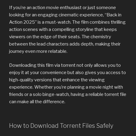
If you’re an action movie enthusiast or just someone
looking for an engaging cinematic experience, “Back in
Action 2025” is a must-watch. The film combines thrilling
action scenes with a compelling storyline that keeps
viewers on the edge of their seats. The chemistry
between the lead characters adds depth, making their
journey even more relatable.
Downloading this film via torrent not only allows you to
enjoy it at your convenience but also gives you access to
high-quality versions that enhance the viewing
experience. Whether you’re planning a movie night with
friends or a solo binge-watch, having a reliable torrent file
can make all the difference.
How to Download Torrent Files Safely