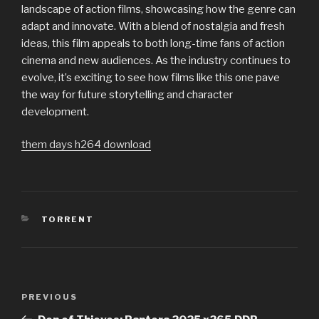
landscape of action films, showcasing how the genre can
adapt and innovate. With a blend of nostalgia and fresh
ideas, this film appeals to both long-time fans of action
cinema and new audiences. As the industry continues to
evolve, it’s exciting to see how films like this one pave
the way for future storytelling and character
development.
them days h264 download
CATEGORIES
TORRENT
Post
PREVIOUS
Previous
navigation
Post