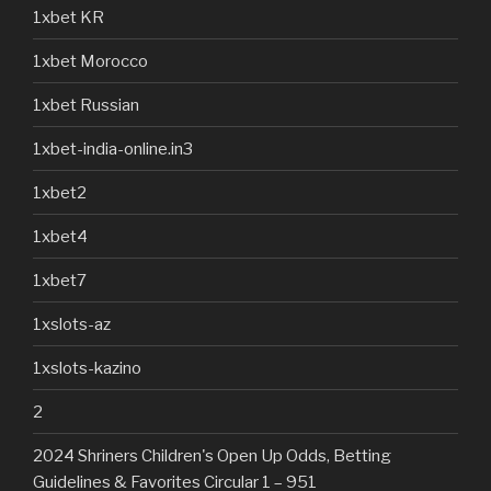
1xbet KR
1xbet Morocco
1xbet Russian
1xbet-india-online.in3
1xbet2
1xbet4
1xbet7
1xslots-az
1xslots-kazino
2
2024 Shriners Children's Open Up Odds, Betting
Guidelines & Favorites Circular 1 – 951