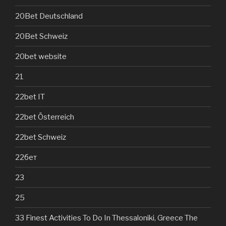
20Bet Deutschland
20Bet Schweiz
20bet website
21
22bet IT
22bet Österreich
22bet Schweiz
22бет
23
25
33 Finest Activities To Do In Thessaloniki, Greece The