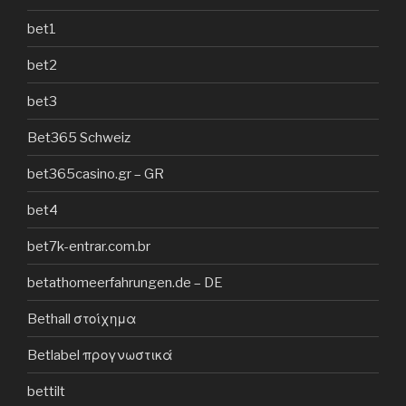
bet1
bet2
bet3
Bet365 Schweiz
bet365casino.gr – GR
bet4
bet7k-entrar.com.br
betathomeerfahrungen.de – DE
Bethall στοίχημα
Betlabel προγνωστικά
bettilt