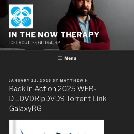
Skip
to
content
IN THE NOW THERAPY
JOEL ROUTLIFF, GIT Dipl., RP
Menu
POSTED
JANUARY 21, 2025
BY
MATTHEW H
ON
Back in Action 2025 WEB-
DL.DVDRipDVD9 Torrent Link
GalaxyRG