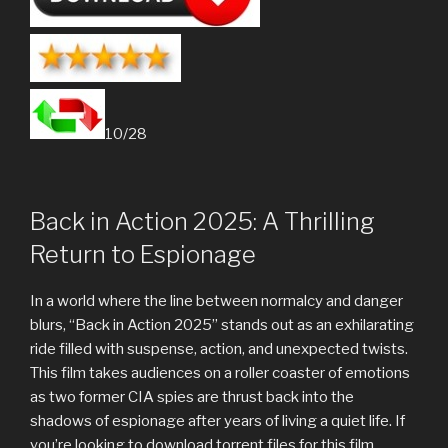
10/28
Back in Action 2025: A Thrilling
Return to Espionage
In a world where the line between normalcy and danger
blurs, “Back in Action 2025” stands out as an exhilarating
ride filled with suspense, action, and unexpected twists.
This film takes audiences on a roller coaster of emotions
as two former CIA spies are thrust back into the
shadows of espionage after years of living a quiet life. If
you’re looking to download torrent files for this film,