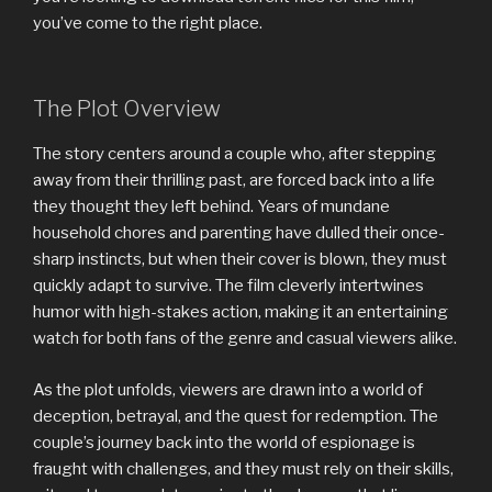
you’ve come to the right place.
The Plot Overview
The story centers around a couple who, after stepping
away from their thrilling past, are forced back into a life
they thought they left behind. Years of mundane
household chores and parenting have dulled their once-
sharp instincts, but when their cover is blown, they must
quickly adapt to survive. The film cleverly intertwines
humor with high-stakes action, making it an entertaining
watch for both fans of the genre and casual viewers alike.
As the plot unfolds, viewers are drawn into a world of
deception, betrayal, and the quest for redemption. The
couple’s journey back into the world of espionage is
fraught with challenges, and they must rely on their skills,