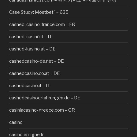
Case Study: Mostbet" – 635
cashed-casino-france.com – FR
cashed-casinò.it – IT
cashed-kasino.at – DE
cashedcasino-de.net – DE
cashedcasino.co.at – DE
cashedcasinò.it – IT
cashedcasinoerfahrungen.de – DE
casiniacasino-greece.com – GR
casino
casino en ligne fr