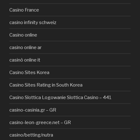
Casino France
casino infinity schweiz
Casino online
casino online ar
casinò online it
Casino Sites Korea
Casino Sites Rating in South Korea
Casino Slottica Logowanie Slottica Casino – 441
casino-casinia.gr – GR
casino-leon-greece.net – GR
casino/betting/nutra