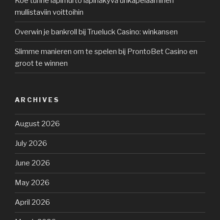
Koe tunne läpimurto läpinäkyvä uhkapelaaminen
mullistaviin voittoihin
Overwin je bankroll bij Trueluck Casino: winkansen
Slimme manieren om te spelen bij ProntoBet Casino en
groot te winnen
ARCHIVES
August 2026
July 2026
June 2026
May 2026
April 2026