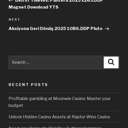
Den of Thieves: Pantera 2025 x265.DDP
Magnet Download YTS
NEXT
Next
Post
Aksiyona Geri Dönüş 2025 10Bit.DDP Pluto
Search
Searc
for:
RECENT POSTS
Profitable gambling at Moonwin Casino: Master your
budget
Unlock Hidden Casino Assets at Raptor Wins Casino