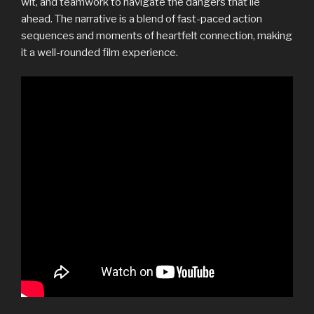
wit, and teamwork to navigate the dangers that lie
ahead. The narrative is a blend of fast-paced action
sequences and moments of heartfelt connection, making
it a well-rounded film experience.