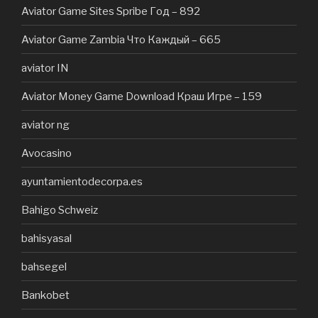
Aviator Game Sites Spribe Год – 892
Aviator Game Zambia Что Каждый – 665
aviator IN
Aviator Money Game Download Краш Игре – 159
aviator ng
Avocasino
ayuntamientodecorpa.es
Bahigo Schweiz
bahisyasal
bahsegel
Bankobet