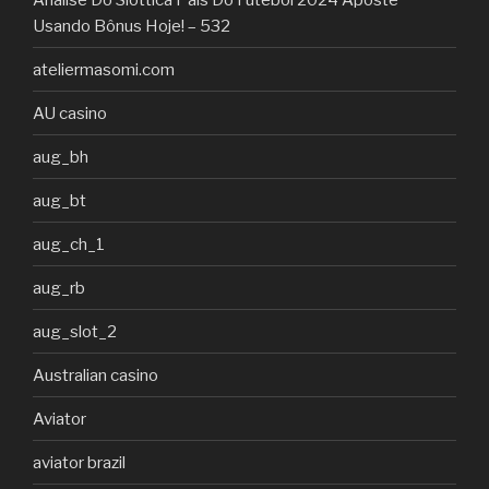
Usando Bônus Hoje! – 532
ateliermasomi.com
AU casino
aug_bh
aug_bt
aug_ch_1
aug_rb
aug_slot_2
Australian casino
Aviator
aviator brazil