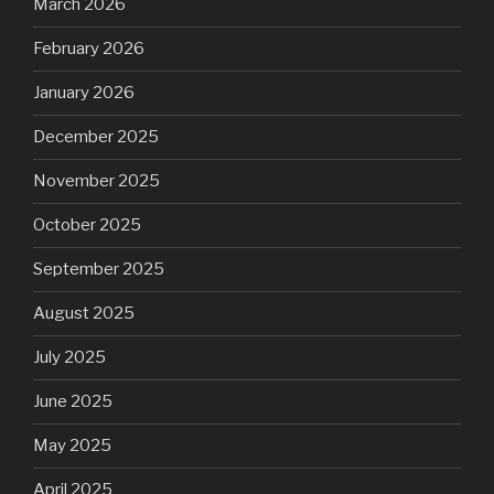
March 2026
February 2026
January 2026
December 2025
November 2025
October 2025
September 2025
August 2025
July 2025
June 2025
May 2025
April 2025