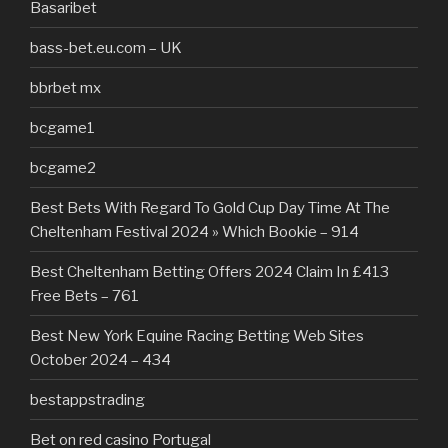
Basaribet
bass-bet.eu.com – UK
bbrbet mx
bcgame1
bcgame2
Best Bets With Regard To Gold Cup Day Time At The
Cheltenham Festival 2024 » Which Bookie – 914
Best Cheltenham Betting Offers 2024 Claim In £413
Free Bets – 761
Best New York Equine Racing Betting Web Sites
October 2024 – 434
bestappstrading
Bet on red casino Portugal