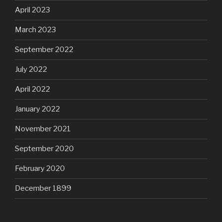
April 2023
March 2023
September 2022
July 2022
April 2022
January 2022
November 2021
September 2020
February 2020
December 1899