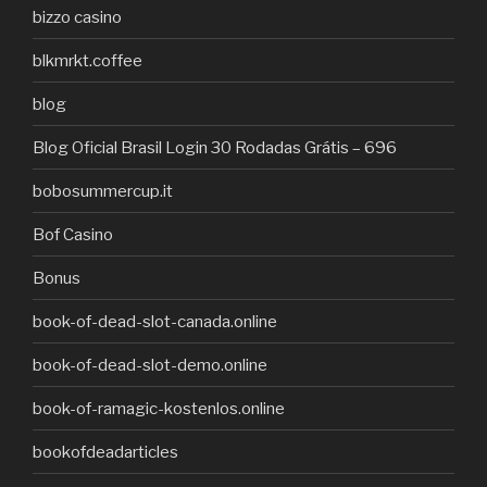
bizzo casino
blkmrkt.coffee
blog
Blog Oficial Brasil Login 30 Rodadas Grátis – 696
bobosummercup.it
Bof Casino
Bonus
book-of-dead-slot-canada.online
book-of-dead-slot-demo.online
book-of-ramagic-kostenlos.online
bookofdeadarticles