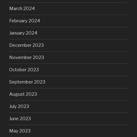
March 2024
February 2024
January 2024
December 2023
November 2023
October 2023
September 2023
August 2023
July 2023
June 2023
May 2023