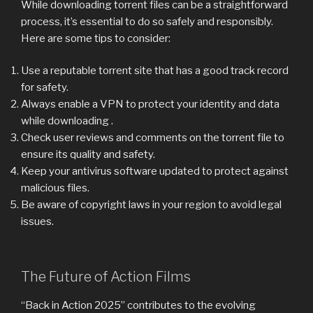
While downloading torrent files can be a straightforward
process, it’s essential to do so safely and responsibly.
Here are some tips to consider:
Use a reputable torrent site that has a good track record
for safety.
Always enable a VPN to protect your identity and data
while downloading .
Check user reviews and comments on the torrent file to
ensure its quality and safety.
Keep your antivirus software updated to protect against
malicious files.
Be aware of copyright laws in your region to avoid legal
issues.
The Future of Action Films
“Back in Action 2025” contributes to the evolving