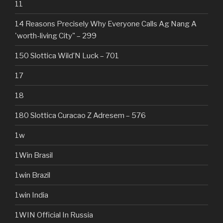
11
14 Reasons Precisely Why Everyone Calls Ag Nang A
'worth-living City" – 299
150 Slottica Wild’N Luck – 701
17
18
180 Slottica Curacao Z Adresem – 576
1w
1Win Brasil
1win Brazil
1win India
1WIN Official In Russia