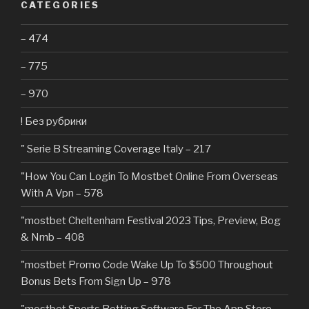
CATEGORIES
– 474
– 775
– 970
! Без рубрики
"️ Serie B Streaming Coverage Italy – 217
"How You Can Login To Mostbet Online From Overseas
With A Vpn – 578
"mostbet Cheltenham Festival 2023 Tips, Preview, Bog
& Nrnb – 408
"mostbet Promo Code Wake Up To $500 Throughout
Bonus Bets From Sign Up – 978
"‎mostbet Sports Betting Software For The App Store –