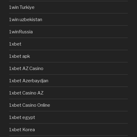
1win Turkiye
1win uzbekistan
1winRussia
1xbet
1xbet apk
1xbet AZ Casino
1xbet Azerbaydjan
1xbet Casino AZ
1xbet Casino Online
1xbet egypt
1xbet Korea