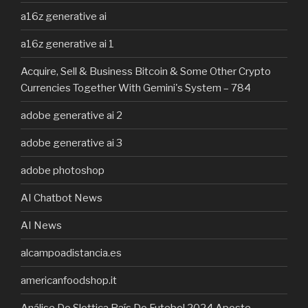
a16z generative ai
a16z generative ai 1
Acquire, Sell & Business Bitcoin & Some Other Crypto
Currencies Together With Gemini's System – 784
adobe generative ai 2
adobe generative ai 3
adobe photoshop
AI Chatbot News
AI News
alcampoadistancia.es
americanfoodshop.it
Análise Do Slottica País Do Futebol 2024 Aposte