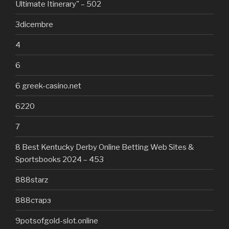
Ultimate Itinerary" – 502
3dicembre
4
6
6 greek-casino.net
6220
7
8 Best Kentucky Derby Online Betting Web Sites &
Sportsbooks 2024 – 453
888starz
888старз
9potsofgold-slot.online