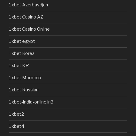
1xbet Azerbaydjan
1xbet Casino AZ
1xbet Casino Online
1xbet egypt
1xbet Korea
1xbet KR
1xbet Morocco
1xbet Russian
1xbet-india-online.in3
1xbet2
1xbet4