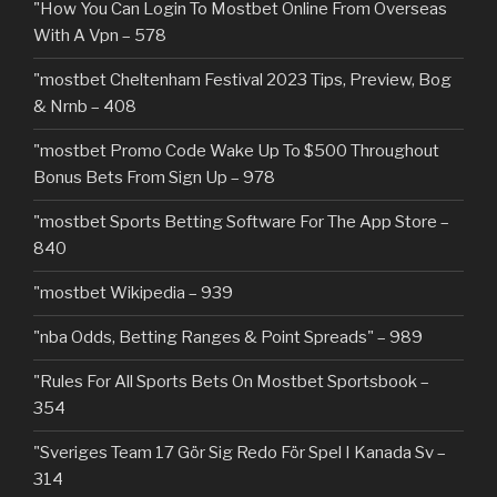
"How You Can Login To Mostbet Online From Overseas
With A Vpn – 578
"mostbet Cheltenham Festival 2023 Tips, Preview, Bog
& Nrnb – 408
"mostbet Promo Code Wake Up To $500 Throughout
Bonus Bets From Sign Up – 978
"‎mostbet Sports Betting Software For The App Store –
840
"mostbet Wikipedia – 939
"nba Odds, Betting Ranges & Point Spreads" – 989
"Rules For All Sports Bets On Mostbet Sportsbook –
354
"Sveriges Team 17 Gör Sig Redo För Spel I Kanada Sv –
314