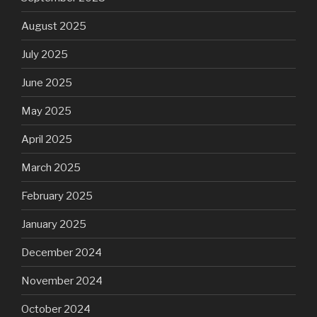
August 2025
July 2025
June 2025
May 2025
April 2025
March 2025
February 2025
January 2025
December 2024
November 2024
October 2024