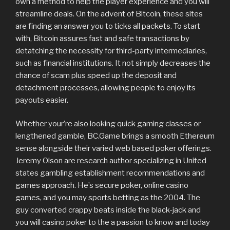
own a method to help the player experience and you will
streamline deals. On the advent of Bitcoin, these sites
are finding an answer you to ticks all packets. To start
with, Bitcoin assures fast and safe transactions by
detatching the necessity for third-party intermediaries,
such as financial institutions. It not simply decreases the
chance of scam plus speed up the deposit and
detachment processes, allowing people to enjoy its
payouts easier.
Whether your’re also looking quick gaming classes or
lengthened gamble, BC.Game brings a smooth Ethereum
sense alongside their varied web based poker offerings.
Jeremy Olson are research author specializing in United
states gambling establishment recommendations and
games approach. He’s secure poker, online casino
games, and you may sports betting as the 2004. The
guy converted crappy beats inside the black-jack and
you will casino poker to the a passion to know and today