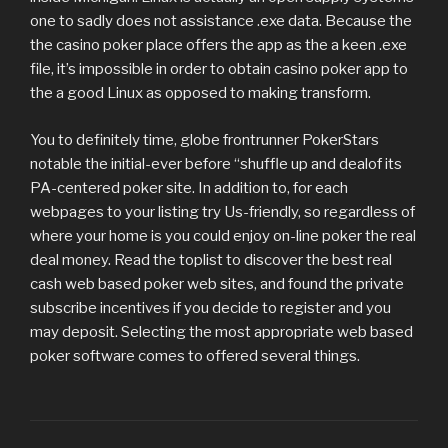
one to sadly does not assistance .exe data. Because the
the casino poker place offers the app as the a keen .exe
file, it’s impossible in order to obtain casino poker app to
the a good Linux as opposed to making transform.
You to definitely time, globe frontrunner PokerStars
notable the initial-ever before “shuffle up and dealof its
PA-centered poker site. In addition to, for each
webpages to your listing try Us-friendly, so regardless of
where your home is you could enjoy on-line poker the real
deal money. Read the toplist to discover the best real
cash web based poker web sites, and found the private
subscribe incentives if you decide to register and you
may deposit. Selecting the most appropriate web based
poker software comes to offered several things.