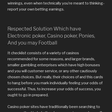
winnings, even when technically you’re meant to thinking-
report your own betting earnings.
Respected Solution Which have
Electronic poker, Casino poker, Ponies,
And you may Football
It checklist consists of a variety of casinos
recommended for some reasons, and larger brands,
smaller gambling enterprises which have high bonuses
and you will customer service, or any other cautiously
chosen choices. But really, their choices of and this cards
to hang before you mark individually feeling your odds of
successful. Thus, to increase your odds of success, you
ought to go in prepared.
Casino poker sites have traditionally been searching to