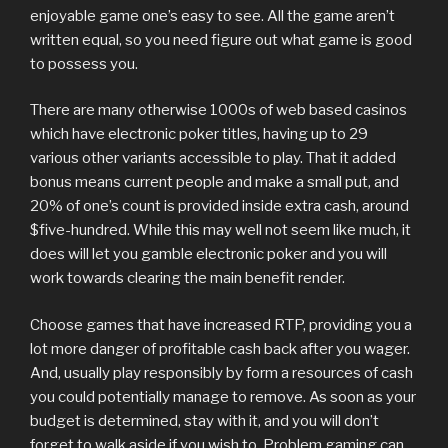
enjoyable game one’s easy to see. All the game aren’t
written equal, so you need figure out what game is good
to possess you.
There are many otherwise 1000s of web based casinos
which have electronic poker titles, having up to 29
various other variants accessible to play. That it added
bonus means current people and make a small put, and
20% of one’s count is provided inside extra cash, around
$five-hundred. While this may well not seem like much, it
does will let you gamble electronic poker and you will
work towards clearing the main benefit render.
Choose games that have increased RTP, providing you a
lot more danger of profitable cash back after you wager.
And, usually play responsibly by form a resources of cash
you could potentially manage to remove. As soon as your
budget is determined, stay with it, and you will don’t
forget to walk aside if you wish to. Problem gaming can