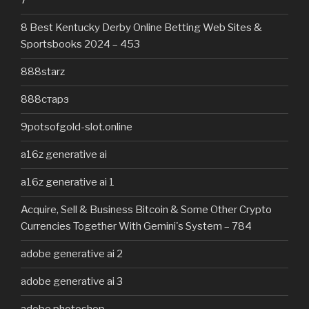
7
8 Best Kentucky Derby Online Betting Web Sites &
Sportsbooks 2024 – 453
888starz
888старз
9potsofgold-slot.online
a16z generative ai
a16z generative ai 1
Acquire, Sell & Business Bitcoin & Some Other Crypto
Currencies Together With Gemini's System – 784
adobe generative ai 2
adobe generative ai 3