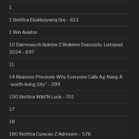
1
1 Slottica Ekskluzywną Grę – 613
1 Win Aviator
10 Darmowych Spinów Z Brakiem Depozytu ️ Listopad
2024 – 697
11
14 Reasons Precisely Why Everyone Calls Ag Nang A
'worth-living City" – 299
150 Slottica Wild’N Luck – 701
17
18
180 Slottica Curacao Z Adresem – 576