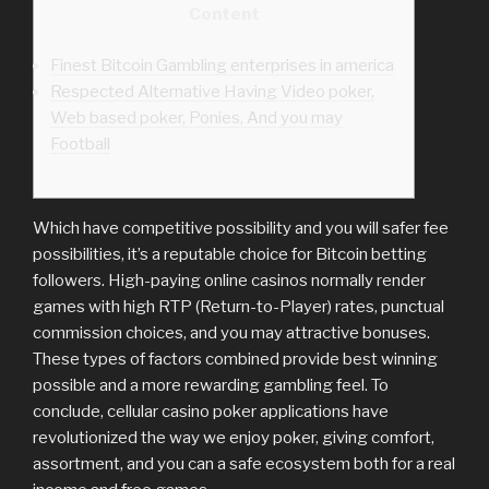
Content
Finest Bitcoin Gambling enterprises in america
Respected Alternative Having Video poker,
Web based poker, Ponies, And you may
Football
Which have competitive possibility and you will safer fee
possibilities, it’s a reputable choice for Bitcoin betting
followers. High-paying online casinos normally render
games with high RTP (Return-to-Player) rates, punctual
commission choices, and you may attractive bonuses.
These types of factors combined provide best winning
possible and a more rewarding gambling feel.
To
conclude, cellular casino poker applications have
revolutionized the way we enjoy poker, giving comfort,
assortment, and you can a safe ecosystem both for a real