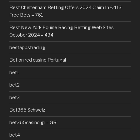
Best Cheltenham Betting Offers 2024 Claim In £413
Free Bets – 761
Best New York Equine Racing Betting Web Sites
October 2024 – 434
bestappstrading
Bet on red casino Portugal
bet1
bet2
bet3
Bet365 Schweiz
bet365casino.gr – GR
bet4