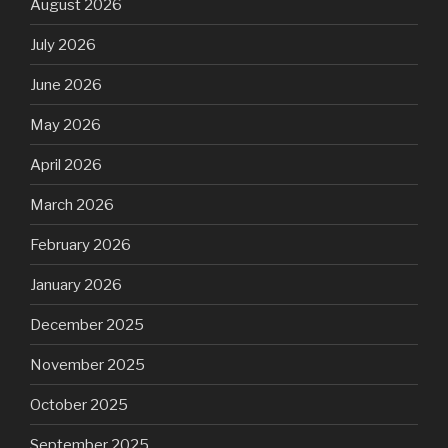
August 2026
July 2026
June 2026
May 2026
April 2026
March 2026
February 2026
January 2026
December 2025
November 2025
October 2025
September 2025