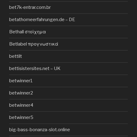
bet7k-entrar.com.br
betathomeerfahrungen.de – DE
Bethall στοίχημα
Betlabel προγνωστικά
bettilt
bettisistersites.net – UK
betwinner1
betwinner2
betwinner4
betwinner5
big-bass-bonanza-slot.online