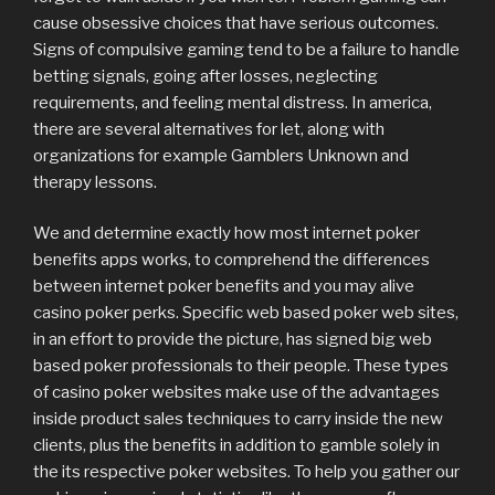
cause obsessive choices that have serious outcomes.
Signs of compulsive gaming tend to be a failure to handle
betting signals, going after losses, neglecting
requirements, and feeling mental distress. In america,
there are several alternatives for let, along with
organizations for example Gamblers Unknown and
therapy lessons.
We and determine exactly how most internet poker
benefits apps works, to comprehend the differences
between internet poker benefits and you may alive
casino poker perks. Specific web based poker web sites,
in an effort to provide the picture, has signed big web
based poker professionals to their people. These types
of casino poker websites make use of the advantages
inside product sales techniques to carry inside the new
clients, plus the benefits in addition to gamble solely in
the its respective poker websites. To help you gather our