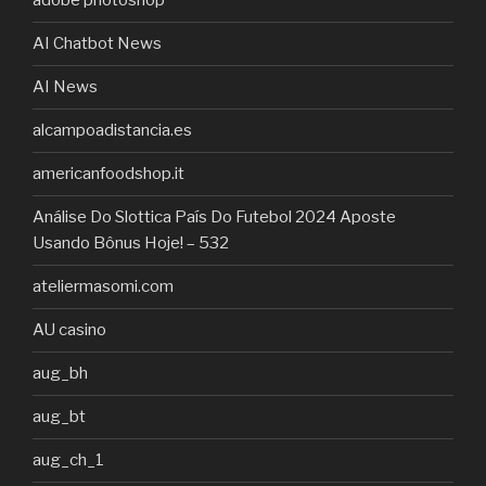
adobe photoshop
AI Chatbot News
AI News
alcampoadistancia.es
americanfoodshop.it
Análise Do Slottica País Do Futebol 2024 Aposte
Usando Bônus Hoje! – 532
ateliermasomi.com
AU casino
aug_bh
aug_bt
aug_ch_1