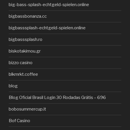
big-bass-splash-echtgeld-spielen.online
bigbassbonanza.cc
bigbasssplash-echtgeld-spielen.online
bigbasssplash.ro
biskotakimou.gr
bizzo casino
blkmrkt.coffee
blog
Blog Oficial Brasil Login 30 Rodadas Grátis – 696
bobosummercup.it
Bof Casino