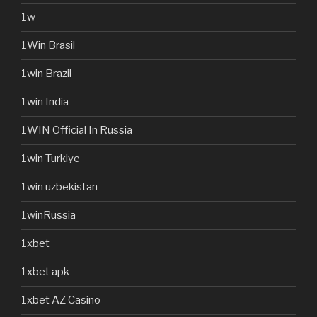
1w
1Win Brasil
1win Brazil
1win India
1WIN Official In Russia
1win Turkiye
1win uzbekistan
1winRussia
1xbet
1xbet apk
1xbet AZ Casino