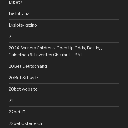
1xbet7
1xslots-az
1xslots-kazino
2
2024 Shriners Children's Open Up Odds, Betting
Guidelines & Favorites Circular 1 – 951
20Bet Deutschland
20Bet Schweiz
20bet website
21
22bet IT
22bet Österreich