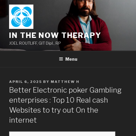
Skip
to
content
IN THE NOW THERAPY
JOEL ROUTLIFF, GIT Dipl., RP
Menu
POSTED
APRIL 6, 2025
BY
MATTHEW H
ON
Better Electronic poker Gambling
enterprises : Top 10 Real cash
Websites to try out On the
internet