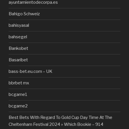
ayuntamientodecorpa.es
Bahigo Schweiz
bahisyasal
bahsegel
Bankobet
Basaribet
bass-bet.eu.com – UK
bbrbet mx
bcgame1
bcgame2
Best Bets With Regard To Gold Cup Day Time At The
Cheltenham Festival 2024 » Which Bookie – 914