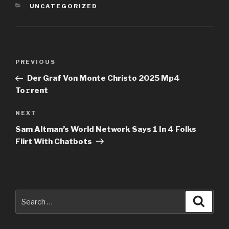
CATEGORIES
UNCATEGORIZED
Post
PREVIOUS
Previous
navigation
Post
Der Graf Von Monte Christo 2025 Mp4
To𝚛rent
NEXT
Next
Post
Sam Altman’s World Network Says 1 In 4 Folks
Flirt With Chatbots
Search
Searc
for: