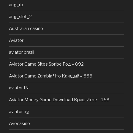
aug_rb
aug_slot_2
Australian casino
Aviator
aviator brazil
Aviator Game Sites Spribe Год – 892
Aviator Game Zambia Что Каждый – 665
aviator IN
Aviator Money Game Download Краш Игре – 159
aviator ng
Avocasino