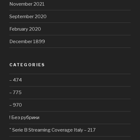
November 2021
September 2020
February 2020
December 1899
CATEGORIES
– 474
– 775
– 970
! Без рубрики
"️ Serie B Streaming Coverage Italy – 217