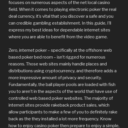
focuses on numerous aspects of the net local casino
field. When it comes to playing electronic poker the real
deal currency, it’s vital that you discover a safe and you
can credible gambling establishment. In this guide, I’ll
express my best ideas for dependable internet sites
where you are able to benefit from the video game.
Zero, internet poker – specifically at the offshore web
based poker bed room – isn’t rigged for numerous
reasons. Those web sites mainly handle places and
distributions using cryptocurrency, and therefore adds a
more impressive amount of privacy and security.
Fundamentally, the ball player pools are loaded with fish
you to aren’t in the aspects of the world that have use of
controlled web based poker websites. The majority of
internet sites provide rakeback product sales, which
allow participants to make a few of you to definitely rake
back as the they installed a lot more frequency. Know
how to enjoy casino poker then prepare to enjoy a simple,