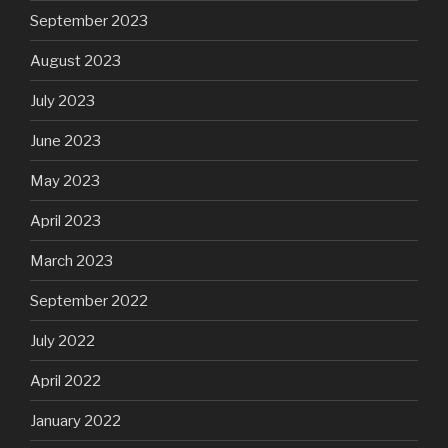
September 2023
August 2023
July 2023
June 2023
May 2023
April 2023
March 2023
September 2022
July 2022
April 2022
January 2022