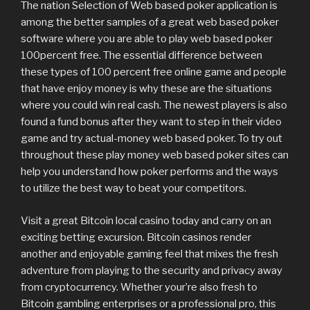
The nation Selection of Web based poker application is
among the better samples of a great web based poker
software where you are able to play web based poker
100percent free. The essential difference between
these types of 100 percent free online game and people
that have enjoy money is why these are the situations
where you could win real cash. The newest players is also
found a fund bonus after they want to step in their video
game and try actual-money web based poker. To try out
throughout these play money web based poker sites can
help you understand how poker performs and the ways
to utilize the best way to beat your competitors.
Visit a great Bitcoin local casino today and carry on an
exciting betting excursion. Bitcoin casinos render
another and enjoyable gaming feel that mixes the fresh
adventure from playing to the security and privacy away
from cryptocurrency. Whether your’re also fresh to
Bitcoin gambling enterprises or a professional pro, this