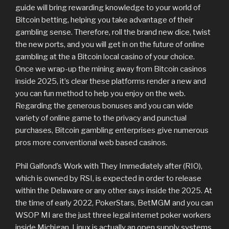
guide will bring rewarding knowledge to your world of
Bitcoin betting, helping you take advantage of their
gambling sense. Therefore, roll the brand new dice, twist
the new ports, and you will get in on the future of online
gambling at the a Bitcoin local casino of your choice.
Once we wrap-up the mining away from Bitcoin casinos
inside 2025, it’s clear these platforms render a new and
you can fun method to help you enjoy on the web.
Regarding the generous bonuses and you can wide
variety of online game to the privacy and punctual
purchases, Bitcoin gambling enterprises give numerous
pros more conventional web based casinos.
Phil Galfond’s Work with They Immediately after (RIO),
which is owned by RSI, is expected in order to release
within the Delaware or any other says inside the 2025. At
the time of early 2022, PokerStars, BetMGM and you can
WSOP MI are the just three legal internet poker workers
inside Michigan. Linux is actually an open supply systems