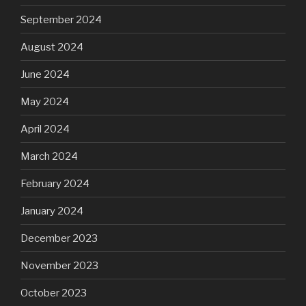
September 2024
August 2024
June 2024
May 2024
April 2024
March 2024
February 2024
January 2024
December 2023
November 2023
October 2023