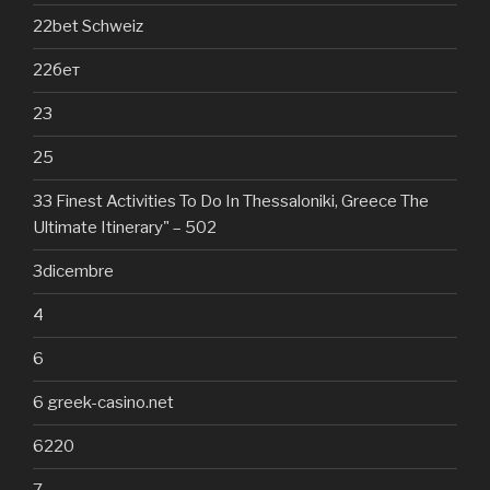
22bet Schweiz
22бет
23
25
33 Finest Activities To Do In Thessaloniki, Greece The
Ultimate Itinerary" – 502
3dicembre
4
6
6 greek-casino.net
6220