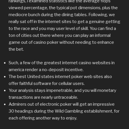
rankings, i examined statistics like the average flops
viewed percentage, the typical pot dimensions, plus the
mediocre bunch during the dining tables. Following, we
really sat off in the internet sites to get a genuine getting
to the race and you may user level of skill. You can find a
ton of cities out there where you can play an informal
game out of casino poker without needing to enhance
the bet.
Such, a few of the greatest internet casino websites in
america render a no-deposit incentive.
The best United states internet poker web sites also
offer faithful software for cellular users.
Your analysis stays impenetrable, and you will monetary
transactions are nearly untraceable.
Admirers out of electronic poker will get an impressive
30 headings during the Wild Gambling establishment, for
each offering another way to enjoy.