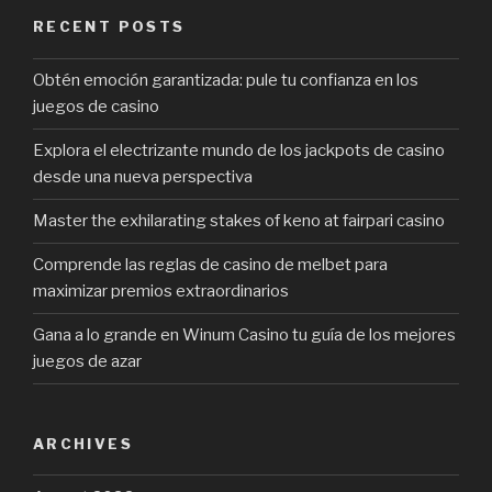
RECENT POSTS
Obtén emoción garantizada: pule tu confianza en los
juegos de casino
Explora el electrizante mundo de los jackpots de casino
desde una nueva perspectiva
Master the exhilarating stakes of keno at fairpari casino
Comprende las reglas de casino de melbet para
maximizar premios extraordinarios
Gana a lo grande en Winum Casino tu guía de los mejores
juegos de azar
ARCHIVES