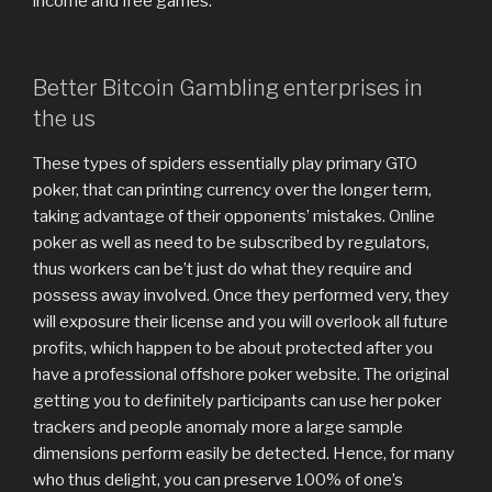
income and free games.
Better Bitcoin Gambling enterprises in
the us
These types of spiders essentially play primary GTO
poker, that can printing currency over the longer term,
taking advantage of their opponents’ mistakes. Online
poker as well as need to be subscribed by regulators,
thus workers can be’t just do what they require and
possess away involved. Once they performed very, they
will exposure their license and you will overlook all future
profits, which happen to be about protected after you
have a professional offshore poker website. The original
getting you to definitely participants can use her poker
trackers and people anomaly more a large sample
dimensions perform easily be detected. Hence, for many
who thus delight, you can preserve 100% of one’s