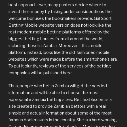
best approach ever, many punters decide where to
invest their money by taking under considerations the
welcome bonuses the bookmakers provide. Gal Sport
Betting Mobile website version does not look like the
rest modern mobile betting platforms offered by the
biggest betting houses from all around the world,
including those in Zambia. Moreover – this mobile
platform, instead, looks like the old-fashioned mobile
websites which were made before the smartphone’s era.
To put it bluntly, reviews of the services of the betting
companies will be published here.
Thus, people who bet in Zambia will get the needed
information and will be able to choose the most
appropriate Zambia betting sites. Betflexible.com is a
site created to provide Zambian bettors with a real,
simple and actual information about some of the most
famous bookmakers in the country. She is a hard working
Career driven woman who is not only a Media Executive