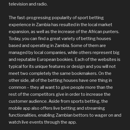
television and radio.
The fast-progressing popularity of sport betting
experience in Zambia has resulted in the local market
expansion, as well as the increase of the African punters.
Today, you can find a great variety of betting houses
based and operating in Zambia. Some of them are
managed by local companies, while others represent big
and reputable European bookies. Each of the websites is
typical for its unique features or design and you will not
meet two completely the same bookmakers. On the
other side, all of the betting houses have one thing in
common – they all want to give people more than the
rest of the competitors give in order to increase the
customer audience. Aside from sports betting, the
mobile app also offers live betting and streaming
functionalities, enabling Zambian bettors to wager on and
watch live events through the app.