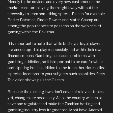
friendly to the novices and every new customer on the
market can start playing them right away without the
necessity to learn something special. Places for example
Better Batsman, Finest Bowler, and Match Champ are
among the popular bets to possess on the web cricket
gaming within the Pakistan.
It is important to note that while betting is legal, players
are encouraged to play responsibly and within their own
financial means. Gambling can cause problems with
gambling addiction, so it is important to be careful when
participating in it. In addition to, the fresh therefore-called
‘specials locations’ to your subjects such as politics, facts
Television shows plus the Oscars.
Because the existing laws don’t cover all relevant topics
yet, changes are necessary. Also, the country wishes to
have one regulator and make the Zambian betting and
gambling industry less fragmented. Most have Android