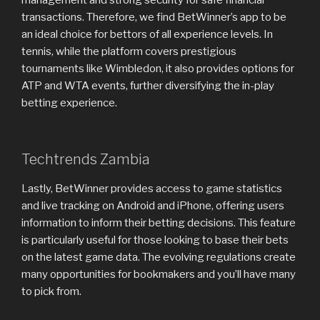
management and strong security for safe financial
transactions. Therefore, we find BetWinner’s app to be
an ideal choice for bettors of all experience levels. In
tennis, while the platform covers prestigious
tournaments like Wimbledon, it also provides options for
ATP and WTA events, further diversifying the in-play
betting experience.
Techtrends Zambia
Lastly, BetWinner provides access to game statistics
and live tracking on Android and iPhone, offering users
information to inform their betting decisions. This feature
is particularly useful for those looking to base their bets
on the latest game data. The evolving regulations create
many opportunities for bookmakers and you’ll have many
to pick from.