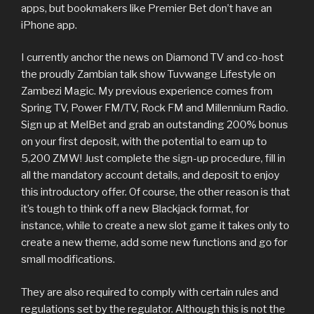
apps, but bookmakers like Premier Bet don’t have an
iPhone app.
I currently anchor the news on Diamond TV and co-host
the proudly Zambian talk show Tuvwange Lifestyle on
Zambezi Magic. My previous experience comes from
Spring TV, Power FM/TV, Rock FM and Millennium Radio.
Sign up at MelBet and grab an outstanding 200% bonus
on your first deposit, with the potential to earn up to
5,200 ZMW! Just complete the sign-up procedure, fill in
all the mandatory account details, and deposit to enjoy
this introductory offer. Of course, the other reason is that
it’s tough to think off a new Blackjack format, for
instance, while to create a new slot game it takes only to
create a new theme, add some new functions and go for
small modifications.
They are also required to comply with certain rules and
regulations set by the regulator. Although this is not the