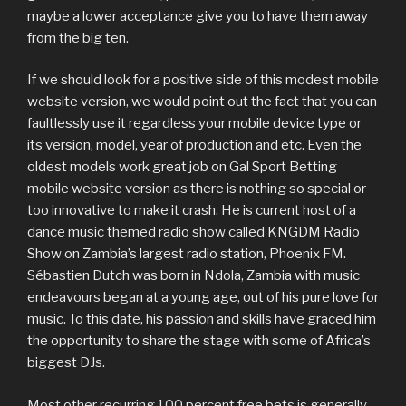
maybe a lower acceptance give you to have them away
from the big ten.
If we should look for a positive side of this modest mobile
website version, we would point out the fact that you can
faultlessly use it regardless your mobile device type or
its version, model, year of production and etc. Even the
oldest models work great job on Gal Sport Betting
mobile website version as there is nothing so special or
too innovative to make it crash. He is current host of a
dance music themed radio show called KNGDM Radio
Show on Zambia’s largest radio station, Phoenix FM.
Sébastien Dutch was born in Ndola, Zambia with music
endeavours began at a young age, out of his pure love for
music. To this date, his passion and skills have graced him
the opportunity to share the stage with some of Africa’s
biggest DJs.
Most other recurring 100 percent free bets is generally