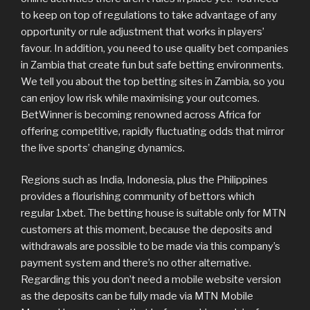
to keep on top of regulations to take advantage of any
opportunity or rule adjustment that works in players’
favour. In addition, you need to use quality bet companies
in Zambia that create fun but safe betting environments.
We tell you about the top betting sites in Zambia, so you
can enjoy low risk while maximising your outcomes.
BetWinner is becoming renowned across Africa for
offering competitive, rapidly fluctuating odds that mirror
the live sports’ changing dynamics.
Regions such as India, Indonesia, plus the Philippines
provides a flourishing community of bettors which
regular 1xbet. The betting house is suitable only for MTN
customers at this moment, because the deposits and
withdrawals are possible to be made via this company’s
payment system and there’s no other alternative.
Regarding this you don’t need a mobile website version
as the deposits can be fully made via MTN Mobile