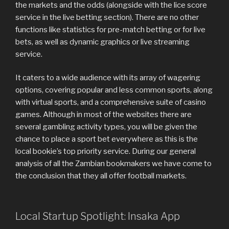
the markets and the odds (alongside with the lice score
service in the live betting section). There are no other
functions like statistics for pre-match betting or for live
bets, as well as dynamic graphics or live streaming
service.
It caters to a wide audience with its array of wagering
options, covering popular and less common sports, along
with virtual sports, and a comprehensive suite of casino
games. Although in most of the websites there are
several gambling activity types, you will be given the
chance to place a sport bet everywhere as this is the
local bookie’s top priority service. During our general
analysis of all the Zambian bookmakers we have come to
the conclusion that they all offer football markets.
Local Startup Spotlight: Insaka App