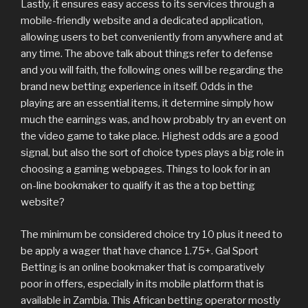
Lastly, it ensures easy access to its services through a
mobile-friendly website and a dedicated application,
allowing users to bet conveniently from anywhere and at
any time. The above talk about things refer to defense
and you will faith, the following ones will be regarding the
brand new betting experience in itself. Odds in the
playing are an essential items, it determine simply how
much the earnings was, and how probably try an event on
the video game to take place. Highest odds are a good
signal, but also the sort of choice types plays a big role in
choosing a gaming webpages. Things to look for in an
on-line bookmaker to qualify it as the a top betting
website?
The minimum be considered choice try 10 plus it need to
be apply a wager that have chance 1.75+. Gal Sport
Betting is an online bookmaker that is comparatively
poor in offers, especially in its mobile platform that is
available in Zambia. This African betting operator mostly