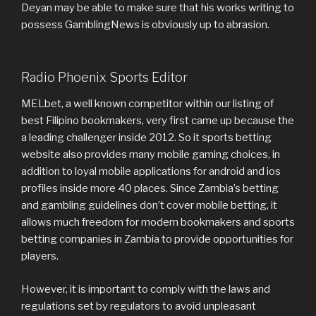
Deyan may be able to make sure that his works writing to
possess GamblingNews is obviously up to abrasion.
Radio Phoenix Sports Editor
MELbet, a well known competitor within our listing of
best Filipino bookmakers, very first came up because the
a leading challenger inside 2012. So it sports betting
website also provides many mobile gaming choices, in
addition to loyal mobile applications for android and ios
profiles inside more 40 places. Since Zambia’s betting
and gambling guidelines don’t cover mobile betting, it
allows much freedom for modern bookmakers and sports
betting companies in Zambia to provide opportunities for
players.
However, it is important to comply with the laws and
regulations set by regulators to avoid unpleasant