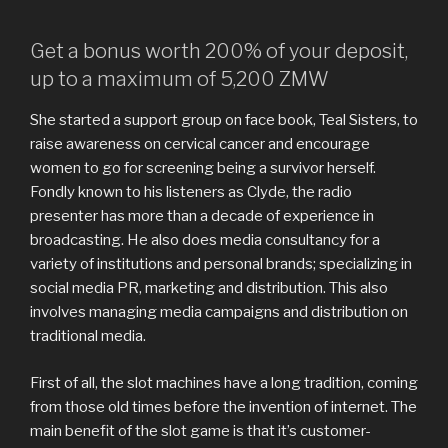
Get a bonus worth 200% of your deposit,
up to a maximum of 5,200 ZMW
She started a support group on face book, Teal Sisters, to
raise awareness on cervical cancer and encourage
women to go for screening being a survivor herself.
Fondly known to his listeners as Clyde, the radio
presenter has more than a decade of experience in
broadcasting. He also does media consultancy for a
variety of institutions and personal brands; specializing in
social media PR, marketing and distribution. This also
involves managing media campaigns and distribution on
traditional media.
First of all, the slot machines have a long tradition, coming
from those old times before the invention of internet. The
main benefit of the slot game is that it’s customer-