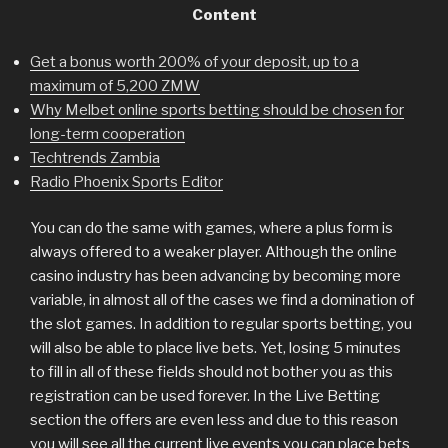
Content
Get a bonus worth 200% of your deposit, up to a
maximum of 5,200 ZMW
Why Melbet online sports betting should be chosen for
long-term cooperation
Techtrends Zambia
Radio Phoenix Sports Editor
You can do the same with games, where a plus form is
always offered to a weaker player. Although the online
casino industry has been advancing by becoming more
variable, in almost all of the cases we find a domination of
the slot games. In addition to regular sports betting, you
will also be able to place live bets. Yet, losing 5 minutes
to fill in all of these fields should not bother you as this
registration can be used forever. In the Live Betting
section the offers are even less and due to this reason
you will see all the current live events you can place bets