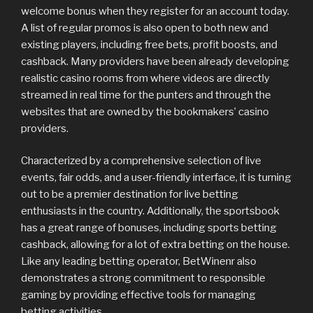
welcome bonus when they register for an account today.
A list of regular promos is also open to both new and
existing players, including free bets, profit boosts, and
cashback. Many providers have been already developing
realistic casino rooms from where videos are directly
streamed in real time for the punters and through the
websites that are owned by the bookmakers’ casino
providers.
Characterized by a comprehensive selection of live
events, fair odds, and a user-friendly interface, it is turning
out to be a premier destination for live betting
enthusiasts in the country. Additionally, the sportsbook
has a great range of bonuses, including sports betting
cashback, allowing for a lot of extra betting on the house.
Like any leading betting operator, BetWinenr also
demonstrates a strong commitment to responsible
gaming by providing effective tools for managing
betting activities.