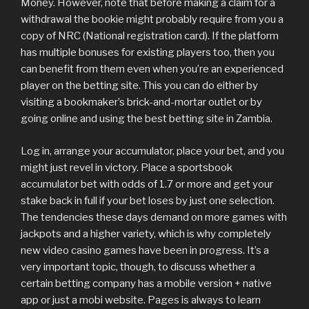
Money. However, note that before making a claim for a
withdrawal the bookie might probably require from you a
copy of NRC (National registration card). If the platform
has multiple bonuses for existing players too, then you
can benefit from them even when you’re an experienced
player on the betting site. This you can do either by
visiting a bookmaker’s brick-and-mortar outlet or by
going online and using the best betting site in Zambia.
Log in, arrange your accumulator, place your bet, and you
might just revel in victory. Place a sportsbook
accumulator bet with odds of 1.7 or more and get your
stake back in full if your bet loses by just one selection.
The tendencies these days demand on more games with
jackpots and a higher variety, which is why completely
new video casino games have been in progress. It’s a
very important topic, though, to discuss whether a
certain betting company has a mobile version + native
app or just a mobi website. Pages is always to learn