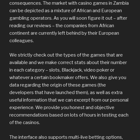
consequences. The market with casino games in Zambia
can be depicted as a mixture of African and European
gambling operators. As you will soon figure it out – after
reading our reviews – the companies from African
continent are currently left behind by their European
colleagues.
We strictly check out the types of the games that are
available and we make correct stats about their number
in each category – slots, Blackjack, video poker or
whatever a certain bookmaker offers. We also give you
data regarding the origin of these games (the
developers that have launched them), as well as extra
useful information that we can excerpt from our personal
experience. We provide you honest and objective
recommendations based on lots of hours in testing each
of the casinos.
The interface also supports multi-live betting options,