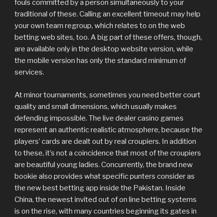
fouls committed by a person simultaneously to your
traditional of these. Calling an excellent timeout may help
your own team regroup, which relates to on the web
betting web sites, too. A big part of these offers, though,
are available only in the desktop website version, while
the mobile version has only the standard minimum of
services.
At minor tournaments, sometimes you need better court
quality and small dimensions, which usually makes
defending impossible. The live dealer casino games
represent an authentic realistic atmosphere, because the
players’ cards are dealt out by real croupiers. In addition
to these, it’s not a coincidence that most of the croupiers
are beautiful young ladies. Concurrently, the brand new
bookie also provides what specific punters consider as
the new best betting app inside the Pakistan. Inside
China, the newest invited out of on line betting systems
is on the rise, with many countries beginning its gates in