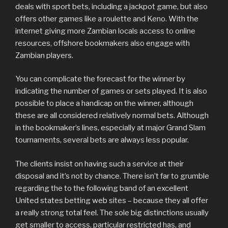
deals with sport bets, including a jackpot game, but also
offers other games like a roulette and Keno. With the
internet giving more Zambian locals access to online
resources, offshore bookmakers also engage with
Zambian players.
You can complicate the forecast for the winner by
indicating the number of games or sets played. It is also
possible to place a handicap on the winner, although
these are all considered relatively normal bets. Although
in the bookmaker’s lines, especially at major Grand Slam
tournaments, several bets are always less popular.
The clients insist on having such a service at their
disposal and it’s not by chance. There isn’t far to grumble
regarding the to the following band of an excellent
United states betting web sites – because they all offer
a really strong total feel. The sole big distinctions usually
get smaller to access, particular restricted has, and