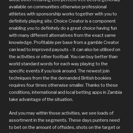
available on communities otherwise professional
athletes with sponsorship works together with you to
definitely playing site. Choice Creator is a component
enabling you to definitely do a great choice having fun
with many different alternatives from the exact same
knowledge. Profitable per base from a gamble Creator
can lead to improved payouts – it can also be utilised on
the activities or other football. You can buy better than
world standard words for each way playing to the
specific events if you look around. The newest join
techniques from the the demanded British bookies
requires four times otherwise smaller. Thanks to these
conditions, international and local betting apps in Zambia
take advantage of the situation.
And you may within those activities, we see loads of
assortment in the segments. These days punters need
to bet on the amount of offsides, shots on the target or