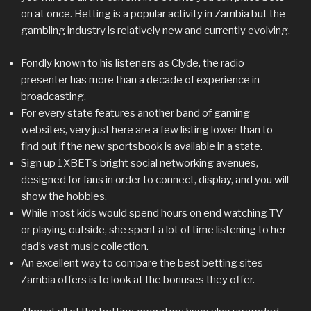
on at once. Betting is a popular activity in Zambia but the
gambling industry is relatively new and currently evolving.
Fondly known to his listeners as Clyde, the radio
presenter has more than a decade of experience in
broadcasting.
For every state features another band of gaming
websites, very just here are a few listing lower than to
find out if the new sportsbook is available in a state.
Sign up 1XBET’s bright social networking avenues,
designed for fans in order to connect, display, and you will
show the hobbies.
While most kids would spend hours on end watching TV
or playing outside, she spent a lot of time listening to her
dad’s vast music collection.
An excellent way to compare the best betting sites
Zambia offers is to look at the bonuses they offer.