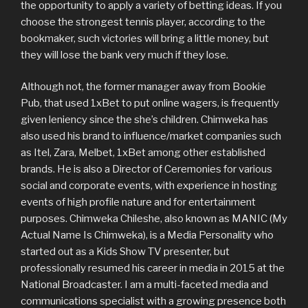
the opportunity to apply a variety of betting ideas. If you
choose the strongest tennis player, according to the
bookmaker, such victories will bring a little money, but
they will lose the bank very much if they lose.
Although not, the former manager away from Bookie
Pub, that used 1xBet to put online wagers, is frequently
given leniency since the she’s children. Chimweka has
also used his brand to influence/market companies such
as Itel, Zara, Melbet, 1xBet among other established
brands. He is also a Director of Ceremonies for various
social and corporate events, with experience in hosting
events of high profile nature and for entertainment
purposes. Chimweka Chileshe, also known as MANIC (My
Actual Name Is Chimweka), is a Media Personality who
started out as a Kids Show TV presenter, but
professionally resumed his career in media in 2015 at the
National Broadcaster. I am a multi-faceted media and
communications specialist with a growing presence both