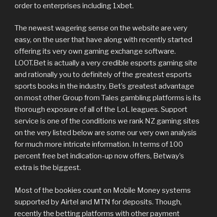
order to enterprises including 1xbet.
The newest wagering sense on the website are very
easy, on the user that have along with recently started
offering its very own gaming exchange software.
LOOT.Bet is actually a very credible esports gaming site
and rationally you to definitely of the greatest esports
sports books in the industry. Bet’s greatest advantage
on most other Group from Tales gambling platforms is its
thorough exposure of all of the LoL leagues. Support
service is one of the conditions we rank NZ gaming sites
on the very listed below are some our very own analysis
for much more intricate information. In terms of 100
percent free bet indication-up now offers, Betway’s
extra is the biggest.
Most of the bookies count on Mobile Money systems
supported by Airtel and MTN for deposits. Though,
recently the betting platforms with other payment