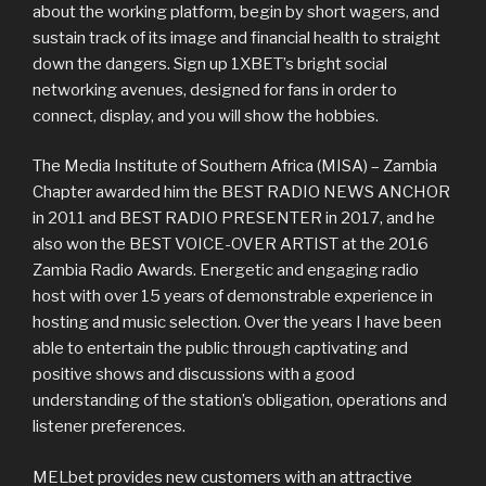
about the working platform, begin by short wagers, and
sustain track of its image and financial health to straight
down the dangers. Sign up 1XBET’s bright social
networking avenues, designed for fans in order to
connect, display, and you will show the hobbies.
The Media Institute of Southern Africa (MISA) – Zambia
Chapter awarded him the BEST RADIO NEWS ANCHOR
in 2011 and BEST RADIO PRESENTER in 2017, and he
also won the BEST VOICE-OVER ARTIST at the 2016
Zambia Radio Awards. Energetic and engaging radio
host with over 15 years of demonstrable experience in
hosting and music selection. Over the years I have been
able to entertain the public through captivating and
positive shows and discussions with a good
understanding of the station’s obligation, operations and
listener preferences.
MELbet provides new customers with an attractive