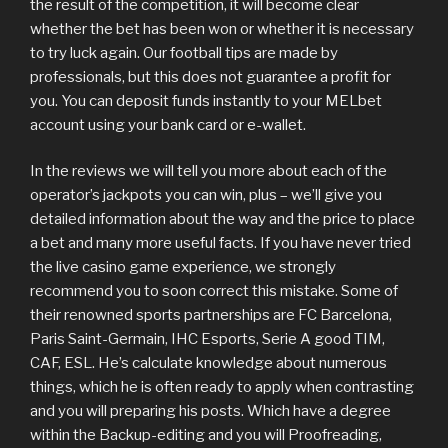
the result of the competition, it will become clear
whether the bet has been won or whether it is necessary
to try luck again. Our football tips are made by
professionals, but this does not guarantee a profit for
you. You can deposit funds instantly to your MELbet
account using your bank card or e-wallet.
In the reviews we will tell you more about each of the
operator’s jackpots you can win, plus – we’ll give you
detailed information about the way and the price to place
a bet and many more useful facts. If you have never tried
the live casino game experience, we strongly
recommend you to soon correct this mistake. Some of
their renowned sports partnerships are FC Barcelona,
Paris Saint-Germain, IHC Esports, Serie A good TIM,
CAF, ESL. He’s calculate knowledge about numerous
things, which he is often ready to apply when contrasting
and you will preparing his posts. Which have a degree
within the Backup-editing and you will Proofreading,