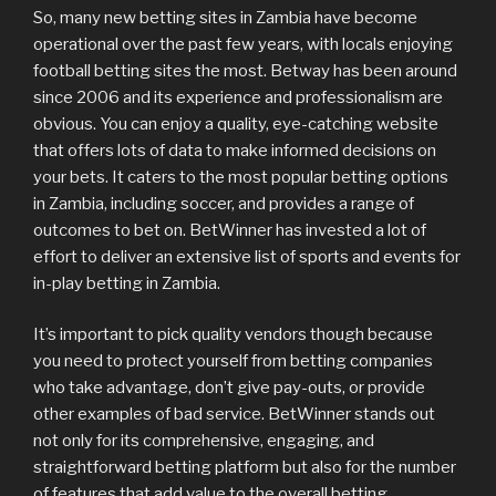
So, many new betting sites in Zambia have become
operational over the past few years, with locals enjoying
football betting sites the most. Betway has been around
since 2006 and its experience and professionalism are
obvious. You can enjoy a quality, eye-catching website
that offers lots of data to make informed decisions on
your bets. It caters to the most popular betting options
in Zambia, including soccer, and provides a range of
outcomes to bet on. BetWinner has invested a lot of
effort to deliver an extensive list of sports and events for
in-play betting in Zambia.
It’s important to pick quality vendors though because
you need to protect yourself from betting companies
who take advantage, don’t give pay-outs, or provide
other examples of bad service. BetWinner stands out
not only for its comprehensive, engaging, and
straightforward betting platform but also for the number
of features that add value to the overall betting