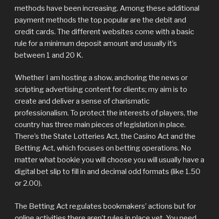
methods have been increasing. Among these additional
payment methods the top popular are the debit and
credit cards. The different websites come with a basic
rule for a minimum deposit amount and usually it’s
between 1 and 20 K.
Whether I am hosting a show, anchoring the news or
scripting advertising content for clients; my aim is to
create and deliver a sense of charismatic
professionalism. To protect the interests of players, the
country has three main pieces of legislation in place.
There’s the State Lotteries Act, the Casino Act and the
Betting Act, which focuses on betting operations. No
matter what bookie you will choose you will usually have a
digital bet slip to fill in and decimal odd formats (like 1.50
or 2.00).
The Betting Act regulates bookmakers’ actions but for
online activities there aren’t rules in place yet. You need