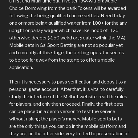
a first and initial time put. Five ten low-withdrawable
Choice Borrowing from the bank Tokens will be awarded
following the being qualified choice settles. Need to lay
one or more being qualified wager from 100+ for the any
upright or parlay wager which have likelihood of -120
otherwise deeper (-150 weird or greater within the MA).
Mobile bets in Gal Sport Betting are not so popular yet
and currently at this stage, the betting operator seems
to be too far away from the stage to offer a mobile
application.
Then it is necessary to pass verification and deposit to a
personal game account. After that, it is vital to carefully
study the interface of the Melbet website, read the rules
for players, and only then proceed. Finally, the first bets
can be placed in a demo version to test the service
without risking the player’s money. Mobile sports bets
are the only things you can do in the mobile platform and
they are, on the other side, very limited to presentation of