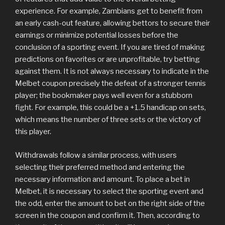
experience. For example, Zambians get to benefit from
an early cash-out feature, allowing bettors to secure their
earnings or minimize potential losses before the
conclusion of a sporting event. If you are tired of making
predictions on favorites or are unprofitable, try betting
against them. It is not always necessary to indicate in the
Melbet coupon precisely the defeat of a stronger tennis
player; the bookmaker pays well even for a stubborn
fight. For example, this could be a +1.5 handicap on sets,
which means the number of three sets or the victory of
this player.
Withdrawals follow a similar process, with users
selecting their preferred method and entering the
necessary information and amount. To place a bet in
Melbet, it is necessary to select the sporting event and
the odd, enter the amount to bet on the right side of the
screen in the coupon and confirm it. Then, according to