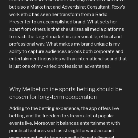
but also a Marketing and Advertising Consultant. Roxy’s
work ethic has seen her transform from a Radio
Presenter to an accomplished brand. What sets her
apart from others is that she utilizes all media platforms
to reach the target market in a personable, ethical and
professional way. What makes my brand unique is my
ability to capture audiences across both corporate and
entertainment industries with an international sound that
is just one of my varied professional advantages.
Why Melbet online sports betting should be
chosen for long-term cooperation
Adding to the betting experience, the app offers live
betting and the freedom to stream a lot of popular
events live. Moreover, it balances entertainment with
practical features such as straightforward account