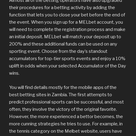
Almost all of the betting operators have also upgraded
their procedures for a betting activity by adding the
function that lets you to close your bet before the end of
the event. When you sign up for a MELbet account, you
will need to complete the registration process and make
an initial deposit. MELbet will match your deposit up to
200% and these additional funds can be used on any
sporting event. Choose from the day’s standout
accumulators for top-tier sports events and enjoy a 10%
uplift in odds when your selected Accumulator of the Day
wins.
You will find details mostly for the mobile apps of the
best betting sites in Zambia. The first attempts to
predict professional sports can be successful, and most
often, they involve the victory of the original favorite.
However, the more experienced a bettor becomes, the
more cunning strategies he tries to use. For example, in
the tennis category on the Melbet website, users have