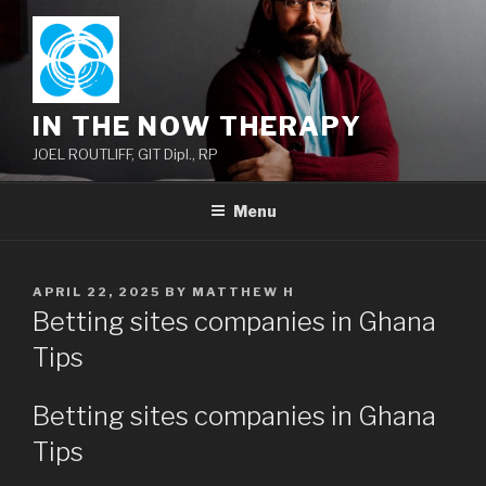
Skip
to
content
IN THE NOW THERAPY
JOEL ROUTLIFF, GIT Dipl., RP
Menu
POSTED
APRIL 22, 2025
BY
MATTHEW H
ON
Betting sites companies in Ghana
Tips
Betting sites companies in Ghana
Tips