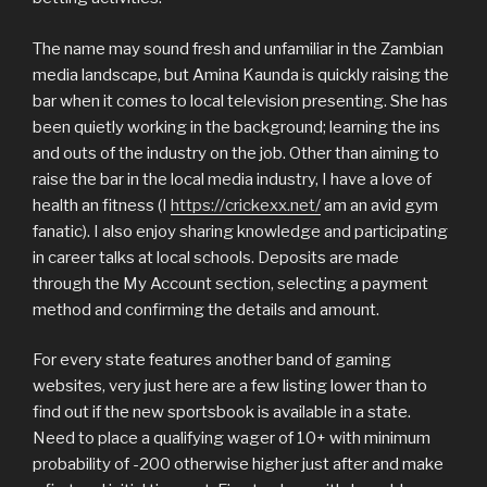
The name may sound fresh and unfamiliar in the Zambian
media landscape, but Amina Kaunda is quickly raising the
bar when it comes to local television presenting. She has
been quietly working in the background; learning the ins
and outs of the industry on the job. Other than aiming to
raise the bar in the local media industry, I have a love of
health an fitness (I
https://crickexx.net/
am an avid gym
fanatic). I also enjoy sharing knowledge and participating
in career talks at local schools. Deposits are made
through the My Account section, selecting a payment
method and confirming the details and amount.
For every state features another band of gaming
websites, very just here are a few listing lower than to
find out if the new sportsbook is available in a state.
Need to place a qualifying wager of 10+ with minimum
probability of -200 otherwise higher just after and make