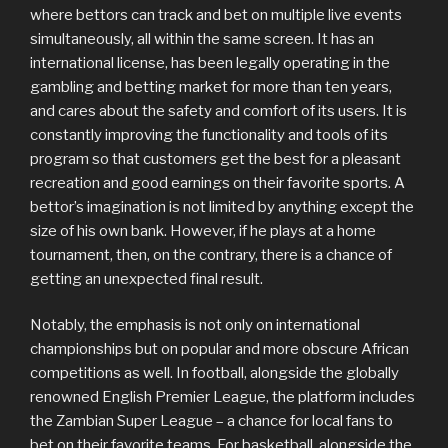
where bettors can track and bet on multiple live events
simultaneously, all within the same screen. It has an
international license, has been legally operating in the
gambling and betting market for more than ten years,
and cares about the safety and comfort of its users. It is
constantly improving the functionality and tools of its
program so that customers get the best for a pleasant
recreation and good earnings on their favorite sports. A
bettor’s imagination is not limited by anything except the
size of his own bank. However, if he plays at a home
tournament, then, on the contrary, there is a chance of
getting an unexpected final result.
Notably, the emphasis is not only on international
championships but on popular and more obscure African
competitions as well. In football, alongside the globally
renowned English Premier League, the platform includes
the Zambian Super League – a chance for local fans to
bet on their favorite teams. For basketball, alongside the