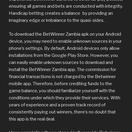
ensuring all games and bets are conducted with integrity.
Handicap betting creates a balance by providing an
imaginary edge or imbalance to the quasi-sides.
To download the BetWinner Zambia apk on your Android
device, you may need to enable unknown sources in your
phone’s settings. By default, Android devices only allow
installations from the Google Play Store. However, you
can easily enable unknown sources to download and
install the BetWinner Zambia app. The commission for
financial transactions is not charged by the Betwinner
mobile app. Therefore, before crediting funds to the
game balance, you should familiarize yourself with the
conditions under which they provide their services. With
years of experience and a proven track record of
consistently paying out winners, there’s no doubt that
this app is the real deal.