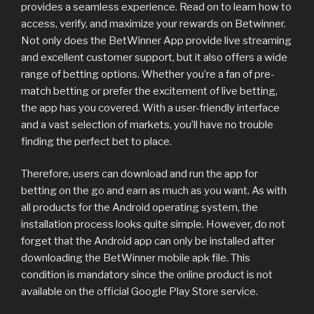
provides a seamless experience. Read on to learn how to
access, verify, and maximize your rewards on Betwinner.
Not only does the BetWinner App provide live streaming
and excellent customer support, but it also offers a wide
range of betting options. Whether you’re a fan of pre-
match betting or prefer the excitement of live betting,
the app has you covered. With a user-friendly interface
and a vast selection of markets, you’ll have no trouble
finding the perfect bet to place.
Therefore, users can download and run the app for
betting on the go and earn as much as you want. As with
all products for the Android operating system, the
installation process looks quite simple. However, do not
forget that the Android app can only be installed after
downloading the BetWinner mobile apk file. This
condition is mandatory since the online product is not
available on the official Google Play Store service.