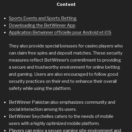
Content
Sports Events and Sports Betting
Downloading the BetWinner App
Application Betwinner officielle pour Android et iOS
They also provide special bonuses for casino players who
can claim free spins and deposit matches. These security
measures reflect BetWinner’s commitment to providing
a secure and trustworthy environment for online betting
and gaming. Users are also encouraged to follow good
security practices on their end to enhance their overall
safety while using the platform.
BetWinner Pakistan also emphasizes community and
social interaction among its users.
BetWinner Seychelles caters to the needs of mobile
users with a highly optimized mobile platform.
Players can enjoy a secure gaming site environment and