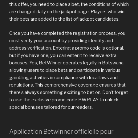
this offer, you need to place a bet, the conditions of which
are changed daily on the jackpot page. Players who win
their bets are added to the list of jackpot candidates.
Once you have completed the registration process, you
must verify your account by providing identity and
address verification. Entering a promo code is optional,
but if you have one, you can enter it to receive extra
bonuses. Yes, BetWinner operates legally in Botswana,
allowing users to place bets and participate in various
gambling activities in compliance with local laws and
regulations. This comprehensive coverage ensures that
there’s always something exciting to bet on. Don’t forget
to use the exclusive promo code BWPLAY to unlock
special bonuses tailored for our readers.
Application Betwinner officielle pour