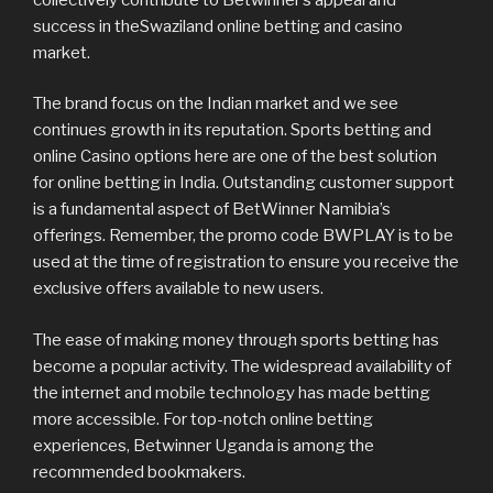
success in theSwaziland online betting and casino
market.
The brand focus on the Indian market and we see
continues growth in its reputation. Sports betting and
online Casino options here are one of the best solution
for online betting in India. Outstanding customer support
is a fundamental aspect of BetWinner Namibia’s
offerings. Remember, the promo code BWPLAY is to be
used at the time of registration to ensure you receive the
exclusive offers available to new users.
The ease of making money through sports betting has
become a popular activity. The widespread availability of
the internet and mobile technology has made betting
more accessible. For top-notch online betting
experiences, Betwinner Uganda is among the
recommended bookmakers.