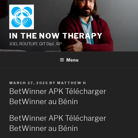
Skip
to
content
IN THE NOW THERAPY
JOEL ROUTLIFF, GIT Dipl., RP
Menu
POSTED
MARCH 27, 2025
BY
MATTHEW H
ON
BetWinner APK Télécharger
BetWinner au Bénin
BetWinner APK Télécharger
BetWinner au Bénin