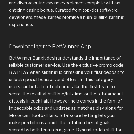
and diverse online casino experience, complete with an
enticing casino bonus. Curated from top-tier software
developers, these games promise a high-quality gaming
experience.
Downloading the BetWinner App
BetWinner Bangladesh understands the importance of
reliable customer service. Use the exclusive promo code
BWPLAY when signing up or making your first deposit to
unlock special bonuses and offers. In this category,
users can bet a lot of outcomes like the first team to
score, the result at halftime/full-time, or the total amount
of goals in each half. However, help comes in the form of
impeccable odds and updates as matches play along for
Moroccan football fans. Total score betting lets you
make predictions about the total number of goals
scored by both teams in a game. Dynamic odds shift for