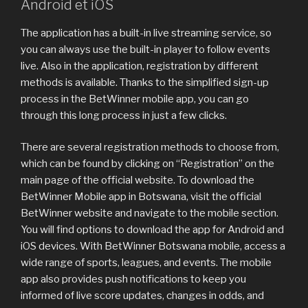
Android et iOS
The application has a built-in live streaming service, so
you can always use the built-in player to follow events
live. Also in the application, registration by different
methods is available. Thanks to the simplified sign-up
process in the BetWinner mobile app, you can go
through this long process in just a few clicks.
There are several registration methods to choose from,
which can be found by clicking on “Registration” on the
main page of the official website. To download the
BetWinner Mobile app in Botswana, visit the official
BetWinner website and navigate to the mobile section.
You will find options to download the app for Android and
iOS devices. With BetWinner Botswana mobile, access a
wide range of sports, leagues, and events. The mobile
app also provides push notifications to keep you
informed of live score updates, changes in odds, and