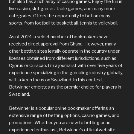
but also has a rich array of casino games. Enjoy the fun in
live casino, slot games, table games, and many more
categories. Offers the opportunity to bet on many
sports, from football to basketball, tennis to volleyball.
As of 2024, a select number of bookmakers have
received direct approval from Ghana. However, many
other betting sites legally operate in the country under
licenses obtained from different jurisdictions, such as
Cyprus or Curacao. I’m a journalist with over five years of
experience specializing in the gambling industry globally,
with a keen focus on Swaziland. In this context,
Betwinner emerges as the premier choice for players in
Swaziland.
Betwinner is a popular online bookmaker offering an
extensive range of betting options, casino games, and
promotions. Whether you are new to betting or an
experienced enthusiast, Betwinner’s official website