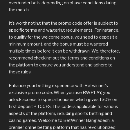
over/under bets depending on phase conditions during
the match.
It’s worth noting that the promo code offer is subject to
specific terms and wagering requirements. For instance,
to qualify for the welcome bonus, you need to deposit a
minimum amount, and the bonus must be wagered
multiple times before it can be withdrawn. We, therefore,
recommend checking out the terms and conditions on
the platform to ensure you understand and adhere to
these rules.
Enhance your betting experience with Betwinner’s
exclusive promo code. When you use BWPLAY, you
unlock access to special bonuses which gives 130% on
first deposit + 100FS. This code is applicable for various
aspects of the platform, including sports betting and
casino games. Welcome to BetWinner Bangladesh, a
premier online betting platform that has revolutionized