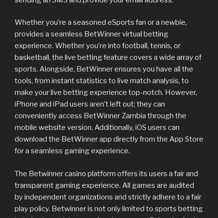
Whether you’re a seasoned eSports fan or a newbie,
provides a seamless BetWinner virtual betting
experience. Whether you’re into football, tennis, or
basketball, the live betting feature covers a wide array of
sports. Alongside, BetWinner ensures you have all the
tools, from instant statistics to live match analysis, to
make your live betting experience top-notch. However,
iPhone and iPad users aren’t left out; they can
conveniently access BetWinner Zambia through the
mobile website version. Additionally, iOS users can
download the BetWinner app directly from the App Store
for a seamless gaming experience.
The Betwinner casino platform offers its users a fair and
transparent gaming experience. All games are audited
by independent organizations and strictly adhere to a fair
play policy. Betwinner is not only limited to sports betting