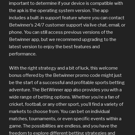
important to determine if your device is compatible with
the apk is the operating system version. The app
includes a built-in support feature where you can contact
Betwinner’s 24/7 customer support via live chat, email, or
phone. You can still access previous versions of the
Betwinner app, but we recommend upgrading to the
latest version to enjoy the best features and
performance.
With the right strategy and a bit of luck, this welcome
bonus offered by the Betwinner promo code might just
be the start of a successful and profitable sports betting
adventure. The BetWinner app also provides you with a
wide range of betting options. Whether you’re a fan of
cricket, football, or any other sport, you’ll find a variety of
markets to choose from. You can bet on individual
matches, tournaments, or even specific events within a
game. The possibilities are endless, and you have the
freedom to explore different betting strategies and