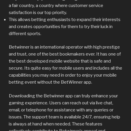
a fair country, a country where customer service
satisfaction is our top priority.
This allows betting enthusiasts to expand their interests
and creates opportunities for them to try their luck in
different sports.
Betwinner is an international operator with high prestige
and trust, one of the best bookmakers ever. It has one of
the best developed mobile website that is safe and
secure. Its quite easy for mobile users and includes all the
capabilities you may need in order to enjoy your mobile
betting event without the BetWinner app.
Downloading the Betwinner app can truly enhance your
gaming experience. Users can reach out via live chat,
email, or telephone for assistance with any queries or
issues. The support team is available 24/7, ensuring help
is always at hand when needed. These features
collectively contribute to Betwinner’s appeal and