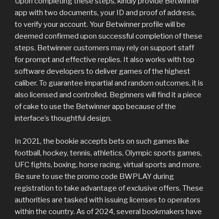
Upon completing these steps, kindly provide Betwinner
app with two documents, your ID and proof of address,
to verify your account. Your Betwinner profile will be
deemed confirmed upon successful completion of these
steps. Betwinner customers may rely on support staff
for prompt and effective replies. It also works with top
software developers to deliver games of the highest
caliber. To guarantee impartial and random outcomes, it is
also licensed and controlled. Beginners will find it a piece
of cake to use the Betwinner app because of the
interface’s thoughtful design.
In 2021, the bookie accepts bets on such games like
football, hockey, tennis, athletics, Olympic sports games,
UFC fights, boxing, horse racing, virtual sports and more.
Be sure to use the promo code BWPLAY during
registration to take advantage of exclusive offers. These
authorities are tasked with issuing licenses to operators
within the country. As of 2024, several bookmakers have