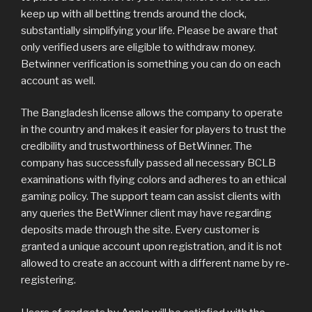
keep up with all betting trends around the clock,
substantially simplifying your life. Please be aware that
only verified users are eligible to withdraw money.
Betwinner verification is something you can do on each
account as well.
The Bangladesh license allows the company to operate
in the country and makes it easier for players to trust the
credibility and trustworthiness of BetWinner. The
company has successfully passed all necessary BCLB
examinations with flying colors and adheres to an ethical
gaming policy. The support team can assist clients with
any queries the BetWinner client may have regarding
deposits made through the site. Every customer is
granted a unique account upon registration, and it is not
allowed to create an account with a different name by re-
registering.