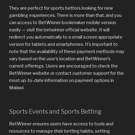
They are perfect for sports bettors looking for new
gambling experiences. There is more than that, and you
can access to BetWinner bookmaker mobile version
easily — visit the betwinner official website. It will
redirect you automatically to a small screen appropriate
version for tablets and smartphones. It’s important to
note that the availability of these payment methods may
vary based on the user’s location and BetWinner’s
current offerings. Users are encouraged to check the
BetWinner website or contact customer support for the
most up-to-date information on payment options in
Malawi.
Sports Events and Sports Betting
BetWinner ensures users have access to tools and
resources to manage their betting habits, setting