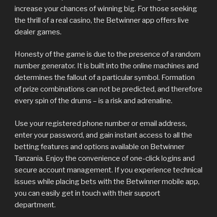
increase your chances of winning big. For those seeking
the thrill of a real casino, the Betwinner app offers live
dealer games.
Honesty of the game is due to the presence of a random
number generator. It is built into the online machines and
determines the fallout of a particular symbol. Formation
of prize combinations can not be predicted, and therefore
every spin of the drums – is a risk and adrenaline.
Use your registered phone number or email address,
enter your password, and gain instant access to all the
betting features and options available on Betwinner
Tanzania. Enjoy the convenience of one-click logins and
secure account management. If you experience technical
issues while placing bets with the Betwinner mobile app,
you can easily get in touch with their support
department.