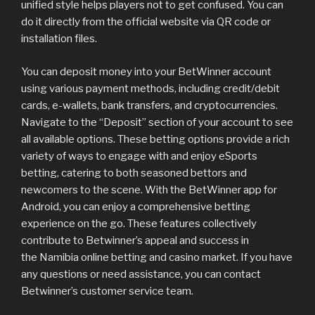
unified style helps players not to get confused. You can
do it directly from the official website via QR code or
installation files.
You can deposit money into your BetWinner account
using various payment methods, including credit/debit
cards, e-wallets, bank transfers, and cryptocurrencies.
Navigate to the “Deposit” section of your account to see
all available options. These betting options provide a rich
variety of ways to engage with and enjoy eSports
betting, catering to both seasoned bettors and
newcomers to the scene. With the BetWinner app for
Android, you can enjoy a comprehensive betting
experience on the go. These features collectively
contribute to Betwinner’s appeal and success in
the Namibia online betting and casino market. If you have
any questions or need assistance, you can contact
Betwinner’s customer service team.