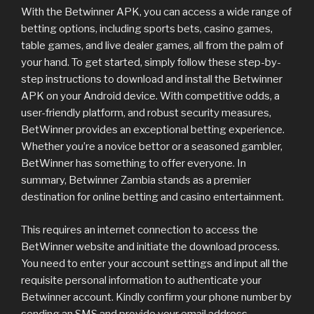
With the Betwinner APK, you can access a wide range of
betting options, including sports bets, casino games,
table games, and live dealer games, all from the palm of
your hand. To get started, simply follow these step-by-
step instructions to download and install the Betwinner
APK on your Android device. With competitive odds, a
user-friendly platform, and robust security measures,
BetWinner provides an exceptional betting experience.
Whether you’re a novice bettor or a seasoned gambler,
BetWinner has something to offer everyone. In
summary, Betwinner Zambia stands as a premier
destination for online betting and casino entertainment.
This requires an internet connection to access the
BetWinner website and initiate the download process.
You need to enter your account settings and input all the
requisite personal information to authenticate your
Betwinner account. Kindly confirm your phone number by
sending an SMS and provide your email address.