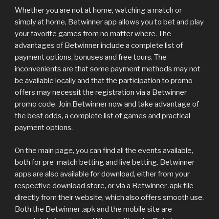
Whether you are not at home, watching a match or
simply at home, Betwinner app allows you to bet and play
your favorite games from no matter where. The
advantages of Betwinner include a complete list of
payment options, bonuses and free tours. The
inconvenients are that some payment methods may not
be available locally and that the participation to promo
offers may necessit the registration via a Betwinner
promo code. Join Betwinner now and take advantage of
the best odds, a complete list of games and practical
payment options.
On the main page, you can find all the events available,
both for pre-match betting and live betting. Betwinner
apps are also available for download, either from your
respective download store, or via a Betwinner .apk file
directly from their website, which also offers smooth use.
Both the Betwinner .apk and the mobile site are