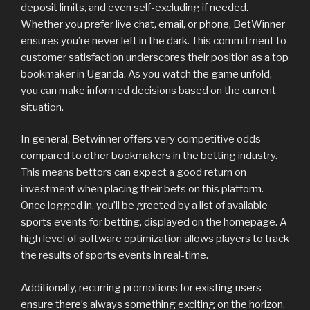
deposit limits, and even self-excluding if needed.
Whether you prefer live chat, email, or phone, BetWinner
ensures you’re never left in the dark. This commitment to
customer satisfaction underscores their position as a top
bookmaker in Uganda. As you watch the game unfold,
you can make informed decisions based on the current
situation.
In general, Betwinner offers very competitive odds
compared to other bookmakers in the betting industry.
This means bettors can expect a good return on
investment when placing their bets on this platform.
Once logged in, you’ll be greeted by a list of available
sports events for betting, displayed on the homepage. A
high level of software optimization allows players to track
the results of sports events in real-time.
Additionally, recurring promotions for existing users
ensure there’s always something exciting on the horizon.