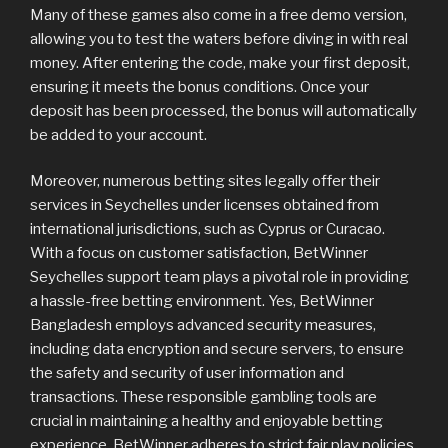
Many of these games also come in a free demo version,
allowing you to test the waters before diving in with real
money. After entering the code, make your first deposit,
ensuring it meets the bonus conditions. Once your
deposit has been processed, the bonus will automatically
be added to your account.
Moreover, numerous betting sites legally offer their
services in Seychelles under licenses obtained from
international jurisdictions, such as Cyprus or Curacao.
With a focus on customer satisfaction, BetWinner
Seychelles support team plays a pivotal role in providing
a hassle-free betting environment. Yes, BetWinner
Bangladesh employs advanced security measures,
including data encryption and secure servers, to ensure
the safety and security of user information and
transactions. These responsible gambling tools are
crucial in maintaining a healthy and enjoyable betting
experience. BetWinner adheres to strict fair play policies,