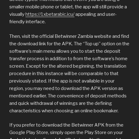
smaller mobile phone or tablet, the app will still provide a
visually
https://1xbetarabic.icu/
appealing and user-
friendly interface.
Then, visit the official Betwinner Zambia website and find
the download link for the APK. The “Top up” option on the
software’s main menu allows you to start the deposit
transfer process in addition to from the software’s home
screen. Except for the altered beginning, the translation
procedure in this instance will be comparable to that
previously stated. If the app is not available in your
region, you may need to download the APK version as
mentioned earlier. The convenience of deposit methods
and quick withdrawal of winnings are the defining
characteristics when choosing an online bookmaker.
If you prefer to download the Betwinner APK from the
Google Play Store, simply open the Play Store on your