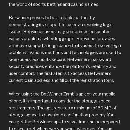
the world of sports betting and casino games.
Betwinner proves to be a reliable partner by
demonstrating its support for users in resolving login
issues. Betwinner users may sometimes encounter
various problems when logging in. Betwinner provides
effective support and guidance to its users to solve login
problems. Various methods and technologies are used to
keep users’ accounts secure. Betwinner’s password
security practices enhance the platform’s reliability and
user comfort. The first step is to access Betwinner’s
current login address and fill out the registration form.
When using the BetWinner Zambia apk on your mobile
phone, it is important to consider the storage space
requirements. The apk requires a minimum of 80 MB of
storage space to download and function properly. You
can get the Betwinner apk to save time and be prepared
to place a bet whenever you want, wherever. You can