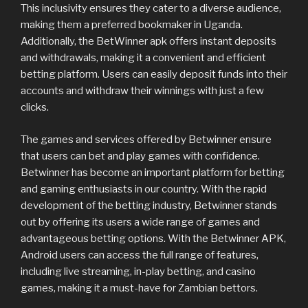
This inclusivity ensures they cater to a diverse audience,
making them a preferred bookmaker in Uganda.
Additionally, the BetWinner apk offers instant deposits
and withdrawals, making it a convenient and efficient
betting platform. Users can easily deposit funds into their
accounts and withdraw their winnings with just a few
clicks.
The games and services offered by Betwinner ensure
that users can bet and play games with confidence.
Betwinner has become an important platform for betting
and gaming enthusiasts in our country. With the rapid
development of the betting industry, Betwinner stands
out by offering its users a wide range of games and
advantageous betting options. With the Betwinner APK,
Android users can access the full range of features,
including live streaming, in-play betting, and casino
games, making it a must-have for Zambian bettors.