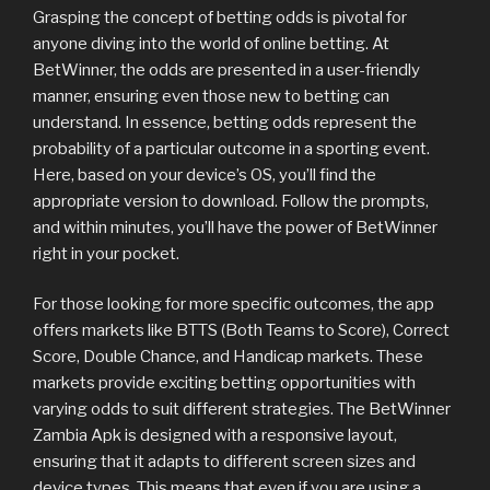
Grasping the concept of betting odds is pivotal for
anyone diving into the world of online betting. At
BetWinner, the odds are presented in a user-friendly
manner, ensuring even those new to betting can
understand. In essence, betting odds represent the
probability of a particular outcome in a sporting event.
Here, based on your device’s OS, you’ll find the
appropriate version to download. Follow the prompts,
and within minutes, you’ll have the power of BetWinner
right in your pocket.
For those looking for more specific outcomes, the app
offers markets like BTTS (Both Teams to Score), Correct
Score, Double Chance, and Handicap markets. These
markets provide exciting betting opportunities with
varying odds to suit different strategies. The BetWinner
Zambia Apk is designed with a responsive layout,
ensuring that it adapts to different screen sizes and
device types. This means that even if you are using a