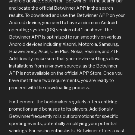
Android device. Search for “Betwinner” in the search bar
and locate the official Betwinner APP in the search
results. To download and use the Betwinner APP on your
Android device, you need to have a minimum Android
operating system (OS) version of 4.1 or above. The
Betwinner APP is optimized to run smoothly on various
Android devices including Xiaomi, Motorola, Samsung,
Huawei, Sony, Asus, One Plus, Nokia, Realme, and ZTE.
Additionally, make sure that your device settings allow
installations from unknown sources, as the Betwinner
APP is not available on the official APP Store. Once you
have met these two requirements, you are ready to
proceed with the downloading process.
Furthermore, the bookmaker regularly offers enticing
promotions and bonuses to its players. Additionally,
Betwinner frequently rolls out promotions for specific
sporting events, potentially amplifying your potential
winnings. For casino enthusiasts, Betwinner offers a vast