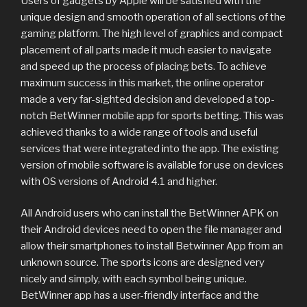
Users of gadgets by Apple will be satisfied with the
unique design and smooth operation of all sections of the
gaming platform. The high level of graphics and compact
placement of all parts made it much easier to navigate
and speed up the process of placing bets. To achieve
maximum success in this market, the online operator
made a very far-sighted decision and developed a top-
notch BetWinner mobile app for sports betting. This was
achieved thanks to a wide range of tools and useful
services that were integrated into the app. The existing
version of mobile software is available for use on devices
with OS versions of Android 4.1 and higher.
All Android users who can install the BetWinner APK on
their Android devices need to open the file manager and
allow their smartphones to install Betwinner App from an
unknown source. The sports icons are designed very
nicely and simply, with each symbol being unique.
BetWinner app has a user-friendly interface and the