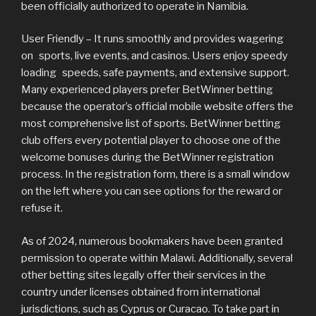
been officially authorized to operate in Namibia.
User Friendly – It runs smoothly and provides wagering
on sports, live events, and casinos. Users enjoy speedy
loading speeds, safe payments, and extensive support.
Many experienced players prefer BetWinner betting
because the operator’s official mobile website offers the
most comprehensive list of sports. BetWinner betting
club offers every potential player to choose one of the
welcome bonuses during the BetWinner registration
process. In the registration form, there is a small window
on the left where you can see options for the reward or
refuse it.
As of 2024, numerous bookmakers have been granted
permission to operate within Malawi. Additionally, several
other betting sites legally offer their services in the
country under licenses obtained from international
jurisdictions, such as Cyprus or Curacao. To take part in