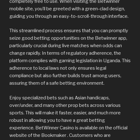
completely free to use. When visiting the Betwinner
mobile site, you’ll be greeted with a green-clad design,
guiding you through an easy-to-scroll-through interface.
This streamlined process ensures that you can promptly
seize good betting opportunities on the Betwinner app,
particularly crucial during live matches when odds can
change rapidly. In terms of regulatory adherence, the
platform complies with gaming legislation in Uganda. This
adherence to local laws not only ensures legal
compliance but also further builds trust among users,
assuring them of a safe betting environment.
Enjoy specialized bets such as Asian handicaps,
over/under, and many other prop bets across various
sports. This will make it faster, easier, and much more
robust in allowing you to have a great betting
experience. BetWinner Casino is available on the official
website of the Bookmaker . Customers who are