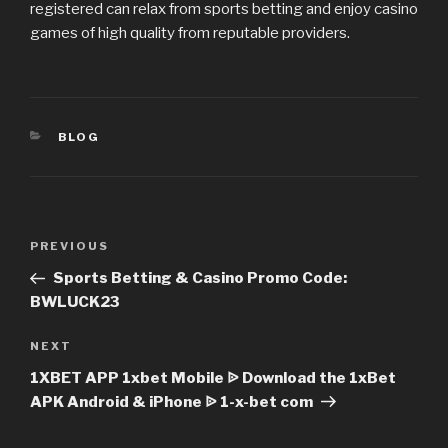
registered can relax from sports betting and enjoy casino
games of high quality from reputable providers.
CATEGORIES
BLOG
Post
PREVIOUS
Previous
navigation
Post
Sports Betting & Casino Promo Code:
BWLUCK23
NEXT
Next
Post
1XBET APP 1xbet Mobile ᐉ Download the 1xBet
APK Android & iPhone ᐉ 1-x-bet com