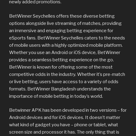
newly added promotions.
BetWinner Seychelles offers these diverse betting
options alongside live streaming of matches, providing
an immersive and engaging betting experience for
eSports fans. BetWinner Seychelles caters to the needs
of mobile users with a highly optimized mobile platform.
Whether you use an Android or iOS device, BetWinner
provides a seamless betting experience on the go.
BetWinner is known for offering some of the most
competitive odds in the industry. Whether it’s pre-match
or live betting, users have access to a variety of odds
formats. BetWinner Bangladesh understands the
importance of mobile betting in today’s world.
Betwinner APK has been developed in two versions – for
Android devices and for iOS devices. It doesn’t matter
what kind of gadget you have – phone or tablet, what
screen size and processor it has. The only thing that is