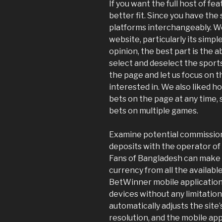
If you want the full host of f
better fit. Since you have th
platforms interchangeably. W
website, particularly its simpl
opinion, the best part is the a
select and deselect the sport
the page and let us focus on
interested in. We also liked 
bets on the page at any time,
bets on multiple games.
Examine potential commission
deposits with the operator o
Fans of Bangladesh can make 
currency from all the availabl
BetWinner mobile application
devices without any limitation
automatically adjusts the site’
resolution, and the mobile app