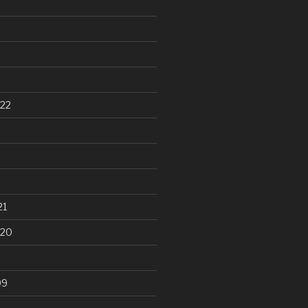
22
21
020
99