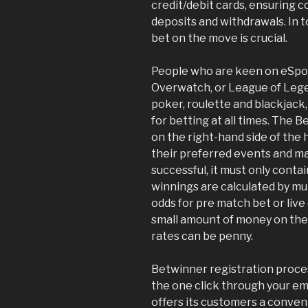
credit/debit cards, ensuring 
deposits and withdrawals. In to
bet on the move is crucial.
People who are keen on eSpor
Overwatch, or League of Legen
poker, roulette and blackjack,
for betting at all times. The B
on the right-hand side of the
their preferred events and ma
successful, it must only conta
winnings are calculated by mul
odds for pre match bet or live
small amount of money on the 
rates can be penny.
Betwinner registration proces
the one click through your e
offers its customers a conveni