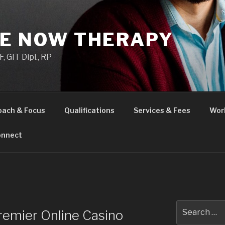
HE NOW THERAPY
 GIT Dipl., RP
oach & Focus
Qualifications
Services & Fees
Wor
nnect
Search
remier Online Casino
for: