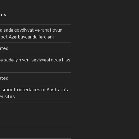
STS
da sadə qeydiyyat və rahat oyun
tbet Azərbaycanda fərqlənir
ated
ilə sadəliyin yeni səviyyəsi necə hiss
ated
 smooth interfaces of Australia’s
er sites