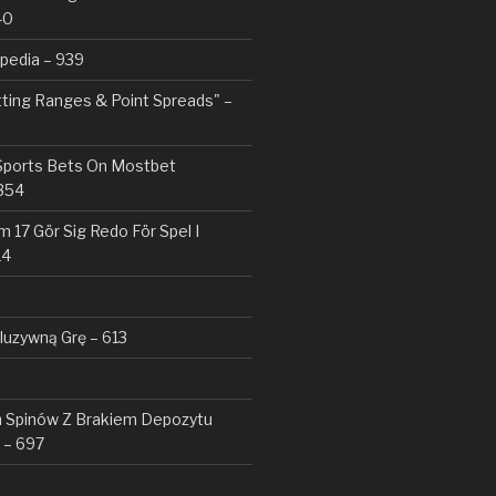
40
pedia – 939
tting Ranges & Point Spreads" –
 Sports Bets On Mostbet
354
 17 Gör Sig Redo För Spel I
14
kluzywną Grę – 613
Spinów Z Brakiem Depozytu ️
 – 697