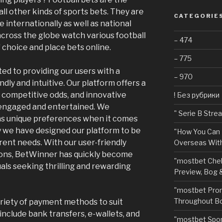
ll other kinds of sports bets. They are
CATEGORIE
e internationally as well as national
across the globe watch various football
– 474
 choice and place bets online.
– 775
d to providing our users with a
– 970
ndly and intuitive. Our platform offers a
 competitive odds, and innovative
! Без рубрики
 engaged and entertained. We
"️ Serie B Str
as unique preferences when it comes
hy we have designed our platform to be
"How You Can 
erent needs. With our user-friendly
Overseas With
tions, BetWinner has quickly become
"mostbet Chel
uals seeking thrilling and rewarding
Preview, Bog 
"mostbet Pro
Throughout Bo
riety of payment methods to suit
include bank transfers, e-wallets, and
"‎mostbet Spo