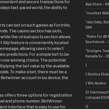
convenient and secure transactions for
App Store – 8
day’s fast-paced world, the ability to
"mostbet Wiki
"nba Odds, Be
ts can bet on such games as Fortnite,
989
ds. The casino section has slots,
"Rules For All
 while the virtual sports section allows
Sportsbook – 
et Slip feature is conveniently located
 homepage, allowing users to select
"Sveriges Team
ke predictions. For a simple bet to be
Kanada Sv – 3
in one winning choice. The potential
1
tiplying the bet value by the available
 odds. To make a bet, there must be a
1 Slottica Eks
Betwinner account in ios device, the
1 Win Aviator
10 Darmowych 
s offers three options for registration
Listopad 2024
mail and phone number. BetWinner
11
ent interface that is easy to use for