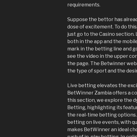
requirements.
Suppose the bettor has alrea
dose of excitement. To do this
just go to the Casino section.
both in the app and the mobile
mark in the betting line and g
see the video in the upper corn
the page. The Betwinner webs
the type of sport and the desi
Live betting elevates the exc
BetWinner Zambia offers a co
this section, we explore the 
Betting, highlighting its featu
the real-time betting options.
betting on live events, with q
makes BetWinner an ideal cho
rush of in-play betting. In on