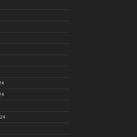
24
24
024