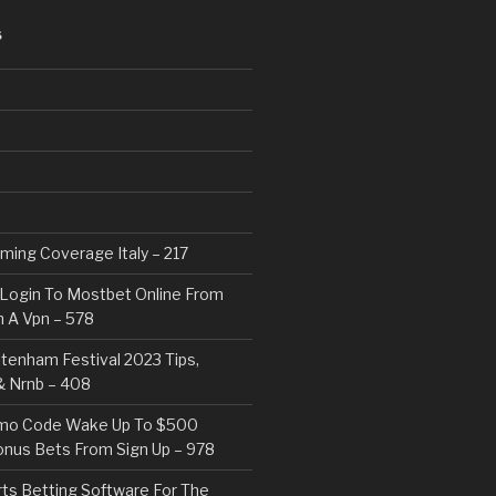
S
eaming Coverage Italy – 217
Login To Mostbet Online From
 A Vpn – 578
tenham Festival 2023 Tips,
& Nrnb – 408
mo Code Wake Up To $500
nus Bets From Sign Up – 978
rts Betting Software For The