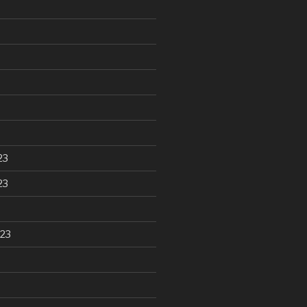
23
23
23