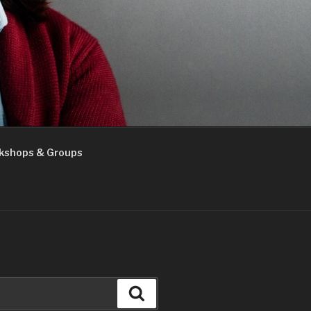
kshops & Groups
Search