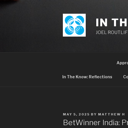
Skip
to
content
IN T
JOEL ROUTLIFF,
Appr
In The Know: Reflections
Co
POSTED
MAY 5, 2025
BY
MATTHEW H
ON
BetWinner India: P