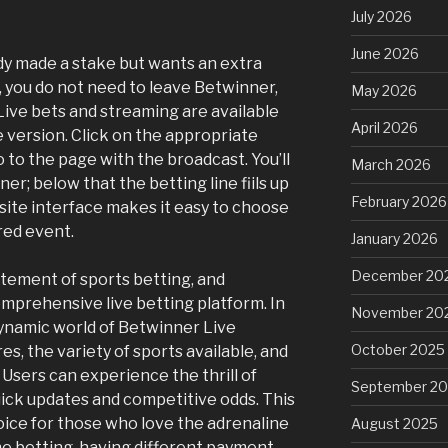
July 2026
June 2026
dy made a stake but wants an extra
, you do not need to leave Betwinner,
May 2026
 Live bets and streaming are available
April 2026
 version. Click on the appropriate
o to the page with the broadcast. You’ll
March 2026
er; below that the betting line fiils up
February 2026
ite interface makes it easy to choose
red event.
January 2026
December 20
itement of sports betting, and
mprehensive live betting platform. In
November 20
dynamic world of Betwinner Live
October 2025
res, the variety of sports available, and
 Users can experience the thrill of
September 2
uick updates and competitive odds. This
ice for those who love the adrenaline
August 2025
line betting, having different payment