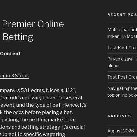
RECENT PO
 Premier Online
Mobil cihazlar
 Betting
imkanı ilə Mos
Test Post Cre
Content
Pin-up dizaynı 
olunur
er in 3 Steps
Test Post Cre
Navigating the
mpany is 53 Ledras, Nicosia, 1121,
top online pok
 that odds can vary based on several
 event, and the type of bet. Hence, it’s
the odds before placing a bet.
ARCHIVES
 picking the betting market that
ons and betting strategy. It’s crucial
August 2026
 subject to specific wagering