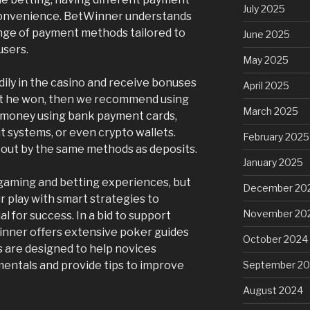
July 2025
r convenience. BetWinner understands
ange of payment methods tailored to
June 2025
users.
May 2025
adily in the casino and receive bonuses
April 2025
at he won, then we recommend using
March 2025
r money using bank payment cards,
 systems, or even crypto wallets.
February 2025
d out by the same methods as deposits.
January 2025
 gaming and betting experiences, but
December 20
r play with smart strategies to
November 20
l for success. In a bid to support
etWinner offers extensive poker guides
October 2024
s are designed to help novices
entals and provide tips to improve
September 2
August 2024