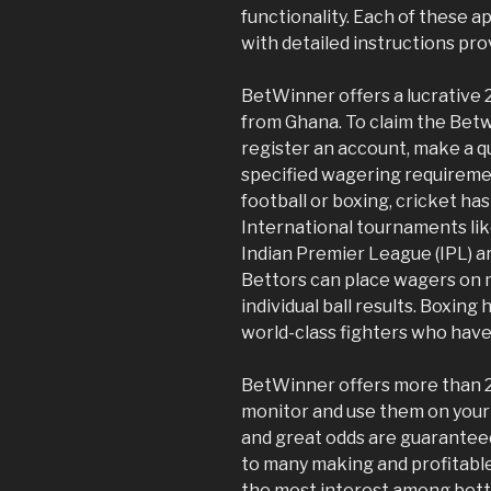
functionality. Each of these a
with detailed instructions pr
BetWinner offers a lucrative
from Ghana. To claim the Bet
register an account, make a q
specified wagering requiremen
football or boxing, cricket ha
International tournaments lik
Indian Premier League (IPL) ar
Bettors can place wagers on
individual ball results. Boxing
world-class fighters who hav
BetWinner offers more than 20
monitor and use them on your
and great odds are guaranteed
to many making and profitable
the most interest among betti