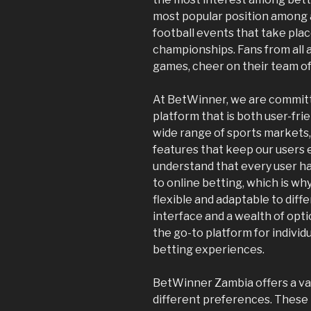
most popular position among a
football events that take plac
championships. Fans from all 
games, cheer on their team of
At BetWinner, we are committe
platform that is both user-frie
wide range of sports markets,
features that keep our users
understand that every user h
to online betting, which is w
flexible and adaptable to diff
interface and a wealth of op
the go-to platform for individ
betting experiences.
BetWinner Zambia offers a va
different preferences. These 