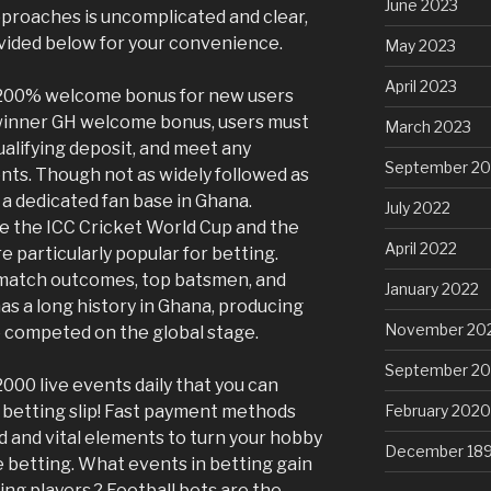
June 2023
pproaches is uncomplicated and clear,
ovided below for your convenience.
May 2023
April 2023
 200% welcome bonus for new users
winner GH welcome bonus, users must
March 2023
ualifying deposit, and meet any
September 20
ts. Though not as widely followed as
s a dedicated fan base in Ghana.
July 2022
e the ICC Cricket World Cup and the
April 2022
e particularly popular for betting.
 match outcomes, top batsmen, and
January 2022
 has a long history in Ghana, producing
November 20
e competed on the global stage.
September 2
00 live events daily that you can
 betting slip! Fast payment methods
February 2020
 and vital elements to turn your hobby
December 18
 betting. What events in betting gain
ng players ? Football bets are the