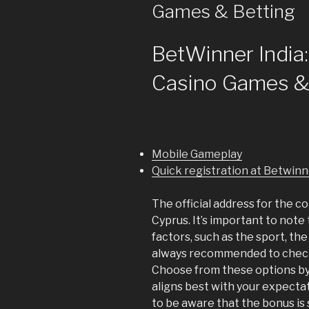
Games & Betting
BetWinner India:
Casino Games &
Mobile Gameplay
Quick registration at Betwinn
The official address for the co
Cyprus. It’s important to note
factors, such as the sport, the
always recommended to check 
Choose from these options by
aligns best with your expectati
to be aware that the bonus is