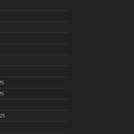
25
25
025