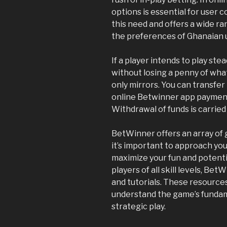
options is essential for use
this need and offers a wide r
the preferences of Ghanaian 
If a player intends to play ste
without losing a penny of wh
only mirrors. You can transfe
online Betwinner app payment
Withdrawal of funds is carrie
BetWinner offers an array of
it’s important to approach you
maximize your fun and potentia
players of all skill levels, B
and tutorials. These resource
understand the game’s fundam
strategic play.