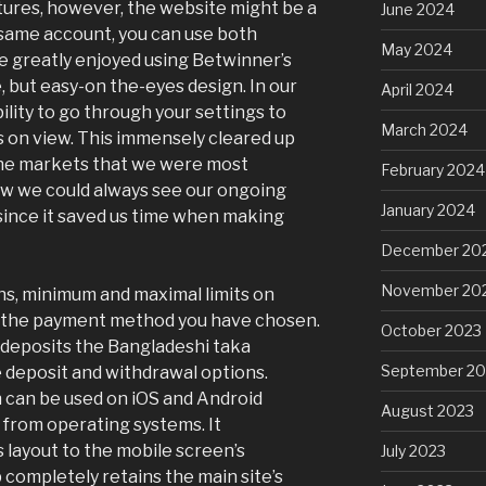
eatures, however, the website might be a
June 2024
e same account, you can use both
May 2024
e greatly enjoyed using Betwinner’s
e, but easy-on the-eyes design. In our
April 2024
bility to go through your settings to
March 2024
s on view. This immensely cleared up
 the markets that we were most
February 2024
how we could always see our ongoing
January 2024
 since it saved us time when making
December 20
November 20
s, minimum and maximal limits on
f the payment method you have chosen.
October 2023
deposits the Bangladeshi taka
September 20
e deposit and withdrawal options.
 can be used on iOS and Android
August 2023
 from operating systems. It
s layout to the mobile screen’s
July 2023
 completely retains the main site’s