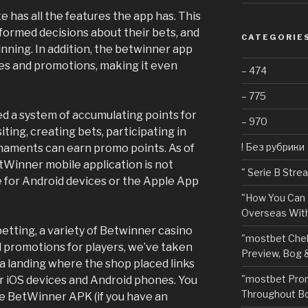
has all the features the app has. This
ormed decisions about their bets, and
CATEGORIE
nning. In addition, the betwinner app
es and promotions, making it even
– 474
– 775
 a system of accumulating points for
– 970
iting, creating bets, participating in
! Без рубрики
naments can earn promo points. As of
etWinner mobile application is not
"️ Serie B Str
e for Android devices or the Apple App
"How You Can 
Overseas With
 betting, a variety of Betwinner casino
"mostbet Chel
promotions for players, we’ve taken
Preview, Bog 
s a landing where the shop placed links
"mostbet Pro
r iOS devices and Android phones. You
Throughout Bo
he BetWinner APK (if you have an