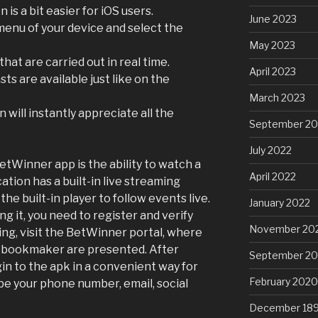
is a bit easier for iOS users.
June 2023
 menu of your device and select the
May 2023
that are carried out in real time.
April 2023
sts are available just like on the
March 2023
 will instantly appreciate all the
September 20
July 2022
etWinner app is the ability to watch a
April 2022
ation has a built-in live streaming
the built-in player to follow events live.
January 2022
g it, you need to register and verify
November 20
ing, visit the BetWinner portal, where
he bookmaker are presented. After
September 2
gin to the apk in a convenient way for
February 2020
be your phone number, email, social
December 18