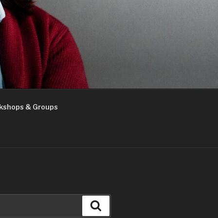
kshops & Groups
Search