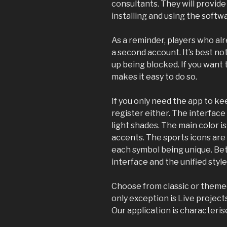
consultants. They will provid
installing and using the softw
As a reminder, players who al
a second account. It’s best no
up being blocked. If you want 
makes it easy to do so.
If you only need the app to ke
register either. The interfac
light shades. The main color is
accents. The sports icons are 
each symbol being unique. Bet
interface and the unified styl
Choose from classic or themed
only exception is Live project
Our application is characterise