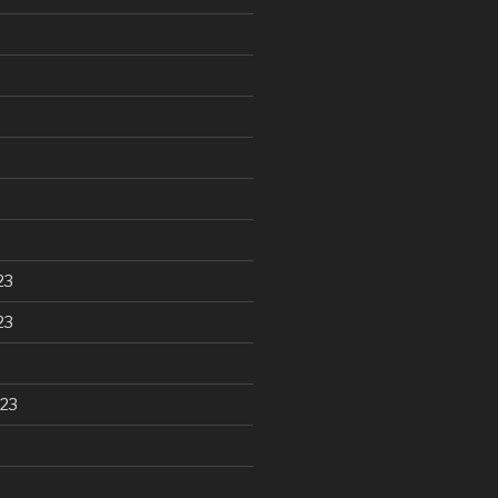
23
23
23