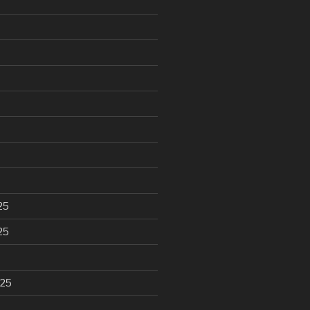
25
25
025