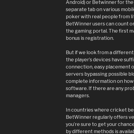
Android) or Betwinner for the 
separate tab on various mobile
poker with real people from l
BetWinner users can count on 
the gaming portal. The first m
bonus is registration.
But if we look from a different
the player’s devices have suf
connection, easy placement of
servers bypassing possible b
complete information on how
software. If there are any prob
managers.
In countries where cricket bet
BetWinner regularly offers v
you’re sure to get your chance.
by different methods is availa