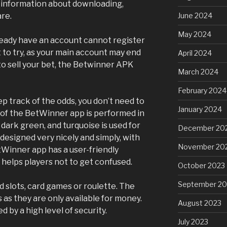
e information about downloading,
are.
June 2024
May 2024
ready have an account cannot register
t to try, as your main account may end
April 2024
to sell your bet, the Betwinner APK
March 2024
February 2024
ep track of the odds, you don’t need to
January 2024
e of the BetWinner app is performed in
 dark green, and turquoise is used for
December 20
designed very nicely and simply, with
November 20
Winner app has a user-friendly
e helps players not to get confused.
October 2023
September 20
 slots, card games or roulette. The
s as they are only available for money.
August 2023
d by a high level of security.
July 2023