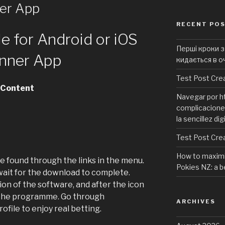
er App
RECENT PO
e for Android or iOS
Перші кроки з 
nner App
кидається в о
Test Post Cre
Content
Navegar por ht
complicaciones
la sencillez dig
Test Post Cre
How to maximi
 found through the links in the menu.
Pokies NZ: a b
 wait for the download to complete.
on of the software, and after the icon
 the programme. Go through
ARCHIVES
rofile to enjoy real betting.