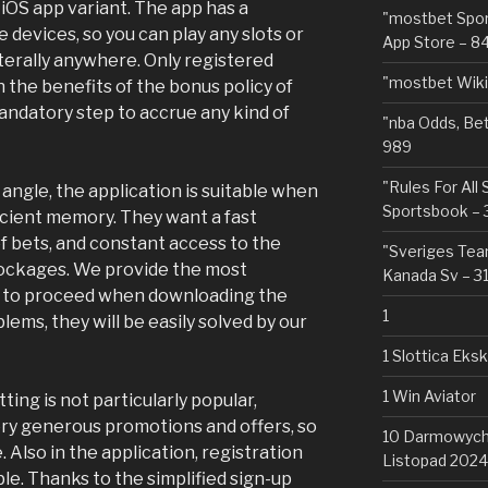
iOS app variant. The app has a
"‎mostbet Spo
 devices, so you can play any slots or
App Store – 8
iterally anywhere. Only registered
"mostbet Wiki
the benefits of the bonus policy of
andatory step to accrue any kind of
"nba Odds, Be
989
"Rules For All
 angle, the application is suitable when
Sportsbook – 
ficient memory. They want a fast
 bets, and constant access to the
"Sveriges Team
lockages. We provide the most
Kanada Sv – 3
 to proceed when downloading the
1
lems, they will be easily solved by our
1 Slottica Eks
1 Win Aviator
ting is not particularly popular,
ery generous promotions and offers, so
10 Darmowych 
 Also in the application, registration
Listopad 2024
ble. Thanks to the simplified sign-up