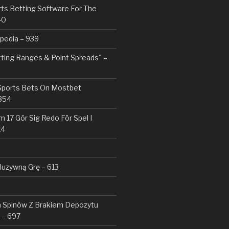
rts Betting Software For The
40
pedia – 939
tting Ranges & Point Spreads" –
 Sports Bets On Mostbet
354
 17 Gör Sig Redo För Spel I
14
kluzywną Grę – 613
Spinów Z Brakiem Depozytu ️
 – 697