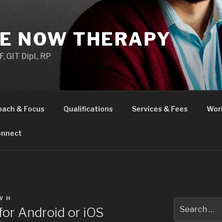
HE NOW THERAPY
 GIT Dipl., RP
oach & Focus
Qualifications
Services & Fees
Wor
nnect
W H
Search
or Android or iOS
for: