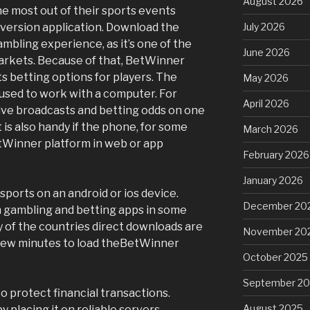
August 2026
e most out of their sports events
version application. Download the
July 2026
mbling experience, as it’s one of the
June 2026
markets. Because of that, BetWinner
s betting options for players. The
May 2026
 used to work with a computer. For
April 2026
live broadcasts and betting odds on one
 is also handy if the phone, for some
March 2026
etWinner platform in web or app
February 2026
January 2026
sports on an android or ios device.
December 20
 on gambling and betting apps in some
ty of the countries direct downloads are
November 20
 few minutes to load theBetWinner
October 2025
September 2
o protect financial transactions.
August 2025
 placing it on reliable servers.