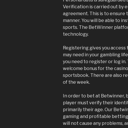
Verification is carried out by
agreement. This is to ensure th
manner. You will be able to in
sports. The BetWinner platfor
technology.
Registering gives you access t
may need in your gambling life
you need to register or log in
welcome bonus for the casino 
sportsbook. There are also re
of the week.
In order to bet at Betwinner, 
player must verify their identi
primarily their age. Our Betwi
gaming and profitable betting
will not cause any problems, a