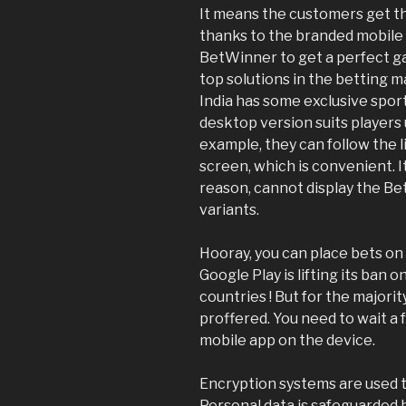
It means the customers get th
thanks to the branded mobile 
BetWinner to get a perfect ga
top solutions in the betting 
India has some exclusive sport
desktop version suits players
example, they can follow the 
screen, which is convenient. It
reason, cannot display the B
variants.
Hooray, you can place bets on 
Google Play is lifting its ban
countries ! But for the majori
proffered. You need to wait a
mobile app on the device.
Encryption systems are used t
Personal data is safeguarded by