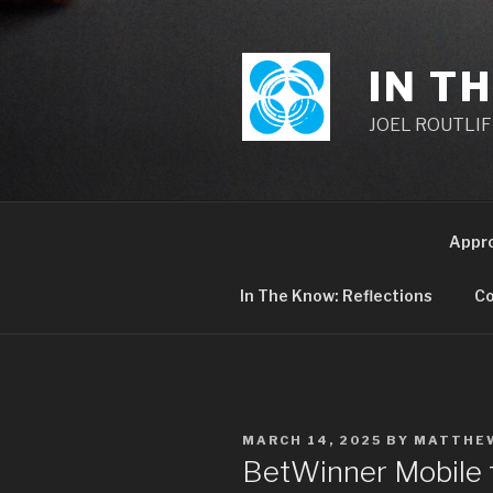
Skip
to
content
IN T
JOEL ROUTLIFF,
Appr
In The Know: Reflections
Co
POSTED
MARCH 14, 2025
BY
MATTHE
ON
BetWinner Mobile f