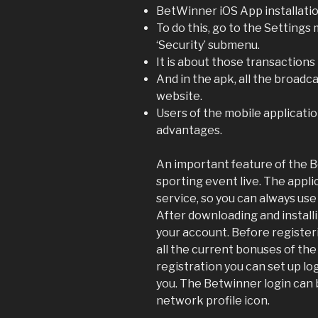
BetWinner iOS App installation 
To do this, go to the Settings
‘Security’ submenu.
It is about those transactions 
And in the apk, all the broadca
website.
Users of the mobile application
advantages.
An important feature of the B
sporting event live. The applic
service, so you can always use 
After downloading and installin
your account. Before register
all the current bonuses of t
registration you can set up lo
you. The Betwinner login can 
network profile icon.