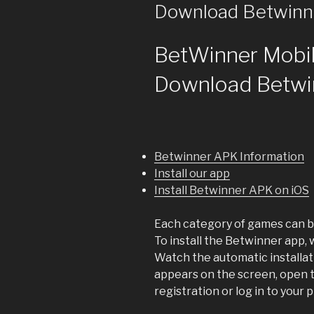
Download Betwinn
BetWinner Mobil
Download Betwi
Betwinner APK Information
Install our app
Install Betwinner APK on iOS
Each category of games can be
To install the Betwinner app,
Watch the automatic installati
appears on the screen, open
registration or log in to your p