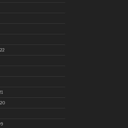
22
21
020
99