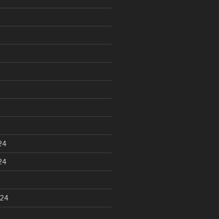
24
24
024