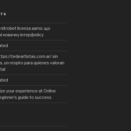
STS
nitrobet licenza aams: що
чі новачку інтерфейсу
ated
tps://tedeartistas.com.ar/ sin
, un respiro para quienes valoran
ital
ated
ze your experience at Online
eginner’s guide to success