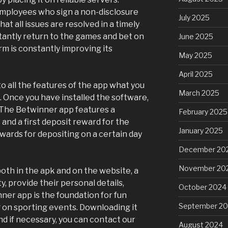
 employees who sign a non-disclosure
July 2025
at all issues are resolved in a timely
stantly return to the games and bet on
June 2025
m is constantly improving its
May 2025
April 2025
o all the features of the app what you
March 2025
. Once you have installed the software,
. The Betwinner app features a
February 2025
and a first deposit reward for the
January 2025
wards for depositing on a certain day
December 20
November 20
both in the apk and on the website, a
ty, provide their personal details,
October 2024
nner app is the foundation for fun
September 2
 on sporting events. Downloading it
nd if necessary, you can contact our
August 2024