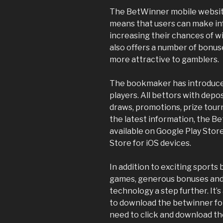
The BetWinner mobile website 
means that users can make inf
increasing their chances of wi
also offers a number of bonus
more attractive to gamblers.
The bookmaker has introduced
players. All bettors with depos
draws, promotions, prize tour
the latest information, the B
available on Google Play Stor
Store for iOS devices.
In addition to exciting sports
games, generous bonuses and 
technology a step further. It’
to download the betwinner fo
need to click and download t