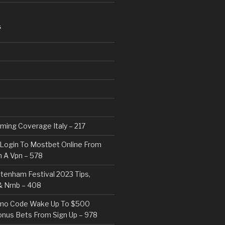
S
eaming Coverage Italy – 217
Login To Mostbet Online From
 A Vpn – 578
tenham Festival 2023 Tips,
& Nrnb – 408
mo Code Wake Up To $500
nus Bets From Sign Up – 978