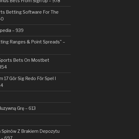
nus Bets From Sign Up – 978
rts Betting Software For The
40
pedia – 939
tting Ranges & Point Spreads" –
 Sports Bets On Mostbet
354
 17 Gör Sig Redo För Spel I
14
kluzywną Grę – 613
Spinów Z Brakiem Depozytu ️
 – 697