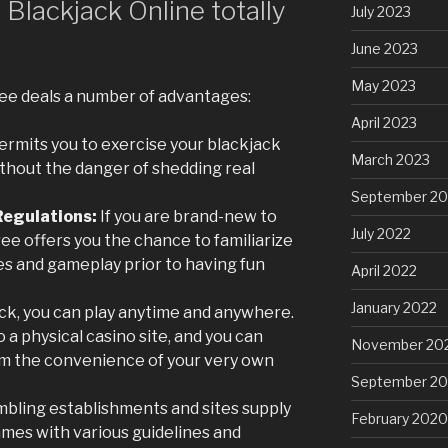
 Blackjack Online totally
July 2023
June 2023
May 2023
free deals a number of advantages:
April 2023
ermits you to exercise your blackjack
March 2023
ithout the danger of shedding real
September 20
Regulations:
If you are brand-new to
July 2022
free offers you the chance to familiarize
es and gameplay prior to having fun
April 2022
January 2022
ck, you can play anytime and anywhere.
 a physical casino site, and you can
November 20
om the convenience of your very own
September 2
bling establishments and sites supply
February 2020
ames with various guidelines and