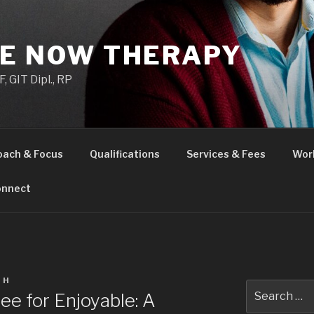
HE NOW THERAPY
 GIT Dipl., RP
oach & Focus
Qualifications
Services & Fees
Wor
nnect
 H
Search
ee for Enjoyable: A
for: