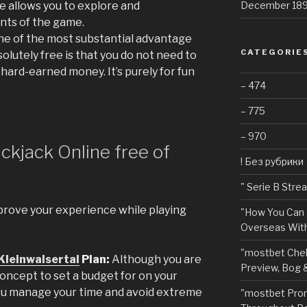
ee allows you to explore and
December 18
nts of the game.
e of the most substantial advantage
CATEGORIE
solutely free is that you do not need to
 hard-earned money. It’s purely for fun
– 474
– 775
– 970
ackjack Online free of
! Без рубрики
"️ Serie B Str
prove your experience while playing
"How You Can 
Overseas With
"mostbet Chel
Kleinwalsertal
Plan:
Although you are
Preview, Bog 
 concept to set a budget for on your
 you manage your time and avoid extreme
"mostbet Pro