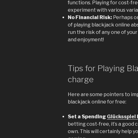
functions. Playing for cost-fr
experiment with various varia
No Financial Risk:
Perhaps on
of playing blackjack online ab
run the risk of any one of your
and enjoyment!
Tips for Playing Bl
charge
Here are some pointers to im
blackjack online for free:
Set a Spending
Glücksspiel 
betting cost-free, it’s a good
own. This will certainly help