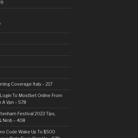
99
S
eaming Coverage Italy – 217
Login To Mostbet Online From
 A Vpn – 578
tenham Festival 2023 Tips,
& Nrnb – 408
mo Code Wake Up To $500