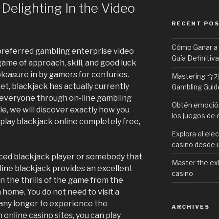
Delighting In the Video
RECENT PO
Cómo Ganar a 
preferred gambling enterprise video
Guía Definitiva
game of approach, skill, and good luck
leasure in by gamers for centuries.
Mastering 슈가
et, blackjack has actually currently
Gambling Guid
 everyone through on-line gambling
Obtén emoción 
le, we will discover exactly how you
los juegos de 
play blackjack online completely free,
Explora el ele
casino desde 
ed blackjack player or somebody that
Master the exh
line blackjack provides an excellent
casino
n the thrills of the game from the
home. You do not need to visit a
any longer to experience the
ARCHIVES
 online casino sites, you can play