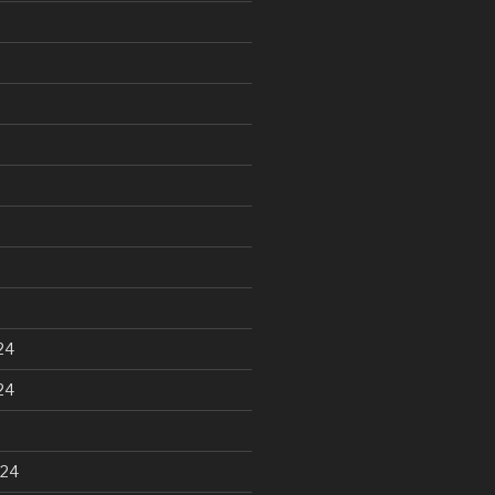
24
24
024