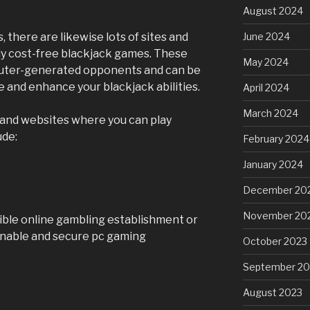
August 2024
, there are likewise lots of sites and
June 2024
ly cost-free blackjack games. These
May 2024
uter-generated opponents and can be
e and enhance your blackjack abilities.
April 2024
March 2024
 and websites where you can play
ude:
February 2024
January 2024
December 20
November 20
ible online gambling establishment or
onable and secure pc gaming
October 2023
September 20
August 2023