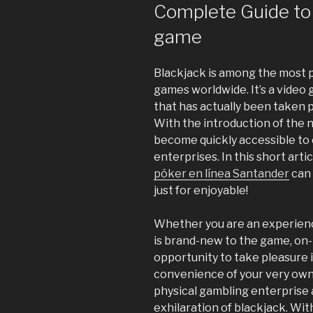
Complete Guide to 
game
Blackjack is among the most 
games worldwide. It’s a video 
that has actually been taken p
With the introduction of the n
become quickly accessible to
enterprises. In this
short artic
póker en línea Santander
can 
just for enjoyable!
Whether you are an experienc
is brand-new to the game, on-
opportunity to take pleasure i
convenience of your very own 
physical gambling enterprise 
exhilaration of blackjack. With