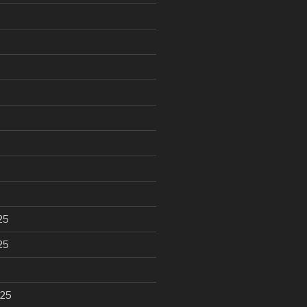
25
25
025