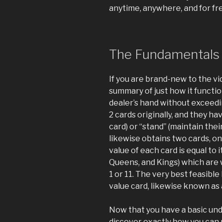
anytime, anywhere, and for fr
The Fundamentals 
If you are brand-new to the vi
summary of just how it functio
dealer’s hand without exceedin
2 cards originally, and they ha
card) or “stand” (maintain the
likewise obtains two cards, o
value of each card is equal to 
Queens, and Kings) which are
1 or 11. The very best feasible
value card, likewise known as a
Now that you have a basic und
discover exactly how you can p