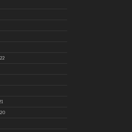
22
21
020