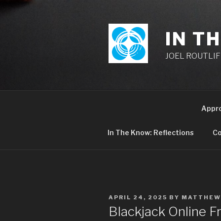
Skip
to
content
IN T
JOEL ROUTLIFF,
Appr
In The Know: Reflections
Co
POSTED
APRIL 24, 2025
BY
MATTHEW
ON
Blackjack Online Fr