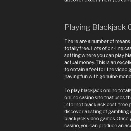
Playing Blackjack O
There are a number of means y
totally free. Lots of on-line c
setting where you can play bl
actual money. This is an excel
to obtain a feel for the video 
having fun with genuine mone
To play blackjack online totall
online casino site that uses th
internet blackjack cost-free p
discover a listing of gambling
blackjack video games. Once y
casino, you can produce an acc