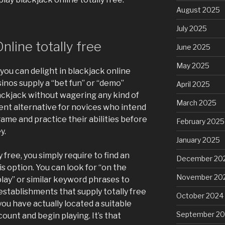
August 2025
July 2025
nline totally free
June 2025
May 2025
ou can delight in blackjack online
asinos supply a “bet fun” or “demo”
April 2025
ackjack without wagering any kind of
March 2025
lent alternative for novices who intend
game and practice their abilities before
February 2025
y.
January 2025
y free, you simply require to find an
December 20
is option. You can look for “on the
November 20
lay” or similar keyword phrases to
 establishments that supply totally free
October 2024
ou have actually located a suitable
September 2
ount and begin playing. It’s that