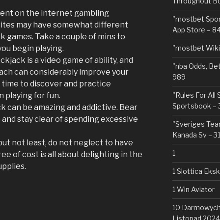
Throughout Bo
rent on the internet gambling
"‎mostbet Spo
sites may have somewhat different
App Store – 8
ack games. Take a couple of mins to
you begin playing.
"mostbet Wiki
ckjack is a video game of ability, and
"nba Odds, Be
ach can considerably improve your
989
 time to discover and practice
playing for fun.
"Rules For All
Sportsbook – 
ck can be amazing and addictive. Bear
 and stay clear of spending excessive
"Sveriges Team
Kanada Sv – 3
but not least, do not neglect to have
1
ee of cost is all about delighting in the
pplies.
1 Slottica Eks
1 Win Aviator
10 Darmowych 
Listopad 2024