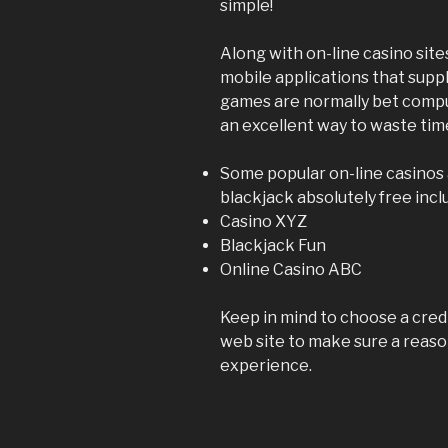
simple!
Along with on-line casino sites
mobile applications that supp
games are normally bet comp
an excellent way to waste tim
Some popular on-line casinos
blackjack absolutely free incl
Casino XYZ
Blackjack Fun
Online Casino ABC
Keep in mind to choose a cred
web site to make sure a reas
experience.