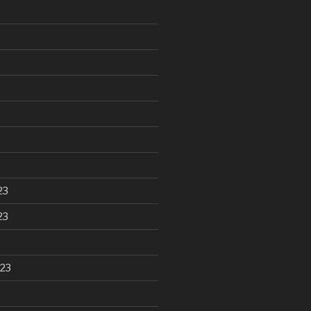
23
23
23