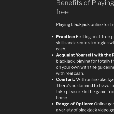
Benefits of Playing
free
Playing blackjack online for 
Practice:
Betting cost-free p
skills and create strategies w
cash.
Acquaint Yourself with the 
blackjack, playing for totally 
on your own with the guidelin
with real cash.
Comfort:
With online blackja
There’s no demand to travel to
take pleasure in the game fr
home.
Range of Options:
Online gam
a variety of blackjack video g