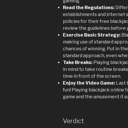
gaming.
Read the Regulations:
Diffe
establishments and internet 
policies for their free blackj
review the guidelines before 
Exercise Basic Strategy:
Bla
making use of standard appro
chances of winning. Put in the
standard approach, even when 
Take Breaks:
Playing blackja
in mind to take routine breaks
time in front of the screen.
Enjoy the Video Game:
Last 
fun! Playing blackjack online fr
game and the amusement it su
Verdict