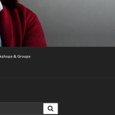
kshops & Groups
Search