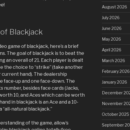
ee!
August 2026
July 2026
June 2026
of Blackjack
May 2026
deo game of blackjack, here’s a brief
April 2026
ns. The goal of blackjack is to beat the
g an overall of 21. Each player is dealt
March 2026
ve the choice to “strike” (take another
February 2026
ir current hand). The dealership
ne face-up and one face-down. The
January 2026
its number, besides face cards (Jacks,
December 20
 worth 10, and Aces which can be worth
 hand in blackjack is an Ace and a 10-
November 20
 “all-natural blackjack.”
October 2025
erstanding of the game, allow’s
September 2
lay blackjack online totally free.