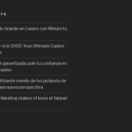
STS
lo Grande en Casino con Winum tu
 러쉬 1000: Your Ultimate Casino
e
garantizada: pule tu confianza en
casino
ctrizante mundo de los jackpots de
una nueva perspectiva
ilarating stakes of keno at fairpari