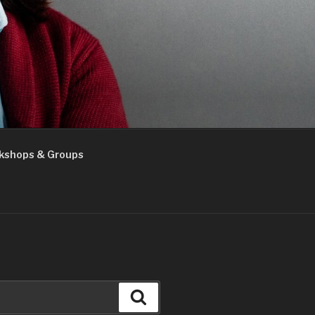
kshops & Groups
Search