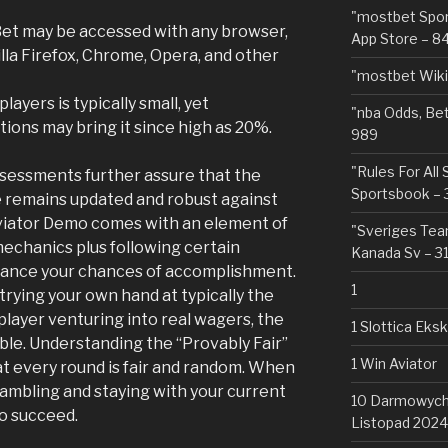
"‎mostbet Spo
Bet may be accessed with any browser,
App Store – 8
lla Firefox, Chrome, Opera, and other
"mostbet Wiki
ayers is typically small, yet
"nba Odds, Be
ations may bring it since high as 20%.
989
"Rules For All
assessments further assure that the
Sportsbook – 
e remains updated and robust against
Aviator Demo comes with an element of
"Sveriges Team
mechanics plus following certain
Kanada Sv – 3
hance your chances of accomplishment.
1
rying your own hand at typically the
layer venturing into real wagers, the
1 Slottica Eks
able. Understanding the “Provably Fair”
1 Win Aviator
t every round is fair and random. When
ambling and staying with your current
10 Darmowych 
to succeed.
Listopad 2024