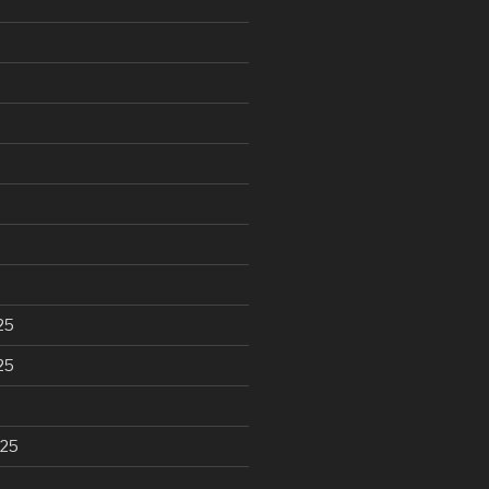
25
25
025