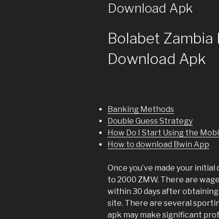
Download Apk
Bolabet Zambia 
Download Apk
Banking Methods
Double Guess Strategy
How Do I Start Using the Mobi
How to download Bwin App
Once you’ve made your initial 
to 2000 ZMW. There are wager
within 30 days after obtainin
site. There are several sport
apk may make significant prof