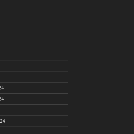
24
24
024