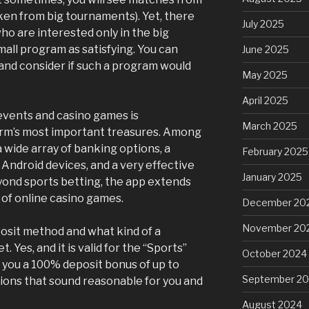
aken from big tournaments). Yet, there
July 2025
ho are interested only in the big
all program as satisfying. You can
June 2025
and consider if such a program would
May 2025
April 2025
 events and casino games is
March 2025
orm’s most important treasures. Among
 wide array of banking options, a
February 2025
 Android devices, and a very effective
January 2025
ond sports betting, the app extends
y of online casino games.
December 20
November 20
osit method and what kind of a
. Yes, and it is valid for the “Sports”
October 2024
s you a 100% deposit bonus of up to
September 2
ons that sound reasonable for you and
August 2024