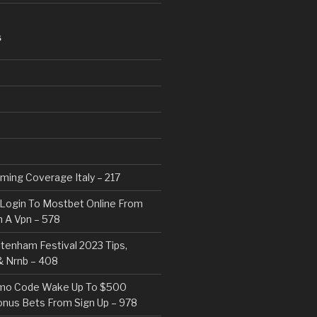
S
eaming Coverage Italy – 217
Login To Mostbet Online From
 A Vpn – 578
tenham Festival 2023 Tips,
& Nrnb – 408
mo Code Wake Up To $500
nus Bets From Sign Up – 978