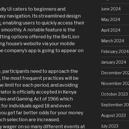
dly UI caters to beginners and
June 2024
sy navigation. Its streamlined design
May 2024
, enabling users to quickly access their
 smoothly. A notable feature is the
April 2024
etting options offered by the BetLion
March 2024
ing house’s website via your mobile
e company’s app is going to appear on
February 2024
January 2024
e, participants need to approach the
December 20
d, the most frequent practices will be
November 20
e limit for each period, and avoiding
viator is officially accepted in Kenya
October 2023
ries and Gaming Act of 1966 which
September 20
 for individuals aged 18 and even
you get far better odds for your money
August 2023
ach selection are increased.
July 2023
 wager on so many different events at