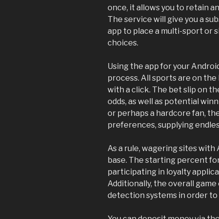
once, it allows you to retain a
The service will give you a su
app to place a multi-sport or 
choices.
Using the app for your Androi
process. All sports are on the
with a click. The bet slip on t
odds, as well as potential win
or perhaps a hardcore fan, the
preferences, supplying endles
As a rule, wagering sites with
base. The starting percent for 
participating in loyalty applic
Additionally, the overall game
detection systems in order to 
You can deposit money via the 