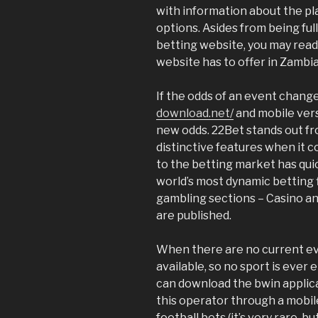
with information about the pl
options. Asides from being ful
betting website, you may read
website has to offer in Zambia
If the odds of an event chang
download.net/
and mobile versi
new odds. 22Bet stands out f
distinctive features when it
to the betting market has quic
world’s most dynamic betting 
gambling sections – Casino 
are published.
When there are no current ev
available, so no sport is ever
can download the bwin applicat
this operator through a mobi
football bets (it’s very rare, 