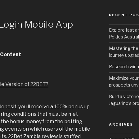
RECENT PO
Login Mobile App
Explore fast a
Pokies Austral
Mastering the
Content
journey upgra
Research winni
Maximize your 
le Version of 22BET?
prospects unv
Build a victor
Jaguarino’s pr
deposit, you’ll receive a 100% bonus up
ing conditions that must be met
g the bonus money from the betting
ARCHIVES
ing events on which users of the mobile
its. 22Bet Zambia review is stuffed