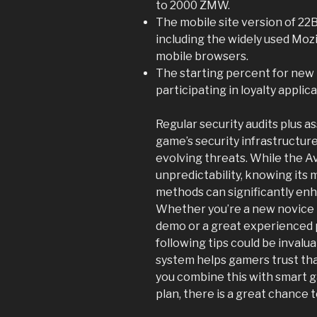
to 2000 ZMW.
The mobile site version of 22
including the widely used Mozi
mobile browsers.
The starting percent for new pl
participating in loyalty applic
Regular security audits plus 
game’s security infrastructur
evolving threats. While the 
unpredictability, knowing its 
methods can significantly en
Whether you’re a new novice t
demo or a great experienced p
following tips could be invalu
system helps gamers trust tha
you combine this with smart g
plan, there is a great chance 