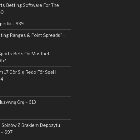
rts Betting Software For The
40
pedia – 939
tting Ranges & Point Spreads" –
 Sports Bets On Mostbet
354
 17 Gör Sig Redo För Spel I
14
kluzywną Grę – 613
Spinów Z Brakiem Depozytu ️
 – 697