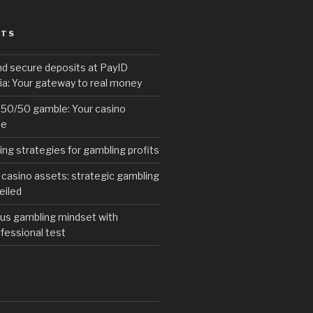
STS
nd secure deposits at PayID
ia: Your gateway to real money
 50/50 gamble: Your casino
de
ng strategies for gambling profits
casino assets: strategic gambling
eiled
ious gambling mindset with
ofessional test