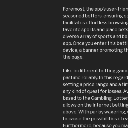
Foremost, the app’s user-frien
seasoned bettors, ensuring ea
facilitates effortless browsing
favorite sports and place bets
diverse array of sports and b
app. Once you enter this bett
device, a banner promoting th
the page.
Like in different betting gam
pastime reliably. In this regar
setting a price range and a tim
any kind of quest for losses. A
based to the Gambling, Lotte
allows on the internet betting
above. With parlay wagering, 
because the possibilities of e
Furthermore, because you may