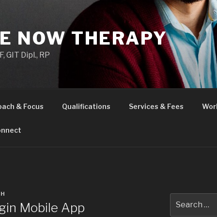
HE NOW THERAPY
 GIT Dipl., RP
oach & Focus
Qualifications
Services & Fees
Wor
nnect
 H
Search
gin Mobile App
for: