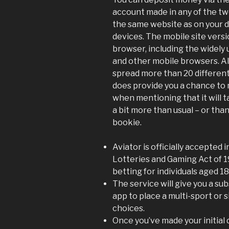
account made in any of the tw
the same website as on your 
devices. The mobile site vers
browser, including the widely 
and other mobile browsers. A
spread more than 20 different 
does provide you a chance to 
when mentioning that it will t
a bit more than usual – or tha
bookie.
Aviator is officially accepted
Lotteries and Gaming Act of 1
betting for individuals aged 1
The service will give you a su
app to place a multi-sport or 
choices.
Once you’ve made your initial 