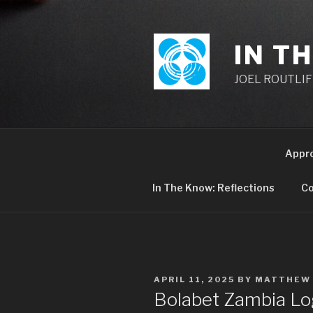
Skip
to
content
IN T
JOEL ROUTLIFF,
Appr
In The Know: Reflections
Co
POSTED
APRIL 11, 2025
BY
MATTHEW
ON
Bolabet Zambia Lo