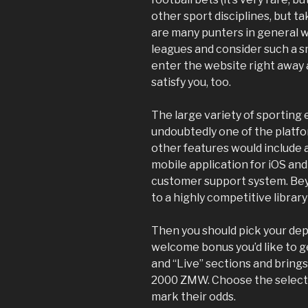
other sport disciplines, but t
are many punters in general w
leagues and consider such a sm
enter the website right away 
satisfy you, too.
The large variety of sporting
undoubtedly one of the platf
other features would include a
mobile application for iOS and
customer support system. Bey
to a highly competitive librar
Then you should pick your dep
welcome bonus you’d like to get
and “Live” sections and bring
2000 ZMW. Choose the selecti
mark their odds.