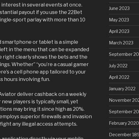
n interest in several events at once.
June 2023
bstantial payout if you use the 22Bet
single-sport parlay with more than 10
May 2023
April 2023
d smartphone or tablet is a simple
March 2023
 left in the menu that can be expanded
September 20
he right clearly shows the bets and the
nings. Whether” “you’re a casual gamer
July 2022
re’s a cell phone app tailored to your
April 2022
s hours involving fun.
January 2022
 Aviator deliver cashback on a weekly
November 20
new players is typically small, yet
ations may bring it since high as 20%.
September 2
 employs superior firewalls and invasion
February 2020
fight any illegal access attempts.
December 18
application directly via your mobile