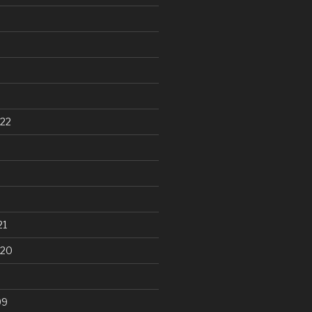
22
21
020
99