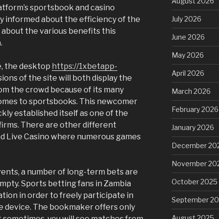
August 2026
atform’s sportsbook and casino
ly informed about the efficiency of the
July 2026
 about the various benefits this
June 2026
.
May 2026
e, the desktop
https://1xbetapp-
April 2026
ons of the site will both display the
rom the crowd because of its many
March 2026
 comes to sportsbooks. This newcomer
February 2026
kly established itself as one of the
firms. There are other different
January 2026
and Live Casino where numerous games
December 20
November 20
ents, a number of long-term bets are
October 2025
 empty. Sports betting fans in Zambia
ion in order to freely participate in
September 2
le device. The bookmaker offers only
August 2025
but sometimes, you will see matches from