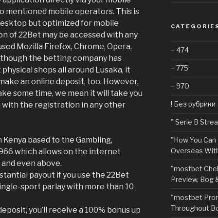
o mentioned mobile operators. This is
desktop but optimized for mobile
CATEGORIE
ion of 22Bet may be accessed with any
used Mozilla Firefox, Chrome, Opera,
– 474
lthough the betting company has
– 775
physical shops all around Lusaka, it
make an online deposit, too. However,
– 970
ake some time, we mean it will take you
! Без рубрики
n with the registration in any other
"️ Serie B Str
 in Kenya based to the Gambling,
"How You Can 
Overseas With
966 which allows on the internet
8 and even above.
"mostbet Chel
bstantial payout if you use the 22Bet
Preview, Bog 
single-sport parlay with more than 10
"mostbet Pro
Throughout Bo
deposit, you’ll receive a 100% bonus up