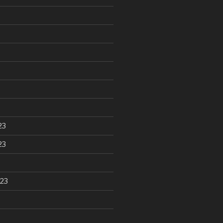
23
23
23