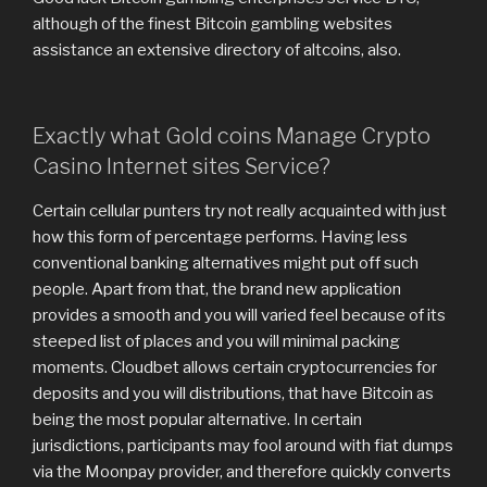
although of the finest Bitcoin gambling websites
assistance an extensive directory of altcoins, also.
Exactly what Gold coins Manage Crypto
Casino Internet sites Service?
Certain cellular punters try not really acquainted with just
how this form of percentage performs. Having less
conventional banking alternatives might put off such
people. Apart from that, the brand new application
provides a smooth and you will varied feel because of its
steeped list of places and you will minimal packing
moments. Cloudbet allows certain cryptocurrencies for
deposits and you will distributions, that have Bitcoin as
being the most popular alternative. In certain
jurisdictions, participants may fool around with fiat dumps
via the Moonpay provider, and therefore quickly converts