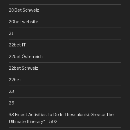
20Bet Schweiz
20bet website
21
22bet IT
22bet Österreich
22bet Schweiz
22бет
23
25
33 Finest Activities To Do In Thessaloniki, Greece The
Ultimate Itinerary" – 502