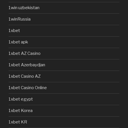
1win uzbekistan
1winRussia
1xbet
1xbet apk
1xbet AZ Casino
1xbet Azerbaydjan
1xbet Casino AZ
1xbet Casino Online
1xbet egypt
1xbet Korea
1xbet KR