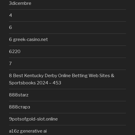
3dicembre
4
6
6 greek-casino.net
6220
7
8 Best Kentucky Derby Online Betting Web Sites &
Sportsbooks 2024 – 453
888starz
888старз
9potsofgold-slot.online
a16z generative ai