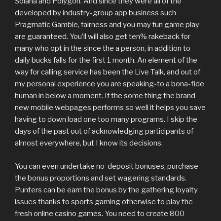
Solana and Polygon. And since they were all of the
developed by industry-group app business such
Pragmatic Gamble, fairness and you may fun game play
are guaranteed. You’ll will also get ten% rakeback for
many who opt in the since the a person, in addition to
daily bucks falls for the first 1 month. An element of the
way for calling service has been the Live Talk, and out of
my personal experience you are speaking-to a bona-fide
human in below a moment. If the some thing the brand
new mobile webpages performs so well it helps you save
having to down load one too many programs. I skip the
days of the past out of acknowledging participants of
almost everywhere, but I know its decisions.
You can even undertake no-deposit bonuses, purchase
the bonus proportions and set wagering standards.
Punters can be earn the bonus by the gathering loyalty
issues thanks to sports gaming otherwise to play the
fresh online casino games. You need to create 800