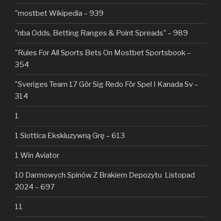
"mostbet Wikipedia – 939
"nba Odds, Betting Ranges & Point Spreads" – 989
"Rules For All Sports Bets On Mostbet Sportsbook –
354
"Sveriges Team 17 Gör Sig Redo För Spel I Kanada Sv –
314
1
1 Slottica Ekskluzywną Grę – 613
1 Win Aviator
10 Darmowych Spinów Z Brakiem Depozytu ️ Listopad
2024 – 697
11