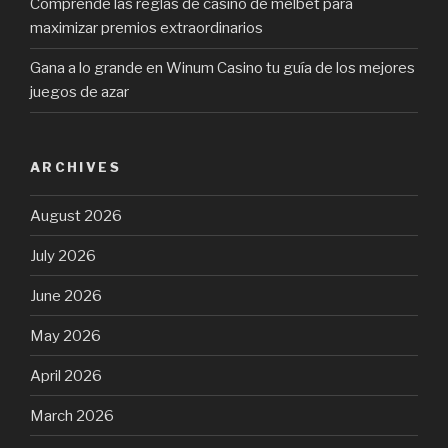
Comprende las reglas de casino de melbet para
maximizar premios extraordinarios
Gana a lo grande en Winum Casino tu guía de los mejores
juegos de azar
ARCHIVES
August 2026
July 2026
June 2026
May 2026
April 2026
March 2026