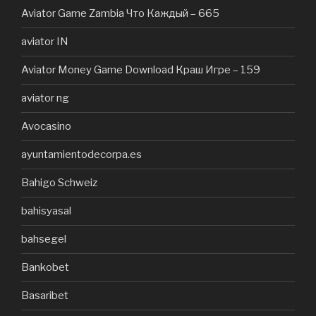
Aviator Game Zambia Что Каждый – 665
aviator IN
Aviator Money Game Download Краш Игре – 159
aviator ng
Avocasino
ayuntamientodecorpa.es
Bahigo Schweiz
bahisyasal
bahsegel
Bankobet
Basaribet