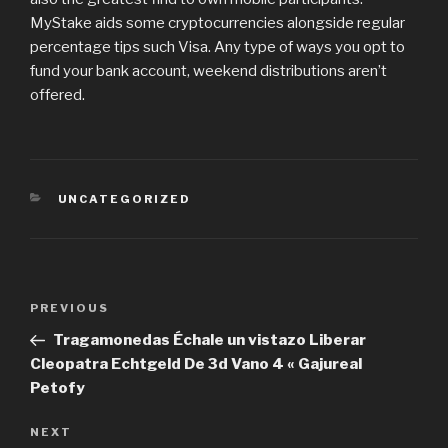
MyStake aids some cryptocurrencies alongside regular
percentage tips such Visa. Any type of ways you opt to
fund your bank account, weekend distributions aren’t
offered.
CATEGORIES
UNCATEGORIZED
Post
PREVIOUS
Previous
navigation
Post
Tragamonedas Échale un vistazo Liberar
Cleopatra Echtgeld De 3d Vano 4 « Gajureal
Petofy
NEXT
Next