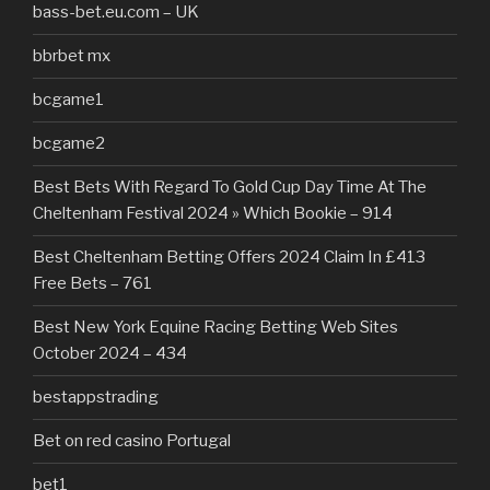
bass-bet.eu.com – UK
bbrbet mx
bcgame1
bcgame2
Best Bets With Regard To Gold Cup Day Time At The
Cheltenham Festival 2024 » Which Bookie – 914
Best Cheltenham Betting Offers 2024 Claim In £413
Free Bets – 761
Best New York Equine Racing Betting Web Sites
October 2024 – 434
bestappstrading
Bet on red casino Portugal
bet1