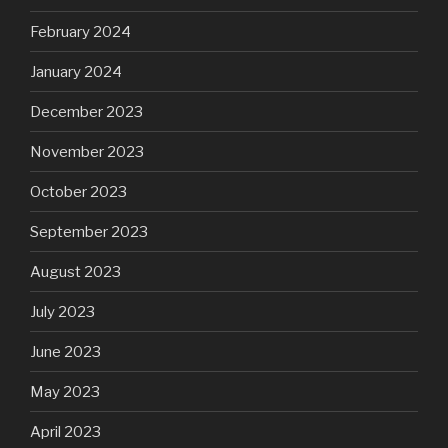
February 2024
January 2024
December 2023
November 2023
October 2023
September 2023
August 2023
July 2023
June 2023
May 2023
April 2023