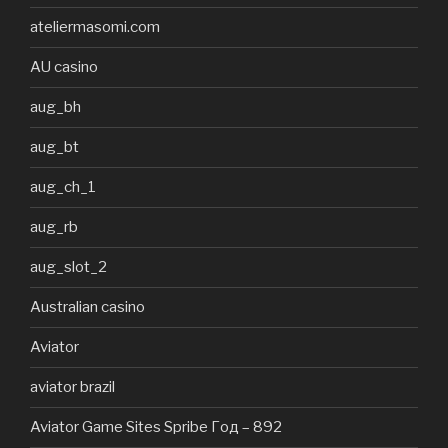
ateliermasomi.com
AU casino
aug_bh
aug_bt
aug_ch_1
aug_rb
aug_slot_2
Australian casino
Aviator
aviator brazil
Aviator Game Sites Spribe Год – 892