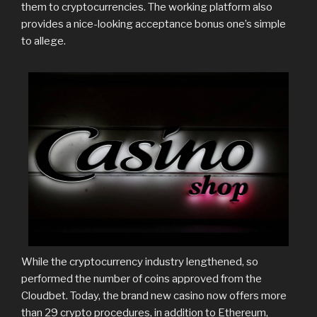
them to cryptocurrencies. The working platform also
provides a nice-looking acceptance bonus one’s simple
to allege.
While the cryptocurrency industry lengthened, so
performed the number of coins approved from the
Cloudbet. Today, the brand new casino now offers more
than 29 crypto procedures, in addition to Ethereum,