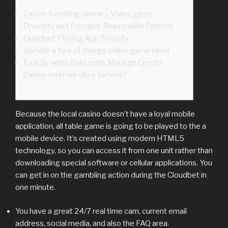
Casino Kerching casino – Video game
Diversity and Provably Reasonable Options
Cloudbet Playing App Security
Gamble a free of charge online game here!
Exactly what Gold coins Manage Crypto
Casino Internet sites Service?
Because the local casino doesn’t have a loyal mobile
application, all table game is going to be played to the a
mobile device. It’s created using modern HTML5
technology, so you can access it from one unit rather than
downloading special software or cellular applications.
You
can get in on the gambling action during the Cloudbet in
one minute.
You have a great 24/7 real time cam, current email
address, social media, and also the FAQ area.