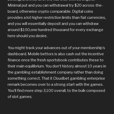
Minimal put and you can withdrawal try $20 across-the-
board, otherwise crypto comparable. Digital coins
provides a lot higher restriction limits than fiat currencies,
and you will essentially deposit and you can withdraw
around $100,one hundred thousand for every exchange
here should you desire.
You might track your advances out of your membership’s
dashboard. Mobile bettors is also cash out the incentive
finance once the fresh sportsbook contributes these to
their main equilibrium. You don’t history almost 10 years in
the gambling establishment company rather than doing
something correct. That it Cloudbet gambling enterprise
remark becomes over to a strong start with the games.
You’ll find more step 3,100 overall, to the bulk composed
of slot games.