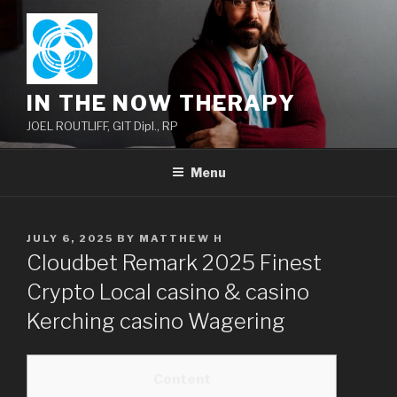
Skip
to
content
IN THE NOW THERAPY
JOEL ROUTLIFF, GIT Dipl., RP
Menu
POSTED
JULY 6, 2025
BY
MATTHEW H
ON
Cloudbet Remark 2025 Finest
Crypto Local casino & casino
Kerching casino Wagering
Content