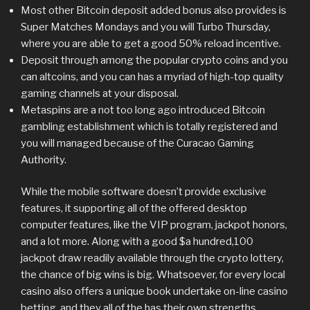
Most other Bitcoin deposit added bonus also provides is
Super Matches Mondays and you will Turbo Thursday,
where you are able to get a good 50% reload incentive.
Deposit through among the popular crypto coins and you
can altcoins, and you can has a myriad of high-top quality
gaming channels at your disposal.
Metaspins are a not too long ago introduced Bitcoin
gambling establishment which is totally registered and
you will managed because of the Curacao Gaming
Authority.
While the mobile software doesn’t provide exclusive
features, it supporting all of the offered desktop
computer features, like the VIP program, jackpot honors,
and a lot more. Along with a good $a hundred,100
jackpot draw readily available through the crypto lottery,
the chance of big wins is big. Whatsoever, for every local
casino also offers a unique book undertake on-line casino
betting, and they all of the has their own strengths.