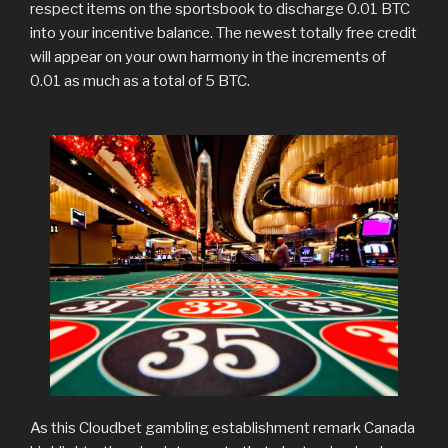
respect items on the sportsbook to discharge 0.01 BTC
into your incentive balance. The newest totally free credit
will appear on your own harmony in the increments of
0.01 as much as a total of 5 BTC.
As this Cloudbet gambling establishment remark Canada