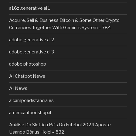
a16z generative ai 1
Acquire, Sell & Business Bitcoin & Some Other Crypto
Currencies Together With Gemini's System – 784
adobe generative ai 2
adobe generative ai 3
adobe photoshop
AI Chatbot News
AI News
alcampoadistancia.es
americanfoodshop.it
Análise Do Slottica País Do Futebol 2024 Aposte
Usando Bônus Hoje! – 532