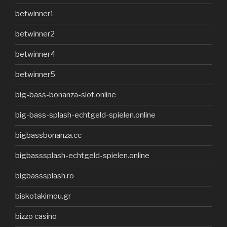
betwinner1
betwinner2
betwinner4
betwinner5
big-bass-bonanza-slot.online
big-bass-splash-echtgeld-spielen.online
bigbassbonanza.cc
bigbasssplash-echtgeld-spielen.online
bigbasssplash.ro
biskotakimou.gr
bizzo casino