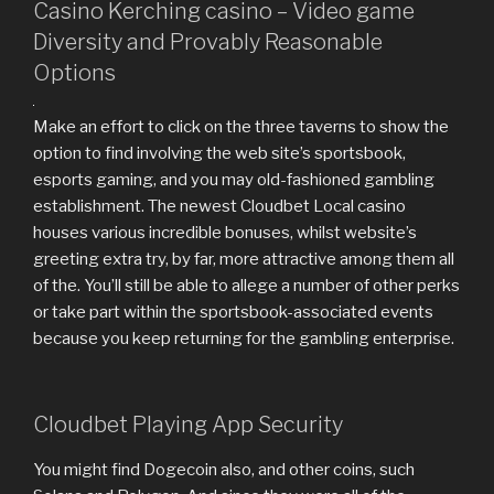
Casino Kerching casino – Video game
Diversity and Provably Reasonable
Options
Make an effort to click on the three taverns to show the
option to find involving the web site’s sportsbook,
esports gaming, and you may old-fashioned gambling
establishment. The newest Cloudbet Local casino
houses various incredible bonuses, whilst website’s
greeting extra try, by far, more attractive among them all
of the. You’ll still be able to allege a number of other perks
or take part within the sportsbook-associated events
because you keep returning for the gambling enterprise.
Cloudbet Playing App Security
You might find Dogecoin also, and other coins, such