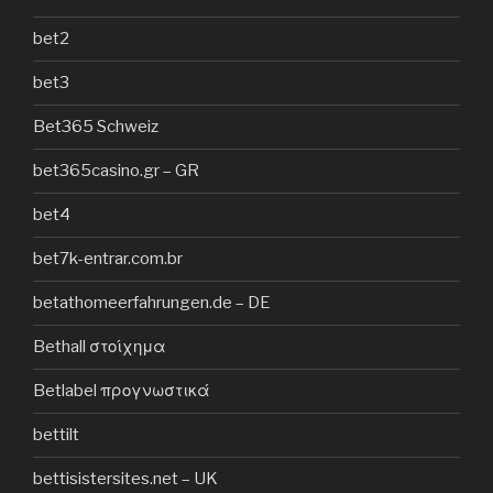
bet2
bet3
Bet365 Schweiz
bet365casino.gr – GR
bet4
bet7k-entrar.com.br
betathomeerfahrungen.de – DE
Bethall στοίχημα
Betlabel προγνωστικά
bettilt
bettisistersites.net – UK