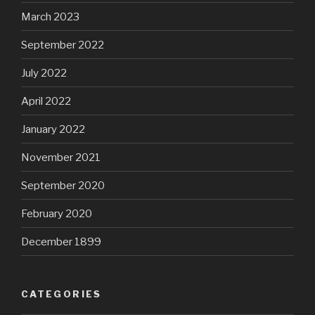
March 2023
September 2022
July 2022
April 2022
January 2022
November 2021
September 2020
February 2020
December 1899
CATEGORIES