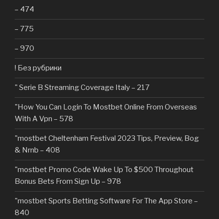
– 474
– 775
– 970
! Без рубрики
"️ Serie B Streaming Coverage Italy – 217
"How You Can Login To Mostbet Online From Overseas
With A Vpn – 578
"mostbet Cheltenham Festival 2023 Tips, Preview, Bog
& Nrnb – 408
"mostbet Promo Code Wake Up To $500 Throughout
Bonus Bets From Sign Up – 978
"‎mostbet Sports Betting Software For The App Store –
840