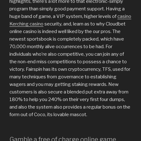
highlights, there’s a lot more to that electronic-simply
program than simply good payment support. Having a
huge band of game, a VIP system, higher levels of
casino
Kerching casino
security, and, learn as to why Cloudbet
online casino is indeed well liked by the our pros. The
newest sportsbook is completely packed, which have
70,000 monthly alive occurrences to be had. For
individuals who’re also competitive, you can join any of
the non-end miss competitions to possess a chance to
victory. Fairspin has its own cryptocurrency, TFS, used for
many techniques from governance to establishing
wagers and you may getting staking rewards. New
customers is also secure a blended put extra away from
180% to help you 240% on their very first four dumps,
and also the system also provides a regular bonus on the
form out of Coco, its lovable mascot.
Gamble a free of charge online game