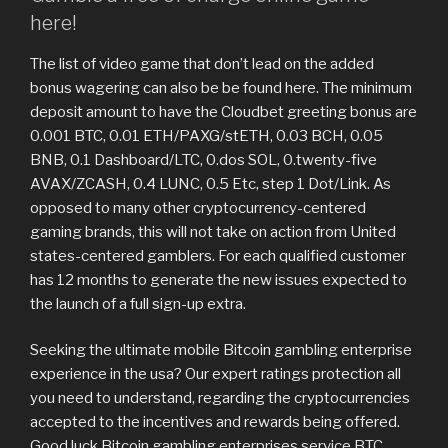
here!
The list of video game that don’t lead on the added
bonus wagering can also be be found here. The minimum
deposit amount to have the Cloudbet greeting bonus are
0.001 BTC, 0.01 ETH/PAXG/stETH, 0.03 BCH, 0.05
BNB, 0.1 Dashboard/LTC, 0.dos SOL, 0.twenty-five
AVAX/ZCASH, 0.4 LUNC, 0.5 Etc, step 1 Dot/Link. As
opposed to many other cryptocurrency-centered
gaming brands, this will not take on action from United
states-centered gamblers. For each qualified customer
has 12 months to generate the new issues expected to
the launch of a full sign-up extra.
Seeking the ultimate mobile Bitcoin gambling enterprise
experience in the usa? Our expert ratings protection all
you need to understand, regarding the cryptocurrencies
accepted to the incentives and rewards being offered.
Good luck Bitcoin gambling enterprises service BTC,