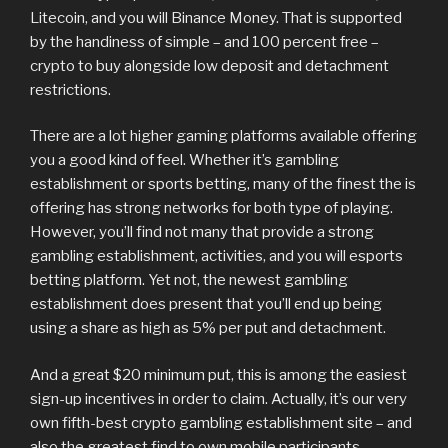
Litecoin, and you will Binance Money. That is supported
by the handiness of simple – and 100 percent free –
crypto to buy alongside low deposit and detachment
restrictions.
There are a lot higher gaming platforms available offering
you a good kind of feel. Whether it’s gambling
establishment or sports betting, many of the finest the is
offering has strong networks for both type of playing.
However, you’ll find not many that provide a strong
gambling establishment, activities, and you will esports
betting platform. Yet not, the newest gambling
establishment does present that you’ll end up being
using a share as high as 5% per put and detachment.
And a great $20 minimum put, this is among the easiest
sign-up incentives in order to claim. Actually, it’s our very
own fifth-best crypto gambling establishment site – and
also the greatest find to own mobile participants.