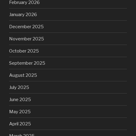
February 2026
January 2026
December 2025
November 2025
October 2025
September 2025
August 2025
July 2025
June 2025
May 2025
April 2025
March 2025