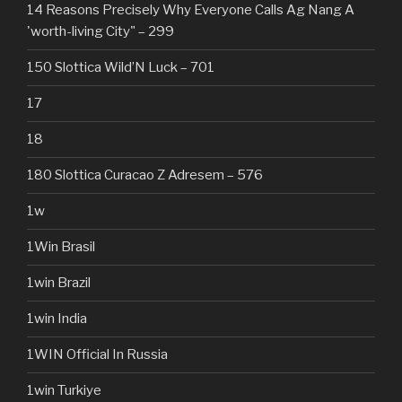
14 Reasons Precisely Why Everyone Calls Ag Nang A
'worth-living City" – 299
150 Slottica Wild’N Luck – 701
17
18
180 Slottica Curacao Z Adresem – 576
1w
1Win Brasil
1win Brazil
1win India
1WIN Official In Russia
1win Turkiye