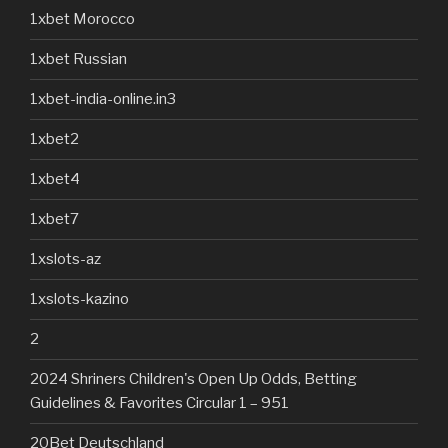
1xbet Morocco
1xbet Russian
1xbet-india-online.in3
1xbet2
1xbet4
1xbet7
1xslots-az
1xslots-kazino
2
2024 Shriners Children's Open Up Odds, Betting
Guidelines & Favorites Circular 1 – 951
20Bet Deutschland