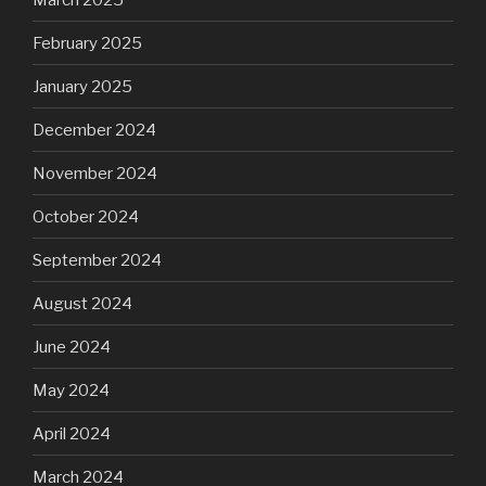
February 2025
January 2025
December 2024
November 2024
October 2024
September 2024
August 2024
June 2024
May 2024
April 2024
March 2024