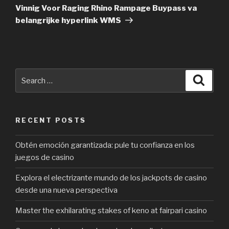
Post
Vinnig Voor Raging Rhino Rampage Buypass va
belangrijke hyperlink WMS
Search
Searc
for:
RECENT POSTS
Obtén emoción garantizada: pule tu confianza en los
juegos de casino
Explora el electrizante mundo de los jackpots de casino
desde una nueva perspectiva
Master the exhilarating stakes of keno at fairpari casino