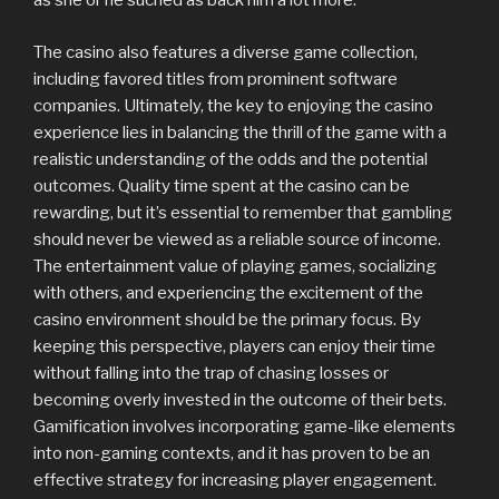
as she or he suched as back him a lot more.
The casino also features a diverse game collection,
including favored titles from prominent software
companies. Ultimately, the key to enjoying the casino
experience lies in balancing the thrill of the game with a
realistic understanding of the odds and the potential
outcomes. Quality time spent at the casino can be
rewarding, but it’s essential to remember that gambling
should never be viewed as a reliable source of income.
The entertainment value of playing games, socializing
with others, and experiencing the excitement of the
casino environment should be the primary focus. By
keeping this perspective, players can enjoy their time
without falling into the trap of chasing losses or
becoming overly invested in the outcome of their bets.
Gamification involves incorporating game-like elements
into non-gaming contexts, and it has proven to be an
effective strategy for increasing player engagement.