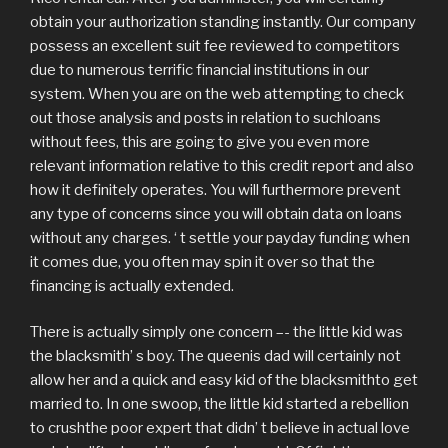
obtain your authorization standing instantly. Our company
possess an excellent suit fee reviewed to competitors
due to numerous terrific financial institutions in our
system. When you are on the web attempting to check
out those analysis and posts in relation to suchloans
without fees, this are going to give you even more
relevant information relative to this credit report and also
how it definitely operates. You will furthermore prevent
any type of concerns since you will obtain data on loans
without any charges. ‘ t settle your payday funding when
it comes due, you often may spin it over so that the
financing is actually extended.
There is actually simply one concern –- the little kid was
the blacksmith’ s boy. The queenis dad will certainly not
allow her and a quick and easy kid of the blacksmithto get
married to. In one swoop, the little kid started a rebellion
to crushthe poor expert that didn’ t believe in actual love