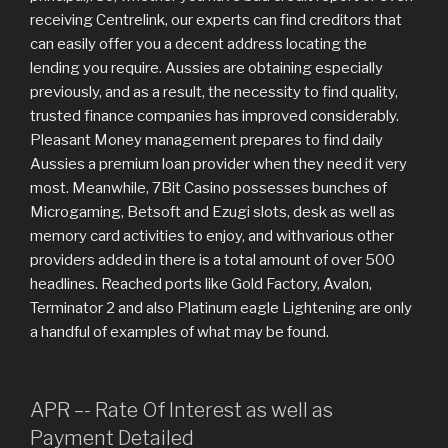
receiving Centrelink, our experts can find creditors that
can easily offer you a decent address locating the
lending you require. Aussies are obtaining especially
previously, and as a result, the necessity to find quality,
trusted finance companies has improved considerably.
Pleasant Money management prepares to find daily
Aussies a premium loan provider when they need it very
most. Meanwhile, 7Bit Casino possesses bunches of
Microgaming, Betsoft and Ezugi slots, desk as well as
memory card activities to enjoy, and withvarious other
providers added in there is a total amount of over 500
headlines. Reached ports like Gold Factory, Avalon,
Terminator 2 and also Platinum eagle Lightening are only
a handful of examples of what may be found.
APR –- Rate Of Interest as well as
Payment Detailed