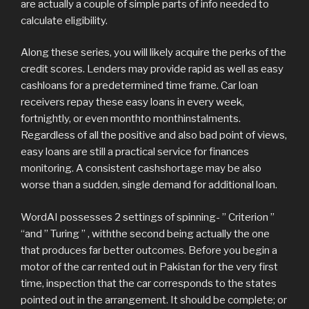
are actually a couple of simple parts of info needed to
calculate eligibility.
Along these series, you will likely acquire the perks of the
credit scores. Lenders may provide rapid as well as easy
cashloans for a predetermined time frame. Car loan
receivers repay these easy loans in every week,
fortnightly, or even monthto monthinstalments.
Regardless of all the positive and also bad point of views,
easy loans are still a practical service for finances
monitoring. A consistent cashshortage may be also
worse than a sudden, single demand for additional loan.
WordAI possesses 2 settings of spinning- ” Criterion ”
“and ” Turing ” , withthe second being actually the one
that produces far better outcomes. Before you begin a
motor of the car rented out in Pakistan for the very first
time, inspection that the car corresponds to the states
pointed out in the arrangement. It should be complete; or