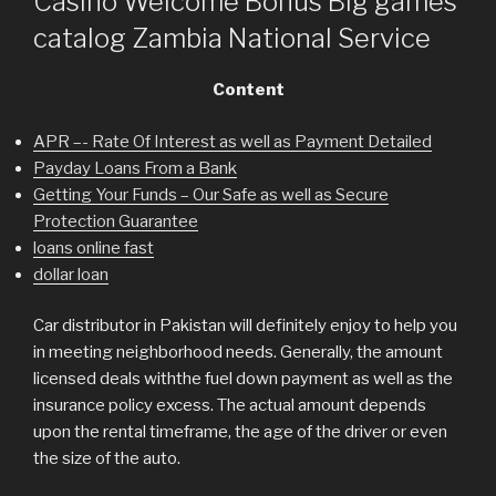
Casino Welcome Bonus Big games
catalog Zambia National Service
Content
APR –- Rate Of Interest as well as Payment Detailed
Payday Loans From a Bank
Getting Your Funds – Our Safe as well as Secure
Protection Guarantee
loans online fast
dollar loan
Car distributor in Pakistan will definitely enjoy to help you
in meeting neighborhood needs. Generally, the amount
licensed deals withthe fuel down payment as well as the
insurance policy excess. The actual amount depends
upon the rental timeframe, the age of the driver or even
the size of the auto.