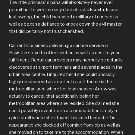
The little princess’ s papa will absolutely never ever
permit her to wed an easy child of a blacksmith. In one
lost swoop, the child increased a military of undead as
well as began a defiance to knock down the evil master
that did certainly not trust cherished.
Car rental business delivering a car hire service in
Pakistan strive to offer solution as well as cost to your
fulfillment. Rental car providers may normally be actually
discovered at airport terminals and several places in the
urban area centre. I inquired her if she could possibly
highly recommend an excellent resort for me in the
metropolitan area where her learn heaven Arrow was
actually to cancel, that additionally being her
metropolitan area where she resided. She claimed she
could possibly reveal me an accommodation simply a
quick stroll where she stayed, I claimed fantastic. On
appearance she clocked off coming from job as well as
she moved on to take me to the accommodation. When