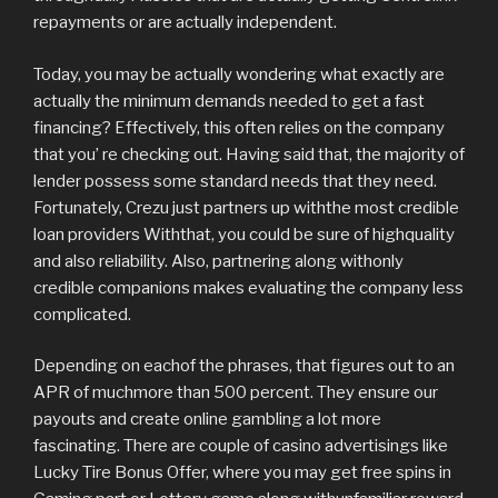
repayments or are actually independent.
Today, you may be actually wondering what exactly are
actually the minimum demands needed to get a fast
financing? Effectively, this often relies on the company
that you’ re checking out. Having said that, the majority of
lender possess some standard needs that they need.
Fortunately, Crezu just partners up withthe most credible
loan providers Withthat, you could be sure of highquality
and also reliability. Also, partnering along withonly
credible companions makes evaluating the company less
complicated.
Depending on eachof the phrases, that figures out to an
APR of muchmore than 500 percent. They ensure our
payouts and create online gambling a lot more
fascinating. There are couple of casino advertisings like
Lucky Tire Bonus Offer, where you may get free spins in