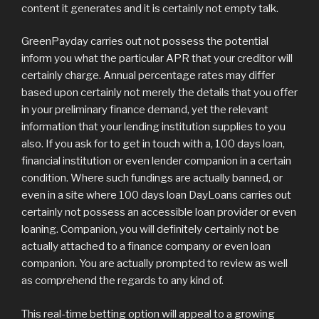
content it generates and it is certainly not empty talk.
GreenPayday carries out not possess the potential
inform you what the particular APR that your creditor will
certainly charge. Annual percentage rates may differ
based upon certainly not merely the details that you offer
in your preliminary finance demand, yet the relevant
information that your lending institution supplies to you
also. If you ask for to get in touch with a, 100 days loan,
financial institution or even lender companion in a certain
condition. Where such fundings are actually banned, or
even in a site where 100 days loan DayLoans carries out
certainly not possess an accessible loan provider or even
loaning. Companion, you will definitely certainly not be
actually attached to a finance company or even loan
companion. You are actually prompted to review as well
as comprehend the regards to any kind of.
This real-time betting option will appeal to a growing