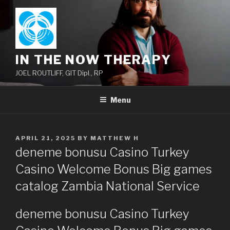
Skip
to
content
IN THE NOW THERAPY
JOEL ROUTLIFF, GIT Dipl., RP
Menu
POSTED
APRIL 21, 2025
BY
MATTHEW H
ON
deneme bonusu Casino Turkey
Casino Welcome Bonus Big games
catalog Zambia National Service
deneme bonusu Casino Turkey