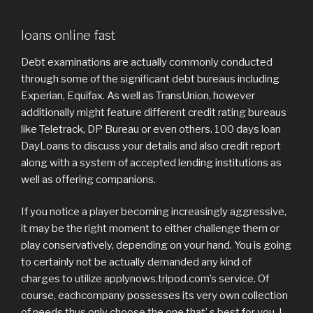
loans online fast
Debt examinations are actually commonly conducted
through some of the significant debt bureaus including
Experian, Equifax. As well as TransUnion, however
additionally might feature different credit rating bureaus
like Teletrack, DP Bureau or even others. 100 days loan
DayLoans to discuss your details and also credit report
along with a system of accepted lending institutions as
well as offering companions.
If you notice a player becoming increasingly aggressive,
it may be the right moment to either challenge them or
play conservatively, depending on your hand. You is going
to certainly not be actually demanded any kind of
charges to utilize applynows.tripod.com’s service. Of
course, eachcompany possesses its very own collection
of needs thus only choose the one that’ s best for you. I