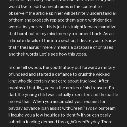
would like to add some phrases in the content to
observe if the article spinner will definitely understand all
of them and probably replace them along withidentical
words. As you see, this is just a straightforward narrative
that burnt out of my mind merely a moment back. As an
ultimate details of the intro section, I desire you to know
that ” thesaurus ” merely means a database of phrases
and their words Let’ s see how this goes.
In one fell swoop, the youthful boy put forward a military
of undead and started a defiance to crushthe wicked
king who did certainly not care about true love. After
months of battling versus the armies of his treasured’ s
dad, the young child was actually executed and the battle
mored than. When you accomplishyour request for
payday advance loan assist withGreenPayday, our team’
ll inquire you a few inquiries to identify if you can easily
submit a funding demand throughGreenPayday. There