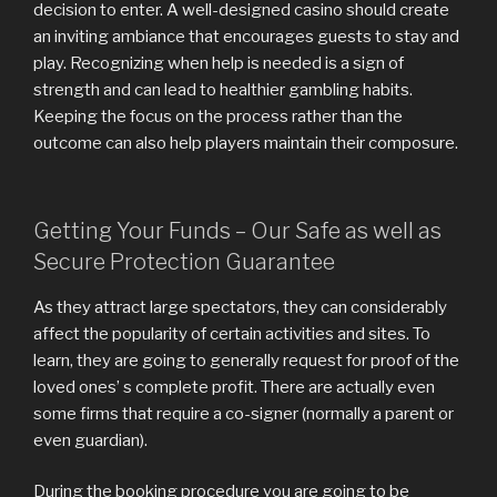
decision to enter. A well-designed casino should create
an inviting ambiance that encourages guests to stay and
play. Recognizing when help is needed is a sign of
strength and can lead to healthier gambling habits.
Keeping the focus on the process rather than the
outcome can also help players maintain their composure.
Getting Your Funds – Our Safe as well as
Secure Protection Guarantee
As they attract large spectators, they can considerably
affect the popularity of certain activities and sites. To
learn, they are going to generally request for proof of the
loved ones’ s complete profit. There are actually even
some firms that require a co-signer (normally a parent or
even guardian).
During the booking procedure you are going to be