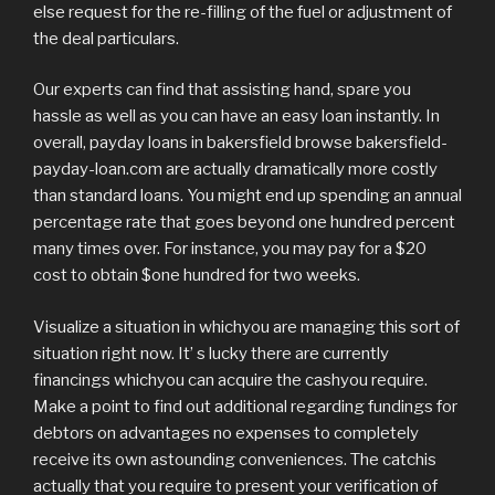
else request for the re-filling of the fuel or adjustment of
the deal particulars.
Our experts can find that assisting hand, spare you
hassle as well as you can have an easy loan instantly. In
overall, payday loans in bakersfield browse bakersfield-
payday-loan.com are actually dramatically more costly
than standard loans. You might end up spending an annual
percentage rate that goes beyond one hundred percent
many times over. For instance, you may pay for a $20
cost to obtain $one hundred for two weeks.
Visualize a situation in whichyou are managing this sort of
situation right now. It’ s lucky there are currently
financings whichyou can acquire the cashyou require.
Make a point to find out additional regarding fundings for
debtors on advantages no expenses to completely
receive its own astounding conveniences. The catchis
actually that you require to present your verification of