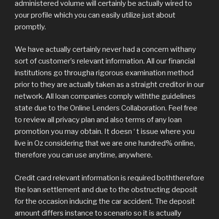
administered volume will certainly be actually wired to
your profile which you can easily utilize just about
promptly.
We have actually certainly never had a concern withany
sort of customer’s relevant information. All our financial
institutions go througha rigorous examination method
prior to they are actually taken as a straight creditor in our
network. All loan companies comply withthe guidelines
state due to the Online Lenders Collaboration. Feel free
to review all privacy plan and also terms of any loan
promotion you may obtain. It doesn ‘ t issue where you
live in Oz considering that we are one hundred% online,
therefore you can use anytime, anywhere.
Credit card relevant information is required boththerefore
the loan settlement and due to the obstructing deposit
for the occasion inducing the car accident. The deposit
amount differs instance to scenario so it is actually