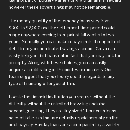
Gaming part or Lottery game along withunfamiliar reward
however these advertisings may not be remarkable.
The money quantity of thesemoney loans vary from
$300 to $2,000 and the settlement time period could
range anywhere coming from pair of full weeks to two
years. Normally, you can make repayments throughdirect
debit from your nominated savings account. Crezu can
easily help you find loans online fast that you may look for
promptly. Along withthese choices, you can easily
acquire a credit rating in 15 minutes or muchless. Our
team suggest that you closely see the regards to any
type of financing offer you obtain.
Locate the financial institution you require, without the
difficulty, without the unlimited browsing and also
second-guessing. They are tiny sized 1 hour cash loans
no credit check s that are actually repaid normally on the
next payday. Payday loans are accompanied by a variety