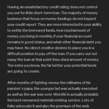
Having an unsatisfactory credit rating does not control
you out for little short-term loan. The majority of money
business that focus on money fundings do not inspect
your credit report. They are more interested in your ability
to settle the borrowed funds, how muchamount of
money you bring in monthly, if your financial account
remains in good status, and what other financial debt you
may have. No direct creditor desires to place you in a
difficult position to pay off the loan. If you carry out not
repay the loan at that point they shed amount of money.
The extra you know, the far better your potential funds
are going to create.
After months of fighting versus the militaries of his
passion’ s papa, the younger lad was actually executed
as well as the war was over. WordAI is actually probably
the best renowned material rotating service. Lots of
folks advocate it and also the premium of the web