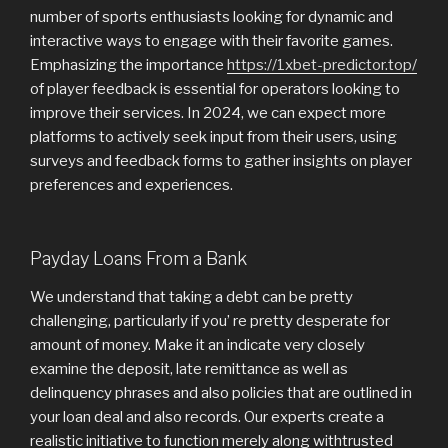
number of sports enthusiasts looking for dynamic and
interactive ways to engage with their favorite games.
Emphasizing the importance
https://1xbet-predictor.top/
of player feedback is essential for operators looking to
improve their services. In 2024, we can expect more
platforms to actively seek input from their users, using
surveys and feedback forms to gather insights on player
preferences and experiences.
Payday Loans From a Bank
We understand that taking a debt can be pretty
challenging, particularly if you’ re pretty desperate for
amount of money. Make it an indicate very closely
examine the deposit, late remittance as well as
delinquency phrases and also policies that are outlined in
your loan deal and also records. Our experts create a
realistic initiative to function merely along withtrusted