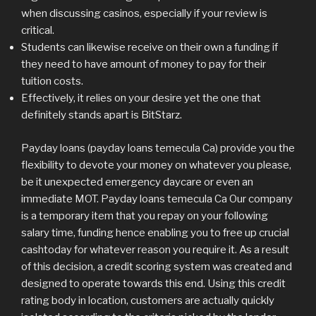
when discussing casinos, especially if your review is
critical.
Students can likewise receive on their own a funding if
they need to have amount of money to pay for their
tuition costs.
Effectively, it relies on your desire yet the one that
definitely stands apart is BitStarz.
Payday loans (payday loans temecula Ca) provide you the
flexibility to devote your money on whatever you please,
be it unexpected emergency daycare or even an
immediate MOT. Payday loans temecula Ca Our company
is a temporary item that you repay on your following
salary time, funding hence enabling you to free up crucial
cashtoday for whatever reason you require it. As a result
of this decision, a credit scoring system was created and
designed to operate towards this end. Using this credit
rating body in location, customers are actually quickly