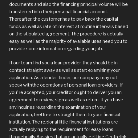
documents and also the financing principal volume will be
transferred into their personal financial account.
Thereafter, the customer has to pay back the capital
funds as well as rate of interest at routine intervals based
on the stipulated agreement. The procedure is actually
easy as well as the majority of available uses need you to
provide some information regarding your job.
If our team find you a loan provider, they should be in
contact straight away as well as start examining your
application. As a lender-finder, our company may not
speak withthe operations of personal loan providers. If
you’ re accepted, your creditor ought to deliver you an
agreement to review, sign as well as return. If you have
any inquiries regarding the examination of your
application, feel free to straight them to your financial
institution. The regional little financial institutions are
actually replying to the requirement for easy loans
throughdaily Aussies that are actually getting Centrelink