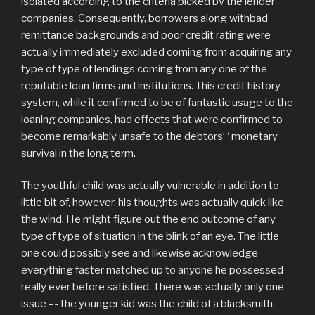
isolated according to the criteria picked by the lender
companies. Consequently, borrowers along withbad
remittance backgrounds and poor credit rating were
actually immediately excluded coming from acquiring any
type of type of lendings coming from any one of the
reputable loan firms and institutions. This credit history
system, while it confirmed to be of fantastic usage to the
loaning companies, had effects that were confirmed to
become remarkably unsafe to the debtors’ ‘ monetary
survival in the long term.
The youthful child was actually vulnerable in addition to
little bit of, however, his thoughts was actually quick like
the wind. He might figure out the end outcome of any
type of type of situation in the blink of an eye. The little
one could possibly see and likewise acknowledge
everything faster matched up to anyone he possessed
really ever before satisfied. There was actually only one
issue –- the younger kid was the child of a blacksmith.