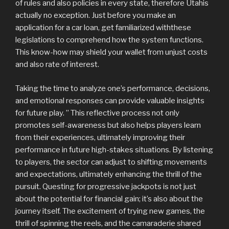
of rules and also policies in every state, therefore Utahis
actually no exception. Just before you make an
application for a car loan, get familiarized withthese
legislations to comprehend how the system functions.
This know-how may shield your wallet from unjust costs
and also rate of interest.
Taking the time to analyze one’s performance, decisions,
and emotional responses can provide valuable insights
for future play. ” This reflective process not only
promotes self-awareness but also helps players learn
from their experiences, ultimately improving their
performance in future high-stakes situations. By listening
to players, the sector can adjust to shifting movements
and expectations, ultimately enhancing the thrill of the
pursuit. Questing for progressive jackpots is not just
about the potential for financial gain; it’s also about the
journey itself. The excitement of trying new games, the
thrill of spinning the reels, and the camaraderie shared