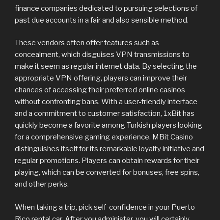
finance companies dedicated to pursuing selections of
past due accounts in a fair and also sensible method.
These vendors often offer features such as
concealment, which disguises VPN transmissions to
make it seem as regular internet data. By selecting the
appropriate VPN offering, players can improve their
chances of accessing their preferred online casinos
without confronting bans. With a user-friendly interface
and a commitment to customer satisfaction, 1xBit has
quickly become a favorite among Turkish players looking
for a comprehensive gaming experience. MBit Casino
distinguishes itself for its remarkable loyalty initiative and
regular promotions. Players can obtain rewards for their
playing, which can be converted for bonuses, free spins,
and other perks.
When taking a trip, pick self-confidence in your Puerto
Rico rental car. After you administer, you will certainly