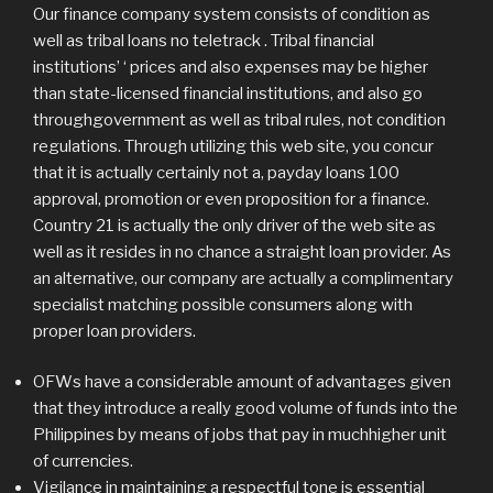
Our finance company system consists of condition as
well as tribal loans no teletrack . Tribal financial
institutions’ ‘ prices and also expenses may be higher
than state-licensed financial institutions, and also go
throughgovernment as well as tribal rules, not condition
regulations. Through utilizing this web site, you concur
that it is actually certainly not a, payday loans 100
approval, promotion or even proposition for a finance.
Country 21 is actually the only driver of the web site as
well as it resides in no chance a straight loan provider. As
an alternative, our company are actually a complimentary
specialist matching possible consumers along with
proper loan providers.
OFWs have a considerable amount of advantages given
that they introduce a really good volume of funds into the
Philippines by means of jobs that pay in muchhigher unit
of currencies.
Vigilance in maintaining a respectful tone is essential