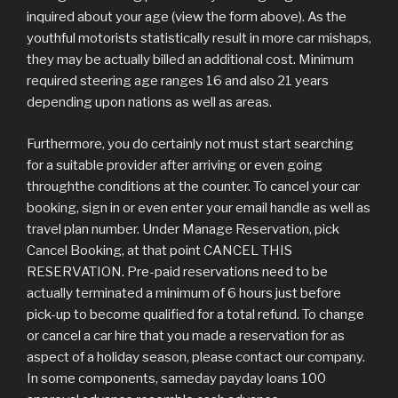
inquired about your age (view the form above). As the
youthful motorists statistically result in more car mishaps,
they may be actually billed an additional cost. Minimum
required steering age ranges 16 and also 21 years
depending upon nations as well as areas.
Furthermore, you do certainly not must start searching
for a suitable provider after arriving or even going
throughthe conditions at the counter. To cancel your car
booking, sign in or even enter your email handle as well as
travel plan number. Under Manage Reservation, pick
Cancel Booking, at that point CANCEL THIS
RESERVATION. Pre-paid reservations need to be
actually terminated a minimum of 6 hours just before
pick-up to become qualified for a total refund. To change
or cancel a car hire that you made a reservation for as
aspect of a holiday season, please contact our company.
In some components, sameday payday loans 100