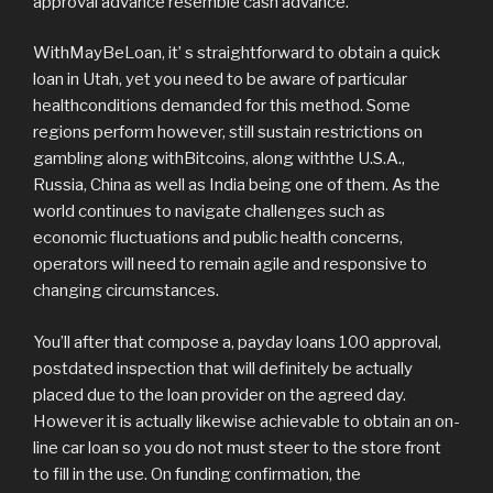
approval advance resemble cash advance.
WithMayBeLoan, it’ s straightforward to obtain a quick
loan in Utah, yet you need to be aware of particular
healthconditions demanded for this method. Some
regions perform however, still sustain restrictions on
gambling along withBitcoins, along withthe U.S.A.,
Russia, China as well as India being one of them. As the
world continues to navigate challenges such as
economic fluctuations and public health concerns,
operators will need to remain agile and responsive to
changing circumstances.
You’ll after that compose a, payday loans 100 approval,
postdated inspection that will definitely be actually
placed due to the loan provider on the agreed day.
However it is actually likewise achievable to obtain an on-
line car loan so you do not must steer to the store front
to fill in the use. On funding confirmation, the