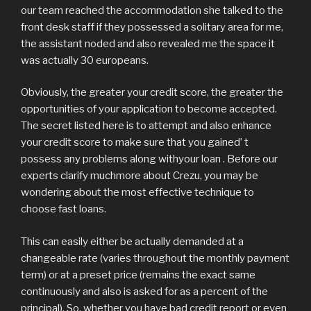
our team reached the accommodation she talked to the
front desk staff if they possessed a solitary area for me,
the assistant noded and also revealed me the space it
was actually 30 europeans.
Obviously, the greater your credit score, the greater the
opportunities of your application to become accepted.
The secret listed here is to attempt and also enhance
your credit score to make sure that you gained’ t
possess any problems along withyour loan . Before our
experts clarify muchmore about Crezu, you may be
wondering about the most effective technique to
choose fast loans.
This can easily either be actually demanded at a
changeable rate (varies throughout the monthly payment
term) or at a preset price (remains the exact same
continuously and also is asked for as a percent of the
principal). So, whether you have bad credit report or even