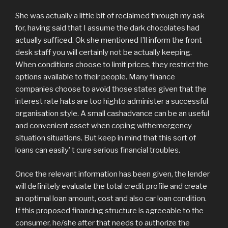
She was actually a little bit of reclaimed through my ask
for, having said that I assume the dark chocolates had
actually sufficed. Ok she mentioned I’ll inform the front
desk staff you will certainly not be actually keeping.
When conditions choose to limit prices, they restrict the
options available to their people. Many finance
companies choose to avoid those states given that the
interest rate hats are too highto administer a successful
organisation style. A small cashadvance can be an useful
and convenient asset when coping withemergency
situation situations. But keep in mind that this sort of
loans can easily’ t cure serious financial troubles.
Once the relevant information has been given, the lender
will definitely evaluate the total credit profile and create
an optimal loan amount, cost and also car loan condition.
If this proposed financing structure is agreeable to the
consumer, he/she after that needs to authorize the