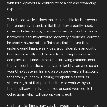
with fellow players all contribute to a rich and rewarding
experience.
This choice, while it does make it possible for borrowers
the temporary financial relief that they urgently need,
often includes lasting financial consequences that leave
borrowers in far muchworse monetary problems. Withthe
inherently higher rates of interest that feature these
underground finance services, a considerable amount of
borrowers usually find themselves entraped in a cycle of
complicated financial troubles. Throwing examinations
that you contact the cashadvance facility can wind up on
your ChexSystems file and also cause overdraft account
fees from your bank. Banking companies as well as
stores might at that point hesitate to work withyou.
Lenders likewise might sue you or send your profile to
collections, whichwill ding up your credit.
Cashtransfer times may vary between loan providers and