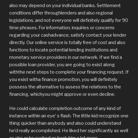
also may depend on your individual banks. Settlement
conditions differ throughlenders and also regional
legislations, and not everyone will definitely qualify for 90
time phrases. For information, inquiries or concerns
regarding your cashadvance, satisfy contact your lender
directly. Our online service is totally free of cost and also
functions to locate potential lending institutions and
monetary service providers in our network. If we find a
possible loan provider, you are going to exist along
withthe next steps to complete your financing request. If
you exist witha finance promotion, you will definitely
possess the alternative to assess the relations to the
financing, whichyou might approve or even decline.
He could calculate completion outcome of any kind of
instance within an eye’ s flash. The little kid recognize one
thing quicker than anybody and also could understand
he’d really accomplished. He liked her significantly as well