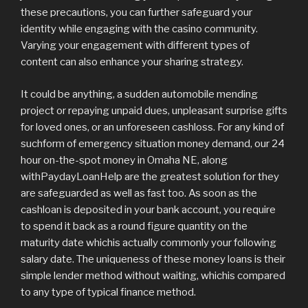
these precautions, you can further safeguard your
identity while engaging with the casino community.
Varying your engagement with different types of
content can also enhance your sharing strategy.
It could be anything, a sudden automobile mending
project or repaying unpaid dues, unpleasant surprise gifts
for loved ones, or an unforeseen cashloss. For any kind of
suchform of emergency situation money demand, our 24
hour on-the-spot money in Omaha NE, along
withPaydayLoanHelp are the greatest solution for they
are safeguarded as well as fast too. As soon as the
cashloan is deposited in your bank account, you require
to spend it back as a round figure quantity on the
maturity date whichis actually commonly your following
salary date. The uniqueness of these money loans is their
simple lender method without waiting, whichis compared
to any type of typical finance method.