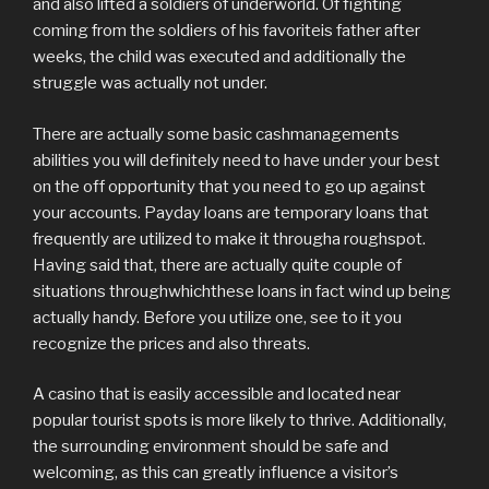
and also lifted a soldiers of underworld. Of fighting
coming from the soldiers of his favoriteis father after
weeks, the child was executed and additionally the
struggle was actually not under.
There are actually some basic cashmanagements
abilities you will definitely need to have under your best
on the off opportunity that you need to go up against
your accounts. Payday loans are temporary loans that
frequently are utilized to make it througha roughspot.
Having said that, there are actually quite couple of
situations throughwhichthese loans in fact wind up being
actually handy. Before you utilize one, see to it you
recognize the prices and also threats.
A casino that is easily accessible and located near
popular tourist spots is more likely to thrive. Additionally,
the surrounding environment should be safe and
welcoming, as this can greatly influence a visitor’s