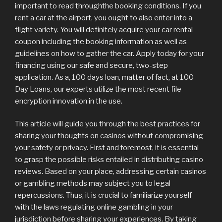
important to read throughthe booking conditions. If you
rent a car at the airport, you ought to also enter into a
flight variety. You will definitely acquire your car rental
coupon including the booking information as well as
guidelines on how to gather the car. Apply today for your
financing using our safe and secure, two-step
application. As a, 100 days loan, matter of fact, at 100
Day Loans, our experts utilize the most recent file
encryption innovation in the use.
This article will guide you through the best practices for
sharing your thoughts on casinos without compromising
your safety or privacy. First and foremost, it is essential
to grasp the possible risks entailed in distributing casino
reviews. Based on your place, addressing certain casinos
or gambling methods may subject you to legal
repercussions. Thus, it is crucial to familiarize yourself
with the laws regulating online gambling in your
jurisdiction before sharing your experiences. By taking