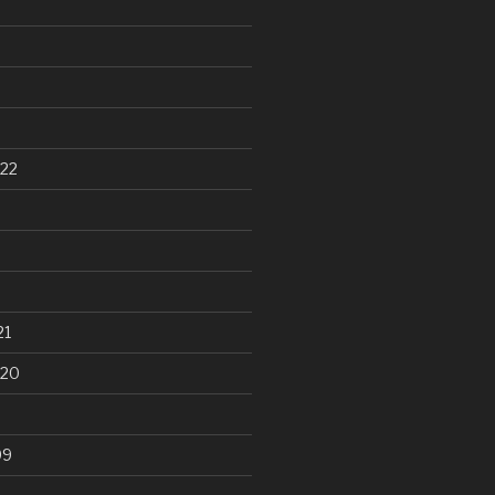
22
21
020
99