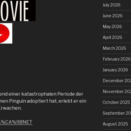
July 2026
June 2026
May 2026
April 2026
March 2026
February 2026
January 2026
December 20
November 20
nd einer katastrophalen Periode der
en Pinguin adoptiert hat, erlebt er ein
October 2025
 Erwachen.
September 2
MA%CA%9BNET
August 2025