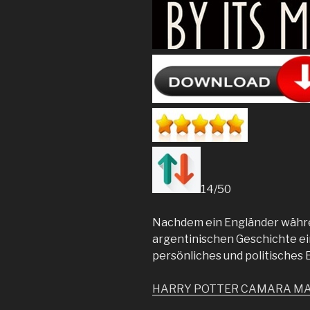
14/50
Nachdem ein Engländer währe
argentinischen Geschichte ein
persönliches und politisches
HARRY POTTER CAMARA 