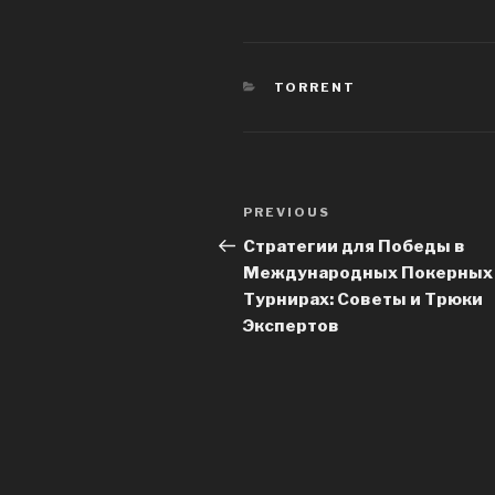
CATEGORIES
TORRENT
Post
PREVIOUS
Previous
navigation
Post
Стратегии для Победы в
Международных Покерных
Турнирах: Советы и Трюки
Экспертов