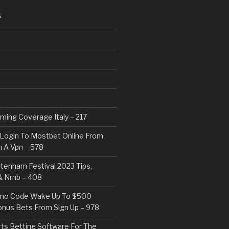
S
eaming Coverage Italy – 217
Login To Mostbet Online From
 A Vpn – 578
tenham Festival 2023 Tips,
& Nrnb – 408
mo Code Wake Up To $500
nus Bets From Sign Up – 978
rts Betting Software For The