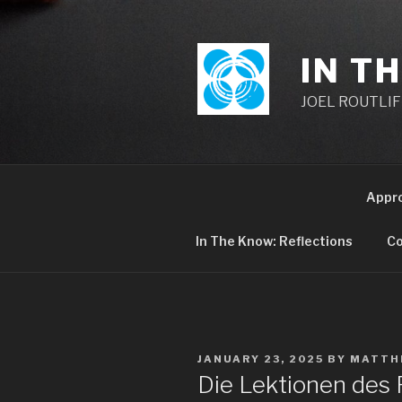
Skip
to
content
IN T
JOEL ROUTLIFF,
Appr
In The Know: Reflections
Co
POSTED
JANUARY 23, 2025
BY
MATTH
ON
Die Lektionen des