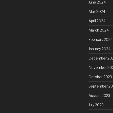
June 2024
May 2024
April 2024
March 2024
February 2024
January 2024
December 20
November 20
October 2023
September 20
August 2023
July 2023