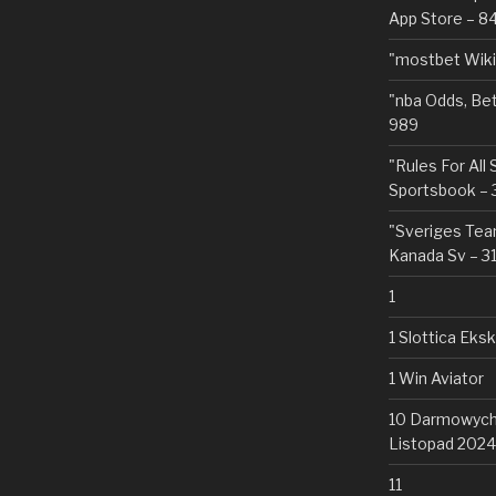
App Store – 8
"mostbet Wiki
"nba Odds, Be
989
"Rules For All
Sportsbook – 
"Sveriges Team
Kanada Sv – 3
1
1 Slottica Eks
1 Win Aviator
10 Darmowych 
Listopad 2024
11