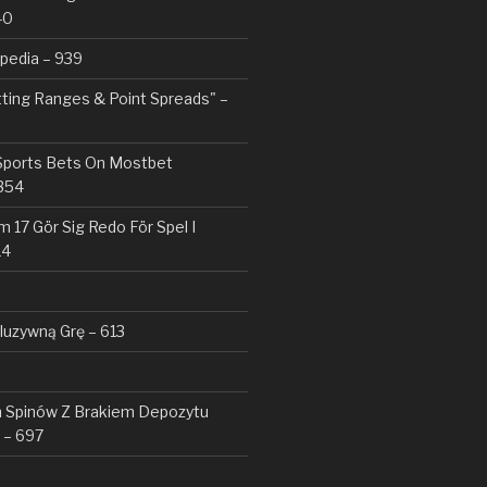
40
pedia – 939
tting Ranges & Point Spreads" –
 Sports Bets On Mostbet
354
 17 Gör Sig Redo För Spel I
14
kluzywną Grę – 613
Spinów Z Brakiem Depozytu ️
 – 697