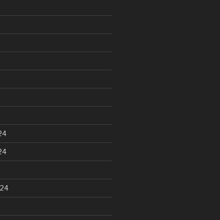
24
24
024