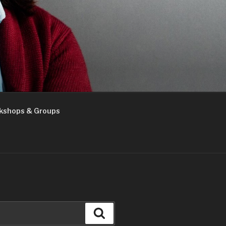
kshops & Groups
Search