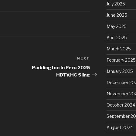
July 2025
June 2025
May 2025
April 2025
March 2025
NEXT
Next
February 2025
Post
Paddington In Peru 2025
January 2025
HDTV.HC Sling
December 20
November 20
October 2024
September 2
August 2024