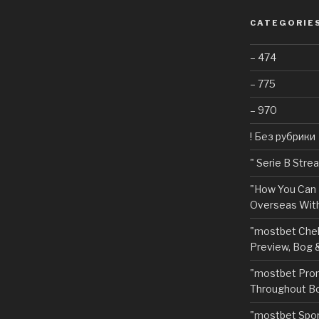
CATEGORIE
– 474
– 775
– 970
! Без рубрики
"️ Serie B Str
"How You Can 
Overseas With
"mostbet Chel
Preview, Bog 
"mostbet Pro
Throughout Bo
"‎mostbet Spo