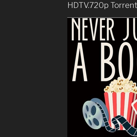
HDTV.720p Torren