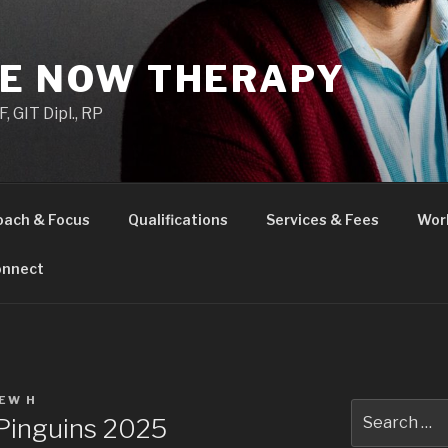
HE NOW THERAPY
 GIT Dipl., RP
oach & Focus
Qualifications
Services & Fees
Wor
nnect
EW H
Search
 Pinguins 2025
for: