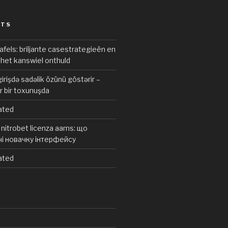
STS
fels: briljante casestrategieën en
het kanswiel onthuld
irişdə sadəlik özünü göstərir –
r bir toxunuşda
ated
nitrobet licenza aams: що
чі новачку інтерфейсу
ated