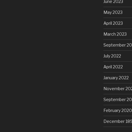
June 2023
May 2023
April 2023
March 2023
September 20
July 2022
April 2022
January 2022
November 20
September 2
February 2020
December 18