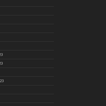
23
23
23