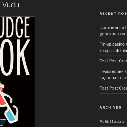
t Vudu
RECENT PO
Domineer de ta
geheimen van 
Pin-up casino g
zəngin imkanla
Test Post Cre
Перші кроки з 
кидається в о
Test Post Cre
ARCHIVES
August 2026