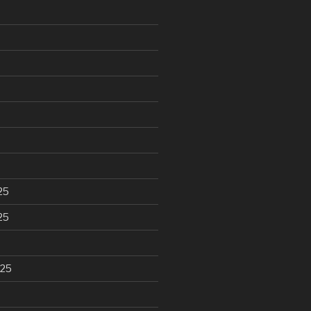
25
25
025