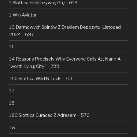
1 Slottica Ekskluzywną Grę – 613
1 Win Aviator
10 Darmowych Spinów Z Brakiem Depozytu ️ Listopad
2024 – 697
11
14 Reasons Precisely Why Everyone Calls Ag Nang A
'worth-living City" – 299
150 Slottica Wild’N Luck – 701
17
18
180 Slottica Curacao Z Adresem – 576
1w