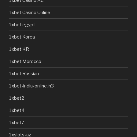
1xbet Casino AZ
1xbet Casino Online
1xbet egypt
1xbet Korea
1xbet KR
1xbet Morocco
1xbet Russian
1xbet-india-online.in3
1xbet2
1xbet4
1xbet7
1xslots-az