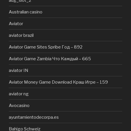
aug_slot_2
Australian casino
Aviator
aviator brazil
Aviator Game Sites Spribe Год – 892
Aviator Game Zambia Что Каждый – 665
aviator IN
Aviator Money Game Download Краш Игре – 159
aviator ng
Avocasino
ayuntamientodecorpa.es
Bahigo Schweiz