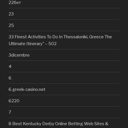
22бет
23
25
33 Finest Activities To Do In Thessaloniki, Greece The
Ultimate Itinerary" – 502
3dicembre
4
6
6 greek-casino.net
6220
7
8 Best Kentucky Derby Online Betting Web Sites &