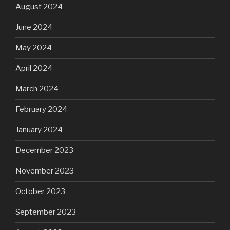
August 2024
June 2024
May 2024
April 2024
March 2024
February 2024
January 2024
December 2023
November 2023
October 2023
September 2023