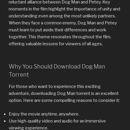
reluctant alliance between Dog Man and Petey. Key
moments in the film highlight the importance of unity and
understanding even among the most unlikely partners.
When they face a common enemy, Dog Man and Petey
must learn to put aside their differences and work
together. This theme resonates throughout the film,
offering valuable lessons for viewers of all ages.
Why You Should Download Dog Man
Torrent
For those who want to experience this exciting
adventure, downloading Dog Man torrent is an excellent
option. Here are some compelling reasons to consider it:
Enjoy the movie anytime, anywhere.
Use high-quality video and audio for an immersive
viewing experience.