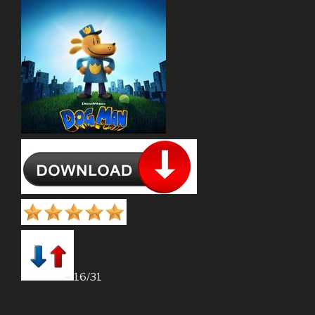
16/31