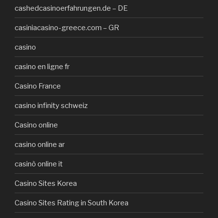
cashedcasinoerfahrungen.de – DE
casiniacasino-greece.com – GR
casino
casino en ligne fr
Casino France
casino infinity schweiz
Casino online
casino online ar
casinò online it
Casino Sites Korea
Casino Sites Rating in South Korea