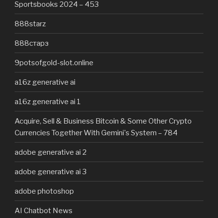
Sportsbooks 2024 – 453
888starz
888старз
9potsofgold-slot.online
a16z generative ai
a16z generative ai 1
Acquire, Sell & Business Bitcoin & Some Other Crypto
Currencies Together With Gemini's System – 784
adobe generative ai 2
adobe generative ai 3
adobe photoshop
AI Chatbot News