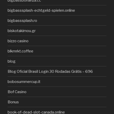
bigbassbonanza.cc
bigbasssplash-echtgeld-spielen.online
bigbasssplash.ro
biskotakimou.gr
bizzo casino
blkmrkt.coffee
blog
Blog Oficial Brasil Login 30 Rodadas Grátis – 696
bobosummercup.it
Bof Casino
Bonus
book-of-dead-slot-canada.online