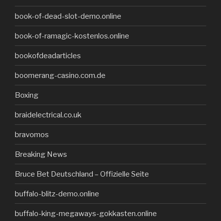
book-of-dead-slot-demo.online
book-of-ramagic-kostenlos.online
bookofdeadarticles
boomerang-casino.com.de
Boxing
braidelectrical.co.uk
bravomos
Breaking News
Bruce Bet Deutschland – Offizielle Seite
buffalo-blitz-demo.online
buffalo-king-megaways-gokkasten.online