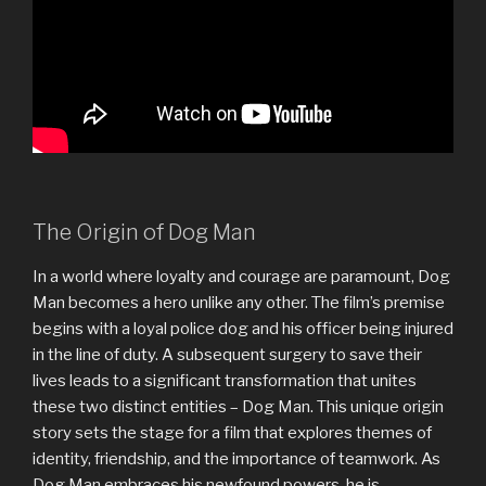
The Origin of Dog Man
In a world where loyalty and courage are paramount, Dog
Man becomes a hero unlike any other. The film’s premise
begins with a loyal police dog and his officer being injured
in the line of duty. A subsequent surgery to save their
lives leads to a significant transformation that unites
these two distinct entities – Dog Man. This unique origin
story sets the stage for a film that explores themes of
identity, friendship, and the importance of teamwork. As
Dog Man embraces his newfound powers, he is