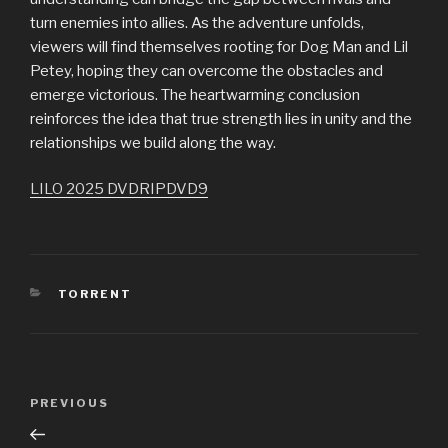
turn enemies into allies. As the adventure unfolds,
viewers will find themselves rooting for Dog Man and Lil
Petey, hoping they can overcome the obstacles and
emerge victorious. The heartwarming conclusion
reinforces the idea that true strength lies in unity and the
relationships we build along the way.
LILO 2025 DVDRIPDVD9
CATEGORIES
TORRENT
Post
PREVIOUS
Previous
navigation
Post