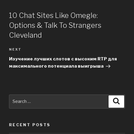
10 Chat Sites Like Omegle:
Options & Talk To Strangers
Cleveland
NEXT
Next
Post
Изучение лучших слотов с высоким RTP для
максимального потенциала выигрыша
Search
Searc
for:
RECENT POSTS