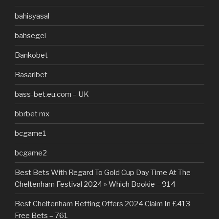
bahisyasal
bahsegel
Bankobet
Basaribet
bass-bet.eu.com – UK
bbrbet mx
bcgame1
bcgame2
Best Bets With Regard To Gold Cup Day Time At The
Cheltenham Festival 2024 » Which Bookie – 914
Best Cheltenham Betting Offers 2024 Claim In £413
Free Bets – 761