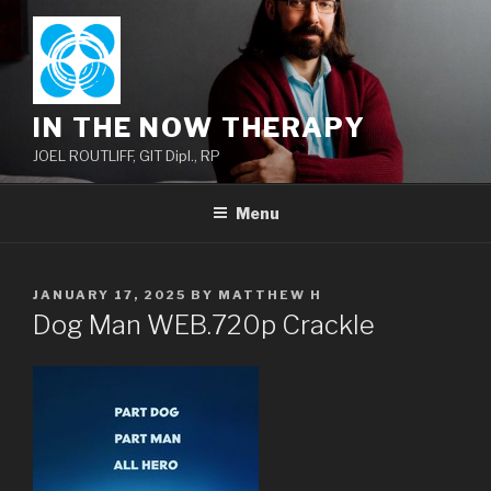
Skip
to
content
IN THE NOW THERAPY
JOEL ROUTLIFF, GIT Dipl., RP
Menu
POSTED
JANUARY 17, 2025
BY
MATTHEW H
ON
Dog Man WEB.720p Crackle