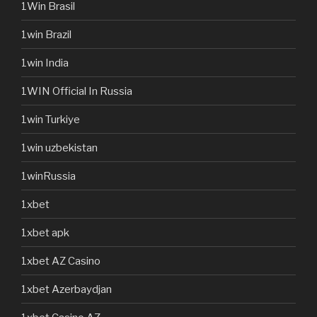
1Win Brasil
1win Brazil
1win India
1WIN Official In Russia
1win Turkiye
1win uzbekistan
1winRussia
1xbet
1xbet apk
1xbet AZ Casino
1xbet Azerbaydjan