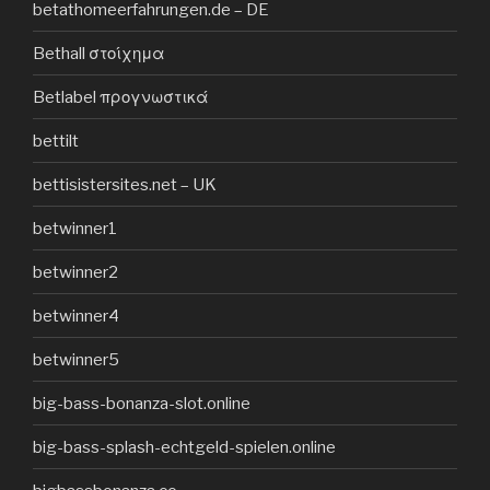
betathomeerfahrungen.de – DE
Bethall στοίχημα
Betlabel προγνωστικά
bettilt
bettisistersites.net – UK
betwinner1
betwinner2
betwinner4
betwinner5
big-bass-bonanza-slot.online
big-bass-splash-echtgeld-spielen.online