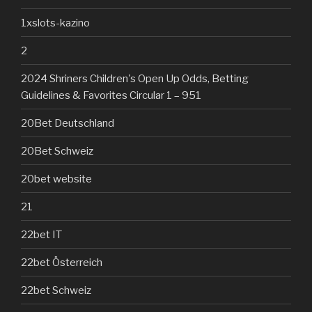
1xslots-kazino
2
2024 Shriners Children's Open Up Odds, Betting
Guidelines & Favorites Circular 1 – 951
20Bet Deutschland
20Bet Schweiz
20bet website
21
22bet IT
22bet Österreich
22bet Schweiz