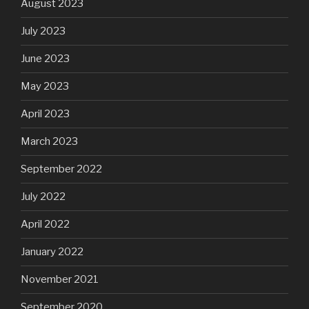
August 2023
July 2023
June 2023
May 2023
April 2023
March 2023
September 2022
July 2022
April 2022
January 2022
November 2021
September 2020