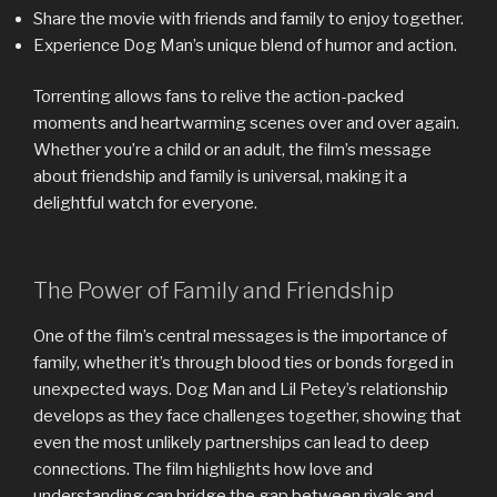
Share the movie with friends and family to enjoy together.
Experience Dog Man’s unique blend of humor and action.
Torrenting allows fans to relive the action-packed
moments and heartwarming scenes over and over again.
Whether you’re a child or an adult, the film’s message
about friendship and family is universal, making it a
delightful watch for everyone.
The Power of Family and Friendship
One of the film’s central messages is the importance of
family, whether it’s through blood ties or bonds forged in
unexpected ways. Dog Man and Lil Petey’s relationship
develops as they face challenges together, showing that
even the most unlikely partnerships can lead to deep
connections. The film highlights how love and
understanding can bridge the gap between rivals and