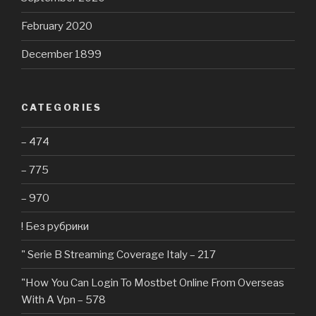
February 2020
December 1899
CATEGORIES
– 474
– 775
– 970
! Без рубрики
"️ Serie B Streaming Coverage Italy – 217
"How You Can Login To Mostbet Online From Overseas
With A Vpn – 578