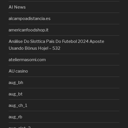
AI News
alcampoadistancia.es
americanfoodshop.it
Análise Do Slottica País Do Futebol 2024 Aposte
Usando Bônus Hoje! – 532
ateliermasomi.com
AU casino
aug_bh
aug_bt
aug_ch_1
aug_rb