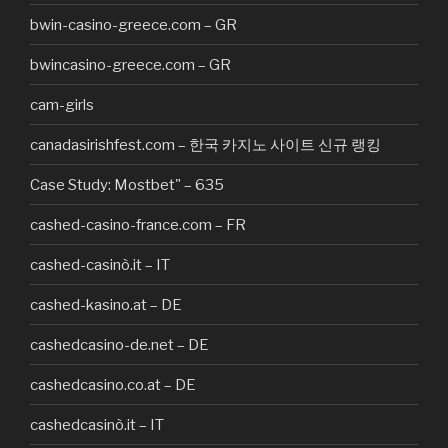
bwin-casino-greece.com – GR
bwincasino-greece.com – GR
cam-girls
canadasirishfest.com – 한국 카지노 사이트 신규 랭킹
Case Study: Mostbet" – 635
cashed-casino-france.com – FR
cashed-casinò.it – IT
cashed-kasino.at – DE
cashedcasino-de.net – DE
cashedcasino.co.at – DE
cashedcasinò.it – IT