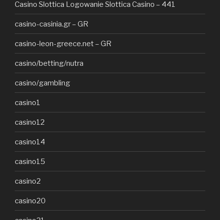
Casino Slottica Logowanie Slottica Casino – 441
casino-casinia.gr – GR
casino-leon-greece.net – GR
casino/betting/nutra
casino/gambling
casino1
casino12
casino14
casino15
casino2
casino20