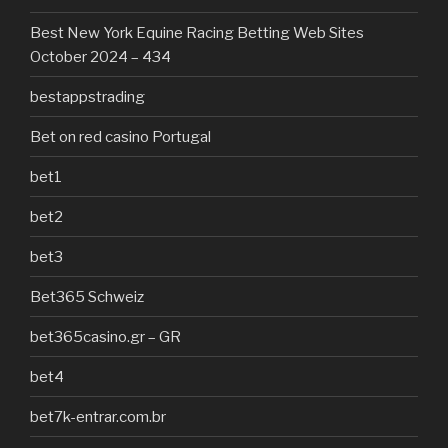
Best New York Equine Racing Betting Web Sites
October 2024 – 434
bestappstrading
Bet on red casino Portugal
bet1
bet2
bet3
Bet365 Schweiz
bet365casino.gr – GR
bet4
bet7k-entrar.com.br