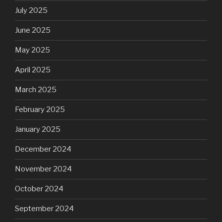
July 2025
June 2025
May 2025
April 2025
March 2025
February 2025
January 2025
December 2024
November 2024
October 2024
September 2024