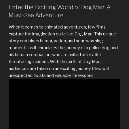
Enter the Exciting World of Dog Man: A
Must-See Adventure
When it comes to animated adventures, few films
capture the imagination quite like Dog Man. This unique
story combines humor, action, and heartwarming
moments as it chronicles the journey of a police dog and
his human companion, who are united after a life-
threatening incident. With the birth of Dog Man,
audiences are taken on an exciting journey filled with
unexpected twists and valuable life lessons.