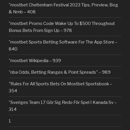
"mostbet Cheltenham Festival 2023 Tips, Preview, Bog
& Nrnb – 408
"mostbet Promo Code Wake Up To $500 Throughout
Bonus Bets From Sign Up – 978
"‎mostbet Sports Betting Software For The App Store –
840
"mostbet Wikipedia – 939
"nba Odds, Betting Ranges & Point Spreads" – 989
"Rules For All Sports Bets On Mostbet Sportsbook –
354
"Sveriges Team 17 Gör Sig Redo För Spel I Kanada Sv –
314
1