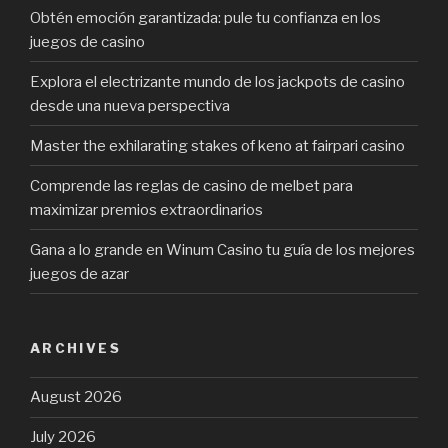
Obtén emoción garantizada: pule tu confianza en los
juegos de casino
Explora el electrizante mundo de los jackpots de casino
desde una nueva perspectiva
Master the exhilarating stakes of keno at fairpari casino
Comprende las reglas de casino de melbet para
maximizar premios extraordinarios
Gana a lo grande en Winum Casino tu guía de los mejores
juegos de azar
ARCHIVES
August 2026
July 2026