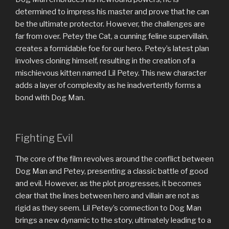
determined to impress his master and prove that he can
be the ultimate protector. However, the challenges are
far from over. Petey the Cat, a cunning feline supervillain,
creates a formidable foe for our hero. Petey’s latest plan
involves cloning himself, resulting in the creation of a
mischievous kitten named Lil Petey. This new character
adds a layer of complexity as he inadvertently forms a
bond with Dog Man.
Fighting Evil
The core of the film revolves around the conflict between
Dog Man and Petey, presenting a classic battle of good
and evil. However, as the plot progresses, it becomes
clear that the lines between hero and villain are not as
rigid as they seem. Lil Petey’s connection to Dog Man
brings a new dynamic to the story, ultimately leading to a