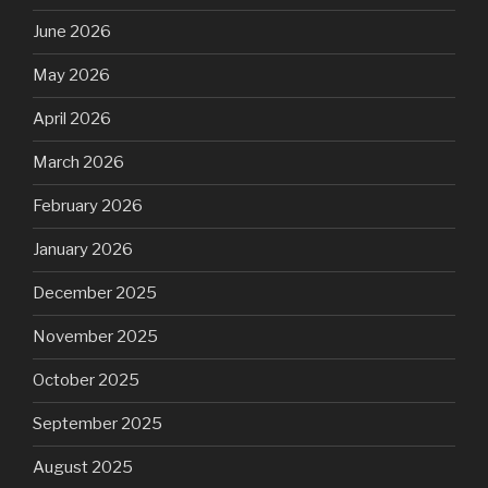
June 2026
May 2026
April 2026
March 2026
February 2026
January 2026
December 2025
November 2025
October 2025
September 2025
August 2025