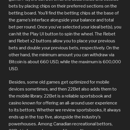
bets by placing chips on their preferred sections on the
betting board. You’ll find the betting chips at the base of
the game’s interface alongside your balance and total
bet per round. Once you’ve selected your ideal bet(s), you
can hit the Play UI button to spin the wheel. The Rebet
and Rebet x2 buttons allow you to place your previous
bets and double your previous bets, respectively. On the
other hand, the minimum amount you can withdraw via
Bitcoin is about 660 USD, while the maximum is 600,000
USD.
Besides, some old games get optimized for mobile
devices sometimes, and then 22Bet also adds them to
the mobile library. 22Bet is a reliable sportsbook and
casino known for offering an all-around user experience
to its bettors. Whether we review sportsbooks, it always
ends up in the top five, alongside the industry’s
powerhouses. Among Canadian recreational bettors,