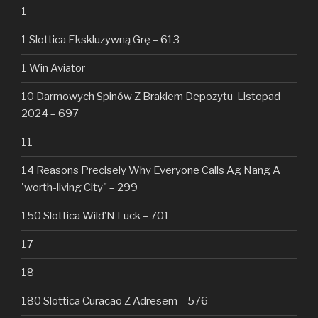
1
1 Slottica Ekskluzywną Grę – 613
1 Win Aviator
10 Darmowych Spinów Z Brakiem Depozytu ️ Listopad
2024 – 697
11
14 Reasons Precisely Why Everyone Calls Ag Nang A
'worth-living City" – 299
150 Slottica Wild’N Luck – 701
17
18
180 Slottica Curacao Z Adresem – 576