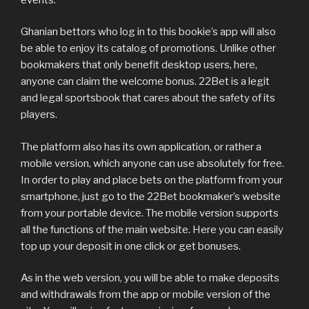
Ghanian bettors who log in to this bookie’s app will also
be able to enjoy its catalog of promotions. Unlike other
bookmakers that only benefit desktop users, here,
anyone can claim the welcome bonus. 22Bet is a legit
and legal sportsbook that cares about the safety of its
players.
The platform also has its own application, or rather a
mobile version, which anyone can use absolutely for free.
In order to play and place bets on the platform from your
smartphone, just go to the 22Bet bookmaker’s website
from your portable device. The mobile version supports
all the functions of the main website. Here you can easily
top up your deposit in one click or get bonuses.
As in the web version, you will be able to make deposits
and withdrawals from the app or mobile version of the