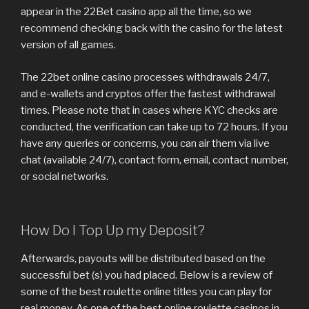
appear in the 22Bet casino app all the time, so we
recommend checking back with the casino for the latest
version of all games.
The 22bet online casino processes withdrawals 24/7,
and e-wallets and cryptos offer the fastest withdrawal
times. Please note that in cases where KYC checks are
conducted, the verification can take up to 72 hours. If you
have any queries or concerns, you can air them via live
chat (available 24/7), contact form, email, contact number,
or social networks.
How Do I Top Up my Deposit?
Afterwards, payouts will be distributed based on the
successful bet (s) you had placed. Below is a review of
some of the best roulette online titles you can play for
real money. As one of the best online roulette casinos in