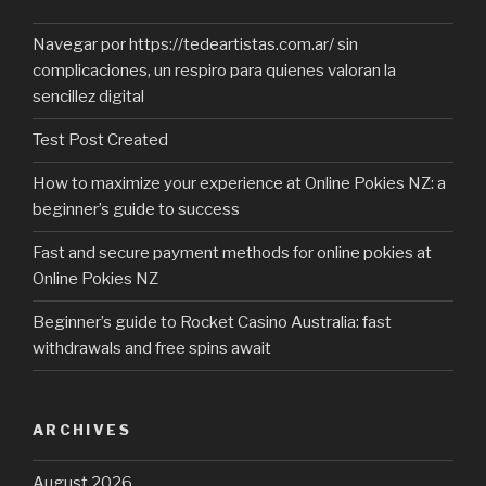
Navegar por https://tedeartistas.com.ar/ sin
complicaciones, un respiro para quienes valoran la
sencillez digital
Test Post Created
How to maximize your experience at Online Pokies NZ: a
beginner’s guide to success
Fast and secure payment methods for online pokies at
Online Pokies NZ
Beginner’s guide to Rocket Casino Australia: fast
withdrawals and free spins await
ARCHIVES
August 2026