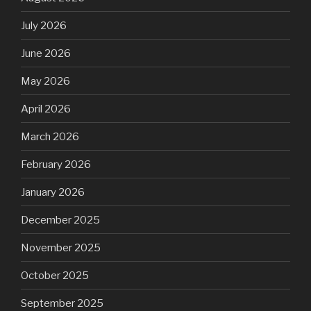
July 2026
June 2026
May 2026
April 2026
March 2026
February 2026
January 2026
December 2025
November 2025
October 2025
September 2025