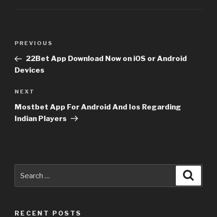
Post
PREVIOUS
Previous
navigation
Post
22Bet App Download Now on iOS or Android
Devices
NEXT
Next
Post
Mostbet App For Android And Ios Regarding
Indian Players
Search
Searc
for:
RECENT POSTS