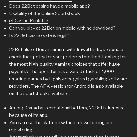
Does 22Bet casino have a mobile app?
Usability of the Online Sportsbook
et Casino Roulette
Can you play at 22Bet on mobile with no download?
Is 22Bet casino safe & legit?
22Bet also offers minimum withdrawal limits, so double-
check their policy for your preferred method. Looking for
the most high-quality gaming choices that offer huge
payouts? The operator has a varied stack of 4,000
amazing games by highly-recognized gambling software
providers. The APK version for Android is also available
on the sportsbook’s website.
Among Canadian recreational bettors, 22Bet is famous
because of its app.
You can use the platform without downloading and
registering.