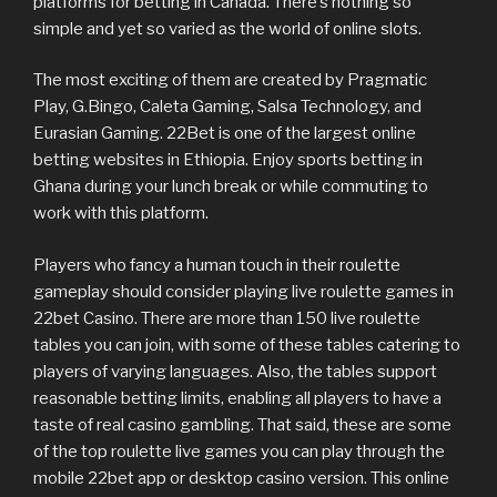
platforms for betting in Canada. There’s nothing so
simple and yet so varied as the world of online slots.
The most exciting of them are created by Pragmatic
Play, G.Bingo, Caleta Gaming, Salsa Technology, and
Eurasian Gaming. 22Bet is one of the largest online
betting websites in Ethiopia. Enjoy sports betting in
Ghana during your lunch break or while commuting to
work with this platform.
Players who fancy a human touch in their roulette
gameplay should consider playing live roulette games in
22bet Casino. There are more than 150 live roulette
tables you can join, with some of these tables catering to
players of varying languages. Also, the tables support
reasonable betting limits, enabling all players to have a
taste of real casino gambling. That said, these are some
of the top roulette live games you can play through the
mobile 22bet app or desktop casino version. This online