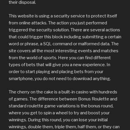
their disposal.
This website is using a security service to protect itself
from online attacks. The action you just performed
triggered the security solution. There are several actions
that could trigger this block including submitting a certain
word or phrase, a SQL command or malformed data. The
site covers all the most interesting events and matches
from the world of sports. Here you can find different
types of bets that will give you a new experience. In
order to start playing and placing bets from your
smartphone, you do not need to download anything.
The cherry on the cake is a built-in casino with hundreds
of games. The difference between Bonus Roulette and
standard roulette game variations is the bonus round,
where you get to spin a wheel to try and boost your
winnings. During this round, you can lose your initial
winnings, double them, triple them, half them, or they can