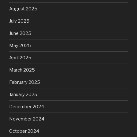
August 2025
July 2025
June 2025
May 2025
April 2025
March 2025
February 2025
January 2025
December 2024
November 2024
October 2024