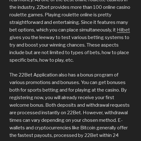
the industry, 22bet provides more than 100 online casino
roulette games. Playing roulette online is pretty
straightforward and entertaining. Since it features many
bet options, which you can place simultaneously, it
Hilbet
gives you the leeway to test various betting systems to
try and boost your winning chances. These aspects
include but are not limited to types of bets, how to place
specific bets, how to play, etc.
The 22Bet Application also has a bonus program of
various promotions and bonuses. You can get bonuses
both for sports betting and for playing at the casino. By
registering now, you will already receive your first
welcome bonus. Both deposits and withdrawal requests
are processed instantly on 22Bet. However, withdrawal
times can vary depending on your chosen method. E-
wallets and cryptocurrencies like Bitcoin generally offer
the fastest payouts, processed by 22Bet within 24