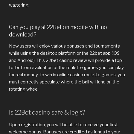
wagering.
Can you play at 22Bet on mobile with no
download?
New users will enjoy various bonuses and tournaments
while using the desktop platform or the 22bet app (iOS
and Android). This 22bet casino review will provide a top-
to-bottom evaluation of the roulette games you can play
for real money. To win in online casino roulette games, you
must correctly speculate where the ball will land on the
rotating wheel.
Is 22Bet casino safe & legit?
Upon registration, you will be able to receive your first
welcome bonus. Bonuses are credited as funds to your