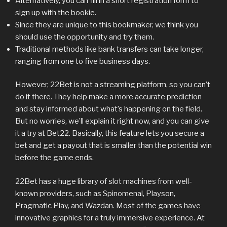
Alternatively, you can fill in a short registration form to
sign up with the bookie.
Since they are unique to this bookmaker, we think you
should use the opportunity and try them.
Traditional methods like bank transfers can take longer,
ranging from one to five business days.
However, 22Bet is not a streaming platform, so you can’t
do it there. They help make a more accurate prediction
and stay informed about what’s happening on the field.
But no worries, we’ll explain it right now, and you can give
it a try at Bet22. Basically, this feature lets you secure a
bet and get a payout that is smaller than the potential win
before the game ends.
22Bet has a huge library of slot machines from well-
known providers, such as Spinomenal, Playson,
Pragmatic Play, and Wazdan. Most of the games have
innovative graphics for a truly immersive experience. At