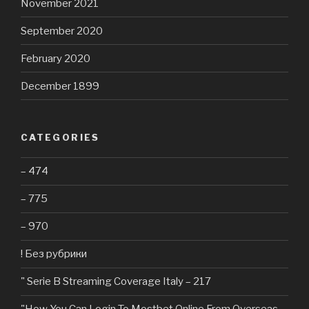
November 2021
September 2020
February 2020
December 1899
CATEGORIES
– 474
– 775
– 970
! Без рубрики
"️ Serie B Streaming Coverage Italy – 217