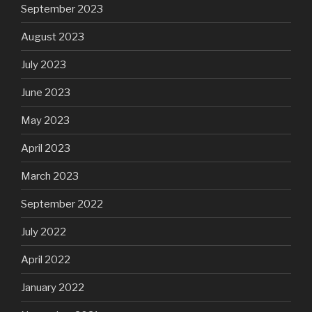
September 2023
August 2023
July 2023
June 2023
May 2023
April 2023
March 2023
September 2022
July 2022
April 2022
January 2022