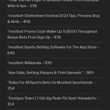
"How You Can Login To Mostbet Online From Overseas
With A Vpn – 578
"mostbet Cheltenham Festival 2023 Tips, Preview, Bog
& Nrnb – 408
"mostbet Promo Code Wake Up To $500 Throughout
Bonus Bets From Sign Up – 978
"‎mostbet Sports Betting Software For The App Store –
840
"mostbet Wikipedia – 939
"nba Odds, Betting Ranges & Point Spreads" – 989
"Rules For All Sports Bets On Mostbet Sportsbook –
354
"Sveriges Team 17 Gör Sig Redo För Spel I Kanada Sv –
314