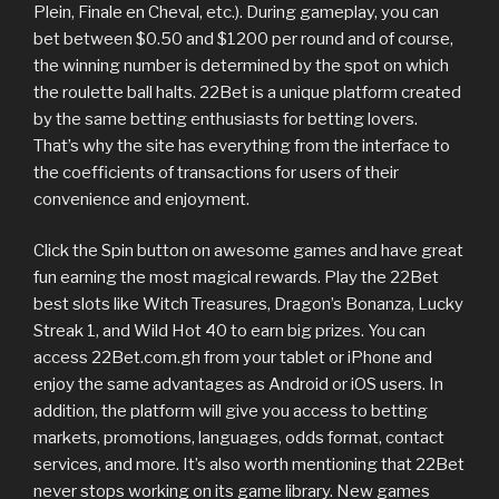
Plein, Finale en Cheval, etc.). During gameplay, you can
bet between $0.50 and $1200 per round and of course,
the winning number is determined by the spot on which
the roulette ball halts. 22Bet is a unique platform created
by the same betting enthusiasts for betting lovers.
That’s why the site has everything from the interface to
the coefficients of transactions for users of their
convenience and enjoyment.
Click the Spin button on awesome games and have great
fun earning the most magical rewards. Play the 22Bet
best slots like Witch Treasures, Dragon’s Bonanza, Lucky
Streak 1, and Wild Hot 40 to earn big prizes. You can
access 22Bet.com.gh from your tablet or iPhone and
enjoy the same advantages as Android or iOS users. In
addition, the platform will give you access to betting
markets, promotions, languages, odds format, contact
services, and more. It’s also worth mentioning that 22Bet
never stops working on its game library. New games