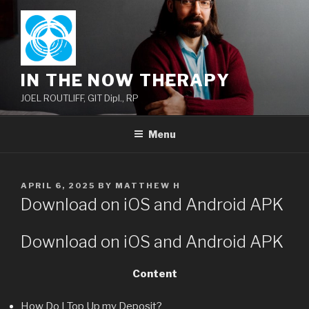
Skip
to
content
IN THE NOW THERAPY
JOEL ROUTLIFF, GIT Dipl., RP
Menu
POSTED
APRIL 6, 2025
BY
MATTHEW H
ON
Download on iOS and Android APK
Download on iOS and Android APK
Content
How Do I Top Up my Deposit?