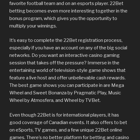
favorite football team and on an esports player. 22Bet
betting becomes even more interesting together in the
bonus program, which gives you the opportunity to
multiply your winnings.
It’s easy to complete the 22Bet registration process,
especially if you have an account on any of the big social
networks. Do you want an interactive casino gaming
session that takes off the pressure? Immerse in the
entertaining world of television-style game shows that
feature a live host and offer unbelievable cash rewards.
The best game shows you can participate in are Mega
Wheel and Sweet Bonanza by Pragmatic Play, Music
Wheel by Atmosfera, and Wheel by TVBet.
Even though 22Bet is for international players, it has
good coverage of Canadian events. It also offers to bet
on eSports, TV games, and a few unique 22Bet online
games. There’s no better platform for betting and casino