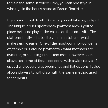
remain the same. If you’re lucky, you can boost your
winnings in the bonus round of Bonus Roulette.
If you can complete all 30 levels, you will hit a big jackpot.
The unique 22Bet sportsbook platform allows you to
place bets and play at the casino on the same site. The
platform is fully adapted to your smartphone, which
makes using easier. One of the most common concerns
of gamblers is around payments – what methods are
available, processing times, and fees. However, 22Bet
alleviates some of these concerns with a wide range of
speed and secure cryptocurrency and fiat options. It also
allows players to withdraw with the same method used
for deposits.
CATEGORIES
BLOG