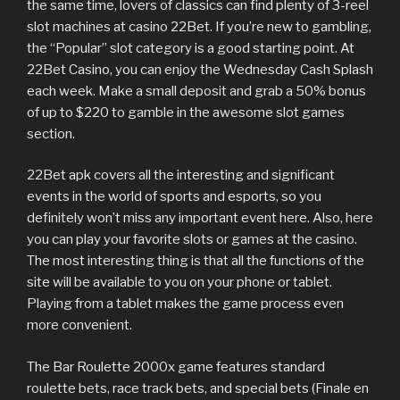
the same time, lovers of classics can find plenty of 3-reel
slot machines at casino 22Bet. If you’re new to gambling,
the “Popular” slot category is a good starting point. At
22Bet Casino, you can enjoy the Wednesday Cash Splash
each week. Make a small deposit and grab a 50% bonus
of up to $220 to gamble in the awesome slot games
section.
22Bet apk covers all the interesting and significant
events in the world of sports and esports, so you
definitely won’t miss any important event here. Also, here
you can play your favorite slots or games at the casino.
The most interesting thing is that all the functions of the
site will be available to you on your phone or tablet.
Playing from a tablet makes the game process even
more convenient.
The Bar Roulette 2000x game features standard
roulette bets, race track bets, and special bets (Finale en