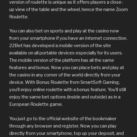
version of roulette is unique as it offers players a close-
up view of the table and the wheel, hence the name Zoom
Roulette.
You can also bet on sports and play at the casino now
from your smartphone if you have an Internet connection.
22Bet has developed a mobile version of the site
available on all portable devices especially for its users.
The mobile version of the platform has all the same
features and bonus. Now you can place bets and play at
the casino in any corner of the world directly from your
device. With Bonus Roulette from SmartSoft Gaming,
you’ll enjoy online roulette with a bonus feature. You’ll still
enjoy the same bet options (inside and outside) as in a
European Roulette game.
You just go to the official website of the bookmaker
through any browser and register. Now you can play
directly from your smartphone, top up your deposit, and