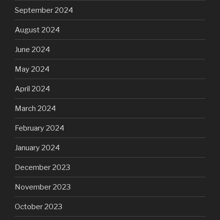
September 2024
August 2024
June 2024
May 2024
April 2024
March 2024
February 2024
January 2024
December 2023
November 2023
October 2023