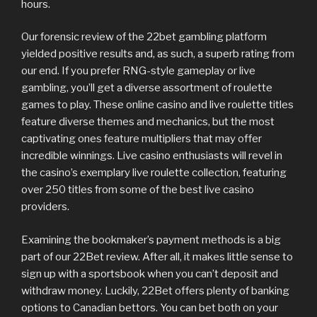
hours.
Our forensic review of the 22bet gambling platform
yielded positive results and, as such, a superb rating from
our end. If you prefer RNG-style gameplay or live
gambling, you’ll get a diverse assortment of roulette
games to play. These online casino and live roulette titles
feature diverse themes and mechanics, but the most
captivating ones feature multipliers that may offer
incredible winnings. Live casino enthusiasts will revel in
the casino’s exemplary live roulette collection, featuring
over 250 titles from some of the best live casino
providers.
Examining the bookmaker’s payment methods is a big
part of our 22Bet review. After all, it makes little sense to
sign up with a sportsbook when you can’t deposit and
withdraw money. Luckily, 22Bet offers plenty of banking
options to Canadian bettors. You can bet both on your