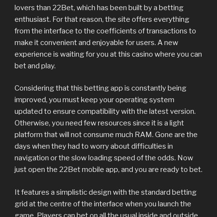
lovers than 22Bet, which has been built by a betting
enthusiast. For that reason, the site offers everything
from the interface to the coefficients of transactions to
make it convenient and enjoyable for users. A new
experience is waiting for you at this casino where you can
bet and play.
Considering that this betting app is constantly being
improved, you must keep your operating system
updated to ensure compatibility with the latest version.
Otherwise, you need few resources since it is a light
platform that will not consume much RAM. Gone are the
days when they had to worry about difficulties in
navigation or the slow loading speed of the odds. Now
just open the 22Bet mobile app, and you are ready to bet.
It features a simplistic design with the standard betting
grid at the centre of the interface when you launch the
game. Players can bet on all the usual inside and outside