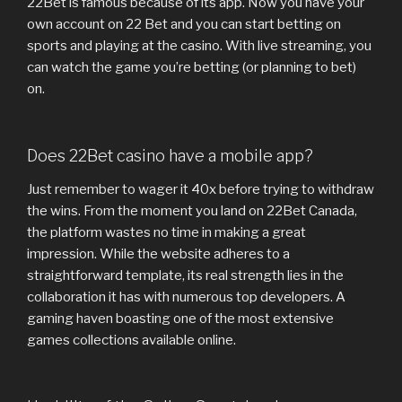
22Bet is famous because of its app. Now you have your
own account on 22 Bet and you can start betting on
sports and playing at the casino. With live streaming, you
can watch the game you’re betting (or planning to bet)
on.
Does 22Bet casino have a mobile app?
Just remember to wager it 40x before trying to withdraw
the wins. From the moment you land on 22Bet Canada,
the platform wastes no time in making a great
impression. While the website adheres to a
straightforward template, its real strength lies in the
collaboration it has with numerous top developers. A
gaming haven boasting one of the most extensive
games collections available online.