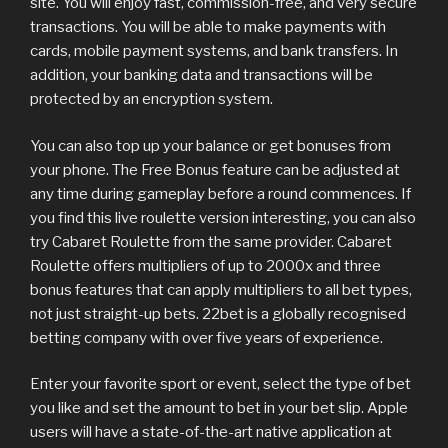
site. You will enjoy fast, commission-free, and very secure
transactions. You will be able to make payments with
cards, mobile payment systems, and bank transfers. In
addition, your banking data and transactions will be
protected by an encryption system.
You can also top up your balance or get bonuses from
your phone. The Free Bonus feature can be adjusted at
any time during gameplay before a round commences. If
you find this live roulette version interesting, you can also
try Cabaret Roulette from the same provider. Cabaret
Roulette offers multipliers of up to 2000x and three
bonus features that can apply multipliers to all bet types,
not just straight-up bets. 22bet is a globally recognised
betting company with over five years of experience.
Enter your favorite sport or event, select the type of bet
you like and set the amount to bet in your bet slip. Apple
users will have a state-of-the-art native application at