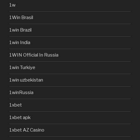
1w
1Win Brasil
1win Brazil
1win India
1WIN Official In Russia
1win Turkiye
1win uzbekistan
1winRussia
1xbet
1xbet apk
1xbet AZ Casino