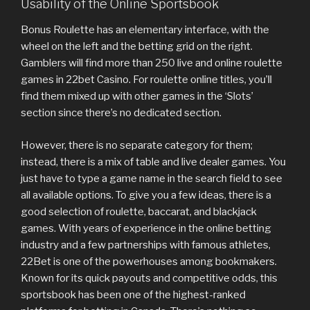
Usability of the Online Sportsbook
Bonus Roulette has an elementary interface, with the
wheel on the left and the betting grid on the right.
Gamblers will find more than 250 live and online roulette
games in 22bet Casino. For roulette online titles, you’ll
find them mixed up with other games in the ‘Slots’
section since there’s no dedicated section.
However, there is no separate category for them;
instead, there is a mix of table and live dealer games. You
just have to type a game name in the search field to see
all available options. To give you a few ideas, there is a
good selection of roulette, baccarat, and blackjack
games. With years of experience in the online betting
industry and a few partnerships with famous athletes,
22Bet is one of the powerhouses among bookmakers.
Known for its quick payouts and competitive odds, this
sportsbook has been one of the highest-ranked