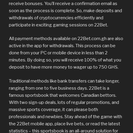
receive bonuses. You’ll receive a confirmation email as
soon as the process is complete. So, make deposits and
withdrawals of cryptocurrencies efficiently and
participate in exciting gaming sessions on 22Bet.
All payment methods available on 22Bet.com.gh are also
active in the app for withdrawals. This process can be
done from your PC or mobile device in less than 2
minutes. By doing so, you will receive 100% of what you
deposit to have more money to wager up to 750 GHS.
Traditional methods like bank transfers can take longer,
ranging from one to five business days. 22Bet is a
famous sportsbook that welcomes Canadian bettors.
With two sign-up deals, lots of regular promotions, and
massive sports coverage, it can please both
professionals and newbies. Stay ahead of the game with
the 22Bet mobile app, place live bets, or read the latest
statistics – this sportsbook is an all-around solution for