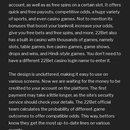
account, as well as as free spins on a certain slot. It offers
quick and free payouts, competitive odds, a huge variety
of sports, and even casino games. Not to mention its
bonuses that boost your bankroll, increase your odds,
give you free bets and free spins, and more. 22Bet also
has a built-in casino with thousands of games, namely
slots, table games, live casino games, game shows,
drops and wins, and Hindi-style games. You don’t need to
have a different 22Bet casino login name to enter it.
The design is uncluttered, making it easy to use on
various screens. Now we are waiting for the money to be
credited to your account on the platform. The first
payment may take a little longer, as the site’s security
service should check your details. The 22Bet official
team calculates the probability of different game
outcomes to offer compatible odds. This way, bettors
know they get the most up-to-date lines on various
events.