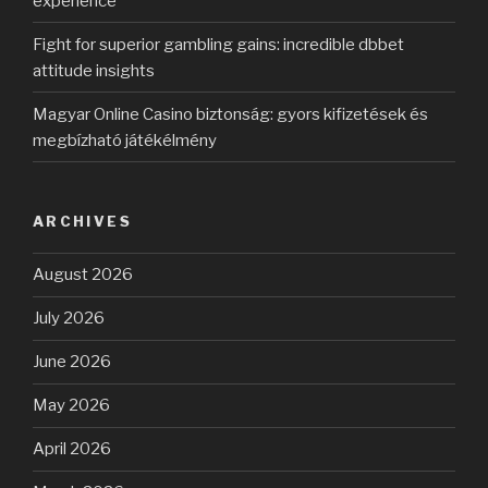
experience
Fight for superior gambling gains: incredible dbbet
attitude insights
Magyar Online Casino biztonság: gyors kifizetések és
megbízható játékélmény
ARCHIVES
August 2026
July 2026
June 2026
May 2026
April 2026