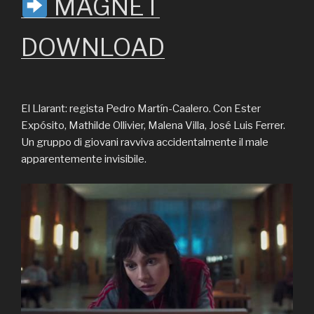
MAGNET
DOWNLOAD
El Llarant: regista Pedro Martín-Caalero. Con Ester
Expósito, Mathilde Ollivier, Malena Villa, José Luis Ferrer.
Un gruppo di giovani ravviva accidentalmente il male
apparentemente invisibile.