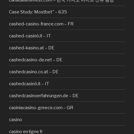
Case Study: Mostbet" – 635
cashed-casino-france.com – FR
cashed-casinò.it – IT
cashed-kasino.at – DE
cashedcasino-de.net – DE
cashedcasino.co.at – DE
cashedcasinò.it – IT
cashedcasinoerfahrungen.de – DE
casiniacasino-greece.com – GR
casino
casino en ligne fr