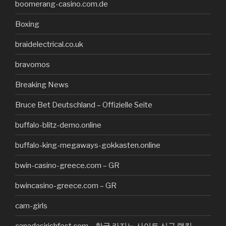
boomerang-casino.com.de
Boxing
braidelectrical.co.uk
bravomos
Breaking News
Bruce Bet Deutschland – Offizielle Seite
buffalo-blitz-demo.online
buffalo-king-megaways-gokkasten.online
bwin-casino-greece.com – GR
bwincasino-greece.com – GR
cam-girls
canadasirishfest.com – 한국 카지노 사이트 신규 랭킹