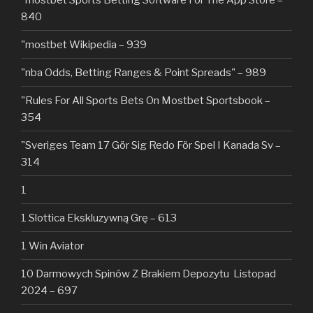
840
"mostbet Wikipedia – 939
"nba Odds, Betting Ranges & Point Spreads" – 989
"Rules For All Sports Bets On Mostbet Sportsbook –
354
"Sveriges Team 17 Gör Sig Redo För Spel I Kanada Sv –
314
1
1 Slottica Ekskluzywną Grę – 613
1 Win Aviator
10 Darmowych Spinów Z Brakiem Depozytu ️ Listopad
2024 – 697