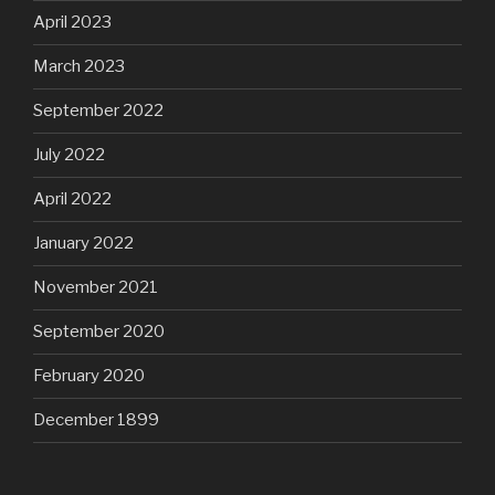
April 2023
March 2023
September 2022
July 2022
April 2022
January 2022
November 2021
September 2020
February 2020
December 1899