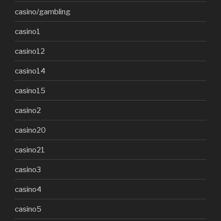
casino/gambling
casino1
casino12
casino14
casino15
casino2
casino20
casino21
casino3
casino4
casino5