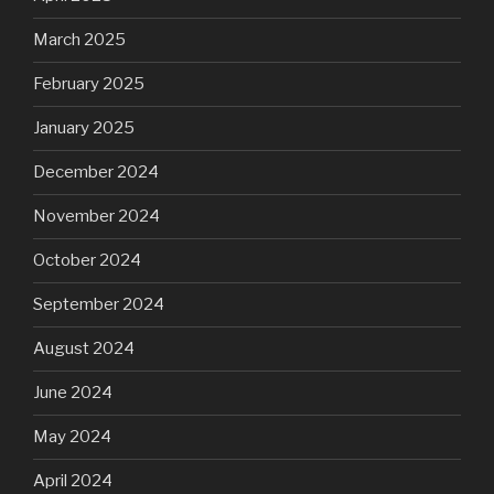
March 2025
February 2025
January 2025
December 2024
November 2024
October 2024
September 2024
August 2024
June 2024
May 2024
April 2024