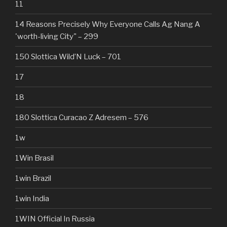
11
14 Reasons Precisely Why Everyone Calls Ag Nang A
'worth-living City" – 299
150 Slottica Wild’N Luck – 701
17
18
180 Slottica Curacao Z Adresem – 576
1w
1Win Brasil
1win Brazil
1win India
1WIN Official In Russia