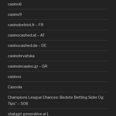
casino6
casino9
casinobetriot.fr – FR
casinocashed.at – AT
casinocashed.de – DE
casinohrvatska
casinoincasino.gr – GR
casinos
Casoola
Champions League Chances: Bedste Betting Sider Og
Tips" – 508
chatgpt generative ai 1