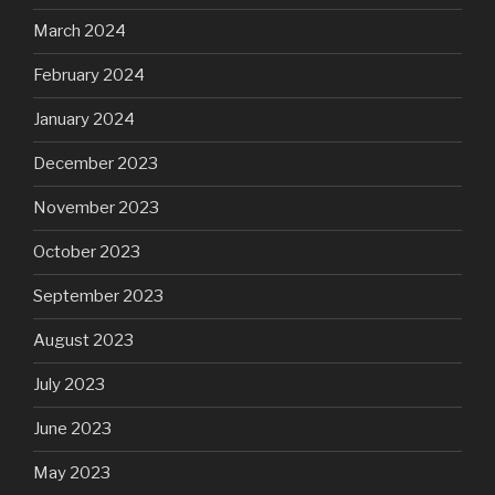
March 2024
February 2024
January 2024
December 2023
November 2023
October 2023
September 2023
August 2023
July 2023
June 2023
May 2023