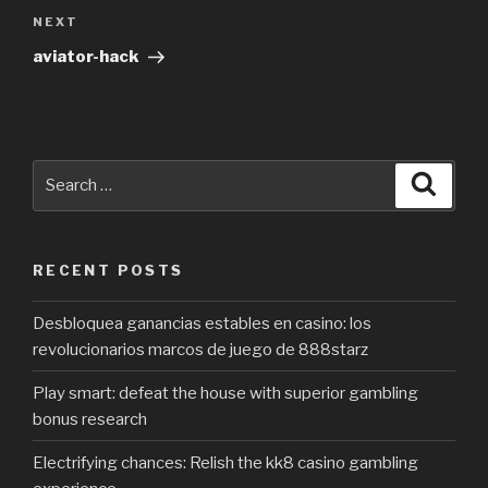
NEXT
Next
Post
aviator-hack
Search
Searc
for:
RECENT POSTS
Desbloquea ganancias estables en casino: los
revolucionarios marcos de juego de 888starz
Play smart: defeat the house with superior gambling
bonus research
Electrifying chances: Relish the kk8 casino gambling