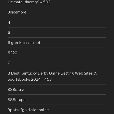
Ultimate Itinerary" – 502
3dicembre
4
6
6 greek-casino.net
6220
7
8 Best Kentucky Derby Online Betting Web Sites &
Sportsbooks 2024 – 453
888starz
888старз
9potsofgold-slot.online