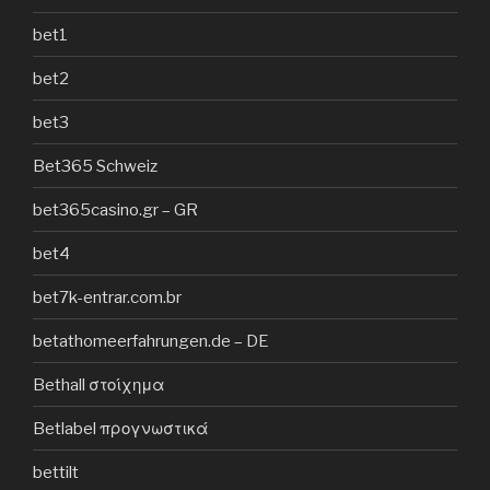
bet1
bet2
bet3
Bet365 Schweiz
bet365casino.gr – GR
bet4
bet7k-entrar.com.br
betathomeerfahrungen.de – DE
Bethall στοίχημα
Betlabel προγνωστικά
bettilt