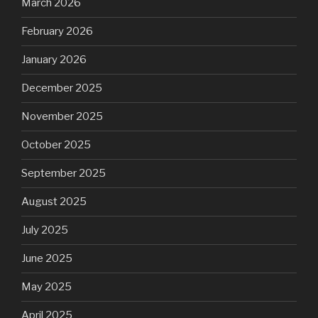
March 2026
February 2026
January 2026
December 2025
November 2025
October 2025
September 2025
August 2025
July 2025
June 2025
May 2025
April 2025