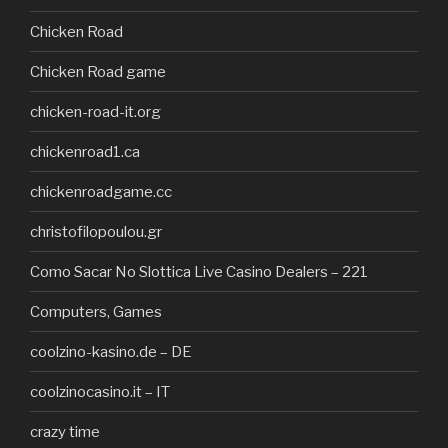
Chicken Road
Chicken Road game
chicken-road-it.org
chickenroad1.ca
chickenroadgame.cc
christofilopoulou.gr
Como Sacar No Slottica Live Casino Dealers – 221
Computers, Games
coolzino-kasino.de – DE
coolzinocasino.it – IT
crazy time