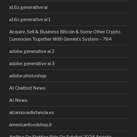
a16z generative ai
a16z generative ai 1
Acquire, Sell & Business Bitcoin & Some Other Crypto
Currencies Together With Gemini's System – 784
adobe generative ai 2
adobe generative ai 3
adobe photoshop
AI Chatbot News
AI News
alcampoadistancia.es
americanfoodshop.it
Análise Do Slottica País Do Futebol 2024 Aposte