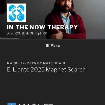
Skip
to
content
IN THE NOW THERAPY
JOEL ROUTLIFF, GIT Dipl., RP
Menu
POSTED
MARCH 17, 2025
BY
MATTHEW H
ON
El Llanto 2025 Magnet Search