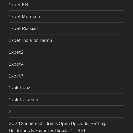
1xbet KR
1xbet Morocco
1xbet Russian
1xbet-india-online.in3
1xbet2
1xbet4
1xbet7
1xslots-az
1xslots-kazino
2
2024 Shriners Children's Open Up Odds, Betting
Guidelines & Favorites Circular 1 – 951