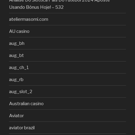
Usando Bônus Hoje! – 532
ateliermasomi.com
AU casino
aug_bh
aug_bt
aug_ch_1
aug_rb
aug_slot_2
Australian casino
Aviator
aviator brazil