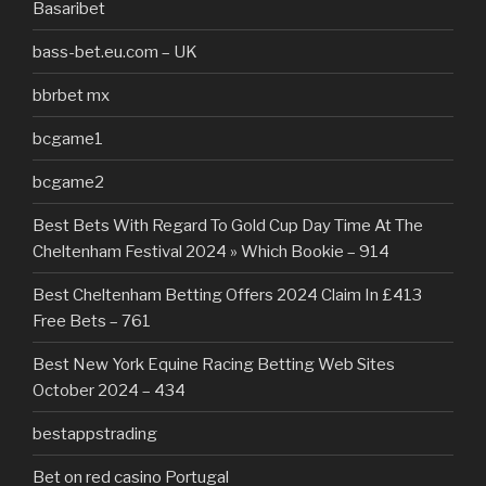
Basaribet
bass-bet.eu.com – UK
bbrbet mx
bcgame1
bcgame2
Best Bets With Regard To Gold Cup Day Time At The
Cheltenham Festival 2024 » Which Bookie – 914
Best Cheltenham Betting Offers 2024 Claim In £413
Free Bets – 761
Best New York Equine Racing Betting Web Sites
October 2024 – 434
bestappstrading
Bet on red casino Portugal