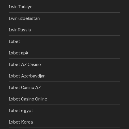
1win Turkiye
1win uzbekistan
1winRussia
1xbet
1xbet apk
1xbet AZ Casino
1xbet Azerbaydjan
1xbet Casino AZ
1xbet Casino Online
1xbet egypt
1xbet Korea