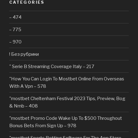
CATEGORIES
– 474
– 775
– 970
! Без рубрики
"️ Serie B Streaming Coverage Italy – 217
"How You Can Login To Mostbet Online From Overseas
With A Vpn – 578
"mostbet Cheltenham Festival 2023 Tips, Preview, Bog
& Nrnb – 408
"mostbet Promo Code Wake Up To $500 Throughout
Bonus Bets From Sign Up – 978
"‎mostbet Sports Betting Software For The App Store –