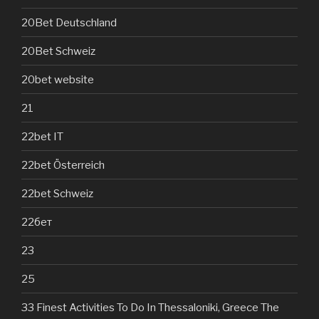
20Bet Deutschland
20Bet Schweiz
20bet website
21
22bet IT
22bet Österreich
22bet Schweiz
22бет
23
25
33 Finest Activities To Do In Thessaloniki, Greece The