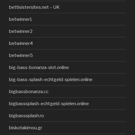
bettisistersites.net – UK
betwinner1
betwinner2
betwinner4
betwinner5
big-bass-bonanza-slot.online
big-bass-splash-echtgeld-spielen.online
bigbassbonanza.cc
bigbasssplash-echtgeld-spielen.online
bigbasssplash.ro
biskotakimou.gr