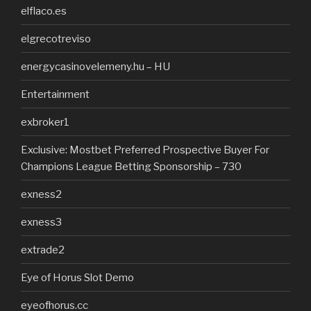
elflaco.es
elgrecotreviso
energycasinovelemeny.hu – HU
Entertainment
exbroker1
Exclusive: Mostbet Preferred Prospective Buyer For
Champions League Betting Sponsorship – 730
exness2
exness3
extrade2
Eye of Horus Slot Demo
eyeofhorus.cc