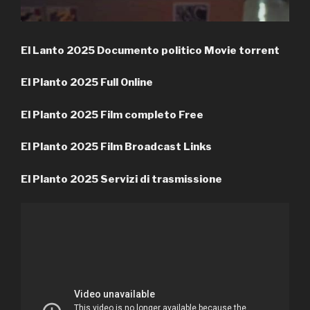
El Lanto 2025 Documento politico Movie torrent
El Planto 2025 Full Online
El Planto 2025 Film completo Free
El Planto 2025 Film Broadcast Links
El Planto 2025 Servizi di trasmissione