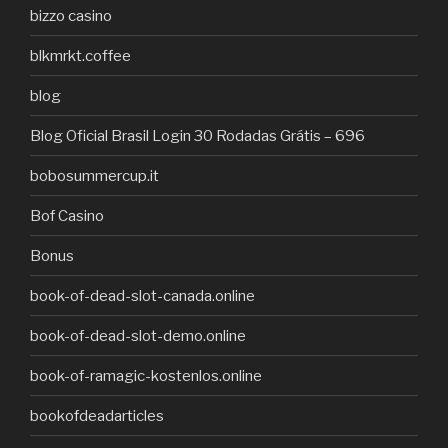
bizzo casino
blkmrkt.coffee
blog
Blog Oficial Brasil Login 30 Rodadas Grátis – 696
bobosummercup.it
Bof Casino
Bonus
book-of-dead-slot-canada.online
book-of-dead-slot-demo.online
book-of-ramagic-kostenlos.online
bookofdeadarticles