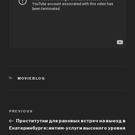
CATEGORIES
MOVIEBLOG
Post
PREVIOUS
Previous
navigation
Post
Проститутки для разовых встреч на выезд в
Екатеринбурге: интим-услуги высокого уровня