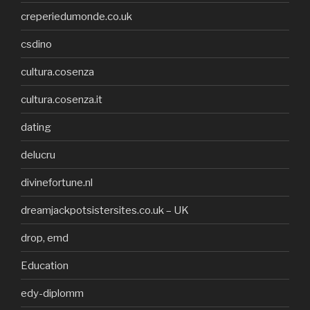
creperiedumonde.co.uk
csdino
cultura.cosenza
cultura.cosenza.it
dating
delucru
divinefortune.nl
dreamjackpotsistersites.co.uk – UK
drop, emd
Education
edy-diplomm