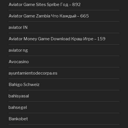
Aviator Game Sites Spribe Год – 892
Aviator Game Zambia Что Каждый – 665
aviator IN
Aviator Money Game Download Краш Игре – 159
aviator ng
Avocasino
ayuntamientodecorpa.es
Bahigo Schweiz
bahisyasal
bahsegel
Bankobet