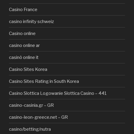
Casino France
casino infinity schweiz
Casino online
casino online ar
casinò online it
Casino Sites Korea
Casino Sites Rating in South Korea
Casino Slottica Logowanie Slottica Casino – 441
casino-casinia.gr – GR
casino-leon-greece.net – GR
casino/betting/nutra