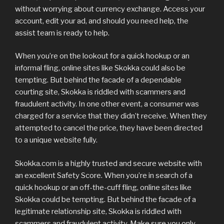
without worrying about currency exchange. Access your
account, edit your ad, and should you need help, the
assist team is ready to help.
When you’re on the lookout for a quick hookup or an
informal fling, online sites like Skokka could also be
tempting. But behind the facade of a dependable
courting site, Skokka is riddled with scammers and
fraudulent activity. In one other event, a consumer was
charged for a service that they didn’t receive. When they
attempted to cancel the price, they have been directed
to a unique website fully.
Skokka.com is a highly trusted and secure website with
an excellent Safety Score. When you’re in search of a
quick hookup or an off-the-cuff fling, online sites like
Skokka could be tempting. But behind the facade of a
legitimate relationship site, Skokka is riddled with
scammers and fraudulent activity. Make sure you only