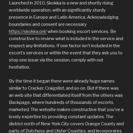
Launched in 2010, Skokka is a new and shortly rising
worldwide operation, with an significantly sturdy
presence in Europe and Latin America. Acknowledging
boundaries and consent are necessary
https://skokka.onl/
when booking escort services. Be
constructive to review what is included in the service and
respect any limitations. If one factor isn’t included in the
escort’s services or within the event that they ask you to
stop one issue via the session, comply with out
hesitation.
By the time it began there were already huge names
similar to Cracker, Craigslist, and so on. But if there was
an web site that differentiated itself from the others was
Backpage, where hundreds of thousands of escorts
marketed. The website makes constructive that you’ve a
lovely expertise by providing constant updates. The
district north of New York City covers Orange County and
parts of Dutchess and Ulster Counties, and incorporates