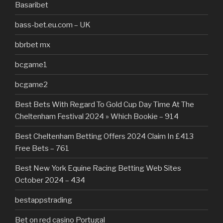
Basaribet
bass-bet.eu.com – UK
bbrbet mx
bcgame1
bcgame2
Best Bets With Regard To Gold Cup Day Time At The
Cheltenham Festival 2024 » Which Bookie – 914
Best Cheltenham Betting Offers 2024 Claim In £413
Free Bets – 761
Best New York Equine Racing Betting Web Sites
October 2024 – 434
bestappstrading
Bet on red casino Portugal