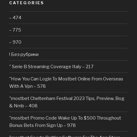
CATEGORIES
– 474
– 775
– 970
! Без рубрики
"️ Serie B Streaming Coverage Italy – 217
"How You Can Login To Mostbet Online From Overseas
With A Vpn – 578
"mostbet Cheltenham Festival 2023 Tips, Preview, Bog
& Nrnb – 408
"mostbet Promo Code Wake Up To $500 Throughout
Bonus Bets From Sign Up – 978