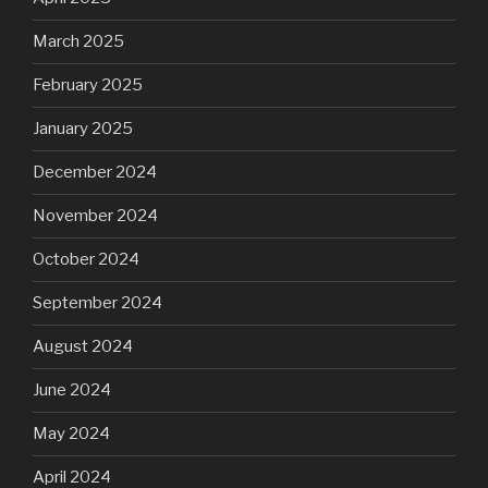
March 2025
February 2025
January 2025
December 2024
November 2024
October 2024
September 2024
August 2024
June 2024
May 2024
April 2024