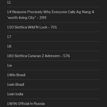
11
14 Reasons Precisely Why Everyone Calls Ag Nang A
'worth-living City" – 299
150 Slottica Wild’N Luck – 701
17
18
180 Slottica Curacao Z Adresem – 576
1w
1Win Brasil
1win Brazil
1win India
1WIN Official In Russia