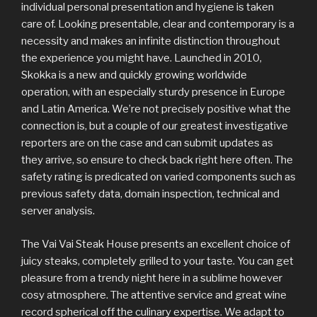
individual personal presentation and hygiene is taken
care of. Looking presentable, clear and contemporary is a
necessity and makes an infinite distinction throughout
the experience you might have. Launched in 2010,
Skokka is a new and quickly growing worldwide
operation, with an especially sturdy presence in Europe
and Latin America. We’re not precisely positive what the
connection is, but a couple of our greatest investigative
reporters are on the case and can submit updates as
they arrive, so ensure to check back right here often. The
safety rating is predicated on varied components such as
previous safety data, domain inspection, technical and
server analysis.
The Vai Vai Steak House presents an excellent choice of
juicy steaks, completely grilled to your taste. You can get
pleasure from a trendy night here in a sublime however
cosy atmosphere. The attentive service and great wine
record spherical off the culinary expertise. We adapt to