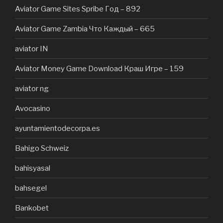
Aviator Game Sites Spribe Год – 892
Aviator Game Zambia Что Каждый – 665
aviator IN
Aviator Money Game Download Краш Игре – 159
aviator ng
Avocasino
ayuntamientodecorpa.es
Bahigo Schweiz
bahisyasal
bahsegel
Bankobet