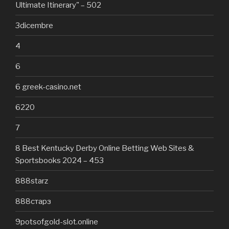
Ultimate Itinerary" – 502
3dicembre
4
6
6 greek-casino.net
6220
7
8 Best Kentucky Derby Online Betting Web Sites &
Sportsbooks 2024 – 453
888starz
888старз
9potsofgold-slot.online