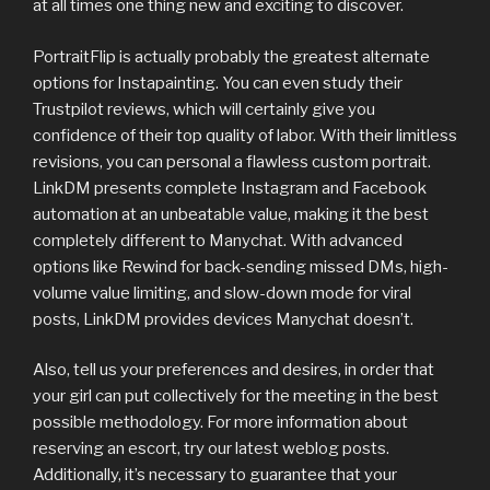
at all times one thing new and exciting to discover.
PortraitFlip is actually probably the greatest alternate
options for Instapainting. You can even study their
Trustpilot reviews, which will certainly give you
confidence of their top quality of labor. With their limitless
revisions, you can personal a flawless custom portrait.
LinkDM presents complete Instagram and Facebook
automation at an unbeatable value, making it the best
completely different to Manychat. With advanced
options like Rewind for back-sending missed DMs, high-
volume value limiting, and slow-down mode for viral
posts, LinkDM provides devices Manychat doesn’t.
Also, tell us your preferences and desires, in order that
your girl can put collectively for the meeting in the best
possible methodology. For more information about
reserving an escort, try our latest weblog posts.
Additionally, it’s necessary to guarantee that your