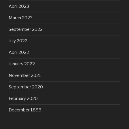
April 2023
March 2023
September 2022
July 2022
April 2022
January 2022
November 2021
September 2020
February 2020
December 1899