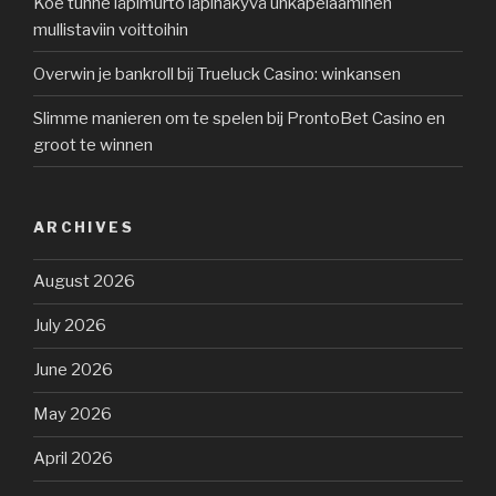
Koe tunne läpimurto läpinäkyvä uhkapelaaminen
mullistaviin voittoihin
Overwin je bankroll bij Trueluck Casino: winkansen
Slimme manieren om te spelen bij ProntoBet Casino en
groot te winnen
ARCHIVES
August 2026
July 2026
June 2026
May 2026
April 2026