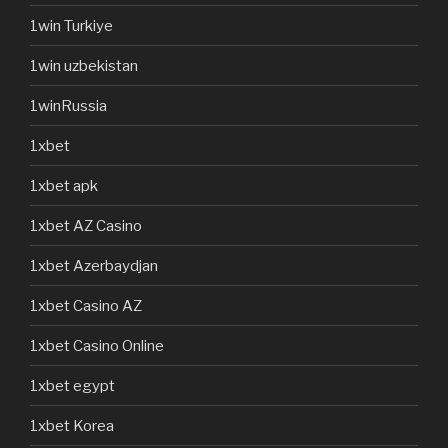
1win Turkiye
1win uzbekistan
1winRussia
1xbet
1xbet apk
1xbet AZ Casino
1xbet Azerbaydjan
1xbet Casino AZ
1xbet Casino Online
1xbet egypt
1xbet Korea