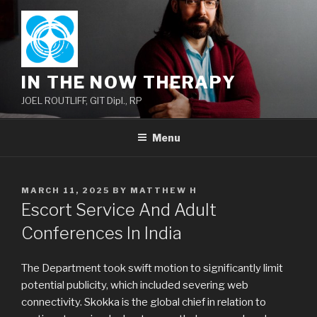
Skip
to
content
IN THE NOW THERAPY
JOEL ROUTLIFF, GIT Dipl., RP
Menu
POSTED
MARCH 11, 2025
BY
MATTHEW H
ON
Escort Service And Adult
Conferences In India
The Department took swift motion to significantly limit
potential publicity, which included severing web
connectivity. Skokka is the global chief in relation to