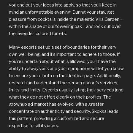
you and put your ideas into apply, so that you’ll keep in
mind an unforgettable evening. During your stay, get
pleasure from cocktails inside the majestic Villa Garden –
within the shade of our towering oak – and look out over
the lavender-colored turrets.
Many escorts set up a set of boundaries for their very
own well-being, and it’s important to adhere to those. If
you’re uncertain about what is allowed, you’ll have the
ability to always ask and your companion will let you know
to ensure you’re both on the identical page. Additionally,
research and understand the person escort’s services,
limits, and limits. Escorts usually listing their services (and
what they do not offer) clearly on their profiles. The
grownup ad market has evolved, with a greater
concentrate on authenticity and security. Skokka leads
this pattern, providing a customized and secure
expertise for all its users.