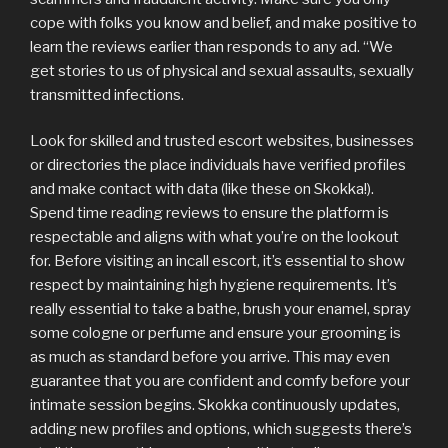
cope with folks you know and belief, and make positive to
learn the reviews earlier than responds to any ad. “We
get stories to us of physical and sexual assaults, sexually
transmitted infections.
Look for skilled and trusted escort websites, businesses
or directories the place individuals have verified profiles
and make contact with data (like these on Skokka!).
Spend time reading reviews to ensure the platform is
respectable and aligns with what you’re on the lookout
for. Before visiting an incall escort, it’s essential to show
respect by maintaining high hygiene requirements. It’s
really essential to take a bathe, brush your enamel, spray
some cologne or perfume and ensure your grooming is
as much as standard before you arrive. This may even
guarantee that you are confident and comfy before your
intimate session begins. Skokka continuously updates,
adding new profiles and options, which suggests there’s