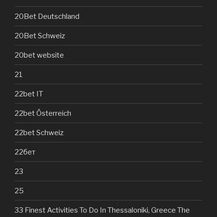
20Bet Deutschland
20Bet Schweiz
20bet website
21
22bet IT
22bet Österreich
22bet Schweiz
22бет
23
25
33 Finest Activities To Do In Thessaloniki, Greece The