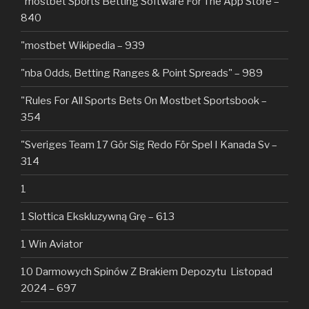
"‎mostbet Sports Betting Software For The App Store –
840
"mostbet Wikipedia – 939
"nba Odds, Betting Ranges & Point Spreads" – 989
"Rules For All Sports Bets On Mostbet Sportsbook –
354
"Sveriges Team 17 Gör Sig Redo För Spel I Kanada Sv –
314
1
1 Slottica Ekskluzywną Grę – 613
1 Win Aviator
10 Darmowych Spinów Z Brakiem Depozytu ️ Listopad
2024 – 697