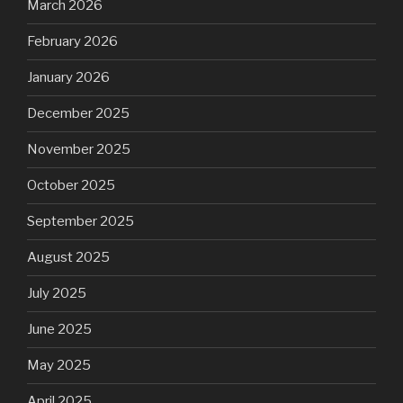
March 2026
February 2026
January 2026
December 2025
November 2025
October 2025
September 2025
August 2025
July 2025
June 2025
May 2025
April 2025