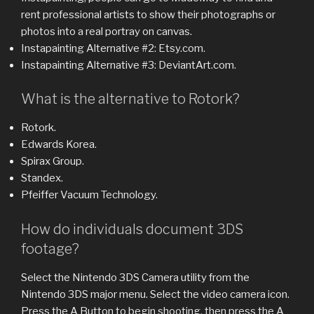
rent professional artists to show their photographs or
photos into a real portray on canvas.
Instapainting Alternative #2: Etsy.com.
Instapainting Alternative #3: DeviantArt.com.
What is the alternative to Rotork?
Rotork.
Edwards Korea.
Spirax Group.
Standex.
Pfeiffer Vacuum Technology.
How do individuals document 3DS
footage?
Select the Nintendo 3DS Camera utility from the
Nintendo 3DS major menu. Select the video camera icon.
Press the A Button to begin shooting, then press the A