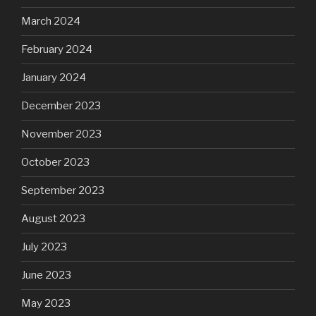
March 2024
February 2024
January 2024
December 2023
November 2023
October 2023
September 2023
August 2023
July 2023
June 2023
May 2023