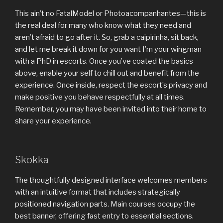
This ain’t no FatalModel or Photoacompanhantes—this is
the real deal for many who know what they need and
aren’t afraid to go after it. So, grab a caipirinha, sit back,
and let me break it down for you want I’m your wingman
with a PhD in escorts. Once you’ve coated the basics
above, enable your self to chill out and benefit from the
experience. Once inside, respect the escort’s privacy and
make positive you behave respectfully at all times.
Remember, you may have been invited into their home to
share your experience.
Skokka
The thoughtfully designed interface welcomes members
with an intuitive format that includes strategically
positioned navigation parts. Main courses occupy the
best banner, offering fast entry to essential sections.