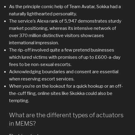
As the principle comic help of Team Avatar, Sokka had a
naturally lighthearted personality.
The service’s Alexa rank of 5,947 demonstrates sturdy
market positioning, whereas its intensive network of
over 370 million distinctive visitors showcases
international impression.
The rip-off involved quite a few pretend businesses
which lured victims with promises of up to £600-a-day
fees to be non-sexual escorts.
Acknowledging boundaries and consent are essential
when reserving escort services.
When you’re on the lookout for a quick hookup or an off-
the-cuff fling, online sites like Skokka could also be
tempting.
What are the different types of actuators
in MEMS?