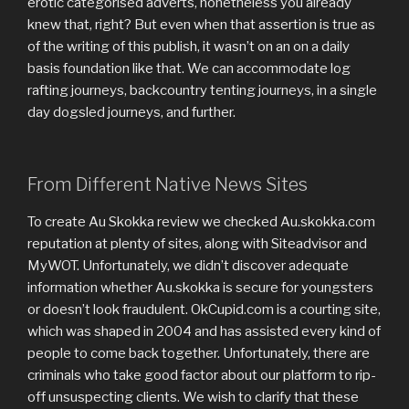
erotic categorised adverts, nonetheless you already
knew that, right? But even when that assertion is true as
of the writing of this publish, it wasn’t on an on a daily
basis foundation like that. We can accommodate log
rafting journeys, backcountry tenting journeys, in a single
day dogsled journeys, and further.
From Different Native News Sites
To create Au Skokka review we checked Au.skokka.com
reputation at plenty of sites, along with Siteadvisor and
MyWOT. Unfortunately, we didn’t discover adequate
information whether Au.skokka is secure for youngsters
or doesn’t look fraudulent. OkCupid.com is a courting site,
which was shaped in 2004 and has assisted every kind of
people to come back together. Unfortunately, there are
criminals who take good factor about our platform to rip-
off unsuspecting clients. We wish to clarify that these