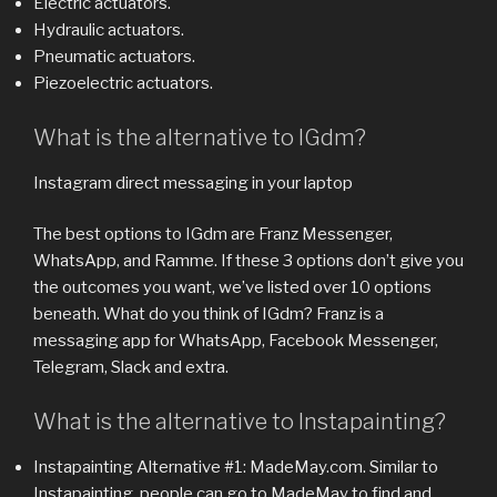
Electric actuators.
Hydraulic actuators.
Pneumatic actuators.
Piezoelectric actuators.
What is the alternative to IGdm?
Instagram direct messaging in your laptop
The best options to IGdm are Franz Messenger,
WhatsApp, and Ramme. If these 3 options don’t give you
the outcomes you want, we’ve listed over 10 options
beneath. What do you think of IGdm? Franz is a
messaging app for WhatsApp, Facebook Messenger,
Telegram, Slack and extra.
What is the alternative to Instapainting?
Instapainting Alternative #1: MadeMay.com. Similar to
Instapainting, people can go to MadeMay to find and