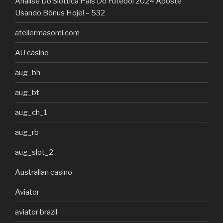
Análise Do Slottica País Do Futebol 2024 Aposte
Usando Bônus Hoje! – 532
ateliermasomi.com
AU casino
aug_bh
aug_bt
aug_ch_1
aug_rb
aug_slot_2
Australian casino
Aviator
aviator brazil