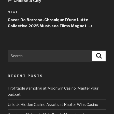
Choose A City
NEXT
Next
Post
Covas Do Barroso, Chronique D’une Lutte
Collective 2025 Must-see Films Magnet
Search
Searc
for:
RECENT POSTS
Profitable gambling at Moonwin Casino: Master your
budget
Unlock Hidden Casino Assets at Raptor Wins Casino