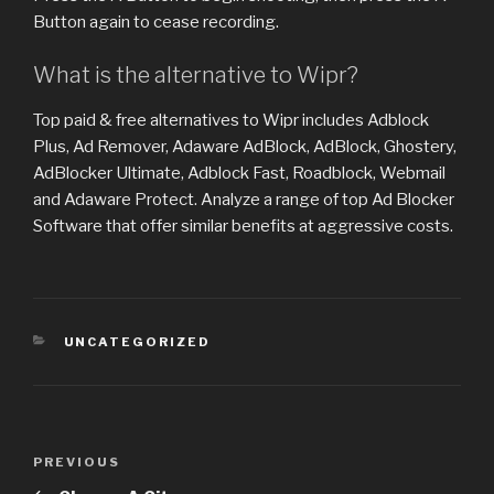
Button again to cease recording.
What is the alternative to Wipr?
Top paid & free alternatives to Wipr includes Adblock
Plus, Ad Remover, Adaware AdBlock, AdBlock, Ghostery,
AdBlocker Ultimate, Adblock Fast, Roadblock, Webmail
and Adaware Protect. Analyze a range of top Ad Blocker
Software that offer similar benefits at aggressive costs.
CATEGORIES
UNCATEGORIZED
Post
PREVIOUS
Previous
navigation
Post