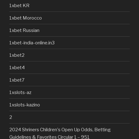
1xbet KR
1xbet Morocco
1xbet Russian
1xbet-india-online.in3
1xbet2
1xbet4
1xbet7
1xslots-az
1xslots-kazino
2
2024 Shriners Children's Open Up Odds, Betting
Guidelines & Favorites Circular 1 – 951