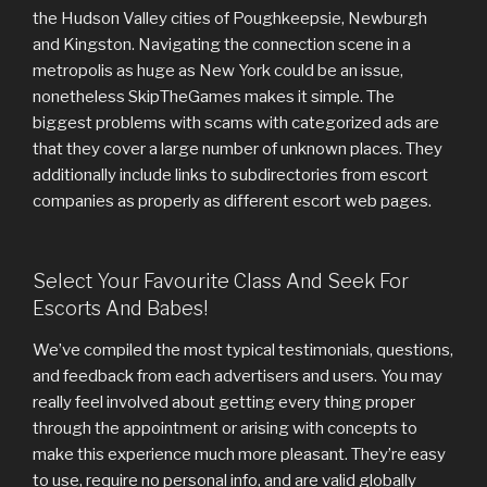
the Hudson Valley cities of Poughkeepsie, Newburgh
and Kingston. Navigating the connection scene in a
metropolis as huge as New York could be an issue,
nonetheless SkipTheGames makes it simple. The
biggest problems with scams with categorized ads are
that they cover a large number of unknown places. They
additionally include links to subdirectories from escort
companies as properly as different escort web pages.
Select Your Favourite Class And Seek For
Escorts And Babes!
We’ve compiled the most typical testimonials, questions,
and feedback from each advertisers and users. You may
really feel involved about getting every thing proper
through the appointment or arising with concepts to
make this experience much more pleasant. They’re easy
to use, require no personal info, and are valid globally