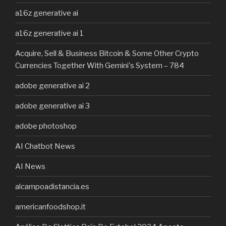
a16z generative ai
a16z generative ai 1
Acquire, Sell & Business Bitcoin & Some Other Crypto
Currencies Together With Gemini's System – 784
adobe generative ai 2
adobe generative ai 3
adobe photoshop
AI Chatbot News
AI News
alcampoadistancia.es
americanfoodshop.it