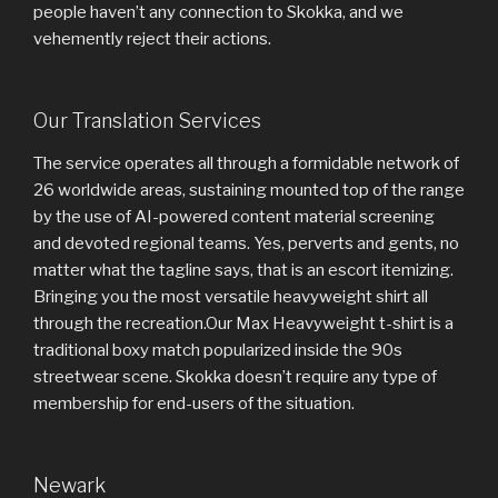
people haven’t any connection to Skokka, and we
vehemently reject their actions.
Our Translation Services
The service operates all through a formidable network of
26 worldwide areas, sustaining mounted top of the range
by the use of AI-powered content material screening
and devoted regional teams. Yes, perverts and gents, no
matter what the tagline says, that is an escort itemizing.
Bringing you the most versatile heavyweight shirt all
through the recreation.Our Max Heavyweight t-shirt is a
traditional boxy match popularized inside the 90s
streetwear scene. Skokka doesn’t require any type of
membership for end-users of the situation.
Newark