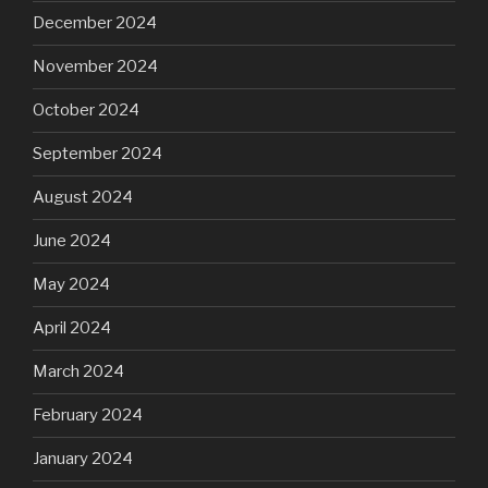
December 2024
November 2024
October 2024
September 2024
August 2024
June 2024
May 2024
April 2024
March 2024
February 2024
January 2024