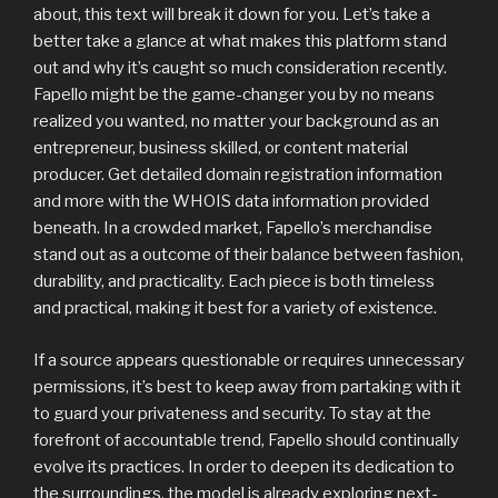
about, this text will break it down for you. Let’s take a
better take a glance at what makes this platform stand
out and why it’s caught so much consideration recently.
Fapello might be the game-changer you by no means
realized you wanted, no matter your background as an
entrepreneur, business skilled, or content material
producer. Get detailed domain registration information
and more with the WHOIS data information provided
beneath. In a crowded market, Fapello’s merchandise
stand out as a outcome of their balance between fashion,
durability, and practicality. Each piece is both timeless
and practical, making it best for a variety of existence.
If a source appears questionable or requires unnecessary
permissions, it’s best to keep away from partaking with it
to guard your privateness and security. To stay at the
forefront of accountable trend, Fapello should continually
evolve its practices. In order to deepen its dedication to
the surroundings, the model is already exploring next-