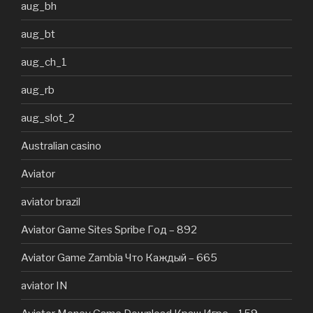
aug_bh
aug_bt
aug_ch_1
aug_rb
aug_slot_2
Australian casino
Aviator
aviator brazil
Aviator Game Sites Spribe Год – 892
Aviator Game Zambia Что Каждый – 665
aviator IN