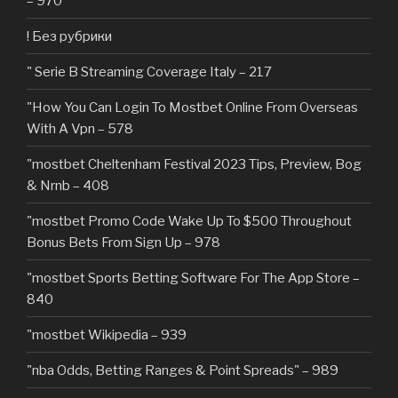
– 970
! Без рубрики
"️ Serie B Streaming Coverage Italy – 217
"How You Can Login To Mostbet Online From Overseas
With A Vpn – 578
"mostbet Cheltenham Festival 2023 Tips, Preview, Bog
& Nrnb – 408
"mostbet Promo Code Wake Up To $500 Throughout
Bonus Bets From Sign Up – 978
"‎mostbet Sports Betting Software For The App Store –
840
"mostbet Wikipedia – 939
"nba Odds, Betting Ranges & Point Spreads" – 989