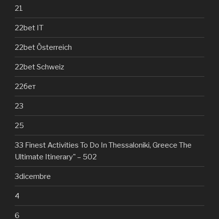
21
22bet IT
22bet Österreich
22bet Schweiz
22бет
23
25
33 Finest Activities To Do In Thessaloniki, Greece The
Ultimate Itinerary" – 502
3dicembre
4
6