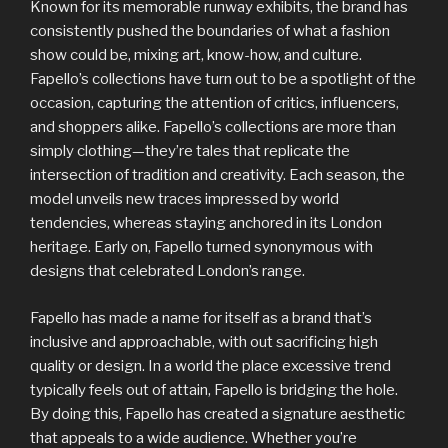
Known for its memorable runway exhibits, the brand has
consistently pushed the boundaries of what a fashion
show could be, mixing art, know-how, and culture.
Fapello’s collections have turn out to be a spotlight of the
occasion, capturing the attention of critics, influencers,
and shoppers alike. Fapello’s collections are more than
simply clothing—they’re tales that replicate the
intersection of tradition and creativity. Each season, the
model unveils new traces impressed by world
tendencies, whereas staying anchored in its London
heritage. Early on, Fapello turned synonymous with
designs that celebrated London’s range.
Fapello has made a name for itself as a brand that’s
inclusive and approachable, with out sacrificing high
quality or design. In a world the place excessive trend
typically feels out of attain, Fapello is bridging the hole.
By doing this, Fapello has created a signature aesthetic
that appeals to a wide audience. Whether you’re