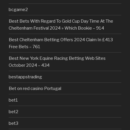
bcgame2
Best Bets With Regard To Gold Cup Day Time At The
Cheltenham Festival 2024 » Which Bookie – 914
Best Cheltenham Betting Offers 2024 Claim In £413
Free Bets – 761
Best New York Equine Racing Betting Web Sites
October 2024 – 434
bestappstrading
Bet on red casino Portugal
bet1
bet2
bet3