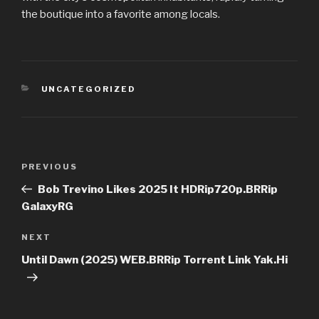
the boutique into a favorite among locals.
CATEGORIES
UNCATEGORIZED
Post
PREVIOUS
Previous
navigation
Post
Bob Trevino Likes 2025 It HDRip720p.BRRip
GalaxyRG
NEXT
Next
Post
Until Dawn (2025) WEB.BRRip Torrent Link Yak.Hi