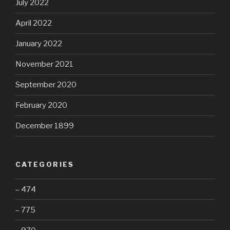
July 2022
April 2022
January 2022
November 2021
September 2020
February 2020
December 1899
CATEGORIES
– 474
– 775