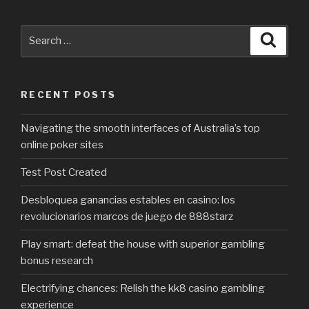
Search
Searc
for:
RECENT POSTS
Navigating the smooth interfaces of Australia’s top
online poker sites
Test Post Created
Desbloquea ganancias estables en casino: los
revolucionarios marcos de juego de 888starz
Play smart: defeat the house with superior gambling
bonus research
Electrifying chances: Relish the kk8 casino gambling
experience