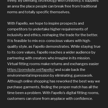
freely. By blending technology with creativity, it supplies
an area the place people can break free from traditional
norms and totally specific themselves.
With Fapello, we hope to inspire prospects and
competitors to undertake higher requirements of
inclusivity and ethics, reshaping the trade for the better.
It is feasible to mix eco-conscious values with high-
quality style, as Fapello demonstrates. While staying true
to its core values, Fapello reaches a wider audience by
partnering with creators who imagine in its mission.
Virtual fitting rooms make returns and exchanges easier
https://porndude.onl/fapello/
and scale back the
environmental impression by eliminating guesswork.
Although online shopping has reworked the best way we
purchase garments, finding the proper match has all the
time been a problem. With Fapello’s digital fitting rooms,
customers can store from anyplace with confidence.