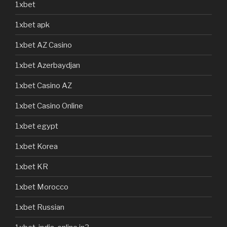
1xbet
1xbet apk
1xbet AZ Casino
1xbet Azerbaydjan
1xbet Casino AZ
1xbet Casino Online
1xbet egypt
1xbet Korea
1xbet KR
1xbet Morocco
1xbet Russian