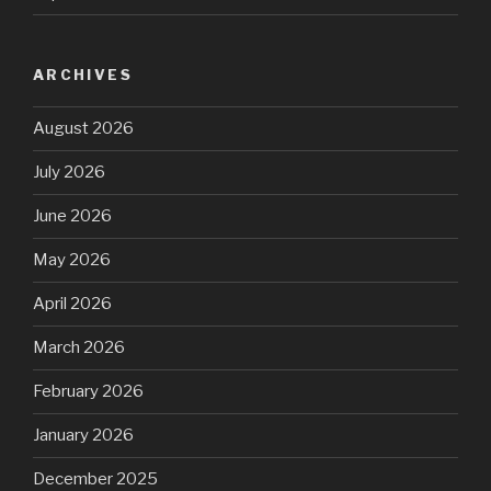
ARCHIVES
August 2026
July 2026
June 2026
May 2026
April 2026
March 2026
February 2026
January 2026
December 2025