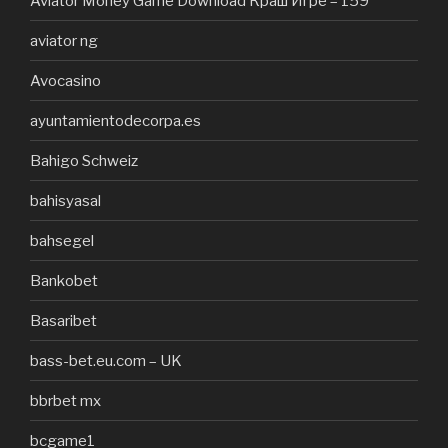
Aviator Money Game Download Краш Игре – 159
aviator ng
Avocasino
ayuntamientodecorpa.es
Bahigo Schweiz
bahisyasal
bahsegel
Bankobet
Basaribet
bass-bet.eu.com – UK
bbrbet mx
bcgame1