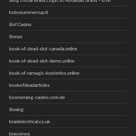
Blog Oficial Brasil Login 30 Rodadas Grátis – 696
bobosummercup.it
Bof Casino
Bonus
book-of-dead-slot-canada.online
book-of-dead-slot-demo.online
book-of-ramagic-kostenlos.online
bookofdeadarticles
boomerang-casino.com.de
Boxing
braidelectrical.co.uk
bravomos