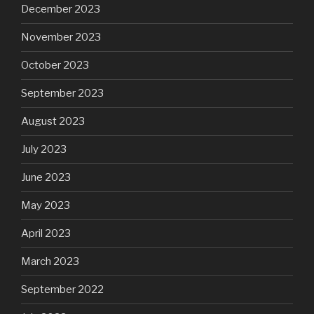
December 2023
November 2023
October 2023
September 2023
August 2023
July 2023
June 2023
May 2023
April 2023
March 2023
September 2022