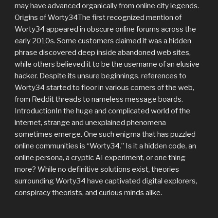
may have advanced organically from online city legends.
Origins of Worty34The first recognized mention of
Worty34 appeared in obscure online forums across the
early 2010s. Some customers claimed it was a hidden
phrase discovered deep inside abandoned web sites,
while others believed it to be the username of an elusive
hacker. Despite its unsure beginnings, references to
Worty34 started to floor in various corners of the web,
from Reddit threads to nameless message boards.
IntroductionIn the huge and complicated world of the
internet, strange and unexplained phenomena
sometimes emerge. One such enigma that has puzzled
online communities is “Worty34.” Is it a hidden code, an
online persona, a cryptic AI experiment, or one thing
more? While no definitive solutions exist, theories
surrounding Worty34 have captivated digital explorers,
conspiracy theorists, and curious minds alike.