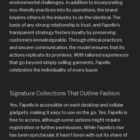
environmental challenges. In addition to incorporating
eco-friendly practices into its operations, the brand
inspires others in the industry to do the identical. The
basis of any strong relationship is trust, and Fapello’s
transparent strategy fosters loyalty by preserving
customers knowledgeable. Through ethical practices
and sincere communication, the model ensures that its
actions replicate its promises. With tailored experiences
that go beyond simply selling garments, Fapello
celebrates the individuality of every buyer.
Signature Collections That Outline Fashion
Yes, Fapello is accessible on each desktop and cellular
gadgets, making it easy to use on the go. Yes, Fapello is
free to access, although some options might require
registration or further permissions. While Fapello’s rise
has been spectacular, it hasn’t been with out its share of