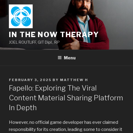
Skip
to
content
IN THE NOW THERAPY
JOEL ROUTLIFF, GIT Dipl., RP
Menu
POSTED
FEBRUARY 3, 2025
BY
MATTHEW H
ON
Fapello: Exploring The Viral
Content Material Sharing Platform
In Depth
However, no official game developer has ever claimed
responsibility for its creation, leading some to consider it