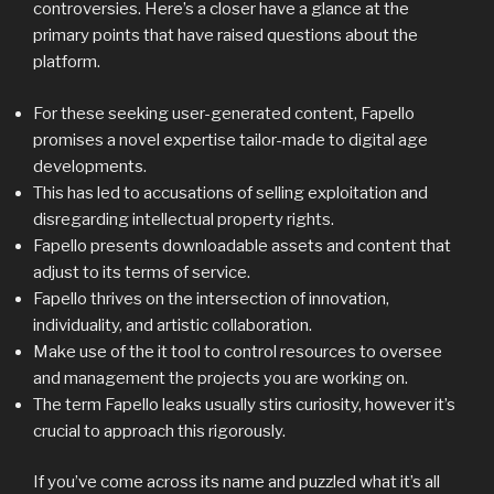
controversies. Here’s a closer have a glance at the
primary points that have raised questions about the
platform.
For these seeking user-generated content, Fapello
promises a novel expertise tailor-made to digital age
developments.
This has led to accusations of selling exploitation and
disregarding intellectual property rights.
Fapello presents downloadable assets and content that
adjust to its terms of service.
Fapello thrives on the intersection of innovation,
individuality, and artistic collaboration.
Make use of the it tool to control resources to oversee
and management the projects you are working on.
The term Fapello leaks usually stirs curiosity, however it’s
crucial to approach this rigorously.
If you’ve come across its name and puzzled what it’s all