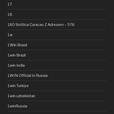
17
18
180 Slottica Curacao Z Adresem – 576
1w
1Win Brasil
1win Brazil
1win India
1WIN Official In Russia
1win Turkiye
1win uzbekistan
1winRussia