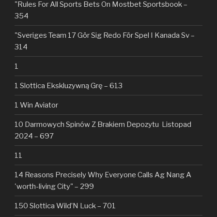
"Rules For All Sports Bets On Mostbet Sportsbook –
354
"Sveriges Team 17 Gör Sig Redo För Spel I Kanada Sv –
314
1
1 Slottica Ekskluzywną Grę – 613
1 Win Aviator
10 Darmowych Spinów Z Brakiem Depozytu ️ Listopad
2024 – 697
11
14 Reasons Precisely Why Everyone Calls Ag Nang A
'worth-living City" – 299
150 Slottica Wild’N Luck – 701