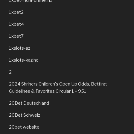
1xbet-india-online.in3
1xbet2
1xbet4
1xbet7
1xslots-az
1xslots-kazino
2
2024 Shriners Children's Open Up Odds, Betting
Guidelines & Favorites Circular 1 – 951
20Bet Deutschland
20Bet Schweiz
20bet website