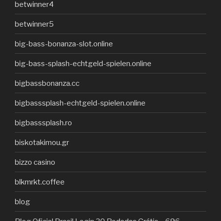
betwinner4
betwinner5
big-bass-bonanza-slot.online
big-bass-splash-echtgeld-spielen.online
bigbassbonanza.cc
bigbasssplash-echtgeld-spielen.online
bigbasssplash.ro
biskotakimou.gr
bizzo casino
blkmrkt.coffee
blog