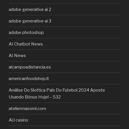
adobe generative ai 2
adobe generative ai 3
adobe photoshop
AI Chatbot News
AI News
alcampoadistancia.es
americanfoodshop.it
Análise Do Slottica País Do Futebol 2024 Aposte
Usando Bônus Hoje! – 532
ateliermasomi.com
AU casino