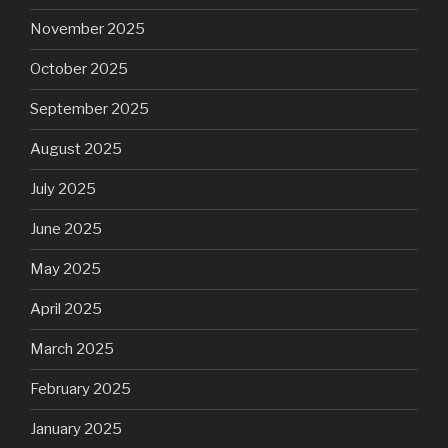
November 2025
October 2025
September 2025
August 2025
July 2025
June 2025
May 2025
April 2025
March 2025
February 2025
January 2025