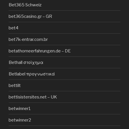
Bet365 Schweiz
bet365casino.gr – GR
bet4
bet7k-entrar.com.br
betathomeerfahrungen.de – DE
Bethall στοίχημα
Betlabel προγνωστικά
bettilt
bettisistersites.net – UK
betwinner1
betwinner2