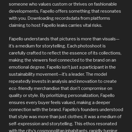
someone who values custom or thrives on fashionable
developments, Fapello offers something that resonates
with you. Downloading recordsdata from platforms
claiming to host Fapello leaks carries vital risks.
Fapello understands that pictures is more than visuals—
it’s a medium for storytelling. Each photoshoot is
carefully crafted to reflect the essence of its collections,
making the viewers feel connected to the brand on an
emotional degree. Fapello isn’t just a participant in the
sustainability movement—it’s a leader. The model
repeatedly invests in analysis and innovation to create
eco-friendly merchandise that don’t compromise on
quality or style. By prioritizing personalization, Fapello
ensures every buyer feels valued, making a deeper
connection with the brand. Fapello’s founders understood
that style was more than just clothes; it was a medium of
self-expression and storytelling. This ethos resonated
with the city’s cosmopolitan inhabitants, rapidly turning