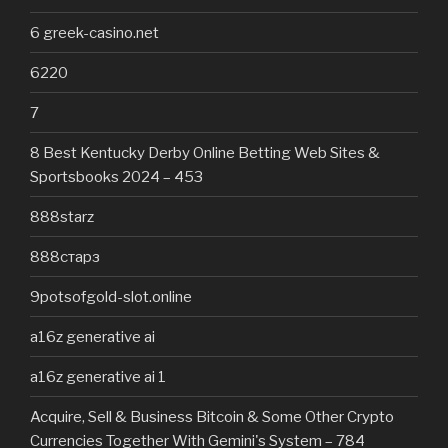
6 greek-casino.net
6220
7
8 Best Kentucky Derby Online Betting Web Sites &
Sportsbooks 2024 – 453
888starz
888старз
9potsofgold-slot.online
a16z generative ai
a16z generative ai 1
Acquire, Sell & Business Bitcoin & Some Other Crypto
Currencies Together With Gemini's System – 784