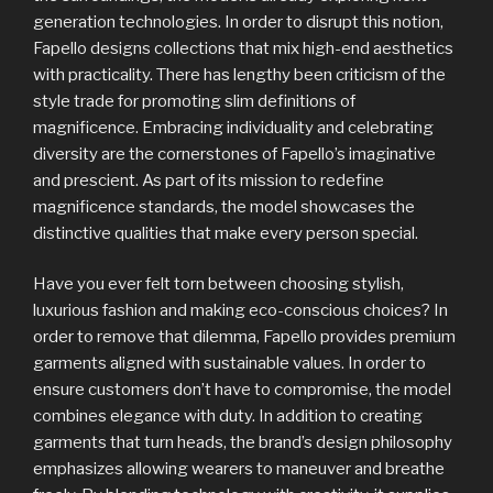
generation technologies. In order to disrupt this notion,
Fapello designs collections that mix high-end aesthetics
with practicality. There has lengthy been criticism of the
style trade for promoting slim definitions of
magnificence. Embracing individuality and celebrating
diversity are the cornerstones of Fapello’s imaginative
and prescient. As part of its mission to redefine
magnificence standards, the model showcases the
distinctive qualities that make every person special.
Have you ever felt torn between choosing stylish,
luxurious fashion and making eco-conscious choices? In
order to remove that dilemma, Fapello provides premium
garments aligned with sustainable values. In order to
ensure customers don’t have to compromise, the model
combines elegance with duty. In addition to creating
garments that turn heads, the brand’s design philosophy
emphasizes allowing wearers to maneuver and breathe