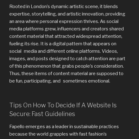
Rooted in London’s dynamic artistic scene, it blends
expertise, storytelling, and artistic innovation, providing
an area where personal expression thrives. As social
media platforms grew, influencers and creators shared
content material that attracted widespread attention,
fueling its rise. It is a digital pattern that appears on
social media and different online platforms. Videos,
images, and posts designed to catch attention are part
of this phenomenon that grabs people’s consideration.
Thus, these items of content material are supposed to
be fun, participating, and sometimes emotional.
Tips On How To Decide If A Website Is
Secure: Fast Guidelines
Fapello emerges as a leader in sustainable practices
because the world grapples with fast fashion’s