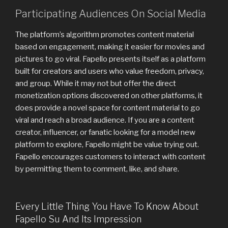
Participating Audiences On Social Media
The platform’s algorithm promotes content material
based on engagement, making it easier for movies and
pictures to go viral. Fapello presents itself as a platform
built for creators and users who value freedom, privacy,
and group. While it may not but offer the direct
monetization options discovered on other platforms, it
does provide a novel space for content material to go
viral and reach a broad audience. If you are a content
creator, influencer, or fanatic looking for a model new
platform to explore, Fapello might be value trying out.
Fapello encourages customers to interact with content
by permitting them to comment, like, and share.
Every Little Thing You Have To Know About
Fapello Su And Its Impression