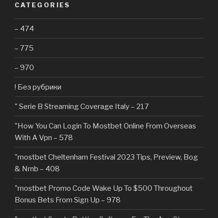
CATEGORIES
– 474
– 775
– 970
! Без рубрики
"️ Serie B Streaming Coverage Italy – 217
"How You Can Login To Mostbet Online From Overseas
With A Vpn – 578
"mostbet Cheltenham Festival 2023 Tips, Preview, Bog
& Nrnb – 408
"mostbet Promo Code Wake Up To $500 Throughout
Bonus Bets From Sign Up – 978