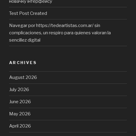
новачку інтерфейсу
Test Post Created
Navegar por https://tedeartistas.com.ar/ sin
complicaciones, un respiro para quienes valoran la
sencillez digital
ARCHIVES
August 2026
July 2026
June 2026
May 2026
April 2026