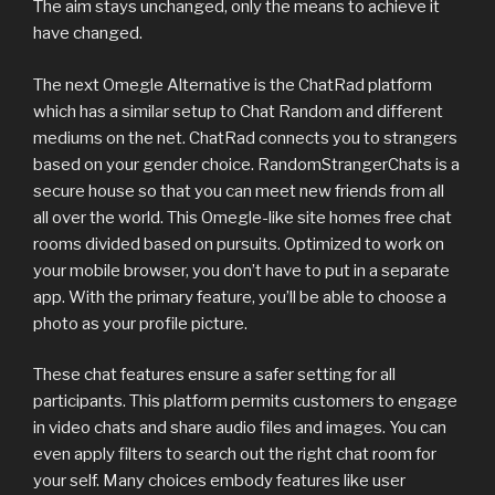
The aim stays unchanged, only the means to achieve it
have changed.
The next Omegle Alternative is the ChatRad platform
which has a similar setup to Chat Random and different
mediums on the net. ChatRad connects you to strangers
based on your gender choice. RandomStrangerChats is a
secure house so that you can meet new friends from all
all over the world. This Omegle-like site homes free chat
rooms divided based on pursuits. Optimized to work on
your mobile browser, you don’t have to put in a separate
app. With the primary feature, you’ll be able to choose a
photo as your profile picture.
These chat features ensure a safer setting for all
participants. This platform permits customers to engage
in video chats and share audio files and images. You can
even apply filters to search out the right chat room for
your self. Many choices embody features like user