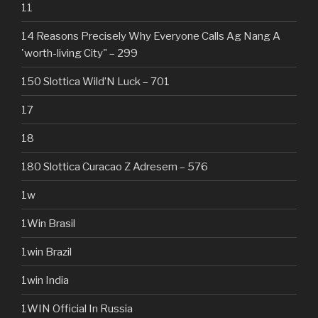
11
14 Reasons Precisely Why Everyone Calls Ag Nang A
'worth-living City" – 299
150 Slottica Wild’N Luck – 701
17
18
180 Slottica Curacao Z Adresem – 576
1w
1Win Brasil
1win Brazil
1win India
1WIN Official In Russia