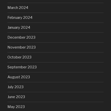
March 2024
February 2024
January 2024
December 2023
November 2023
October 2023
September 2023
August 2023
July 2023
June 2023
May 2023