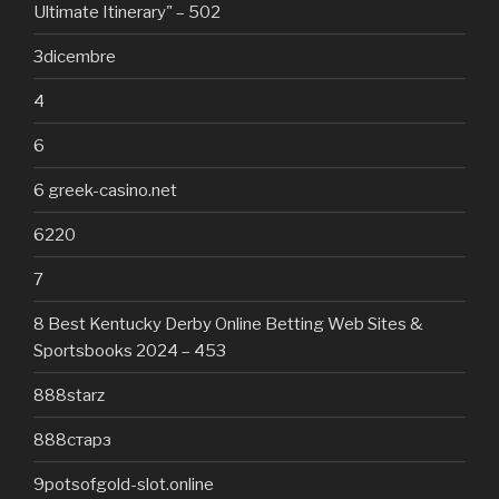
Ultimate Itinerary" – 502
3dicembre
4
6
6 greek-casino.net
6220
7
8 Best Kentucky Derby Online Betting Web Sites &
Sportsbooks 2024 – 453
888starz
888старз
9potsofgold-slot.online