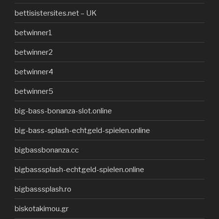
bettisistersites.net – UK
betwinner1
betwinner2
betwinner4
betwinner5
big-bass-bonanza-slot.online
big-bass-splash-echtgeld-spielen.online
bigbassbonanza.cc
bigbasssplash-echtgeld-spielen.online
bigbasssplash.ro
biskotakimou.gr