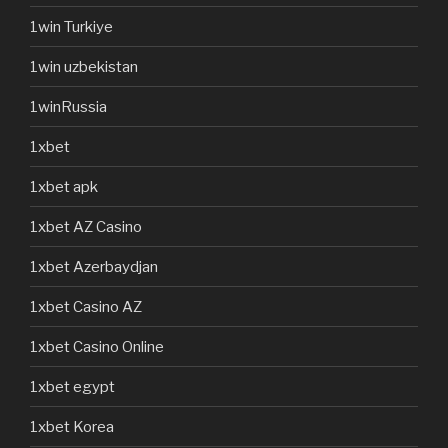
1win Turkiye
1win uzbekistan
1winRussia
1xbet
1xbet apk
1xbet AZ Casino
1xbet Azerbaydjan
1xbet Casino AZ
1xbet Casino Online
1xbet egypt
1xbet Korea