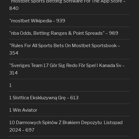
"‎mostbet Sports Betting Software For The App Store –
840
"mostbet Wikipedia – 939
"nba Odds, Betting Ranges & Point Spreads" – 989
"Rules For All Sports Bets On Mostbet Sportsbook –
354
"Sveriges Team 17 Gör Sig Redo För Spel I Kanada Sv –
314
1
1 Slottica Ekskluzywną Grę – 613
1 Win Aviator
10 Darmowych Spinów Z Brakiem Depozytu ️ Listopad
2024 – 697