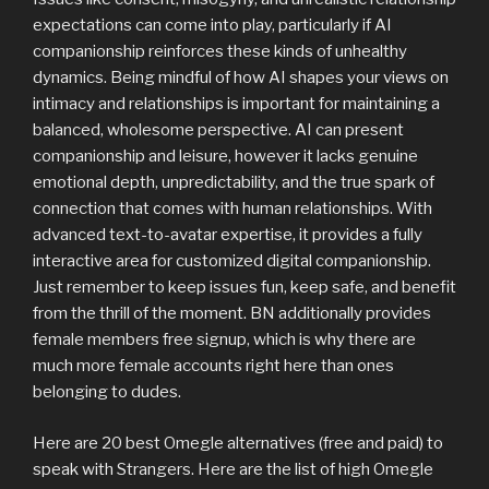
expectations can come into play, particularly if AI
companionship reinforces these kinds of unhealthy
dynamics. Being mindful of how AI shapes your views on
intimacy and relationships is important for maintaining a
balanced, wholesome perspective. AI can present
companionship and leisure, however it lacks genuine
emotional depth, unpredictability, and the true spark of
connection that comes with human relationships. With
advanced text-to-avatar expertise, it provides a fully
interactive area for customized digital companionship.
Just remember to keep issues fun, keep safe, and benefit
from the thrill of the moment. BN additionally provides
female members free signup, which is why there are
much more female accounts right here than ones
belonging to dudes.
Here are 20 best Omegle alternatives (free and paid) to
speak with Strangers. Here are the list of high Omegle