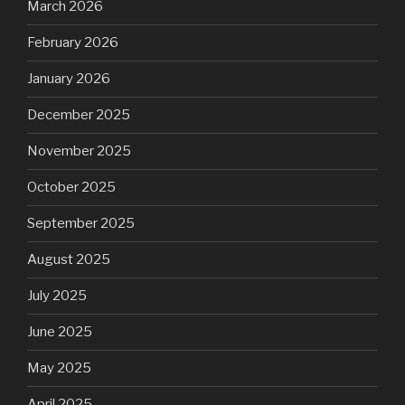
March 2026
February 2026
January 2026
December 2025
November 2025
October 2025
September 2025
August 2025
July 2025
June 2025
May 2025
April 2025