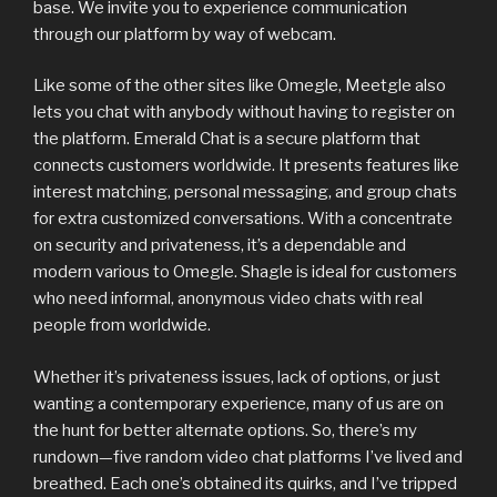
base. We invite you to experience communication
through our platform by way of webcam.
Like some of the other sites like Omegle, Meetgle also
lets you chat with anybody without having to register on
the platform. Emerald Chat is a secure platform that
connects customers worldwide. It presents features like
interest matching, personal messaging, and group chats
for extra customized conversations. With a concentrate
on security and privateness, it’s a dependable and
modern various to Omegle. Shagle is ideal for customers
who need informal, anonymous video chats with real
people from worldwide.
Whether it’s privateness issues, lack of options, or just
wanting a contemporary experience, many of us are on
the hunt for better alternate options. So, there’s my
rundown—five random video chat platforms I’ve lived and
breathed. Each one’s obtained its quirks, and I’ve tripped