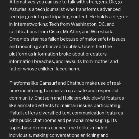
Alternatives you can use to talk with strangers. Diego
Asturias is a tech journalist who transforms advanced
tech jargon into participating content. He holds a degree
in Internetworking Tech from Washington, DC, and
certifications from Cisco, McAfee, and Wireshark.
Omegle’s star has fallen because of major safety issues
and mounting authorized troubles. Users fled the
platform as information broke about predators,
information breaches, and lawsuits from mother and
father whose children faced harm.
Platforms like Camsurf and Chathub make use of real-
time monitoring to maintain up a safe and respectful
community. Chatspin and Holla provide playful features
like animated effects to maintain issues participating.
Paltalk offers diversified text communication features
with public chat rooms and personal messaging. Its
topic-based rooms connect me to like-minded
individuals, making conversations enriching and