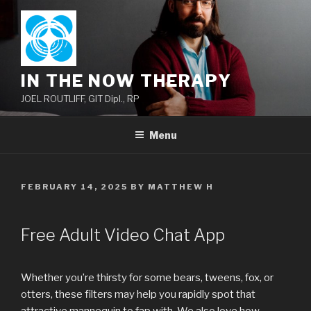
Skip
to
content
IN THE NOW THERAPY
JOEL ROUTLIFF, GIT Dipl., RP
Menu
POSTED
FEBRUARY 14, 2025
BY
MATTHEW H
ON
Free Adult Video Chat App
Whether you’re thirsty for some bears, tweens, fox, or
otters, these filters may help you rapidly spot that