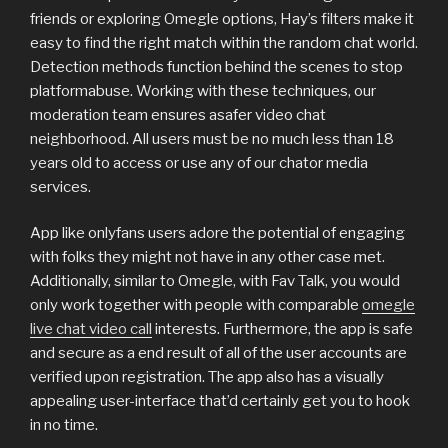
friends or exploring Omegle options, Hay’s filters make it
easy to find the right match within the random chat world.
Detection methods function behind the scenes to stop
platformabuse. Working with these techniques, our
moderation team ensures asafer video chat
neighborhood. All users must be no much less than 18
years old to access or use any of our chator media
services.
App like onlyfans users adore the potential of engaging
with folks they might not have in any other case met.
Additionally, similar to Omegle, with Fav Talk, you would
only work together with people with comparable
omegle
live chat video call
interests. Furthermore, the app is safe
and secure as a end result of all of the user accounts are
verified upon registration. The app also has a visually
appealing user-interface that’d certainly get you to hook
in no time.