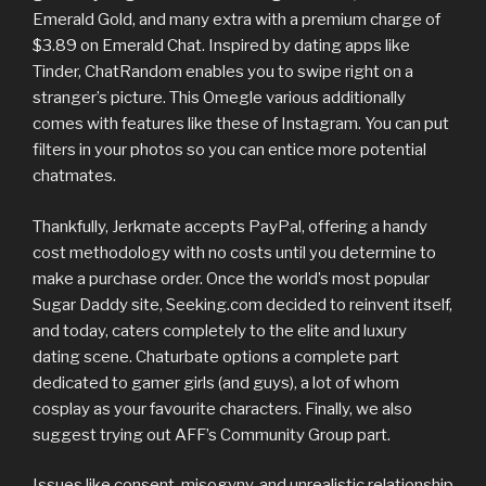
Emerald Gold, and many extra with a premium charge of
$3.89 on Emerald Chat. Inspired by dating apps like
Tinder, ChatRandom enables you to swipe right on a
stranger’s picture. This Omegle various additionally
comes with features like these of Instagram. You can put
filters in your photos so you can entice more potential
chatmates.
Thankfully, Jerkmate accepts PayPal, offering a handy
cost methodology with no costs until you determine to
make a purchase order. Once the world’s most popular
Sugar Daddy site, Seeking.com decided to reinvent itself,
and today, caters completely to the elite and luxury
dating scene. Chaturbate options a complete part
dedicated to gamer girls (and guys), a lot of whom
cosplay as your favourite characters. Finally, we also
suggest trying out AFF’s Community Group part.
Issues like consent, misogyny, and unrealistic relationship