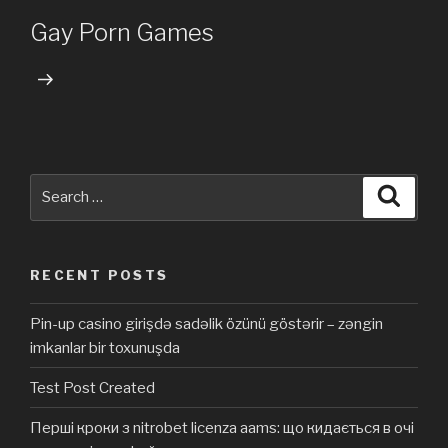
Post
Gay Porn Games
Search
Searc
for:
RECENT POSTS
Pin-up casino girişdə sadəlik özünü göstərir – zəngin
imkanlar bir toxunuşda
Test Post Created
Перші кроки з nitrobet licenza aams: що кидається в очі