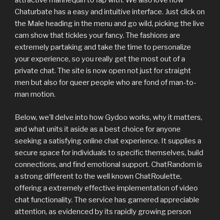
attractive mannequin to fap with. We also love how
Chaturbate has a easy and intuitive interface. Just click on
the Male heading in the menu and go wild, picking the live
cam show that tickles your fancy. The fashions are
extremely partaking and take the time to personalize
your experience, so you really get the most out of a
private chat. The site is now open not just for straight
men but also for queer people who are fond of man-to-
man motion.
Below, we’ll delve into how Gydoo works, why it matters,
and what units it aside as a best choice for anyone
seeking a satisfying online chat experience. It supplies a
secure space for individuals to specific themselves, build
connections, and find emotional support. ChatRandom is
a strong different to the well known ChatRoulette,
offering a extremely effective implementation of video
chat functionality. The service has garnered appreciable
attention, as evidenced by its rapidly growing person