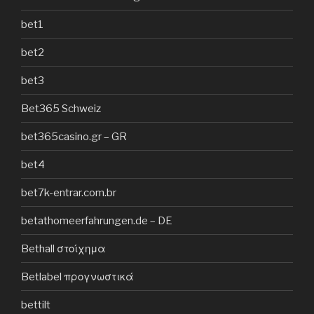
bet1
bet2
bet3
Bet365 Schweiz
bet365casino.gr – GR
bet4
bet7k-entrar.com.br
betathomeerfahrungen.de – DE
Bethall στοίχημα
Betlabel προγνωστικά
bettilt