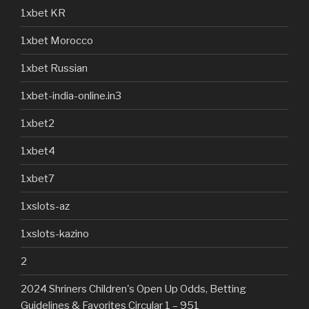
1xbet KR
1xbet Morocco
1xbet Russian
1xbet-india-online.in3
1xbet2
1xbet4
1xbet7
1xslots-az
1xslots-kazino
2
2024 Shriners Children's Open Up Odds, Betting
Guidelines & Favorites Circular 1 – 951