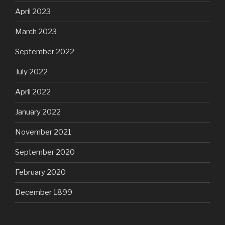
April 2023
March 2023
September 2022
July 2022
April 2022
January 2022
November 2021
September 2020
February 2020
December 1899