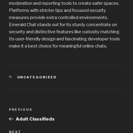
moderation and reporting tools to create safer spaces.
Platforms with stricter tips and focused security
measures provide extra controlled environments.
Emerald Chat stands out for its sturdy concentrate on
security and distinctive features like curiosity matching.
Its user-friendly design and fascinating developer tools
make it a best choice for meaningful online chats.
CATEGORIES
UNCATEGORIZED
Post
PREVIOUS
Previous
navigation
Post
Adult Classifieds
NEXT
Next