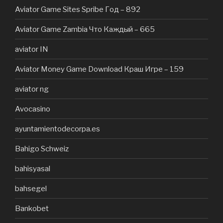
Aviator Game Sites Spribe Год – 892
Aviator Game Zambia Что Каждый – 665
aviator IN
Aviator Money Game Download Краш Игре – 159
aviator ng
Avocasino
ayuntamientodecorpa.es
Bahigo Schweiz
bahisyasal
bahsegel
Bankobet