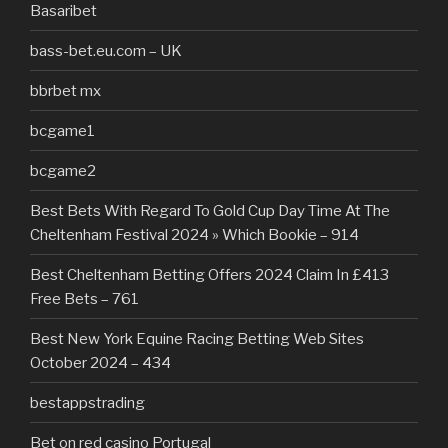
Basaribet
bass-bet.eu.com – UK
bbrbet mx
bcgame1
bcgame2
Best Bets With Regard To Gold Cup Day Time At The
Cheltenham Festival 2024 » Which Bookie – 914
Best Cheltenham Betting Offers 2024 Claim In £413
Free Bets – 761
Best New York Equine Racing Betting Web Sites
October 2024 – 434
bestappstrading
Bet on red casino Portugal