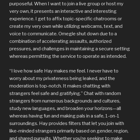
purposeful. When I want to join a live group or host my
very own, it presents an interactive and interesting
experience. I get to affix topic-specific chatrooms or
create my very own while utilizing webcams, text, and
voice to communicate. Omegle shut down due to a
combination of accelerating assaults, authorized
pressures, and challenges in maintaining a secure setting
whereas permitting the service to operate as intended.
“I love how safe Hay makes me feel. I never have to
worry about my privateness being leaked, and the
moderation is top-notch. It makes chatting with
strangers feel safe and gratifying.” Chat with random
strangers from numerous backgrounds and cultures,
study new languages, and broaden your horizons—all
whereas having fun and making pals in a safe, 1-on-1
surroundings. Hay provides filters that let you join with
like-minded strangers primarily based on gender, region,
and shared pursuits. Whether you’re seeking to make