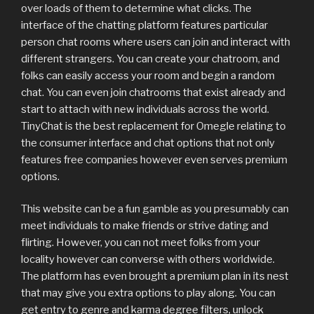
over loads of them to determine what clicks. The
interface of the chatting platform features particular
person chat rooms where users can join and interact with
different strangers. You can create your chatroom, and
folks can easily access your room and begin a random
chat. You can even join chatrooms that exist already and
start to attach with new individuals across the world.
TinyChat is the best replacement for Omegle relating to
the consumer interface and chat options that not only
features free companies however even serves premium
options.
This website can be a fun gamble as you presumably can
meet individuals to make friends or strive dating and
flirting. However, you can not meet folks from your
locality however can converse with others worldwide.
The platform has even brought a premium plan in its nest
that may give you extra options to play along. You can
get entry to genre and karma degree filters, unlock