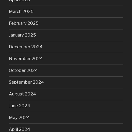
March 2025
February 2025
January 2025
December 2024
November 2024
October 2024
September 2024
August 2024
June 2024
May 2024
April 2024