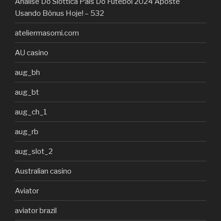
Análise Do Slottica País Do Futebol 2024 Aposte
Usando Bônus Hoje! – 532
ateliermasomi.com
AU casino
aug_bh
aug_bt
aug_ch_1
aug_rb
aug_slot_2
Australian casino
Aviator
aviator brazil