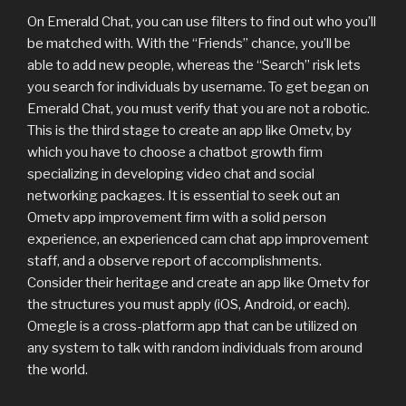
On Emerald Chat, you can use filters to find out who you’ll
be matched with. With the “Friends” chance, you’ll be
able to add new people, whereas the “Search” risk lets
you search for individuals by username. To get began on
Emerald Chat, you must verify that you are not a robotic.
This is the third stage to create an app like Ometv, by
which you have to choose a chatbot growth firm
specializing in developing video chat and social
networking packages. It is essential to seek out an
Ometv app improvement firm with a solid person
experience, an experienced cam chat app improvement
staff, and a observe report of accomplishments.
Consider their heritage and create an app like Ometv for
the structures you must apply (iOS, Android, or each).
Omegle is a cross-platform app that can be utilized on
any system to talk with random individuals from around
the world.