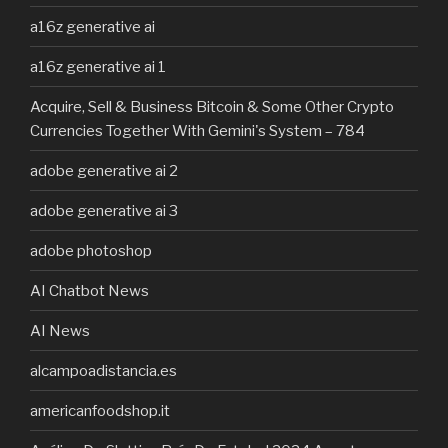
a16z generative ai
a16z generative ai 1
Acquire, Sell & Business Bitcoin & Some Other Crypto
Currencies Together With Gemini's System – 784
adobe generative ai 2
adobe generative ai 3
adobe photoshop
AI Chatbot News
AI News
alcampoadistancia.es
americanfoodshop.it