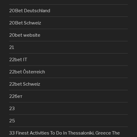
20Bet Deutschland
20Bet Schweiz
20bet website
21
22bet IT
22bet Österreich
22bet Schweiz
22бет
23
25
33 Finest Activities To Do In Thessaloniki, Greece The