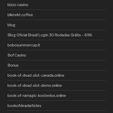
bizzo casino
blkmrkt.coffee
blog
Blog Oficial Brasil Login 30 Rodadas Grátis – 696
bobosummercup.it
Bof Casino
Bonus
book-of-dead-slot-canada.online
book-of-dead-slot-demo.online
book-of-ramagic-kostenlos.online
bookofdeadarticles