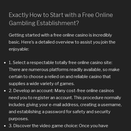
Exactly How to Start with a Free Online
Gambling Establishment?
Getting started with a free online casino is incredibly
basic. Here’s a detailed overview to assist you join the
enjoyable:
1. Select a respectable totally free online casino site:
There are numerous platforms readily available, so make
certain to choose a relied on and reliable casino that
supplies a wide variety of games.
2. Develop an account: Many cost-free online casinos
need you to register an account. This procedure normally
includes giving your e-mail address, creating a username,
and establishing a password for safety and security
purposes.
3. Discover the video game choice: Once you have