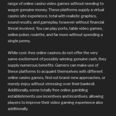
range of online casino video games without needing to
wager genuine money. These platforms supply a virtual
casino site experience, total with realistic graphics,
sound results, and gameplay, however without financial
threat involved. You can play ports, table video games,
online poker, roulette, and far more without spending a
single penny.
While cost-free online casinos do not offer the very
same excitement of possibly winning genuine cash, they
supply numerous benefits. Gamers can make use of
these platforms to acquaint themselves with different
online casino games, find out brand-new approaches, or
merely enjoy without stressing over their bankroll.
Additionally, some totally free online gambling
establishments use incentives and incentives, allowing
players to improve their video gaming experience also
additionally.