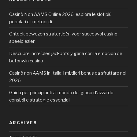
Casinò Non AAMS Online 2026: esplora le slot più
popolari e i metodi di
Ontdek bewezen strategieën voor succesvol casino
speelplezier
Descubre increíbles jackpots y gana con la emoción de
betonwin casino
Casinò non AAMS in Italia: i migliori bonus da sfruttare nel
2026
Guida per principianti al mondo del gioco d'azzardo
consigli e strategie essenziali
ARCHIVES