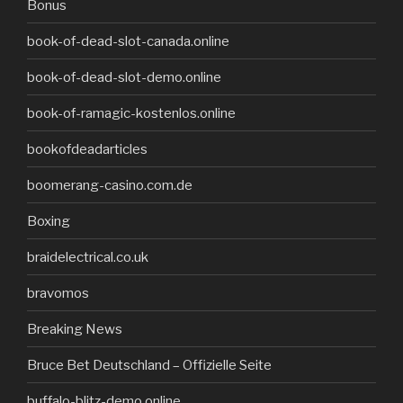
Bonus
book-of-dead-slot-canada.online
book-of-dead-slot-demo.online
book-of-ramagic-kostenlos.online
bookofdeadarticles
boomerang-casino.com.de
Boxing
braidelectrical.co.uk
bravomos
Breaking News
Bruce Bet Deutschland – Offizielle Seite
buffalo-blitz-demo.online