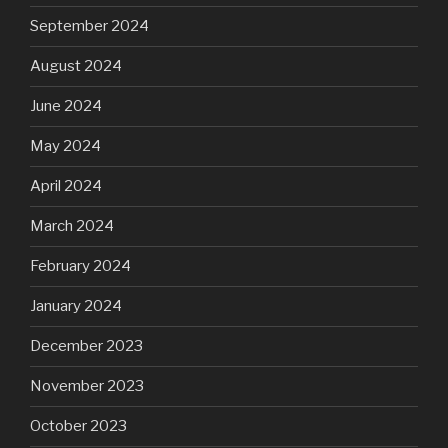
September 2024
August 2024
June 2024
May 2024
April 2024
March 2024
February 2024
January 2024
December 2023
November 2023
October 2023