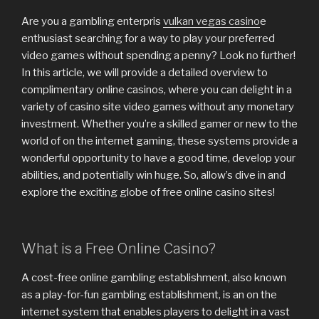
Are you a gambling enterpris
vulkan vegas casino
e
enthusiast searching for a way to play your preferred
video games without spending a penny? Look no further!
In this article, we will provide a detailed overview to
complimentary online casinos, where you can delight in a
variety of casino site video games
without any monetary
investment. Whether you’re a skilled gamer or new to the
world of on the internet gaming, these systems provide a
wonderful opportunity to have a good time, develop your
abilities, and potentially win huge. So, allow’s dive in and
explore the exciting globe of free online casino sites!
What is a Free Online Casino?
A cost-free online gambling establishment, also known
as a play-for-fun gambling establishment, is an on the
internet system that enables players to delight in a vast