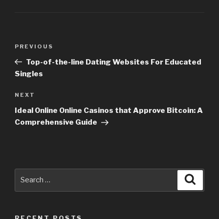
Post
PREVIOUS
Previous
navigation
Post
Top-of-the-line Dating Websites For Educated
Singles
NEXT
Next
Post
Ideal Online Online Casinos that Approve Bitcoin: A
Comprehensive Guide
Search
Searc
for:
RECENT POSTS