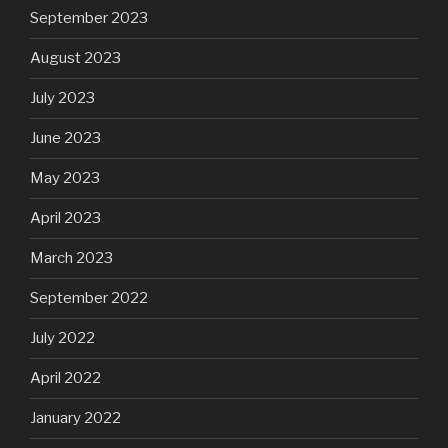
September 2023
August 2023
July 2023
June 2023
May 2023
April 2023
March 2023
September 2022
July 2022
April 2022
January 2022