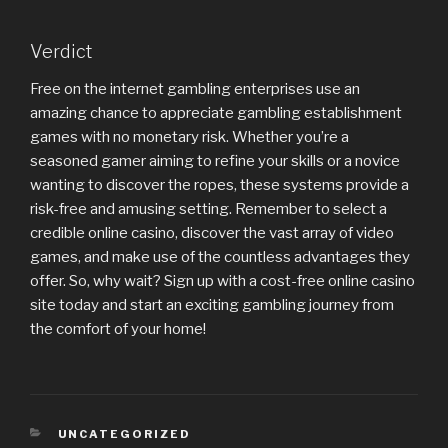
Verdict
Free on the internet gambling enterprises use an
amazing chance to appreciate gambling establishment
games with no monetary risk. Whether you’re a
seasoned gamer aiming to refine your skills or a novice
wanting to discover the ropes, these systems provide a
risk-free and amusing setting. Remember to select a
credible online casino, discover the vast array of video
games, and make use of the countless advantages they
offer. So, why wait? Sign up with a cost-free online casino
site today and start an exciting gambling journey from
the comfort of your home!
CATEGORIES
UNCATEGORIZED