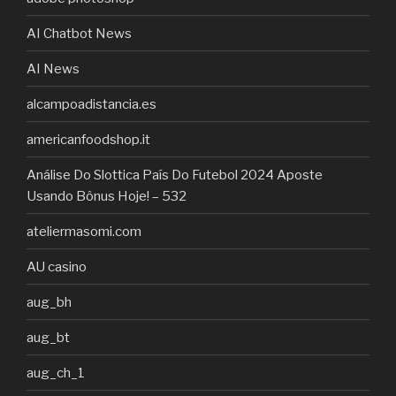
AI Chatbot News
AI News
alcampoadistancia.es
americanfoodshop.it
Análise Do Slottica País Do Futebol 2024 Aposte
Usando Bônus Hoje! – 532
ateliermasomi.com
AU casino
aug_bh
aug_bt
aug_ch_1