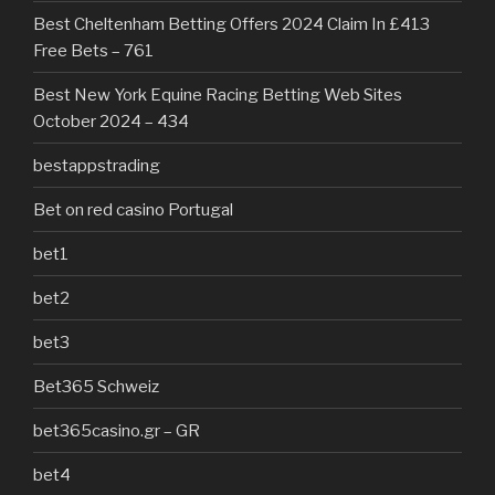
Best Cheltenham Betting Offers 2024 Claim In £413
Free Bets – 761
Best New York Equine Racing Betting Web Sites
October 2024 – 434
bestappstrading
Bet on red casino Portugal
bet1
bet2
bet3
Bet365 Schweiz
bet365casino.gr – GR
bet4