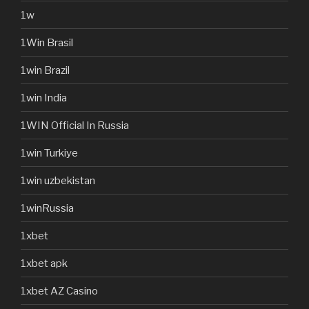
1w
1Win Brasil
1win Brazil
1win India
1WIN Official In Russia
1win Turkiye
1win uzbekistan
1winRussia
1xbet
1xbet apk
1xbet AZ Casino