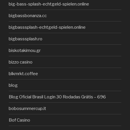
big-bass-splash-echtgeld-spielen.online
bigbassbonanza.cc
bigbasssplash-echtgeld-spielen.online
bigbasssplash.ro
biskotakimou.gr
bizzo casino
blkmrkt.coffee
blog
Blog Oficial Brasil Login 30 Rodadas Grátis – 696
bobosummercup.it
Bof Casino