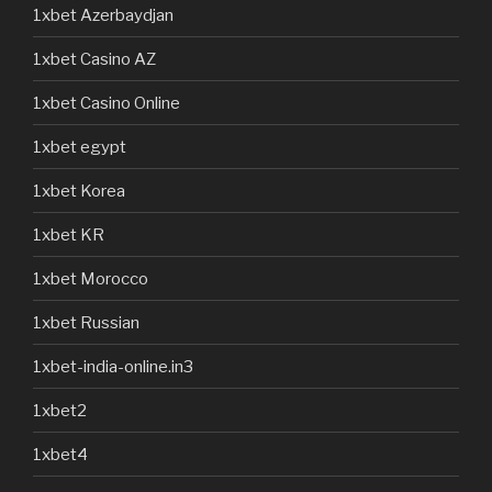
1xbet Azerbaydjan
1xbet Casino AZ
1xbet Casino Online
1xbet egypt
1xbet Korea
1xbet KR
1xbet Morocco
1xbet Russian
1xbet-india-online.in3
1xbet2
1xbet4