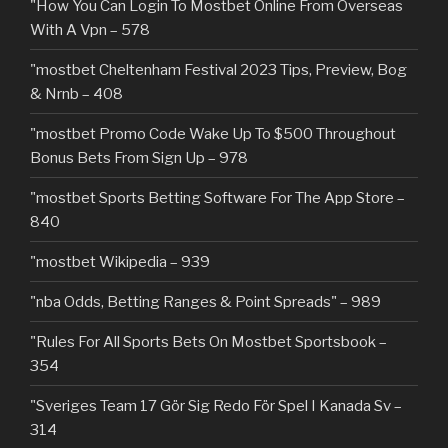
"How You Can Login To Mostbet Online From Overseas
With A Vpn – 578
"mostbet Cheltenham Festival 2023 Tips, Preview, Bog
& Nrnb – 408
"mostbet Promo Code Wake Up To $500 Throughout
Bonus Bets From Sign Up – 978
"‎mostbet Sports Betting Software For The App Store –
840
"mostbet Wikipedia – 939
"nba Odds, Betting Ranges & Point Spreads" – 989
"Rules For All Sports Bets On Mostbet Sportsbook –
354
"Sveriges Team 17 Gör Sig Redo För Spel I Kanada Sv –
314