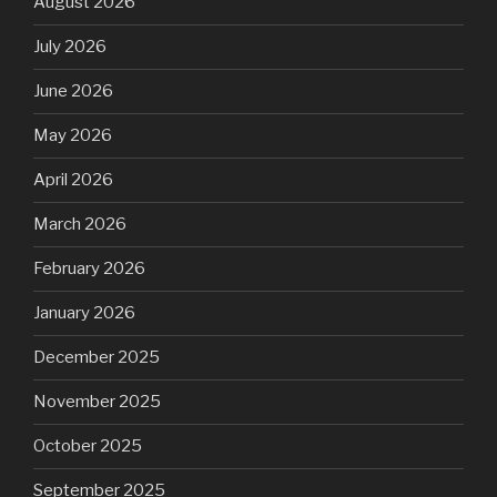
August 2026
July 2026
June 2026
May 2026
April 2026
March 2026
February 2026
January 2026
December 2025
November 2025
October 2025
September 2025