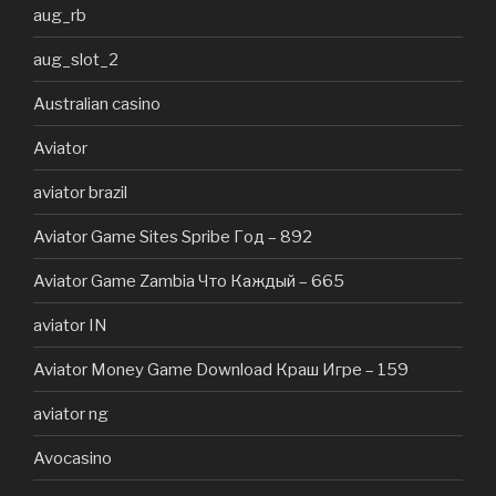
aug_rb
aug_slot_2
Australian casino
Aviator
aviator brazil
Aviator Game Sites Spribe Год – 892
Aviator Game Zambia Что Каждый – 665
aviator IN
Aviator Money Game Download Краш Игре – 159
aviator ng
Avocasino