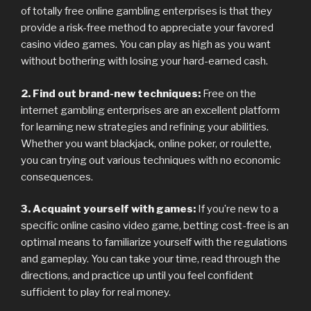
of totally free online gambling enterprises is that they
provide a risk-free method to appreciate your favored
casino video games. You can play as high as you want
without bothering with losing your hard-earned cash.
2. Find out brand-new techniques:
Free on the
internet gambling enterprises are an excellent platform
for learning new strategies and refining your abilities.
Whether you want blackjack, online poker, or roulette,
you can trying out various techniques with no economic
consequences.
3. Acquaint yourself with games:
If you’re new to a
specific online casino video game, betting cost-free is an
optimal means to familiarize yourself with the regulations
and gameplay. You can take your time, read through the
directions, and practice up until you feel confident
sufficient to play for real money.