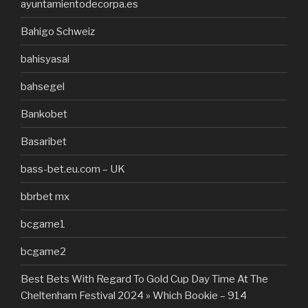
ayuntamientodecorpa.es
Bahigo Schweiz
bahisyasal
bahsegel
Bankobet
Basaribet
bass-bet.eu.com – UK
bbrbet mx
bcgame1
bcgame2
Best Bets With Regard To Gold Cup Day Time At The
Cheltenham Festival 2024 » Which Bookie – 914