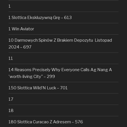
1
1 Slottica Ekskluzywną Grę – 613
1 Win Aviator
10 Darmowych Spinów Z Brakiem Depozytu ️ Listopad
2024 – 697
11
14 Reasons Precisely Why Everyone Calls Ag Nang A
'worth-living City" – 299
150 Slottica Wild’N Luck – 701
17
18
180 Slottica Curacao Z Adresem – 576