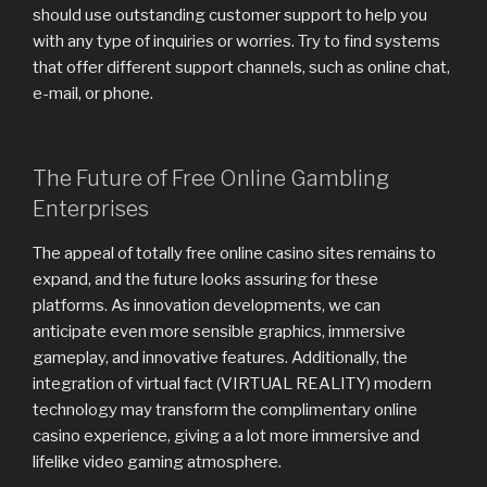
should use outstanding customer support to help you
with any type of inquiries or worries. Try to find systems
that offer different support channels, such as online chat,
e-mail, or phone.
The Future of Free Online Gambling
Enterprises
The appeal of totally free online casino sites remains to
expand, and the future looks assuring for these
platforms. As innovation developments, we can
anticipate even more sensible graphics, immersive
gameplay, and innovative features. Additionally, the
integration of virtual fact (VIRTUAL REALITY) modern
technology may transform the complimentary online
casino experience, giving a a lot more immersive and
lifelike video gaming atmosphere.