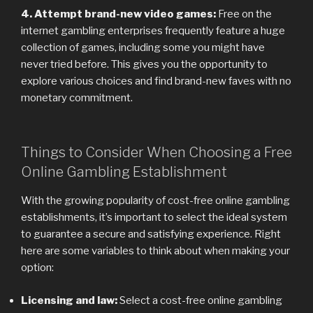
4. Attempt brand-new video games:
Free on the
internet gambling enterprises frequently feature a huge
collection of games, including some you might have
never tried before. This gives you the opportunity to
explore various choices and find brand-new faves with no
monetary commitment.
Things to Consider When Choosing a Free
Online Gambling Establishment
With the growing popularity of cost-free online gambling
establishments, it’s important to select the ideal system
to guarantee a secure and satisfying experience. Right
here are some variables to think about when making your
option:
Licensing and law:
Select a cost-free online gambling