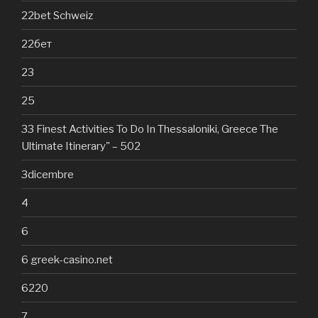
22bet Schweiz
22бет
23
25
33 Finest Activities To Do In Thessaloniki, Greece The
Ultimate Itinerary" – 502
3dicembre
4
6
6 greek-casino.net
6220
7