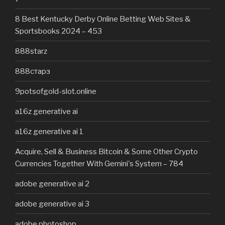
8 Best Kentucky Derby Online Betting Web Sites &
Sportsbooks 2024 – 453
888starz
888старз
9potsofgold-slot.online
a16z generative ai
a16z generative ai 1
Acquire, Sell & Business Bitcoin & Some Other Crypto
Currencies Together With Gemini's System – 784
adobe generative ai 2
adobe generative ai 3
adobe photoshop