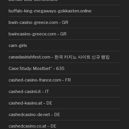
buffalo-king-megaways-gokkasten.online
bwin-casino-greece.com – GR
bwincasino-greece.com – GR
cam-girls
canadasirishfest.com – 한국 카지노 사이트 신규 랭킹
Case Study: Mostbet" – 635
cashed-casino-france.com – FR
cashed-casinò.it – IT
cashed-kasino.at – DE
cashedcasino-de.net – DE
cashedcasino.co.at – DE