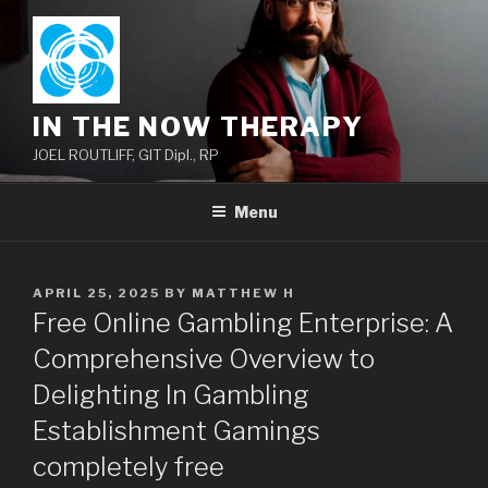
Skip
to
content
IN THE NOW THERAPY
JOEL ROUTLIFF, GIT Dipl., RP
Menu
POSTED
APRIL 25, 2025
BY
MATTHEW H
ON
Free Online Gambling Enterprise: A
Comprehensive Overview to
Delighting In Gambling
Establishment Gamings
completely free