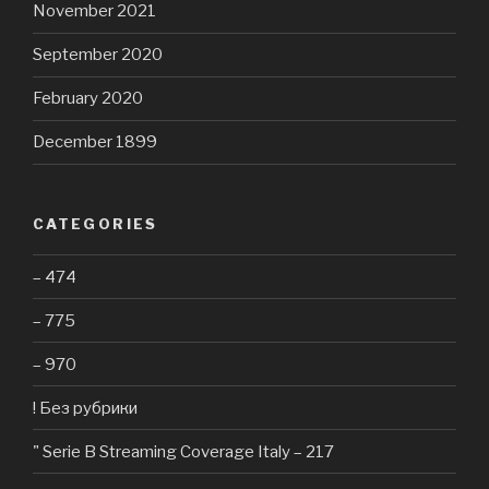
November 2021
September 2020
February 2020
December 1899
CATEGORIES
– 474
– 775
– 970
! Без рубрики
"️ Serie B Streaming Coverage Italy – 217