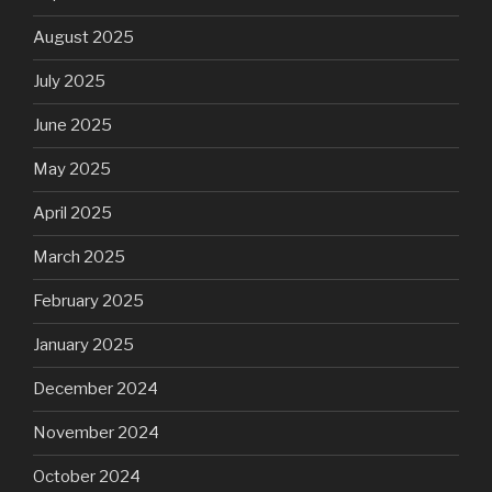
August 2025
July 2025
June 2025
May 2025
April 2025
March 2025
February 2025
January 2025
December 2024
November 2024
October 2024