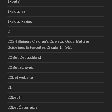
1xbet7
1xslots-az
1xslots-kazino
2
2024 Shriners Children's Open Up Odds, Betting
Guidelines & Favorites Circular 1 – 951
20Bet Deutschland
20Bet Schweiz
20bet website
21
22bet IT
22bet Österreich