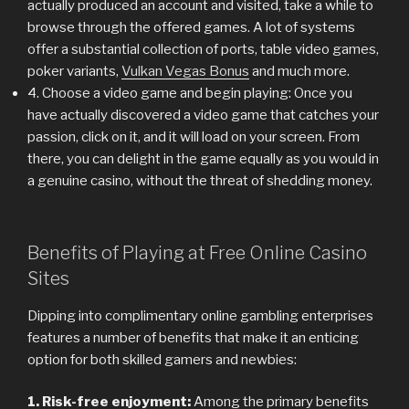
actually produced an account and visited, take a while to
browse through the offered games. A lot of systems
offer a substantial collection of ports, table video games,
poker variants,
Vulkan Vegas Bonus
and much more.
4. Choose a video game and begin playing: Once you
have actually discovered a video game that catches your
passion, click on it, and it will load on your screen. From
there, you can delight in the game equally as you would in
a genuine casino, without the threat of shedding money.
Benefits of Playing at Free Online Casino
Sites
Dipping into complimentary online gambling enterprises
features a number of benefits that make it an enticing
option for both skilled gamers and newbies:
1. Risk-free enjoyment:
Among the primary benefits