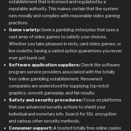
establishment that is licensed and regulated by a
reputable authority. This makes certain that the system
runs morally and complies with reasonable video gaming
practices.
Game variety:
Seek a gambling enterprise that uses a
vast array of video games to satisfy your choices.
Whether you take pleasure in slots, card video games, or
live roulette, having a varied option guarantees you never
ever get burnt out.
Software application suppliers:
Check the software
program service providers associated with the totally
free online gambling establishment. Renowned
companies are understood for supplying top notch
graphics, smooth gameplay, and fair results.
Safety and security procedures:
Focus on platforms
that use advanced security actions to shield your
individual and monetary info. Search for SSL encryption
and various other security methods.
Consumer support:
A trusted totally free online casino