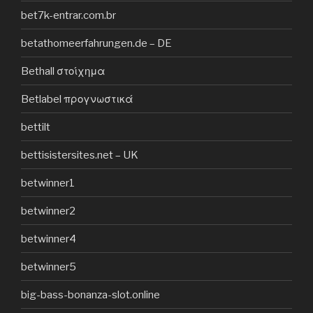
bet7k-entrar.com.br
betathomeerfahrungen.de – DE
Bethall στοίχημα
Betlabel προγνωστικά
bettilt
bettisistersites.net – UK
betwinner1
betwinner2
betwinner4
betwinner5
big-bass-bonanza-slot.online