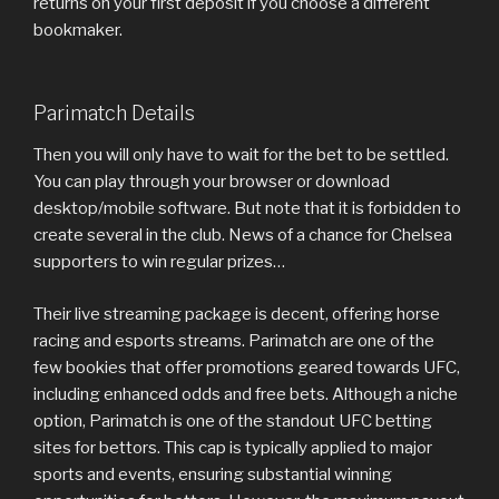
returns on your first deposit if you choose a different
bookmaker.
Parimatch Details
Then you will only have to wait for the bet to be settled.
You can play through your browser or download
desktop/mobile software. But note that it is forbidden to
create several in the club. News of a chance for Chelsea
supporters to win regular prizes…
Their live streaming package is decent, offering horse
racing and esports streams. Parimatch are one of the
few bookies that offer promotions geared towards UFC,
including enhanced odds and free bets. Although a niche
option, Parimatch is one of the standout UFC betting
sites for bettors. This cap is typically applied to major
sports and events, ensuring substantial winning