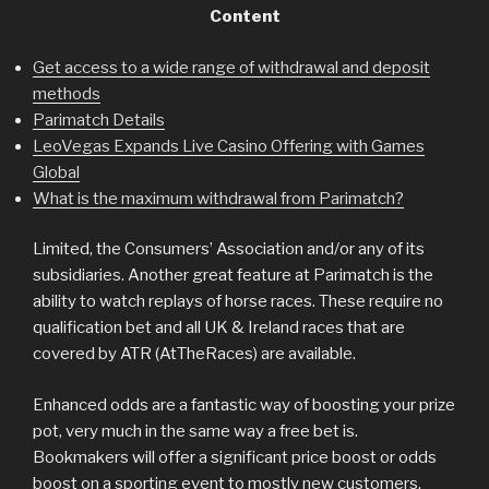
Content
Get access to a wide range of withdrawal and deposit
methods
Parimatch Details
LeoVegas Expands Live Casino Offering with Games
Global
What is the maximum withdrawal from Parimatch?
Limited, the Consumers’ Association and/or any of its
subsidiaries. Another great feature at Parimatch is the
ability to watch replays of horse races. These require no
qualification bet and all UK & Ireland races that are
covered by ATR (AtTheRaces) are available.
Enhanced odds are a fantastic way of boosting your prize
pot, very much in the same way a free bet is.
Bookmakers will offer a significant price boost or odds
boost on a sporting event to mostly new customers,