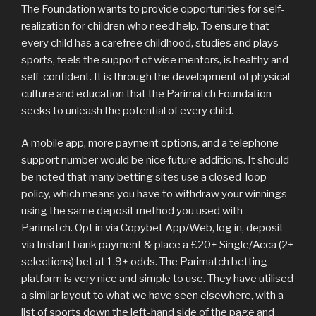
The Foundation wants to provide opportunities for self-
realization for children who need help. To ensure that
every child has a carefree childhood, studies and plays
sports, feels the support of wise mentors, is healthy and
self-confident. It is through the development of physical
culture and education that the Parimatch Foundation
seeks to unleash the potential of every child.
A mobile app, more payment options, and a telephone
support number would be nice future additions. It should
be noted that many betting sites use a closed-loop
policy, which means you have to withdraw your winnings
using the same deposit method you used with
Parimatch. Opt in via Copybet App/Web, log in, deposit
via Instant bank payment & place a £20+ Single/Acca (2+
selections) bet at 1.9+ odds. The Parimatch betting
platform is very nice and simple to use. They have utilised
a similar layout to what we have seen elsewhere, with a
list of sports down the left-hand side of the page and