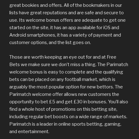
great bookies and offers. All of the bookmakers in our
lists have great reputations and are safe and secure to
use. Its welcome bonus offers are adequate to get one
started on the site, it has an app available for iOS and
Android smartphones, it has a variety of payment and
customer options, and the list goes on.
Those are worth keeping an eye out for and at Free
Bets we make sure we don’t miss a thing. The Parimatch
welcome bonus is easy to complete and the qualifying
bets can be placed on any football market, which is
arguably the most popular option for new bettors. The
Parimatch welcome offer allows new customers the
opportunity to bet £5 and get £30 in bonuses. You’ll also
find a whole host of promotions on this betting site,
including regular bet boosts on a wide range of markets.
Parimatch is a leader in online sports betting, gaming,
and entertainment.