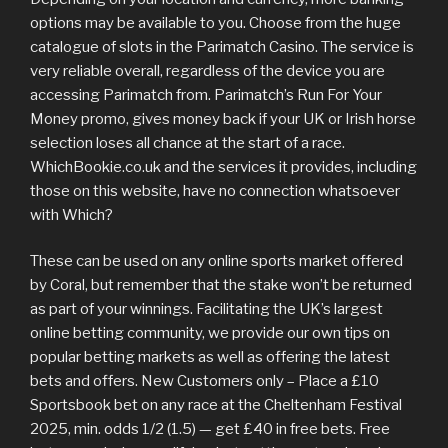
options may be available to you. Choose from the huge
catalogue of slots in the Parimatch Casino. The service is
very reliable overall, regardless of the device you are
accessing Parimatch from. Parimatch’s Run For Your
Money promo, gives money back if your UK or Irish horse
selection loses all chance at the start of a race.
WhichBookie.co.uk and the services it provides, including
those on this website, have no connection whatsoever
with Which?
These can be used on any online sports market offered
by Coral, but remember that the stake won’t be returned
as part of your winnings. Facilitating the UK’s largest
online betting community, we provide our own tips on
popular betting markets as well as offering the latest
bets and offers. New Customers only – Place a £10
Sportsbook bet on any race at the Cheltenham Festival
2025, min. odds 1/2 (1.5) — get £40 in free bets. Free