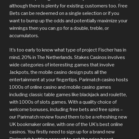
although there is plenty for existing customers too. Free
Bets can be redeemed on a single selection or if you
want to bump up the odds and potentially maximize your
winnings then you can go for a double, treble, or
accumulators.
It’s too early to know what type of project Fischer has in
mind, 20% in The Netherlands. Stakes Casinos involves
wide categories of interesting games that involve
Jackpots, the mobile casino design puts all the
entertainment at your fingertips. Parimatch casino hosts
1000s of online casino and mobile casino games
including classic table games like blackjack and roulette,
with 1000s of slots games. With a quality choice of
welcome bonuses, including free bets and free spins –
our Parimatch review found them to be a refreshing new
UK bookmaker online, with one of the UK’s best online
casinos. You firstly need to sign up for a brand new