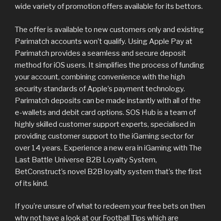
wide variety of promotion offers available for its bettors.
The offer is available to new customers only and existing
Parimatch accounts won’t qualify. Using Apple Pay at
Parimatch provides a seamless and secure deposit
method for iOS users. It simplifies the process of funding
your account, combining convenience with the high
security standards of Apple’s payment technology.
Parimatch deposits can be made instantly with all of the
e-wallets and debit card options. SOS Hub is a team of
highly skilled customer support experts, specialised in
providing customer support to the iGaming sector for
over 14 years. Experience a new era in iGaming with The
Last Battle Universe B2B Loyalty System,
BetConstruct’s novel B2B loyalty system that’s the first
of its kind.
If you’re unsure of what to redeem your free bets on then
why not have a look at our Football Tips which are