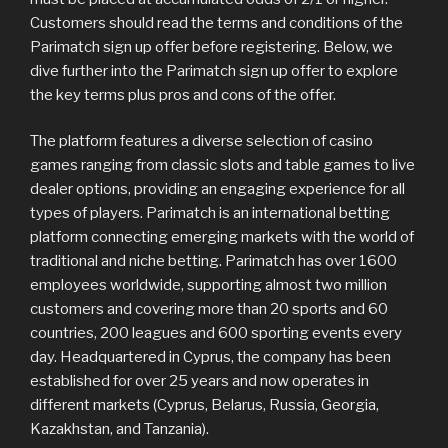
Customers should read the terms and conditions of the
Parimatch sign up offer before registering. Below, we
dive further into the Parimatch sign up offer to explore
the key terms plus pros and cons of the offer.
The platform features a diverse selection of casino
games ranging from classic slots and table games to live
dealer options, providing an engaging experience for all
types of players. Parimatch is an international betting
platform connecting emerging markets with the world of
traditional and niche betting. Parimatch has over 1600
employees worldwide, supporting almost two million
customers and covering more than 20 sports and 60
countries, 200 leagues and 600 sporting events every
day. Headquartered in Cyprus, the company has been
established for over 25 years and now operates in
different markets (Cyprus, Belarus, Russia, Georgia,
Kazakhstan, and Tanzania).