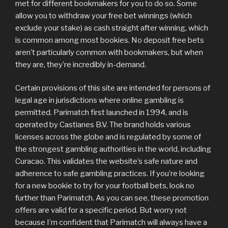
met for different bookmakers for you to do so. Some
allow you to withdraw your free bet winnings (which
exclude your stake) as cash straight after winning, which
is common among most bookies. No deposit free bets
aren’t particularly common with bookmakers, but when
they are, they’re incredibly in-demand.
Certain provisions of this site are intended for persons of
legal age in jurisdictions where online gambling is
permitted. Parimatch first launched in 1994, and is
operated by Castianes B.V. The brand holds various
licenses across the globe and is regulated by some of
the strongest gambling authorities in the world, including
Curacao. This validates the website’s safe nature and
adherence to safe gambling practices. If you’re looking
for a new bookie to try for your football bets, look no
further than Parimatch. As you can see, these promotion
offers are valid for a specific period. But worry not
because I’m confident that Parimatch will always have a