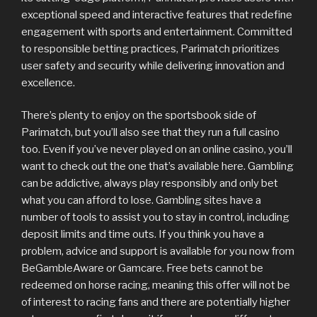
exceptional speed and interactive features that redefine
engagement with sports and entertainment. Committed
to responsible betting practices, Parimatch prioritizes
user safety and security while delivering innovation and
excellence.
There’s plenty to enjoy on the sportsbook side of
Parimatch, but you’ll also see that they run a full casino
too. Even if you’ve never played on an online casino, you’ll
want to check out the one that’s available here. Gambling
can be addictive, always play responsibly and only bet
what you can afford to lose. Gambling sites have a
number of tools to assist you to stay in control, including
deposit limits and time outs. If you think you have a
problem, advice and support is available for you now from
BeGambleAware or Gamcare. Free bets cannot be
redeemed on horse racing, meaning this offer will not be
of interest to racing fans and there are potentially higher