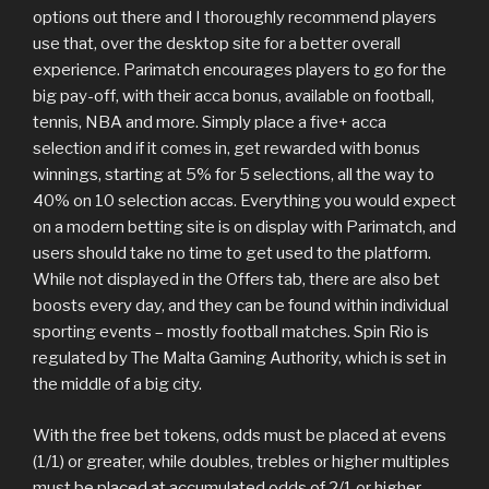
options out there and I thoroughly recommend players
use that, over the desktop site for a better overall
experience. Parimatch encourages players to go for the
big pay-off, with their acca bonus, available on football,
tennis, NBA and more. Simply place a five+ acca
selection and if it comes in, get rewarded with bonus
winnings, starting at 5% for 5 selections, all the way to
40% on 10 selection accas. Everything you would expect
on a modern betting site is on display with Parimatch, and
users should take no time to get used to the platform.
While not displayed in the Offers tab, there are also bet
boosts every day, and they can be found within individual
sporting events – mostly football matches. Spin Rio is
regulated by The Malta Gaming Authority, which is set in
the middle of a big city.
With the free bet tokens, odds must be placed at evens
(1/1) or greater, while doubles, trebles or higher multiples
must be placed at accumulated odds of 2/1 or higher.