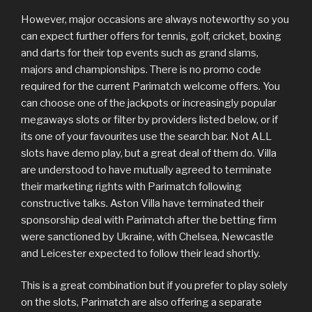
However, major occasions are always noteworthy so you
can expect further offers for tennis, golf, cricket, boxing
and darts for their top events such as grand slams,
majors and championships. There is no promo code
required for the current Parimatch welcome offers. You
can choose one of the jackpots or increasingly popular
megaways slots or filter by providers listed below, or if
its one of your favourites use the search bar. Not ALL
slots have demo play, but a great deal of them do. Villa
are understood to have mutually agreed to terminate
their marketing rights with Parimatch following
constructive talks. Aston Villa have terminated their
sponsorship deal with Parimatch after the betting firm
were sanctioned by Ukraine, with Chelsea, Newcastle
and Leicester expected to follow their lead shortly.
This is a great combination but if you prefer to play solely
on the slots, Parimatch are also offering a separate