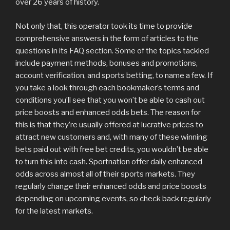
over 26 years of history.
Not only that, this operator took its time to provide
comprehensive answers in the form of articles to the
questions in its FAQ section. Some of the topics tackled
include payment methods, bonuses and promotions,
account verification, and sports betting, to name a few. If
you take a look through each bookmaker’s terms and
conditions you’ll see that you won’t be able to cash out
price boosts and enhanced odds bets. The reason for
this is that they’re usually offered at lucrative prices to
attract new customers and, with many of these winning
bets paid out with free bet credits, you wouldn’t be able
to turn this into cash. Sportnation offer daily enhanced
odds across almost all of their sports markets. They
regularly change their enhanced odds and price boosts
depending on upcoming events, so check back regularly
for the latest markets.