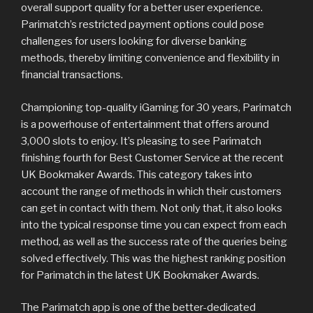
overall support quality for a better user experience.
Parimatch’s restricted payment options could pose
challenges for users looking for diverse banking
methods, thereby limiting convenience and flexibility in
financial transactions.
Championing top-quality iGaming for 30 years, Parimatch
is a powerhouse of entertainment that offers around
3,000 slots to enjoy. It’s pleasing to see Parimatch
finishing fourth for Best Customer Service at the recent
UK Bookmaker Awards. This category takes into
account the range of methods in which their customers
can get in contact with them. Not only that, it also looks
into the typical response time you can expect from each
method, as well as the success rate of the queries being
solved effectively. This was the highest ranking position
for Parimatch in the latest UK Bookmaker Awards.
The Parimatch app is one of the better-dedicated