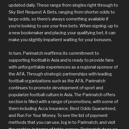
updated daily. These range from singles right through to
Sky Bet Request A Bets, ranging from shorter odds to
large odds, so there’s always something available if
you’re looking to use your free bets. When signing-up to
a new bookmaker and placing your qualifying bet, it can
make you slightly impatient waiting for your bonuses.
In turn, Parimatch reaffirms its commitment to
supporting football in Asia and is ready to provide fans
with unforgettable experiences as a regional sponsor of
the AFA. Through strategic partnerships with leading
football organizations such as the AFA, Parimatch
continues to promote development of sport and
popularize football culture in Asia. The Parimatch offers
section is filled with a range of promotions, with some of
them including Acca Insurance, Best Odds Guaranteed,
and Run For Your Money. To see the list of payment
methods that you can use, log in to Parimatch, and visit