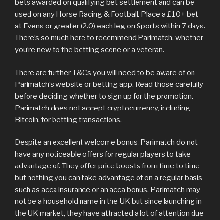
bets awarded on qualifying bet settlement and can be
used on any Horse Racing & Football. Place a £10+ bet
at Evens or greater (2.0) each leg on Sports within 7 days.
There’s so much here to recommend Parimatch, whether
you’re new to the betting scene or a veteran.
There are further T&Cs you will need to be aware of on
Parimatch’s website or betting app. Read those carefully
before deciding whether to sign up for the promotion.
Parimatch does not accept cryptocurrency, including
Bitcoin, for betting transactions.
Despite an excellent welcome bonus, Parimatch do not
have any noticeable offers for regular players to take
advantage of. They offer price boosts from time to time
but nothing you can take advantage of on a regular basis
such as acca insurance or an acca bonus. Parimatch may
not be a household name in the UK but since launching in
the UK market, they have attracted a lot of attention due