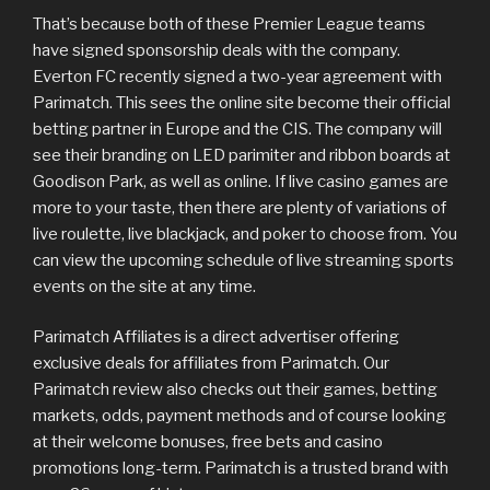
That’s because both of these Premier League teams
have signed sponsorship deals with the company.
Everton FC recently signed a two-year agreement with
Parimatch. This sees the online site become their official
betting partner in Europe and the CIS. The company will
see their branding on LED parimiter and ribbon boards at
Goodison Park, as well as online. If live casino games are
more to your taste, then there are plenty of variations of
live roulette, live blackjack, and poker to choose from. You
can view the upcoming schedule of live streaming sports
events on the site at any time.
Parimatch Affiliates is a direct advertiser offering
exclusive deals for affiliates from Parimatch. Our
Parimatch review also checks out their games, betting
markets, odds, payment methods and of course looking
at their welcome bonuses, free bets and casino
promotions long-term. Parimatch is a trusted brand with