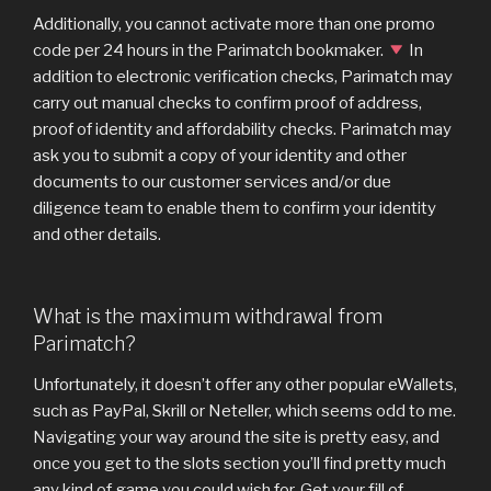
Additionally, you cannot activate more than one promo
code per 24 hours in the Parimatch bookmaker.
In
addition to electronic verification checks, Parimatch may
carry out manual checks to confirm proof of address,
proof of identity and affordability checks. Parimatch may
ask you to submit a copy of your identity and other
documents to our customer services and/or due
diligence team to enable them to confirm your identity
and other details.
What is the maximum withdrawal from
Parimatch?
Unfortunately, it doesn’t offer any other popular eWallets,
such as PayPal, Skrill or Neteller, which seems odd to me.
Navigating your way around the site is pretty easy, and
once you get to the slots section you’ll find pretty much
any kind of game you could wish for. Get your fill of