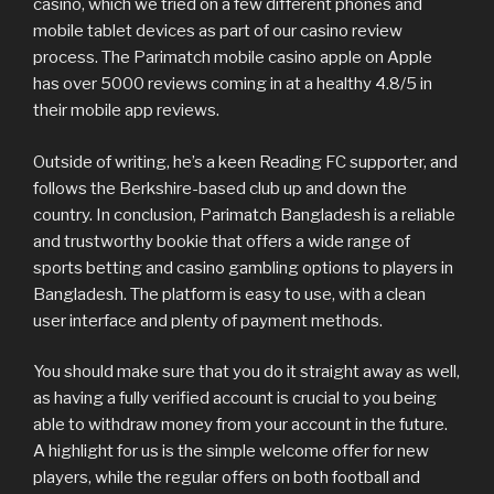
casino, which we tried on a few different phones and
mobile tablet devices as part of our casino review
process. The Parimatch mobile casino apple on Apple
has over 5000 reviews coming in at a healthy 4.8/5 in
their mobile app reviews.
Outside of writing, he’s a keen Reading FC supporter, and
follows the Berkshire-based club up and down the
country. In conclusion, Parimatch Bangladesh is a reliable
and trustworthy bookie that offers a wide range of
sports betting and casino gambling options to players in
Bangladesh. The platform is easy to use, with a clean
user interface and plenty of payment methods.
You should make sure that you do it straight away as well,
as having a fully verified account is crucial to you being
able to withdraw money from your account in the future.
A highlight for us is the simple welcome offer for new
players, while the regular offers on both football and