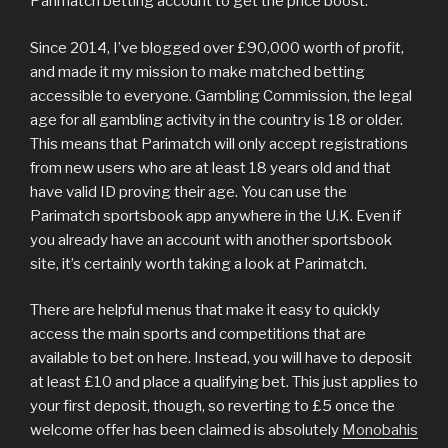
Parimatch betting account to get the price boost.
Since 2014, I’ve blogged over £90,000 worth of profit,
and made it my mission to make matched betting
accessible to everyone. Gambling Commission, the legal
age for all gambling activity in the country is 18 or older.
This means that Parimatch will only accept registrations
from new users who are at least 18 years old and that
have valid ID proving their age. You can use the
Parimatch sportsbook app anywhere in the U.K. Even if
you already have an account with another sportsbook
site, it’s certainly worth taking a look at Parimatch.
There are helpful menus that make it easy to quickly
access the main sports and competitions that are
available to bet on here. Instead, you will have to deposit
at least £10 and place a qualifying bet. This just applies to
your first deposit, though, so reverting to £5 once the
welcome offer has been claimed is absolutely
Monobahis