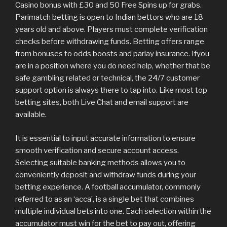
Casino bonus with £30 and 50 Free Spins up for grabs.
Parimatch betting is open to Indian bettors who are 18
years old and above. Players must complete verification
checks before withdrawing funds. Betting offers range
from bonuses to odds boosts and parlay insurance. Ifyou
are in a position where you do need help, whether that be
safe gambling related or technical, the 24/7 customer
support option is always there to tap into. Like most top
betting sites, both Live Chat and email support are
available.
It is essential to input accurate information to ensure
smooth verification and secure account access.
Selecting suitable banking methods allows you to
conveniently deposit and withdraw funds during your
betting experience. A football accumulator, commonly
referred to as an ‘acca’, is a single bet that combines
multiple individual bets into one. Each selection within the
accumulator must win for the bet to pay out, offering