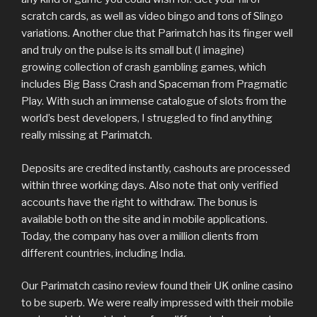
scratch cards, as well as video bingo and tons of Slingo
variations. Another clue that Parimatch has its finger well
and truly on the pulse is its small but (I imagine)
growing collection of crash gambling games, which
includes Big Bass Crash and Spaceman from Pragmatic
Play. With such an immense catalogue of slots from the
world’s best developers, I struggled to find anything
really missing at Parimatch.
Deposits are credited instantly, cashouts are processed
within three working days. Also note that only verified
accounts have the right to withdraw. The bonus is
available both on the site and in mobile applications.
Today, the company has over a million clients from
different countries, including India.
Our Parimatch casino review found their UK online casino
to be superb. We were really impressed with their mobile