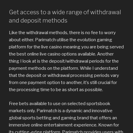
Get access to a wide range of withdrawal
and deposit methods
Like the withdrawal methods, there is no fee to worry
about either. Parimatch utilise the evolution gaming
platform for the live casino meaning you are being served
the best online live casino options available. Another
thing I look at is the deposit/withdrawal periods for the
payment methods on the platform. While I understand
that the deposit or withdrawal processing periods vary
from one payment option to another, it’s still crucial for
the processing time to be as short as possible.
Free bets available to use on selected sportsbook
markets only. Parimatch is a dynamic and innovative
global sports betting and gaming brand that offers an
immersive online entertainment experience. Known for
its cutting-edge platform, Parimatch provides users with