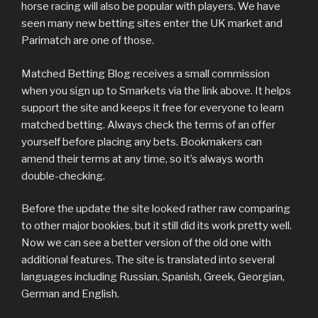
horse racing will also be popular with players. We have
seen many new betting sites enter the UK market and
Parimatch are one of those.
Matched Betting Blog receives a small commission
when you sign up to Smarkets via the link above. It helps
support the site and keeps it free for everyone to learn
matched betting. Always check the terms of an offer
yourself before placing any bets. Bookmakers can
amend their terms at any time, so it’s always worth
double-checking.
Before the update the site looked rather raw comparing
to other major bookies, but it still did its work pretty well.
Now we can see a better version of the old one with
additional features. The site is translated into several
languages including Russian, Spanish, Greek, Georgian,
German and English.