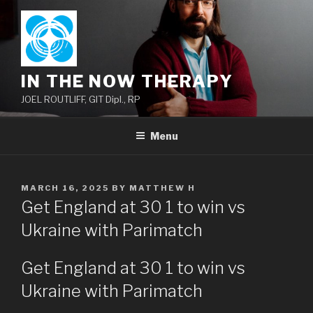
Skip
to
content
IN THE NOW THERAPY
JOEL ROUTLIFF, GIT Dipl., RP
Menu
POSTED
MARCH 16, 2025
BY
MATTHEW H
ON
Get England at 30 1 to win vs
Ukraine with Parimatch
Get England at 30 1 to win vs
Ukraine with Parimatch