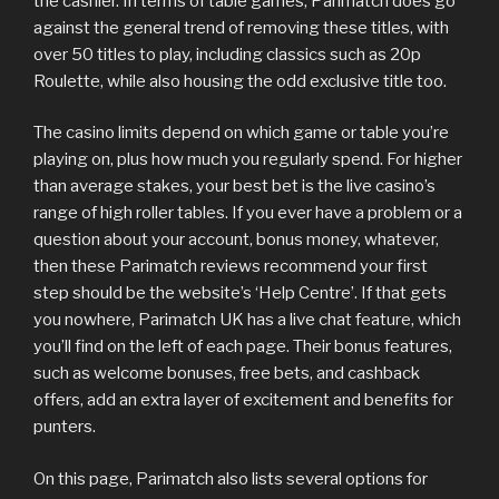
the cashier. In terms of table games, Parimatch does go
against the general trend of removing these titles, with
over 50 titles to play, including classics such as 20p
Roulette, while also housing the odd exclusive title too.
The casino limits depend on which game or table you’re
playing on, plus how much you regularly spend. For higher
than average stakes, your best bet is the live casino’s
range of high roller tables. If you ever have a problem or a
question about your account, bonus money, whatever,
then these Parimatch reviews recommend your first
step should be the website’s ‘Help Centre’. If that gets
you nowhere, Parimatch UK has a live chat feature, which
you’ll find on the left of each page. Their bonus features,
such as welcome bonuses, free bets, and cashback
offers, add an extra layer of excitement and benefits for
punters.
On this page, Parimatch also lists several options for