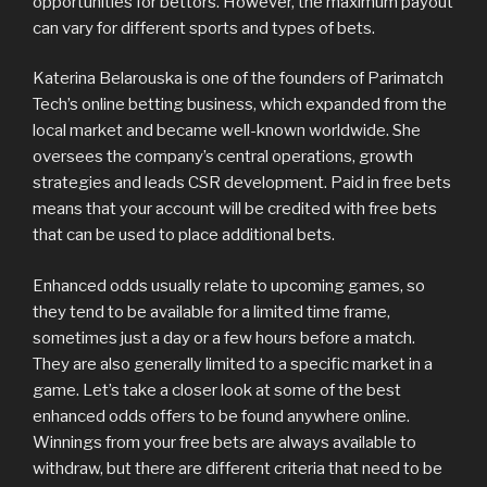
opportunities for bettors. However, the maximum payout
can vary for different sports and types of bets.
Katerina Belarouska is one of the founders of Parimatch
Tech’s online betting business, which expanded from the
local market and became well-known worldwide. She
oversees the company’s central operations, growth
strategies and leads CSR development. Paid in free bets
means that your account will be credited with free bets
that can be used to place additional bets.
Enhanced odds usually relate to upcoming games, so
they tend to be available for a limited time frame,
sometimes just a day or a few hours before a match.
They are also generally limited to a specific market in a
game. Let’s take a closer look at some of the best
enhanced odds offers to be found anywhere online.
Winnings from your free bets are always available to
withdraw, but there are different criteria that need to be