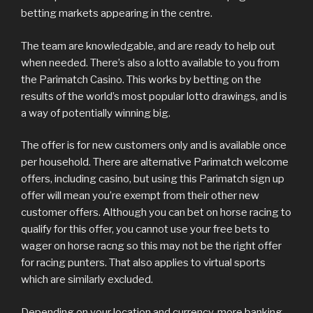
betting markets appearing in the centre.
The team are knowledgable, and are ready to help out
when needed. There’s also a lotto available to you from
the Parimatch Casino. This works by betting on the
results of the world’s most popular lotto drawings, and is
a way of potentially winning big.
The offer is for new customers only and is available once
per household. There are alternative Parimatch welcome
offers, including casino, but using this Parimatch sign up
offer will mean you’re exempt from their other new
customer offers. Although you can bet on horse racing to
qualify for this offer, you cannot use your free bets to
wager on horse racng so this may not be the right offer
for racing punters. That also applies to virtual sports
which are similarly excluded.
Depending on your location and currency, more banking