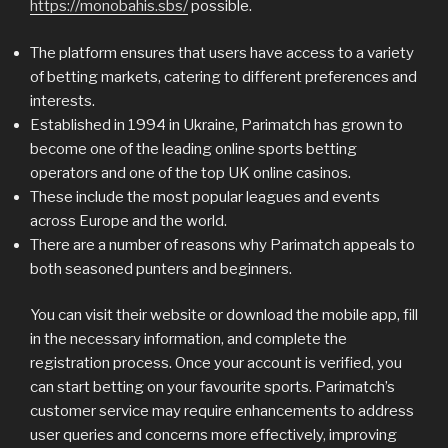
https://monobahis.sbs/
possible.
The platform ensures that users have access to a variety
of betting markets, catering to different preferences and
interests.
Established in 1994 in Ukraine, Parimatch has grown to
become one of the leading online sports betting
operators and one of the top UK online casinos.
These include the most popular leagues and events
across Europe and the world.
There are a number of reasons why Parimatch appeals to
both seasoned punters and beginners.
You can visit their website or download the mobile app, fill
in the necessary information, and complete the
registration process. Once your account is verified, you
can start betting on your favourite sports. Parimatch’s
customer service may require enhancements to address
user queries and concerns more effectively, improving