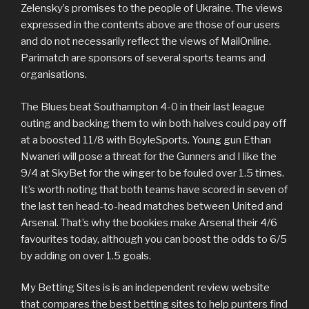
Zelensky’s promises to the people of Ukraine. The views
expressed in the contents above are those of our users
and do not necessarily reflect the views of MailOnline.
Parimatch are sponsors of several sports teams and
organisations.
The Blues beat Southampton 4-0 in their last league
outing and backing them to win both halves could pay off
at a boosted 11/8 with BoyleSports. Young gun Ethan
Nwaneri will pose a threat for the Gunners and I like the
9/4 at SkyBet for the winger to be fouled over 1.5 times.
It’s worth noting that both teams have scored in seven of
the last ten head-to-head matches between United and
Arsenal. That’s why the bookies make Arsenal their 4/6
favourites today, although you can boost the odds to 6/5
by adding on over 1.5 goals.
My Betting Sites is is an independent review website
that compares the best betting sites to help punters find