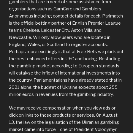
gamblers that are in need of some assistance from
organisations such as GamCare and Gamblers
Anonymous including contact details for each. Parimatch
is the official betting partner of English Premier League
teams Chelsea, Leicester City, Aston Villa, and
Newcastle. Will only allow users who are located in
England, Wales, or Scotland to register accounts.
Perhaps more excitingly is that at Free Bets we pluck out
the best enhanced offers in UFC and boxing. Restarting
the gambling market according to European standards
will catalyse the inflow of international investments into
the country. Parliamentarians have already stated that in
2021 alone, the budget of Ukraine expects about 255
million euros in revenues from the gambling industry.
We may receive compensation when you view ads or
click on links to those products or services. On August
13, the law on the legalisation of the Ukranian gambling
market came into force – one of President Volodymyr