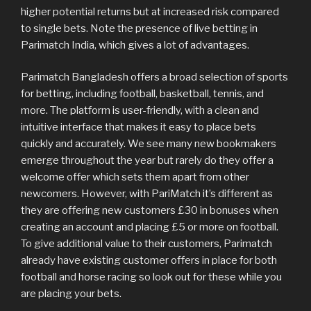
higher potential returns but at increased risk compared
to single bets. Note the presence of live betting in
Parimatch India, which gives a lot of advantages.
Parimatch Bangladesh offers a broad selection of sports
for betting, including football, basketball, tennis, and
more. The platform is user-friendly, with a clean and
intuitive interface that makes it easy to place bets
quickly and accurately. We see many new bookmakers
emerge throughout the year but rarely do they offer a
welcome offer which sets them apart from other
newcomers. However, with PariMatch it’s different as
they are offering new customers £30 in bonuses when
creating an account and placing £5 or more on football.
To give additional value to their customers, Parimatch
already have existing customer offers in place for both
football and horse racing so look out for these while you
are placing your bets.