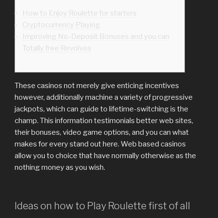
How to Enjoy Roulette for starters
Cryptocurrency Playing
Improving No-Deposit Bonuses and you can
Totally free Revolves
These casinos not merely give enticing incentives
however, additionally machine a variety of progressive
jackpots, which can guide to lifetime-switching is the
champ. This information testimonials better web sites,
their bonuses, video game options, and you can what
makes for every stand out here.
Web based casinos
allow you to choice that have normally otherwise as the
nothing money as you wish.
Ideas on how to Play Roulette first of all