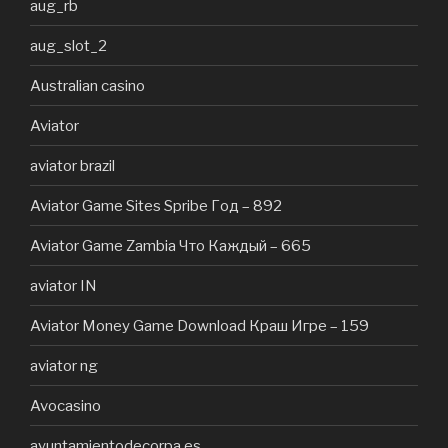
aug_rb
aug_slot_2
Australian casino
Aviator
aviator brazil
Aviator Game Sites Spribe Год – 892
Aviator Game Zambia Что Каждый – 665
aviator IN
Aviator Money Game Download Краш Игре – 159
aviator ng
Avocasino
ayuntamientodecorpa.es