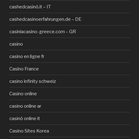
cashedcasinò.it – IT
cashedcasinoerfahrungen.de – DE
casiniacasino-greece.com – GR
casino
casino en ligne fr
Casino France
casino infinity schweiz
Casino online
casino online ar
casinò online it
Casino Sites Korea