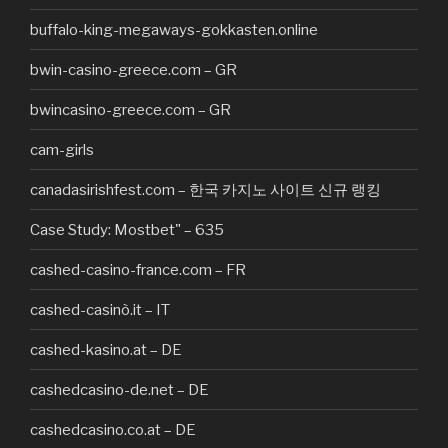
buffalo-king-megaways-gokkasten.online
bwin-casino-greece.com – GR
bwincasino-greece.com – GR
cam-girls
canadasirishfest.com – 한국 카지노 사이트 신규 랭킹
Case Study: Mostbet" – 635
cashed-casino-france.com – FR
cashed-casinò.it – IT
cashed-kasino.at – DE
cashedcasino-de.net – DE
cashedcasino.co.at – DE