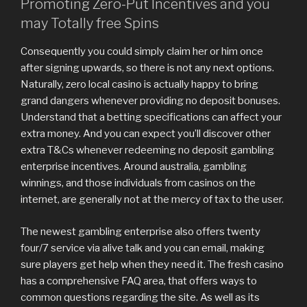
Promoting Zero-Put Incentives and you
may Totally free Spins
Consequently you could simply claim her or him once
after signing upwards, so there is not any next options.
Naturally, zero local casino is actually happy to bring
grand dangers whenever providing no deposit bonuses.
Understand that a betting specifications can affect your
extra money. And you can expect you’ll discover other
extra T&Cs whenever redeeming no deposit gambling
enterprise incentives. Around australia, gambling
winnings, and those individuals from casinos on the
internet, are generally not at the mercy of tax to the user.
The newest gambling enterprise also offers twenty
four/7 service via alive talk and you can email, making
sure players get help when they need it. The fresh casino
has a comprehensive FAQ area, that offers ways to
common questions regarding the site. As well as its