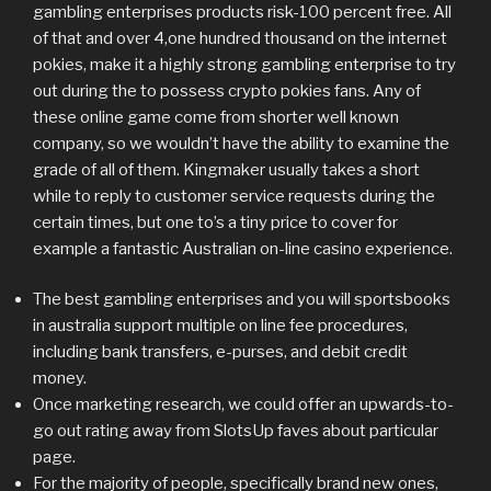
gambling enterprises products risk-100 percent free. All
of that and over 4,one hundred thousand on the internet
pokies, make it a highly strong gambling enterprise to try
out during the to possess crypto pokies fans. Any of
these online game come from shorter well known
company, so we wouldn’t have the ability to examine the
grade of all of them. Kingmaker usually takes a short
while to reply to customer service requests during the
certain times, but one to’s a tiny price to cover for
example a fantastic Australian on-line casino experience.
The best gambling enterprises and you will sportsbooks
in australia support multiple on line fee procedures,
including bank transfers, e-purses, and debit credit
money.
Once marketing research, we could offer an upwards-to-
go out rating away from SlotsUp faves about particular
page.
For the majority of people, specifically brand new ones,