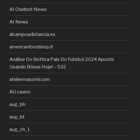
AI Chatbot News
AI News
alcampoadistancia.es
americanfoodshop.it
Análise Do Slottica País Do Futebol 2024 Aposte
Usando Bônus Hoje! – 532
ateliermasomi.com
AU casino
aug_bh
aug_bt
aug_ch_1