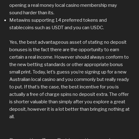
opening a real money local casino membership may
sound harder than its.
Metawins supporting 14 preferred tokens and
stablecoins such as USDT and you can USDC.
Yes, the best advantageous asset of stating no deposit
bonuses is the fact there are the opportunity to earn
certain a real income. However should always conform to
the new betting standards or other appropriate bonus
small print. Today, let’s guess you’re signing up for a new
Australian local casino and you commonly but really ready
to put. If that’s the case, the best incentive for you is
actually a free of charge spins no deposit extra. The offer
is shorter valuable than simply after you explore a great
deposit, however it is a lot better than bringing nothing at
all.