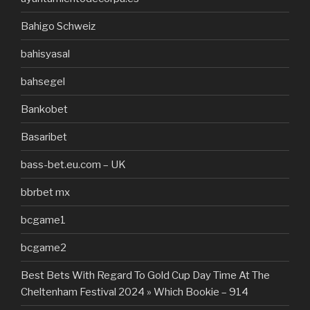
Bahigo Schweiz
bahisyasal
bahsegel
Bankobet
Basaribet
bass-bet.eu.com – UK
bbrbet mx
bcgame1
bcgame2
Best Bets With Regard To Gold Cup Day Time At The
Cheltenham Festival 2024 » Which Bookie – 914