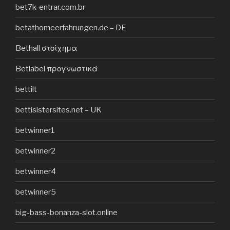
bet7k-entrar.com.br
betathomeerfahrungen.de – DE
Bethall στοίχημα
Betlabel προγνωστικά
bettilt
bettisistersites.net – UK
betwinner1
betwinner2
betwinner4
betwinner5
big-bass-bonanza-slot.online