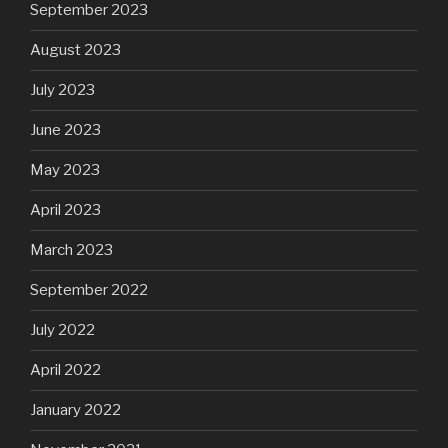
September 2023
August 2023
July 2023
June 2023
May 2023
April 2023
March 2023
September 2022
July 2022
April 2022
January 2022