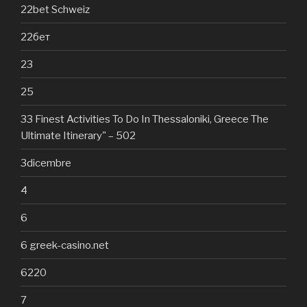
22bet Schweiz
22бет
23
25
33 Finest Activities To Do In Thessaloniki, Greece The
Ultimate Itinerary" – 502
3dicembre
4
6
6 greek-casino.net
6220
7