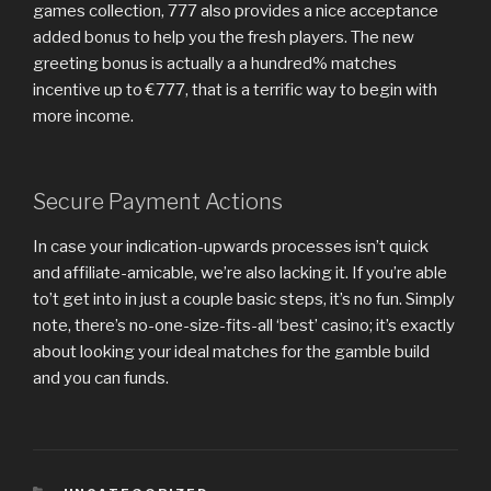
games collection, 777 also provides a nice acceptance
added bonus to help you the fresh players. The new
greeting bonus is actually a a hundred% matches
incentive up to €777, that is a terrific way to begin with
more income.
Secure Payment Actions
In case your indication-upwards processes isn’t quick
and affiliate-amicable, we’re also lacking it. If you’re able
to’t get into in just a couple basic steps, it’s no fun. Simply
note, there’s no-one-size-fits-all ‘best’ casino; it’s exactly
about looking your ideal matches for the gamble build
and you can funds.