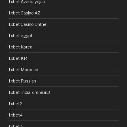
1xbet Azerbaydjan
1xbet Casino AZ
1xbet Casino Online
1xbet egypt
1xbet Korea
1xbet KR
1xbet Morocco
1xbet Russian
1xbet-india-online.in3
1xbet2
1xbet4
1xbet7