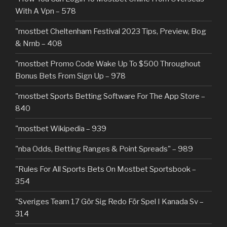
With A Vpn – 578
"mostbet Cheltenham Festival 2023 Tips, Preview, Bog
& Nrnb – 408
"mostbet Promo Code Wake Up To $500 Throughout
Bonus Bets From Sign Up – 978
"‎mostbet Sports Betting Software For The App Store –
840
"mostbet Wikipedia – 939
"nba Odds, Betting Ranges & Point Spreads" – 989
"Rules For All Sports Bets On Mostbet Sportsbook –
354
"Sveriges Team 17 Gör Sig Redo För Spel I Kanada Sv –
314