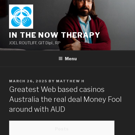
Skip
to
content
IN THE NOW THERAPY
JOEL ROUTLIFF, GIT Dipl., RP
Menu
POSTED
MARCH 26, 2025
BY
MATTHEW H
ON
Greatest Web based casinos
Australia the real deal Money Fool
around with AUD
Posts