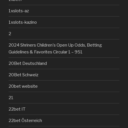
1xslots-az
1xslots-kazino
2
2024 Shriners Children's Open Up Odds, Betting
Guidelines & Favorites Circular 1 – 951
20Bet Deutschland
20Bet Schweiz
20bet website
21
22bet IT
22bet Österreich