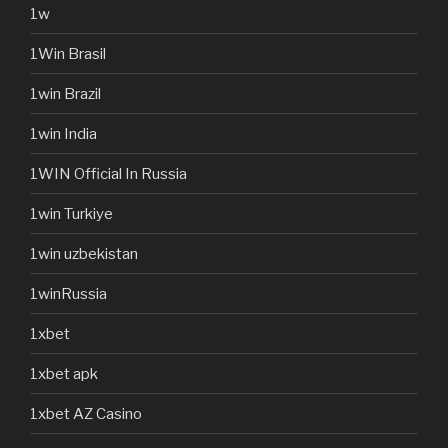
1w
1Win Brasil
1win Brazil
1win India
1WIN Official In Russia
1win Turkiye
1win uzbekistan
1winRussia
1xbet
1xbet apk
1xbet AZ Casino