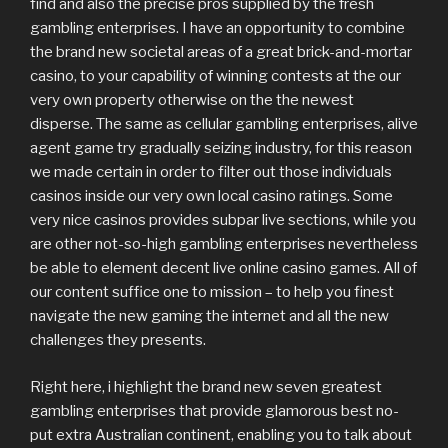
find and also the precise pros supplied by the fresh
gambling enterprises. I have an opportunity to combine
the brand new societal areas of a great brick-and-mortar
casino, to your capability of winning contests at the our
very own property otherwise on the the newest
disperse. The same as cellular gambling enterprises, alive
agent game try gradually seizing industry, for this reason
we made certain in order to filter out those individuals
casinos inside our very own local casino ratings. Some
very nice casinos provides subpar live sections, while you
are other not-so-high gambling enterprises nevertheless
be able to element decent live online casino games. All of
our content suffice one to mission – to help you finest
navigate the new gaming the internet and all the new
challenges they presents.
Right here, i highlight the brand new seven greatest
gambling enterprises that provide glamorous best no-
put extra Australian continent, enabling you to talk about