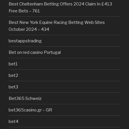
Best Cheltenham Betting Offers 2024 Claim In £413
Free Bets – 761
Best New York Equine Racing Betting Web Sites
October 2024 – 434
bestappstrading
Bet on red casino Portugal
bet1
bet2
bet3
Bet365 Schweiz
bet365casino.gr – GR
bet4