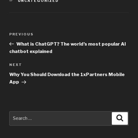
CATEGORIES
UNCATEGORIZED
Post
PREVIOUS
Previous
navigation
Post
What is ChatGPT? The world’s most popular AI
chatbot explained
NEXT
Next
Post
Why You Should Download the 1xPartners Mobile
App
Search
Searc
for: