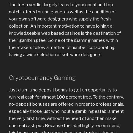
The fresh verdict largely leans to your count and top-
notch offered online game, as well as the condition of
your own software designers who supply the fresh
collection. An important motivation to have joining a
knowledgeable web based casinos is the destination of
their gambling feel. Some of the iGaming names within
the Stakers follow a method of number, collaborating
having a wide selection of software designers.
Cryptocurrency Gaming
Just claim a no deposit bonus to get an opportunity to
win real cash for almost 100 percent free. To the contrary,
no-deposit bonuses are offered in order to professionals,
especially those just who input a gambling establishment
the very first time, without the need of and then make
one real cash put. Because the label highly recommend,
this bonus rewards pages for only and make a deposit