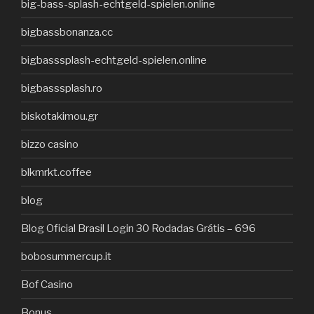
big-bass-splash-echtgeld-spielen.online
bigbassbonanza.cc
bigbasssplash-echtgeld-spielen.online
bigbasssplash.ro
biskotakimou.gr
bizzo casino
blkmrkt.coffee
blog
Blog Oficial Brasil Login 30 Rodadas Grátis – 696
bobosummercup.it
Bof Casino
Bonus