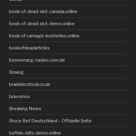
book-of-dead-slot-canada.online
book-of-dead-slot-demo.online
book-of-ramagic-kostenlos.online
bookofdeadarticles
boomerang-casino.com.de
Boxing
braidelectrical.co.uk
bravomos
Breaking News
Bruce Bet Deutschland – Offizielle Seite
buffalo-blitz-demo.online