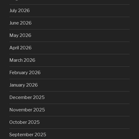
July 2026
June 2026
May 2026
April 2026
March 2026
February 2026
January 2026
December 2025
November 2025
October 2025
September 2025