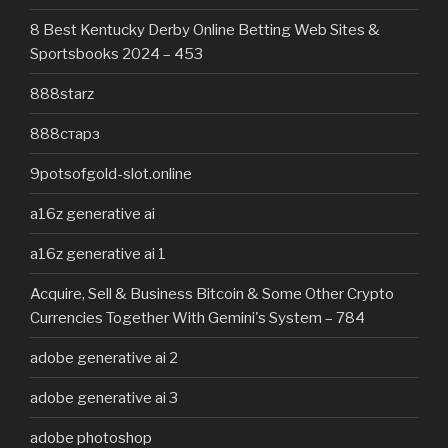
8 Best Kentucky Derby Online Betting Web Sites &
Sportsbooks 2024 – 453
888starz
888старз
9potsofgold-slot.online
a16z generative ai
a16z generative ai 1
Acquire, Sell & Business Bitcoin & Some Other Crypto
Currencies Together With Gemini's System – 784
adobe generative ai 2
adobe generative ai 3
adobe photoshop