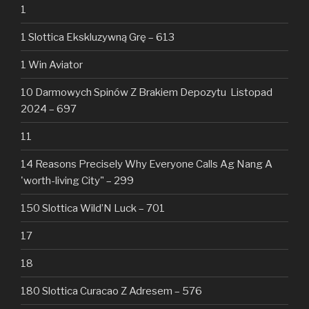
1
1 Slottica Ekskluzywną Grę – 613
1 Win Aviator
10 Darmowych Spinów Z Brakiem Depozytu ️ Listopad
2024 – 697
11
14 Reasons Precisely Why Everyone Calls Ag Nang A
'worth-living City" – 299
150 Slottica Wild’N Luck – 701
17
18
180 Slottica Curacao Z Adresem – 576