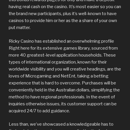
having real cash on the casino. It’s most easier so you can
the brand new participants, plus it’s well-known to have
casinos to provide him or her as the a share of your own
put matter.
Ricky Casino has established an overwhelming profile
Right here for its extensive games library, sourced from
more 40 greatest-level application households. These
types of international organization, known for their
worldwide visibility and you will creative headings, are the
loves of Microgaming and NetEnt, taking a betting
experience that is hard to overcome. Purchases will be
conveniently held in the Australian dollars, simplifying the
method to have regional professionals. In the event of
inquiries otherwise issues, its customer support can be
acquired 24/7 to add guidance.
Less than, we’ve showcased a knowledgeable has to