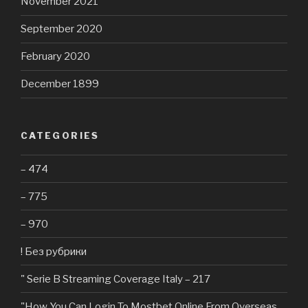
November 2021
September 2020
February 2020
December 1899
CATEGORIES
– 474
– 775
– 970
! Без рубрики
"️ Serie B Streaming Coverage Italy – 217
"How You Can Login To Mostbet Online From Overseas