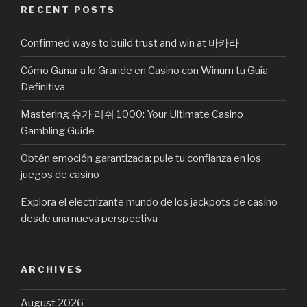
RECENT POSTS
Confirmed ways to build trust and win at 바카라
Cómo Ganar a lo Grande en Casino con Winum tu Guía
Definitiva
Mastering 슈가 러쉬 1000: Your Ultimate Casino
Gambling Guide
Obtén emoción garantizada: pule tu confianza en los
juegos de casino
Explora el electrizante mundo de los jackpots de casino
desde una nueva perspectiva
ARCHIVES
August 2026