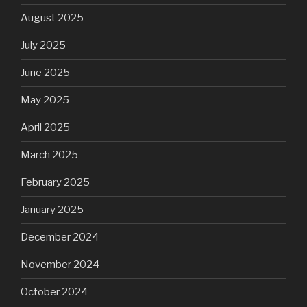
August 2025
July 2025
June 2025
May 2025
April 2025
March 2025
February 2025
January 2025
December 2024
November 2024
October 2024