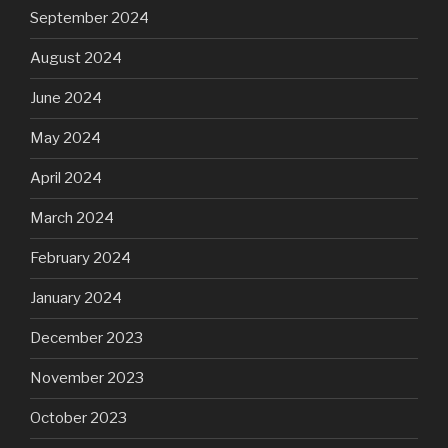
September 2024
August 2024
June 2024
May 2024
April 2024
March 2024
February 2024
January 2024
December 2023
November 2023
October 2023