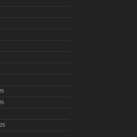
25
25
025