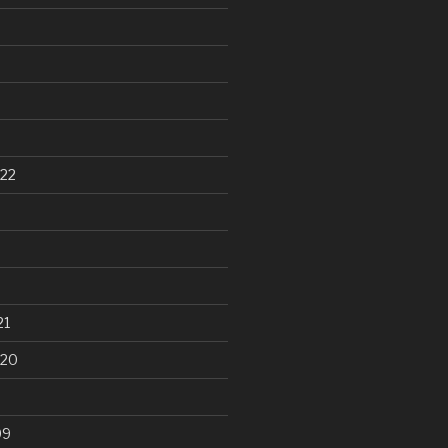
22
21
020
99