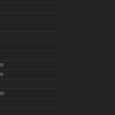
23
23
23