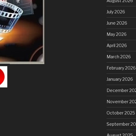
August 2026
July 2026
June 2026
May 2026
April 2026
March 2026
February 2026
January 2026
December 20
November 20
October 2025
September 2
August 2025