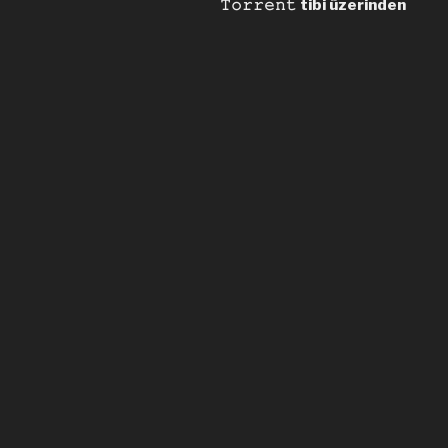
𝚃𝚘𝚛𝚛𝚎𝚗𝚝 tibi üzerinden