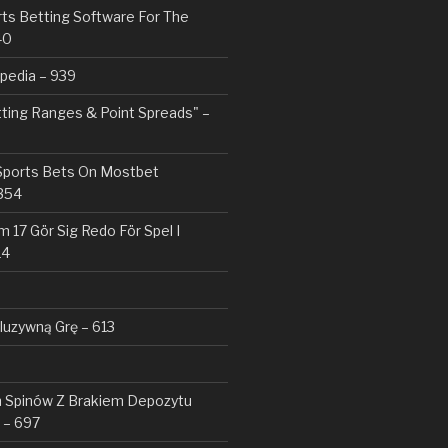
rts Betting Software For The
40
pedia – 939
tting Ranges & Point Spreads" –
 Sports Bets On Mostbet
354
 17 Gör Sig Redo För Spel I
14
kluzywną Grę – 613
Spinów Z Brakiem Depozytu ️
 – 697