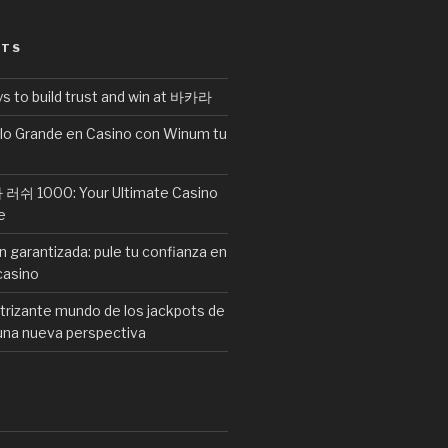
STS
s to build trust and win at 바카라
lo Grande en Casino con Winum tu
 러쉬 1000: Your Ultimate Casino
e
garantizada: pule tu confianza en
casino
ctrizante mundo de los jackpots de
una nueva perspectiva