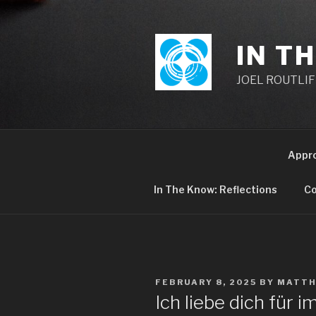
Skip
to
content
IN T
JOEL ROUTLIFF,
Appr
In The Know: Reflections
Co
POSTED
FEBRUARY 8, 2025
BY
MATTH
ON
Ich liebe dich für