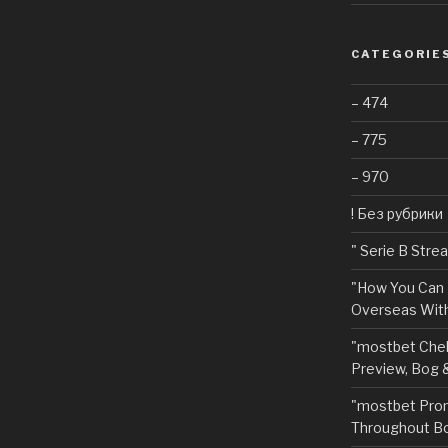
CATEGORIE
– 474
– 775
– 970
! Без рубрики
"️ Serie B Str
"How You Can 
Overseas With
"mostbet Chel
Preview, Bog 
"mostbet Pro
Throughout Bo