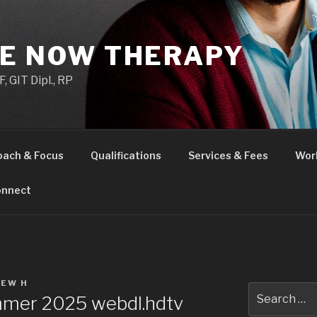
HE NOW THERAPY
 GIT Dipl., RP
oach & Focus
Qualifications
Services & Fees
Wor
nnect
EW H
Search
 immer 2025 webdl.hdtv
for: