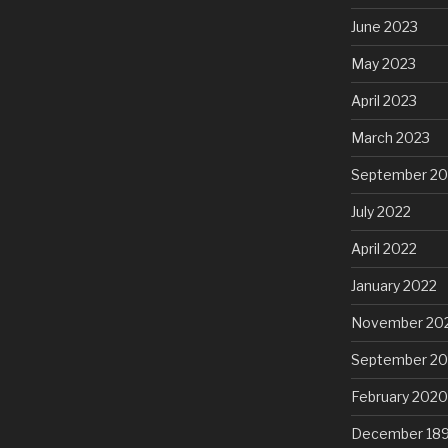
June 2023
May 2023
April 2023
March 2023
September 20
July 2022
April 2022
January 2022
November 20
September 2
February 2020
December 18