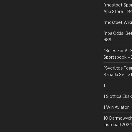
"‎mostbet Spo
App Store – 8
"mostbet Wiki
"nba Odds, Be
989
"Rules For All
Sportsbook – 
"Sveriges Team
Kanada Sv – 3
1
1 Slottica Eks
1 Win Aviator
10 Darmowych 
Listopad 2024