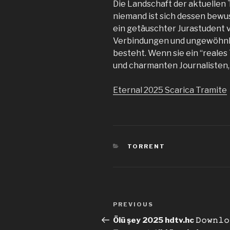
Die Landschaft der aktuellen 
niemand ist sich dessen bewuss
ein getäuschter Jurastudent 
Verbindungen und ungewöhnli
besteht. Wenn sie ein “reales
und charmanten Journalisten,
Eternal 2025 Scarica Tramite
CATEGORIES
TORRENT
Post
PREVIOUS
Previous
navigation
Post
Ölü şey 2025 hdtv.hc 𝙳𝚘𝚠𝚗𝚕𝚘