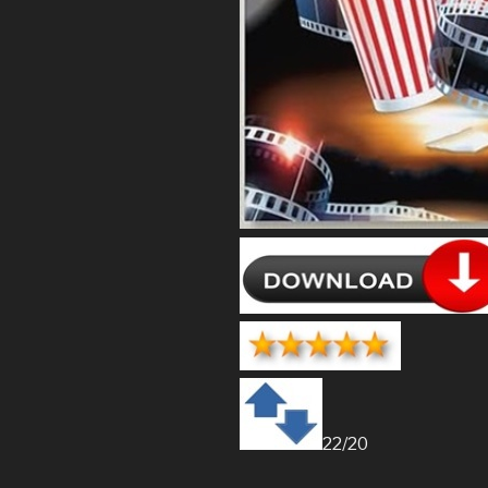
22/20