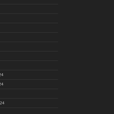
24
24
024