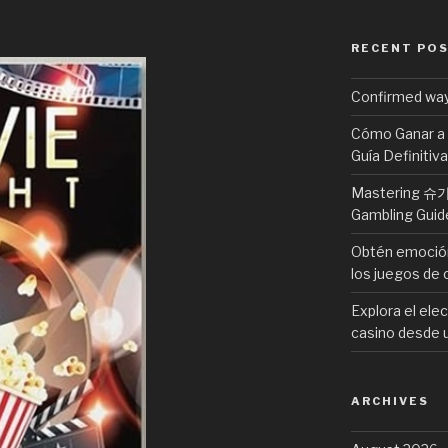
RECENT PO
Confirmed way
Cómo Ganar a 
Guía Definitiva
Mastering 슈가
Gambling Guid
Obtén emoción 
los juegos de 
Explora el ele
casino desde 
ARCHIVES