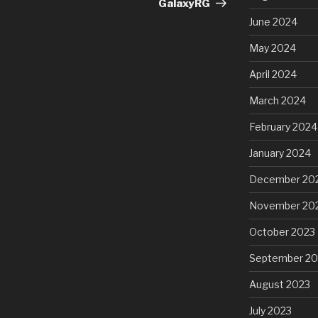
GalaxyRG
June 2024
May 2024
April 2024
March 2024
February 2024
January 2024
December 20
November 20
October 2023
September 20
August 2023
July 2023