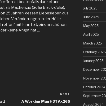
Treffen ist bestenfalls dunkel und
t als Mackenzie (Sofia Black-d’elia),
July 2025
von 25 Jahren, dessen Liebesleben aus
June 2025
chen Veränderungen in der Hölle
 Treffen” mit Finn hat, einem schönen
May 2025
 der keine Angst hat …
April 2025
March 2025
February 2025
January 2025
December 20
November 20
October 2024
NEXT
Next
September 2
Post
𝚊𝚍
A Working Man HDTV.x265
August 2024