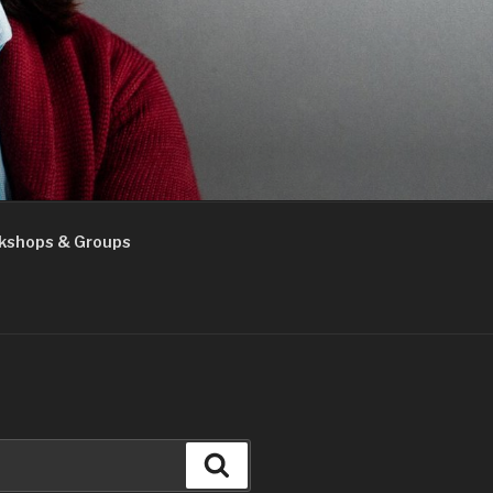
kshops & Groups
Search