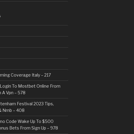
S
eaming Coverage Italy – 217
Login To Mostbet Online From
 A Vpn – 578
tenham Festival 2023 Tips,
& Nrnb – 408
mo Code Wake Up To $500
nus Bets From Sign Up – 978