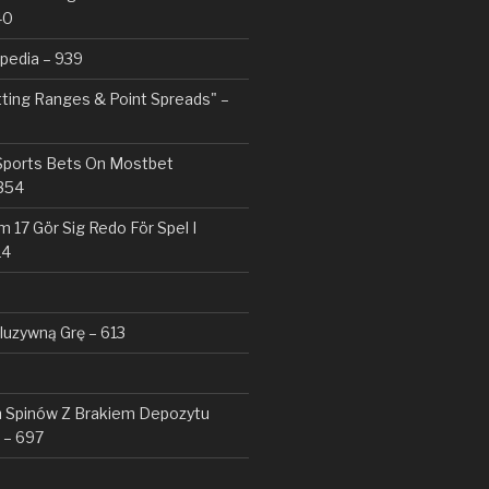
40
pedia – 939
tting Ranges & Point Spreads" –
 Sports Bets On Mostbet
354
 17 Gör Sig Redo För Spel I
14
kluzywną Grę – 613
Spinów Z Brakiem Depozytu ️
 – 697