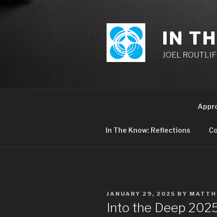
Skip
to
content
IN T
JOEL ROUTLIFF,
Appr
In The Know: Reflections
Co
POSTED
JANUARY 29, 2025
BY
MATTH
ON
Into the Deep 20