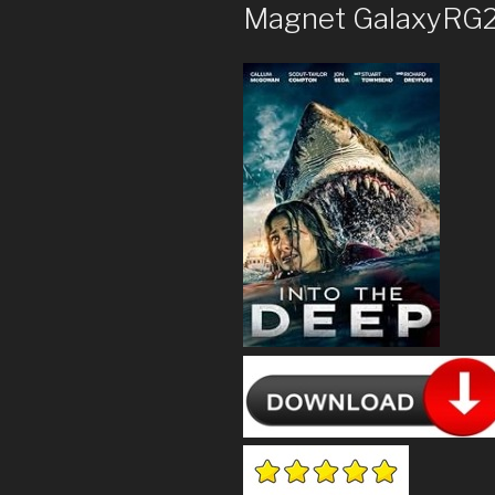
Magnet GalaxyRG