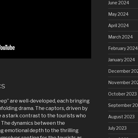
June 2024
May 2024
April 2024
March 2024
February 2024
January 2024
December 20
November 20
cs
October 2023
eep” are well-developed, each bringing
September 20
nfolding drama. The captors, driven by
 a stark contrast to the tourists who
August 2023
. The dynamics between the
July 2023
g emotional depth to the thrilling
hemselves rooting for the tourists as