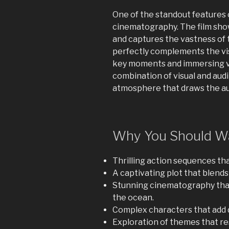
One of the standout features o
cinematography. The film sh
and captures the vastness of 
perfectly complements the vis
key moments and immersing vi
combination of visual and aud
atmosphere that draws the au
Why You Should Wa
Thrilling action sequences th
A captivating plot that blend
Stunning cinematography that
the ocean.
Complex characters that add d
Exploration of themes that re