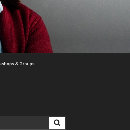
kshops & Groups
Search