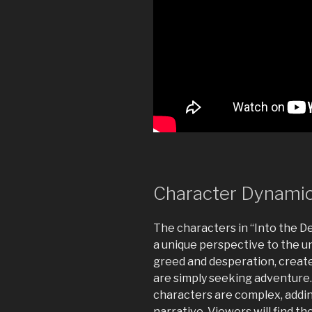
Character Dynami
The characters in “Into the D
a unique perspective to the u
greed and desperation, create
are simply seeking adventure
characters are complex, addin
narrative. Viewers will find t