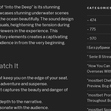
f “Into the Deep” is its stunning
CATEGORIE
owcases stunning underwater scenes
the ocean beautifully. The sound design
– 474
uals, heightening the tension during
– 775
ewers in the experience. This
itory elements creates a captivating
– 970
dience in from the very beginning.
! Без рубрики
"️ Serie B Str
tch It
"How You Can 
Overseas With
at keep you on the edge of your seat.
"mostbet Chel
s adventure and suspense.
Preview, Bog 
 captures the beauty and danger of
"mostbet Pro
Throughout Bo
epth to the narrative.
sonate with the audience.
"‎mostbet Spo