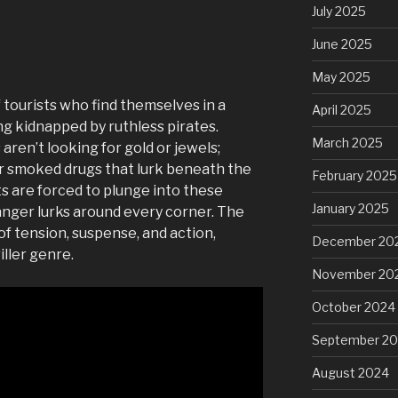
July 2025
June 2025
May 2025
 tourists who find themselves in a
April 2025
ng kidnapped by ruthless pirates.
March 2025
en’t looking for gold or jewels;
or smoked drugs that lurk beneath the
February 2025
ts are forced to plunge into these
January 2025
nger lurks around every corner. The
 of tension, suspense, and action,
December 20
iller genre.
November 20
October 2024
September 2
August 2024