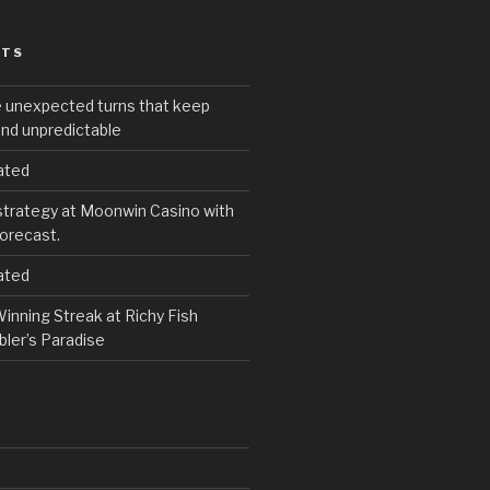
STS
e unexpected turns that keep
and unpredictable
ated
strategy at Moonwin Casino with
forecast.
ated
inning Streak at Richy Fish
ler’s Paradise