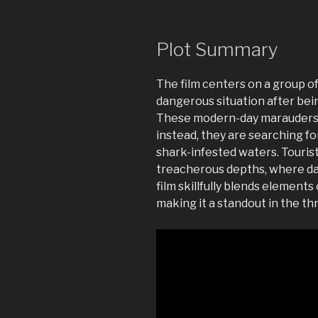
Plot Summary
The film centers on a group of
dangerous situation after bei
These modern-day marauders ar
instead, they are searching f
shark-infested waters. Touris
treacherous depths, where da
film skillfully blends elements
making it a standout in the thr