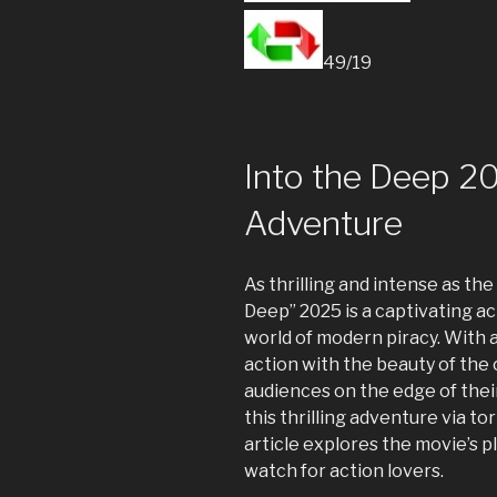
49/19
Into the Deep 202
Adventure
As thrilling and intense as the
Deep” 2025 is a captivating ac
world of modern piracy. With a
action with the beauty of the 
audiences on the edge of their
this thrilling adventure via tor
article explores the movie’s pl
watch for action lovers.