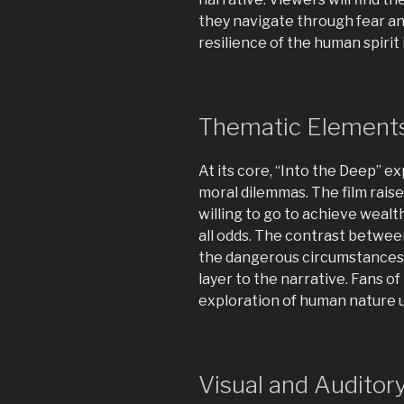
they navigate through fear a
resilience of the human spirit 
Thematic Element
At its core, “Into the Deep” e
moral dilemmas. The film rais
willing to go to achieve wealt
all odds. The contrast betwee
the dangerous circumstances 
layer to the narrative. Fans of
exploration of human nature 
Visual and Auditor