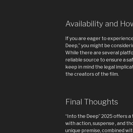
Availability and H
If you are eager to experience
Deep,” you might be consideri
While there are several platfor
reliable source to ensure a sa
keep in mind the legal implic
the creators of the film.
Final Thoughts
“Into the Deep” 2025 offers a 
with action, suspense , and t
unique premise, combined wit