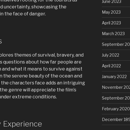
June 2023
nd uncertainty, showcasing the
May 2023
in the face of danger.
April 2023
March 2023
s
September 20
xplores themes of survival, bravery, and
July 2022
es questions about how far people are
April 2022
h and what it means to survive against
n the serene beauty of the ocean and
January 2022
the characters face adds an intriguing
November 20
 the genre will appreciate the film’s
under extreme conditions.
September 2
February 2020
December 18
y Experience