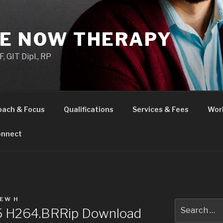
HE NOW THERAPY
 GIT Dipl., RP
oach & Focus
Qualifications
Services & Fees
Wor
nnect
EW H
Search
25 H264.BRRip Download
for: