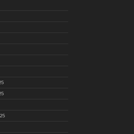
25
25
025