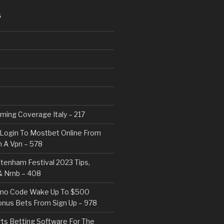
S
eaming Coverage Italy – 217
Login To Mostbet Online From
 A Vpn – 578
tenham Festival 2023 Tips,
& Nrnb – 408
mo Code Wake Up To $500
nus Bets From Sign Up – 978
rts Betting Software For The