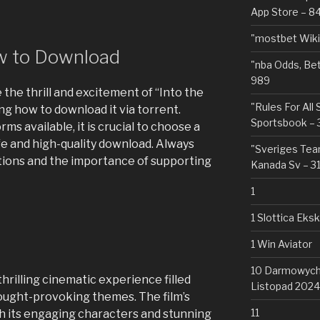
App Store – 8
"mostbet Wiki
ow to Download
"nba Odds, Be
989
 the thrill and excitement of “Into the
"Rules For All
ng how to download it via torrent.
Sportsbook – 
ms available, it is crucial to choose a
fe and high-quality download. Always
"Sveriges Team
ations and the importance of supporting
Kanada Sv – 3
1
1 Slottica Eks
1 Win Aviator
10 Darmowych 
thrilling cinematic experience filled
Listopad 2024
hought-provoking themes. The film’s
11
h its engaging characters and stunning