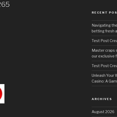
265
RECENT PO
Navigating th
betting fresh 
Test Post Cre
Master craps 
our exclusive 
Test Post Cre
Unleash Your W
Casino: A Gamb
ARCHIVES
August 2026