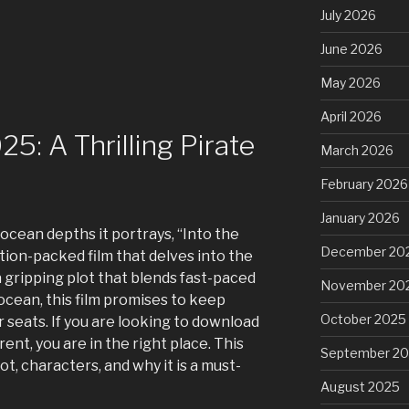
July 2026
June 2026
May 2026
April 2026
5: A Thrilling Pirate
March 2026
February 2026
January 2026
 ocean depths it portrays, “Into the
December 20
tion-packed film that delves into the
 gripping plot that blends fast-paced
November 20
ocean, this film promises to keep
October 2025
 seats. If you are looking to download
rent, you are in the right place. This
September 2
ot, characters, and why it is a must-
August 2025