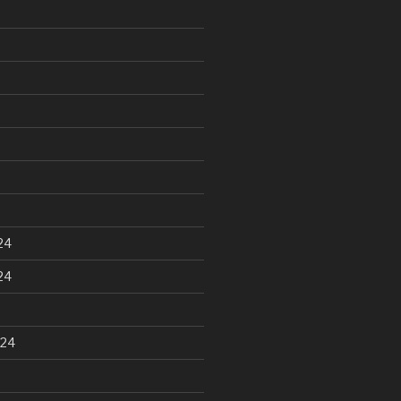
24
24
024