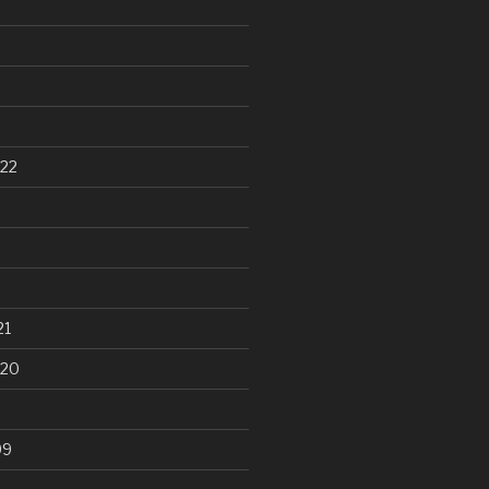
22
21
020
99