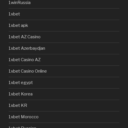
1winRussia
1xbet
1xbet apk
1xbet AZ Casino
1xbet Azerbaydjan
1xbet Casino AZ
1xbet Casino Online
1xbet egypt
1xbet Korea
1xbet KR
1xbet Morocco