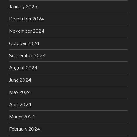
January 2025
December 2024
November 2024
October 2024
September 2024
August 2024
June 2024
May 2024
April 2024
March 2024
February 2024