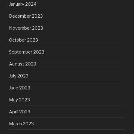
January 2024
December 2023
November 2023
October 2023
September 2023
August 2023
July 2023
June 2023
May 2023
April 2023
March 2023