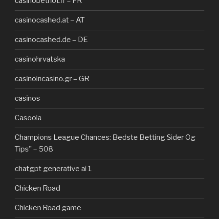
casinobetriot.fr – FR
casinocashed.at – AT
casinocashed.de – DE
casinohrvatska
casinoincasino.gr – GR
casinos
Casoola
Champions League Chances: Bedste Betting Sider Og
Tips" – 508
chatgpt generative ai 1
Chicken Road
Chicken Road game