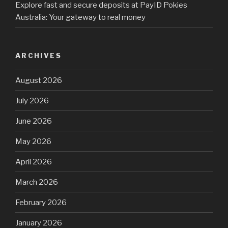
Explore fast and secure deposits at PayID Pokies
Australia: Your gateway to real money
ARCHIVES
August 2026
July 2026
June 2026
May 2026
April 2026
March 2026
February 2026
January 2026