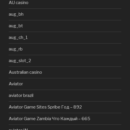
AU casino
aug_bh
aug_bt
aug_ch_1
aug_rb
aug_slot_2
Australian casino
Aviator
aviator brazil
Aviator Game Sites Spribe Год – 892
Aviator Game Zambia Что Каждый – 665