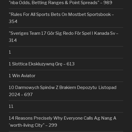
"nba Odds, Betting Ranges & Point Spreads" – 989
"Rules For All Sports Bets On Mostbet Sportsbook –
354
"Sveriges Team 17 Gör Sig Redo För Spel I Kanada Sv –
314
1
1 Slottica Ekskluzywną Grę – 613
1 Win Aviator
10 Darmowych Spinów Z Brakiem Depozytu ️ Listopad
2024 – 697
11
14 Reasons Precisely Why Everyone Calls Ag Nang A
'worth-living City" – 299