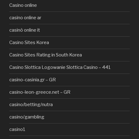
Casino online
casino online ar
casinò online it
Casino Sites Korea
Casino Sites Rating in South Korea
Casino Slottica Logowanie Slottica Casino – 441
casino-casinia.gr – GR
casino-leon-greece.net – GR
casino/betting/nutra
casino/gambling
casino1