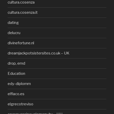
cultura.cosenza
cultura.cosenza.it
dating
delucru
divinefortune.nl
dreamjackpotsistersites.co.uk – UK
drop, emd
Education
edy-diplomm
elflaco.es
elgrecotreviso