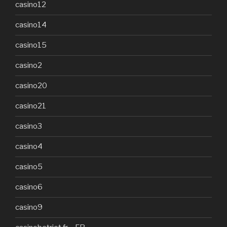
casino12
casino14
casino15
casino2
casino20
casino21
casino3
casino4
casino5
casino6
casino9