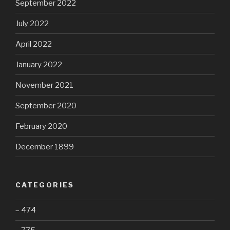
September 2022
July 2022
April 2022
January 2022
November 2021
September 2020
February 2020
December 1899
CATEGORIES
– 474