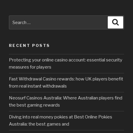
Search
Searc
for:
RECENT POSTS
Protecting your online casino account: essential security
measures for players
Fast Withdrawal Casino rewards: how UK players benefit
from real instant withdrawals
Neosurf Casinos Australia: Where Australian players find
the best gaming rewards
Diving into real money pokies at Best Online Pokies
Australia: the best games and