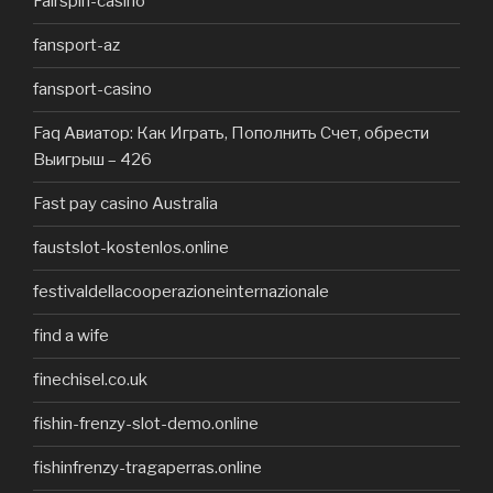
Fairspin-casino
fansport-az
fansport-casino
Faq Авиатор: Как Играть, Пополнить Счет, обрести
Выигрыш – 426
Fast pay casino Australia
faustslot-kostenlos.online
festivaldellacooperazioneinternazionale
find a wife
finechisel.co.uk
fishin-frenzy-slot-demo.online
fishinfrenzy-tragaperras.online