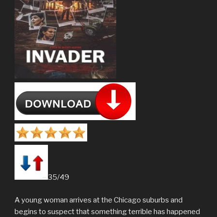
35/49
A young woman arrives at the Chicago suburbs and
begins to suspect that something terrible has happened