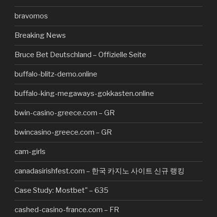
bravomos
Breaking News
Bruce Bet Deutschland – Offizielle Seite
buffalo-blitz-demo.online
buffalo-king-megaways-gokkasten.online
bwin-casino-greece.com – GR
bwincasino-greece.com – GR
cam-girls
canadasirishfest.com – 한국 카지노 사이트 신규 랭킹
Case Study: Mostbet" – 635
cashed-casino-france.com – FR