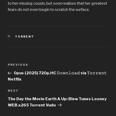
to her missing cousin, but soon realizes that her greatest
fears do not even begin to scratch the surface.
CATEGORIES
TORRENT
Post
PREVIOUS
Previous
navigation
Post
Opus (2025) 720p.HC 𝙳𝚘𝚠𝚗𝚕𝚘𝚊𝚍 via 𝚃𝚘𝚛𝚛𝚎𝚗𝚝
Netflix
NEXT
Next
Post
The Day the Movie Earth A Up: Blew Tunes Looney
WEB.x265 Torrent Vudu