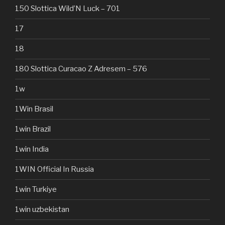
150 Slottica Wild’N Luck – 701
17
18
180 Slottica Curacao Z Adresem – 576
1w
1Win Brasil
1win Brazil
1win India
1WIN Official In Russia
1win Turkiye
1win uzbekistan