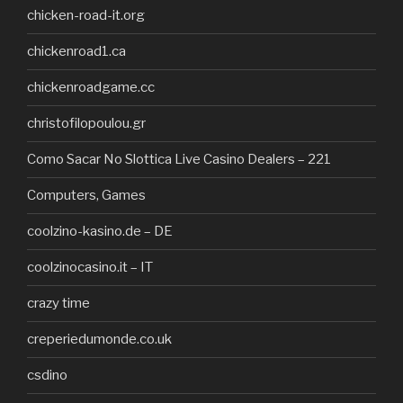
chicken-road-it.org
chickenroad1.ca
chickenroadgame.cc
christofilopoulou.gr
Como Sacar No Slottica Live Casino Dealers – 221
Computers, Games
coolzino-kasino.de – DE
coolzinocasino.it – IT
crazy time
creperiedumonde.co.uk
csdino