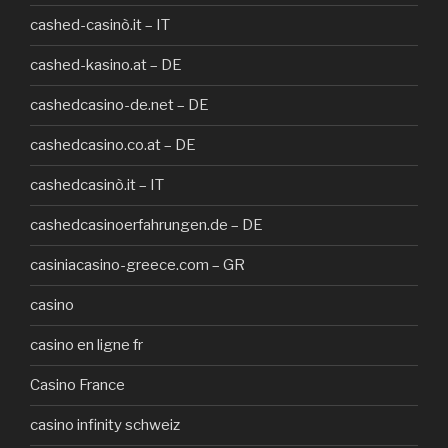
cashed-casinò.it – IT
cashed-kasino.at – DE
cashedcasino-de.net – DE
cashedcasino.co.at – DE
cashedcasinò.it – IT
cashedcasinoerfahrungen.de – DE
casiniacasino-greece.com – GR
casino
casino en ligne fr
Casino France
casino infinity schweiz