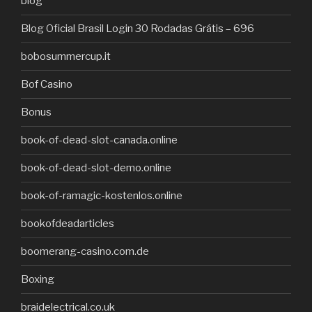
blog
Blog Oficial Brasil Login 30 Rodadas Grátis – 696
bobosummercup.it
Bof Casino
Bonus
book-of-dead-slot-canada.online
book-of-dead-slot-demo.online
book-of-ramagic-kostenlos.online
bookofdeadarticles
boomerang-casino.com.de
Boxing
braidelectrical.co.uk