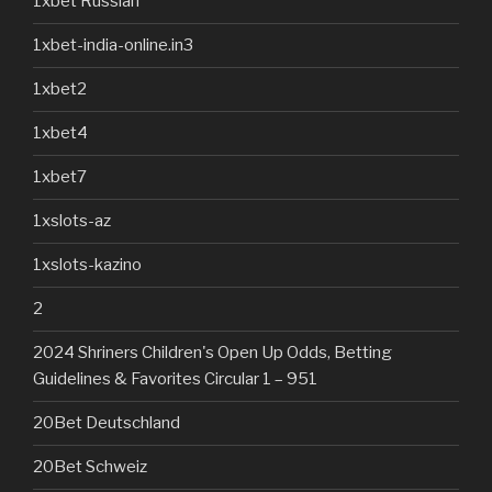
1xbet Russian
1xbet-india-online.in3
1xbet2
1xbet4
1xbet7
1xslots-az
1xslots-kazino
2
2024 Shriners Children's Open Up Odds, Betting
Guidelines & Favorites Circular 1 – 951
20Bet Deutschland
20Bet Schweiz