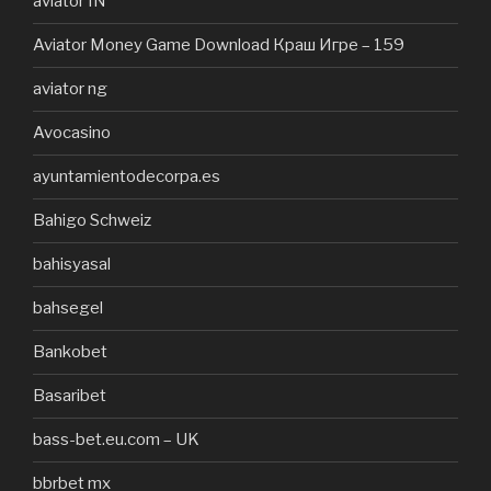
aviator IN
Aviator Money Game Download Краш Игре – 159
aviator ng
Avocasino
ayuntamientodecorpa.es
Bahigo Schweiz
bahisyasal
bahsegel
Bankobet
Basaribet
bass-bet.eu.com – UK
bbrbet mx