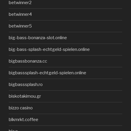
betwinner2
betwinner4
betwinner5
big-bass-bonanza-slot.online
big-bass-splash-echtgeld-spielen.online
bigbassbonanza.cc
bigbasssplash-echtgeld-spielen.online
bigbasssplash.ro
biskotakimou.gr
bizzo casino
blkmrkt.coffee