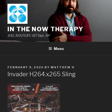
Skip
to
content
IN THE NOW THERAPY
JOEL ROUTLIFF, GIT Dipl., RP
Menu
POSTED
FEBRUARY 9, 2025
BY
MATTHEW H
ON
Invader H264.x265 Sling