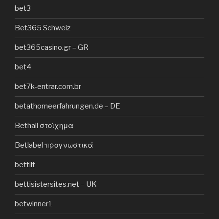
bet3
Bet365 Schweiz
bet365casino.gr – GR
bet4
bet7k-entrar.com.br
betathomeerfahrungen.de – DE
Bethall στοίχημα
Betlabel προγνωστικά
bettilt
bettisistersites.net – UK
betwinner1