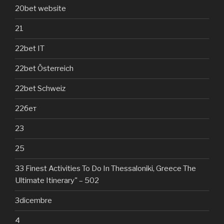
20bet website
21
22bet IT
22bet Österreich
22bet Schweiz
22бет
23
25
33 Finest Activities To Do In Thessaloniki, Greece The
Ultimate Itinerary" – 502
3dicembre
4