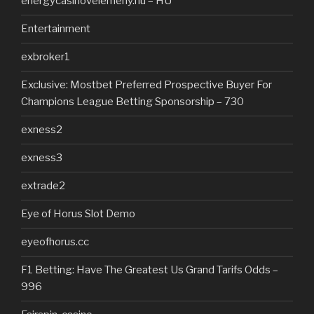
energycasinovelemeny.hu – HU
Entertainment
exbroker1
Exclusive: Mostbet Preferred Prospective Buyer For
Champions League Betting Sponsorship – 730
exness2
exness3
extrade2
Eye of Horus Slot Demo
eyeofhorus.cc
F1 Betting: Have The Greatest Us Grand Tarifs Odds –
996