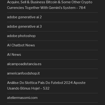
Acquire, Sell & Business Bitcoin & Some Other Crypto
Currencies Together With Gemini's System – 784
adobe generative ai 2
adobe generative ai 3
adobe photoshop
AI Chatbot News
AI News
alcampoadistancia.es
americanfoodshop.it
Análise Do Slottica País Do Futebol 2024 Aposte
Usando Bônus Hoje! – 532
ateliermasomi.com