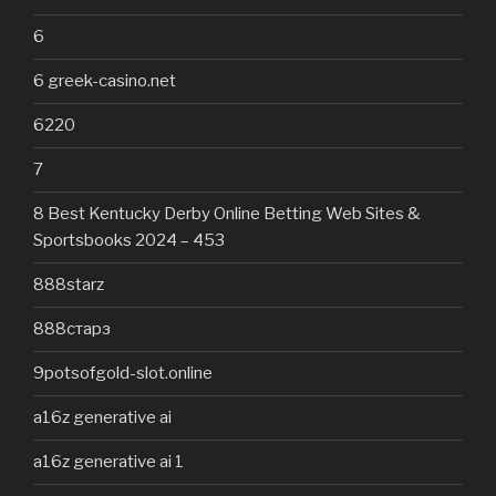
6
6 greek-casino.net
6220
7
8 Best Kentucky Derby Online Betting Web Sites &
Sportsbooks 2024 – 453
888starz
888старз
9potsofgold-slot.online
a16z generative ai
a16z generative ai 1