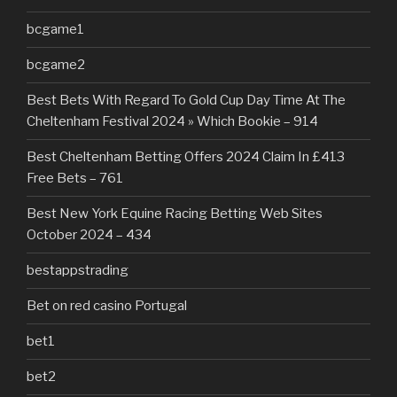
bcgame1
bcgame2
Best Bets With Regard To Gold Cup Day Time At The
Cheltenham Festival 2024 » Which Bookie – 914
Best Cheltenham Betting Offers 2024 Claim In £413
Free Bets – 761
Best New York Equine Racing Betting Web Sites
October 2024 – 434
bestappstrading
Bet on red casino Portugal
bet1
bet2