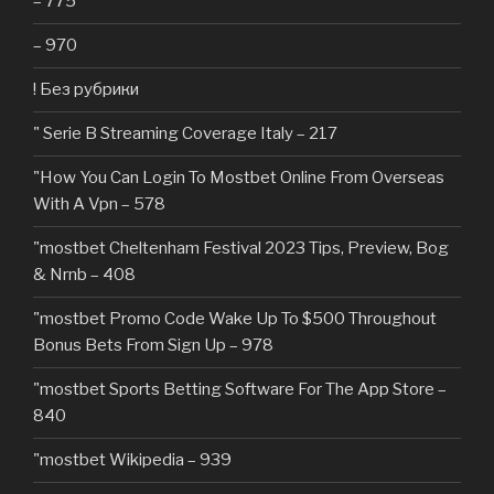
– 775
– 970
! Без рубрики
"️ Serie B Streaming Coverage Italy – 217
"How You Can Login To Mostbet Online From Overseas
With A Vpn – 578
"mostbet Cheltenham Festival 2023 Tips, Preview, Bog
& Nrnb – 408
"mostbet Promo Code Wake Up To $500 Throughout
Bonus Bets From Sign Up – 978
"‎mostbet Sports Betting Software For The App Store –
840
"mostbet Wikipedia – 939