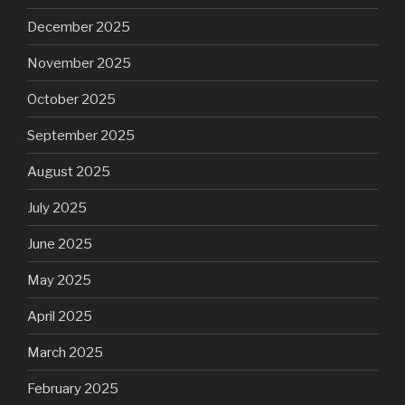
December 2025
November 2025
October 2025
September 2025
August 2025
July 2025
June 2025
May 2025
April 2025
March 2025
February 2025