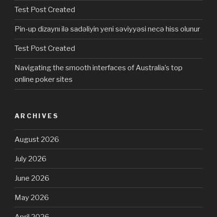
Test Post Created
Pin-up dizaynı ilə sadəliyin yeni səviyyəsi necə hiss olunur
Test Post Created
Navigating the smooth interfaces of Australia’s top
online poker sites
ARCHIVES
August 2026
July 2026
June 2026
May 2026
April 2026