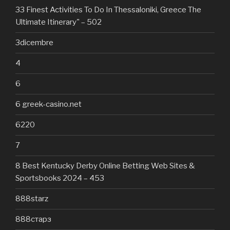
33 Finest Activities To Do In Thessaloniki, Greece The
Ultimate Itinerary" – 502
3dicembre
4
6
6 greek-casino.net
6220
7
8 Best Kentucky Derby Online Betting Web Sites &
Sportsbooks 2024 – 453
888starz
888старз