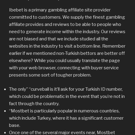
Ibebet is a primary gambling affiliate site provider
committed to customers. We supply the finest gambling
affiliate provides and reviews to be able to people who
need to generate income within the industry. Our reviews
are not biased and that we include studied all the
websites in the industry to visit a bottom line. Remember
earlier if we mentioned non-Turkish bettors are better off
elsewhere? While you could usually translate the page
with your web browser, connecting with buyer service
presents some sort of tougher problem.
The only” “curveball is it’ll ask for your Turkish ID number,
which could be problematic in the event that you’re not in
fact through the country.
“Mostbet is particularly popular in numerous countries,
which include Turkey, where it has a significant customer
base.
Once one of the several major events near, Mostbet