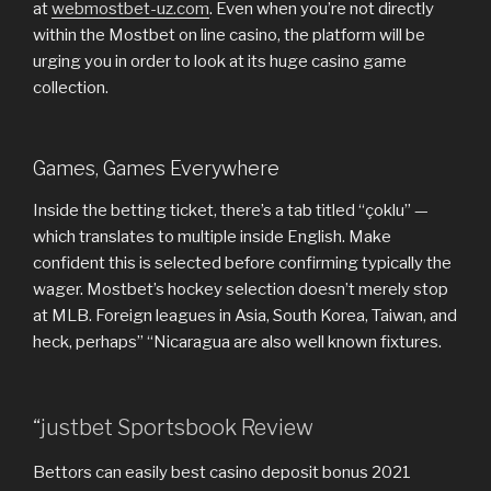
at
webmostbet-uz.com
. Even when you’re not directly
within the Mostbet on line casino, the platform will be
urging you in order to look at its huge casino game
collection.
Games, Games Everywhere
Inside the betting ticket, there’s a tab titled “çoklu” —
which translates to multiple inside English. Make
confident this is selected before confirming typically the
wager. Mostbet’s hockey selection doesn’t merely stop
at MLB. Foreign leagues in Asia, South Korea, Taiwan, and
heck, perhaps” “Nicaragua are also well known fixtures.
“justbet Sportsbook Review
Bettors can easily best casino deposit bonus 2021