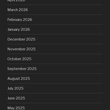
March 2026
February 2026
January 2026
December 2025
November 2025
October 2025
September 2025
August 2025
July 2025
June 2025
May 2025