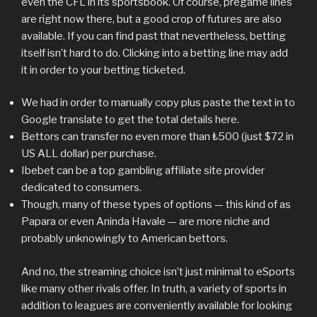
even the CFL in its sportsbook. Of course, pregame lines
are right now there, but a good crop of futures are also
available. If you can find past that nevertheless, betting
itself isn’t hard to do. Clicking into a betting line may add
it in order to your betting ticketed.
We had in order to manually copy plus paste the text in to
Google translate to get the total details here.
Bettors can transfer no even more than ₺‎500 (just $72 in
US ALL dollar) per purchase.
Ibebet can be a top gambling affiliate site provider
dedicated to consumers.
Though, many of these types of options — this kind of as
Papara or even Aninda Havale — are more niche and
probably unknowingly to American bettors.
And no, the streaming choice isn’t just minimal to eSports
like many other rivals offer. In truth, a variety of sports in
addition to leagues are conveniently available for looking