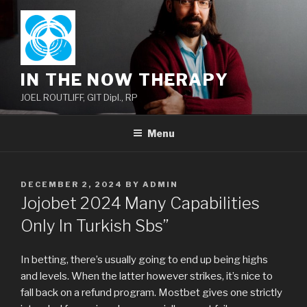
Skip
to
content
IN THE NOW THERAPY
JOEL ROUTLIFF, GIT Dipl., RP
Menu
POSTED
DECEMBER 2, 2024
BY
ADMIN
ON
Jojobet 2024 Many Capabilities
Only In Turkish Sbs”
In betting, there’s usually going to end up being highs
and levels. When the latter however strikes, it’s nice to
fall back on a refund program. Mostbet gives one strictly