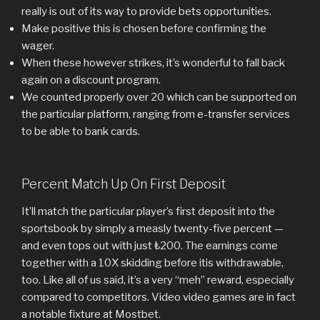
really is out of its way to provide bets opportunities.
Make positive this is chosen before confirming the
wager.
When these however strikes, it’s wonderful to fall back
again on a discount program.
We counted properly over 20 which can be supported on
the particular platform, ranging from e-transfer services
to be able to bank cards.
Percent Match Up On First Deposit
It’ll match the particular player’s first deposit into the
sportsbook by simply a measly twenty-five percent —
and even tops out with just ₺‎200. The earnings come
together with a 10X skidding before itis withdrawable,
too. Like all of us said, it’s a very “meh” reward, especially
compared to competitors. Video video games are in fact
a notable fixture at Mostbet.