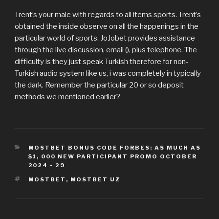
Trent’s your male with regards to all items sports. Trent’s
obtained the inside observe on all the happenings in the
particular world of sports. JoJobet provides assistance
through the live discussion, email (), plus telephone. The
difficulty is they just speak Turkish therefore for non-
Turkish audio system like us, i was completely in typically
the dark. Remember the particular 20 or so deposit
methods we mentioned earlier?
CATEGORIES
MOSTBET BONUS CODE FORBES: AS MUCH AS
$1, 000 NEW PARTICIPANT PROMO OCTOBER
2024 - 29
TAGS
MOSTBET
,
MOSTBET UZ