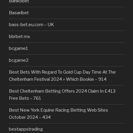
Bankobet
Basaribet
bass-bet.eu.com – UK
bbrbet mx
bcgame1
bcgame2
Best Bets With Regard To Gold Cup Day Time At The
Cheltenham Festival 2024 » Which Bookie – 914
Best Cheltenham Betting Offers 2024 Claim In £413
Free Bets – 761
Best New York Equine Racing Betting Web Sites
October 2024 – 434
bestappstrading