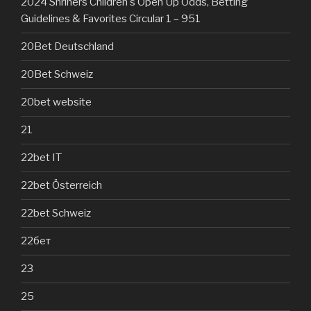
2024 Shriners Children's Open Up Odds, Betting
Guidelines & Favorites Circular 1 – 951
20Bet Deutschland
20Bet Schweiz
20bet website
21
22bet IT
22bet Österreich
22bet Schweiz
22бет
23
25