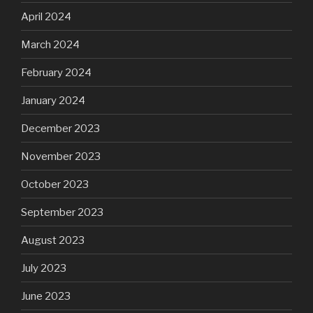
April 2024
March 2024
February 2024
January 2024
December 2023
November 2023
October 2023
September 2023
August 2023
July 2023
June 2023