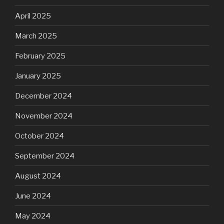
April 2025
March 2025
February 2025
January 2025
December 2024
November 2024
October 2024
September 2024
August 2024
June 2024
May 2024