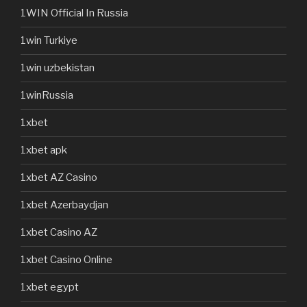
1WIN Official In Russia
1win Turkiye
1win uzbekistan
1winRussia
1xbet
1xbet apk
1xbet AZ Casino
1xbet Azerbaydjan
1xbet Casino AZ
1xbet Casino Online
1xbet egypt