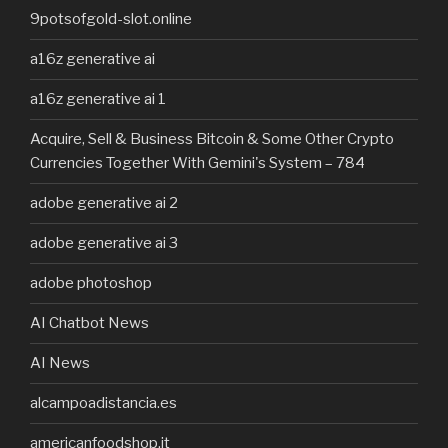
9potsofgold-slot.online
a16z generative ai
a16z generative ai 1
Acquire, Sell & Business Bitcoin & Some Other Crypto
Currencies Together With Gemini's System – 784
adobe generative ai 2
adobe generative ai 3
adobe photoshop
AI Chatbot News
AI News
alcampoadistancia.es
americanfoodshop.it