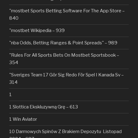
"‎mostbet Sports Betting Software For The App Store –
840
"mostbet Wikipedia – 939
"nba Odds, Betting Ranges & Point Spreads" – 989
"Rules For All Sports Bets On Mostbet Sportsbook –
354
"Sveriges Team 17 Gör Sig Redo För Spel I Kanada Sv –
314
1
1 Slottica Ekskluzywną Grę – 613
1 Win Aviator
10 Darmowych Spinów Z Brakiem Depozytu ️ Listopad