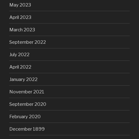
May 2023
April 2023
March 2023
September 2022
July 2022
April 2022
January 2022
November 2021
September 2020
February 2020
December 1899