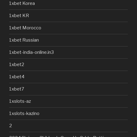
1xbet Korea
1xbet KR
1xbet Morocco
1xbet Russian
1xbet-india-online.in3
1xbet2
1xbet4
1xbet7
1xslots-az
1xslots-kazino
2