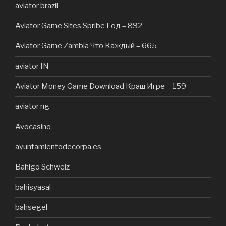
aviator brazil
Aviator Game Sites Spribe Год – 892
Aviator Game Zambia Что Каждый – 665
aviator IN
Aviator Money Game Download Краш Игре – 159
aviator ng
Avocasino
ayuntamientodecorpa.es
Bahigo Schweiz
bahisyasal
bahsegel