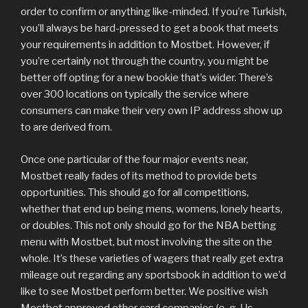
order to confirm or anything like-minded. If you’re Turkish,
you’ll always be hard-pressed to get a book that meets
your requirements in addition to Mostbet. However, if
you’re certainly not through the country, you might be
better off opting for a new bookie that’s wider. There’s
over 300 locations on typically the service where
consumers can make their very own IP address show up
to are derived from.
Once one particular of the four major events near,
Mostbet really fades of its method to provide bets
opportunities. This should go for all competitions,
whether that end up being mens, womens, lonely hearts,
or doubles. This not only should go for the NBA betting
menu with Mostbet, but most involving the site on the
whole. It’s these varieties of wagers that really get extra
mileage out regarding any sportsbook in addition to we’d
like to see Mostbet perform better. We positive wish
Mostbet approved other card companies (e. g. Us