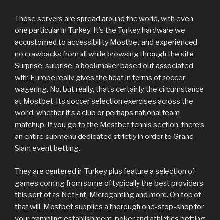
Those servers are spread around the world, with even
one particular in Turkey. It’s the Turkey hardware we
accustomed to accessibility Mostbet and experienced
no drawbacks from all while browsing through the site.
Surprise, surprise, a bookmaker based out associated
with Europe really gives the heat in terms of soccer
wagering. No, but really, that’s certainly the circumstance
at Mostbet. Its soccer selection exercises across the
world, whether it’s a club or perhaps national team
matchup. If you go to the Mostbet tennis section, there’s
an entire submenu dedicated strictly in order to Grand
Slam event betting.
They are centered in Turkey plus feature a selection of
games coming from some of typically the best providers
this sort of as NetEnt, Microgaming and more. On top of
that will, Mostbet supplies a thorough one-stop-shop for
your gambling establishment, poker and athletics betting