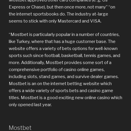
Express or Chase), but then once more, not many” “on
the internet sportsbooks do. The industry at-large
seems to stick with only Mastercard and VISA.
“Mostbet is particularly popular in a number of countries,
like Turkey, where that has a huge customer base. The
website offers a variety of bets options for well-known
sports such since football, basketball, tennis games, and
more. Additionally, Mostbet provides some sort of a
comprehensive portfolio of casino online games,
including slots, stand games, and survive dealer games.
Mostbet is an on the internet betting website which
offers a wide variety of sports bets and casino game
titles. Mostbet is a good exciting new online casino which
only opened last year.
Mostbet