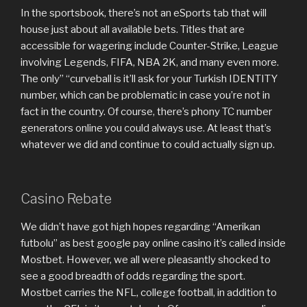
In the sportsbook, there’s not an eSports tab that will
house just about all available bets. Titles that are
accessible for wagering include Counter-Strike, League
involving Legends, FIFA, NBA 2K, and many even more.
The only” “curveball is it’ll ask for your Turkish IDENTITY
number, which can be problematic in case you’re not in
fact in the country. Of course, there’s phony TC number
generators online you could always use. At least that’s
whatever we did and continue to could actually sign up.
Casino Rebate
We didn’t have got high hopes regarding “Amerikan
futbolu” as best google pay online casino it’s called inside
Mostbet. However, we all were pleasantly shocked to
see a good breadth of odds regarding the sport.
Mostbet carries the NFL, college football, in addition to