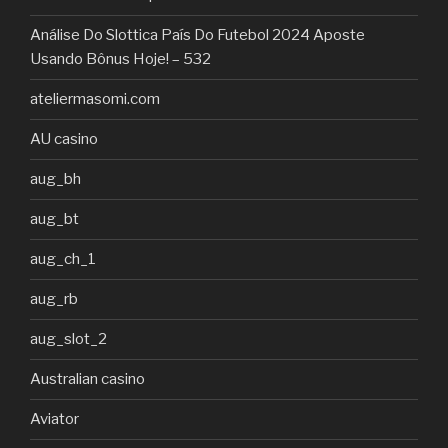
Análise Do Slottica País Do Futebol 2024 Aposte
Usando Bônus Hoje! – 532
ateliermasomi.com
AU casino
aug_bh
aug_bt
aug_ch_1
aug_rb
aug_slot_2
Australian casino
Aviator