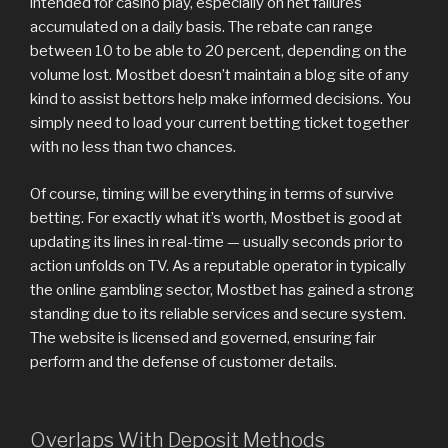
intended for casino play, especially on net failures
accumulated on a daily basis. The rebate can range
between 10 to be able to 20 percent, depending on the
volume lost. Mostbet doesn’t maintain a blog site of any
kind to assist bettors help make informed decisions. You
simply need to load your current betting ticket together
with no less than two chances.
Of course, timing will be everything in terms of survive
betting. For exactly what it’s worth, Mostbet is good at
updating its lines in real-time — usually seconds prior to
action unfolds on TV. As a reputable operator in typically
the online gambling sector, Mostbet has gained a strong
standing due to its reliable services and secure system.
The website is licensed and governed, ensuring fair
perform and the defense of customer details.
Overlaps With Deposit Methods