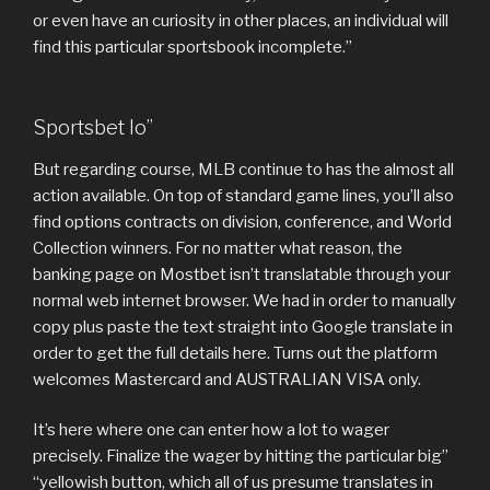
or even have an curiosity in other places, an individual will
find this particular sportsbook incomplete.”
Sportsbet Io”
But regarding course, MLB continue to has the almost all
action available. On top of standard game lines, you’ll also
find options contracts on division, conference, and World
Collection winners. For no matter what reason, the
banking page on Mostbet isn’t translatable through your
normal web internet browser. We had in order to manually
copy plus paste the text straight into Google translate in
order to get the full details here. Turns out the platform
welcomes Mastercard and AUSTRALIAN VISA only.
It’s here where one can enter how a lot to wager
precisely. Finalize the wager by hitting the particular big”
“yellowish button, which all of us presume translates in