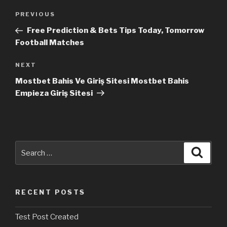
Post
PREVIOUS
Previous
navigation
Post
Free Prediction & Bets Tips Today, Tomorrow
Football Matches
NEXT
Next
Post
Mostbet Bahis Ve Giriş Sitesi Mostbet Bahis
Empieza Giriş Sitesi
Search
Searc
for:
RECENT POSTS
Test Post Created