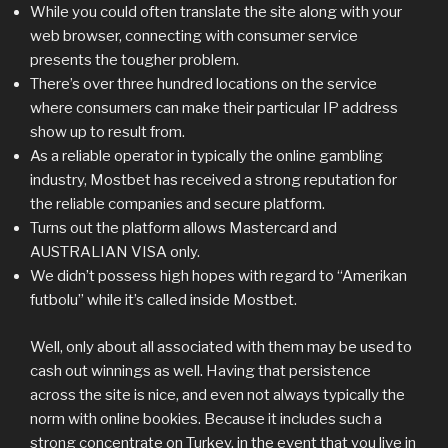
While you could often translate the site along with your
web browser, connecting with consumer service
presents the tougher problem.
There’s over three hundred locations on the service
where consumers can make their particular IP address
show up to result from.
As a reliable operator in typically the online gambling
industry, Mostbet has received a strong reputation for
the reliable companies and secure platform.
Turns out the platform allows Mastercard and
AUSTRALIAN VISA only.
We didn’t possess high hopes with regard to “Amerikan
futbolu” while it’s called inside Mostbet.
Well, only about all associated with them may be used to
cash out winnings as well. Having that persistence
across the site is nice, and even not always typically the
norm with online bookies. Because it includes such a
strong concentrate on Turkey, in the event that you live in