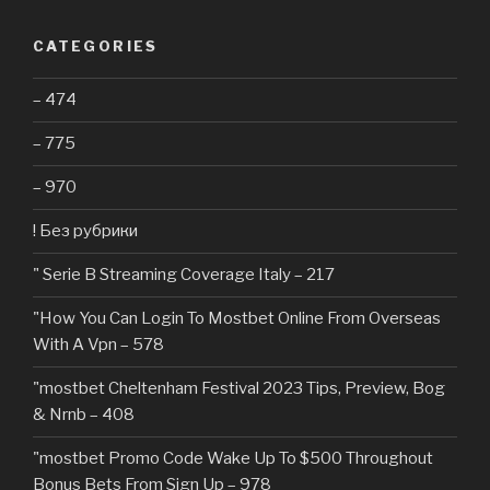
CATEGORIES
– 474
– 775
– 970
! Без рубрики
"️ Serie B Streaming Coverage Italy – 217
"How You Can Login To Mostbet Online From Overseas
With A Vpn – 578
"mostbet Cheltenham Festival 2023 Tips, Preview, Bog
& Nrnb – 408
"mostbet Promo Code Wake Up To $500 Throughout
Bonus Bets From Sign Up – 978