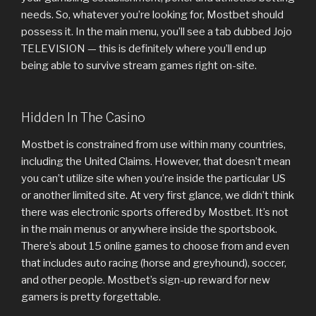
needs. So, whatever you’re looking for, Mostbet should
possess it. In the main menu, you’ll see a tab dubbed Jojo
TELEVISION — this is definitely where you’ll end up
being able to survive stream games right on-site.
Hidden In The Casino
Mostbet is constrained from use within many countries,
including the United Claims. However, that doesn’t mean
you can’t utilize site when you’re inside the particular US
or another limited site. At very first glance, we didn’t think
there was electronic sports offered by Mostbet. It’s not
in the main menus or anywhere inside the sportsbook.
There’s about 15 online games to choose from and even
that includes auto racing (horse and greyhound), soccer,
and other people. Mostbet’s sign-up reward for new
gamers is pretty forgettable.