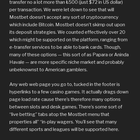
transfer no a lot more than ₺‎500 (just $72 in US dollar)
per transaction. We were let down to see that will
Mostbet doesn’t accept any sort of cryptocurrency
which include Bitcoin. Mostbet doesn’t skimp out upon
its deposit strategies. We counted effectively over 20
which might be supported on the platform, ranging from
e-transfer services to be able to bank cards. Though,
many of these options — this sort of as Papara or Aninda
Havale — are more specific niche market and probably
unbeknownst to American gamblers.
Any web web page you go to, tucked in the footer is
hyperlinks to a few casino games. It actually drags down
page load rate cause there’s therefore many options
between slots and desk games. There’s some sort of
“live betting” tabs atop the Mostbet menu that
properties all” “in-play wagers. You’ll see that many
different sports and leagues will be supported here.