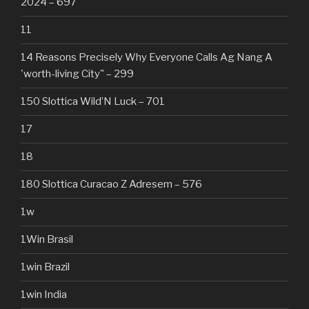
2024 – 697
11
14 Reasons Precisely Why Everyone Calls Ag Nang A
'worth-living City" – 299
150 Slottica Wild’N Luck – 701
17
18
180 Slottica Curacao Z Adresem – 576
1w
1Win Brasil
1win Brazil
1win India