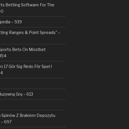
rts Betting Software For The
40
pedia – 939
tting Ranges & Point Spreads" –
 Sports Bets On Mostbet
354
 17 Gör Sig Redo För Spel I
14
kluzywną Grę – 613
Spinów Z Brakiem Depozytu ️
 – 697