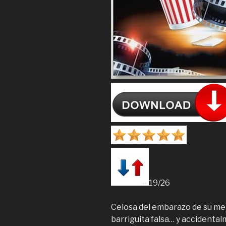
19/26
Celosa del embarazo de su me
barriguita falsa… y accidenta