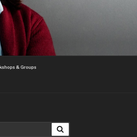
kshops & Groups
Search