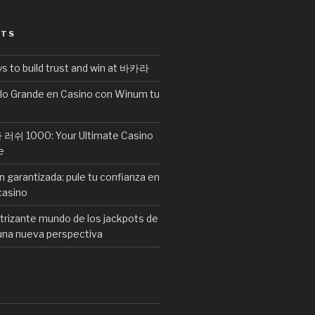
STS
s to build trust and win at 바카라
lo Grande en Casino con Winum tu
 러쉬 1000: Your Ultimate Casino
e
garantizada: pule tu confianza en
casino
ctrizante mundo de los jackpots de
una nueva perspectiva