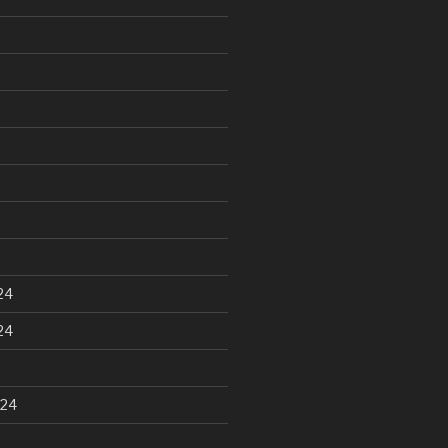
24
24
024