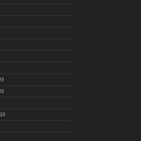
23
23
23