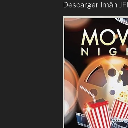
Descargar Imán JF