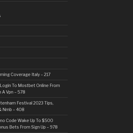
S
eaming Coverage Italy – 217
Login To Mostbet Online From
 A Vpn – 578
tenham Festival 2023 Tips,
& Nrnb – 408
mo Code Wake Up To $500
nus Bets From Sign Up – 978