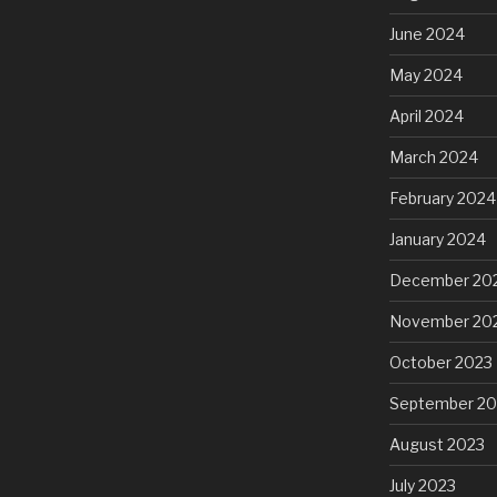
June 2024
May 2024
April 2024
March 2024
February 2024
January 2024
December 20
November 20
October 2023
September 20
August 2023
July 2023