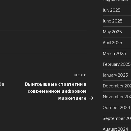
July 2025
June 2025
May 2025
April 2025
March 2025
February 2025
January 2025
NEXT
Next
Post
0p
Выигрышные стратегии в
December 20
современном цифровом
November 20
маркетинге
October 2024
September 2
August 2024