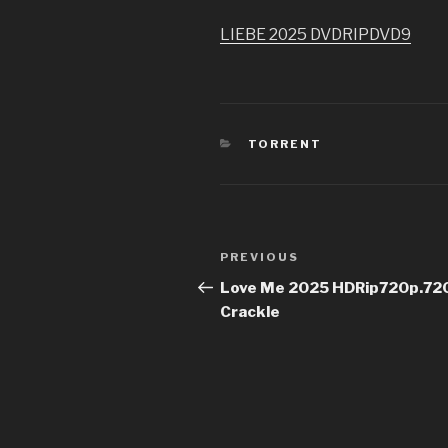
LIEBE 2025 DVDRIPDVD9
CATEGORIES
TORRENT
Post
PREVIOUS
Previous
navigation
Post
Love Me 2025 HDRip720p.72
Crackle