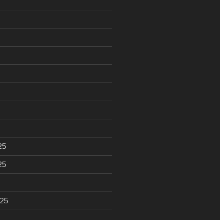
25
25
025