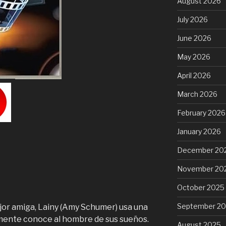
August 2026
July 2026
June 2026
May 2026
April 2026
March 2026
February 2026
January 2026
December 20
November 20
October 2025
September 2
jor amiga, Lainy (Amy Schumer) usa una
lmente conoce al hombre de sus sueños.
August 2025