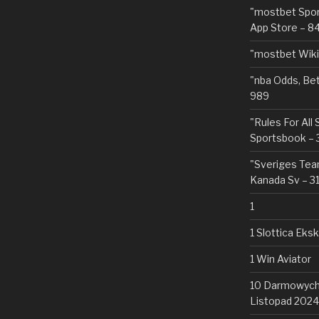
"‎mostbet Spo
App Store – 8
"mostbet Wiki
"nba Odds, Be
989
"Rules For All
Sportsbook – 
"Sveriges Team
Kanada Sv – 3
1
1 Slottica Eks
1 Win Aviator
10 Darmowych 
Listopad 2024