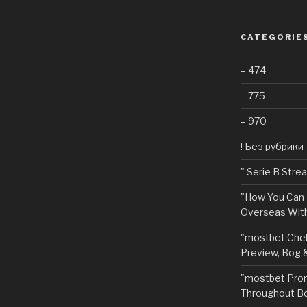
CATEGORIE
– 474
– 775
– 970
! Без рубрики
"️ Serie B Str
"How You Can 
Overseas With
"mostbet Chel
Preview, Bog 
"mostbet Pro
Throughout Bo