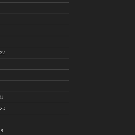
22
21
020
99