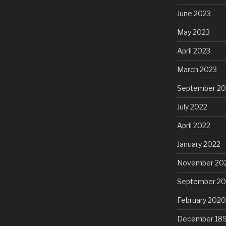
June 2023
May 2023
April 2023
March 2023
September 20
July 2022
April 2022
January 2022
November 20
September 2
February 2020
December 18