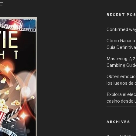
F
RECENT PO
Confirmed way
Cómo Ganar a 
Guía Definitiva
Mastering 슈가
Gambling Guid
Obtén emoción 
los juegos de 
Explora el ele
casino desde 
ARCHIVES