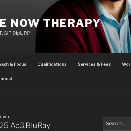
HE NOW THERAPY
 GIT Dipl., RP
oach & Focus
Qualifications
Services & Fees
Wor
nnect
EW H
Search
25 Ac3.BluRay
for: