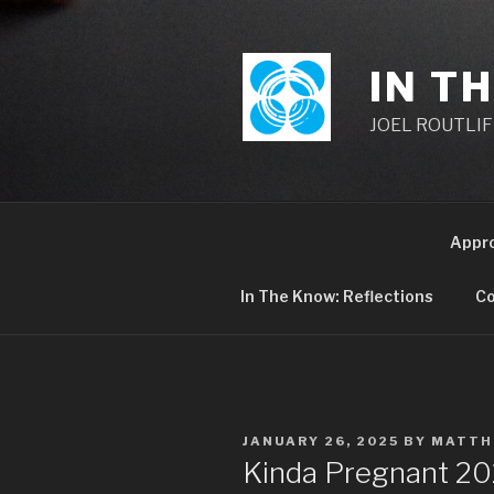
Skip
to
content
IN T
JOEL ROUTLIFF,
Appr
In The Know: Reflections
Co
POSTED
JANUARY 26, 2025
BY
MATTH
ON
Kinda Pregnant 20