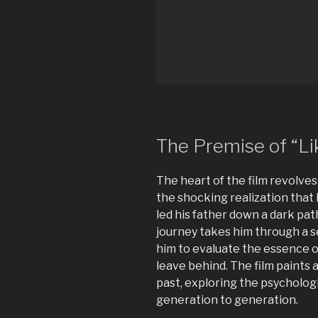
The Premise of “Lik
The heart of the film revolves
the shocking realization that 
led his father down a dark path
journey takes him through a s
him to evaluate the essence of
leave behind. The film paints a
past, exploring the psycholog
generation to generation.