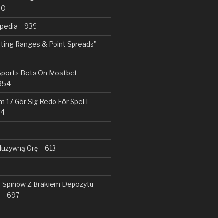
40
pedia – 939
tting Ranges & Point Spreads" –
 Sports Bets On Mostbet
354
 17 Gör Sig Redo För Spel I
14
kluzywną Grę – 613
Spinów Z Brakiem Depozytu ️
 – 697