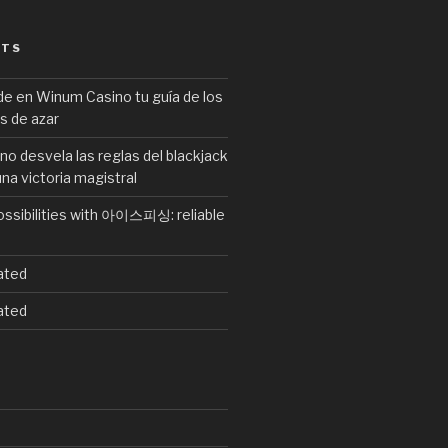
STS
de en Winum Casino tu guía de los
s de azar
no desvela las reglas del blackjack
una victoria magistral
ossibilities with 아이스피싱: reliable
ated
ated