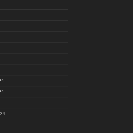
24
24
024