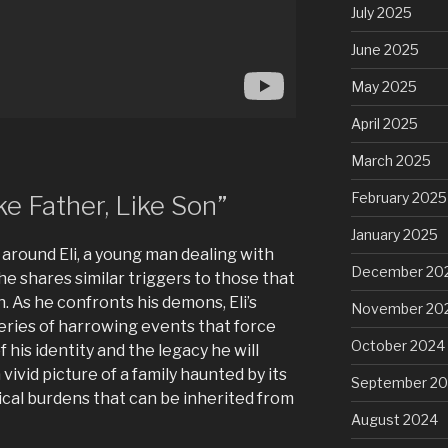
July 2025
June 2025
May 2025
April 2025
March 2025
February 2025
e Father, Like Son”
January 2025
 around Eli, a young man dealing with
December 20
he shares similar triggers to those that
. As he confronts his demons, Eli’s
November 20
eries of harrowing events that force
October 2024
 his identity and the legacy he will
 vivid picture of a family haunted by its
September 2
ical burdens that can be inherited from
August 2024