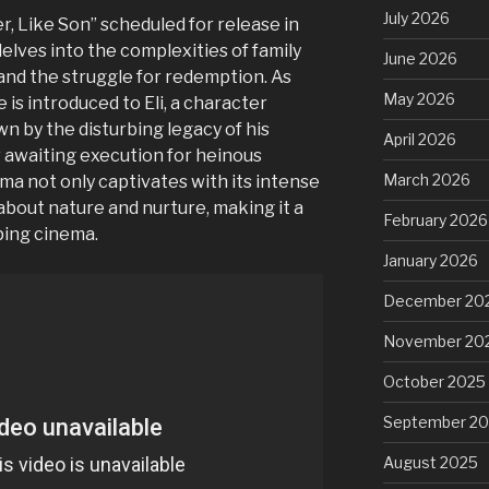
July 2026
r, Like Son” scheduled for release in
delves into the complexities of family
June 2026
 and the struggle for redemption. As
May 2026
 is introduced to Eli, a character
wn by the disturbing legacy of his
April 2026
w awaiting execution for heinous
March 2026
ma not only captivates with its intense
 about nature and nurture, making it a
February 2026
ping cinema.
January 2026
December 20
November 20
October 2025
September 2
August 2025