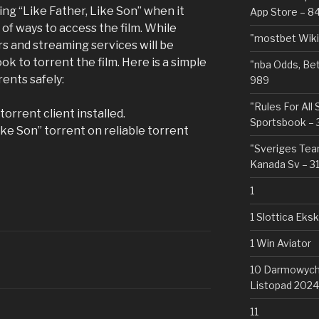
ing “Like Father, Like Son” when it
App Store – 8
 of ways to access the film. While
"mostbet Wiki
ers and streaming services will be
ok to torrent the film. Here is a simple
"nba Odds, Be
ents safely:
989
"Rules For All
orrent client installed.
Sportsbook – 
ike Son” torrent on reliable torrent
"Sveriges Team
Kanada Sv – 3
1
1 Slottica Eks
1 Win Aviator
10 Darmowych 
Listopad 2024
11