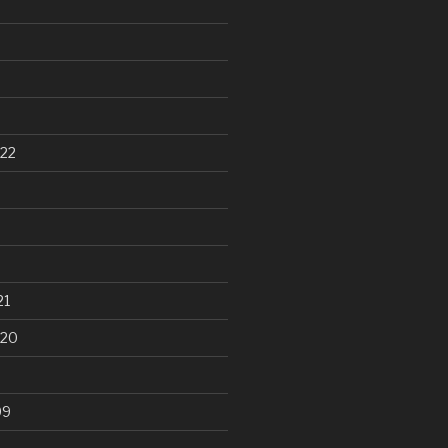
22
21
020
99