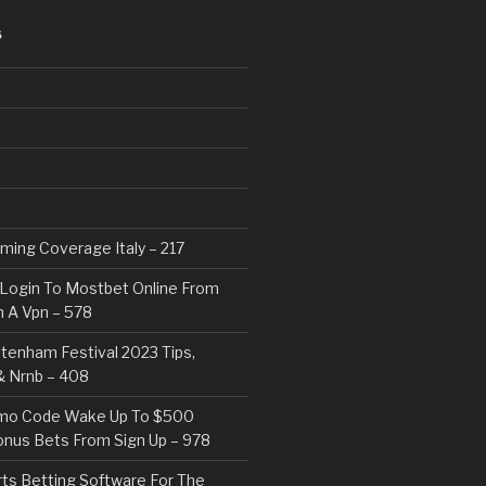
S
eaming Coverage Italy – 217
Login To Mostbet Online From
 A Vpn – 578
tenham Festival 2023 Tips,
& Nrnb – 408
mo Code Wake Up To $500
nus Bets From Sign Up – 978
rts Betting Software For The