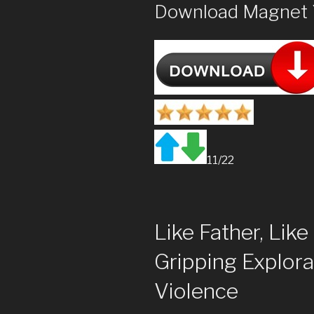
Download Magnet 
11/22
Like Father, Lik
Gripping Explora
Violence