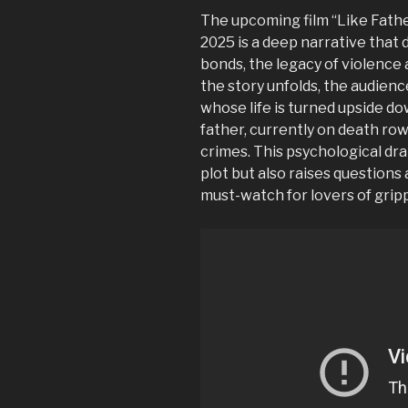
The upcoming film “Like Fathe
2025 is a deep narrative that 
bonds, the legacy of violence
the story unfolds, the audience
whose life is turned upside do
father, currently on death ro
crimes. This psychological dra
plot but also raises questions
must-watch for lovers of grip