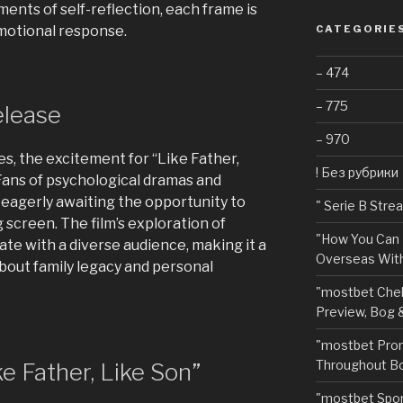
nts of self-reflection, each frame is
motional response.
CATEGORIE
– 474
– 775
elease
– 970
s, the excitement for “Like Father,
! Без рубрики
Fans of psychological dramas and
 eagerly awaiting the opportunity to
"️ Serie B Str
g screen. The film’s exploration of
"How You Can 
ate with a diverse audience, making it a
Overseas With
about family legacy and personal
"mostbet Chel
Preview, Bog 
"mostbet Pro
Throughout Bo
e Father, Like Son”
"‎mostbet Spo