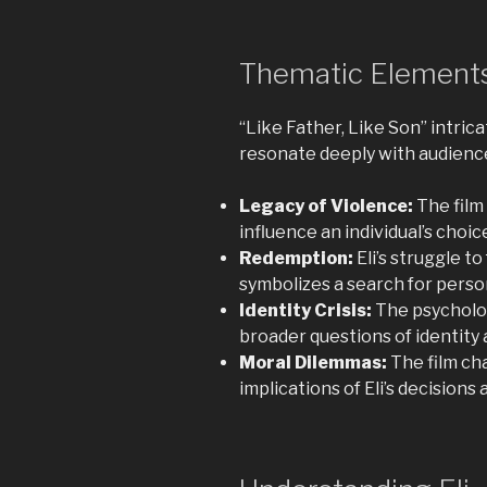
Thematic Elements
“Like Father, Like Son” intri
resonate deeply with audienc
Legacy of Violence:
The film
influence an individual’s choi
Redemption:
Eli’s struggle t
symbolizes a search for pers
Identity Crisis:
The psycholog
broader questions of identity 
Moral Dilemmas:
The film ch
implications of Eli’s decisions