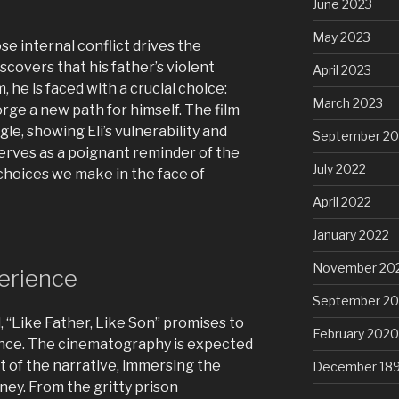
June 2023
May 2023
se internal conflict drives the
covers that his father’s violent
April 2023
 he is faced with a crucial choice:
March 2023
rge a new path for himself. The film
gle, showing Eli’s vulnerability and
September 20
serves as a poignant reminder of the
July 2022
choices we make in the face of
April 2022
January 2022
November 20
erience
September 2
l, “Like Father, Like Son” promises to
February 2020
ience. The cinematography is expected
t of the narrative, immersing the
December 18
rney. From the gritty prison