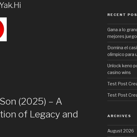
Yak.Hi
RECENT PO
Gana a lo gran
mejores juego
Domina el casi
olímpico para 
Unlock keno p
casino wins
Test Post Cre
Test Post Cre
e Son (2025) – A
tion of Legacy and
ARCHIVES
August 2026