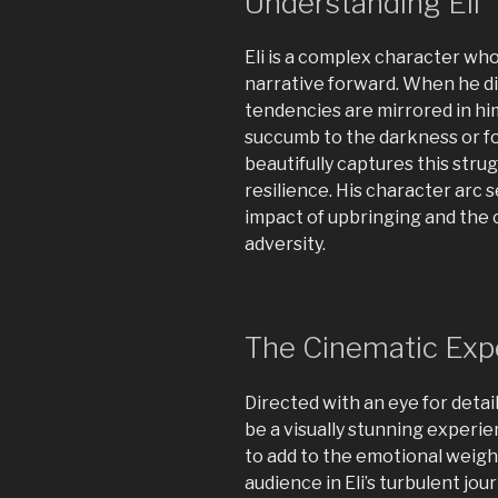
Understanding Eli
Eli is a complex character who
narrative forward. When he dis
tendencies are mirrored in him,
succumb to the darkness or fo
beautifully captures this strug
resilience. His character arc 
impact of upbringing and the 
adversity.
The Cinematic Exp
Directed with an eye for detai
be a visually stunning exper
to add to the emotional weigh
audience in Eli’s turbulent jou