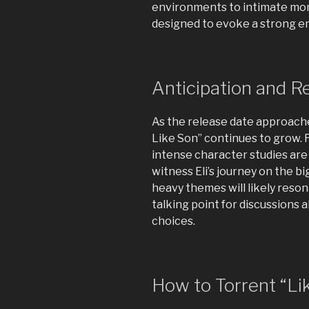
environments to intimate mome
designed to evoke a strong e
Anticipation and R
As the release date approache
Like Son” continues to grow. 
intense character studies are
witness Eli’s journey on the bi
heavy themes will likely reson
talking point for discussions 
choices.
How to Torrent “Lik