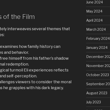
June 2024
May 2024
 of the Film
April 2024
cately interweaves several themes that
March 2024
es:
February 2024
 examines how family history can
January 2024
ces and behavior.
December 20
o free himself from his father’s shadow
onal redemption.
November 20
ical turmoil Eli experiences reflects
October 2023
and self-perception.
allenges viewers to consider the moral
September 20
 as he grapples with his dark legacy.
August 2023
July 2023