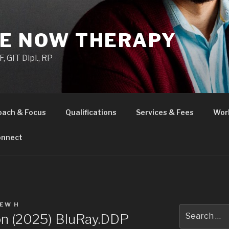
HE NOW THERAPY
 GIT Dipl., RP
oach & Focus
Qualifications
Services & Fees
Wor
nnect
EW H
Search
Son (2025) BluRay.DDP
for: