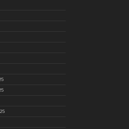
25
25
025