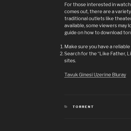
For those interested in watch
comes out, there are a variety
traditional outlets like theat
available, some viewers may lo
guide on how to download torr
Make sure you have a reliable t
Search for the “Like Father, L
sites.
Tavuk Ginesi Uzerine Bluray
CATEGORIES
TORRENT