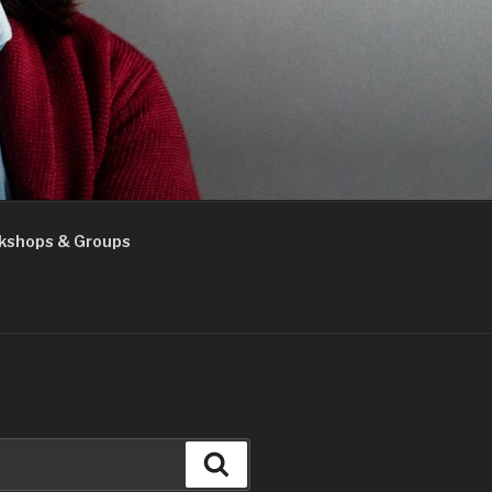
kshops & Groups
Search