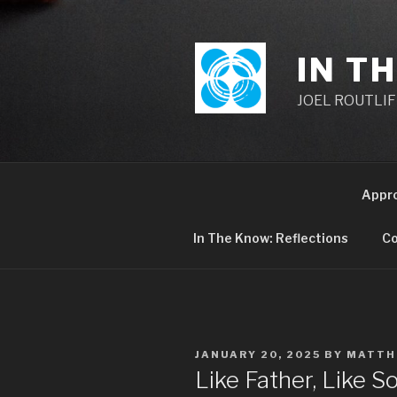
Skip
to
content
IN T
JOEL ROUTLIFF,
Appr
In The Know: Reflections
Co
POSTED
JANUARY 20, 2025
BY
MATTH
ON
Like Father, Like 