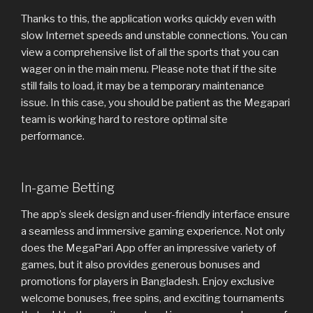
Thanks to this, the application works quickly even with
slow Internet speeds and unstable connections. You can
view a comprehensive list of all the sports that you can
wager on in the main menu. Please note that if the site
still fails to load, it may be a temporary maintenance
issue. In this case, you should be patient as the Megapari
team is working hard to restore optimal site
performance.
In-game Betting
The app’s sleek design and user-friendly interface ensure
a seamless and immersive gaming experience. Not only
does the MegaPari App offer an impressive variety of
games, but it also provides generous bonuses and
promotions for players in Bangladesh. Enjoy exclusive
welcome bonuses, free spins, and exciting tournaments