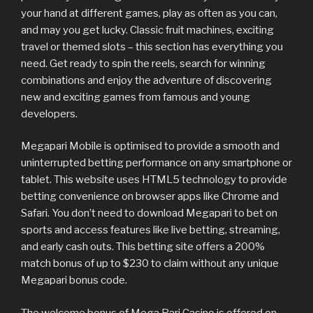
your hand at different games, play as often as you can,
and may you get lucky. Classic fruit machines, exciting
travel or themed slots – this section has everything you
need. Get ready to spin the reels, search for winning
combinations and enjoy the adventure of discovering
new and exciting games from famous and young
developers.
Megapari Mobile is optimised to provide a smooth and
uninterrupted betting performance on any smartphone or
tablet. This website uses HTML5 technology to provide
betting convenience on browser apps like Chrome and
Safari. You don’t need to download Megapari to bet on
sports and access features like live betting, streaming,
and early cash outs. This betting site offers a 200%
match bonus of up to $230 to claim without any unique
Megapari bonus code.
The welcome bonus of Mega Pari Casino is offered on