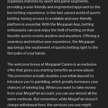
organizes matches by sport and game segments,
providing a user-friendly and segmented approach to the
live betting experience. In the fast-paced world of sports
betting, having access to a reliable and user-friendly
platform is essential. With the Megapari App, betting
enthusiasts can now enjoy the thrill of betting on their
favorite sports events anytime and anywhere. Offering a
seamless and intuitive user experience, the Megapari
app brings the excitement of sports betting right to the
firm palm of your hands.
The welcome bonus at Megapari Casino is an exclusive
offer that gives you starting benefits as a new player.
This promotion actually doubles your initial deposit to
introduce you to gambling, which greatly increases your
chances of winning big. When you want to take money
from your MegaPari account, you can use almost all the
same methods. But remember, while MegaPari doesn’t
charge withdrawal fees, the services you use might.