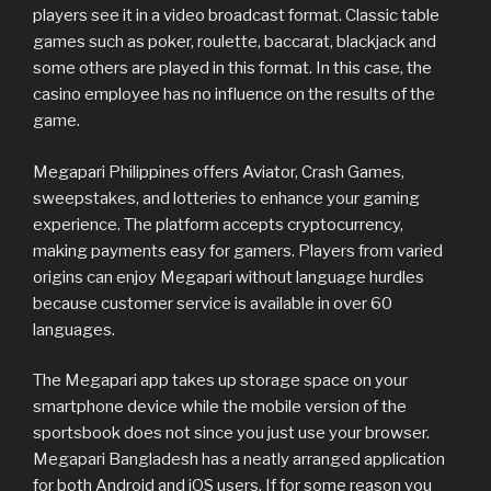
players see it in a video broadcast format. Classic table
games such as poker, roulette, baccarat, blackjack and
some others are played in this format. In this case, the
casino employee has no influence on the results of the
game.
Megapari Philippines offers Aviator, Crash Games,
sweepstakes, and lotteries to enhance your gaming
experience. The platform accepts cryptocurrency,
making payments easy for gamers. Players from varied
origins can enjoy Megapari without language hurdles
because customer service is available in over 60
languages.
The Megapari app takes up storage space on your
smartphone device while the mobile version of the
sportsbook does not since you just use your browser.
Megapari Bangladesh has a neatly arranged application
for both Android and iOS users. If for some reason you