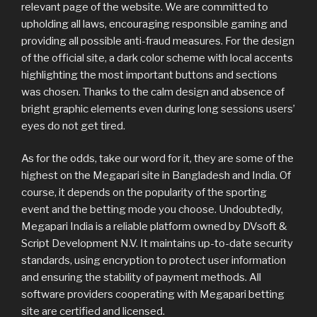
relevant page of the website. We are committed to
upholding all laws, encouraging responsible gaming and
providing all possible anti-fraud measures. For the design
of the official site, a dark color scheme with local accents
highlighting the most important buttons and sections
was chosen. Thanks to the calm design and absence of
bright graphic elements even during long sessions users’
eyes do not get tired.
As for the odds, take our word for it, they are some of the
highest on the Megapari site in Bangladesh and India. Of
course, it depends on the popularity of the sporting
event and the betting mode you choose. Undoubtedly,
Megapari India is a reliable platform owned by DVsoft &
Script Development N.V. It maintains up-to-date security
standards, using encryption to protect user information
and ensuring the stability of payment methods. All
software providers cooperating with Megapari betting
site are certified and licensed.