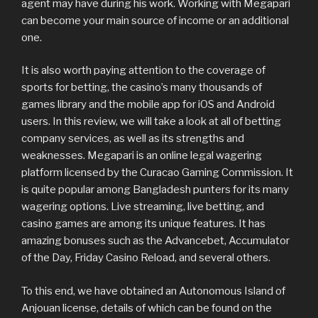
agent may have during his work. Working with Megapari
can become your main source of income or an additional
one.
It is also worth paying attention to the coverage of
sports for betting, the casino’s many thousands of
games library and the mobile app for iOS and Android
users. In this review, we will take a look at all of betting
company services, as well as its strengths and
weaknesses. Megapari is an online legal wagering
platform licensed by the Curacao Gaming Commission. It
is quite popular among Bangladesh punters for its many
wagering options. Live streaming, live betting, and
casino games are among its unique features. It has
amazing bonuses such as the Advancebet, Accumulator
of the Day, Friday Casino Reload, and several others.
To this end, we have obtained an Autonomous Island of
Anjouan license, details of which can be found on the