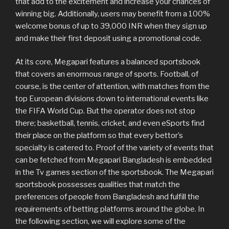
that add to the excitement and increase your chances of
winning big. Additionally, users may benefit from a 100%
welcome bonus of up to 39,000 INR when they sign up
and make their first deposit using a promotional code.
At its core, Megapari features a balanced sportsbook
that covers an enormous range of sports. Football, of
course, is the center of attention, with matches from the
top European divisions down to international events like
the FIFA World Cup. But the operator does not stop
there; basketball, tennis, cricket, and even eSports find
their place on the platform so that every bettor’s
specialty is catered to. Proof of the variety of events that
can be fetched from Megapari Bangladesh is embedded
in the Tv games section of the sportsbook. The Megapari
sportsbook possesses qualities that match the
preferences of people from Bangladesh and fulfill the
requirements of betting platforms around the globe. In
the following section, we will explore some of the