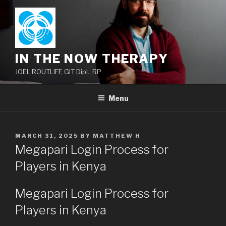
Skip
to
content
IN THE NOW THERAPY
JOEL ROUTLIFF, GIT Dipl., RP
Menu
POSTED
MARCH 31, 2025
BY
MATTHEW H
ON
Megapari Login Process for
Players in Kenya
Megapari Login Process for
Players in Kenya