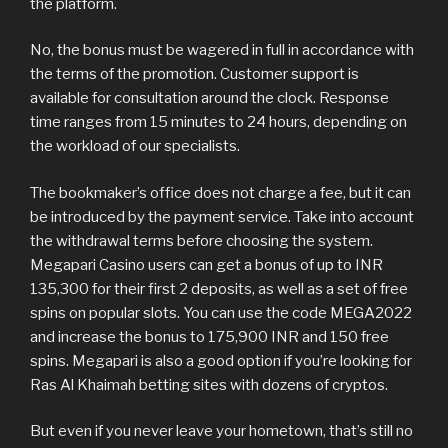
the platform.
No, the bonus must be wagered in full in accordance with
the terms of the promotion. Customer support is
available for consultation around the clock. Response
time ranges from 15 minutes to 24 hours, depending on
the workload of our specialists.
The bookmaker’s office does not charge a fee, but it can
be introduced by the payment service. Take into account
the withdrawal terms before choosing the system.
Megapari Casino users can get a bonus of up to INR
135,300 for their first 2 deposits, as well as a set of free
spins on popular slots. You can use the code MEGA2022
and increase the bonus to 175,900 INR and 150 free
spins. Megapari is also a good option if you’re looking for
Ras Al Khaimah betting sites with dozens of cryptos.
But even if you never leave your hometown, that’s still no