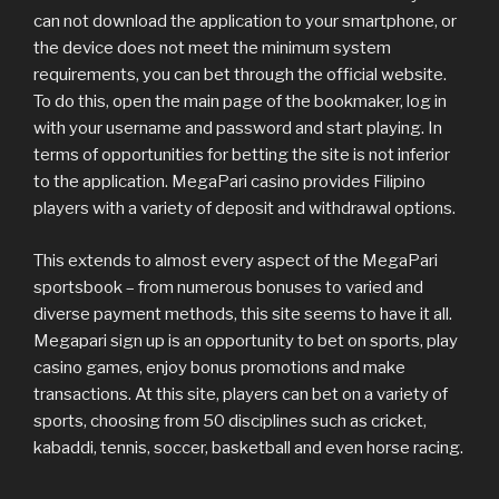
can not download the application to your smartphone, or
the device does not meet the minimum system
requirements, you can bet through the official website.
To do this, open the main page of the bookmaker, log in
with your username and password and start playing. In
terms of opportunities for betting the site is not inferior
to the application. MegaPari casino provides Filipino
players with a variety of deposit and withdrawal options.
This extends to almost every aspect of the MegaPari
sportsbook – from numerous bonuses to varied and
diverse payment methods, this site seems to have it all.
Megapari sign up is an opportunity to bet on sports, play
casino games, enjoy bonus promotions and make
transactions. At this site, players can bet on a variety of
sports, choosing from 50 disciplines such as cricket,
kabaddi, tennis, soccer, basketball and even horse racing.