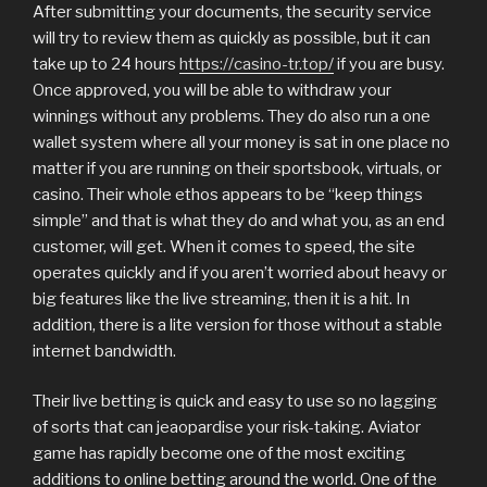
After submitting your documents, the security service
will try to review them as quickly as possible, but it can
take up to 24 hours
https://casino-tr.top/
if you are busy.
Once approved, you will be able to withdraw your
winnings without any problems. They do also run a one
wallet system where all your money is sat in one place no
matter if you are running on their sportsbook, virtuals, or
casino. Their whole ethos appears to be “keep things
simple” and that is what they do and what you, as an end
customer, will get. When it comes to speed, the site
operates quickly and if you aren’t worried about heavy or
big features like the live streaming, then it is a hit. In
addition, there is a lite version for those without a stable
internet bandwidth.
Their live betting is quick and easy to use so no lagging
of sorts that can jeaopardise your risk-taking. Aviator
game has rapidly become one of the most exciting
additions to online betting around the world. One of the