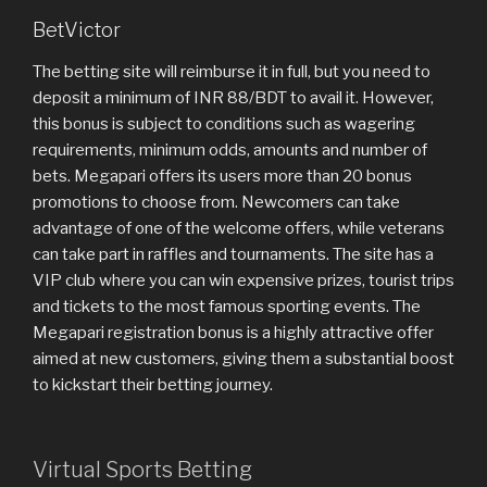
BetVictor
The betting site will reimburse it in full, but you need to
deposit a minimum of INR 88/BDT to avail it. However,
this bonus is subject to conditions such as wagering
requirements, minimum odds, amounts and number of
bets. Megapari offers its users more than 20 bonus
promotions to choose from. Newcomers can take
advantage of one of the welcome offers, while veterans
can take part in raffles and tournaments. The site has a
VIP club where you can win expensive prizes, tourist trips
and tickets to the most famous sporting events. The
Megapari registration bonus is a highly attractive offer
aimed at new customers, giving them a substantial boost
to kickstart their betting journey.
Virtual Sports Betting