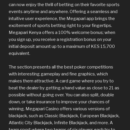
can now enjoy the thrill of betting on their favorite sports
events anytime and anywhere. Offering a seamless and
intuitive user experience, the Megapari app brings the
excitement of sports betting right to your fingertips.
Megapari Kenya offers a 100% welcome bonus; when
you sign up, you receive a registration bonus on your
initial deposit amount up to a maximum of KES 15,700
equivalent.
The section presents all the best poker competitions
with interesting gameplay and fine graphics, which
makes them attractive. A card game where you try to
beat the dealer by getting a hand value as close to 21 as
possible without going over. You can also split, double
down, or take insurance to improve your chances of
winning. Megapari Casino offers various versions of
blackjack, such as Classic Blackjack, European Blackjack,
Atlantic City Blackjack, Infinite Blackjack, and more. A
team sport where two teams of six players each try to