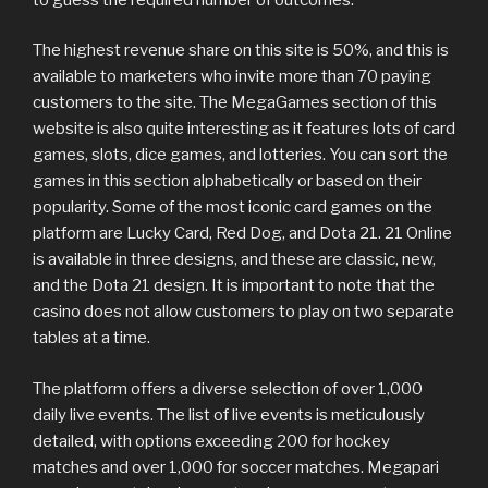
The highest revenue share on this site is 50%, and this is
available to marketers who invite more than 70 paying
customers to the site. The MegaGames section of this
website is also quite interesting as it features lots of card
games, slots, dice games, and lotteries. You can sort the
games in this section alphabetically or based on their
popularity. Some of the most iconic card games on the
platform are Lucky Card, Red Dog, and Dota 21. 21 Online
is available in three designs, and these are classic, new,
and the Dota 21 design. It is important to note that the
casino does not allow customers to play on two separate
tables at a time.
The platform offers a diverse selection of over 1,000
daily live events. The list of live events is meticulously
detailed, with options exceeding 200 for hockey
matches and over 1,000 for soccer matches. Megapari