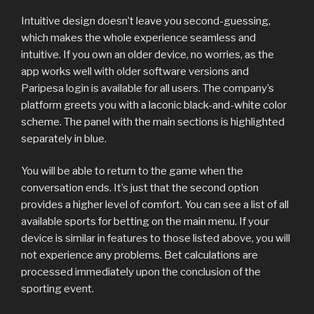
Intuitive design doesn’t leave you second-guessing,
which makes the whole experience seamless and
intuitive. If you own an older device, no worries, as the
app works well with older software versions and
Paripesa login is available for all users. The company’s
platform greets you with a laconic black-and-white color
scheme. The panel with the main sections is highlighted
separately in blue.
You will be able to return to the game when the
conversation ends. It’s just that the second option
provides a higher level of comfort. You can see a list of all
available sports for betting on the main menu. If your
device is similar in features to those listed above, you will
not experience any problems. Bet calculations are
processed immediately upon the conclusion of the
sporting event.