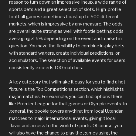
reason to turn down an impressive lineup, a wide range of
sports bets and a great selection of slots. High-profile
football games sometimes boast up to 500 different
markets, which is impressive by any measure. The odds
are overall quite strong as well, with footie betting odds
averaging 3-5% depending on the event and market in
question. You have the flexibility to combine in-play bets
with standard wagers, create individual predictions, or
accumulators. The selection of available events for users
consistently exceeds 100 matches.
A key category that will make it easy for you to find a hot
fixture is the Top Competitions section, which highlights
major matches. For example, you can find options there
like Premier League football games or Olympic events. In
general, the bookie covers anything from local Ugandan
matches to major international events, giving it local
flavor and access to the world of sports. Of course, you
will also have the chance to play the games using the