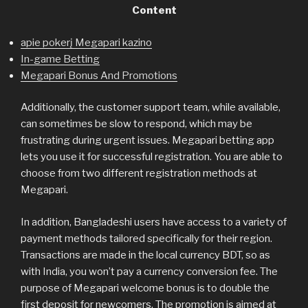
Content
apie pokerį Megapari kazino
In-game Betting
Megapari Bonus And Promotions
Additionally, the customer support team, while available,
can sometimes be slow to respond, which may be
frustrating during urgent issues. Megapari betting app
lets you use it for successful registration. You are able to
choose from two different registration methods at
Megapari.
In addition, Bangladeshi users have access to a variety of
payment methods tailored specifically for their region.
Transactions are made in the local currency BDT, so as
with India, you won’t pay a currency conversion fee. The
purpose of Megapari welcome bonus is to double the
first deposit for newcomers. The promotion is aimed at