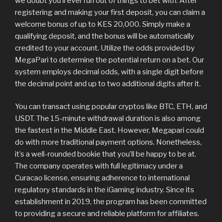
we doubt you’ll ever run out of things to bet with. After
registering and making your first deposit, you can claim a
welcome bonus of up to KES 20,000. Simply make a
qualifying deposit, and the bonus will be automatically
credited to your account. Utilize the odds provided by
MegaPari to determine the potential return on a bet. Our
system employs decimal odds, with a single digit before
the decimal point and up to two additional digits after it.
You can transact using popular cryptos like BTC, ETH, and
USDT. The 15-minute withdrawal duration is also among
the fastest in the Middle East. However, Megapari could
do with more traditional payment options. Nonetheless,
it’s a well-rounded bookie that you’ll be happy to be at.
The company operates with full legitimacy under a
Curacao license, ensuring adherence to international
regulatory standards in the iGaming industry. Since its
establishment in 2019, the program has been committed
to providing a secure and reliable platform for affiliates.