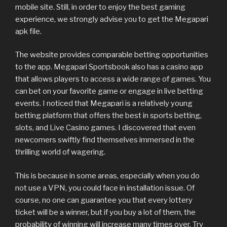
mobile site. Still, in order to enjoy the best gaming
experience, we strongly advise you to get the Megapari
apk file.
The website provides comparable betting opportunities
to the app. Megapari Sportsbook also has a casino app
that allows players to access a wide range of games. You
can bet on your favorite game or engage in live betting
events. I noticed that Megapari is a relatively young
betting platform that offers the best in sports betting,
slots, and Live Casino games. I discovered that even
newcomers swiftly find themselves immersed in the
thrilling world of wagering.
This is because in some areas, especially when you do
not use a VPN, you could face in installation issue. Of
course, no one can guarantee you that every lottery
ticket will be a winner, but if you buy a lot of them, the
probability of winning will increase many times over. Try