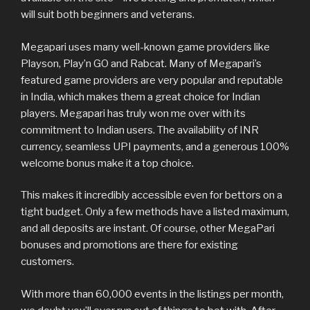
will suit both beginners and veterans.
Megapari uses many well-known game providers like
Playson, Play’n GO and Rabcat. Many of Megapari’s
featured game providers are very popular and reputable
in India, which makes them a great choice for Indian
players. Megapari has truly won me over with its
commitment to Indian users. The availability of INR
currency, seamless UPI payments, and a generous 100%
welcome bonus make it a top choice.
This makes it incredibly accessible even for bettors on a
tight budget. Only a few methods have a listed maximum,
and all deposits are instant. Of course, other MegaPari
bonuses and promotions are there for existing
customers.
With more than 60,000 events in the listings per month,