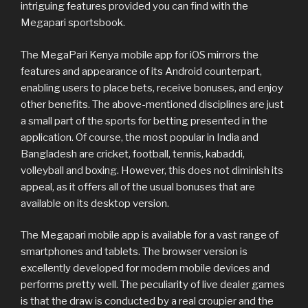
intriguing features provided you can find with the
Megapari sportsbook.
The MegaPari Kenya mobile app for iOS mirrors the
features and appearance of its Android counterpart,
enabling users to place bets, receive bonuses, and enjoy
other benefits. The above-mentioned disciplines are just
a small part of the sports for betting presented in the
application. Of course, the most popular in India and
Bangladesh are cricket, football, tennis, kabaddi,
volleyball and boxing. However, this does not diminish its
appeal, as it offers all of the usual bonuses that are
available on its desktop version.
The Megapari mobile app is available for a vast range of
smartphones and tablets. The browser version is
excellently developed for modern mobile devices and
performs pretty well. The peculiarity of live dealer games
is that the draw is conducted by a real croupier and the