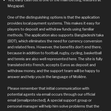
Megapari.
One of the distinguishing options is that the application
provides local payment systems. This makes it easy for
players to deposit and withdraw funds using familiar
methods. The application also supports Bangladeshi taka
(BDT), which eliminates the need for currency conversion
and related fees. However, the benefits don’t end there,
because in addition to football, rugby, cycling, basketball
and tennis are also well represented here. The site is fully
translated into French, accepts Euros as deposit and
withdraw money, and the support team will be happy to
answer and help you in the language of Molière.
Please remember that initial communication with
potential agents via email occurs through our official
email [emailprotected]. A special support group or
personal manager will help him solve problems that the