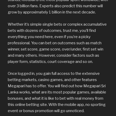
over 3 billion fans. Experts also predict this number will
grow by approximately 1 billion in the next decade.
Whether it’s simple single bets or complex accumulative
bets with dozens of outcomes, trust me, you’ll find
everything you need here, even if you’re a picky
professional. You can bet on outcomes such as match
winner, set score, game score, over/under, first set win
and many others. However, consider factors such as
player form, statistics, court coverage and so on.
Once logged in, you gain full access to the extensive
betting markets, casino games, and other features
Megapari has to offer. You will find out how Megapari Sri
Lanka works, what are its most popular games, available
bonuses, and what it is like to bet with real money from
this online betting site. With the mobile app, no sporting
event or bonus promotion will go unnoticed.