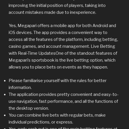
improving the initial position of players, taking into
account mistakes made due to inexperience.
Yes, Megapari offers a mobile app for both Android and
iOS devices. The app provides a convenient way to
access all the features of the platform, including betting,
casino games, and account management. Live Betting
with Real-Time UpdatesOne of the standout features of
Megapari’s sportsbook is the live betting option, which
allows you to place bets on events as they happen.
Please familiarise yourself with the rules for better
information.
The application provides pretty convenient and easy-to-
use navigation, fast performance, and all the functions of
the desktop version.
You can combine live bets with regular bets, make
individual predictions, or express.
Yes, early cash out is one of the main betting features at