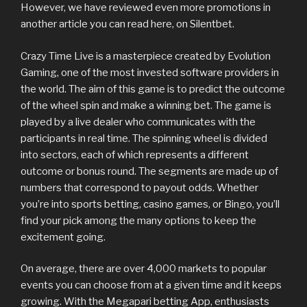
However, we have reviewed even more promotions in
another article you can read here, on Silentbet.
Crazy Time Live is a masterpiece created by Evolution
Gaming, one of the most invested software providers in
the world. The aim of this game is to predict the outcome
of the wheel spin and make a winning bet. The game is
played by a live dealer who communicates with the
participants in real time. The spinning wheel is divided
into sectors, each of which represents a different
outcome or bonus round. The segments are made up of
numbers that correspond to payout odds. Whether
you’re into sports betting, casino games, or Bingo, you’ll
find your pick among the many options to keep the
excitement going.
On average, there are over 4,000 markets to popular
events you can choose from at a given time and it keeps
growing. With the Megapari betting App, enthusiasts