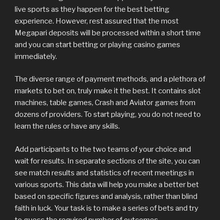
live sports as they happen for the best betting
experience. However, rest assured that the most
Megapari deposits will be processed within a short time
and you can start betting or playing casino games
immediately.
The diverse range of payment methods, and a plethora of
markets to bet on, truly make it the best. It contains slot
machines, table games, Crash and Aviator games from
dozens of providers. To start playing, you do not need to
learn the rules or have any skills.
Add participants to the two teams of your choice and
wait for results. In separate sections of the site, you can
see match results and statistics of recent meetings in
various sports. This data will help you make a better bet
based on specific figures and analysis, rather than blind
faith in luck. Your task is to make a series of bets and try
to guess the required number of outcomes.