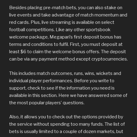
Besides placing pre-match bets, you can also stake on
live events and take advantage of match momentum and
red cards. Plus, live streaming is available on select
football competitions. Like any other sportsbook
welcome package, Megapari’s first deposit bonus has
terms and conditions to fulfil. First, you must deposit at
least $6 to claim the welcome bonus offers. The deposit
can be via any payment method except cryptocurrencies.
This includes match outcomes, runs, wins, wickets and
individual player performances. Before you write to
support, check to see if the information you need is
available in this section. Here we have answered some of
the most popular players’ questions.
Also, it allows you to check out the options provided by
the service without spending too many funds. The list of
bets is usually limited to a couple of dozen markets, but