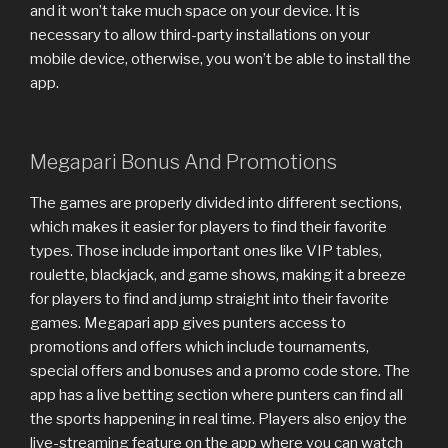
and it won’t take much space on your device. It is
necessary to allow third-party installations on your
mobile device, otherwise, you won’t be able to install the
app.
Megapari Bonus And Promotions
The games are properly divided into different sections,
which makes it easier for players to find their favorite
types. Those include important ones like VIP tables,
roulette, blackjack, and game shows, making it a breeze
for players to find and jump straight into their favorite
games. Megapari app gives punters access to
promotions and offers which include tournaments,
special offers and bonuses and a promo code store. The
app has a live betting section where punters can find all
the sports happening in real time. Players also enjoy the
live-streaming feature on the app where you can watch