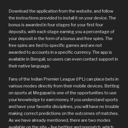
Download the application from the website, and follow
the instructions provided to install it on your device. The
bonus is awarded in four stages for your first four
deposits, with each stage earning you a percentage of
your deposit in the form of a bonus and free spins. The
free spins are tied to specific games and are not
awarded to accounts in a specific currency. The app is
available in Bengali, so users can even contact support in
their native language.
Fans of the Indian Premier League (IPL) can place bets in
various modes directly from their mobile devices. Betting
on sports at Megapari is one of the opportunities to use
your knowledge to earn money. If you understand sports
and have your favorite disciplines, you will have no trouble
making correct predictions on the outcomes of matches.
As we have already mentioned, there are two modes
available on the site – live betting and prematch, which