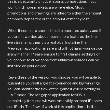
this is a peculiarity of cyber sports competitions – you
won’t find more markets anywhere else. Most
promotions and drawings are linked to either the amount
of money deposited or the amount of money lost.
When it comes to speed, the site operates quickly and if
you aren’t worried about heavy or big features like the
live streaming, then it is a real plus. Installing the
Megapari application is safe and will not harm your device
in any manner. Please ensure to first change settings on
your phone to allow apps from unknown sources can be
installed on your device.
Regardless of the version you choose, you will be able to
guarantee yourself a great experience and big winnings.
You can monitor the flow of the game if you’re betting in
LIVE mode. The Megapari application for iOS is
completely free, and will work smoothly on most iPhones
and iPads. The flow of work of this application is brilliant,