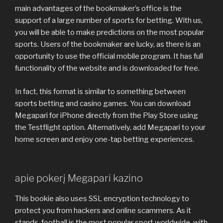
main advantages of the bookmaker’s office is the
support of a large number of sports for betting. With us,
you will be able to make predictions on the most popular
sports. Users of the bookmaker are lucky, as there is an
opportunity to use the official mobile program. It has full
functionality of the website and is downloaded for free.
In fact, this format is similar to something between
sports betting and casino games. You can download
Megapari for iPhone directly from the Play Store using
the Testflight option. Alternatively, add Megapari to your
home screen and enjoy one-tap betting experiences.
apie pokerį Megapari kazino
This bookie also uses SSL encryption technology to
protect you from hackers and online scammers. As it
stands, football is the most popular sport worldwide, with