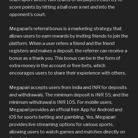
score points by hitting a ball over a net and into the
opponent’s court.
Megapari’s referral bonus is a marketing strategy that
allows users to earn rewards by inviting friends to join the
platform. When a user refers a friend and the friend
registers and makes a deposit, the referrer can receive a
bonus as a thank you. This bonus can be in the form of
extra money in the account or free bets, which
encourages users to share their experience with others.
Megapari accepts users from India and INR for deposits
and withdrawals. The minimum deposit is INR 55, and the
minimum withdrawal is INR 105. For mobile users,
Megapari provides an official free App for Android and
iOS for sports betting and gambling. Yes, Megapari
provides live streaming options for various sports,
allowing users to watch games and matches directly on