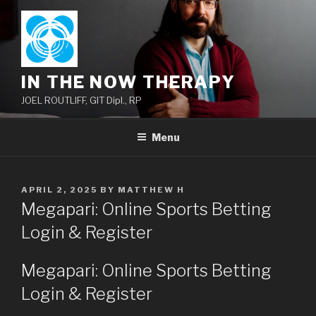
Skip
to
content
IN THE NOW THERAPY
JOEL ROUTLIFF, GIT Dipl., RP
Menu
POSTED
APRIL 2, 2025
BY
MATTHEW H
ON
Megapari: Online Sports Betting
Login & Register
Megapari: Online Sports Betting
Login & Register