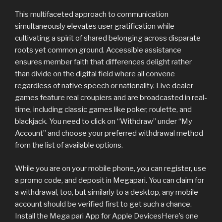
This multifaceted approach to communication
simultaneously elevates user gratification while
cultivating a spirit of shared belonging across disparate
roots yet common ground. Accessible assistance
ensures member faith that differences delight rather
than divide on the digital field where all convene
regardless of native speech or nationality. Live dealer
games feature real croupiers and are broadcasted in real-
time, including classic games like poker, roulette, and
blackjack. You need to click on “Withdraw” under “My
Account” and choose your preferred withdrawal method
from the list of available options.
While you are on your mobile phone, you can register, use
a promo code, and deposit in Megapari. You can claim for
a withdrawal, too, but similarly to a desktop, any mobile
account should be verified first to get such a chance.
Install the Mega pari App for Apple DevicesHere’s one