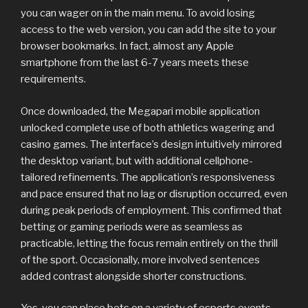
you can wager on in the main menu. To avoid losing
access to the web version, you can add the site to your
browser bookmarks. In fact, almost any Apple
smartphone from the last 6-7 years meets these
requirements.
Once downloaded, the Megapari mobile application
unlocked complete use of both athletics wagering and
casino games. The interface’s design intuitively mirrored
the desktop variant, but with additional cellphone-
tailored refinements. The application’s responsiveness
and pace ensured that no lag or disruption occurred, even
during peak periods of employment. This confirmed that
betting or gaming periods were as seamless as
practicable, letting the focus remain entirely on the thrill
of the sport. Occasionally, more involved sentences
added contrast alongside shorter constructions.