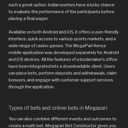
such a great option. Indian punters have a lucky chance
to evaluate the performance of the participants before
placing a final wager.
Available on both Android and iOS, it offers a user-friendly
interface, quick access to various sports markets, and a
wide range of casino games. The MegaPari Kenya
mobile application was developed separately for Android
and iOS devices. All the features of a bookmaker’s office
have been integrated into a downloadable client. Users
can place bets, perform deposits and withdrawals, claim
bonuses, and engage with customer support services
through the application.
Types of bets and online bets in Megapari
You can also combine different events and outcomes to
create a multi-bet. Megapari Bet Constructor gives you