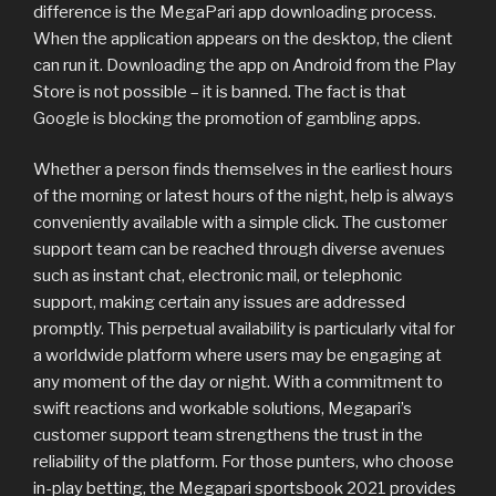
difference is the MegaPari app downloading process.
When the application appears on the desktop, the client
can run it. Downloading the app on Android from the Play
Store is not possible – it is banned. The fact is that
Google is blocking the promotion of gambling apps.
Whether a person finds themselves in the earliest hours
of the morning or latest hours of the night, help is always
conveniently available with a simple click. The customer
support team can be reached through diverse avenues
such as instant chat, electronic mail, or telephonic
support, making certain any issues are addressed
promptly. This perpetual availability is particularly vital for
a worldwide platform where users may be engaging at
any moment of the day or night. With a commitment to
swift reactions and workable solutions, Megapari’s
customer support team strengthens the trust in the
reliability of the platform. For those punters, who choose
in-play betting, the Megapari sportsbook 2021 provides