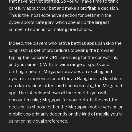
that have not yet started. So you will have time to think
carefully about your bet and make a profitable decision.
This is the most extensive section for betting in the
cyber sports category, which opens up the largest
number of options for making predictions.
Indeed, the players who native betting apps can skip the
long-lasting set of procedures (opening the browser,
typing the concrete URL, searching for the correct link,
and you name it). With its wide range of sports and
betting markets, Megapari provides an exciting and
dynamic experience for bettors in Bangladesh. Gamblers
can claim various offers and bonuses using the Megapari
app. The list below shows all the benefits you will
encounter using Megapari for your bets. In the end, the
decision to choose either the Megapari mobile version or
mobile app primarily depends on the kind of mobile you’re
using or individual preference.