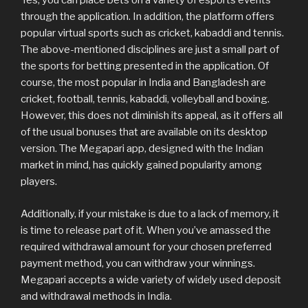
Yes, you can place bets on a variety of esports events
through the application. In addition, the platform offers
popular virtual sports such as cricket, kabaddi and tennis.
The above-mentioned disciplines are just a small part of
the sports for betting presented in the application. Of
course, the most popular in India and Bangladesh are
cricket, football, tennis, kabaddi, volleyball and boxing.
However, this does not diminish its appeal, as it offers all
of the usual bonuses that are available on its desktop
version. The Megapari app, designed with the Indian
market in mind, has quickly gained popularity among
players.
Additionally, if your mistake is due to a lack of memory, it
is time to release part of it. When you’ve amassed the
required withdrawal amount for your chosen preferred
payment method, you can withdraw your winnings.
Megapari accepts a wide variety of widely used deposit
and withdrawal methods in India.