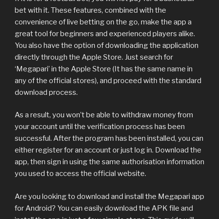
bet with it. These features, combined with the
convenience of live betting on the go, make the app a
great tool for beginners and experienced players alike.
You also have the option of downloading the application
directly through the Apple Store. Just search for
‘Megapari’ in the Apple Store (It has the same name in
any of the official stores), and proceed with the standard
download process.
As a result, you won’t be able to withdraw money from
your account until the verification process has been
successful. After the program has been installed, you can
either register for an account or just log in. Download the
app, then sign in using the same authorisation information
you used to access the official website.
Are you looking to download and install the Megapari app
for Android? You can easily download the APK file and