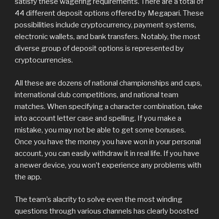
satisfy these wagering requirements. There are a total of
44 different deposit options offered by Megapari. These
possibilities include cryptocurrency, payment systems,
electronic wallets, and bank transfers. Notably, the most
diverse group of deposit options is represented by
cryptocurrencies.
All these are dozens of national championships and cups,
international club competitions, and national team
matches. When specifying a character combination, take
into account letter case and spelling. If you make a
mistake, you may not be able to get some bonuses.
Once you have the money you have won in your personal
account, you can easily withdraw it in real life. If you have
a newer device, you won’t experience any problems with
the app.
The team’s alacrity to solve even the most winding
questions through various channels has clearly boosted