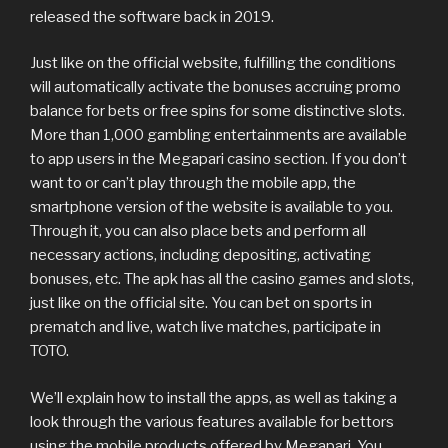
released the software back in 2019.
Just like on the official website, fulfilling the conditions
will automatically activate the bonuses accruing promo
balance for bets or free spins for some distinctive slots.
More than 1,000 gambling entertainments are available
to app users in the Megapari casino section. If you don’t
want to or can’t play through the mobile app, the
smartphone version of the website is available to you.
Through it, you can also place bets and perform all
necessary actions, including depositing, activating
bonuses, etc. The apk has all the casino games and slots,
just like on the official site. You can bet on sports in
prematch and live, watch live matches, participate in
TOTO.
We’ll explain how to install the apps, as well as taking a
look through the various features available for bettors
using the mobile products offered by Megapari. You