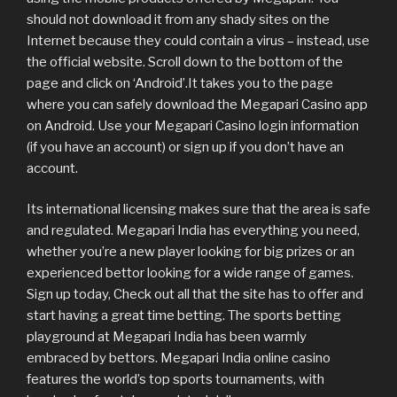
should not download it from any shady sites on the
Internet because they could contain a virus – instead, use
the official website. Scroll down to the bottom of the
page and click on ‘Android’.It takes you to the page
where you can safely download the Megapari Casino app
on Android. Use your Megapari Casino login information
(if you have an account) or sign up if you don’t have an
account.
Its international licensing makes sure that the area is safe
and regulated. Megapari India has everything you need,
whether you’re a new player looking for big prizes or an
experienced bettor looking for a wide range of games.
Sign up today, Check out all that the site has to offer and
start having a great time betting. The sports betting
playground at Megapari India has been warmly
embraced by bettors. Megapari India online casino
features the world’s top sports tournaments, with