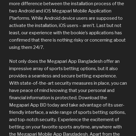
more difference between the installation process of the
two Android and iOS Megapari Mobile Application
Plarforms. While Android device users are supposed to
activate the installation, iOS users – aren’t. Last but not
least, our experience with the bookie’s applications has
confirmed that there is nothing risky or concerning about
using them 24/7.
Not only does the Megapari App Bangladesh offer an
impressive array of sports betting options, but it also
provides a seamless and secure betting experience.
With state-of-the-art security measures in place, you can
have peace of mind knowing that your personal and
financial information is protected. Download the
Megapari App BD today and take advantage of its user-
friendly interface, a wide range of sports betting options,
and top-notch security. Experience the excitement of
betting on your favorite sports anytime, anywhere with
the Megapari Mobile App Bangladesh. Apart from the