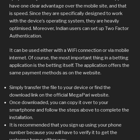
have one clear advantage over the mobile site, and that
is speed. Since they are specifically designed to work
with the device’s operating system, they are heavily
optimised. Moreover, Indian users can set up Two Factor
Authentication.
It can be used either with a WiFi connection or via mobile
internet. Of course, the most important thing in a betting
application is the betting itself. The application offers the
same payment methods as on the website.
Simply transfer the file to your device or find the
download link on the official MegaPari website.
Once downloaded, you can copy it over to your
smartphone and follow the steps above to complete the
installation.
It is recommended that you sign up using your phone
number because you will have to verify it to get the
welcome bonus either way.