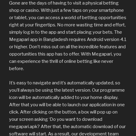
Gone are the days of having to visit a physical betting
shop or casino. With just a few taps on your smartphone
or tablet, you can access a world of betting opportunities
right at your fingertips. No more wasting time and effort,
simply log in to the app and start placing your bets. The
Megapari app in Bangladesh requires Android version 4.1
or higher. Don’t miss out on all the incredible features and
opportunities this app has to offer. With Megapari, you
can experience the thrill of online betting like never
before.
It’s easy to navigate and it’s automatically updated, so
you’ll always be using the latest version. Our programme
icon will be automatically added to your home display.
After that you will be able to launch our application in one
click. After clicking on the button, a box will pop up on
your screen asking ‘Do you want to download
megapari.apk? After that, the automatic download of our
software will start. As a result, our development team