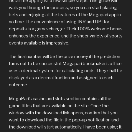
install the app in just a few simple steps. This guide will
walk you through the process, so you can start placing
bets and enjoying all the features of the Megapari app in
no time. The convenience of using INR and UPI for
deposits is a game-changer. Their 100% welcome bonus
enhances the experience, and the sheer variety of sports
events available is impressive.
The final number will be the prize money if the prediction
turns out to be successful. Megapari bookmaker’s office
uses a decimal system for calculating odds. They shall be
displayed as a decimal fraction and assigned to each
outcome.
MegaPari’s casino and slots section contains all the
game titles that are available on the site. Once the
window with the download link opens, confirm that you
want to download the file in the pop-up notification and
the download will start automatically. I have been using it