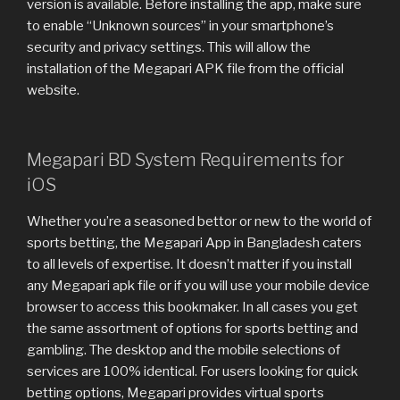
version is available. Before installing the app, make sure
to enable “Unknown sources” in your smartphone’s
security and privacy settings. This will allow the
installation of the Megapari APK file from the official
website.
Megapari BD System Requirements for
iOS
Whether you’re a seasoned bettor or new to the world of
sports betting, the Megapari App in Bangladesh caters
to all levels of expertise. It doesn’t matter if you install
any Megapari apk file or if you will use your mobile device
browser to access this bookmaker. In all cases you get
the same assortment of options for sports betting and
gambling. The desktop and the mobile selections of
services are 100% identical. For users looking for quick
betting options, Megapari provides virtual sports