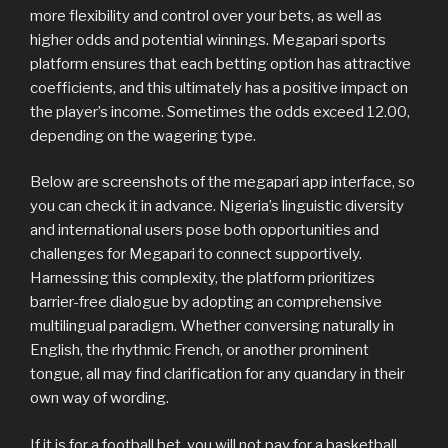
more flexibility and control over your bets, as well as
higher odds and potential winnings. Megapari sports
platform ensures that each betting option has attractive
coefficients, and this ultimately has a positive impact on
the player’s income. Sometimes the odds exceed 12.00,
depending on the wagering type.
Below are screenshots of the megapari app interface, so
you can check it in advance. Nigeria’s linguistic diversity
and international users pose both opportunities and
challenges for Megapari to connect supportively.
Harnessing this complexity, the platform prioritizes
barrier-free dialogue by adopting an comprehensive
multilingual paradigm. Whether conversing naturally in
English, the rhythmic French, or another prominent
tongue, all may find clarification for any quandary in their
own way of wording.
If it is for a football bet, you will not pay for a basketball