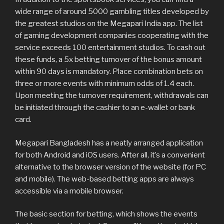
wide range of around 5000 gambling titles developed by
the greatest studios on the Megapari India app. The list
of gaming development companies cooperating with the
service exceeds 100 entertainment studios. To cash out
these funds, a 5x betting turnover of the bonus amount
within 90 days is mandatory. Place combination bets on
three or more events with minimum odds of 1.4 each.
Upon meeting the turnover requirement, withdrawals can
be initiated through the cashier to an e-wallet or bank
card.
Megapari Bangladesh has a neatly arranged application
for both Android and iOS users. After all, it’s a convenient
alternative to the browser version of the website (for PC
and mobile). The web-based betting apps are always
accessible via a mobile browser.
The basic section for betting, which shows the events