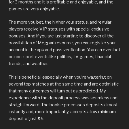
for 3 months and it is profitable and enjoyable, and the
games are very enjoyable.
The more you bet, the higher your status, and regular
players receive VIP statuses with special, exclusive
bonuses. And if you are just starting to discover all the
possibilities of Megpari resource, you can register your
account in the apk and pass verification. You can even bet
on non-sport events like politics, TV games, financial
trends, and weather.
This is beneficial, especially when you’re wagering on
several top matches at the same time and are optimistic
that many outcomes will turn out as predicted. My
experience with the deposit process was seamless and
straightforward. The bookie processes deposits almost
instantly and, more importantly, accepts a low minimum
deposit of just ₹55.