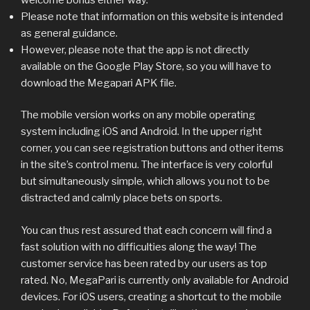
Please note that information on this website is intended
as general guidance.
However, please note that the app is not directly
available on the Google Play Store, so you will have to
download the Megapari APK file.
The mobile version works on any mobile operating
system including iOS and Android. In the upper right
corner, you can see registration buttons and other items
in the site’s control menu. The interface is very colorful
but simultaneously simple, which allows you not to be
distracted and calmly place bets on sports.
You can thus rest assured that each concern will find a
fast solution with no difficulties along the way! The
customer service has been rated by our users as top
rated. No, MegaPari is currently only available for Android
devices. For iOS users, creating a shortcut to the mobile