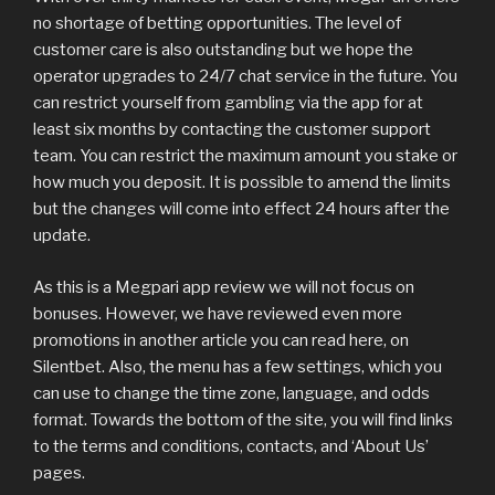
no shortage of betting opportunities. The level of
customer care is also outstanding but we hope the
operator upgrades to 24/7 chat service in the future. You
can restrict yourself from gambling via the app for at
least six months by contacting the customer support
team. You can restrict the maximum amount you stake or
how much you deposit. It is possible to amend the limits
but the changes will come into effect 24 hours after the
update.
As this is a Megpari app review we will not focus on
bonuses. However, we have reviewed even more
promotions in another article you can read here, on
Silentbet. Also, the menu has a few settings, which you
can use to change the time zone, language, and odds
format. Towards the bottom of the site, you will find links
to the terms and conditions, contacts, and ‘About Us’
pages.