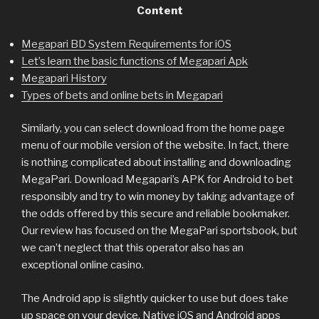
Content
Megapari BD System Requirements for iOS
Let’s learn the basic functions of Megapari Apk
Megapari History
Types of bets and online bets in Megapari
Similarly, you can select download from the home page
menu of our mobile version of the website. In fact, there
is nothing complicated about installing and downloading
MegaPari. Download Megapari’s APK for Android to bet
responsibly and try to win money by taking advantage of
the odds offered by this secure and reliable bookmaker.
Our review has focused on the MegaPari sportsbook, but
we can’t neglect that this operator also has an
exceptional online casino.
The Android app is slightly quicker to use but does take
up space on your device. Native iOS and Android apps