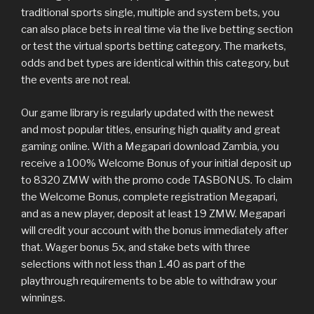
traditional sports single, multiple and system bets, you
can also place bets in real time via the live betting section
or test the virtual sports betting category. The markets,
odds and bet types are identical within this category, but
the events are not real.
Our game library is regularly updated with the newest
and most popular titles, ensuring high quality and great
gaming online. With a Megapari download Zambia, you
receive a 100% Welcome Bonus of your initial deposit up
to 8320 ZMW with the promo code TASBONUS. To claim
the Welcome Bonus, complete registration Megapari,
and as a new player, deposit at least 19 ZMW. Megapari
will credit your account with the bonus immediately after
that. Wager bonus 5x, and stake bets with three
selections with not less than 1.40 as part of the
playthrough requirements to be able to withdraw your
winnings.