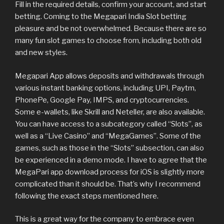
Fill in the required details, confirm your account, and start
betting. Coming to the Megapari India Slot betting
pleasure and be not overwhelmed. Because there are so
many fun slot games to choose from, including both old
and new styles.
Megapari App allows deposits and withdrawals through
various instant banking options, including UPI, Paytm,
PhonePe, Google Pay, IMPS, and cryptocurrencies.
Some e-wallets, like Skrill and Neteller, are also available.
You can have access to a subcategory called “Slots”, as
well as a “Live Casino” and “MegaGames”. Some of the
games, such as those in the “Slots” subsection, can also
be experienced in a demo mode. I have to agree that the
MegaPari app download process for iOS is slightly more
complicated than it should be. That’s why I recommend
following the exact steps mentioned here.
This is a great way for the company to embrace even