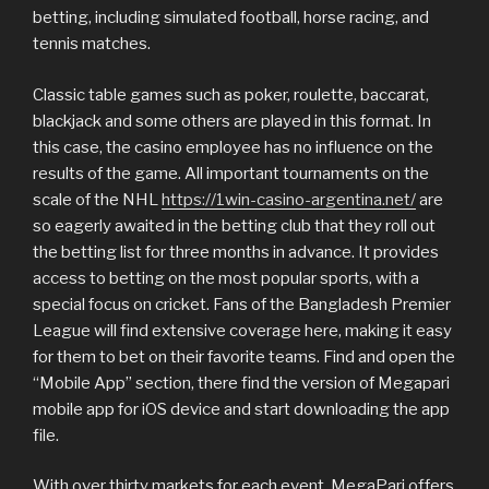
betting, including simulated football, horse racing, and
tennis matches.
Classic table games such as poker, roulette, baccarat,
blackjack and some others are played in this format. In
this case, the casino employee has no influence on the
results of the game. All important tournaments on the
scale of the NHL
https://1win-casino-argentina.net/
are
so eagerly awaited in the betting club that they roll out
the betting list for three months in advance. It provides
access to betting on the most popular sports, with a
special focus on cricket. Fans of the Bangladesh Premier
League will find extensive coverage here, making it easy
for them to bet on their favorite teams. Find and open the
“Mobile App” section, there find the version of Megapari
mobile app for iOS device and start downloading the app
file.
With over thirty markets for each event, MegaPari offers