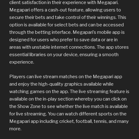
client satisfaction in their experience with Megapari.
Megapari offers a cash-out feature, allowing users to
secure their bets and take control of their winnings. This
option is available for select bets and can be accessed
through the betting interface. Megapari’s mobile app is
designed for users who prefer to save data or are in
areas with unstable internet connections. The app stores
essential libraries on your device, ensuring a smooth
experience.
Players can live stream matches on the Megapari app
and enjoy the high-quality graphics available while
watching games on the app. The live streaming feature is
available on the in-play section whereby you can click on
the Show Zone to see whether the live match is available
for live streaming. You can watch different sports on the
Megapari app including cricket, football, tennis, and many
more.