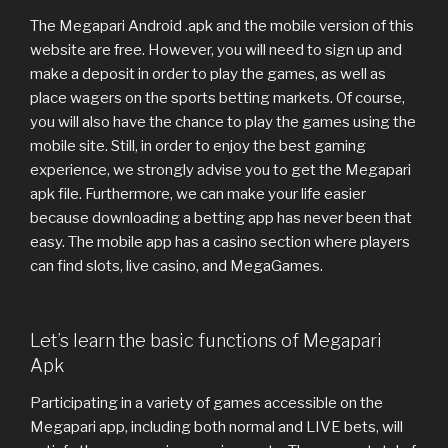
The Megapari Android .apk and the mobile version of this
website are free. However, you will need to sign up and
make a deposit in order to play the games, as well as
place wagers on the sports betting markets. Of course,
you will also have the chance to play the games using the
mobile site. Still, in order to enjoy the best gaming
experience, we strongly advise you to get the Megapari
apk file. Furthermore, we can make your life easier
because downloading a betting app has never been that
easy. The mobile app has a casino section where players
can find slots, live casino, and MegaGames.
Let’s learn the basic functions of Megapari
Apk
Participating in a variety of games accessible on the
Megapari app, including both normal and LIVE bets, will