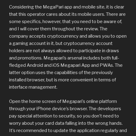
Considering the MegaPari app and mobile site, it is clear
that this operator cares about its mobile users. There are
some specifics, however, that you need to be aware of,
and I will cover them throughout the review. The
company accepts cryptocurrency and allows you to open
a gaming account in it, but cryptocurrency account
holders are not always allowed to participate in draws
and promotions. Megapari’s arsenal includes both full-
fledged Android and iOS Megapari App and PWAs. The
latter option uses the capabilities of the previously
installed browser, but is more convenient in terms of
interface management.
Open the home screen of Megapari’s online platform
through your iPhone device’s browser. The developers
pay special attention to security, so you don’t need to
worry about your card data falling into the wrong hands.
It’s recommended to update the application regularly and