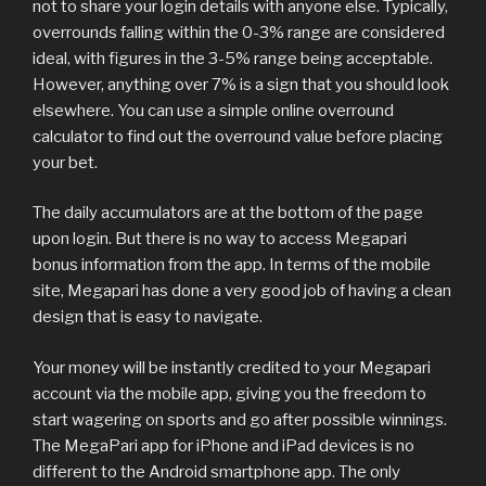
not to share your login details with anyone else. Typically,
overrounds falling within the 0-3% range are considered
ideal, with figures in the 3-5% range being acceptable.
However, anything over 7% is a sign that you should look
elsewhere. You can use a simple online overround
calculator to find out the overround value before placing
your bet.
The daily accumulators are at the bottom of the page
upon login. But there is no way to access Megapari
bonus information from the app. In terms of the mobile
site, Megapari has done a very good job of having a clean
design that is easy to navigate.
Your money will be instantly credited to your Megapari
account via the mobile app, giving you the freedom to
start wagering on sports and go after possible winnings.
The MegaPari app for iPhone and iPad devices is no
different to the Android smartphone app. The only