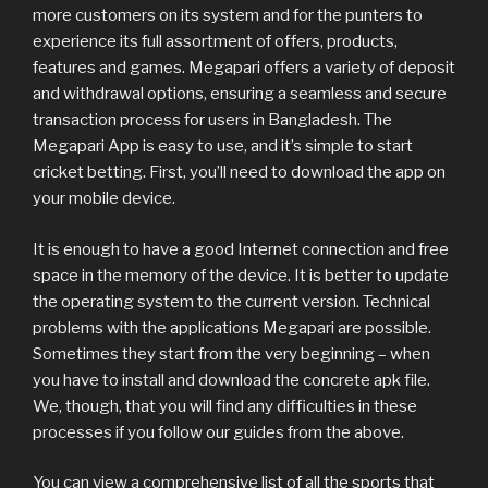
more customers on its system and for the punters to
experience its full assortment of offers, products,
features and games. Megapari offers a variety of deposit
and withdrawal options, ensuring a seamless and secure
transaction process for users in Bangladesh. The
Megapari App is easy to use, and it’s simple to start
cricket betting. First, you’ll need to download the app on
your mobile device.
It is enough to have a good Internet connection and free
space in the memory of the device. It is better to update
the operating system to the current version. Technical
problems with the applications Megapari are possible.
Sometimes they start from the very beginning – when
you have to install and download the concrete apk file.
We, though, that you will find any difficulties in these
processes if you follow our guides from the above.
You can view a comprehensive list of all the sports that