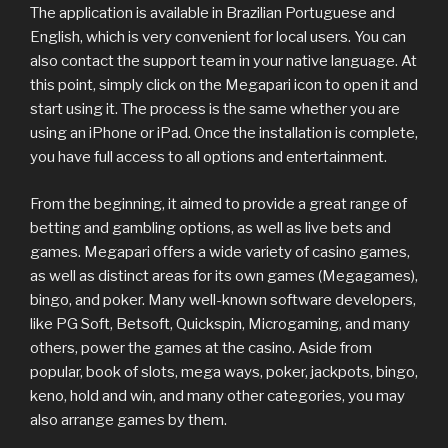
The application is available in Brazilian Portuguese and
English, which is very convenient for local users. You can
also contact the support team in your native language. At
this point, simply click on the Megapari icon to open it and
start using it. The process is the same whether you are
using an iPhone or iPad. Once the installation is complete,
you have full access to all options and entertainment.
From the beginning, it aimed to provide a great range of
betting and gambling options, as well as live bets and
games. Megapari offers a wide variety of casino games,
as well as distinct areas for its own games (Megagames),
bingo, and poker. Many well-known software developers,
like PG Soft, Betsoft, Quickspin, Microgaming, and many
others, power the games at the casino. Aside from
popular, book of slots, mega ways, poker, jackpots, bingo,
keno, hold and win, and many other categories, you may
also arrange games by them.