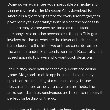
Doing so will guarantee you impeccable gameplay and
thrilling moments. The Megapari APK download for
Android is a great proposition for every user of gadgets
powered by this operating system since the process is
fast and easy. All services available on the official
company’s site are also accessible in the app. This game
involves betting on whether the player or banker has a
hand closest to 9 points. Two or three cards determine
the winner in under 10 seconds per round. Baccarat’s fast
speed appeals to players who want quick decisions.
It’s like they have bonuses for every event and casino
game. Megapari’s mobile app is a must-have for any
sports enthusiast. It’s got a clean and easy-to-use
design, and there are several payment methods. The
app’s speed and responsiveness are top-notch, making it
perfect for betting on the go.
In addition to the sportsbook services, you can find a