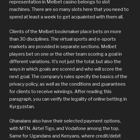
representation in Melbet casino belongs to slot
machines. There are so many slots here that you need to
spend at least a week to get acquainted with them all.
Clients of the Melbet bookmaker place bets on more
than 30 disciplines. The virtual sports and e-sports
markets are provided in separate sections. Melbet
players bet on one or the other team scoring a goal in
different variations. It’s not just the total, but also the
ways in which goals are scored and who will score the
next goal. The company’s rules specify the basics of the
privacy policy, as well as the conditions and guarantees
for clients to receive winnings. After reading this
paragraph, you can verify the legality of online betting in
Kyrgyzstan.
Ghanaians also have their selected payment options,
with MTN, Airtel Tigo, and Vodafone among the top.
Same for Ugandans and Kenyans, where credit/debit