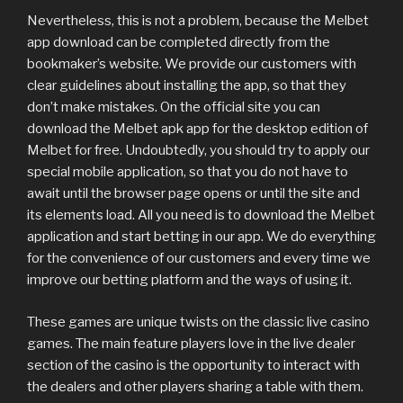
Nevertheless, this is not a problem, because the Melbet
app download can be completed directly from the
bookmaker’s website. We provide our customers with
clear guidelines about installing the app, so that they
don’t make mistakes. On the official site you can
download the Melbet apk app for the desktop edition of
Melbet for free. Undoubtedly, you should try to apply our
special mobile application, so that you do not have to
await until the browser page opens or until the site and
its elements load. All you need is to download the Melbet
application and start betting in our app. We do everything
for the convenience of our customers and every time we
improve our betting platform and the ways of using it.
These games are unique twists on the classic live casino
games. The main feature players love in the live dealer
section of the casino is the opportunity to interact with
the dealers and other players sharing a table with them.