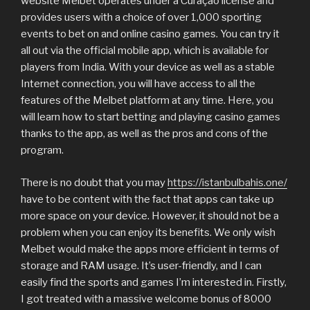
website Melbet operates under a Curaçao license and
provides users with a choice of over 1,000 sporting
events to bet on and online casino games. You can try it
all out via the official mobile app, which is available for
players from India. With your device as well as a stable
Internet connection, you will have access to all the
features of the Melbet platform at any time. Here, you
will learn how to start betting and playing casino games
thanks to the app, as well as the pros and cons of the
program.
There is no doubt that you may
https://istanbulbahis.one/
have to be content with the fact that apps can take up
more space on your device. However, it should not be a
problem when you can enjoy its benefits. We only wish
Melbet would make the apps more efficient in terms of
storage and RAM usage. It’s user-friendly, and I can
easily find the sports and games I’m interested in. Firstly,
I got treated with a massive welcome bonus of 8000