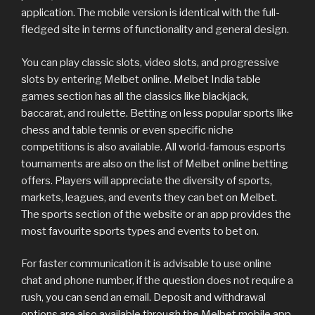
application. The mobile version is identical with the full-
fledged site in terms of functionality and general design.
You can play classic slots, video slots, and progressive
slots by entering Melbet online. Melbet India table
games section has all the classics like blackjack,
baccarat, and roulette. Betting on less popular sports like
chess and table tennis or even specific niche
competitions is also available. All world-famous esports
tournaments are also on the list of Melbet online betting
offers. Players will appreciate the diversity of sports,
markets, leagues, and events they can bet on Melbet.
The sports section of the website or an app provides the
most favourite sports types and events to bet on.
For faster communication it is advisable to use online
chat and phone number, if the question does not require a
rush, you can send an email. Deposit and withdrawal
options are also available through the Melbet mobile app.