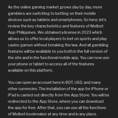
As the online gaming market grows day by day, more
gamblers are switching to betting on their mobile
devices such as tablets and smartphones. So here, let’s
review the key characteristics and features of Melbet
App Philippines. We obtained a license in 2023 which
allows us to offer local players to bet on sports and play
casino games without breaking the law. And all gambling
features will be available to you both in the full version of
the site and in the functional mobile app. You can now use
your phone or tablet to access all of the features
available on this platform.
You can open an account here in BDT, USD, and many
other currencies. The installation of the app for iPhone or
iPad is carried out directly from the App Store. You will be
redirected to the App Store, where you can download
the app for free. After that, you can use all the functions
of Melbet bookmaker at any time and in any place.