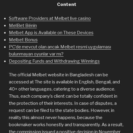
Content
Software Providers at Melbet live casino
MelBet Bénin
Melbet App is Available on These Devices
Melbet Bonus
PC’de mevcut olan ancak Melbet resmi uygulaması
bulunmayan oyunlar var mı?
Depositing Funds and Withdrawing Winnings
The official Melbet website in Bangladesh can be
accessed at The site is available in English, Bengali, and
40+ other languages, catering to a diverse audience.
Thus, each company’s client can be totally confident in
the protection of their interests. In case of disputes, a
request can be filed to the state bodies. However, in
reality this almost never happens, because the
bookmaker works honestly and transparently. As a result,
the commission issued a positive decision in November