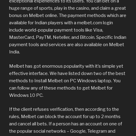
exceptional experiences to its users. You can bet on a
huge range of sports, play in the casino, and claim a great
bonus on Melbet online. The payment methods which are
available for Indian players with a melbet.com login
include world-popular payment tools like Visa,
MasterCard, PayTM, Neteller, and Bitcoin. Specific Indian
payment tools and services are also available on Melbet
India.
Melbet has got enormous popularity with it’s simple yet
effective interface. We have listed down two of the best
methods to Install Melbet on PC Windows laptop. You
can follow any of these methods to get Melbet for
Windows 10 PC.
If the client refuses verification, then according to the
rules, Melbet can block the account for up to 2 months
and cancel all bets. If a person has an account on one of
the popular social networks – Google, Telegram and