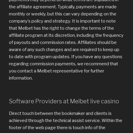
the affiliate agreement. Typically, payments are made
monthly or weekly, but this can vary depending on the
company’s policy and strategy. It is important to note
that Melbet has the right to change the terms of the
affiliate program at its discretion, including the frequency
of payouts and commission rates. Affiliates should be
aware of any such changes and are required to keep up
to date with program updates. If you have any questions
regarding commission payments, we recommend that
you contact a Melbet representative for further
information.
Software Providers at Melbet live casino
Direct touch between the bookmaker and clients is
achieved through the technical assist service. Within the
footer of the web page there is touch info of the