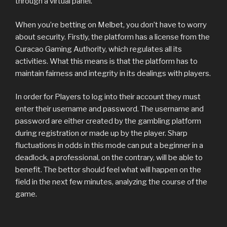
through a virtual panel.
When you’re betting on Melbet, you don’t have to worry
about security. Firstly, the platform has a license from the
Curacao Gaming Authority, which regulates all its
activities. What this means is that the platform has to
maintain fairness and integrity in its dealings with players.
In order for Players to log into their account they must
enter their username and password. The username and
password are either created by the gambling platform
during registration or made up by the player. Sharp
fluctuations in odds in this mode can put a beginner in a
deadlock, a professional, on the contrary, will be able to
benefit. The bettor should feel what will happen on the
field in the next few minutes, analyzing the course of the
game.