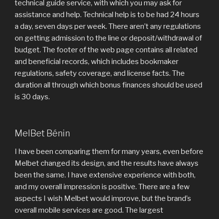
technical guide service, with which you may ask for
assistance and help. Technical help is to be had 24 hours
a day, seven days per week. There aren’t any regulations
on getting admission to the line or deposit/withdrawal of
budget. The footer of the web page contains all related
and beneficial records, which includes bookmaker
regulations, safety coverage, and license facts. The
duration all through which bonus finances should be used
is 30 days.
MelBet Bénin
I have been comparing them for many years, even before
Melbet changed its design, and the results have always
been the same. I have extensive experience with both,
and my overall impression is positive. There are a few
aspects I wish Melbet would improve, but the brand’s
overall mobile services are good. The largest