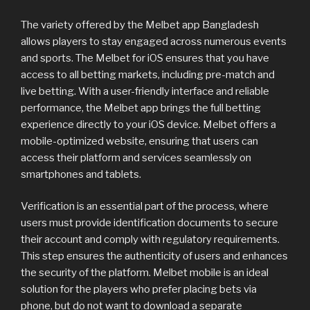
The variety offered by the Melbet app Bangladesh
allows players to stay engaged across numerous events
and sports. The Melbet for iOS ensures that you have
access to all betting markets, including pre-match and
live betting. With a user-friendly interface and reliable
performance, the Melbet app brings the full betting
experience directly to your iOS device. Melbet offers a
mobile-optimized website, ensuring that users can
access their platform and services seamlessly on
smartphones and tablets.
Verification is an essential part of the process, where
users must provide identification documents to secure
their account and comply with regulatory requirements.
This step ensures the authenticity of users and enhances
the security of the platform. Melbet mobile is an ideal
solution for the players who prefer placing bets via
phone, but do not want to download a separate