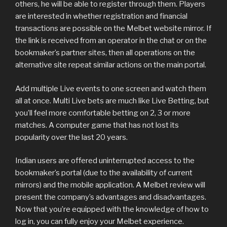
others, he will be able to register through them. Players
are interested in whether registration and financial
transactions are possible on the Melbet website mirror. If
the link is received from an operator in the chat or on the
bookmaker’s partner sites, then all operations on the
alternative site repeat similar actions on the main portal.
Add multiple Live events to one screen and watch them
all at once. Multi Live bets are much like Live Betting, but
you’ll feel more comfortable betting on 2, 3 or more
matches. A computer game that has not lost its
popularity over the last 20 years.
Indian users are offered uninterrupted access to the
bookmaker’s portal (due to the availability of current
mirrors) and the mobile application. A Melbet review will
present the company’s advantages and disadvantages.
Now that you’re equipped with the knowledge of how to
log in, you can fully enjoy your Melbet experience.