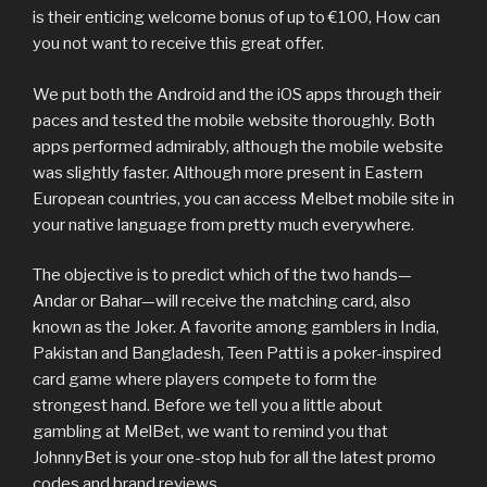
is their enticing welcome bonus of up to €100, How can
you not want to receive this great offer.
We put both the Android and the iOS apps through their
paces and tested the mobile website thoroughly. Both
apps performed admirably, although the mobile website
was slightly faster. Although more present in Eastern
European countries, you can access Melbet mobile site in
your native language from pretty much everywhere.
The objective is to predict which of the two hands—
Andar or Bahar—will receive the matching card, also
known as the Joker. A favorite among gamblers in India,
Pakistan and Bangladesh, Teen Patti is a poker-inspired
card game where players compete to form the
strongest hand. Before we tell you a little about
gambling at MelBet, we want to remind you that
JohnnyBet is your one-stop hub for all the latest promo
codes and brand reviews.