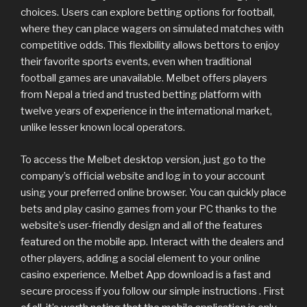
choices. Users can explore betting options for football,
where they can place wagers on simulated matches with
competitive odds. This flexibility allows bettors to enjoy
their favorite sports events, even when traditional
football games are unavailable. Melbet offers players
from Nepal a tried and trusted betting platform with
twelve years of experience in the international market,
unlike lesser known local operators.
To access the Melbet desktop version, just go to the
company’s official website and log in to your account
using your preferred online browser. You can quickly place
bets and play casino games from your PC thanks to the
website’s user-friendly design and all of the features
featured on the mobile app. Interact with the dealers and
other players, adding a social element to your online
casino experience. Melbet App download is a fast and
secure process if you follow our simple instructions . First