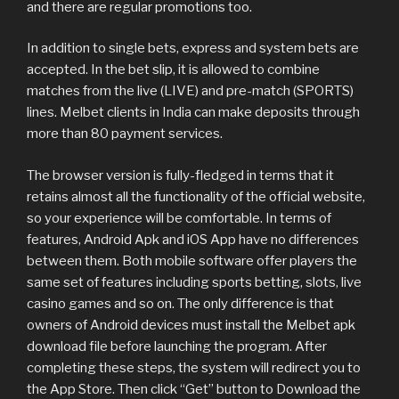
and there are regular promotions too.
In addition to single bets, express and system bets are
accepted. In the bet slip, it is allowed to combine
matches from the live (LIVE) and pre-match (SPORTS)
lines. Melbet clients in India can make deposits through
more than 80 payment services.
The browser version is fully-fledged in terms that it
retains almost all the functionality of the official website,
so your experience will be comfortable. In terms of
features, Android Apk and iOS App have no differences
between them. Both mobile software offer players the
same set of features including sports betting, slots, live
casino games and so on. The only difference is that
owners of Android devices must install the Melbet apk
download file before launching the program. After
completing these steps, the system will redirect you to
the App Store. Then click “Get” button to Download the