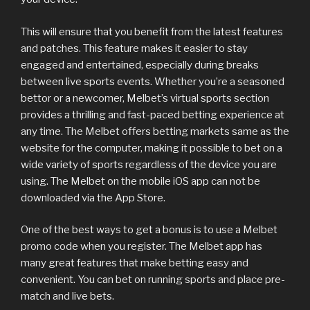
This will ensure that you benefit from the latest features
and patches. This feature makes it easier to stay
engaged and entertained, especially during breaks
between live sports events. Whether you’re a seasoned
bettor or a newcomer, Melbet’s virtual sports section
provides a thrilling and fast-paced betting experience at
any time. The Melbet offers betting markets same as the
website for the computer, making it possible to bet on a
wide variety of sports regardless of the device you are
using. The Melbet on the mobile iOS app can not be
downloaded via the App Store.
One of the best ways to get a bonus is to use a Melbet
promo code when you register. The Melbet app has
many great features that make betting easy and
convenient. You can bet on running sports and place pre-
match and live bets.