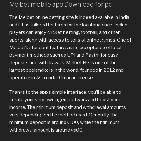
Melbet mobile app Download for pc
The Melbet online betting site is indeed available in India
and it has tailored features for the local audience. Indian
players can enjoy cricket betting, football, and other
sports, along with access to tons of online games. One of
Melbet’s standout features is its acceptance of local
payment methods such as UPI and Paytm for easy
deposits and withdrawals. Melbet BG is one of the
largest bookmakers in the world, founded in 2012 and
operating in Asia under Curacao license.
Thanks to the app’s simple interface, you’ll be able to
create your very own agent network and boost your
income. The minimum deposit and withdrawal amounts
vary depending on the method used. Generally, the
minimum deposit is around ৳100, while the minimum
withdrawal amount is around ৳500.