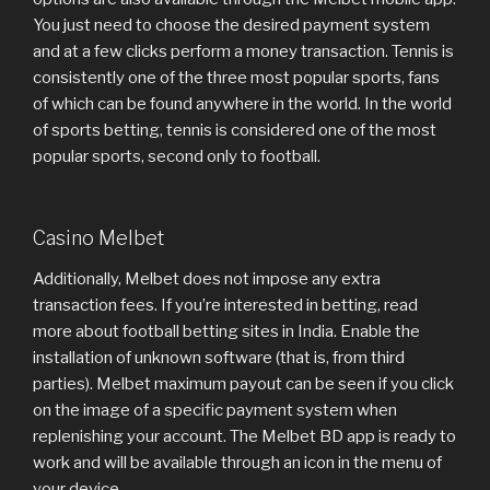
You just need to choose the desired payment system
and at a few clicks perform a money transaction. Tennis is
consistently one of the three most popular sports, fans
of which can be found anywhere in the world. In the world
of sports betting, tennis is considered one of the most
popular sports, second only to football.
Casino Melbet
Additionally, Melbet does not impose any extra
transaction fees. If you’re interested in betting, read
more about football betting sites in India. Enable the
installation of unknown software (that is, from third
parties). Melbet maximum payout can be seen if you click
on the image of a specific payment system when
replenishing your account. The Melbet BD app is ready to
work and will be available through an icon in the menu of
your device.