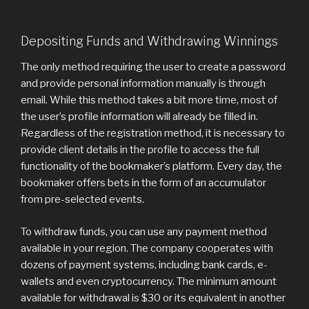
Depositing Funds and Withdrawing Winnings
The only method requiring the user to create a password
and provide personal information manually is through
email. While this method takes a bit more time, most of
the user’s profile information will already be filled in.
Regardless of the registration method, it is necessary to
provide client details in the profile to access the full
functionality of the bookmaker’s platform. Every day, the
bookmaker offers bets in the form of an accumulator
from pre-selected events.
To withdraw funds, you can use any payment method
available in your region. The company cooperates with
dozens of payment systems, including bank cards, e-
wallets and even cryptocurrency. The minimum amount
available for withdrawal is $30 or its equivalent in another