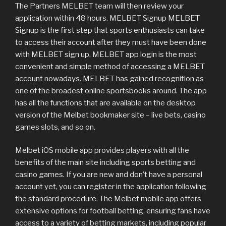
The Partners MELBET team will then review your
application within 48 hours. MELBET Signup MELBET
Signup is the first step that sports enthusiasts can take
to access their account after they must have been done
with MELBET sign up. MELBET app login is the most
convenient and simple method of accessing a MELBET
account nowadays. MELBET has gained recognition as
one of the broadest online sportsbooks around. The app
has all the functions that are available on the desktop
version of the Melbet bookmaker site – live bets, casino
games slots, and so on.
Melbet iOS mobile app provides players with all the
benefits of the main site including sports betting and
casino games. If you are new and don’t have a personal
account yet, you can register in the application following
the standard procedure. The Melbet mobile app offers
extensive options for football betting, ensuring fans have
access to a variety of betting markets, including popular