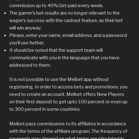
commission up to 40%.Get paid every week.
The gamer’s bet results are no longer relevant to the
wager’s success with the cashout feature, as their bet
will win anyway.
Please, enter your name, email address, and a password
you’ll use further.
It should be noted that the support team will
communicate with you in the language that you have
addressed to them.
It is not possible to use the Melbet app without
registering. In order to access bets and promotions, you
need to create an account. Melbet offers New Players
on their first deposit to get upto 100 percent or even up
to 300 percent in some countries.
Melbet pays commissions to its affiliates in accordance
with the terms of the affiliate program. The frequency of
payments may depend on what terms are stipulated in