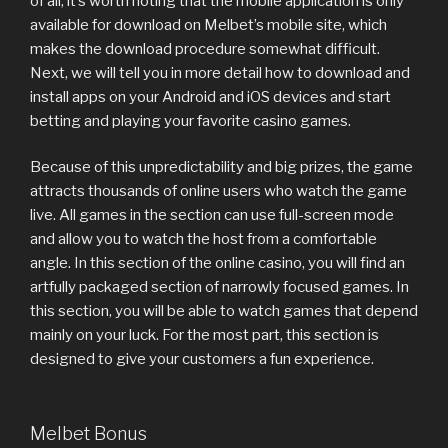
of all, it’s worth noting that the mobile application is only
available for download on Melbet’s mobile site, which
makes the download procedure somewhat difficult.
Next, we will tell you in more detail how to download and
install apps on your Android and iOS devices and start
betting and playing your favorite casino games.
Because of this unpredictability and big prizes, the game
attracts thousands of online users who watch the game
live. All games in the section can use full-screen mode
and allow you to watch the host from a comfortable
angle. In this section of the online casino, you will find an
artfully packaged section of narrowly focused games. In
this section, you will be able to watch games that depend
mainly on your luck. For the most part, this section is
designed to give your customers a fun experience.
Melbet Bonus