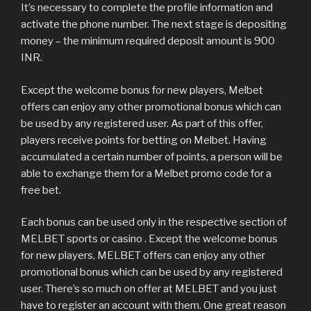
It’s necessary to complete the profile information and
activate the phone number. The next stage is depositing
money – the minimum required deposit amount is 900
INR.
Except the welcome bonus for new players, Melbet
offers can enjoy any other promotional bonus which can
be used by any registered user. As part of this offer,
players receive points for betting on Melbet. Having
accumulated a certain number of points, a person will be
able to exchange them for a Melbet promo code for a
free bet.
Each bonus can be used only in the respective section of
MELBET sports or casino . Except the welcome bonus
for new players, MELBET offers can enjoy any other
promotional bonus which can be used by any registered
user. There’s so much on offer at MELBET and you just
have to register an account with them. One great reason