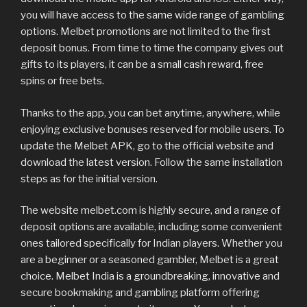
you will have access to the same wide range of gambling
options. Melbet promotions are not limited to the first
deposit bonus. From time to time the company gives out
gifts to its players, it can be a small cash reward, free
spins or free bets.
Thanks to the app, you can bet anytime, anywhere, while
enjoying exclusive bonuses reserved for mobile users. To
update the Melbet APK, go to the official website and
download the latest version. Follow the same installation
steps as for the initial version.
The website melbet.com is highly secure, and a range of
deposit options are available, including some convenient
ones tailored specifically for Indian players. Whether you
are a beginner or a seasoned gambler, Melbet is a great
choice. Melbet India is a groundbreaking, innovative and
secure bookmaking and gambling platform offering