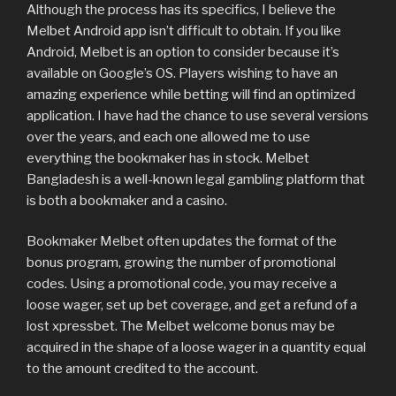
Although the process has its specifics, I believe the
Melbet Android app isn’t difficult to obtain. If you like
Android, Melbet is an option to consider because it’s
available on Google’s OS. Players wishing to have an
amazing experience while betting will find an optimized
application. I have had the chance to use several versions
over the years, and each one allowed me to use
everything the bookmaker has in stock. Melbet
Bangladesh is a well-known legal gambling platform that
is both a bookmaker and a casino.
Bookmaker Melbet often updates the format of the
bonus program, growing the number of promotional
codes. Using a promotional code, you may receive a
loose wager, set up bet coverage, and get a refund of a
lost xpressbet. The Melbet welcome bonus may be
acquired in the shape of a loose wager in a quantity equal
to the amount credited to the account.