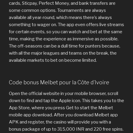
cards, Sticpay, Perfect Money, and bank transfers are
some common options. Tournaments are always
available all year-round, which means there’s always
something to wager on. The app even offers live streams
for certain events, so you can watch and bet at the same
time, making the experience as immersive as possible.
The off-seasons can be a dull time for punters because,
with all the major leagues and teams on the break, the
available markets to bet on become limited.
Code bonus Melbet pour la Côte d’Ivoire
Open the official website in your mobile browser, scroll
down to find and tap the Apple icon. This takes you to the
App Store, where you press Get to start the Melbet
mobile app download. After you download Melbet app
APK and register, the casino will provide you with a
bonus package of up to 315,000 INR and 220 free spins.