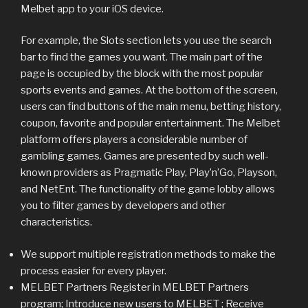
Melbet app to your iOS device.
For example, the Slots section lets you use the search
bar to find the games you want. The main part of the
page is occupied by the block with the most popular
sports events and games. At the bottom of the screen,
users can find buttons of the main menu, betting history,
coupon, favorite and popular entertainment. The Melbet
platform offers players a considerable number of
gambling games. Games are presented by such well-
known providers as Pragmatic Play, Play’n’Go, Playson,
and NetEnt. The functionality of the game lobby allows
you to filter games by developers and other
characteristics.
We support multiple registration methods to make the
process easier for every player.
MELBET Partners Register in MELBET Partners
program; Introduce new users to MELBET ; Receive