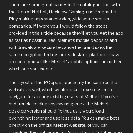
There are some great names in the catalogue, too, with
the likes of NetEnt, Hacksaw Gaming, and Pragmatic
Play making appearances alongside some smaller
companies. If I were you, I would follow the steps
provided in this article because they’ll let you get the app
as fast as possible. Yes, Melbet’s mobile deposits and
withdrawals are secure because the brand uses the
same encryption tech as on its desktop platform. I have
no doubt you will like Melbet’s mobile options, no matter
which one you choose.
The layout of the PC app is practically the same as the
website as well, which would make it even easier to
navigate for already existing users of Melbet. If you’ve
had trouble loading any casino games, the Melbet
desktop version should fix that, as it would load
everything faster and use less data. You can make bets
directly on the official Melbet website, or you can
download the mobile app for Android and iOS. Either way,