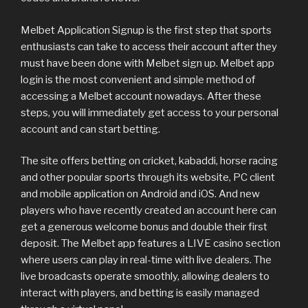
Melbet Application Signup is the first step that sports
enthusiasts can take to access their account after they
must have been done with Melbet sign up. Melbet app
login is the most convenient and simple method of
accessing a Melbet account nowadays. After these
steps, you will immediately get access to your personal
account and can start betting.
The site offers betting on cricket, kabaddi, horse racing
and other popular sports through its website, PC client
and mobile application on Android and iOS. And new
players who have recently created an account here can
get a generous welcome bonus and double their first
deposit. The Melbet app features a LIVE casino section
where users can play in real-time with live dealers. The
live broadcasts operate smoothly, allowing dealers to
interact with players, and betting is easily managed