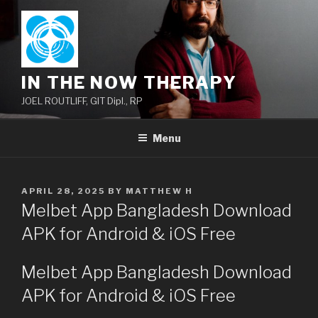
Skip
to
content
IN THE NOW THERAPY
JOEL ROUTLIFF, GIT Dipl., RP
Menu
POSTED
APRIL 28, 2025
BY
MATTHEW H
ON
Melbet App Bangladesh Download
APK for Android & iOS Free
Melbet App Bangladesh Download
APK for Android & iOS Free