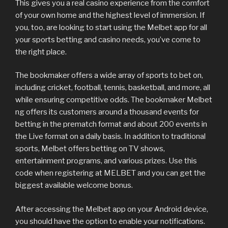
This gives you a real casino experience from the comfort
of your own home and the highest level of immersion. If
you, too, are looking to start using the Melbet app for all
your sports betting and casino needs, you’ve come to
the right place.
The bookmaker offers a wide array of sports to bet on,
including cricket, football, tennis, basketball, and more, all
while ensuring competitive odds. The bookmaker Melbet
ng offers its customers around a thousand events for
betting in the prematch format and about 200 events in
the Live format on a daily basis. In addition to traditional
sports, Melbet offers betting on TV shows,
entertainment programs, and various prizes. Use this
code when registering at MELBET and you can get the
biggest available welcome bonus.
After accessing the Melbet app on your Android device,
you should have the option to enable your notifications.