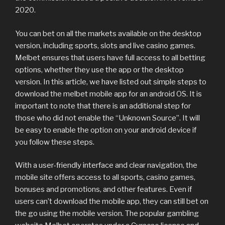
2020.
You can bet on all the markets available on the desktop
version, including sports, slots and live casino games.
Melbet ensures that users have full access to all betting
options, whether they use the app or the desktop
version. In this article, we have listed out simple steps to
download the melbet mobile app for an android OS. It is
important to note that there is an additional step for
those who did not enable the “Unknown Source”. It will
be easy to enable the option on your android device if
you follow these steps.
With a user-friendly interface and clear navigation, the
mobile site offers access to all sports, casino games,
bonuses and promotions, and other features. Even if
users can’t download the mobile app, they can still bet on
the go using the mobile version. The popular gambling