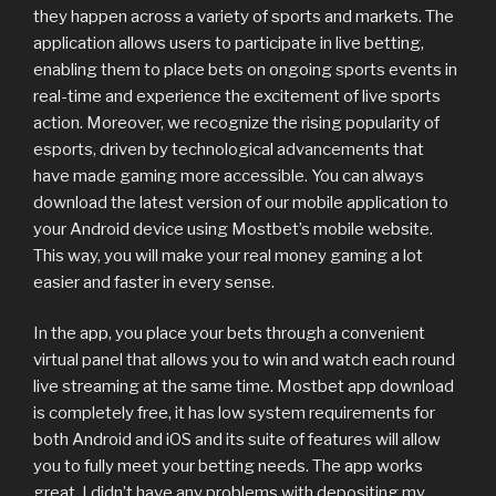
they happen across a variety of sports and markets. The
application allows users to participate in live betting,
enabling them to place bets on ongoing sports events in
real-time and experience the excitement of live sports
action. Moreover, we recognize the rising popularity of
esports, driven by technological advancements that
have made gaming more accessible. You can always
download the latest version of our mobile application to
your Android device using Mostbet’s mobile website.
This way, you will make your real money gaming a lot
easier and faster in every sense.
In the app, you place your bets through a convenient
virtual panel that allows you to win and watch each round
live streaming at the same time. Mostbet app download
is completely free, it has low system requirements for
both Android and iOS and its suite of features will allow
you to fully meet your betting needs. The app works
great, I didn’t have any problems with depositing my