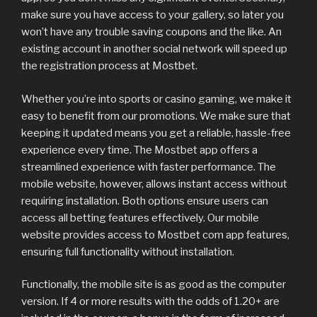
make sure you have access to your gallery, so later you
won’t have any trouble saving coupons and the like. An
existing account in another social network will speed up
the registration process at Mostbet.
Whether you’re into sports or casino gaming, we make it
easy to benefit from our promotions. We make sure that
keeping it updated means you get a reliable, hassle-free
experience every time. The Mostbet app offers a
streamlined experience with faster performance. The
mobile website, however, allows instant access without
requiring installation. Both options ensure users can
access all betting features effectively. Our mobile
website provides access to Mostbet com app features,
ensuring full functionality without installation.
Functionally, the mobile site is as good as the computer
version. If 4 or more results with the odds of 1.20+ are