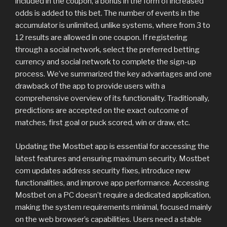
included in the coupon, a bonus in the form of increased
odds is added to this bet. The number of events in the
accumulator is unlimited, unlike systems, where from 3 to
12 results are allowed in one coupon. If registering
through a social network, select the preferred betting
currency and social network to complete the sign-up
process. We’ve summarized the key advantages and one
drawback of the app to provide users with a
comprehensive overview of its functionality. Traditionally,
predictions are accepted on the exact outcome of
matches, first goal or puck scored, win or draw, etc.
Updating the Mostbet app is essential for accessing the
latest features and ensuring maximum security. Mostbet
com updates address security fixes, introduce new
functionalities, and improve app performance. Accessing
Mostbet on a PC doesn’t require a dedicated application,
making the system requirements minimal, focused mainly
on the web browser’s capabilities. Users need a stable