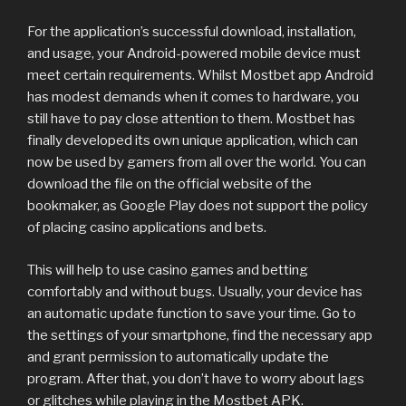
For the application’s successful download, installation,
and usage, your Android-powered mobile device must
meet certain requirements. Whilst Mostbet app Android
has modest demands when it comes to hardware, you
still have to pay close attention to them. Mostbet has
finally developed its own unique application, which can
now be used by gamers from all over the world. You can
download the file on the official website of the
bookmaker, as Google Play does not support the policy
of placing casino applications and bets.
This will help to use casino games and betting
comfortably and without bugs. Usually, your device has
an automatic update function to save your time. Go to
the settings of your smartphone, find the necessary app
and grant permission to automatically update the
program. After that, you don’t have to worry about lags
or glitches while playing in the Mostbet APK.