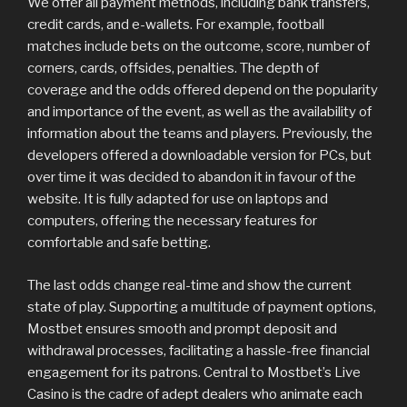
We offer all payment methods, including bank transfers,
credit cards, and e-wallets. For example, football
matches include bets on the outcome, score, number of
corners, cards, offsides, penalties. The depth of
coverage and the odds offered depend on the popularity
and importance of the event, as well as the availability of
information about the teams and players. Previously, the
developers offered a downloadable version for PCs, but
over time it was decided to abandon it in favour of the
website. It is fully adapted for use on laptops and
computers, offering the necessary features for
comfortable and safe betting.
The last odds change real-time and show the current
state of play. Supporting a multitude of payment options,
Mostbet ensures smooth and prompt deposit and
withdrawal processes, facilitating a hassle-free financial
engagement for its patrons. Central to Mostbet’s Live
Casino is the cadre of adept dealers who animate each