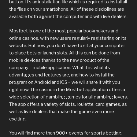
button. It’s an installation file which is required to install all
the files on your smartphone. All of these disciplines are
available both against the computer and with live dealers.
Mostbet is one of the most popular bookmakers and
online casinos, with new users regularly registering on its
website. But now you don’t have to sit at your computer
to place bets or launch slots. All this can be done from
mobile devices thanks to the new product of the
company – mobile application. What it is, what its
advantages and features are, and how to install the
program on Android and iOS – we will share it with you
right now. The casino in the Mostbet application offers a
wide selection of gambling games for all gambling lovers.
The app offers a variety of slots, roulette, card games, as
well as live dealers that make the game even more
exciting.
You will find more than 900+ events for sports betting,