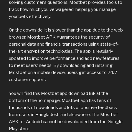
solving customer’s questions. Mostbet provides tools to
track how much you’ve wagered, helping you manage
your bets effectively.
On the downside, it is slower than the app due to the web
browser. Mostbet APK guarantees the security of
personal data and financial transactions using state-of-
the-art encryption technologies. The app is regularly
updated to improve performance and add new features
to meet users’ needs. By downloading and installing
Mostbet on a mobile device, users get access to 24/7
customer support.
You will find this Mostbet app download link at the
bottom of the homepage. Mostbet app has tens of
thousands of downloads and lots of positive feedback
from users in Bangladesh and elsewhere. The Mostbet
APK for Android cannot be downloaded from the Google
Play store.