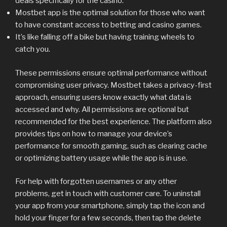
deals specifically for the casino.
Mostbet app is the optimal solution for those who want
to have constant access to betting and casino games.
It’s like falling off a bike but having training wheels to
catch you.
These permissions ensure optimal performance without
compromising user privacy. Mostbet takes a privacy-first
approach, ensuring users know exactly what data is
accessed and why. All permissions are optional but
recommended for the best experience. The platform also
provides tips on how to manage your device’s
performance for smooth gaming, such as clearing cache
or optimizing battery usage while the app is in use.
For help with forgotten usernames or any other
problems, get in touch with customer care. To uninstall
your app from your smartphone, simply tap the icon and
hold your finger for a few seconds, then tap the delete