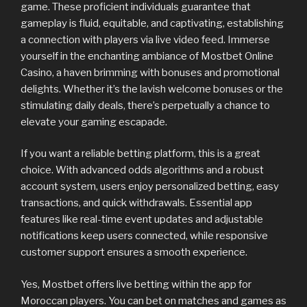
game. These proficient individuals guarantee that
gameplay is fluid, equitable, and captivating, establishing
a connection with players via live video feed. Immerse
yourself in the enchanting ambiance of Mostbet Online
Casino, a haven brimming with bonuses and promotional
delights. Whether it’s the lavish welcome bonuses or the
stimulating daily deals, there’s perpetually a chance to
elevate your gaming escapade.
If you want a reliable betting platform, this is a great
choice. With advanced odds algorithms and a robust
account system, users enjoy personalized betting, easy
transactions, and quick withdrawals. Essential app
features like real-time event updates and adjustable
notifications keep users connected, while responsive
customer support ensures a smooth experience.
Yes, Mostbet offers live betting within the app for
Moroccan players. You can bet on matches and games as