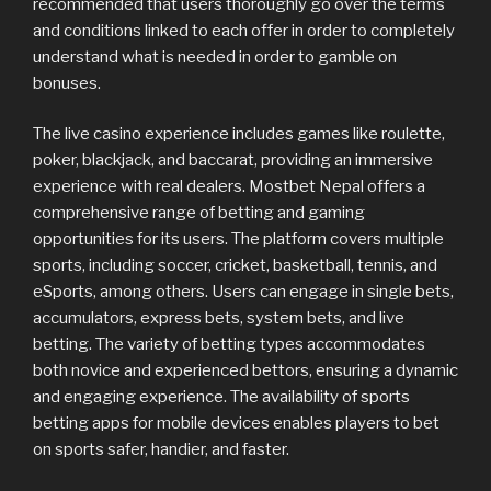
recommended that users thoroughly go over the terms
and conditions linked to each offer in order to completely
understand what is needed in order to gamble on
bonuses.
The live casino experience includes games like roulette,
poker, blackjack, and baccarat, providing an immersive
experience with real dealers. Mostbet Nepal offers a
comprehensive range of betting and gaming
opportunities for its users. The platform covers multiple
sports, including soccer, cricket, basketball, tennis, and
eSports, among others. Users can engage in single bets,
accumulators, express bets, system bets, and live
betting. The variety of betting types accommodates
both novice and experienced bettors, ensuring a dynamic
and engaging experience. The availability of sports
betting apps for mobile devices enables players to bet
on sports safer, handier, and faster.