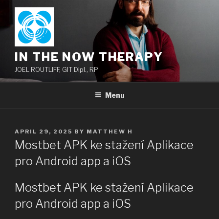
Skip
to
content
IN THE NOW THERAPY
JOEL ROUTLIFF, GIT Dipl., RP
Menu
POSTED
APRIL 29, 2025
BY
MATTHEW H
ON
Mostbet APK ke stažení Aplikace
pro Android app a iOS
Mostbet APK ke stažení Aplikace
pro Android app a iOS