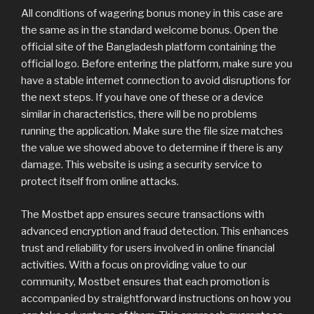
All conditions of wagering bonus money in this case are
the same as in the standard welcome bonus. Open the
official site of the Bangladesh platform containing the
official logo. Before entering the platform, make sure you
have a stable internet connection to avoid disruptions for
the next steps. If you have one of these or a device
similar in characteristics, there will be no problems
running the application. Make sure the file size matches
the value we showed above to determine if there is any
damage. This website is using a security service to
protect itself from online attacks.
The Mostbet app ensures secure transactions with
advanced encryption and fraud detection. This enhances
trust and reliability for users involved in online financial
activities. With a focus on providing value to our
community, Mostbet ensures that each promotion is
accompanied by straightforward instructions on how you