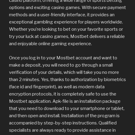
casino platform, offering a wide range of sports betting
options and exciting casino games. With secure payment
methods and a user-friendly interface, it provides an
exceptional gambling experience for players worldwide.
Whether you’re looking to bet on your favorite sports or
try your luck at casino games, Mostbet delivers a reliable
and enjoyable online gaming experience.
Once you log in to your Mostbet account and want to
make a deposit, you will need to go through a small
verification of your details, which will take you no more
than 2 minutes. Yes, thanks to authorization by biometrics
(face id and fingerprint), as well as modern data
encryption protocols, it is completely safe to use the
Mostbet application. Apk-file is an installation package
that you need to download to your smartphone or tablet,
and then open and install. Installation of the program is
accompanied by step-by-step instructions. Qualified
specialists are always ready to provide assistance in