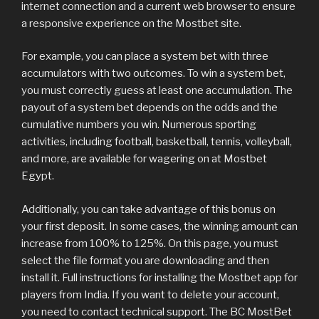
internet connection and a current web browser to ensure
a responsive experience on the Mostbet site.
For example, you can place a system bet with three
accumulators with two outcomes. To win a system bet,
you must correctly guess at least one accumulation. The
payout of a system bet depends on the odds and the
cumulative numbers you win. Numerous sporting
activities, including football, basketball, tennis, volleyball,
and more, are available for wagering on at Mostbet
Egypt.
Additionally, you can take advantage of this bonus on
your first deposit. In some cases, the winning amount can
increase from 100% to 125%. On this page, you must
select the file format you are downloading and then
install it. Full instructions for installing the Mostbet app for
players from India. If you want to delete your account,
you need to contact technical support. The BC MostBet