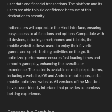
user data and financial transactions. The platform and its
users are able to build confidence because of this
dedication to security.
Indian users will appreciate the Hindi interface, ensuring
easy access to all functions and options. Compatible with
all devices, including smartphones and tablets, the
mobile website allows users to enjoy their favorite
games and sports betting activities on the go. Its
optimized performance ensures fast loading times and
smooth gameplay, enhancing the overall user
experience. The casino is available on multiple platforms,
including a website, iOS and Android mobile apps, and a
mobile-optimized website. All versions of the Mostbet
have a user-friendly interface that provides a seamless
betting experience.