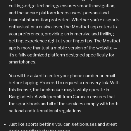
cutting-edge technology ensures smooth navigation,
and the secure platform keeps users’ personal and
financial information protected. Whether you’re a sports
enthusiast or a casino lover, the Mostbet app caters to
your preferences, providing an immersive and thrilling
betting experience right at your fingertips. The Mostbet
app is more than just a mobile version of the website —
it’s a fully optimized platform designed specifically for
smartphones.
You will be asked to enter your phone number or email
before tapping Proceed to request a recovery link. With
this license, the bookmaker may lawfully operate in
Bangladesh. A valid permit from Curacao ensures that
the sportsbook and all of the services comply with both
national and international regulations.
Just like sports betting you can get bonuses and great