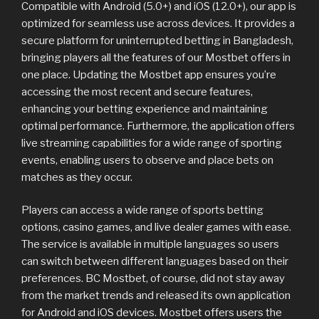
Compatible with Android (5.0+) and iOS (12.0+), our app is
optimized for seamless use across devices. It provides a
secure platform for uninterrupted betting in Bangladesh,
bringing players all the features of our Mostbet offers in
one place. Updating the Mostbet app ensures you’re
accessing the most recent and secure features,
enhancing your betting experience and maintaining
optimal performance. Furthermore, the application offers
live streaming capabilities for a wide range of sporting
events, enabling users to observe and place bets on
matches as they occur.
Players can access a wide range of sports betting
options, casino games, and live dealer games with ease.
The service is available in multiple languages so users
can switch between different languages based on their
preferences. BC Mostbet, of course, did not stay away
from the market trends and released its own application
for Android and iOS devices. Mostbet offers users the