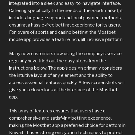
integrated into a sleek and easy-to-navigate interface.
Catering specifically to the needs of the Saudi market, it
includes language support and local payment methods,
ensuring a hassle-free betting experience for its users.
For lovers of sports and casino betting, the Mostbet
mobile app provides a feature-rich, all-inclusive platform.
Many new customers now using the company’s service
regularly have tried out the easy steps from the
instructions below. The app’s design primarily considers
the intuitive layout of any element and the ability to
access essential features quickly. A few screenshots will
give you a closer look at the interface of the Mostbet
app.
This array of features ensures that users have a
comprehensive and satisfying betting experience,
making the Mostbet app a preferred choice for bettors in
Kuwait. It uses strong encryption techniques to protect