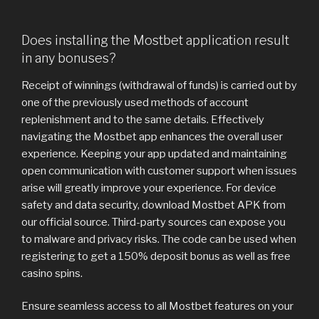
Does installing the Mostbet application result
in any bonuses?
Receipt of winnings (withdrawal of funds) is carried out by
one of the previously used methods of account
replenishment and to the same details. Effectively
navigating the Mostbet app enhances the overall user
experience. Keeping your app updated and maintaining
open communication with customer support when issues
arise will greatly improve your experience. For device
safety and data security, download Mostbet APK from
our official source. Third-party sources can expose you
to malware and privacy risks. The code can be used when
registering to get a 150% deposit bonus as well as free
casino spins.
Ensure seamless access to all Mostbet features on your