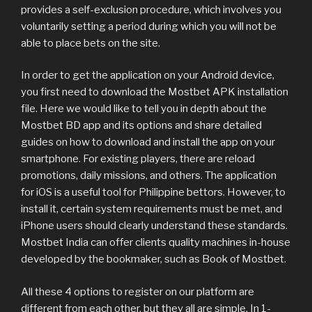
provides a self-exclusion procedure, which involves you
voluntarily setting a period during which you will not be
able to place bets on the site.
In order to get the application on your Android device,
you first need to download the Mostbet APK installation
file. Here we would like to tell you in depth about the
Mostbet BD app and its options and share detailed
guides on how to download and install the app on your
smartphone. For existing players, there are reload
promotions, daily missions, and others. The application
for iOS is a useful tool for Philippine bettors. However, to
install it, certain system requirements must be met, and
iPhone users should clearly understand these standards.
Mostbet India can offer clients quality machines in-house
developed by the bookmaker, such as Book of Mostbet.
All these 4 options to register on our platform are
different from each other, but they all are simple. In 1-