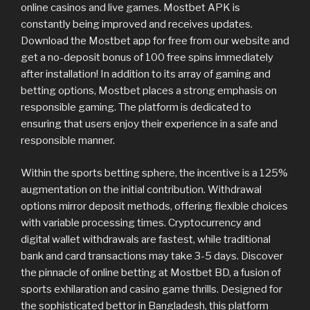
online casinos and live games. Mostbet APK is
constantly being improved and receives updates.
Download the Mostbet app for free from our website and
get a no-deposit bonus of 100 free spins immediately
after installation! In addition to its array of gaming and
betting options, Mostbet places a strong emphasis on
responsible gaming. The platform is dedicated to
ensuring that users enjoy their experience in a safe and
responsible manner.
Within the sports betting sphere, the incentive is a 125%
augmentation on the initial contribution. Withdrawal
options mirror deposit methods, offering flexible choices
with variable processing times. Cryptocurrency and
digital wallet withdrawals are fastest, while traditional
bank and card transactions may take 3-5 days. Discover
the pinnacle of online betting at Mostbet BD, a fusion of
sports exhilaration and casino game thrills. Designed for
the sophisticated bettor in Bangladesh, this platform