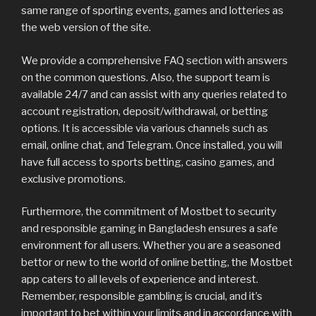
same range of sporting events, games and lotteries as
the web version of the site.
We provide a comprehensive FAQ section with answers
on the common questions. Also, the support team is
available 24/7 and can assist with any queries related to
account registration, deposit/withdrawal, or betting
options. It is accessible via various channels such as
email, online chat, and Telegram. Once installed, you will
have full access to sports betting, casino games, and
exclusive promotions.
Furthermore, the commitment of Mostbet to security
and responsible gaming in Bangladesh ensures a safe
environment for all users. Whether you are a seasoned
bettor or new to the world of online betting, the Mostbet
app caters to all levels of experience and interest.
Remember, responsible gambling is crucial, and it’s
important to bet within your limits and in accordance with