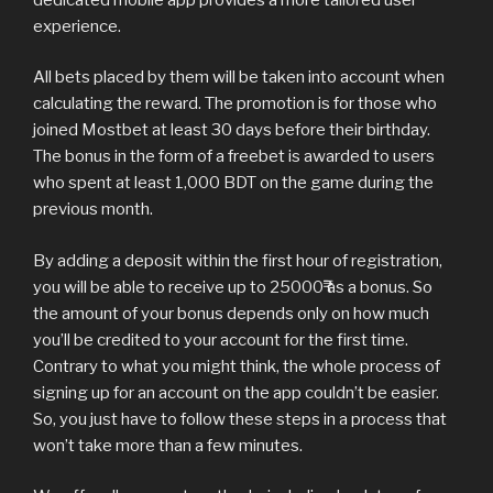
experience.
All bets placed by them will be taken into account when
calculating the reward. The promotion is for those who
joined Mostbet at least 30 days before their birthday.
The bonus in the form of a freebet is awarded to users
who spent at least 1,000 BDT on the game during the
previous month.
By adding a deposit within the first hour of registration,
you will be able to receive up to 25000₹ as a bonus. So
the amount of your bonus depends only on how much
you’ll be credited to your account for the first time.
Contrary to what you might think, the whole process of
signing up for an account on the app couldn’t be easier.
So, you just have to follow these steps in a process that
won’t take more than a few minutes.