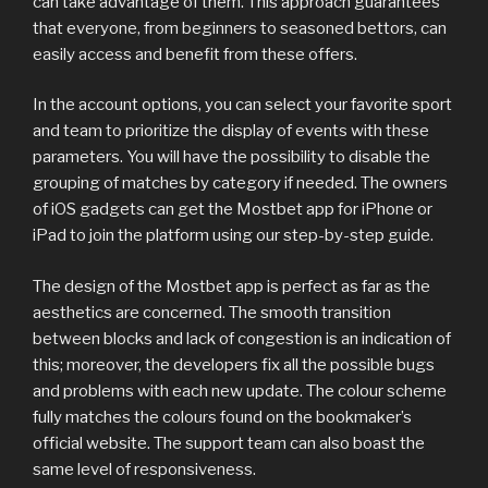
can take advantage of them. This approach guarantees
that everyone, from beginners to seasoned bettors, can
easily access and benefit from these offers.
In the account options, you can select your favorite sport
and team to prioritize the display of events with these
parameters. You will have the possibility to disable the
grouping of matches by category if needed. The owners
of iOS gadgets can get the Mostbet app for iPhone or
iPad to join the platform using our step-by-step guide.
The design of the Mostbet app is perfect as far as the
aesthetics are concerned. The smooth transition
between blocks and lack of congestion is an indication of
this; moreover, the developers fix all the possible bugs
and problems with each new update. The colour scheme
fully matches the colours found on the bookmaker’s
official website. The support team can also boast the
same level of responsiveness.