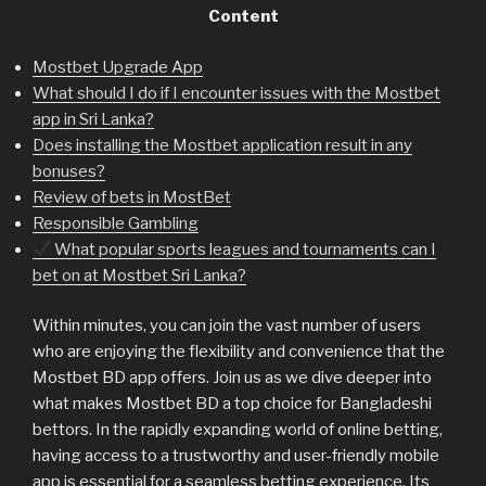
Content
Mostbet Upgrade App
What should I do if I encounter issues with the Mostbet
app in Sri Lanka?
Does installing the Mostbet application result in any
bonuses?
Review of bets in MostBet
Responsible Gambling
What popular sports leagues and tournaments can I
bet on at Mostbet Sri Lanka?
Within minutes, you can join the vast number of users
who are enjoying the flexibility and convenience that the
Mostbet BD app offers. Join us as we dive deeper into
what makes Mostbet BD a top choice for Bangladeshi
bettors. In the rapidly expanding world of online betting,
having access to a trustworthy and user-friendly mobile
app is essential for a seamless betting experience. Its