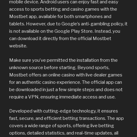
mobile device. Android users can enjoy fast and easy
access to sports betting and casino games with the
Mostbet app, available for both smartphones and
tablets. However, due to Google’s anti-gambling policy, it
is not available on the Google Play Store. Instead, you
can download it directly from the official Mostbet
website.
Make sure you’ve permitted the installation from the
unknown source before starting. Beyond sports,
Mostbet offers an online casino with live dealer games
for an authentic casino experience. The official app can
be downloaded in just a few simple steps and does not
require a VPN, ensuring immediate access and use.
Developed with cutting-edge technology, it ensures
fast, secure, and efficient betting transactions. The app
covers a wide range of sports, offering live betting
options, detailed statistics, and real-time updates, all