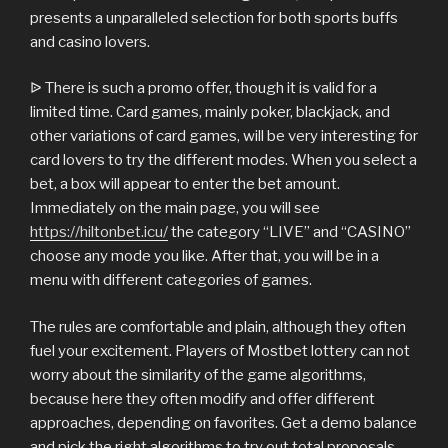
presents a unparalleled selection for both sports buffs
and casino lovers.
ᐉ There is such a promo offer, though it is valid for a
limited time. Card games, mainly poker, blackjack, and
other variations of card games, will be very interesting for
card lovers to try the different modes. When you select a
bet, a box will appear to enter the bet amount.
Immediately on the main page, you will see
https://hiltonbet.icu/
the category “LIVE” and “CASINO”
choose any mode you like. After that, you will be in a
menu with different categories of games.
The rules are comfortable and plain, although they often
fuel your excitement. Players of Mostbet lottery can not
worry about the similarity of the game algorithms,
because here they often modify and offer different
approaches, depending on favorites. Get a demo balance
and pick the right algorithms to try out total proposals