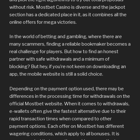
without risk. Mostbet Casino is diverse and the jackpot
section has a dedicated place in it, as it combines all the
online offers for mega victories.
In the world of betting and gambling, where there are
many scammers, finding a reliable bookmaker becomes a
real challenge for players. But how to find an honest
partner with safe withdrawals and a minimum of
blocking? But hey, if you’re not keen on downloading an
app, the mobile website is still a solid choice.
Depending on the payment option used, there may be
differences in the processing time for withdrawals on the
official Mostbet website. When it comes to withdrawals,
e-wallets often give the fastest alternative due to their
rapid transaction times when compared to other
payment options. Each offer on Mostbet has different
wagering conditions, which apply to all bonuses. It is