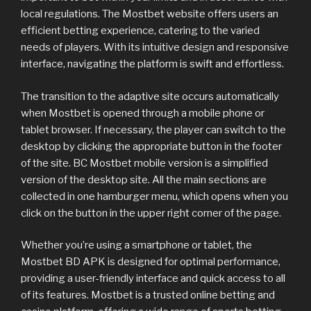
local regulations. The Mostbet website offers users an
efficient betting experience, catering to the varied
needs of players. With its intuitive design and responsive
interface, navigating the platform is swift and effortless.
The transition to the adaptive site occurs automatically
when Mostbet is opened through a mobile phone or
tablet browser. If necessary, the player can switch to the
desktop by clicking the appropriate button in the footer
of the site. BC Mostbet mobile version is a simplified
version of the desktop site. All the main sections are
collected in one hamburger menu, which opens when you
click on the button in the upper right corner of the page.
Whether you’re using a smartphone or tablet, the
Mostbet BD APK is designed for optimal performance,
providing a user-friendly interface and quick access to all
of its features. Mostbet is a trusted online betting and