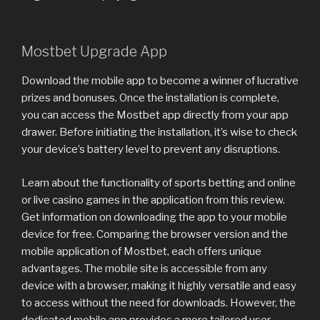
Mostbet Upgrade App
Download the mobile app to become a winner of lucrative
prizes and bonuses. Once the installation is complete,
you can access the Mostbet app directly from your app
drawer. Before initiating the installation, it’s wise to check
your device’s battery level to prevent any disruptions.
Learn about the functionality of sports betting and online
or live casino games in the application from this review.
Get information on downloading the app to your mobile
device for free. Comparing the browser version and the
mobile application of Mostbet, each offers unique
advantages. The mobile site is accessible from any
device with a browser, making it highly versatile and easy
to access without the need for downloads. However, the
dedicated mobile app provides a more tailored user