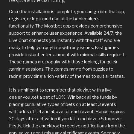
Responsible Gambling
Once the installation is complete, you can go into the app,
register, or log in and use all the bookmaker’s
functionality. The Mostbet app provides comprehensive
support to enhance user experience. Available 24/7, the
Live Chat connects you instantly with the staff who are
ready to help you anytime with any issues. Fast games
provide instant entertainment with minimal skills required.
These games are popular with those looking for quick
gaming sessions. The games range from puzzles to
racing, providing a rich variety of themes to suit all tastes.
It is significant to remember that playing with a live
dealer you get a bet of 10%. Win back all the funds by
placing cumulative types of bets on at least 3 events
with odds of 1.4 and above for each event. Bonus expires
30 days after activation if you fail to achieve x5 turnover.
Firstly, tick the checkbox to receive notifications from the
app, so you don’t miss any significant events. Secondly,