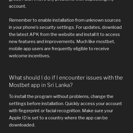
account.
Remember to enable installation from unknown sources
in your phone’s security settings. For updates, download
the latest APK from the website and install it to access
new features and improvements. Much like mostbet,
mobile app users are frequently eligible to receive
welcome incentives.
What should I do if I encounter issues with the
Mostbet app in Sri Lanka?
To install the program without problems, change the
settings before installation. Quickly access your account
with fingerprint or facial recognition. Make sure your
Apple ID is set to a country where the app can be
downloaded.