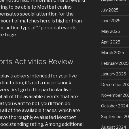
 be not so much information and reward
ring to be able to Mostbet casino
July 2025
nsates special attention for the
 amount of matches here is higher than
June 2025
The action type of” “personal events
May 2025
ite huge.
April 2025
March 2025
orts Activities Review
February 2025
January 2025
play trackers intended for your live
 limitation, it’s not a major knock
December 20
ery first go to the particular live
November 20
 of all of the available events that are
 you want to bet, you’ll then be
October 2024
h all of the available traces, which are
September 2
 have thoroughly evaluated Mostbet
 good standing rating. Among additional
August 2024