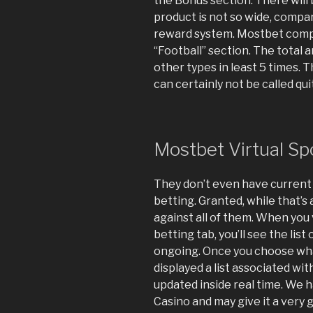
the Bonus section. There will
product is not so wide, compa
reward system. Mostbet compe
“Football” section. The total
other types in least 5 times. 
can certainly not be called qu
Mostbet Virtual Sp
They don’t even have current 
betting. Granted, while that’s a
against all of them. When you v
betting tab, you’ll see the list
ongoing. Once you choose what
displayed a list associated wit
updated inside real time. We
Casino and may give it a very