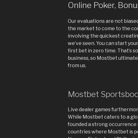
Online Poker, Bon
Our evaluations are not biased
the market to come to the co
involving the quickest creati
we’ve seen. You can start you
first bet in zero time. That’s s
business, so Mostbet ultimatel
from us.
Mostbet Sportsbo
Live dealer games furthermor
While Mostbet caters to a glob
founded a strong occurrence i
countries where Mostbet is po