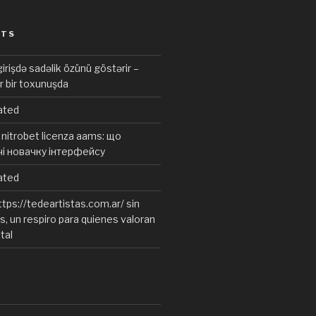
STS
irişdə sadəlik özünü göstərir –
r bir toxunuşda
ated
nitrobet licenza aams: що
чі новачку інтерфейсу
ated
tps://tedeartistas.com.ar/ sin
, un respiro para quienes valoran
ital