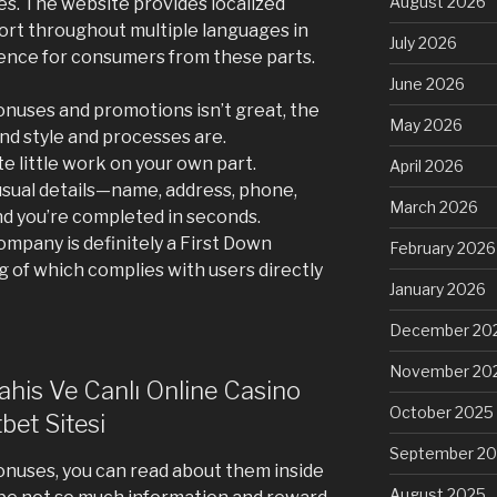
August 2026
es. The website provides localized
ort throughout multiple languages in
July 2026
ience for consumers from these parts.
June 2026
nuses and promotions isn’t great, the
May 2026
nd style and processes are.
te little work on your own part.
April 2026
 usual details—name, address, phone,
March 2026
d you’re completed in seconds.
ompany is definitely a First Down
February 2026
 of which complies with users directly
January 2026
December 20
November 20
his Ve Canlı Online Casino
October 2025
tbet Sitesi
September 2
onuses, you can read about them inside
August 2025