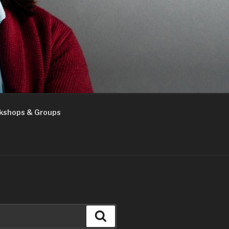
kshops & Groups
Search