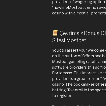
providers of wagering options
“newlineMostbet casino rev
casino with almost all promo
Çevrimsiz Bonus Ol
Sitesi Mostbet
You can assert your welcome 
on the button of Offers and b
Mostbet gambling establishme
software providers this sort 
Portomaso. This impressive se
providers is a great reason” “
casino. The bookmaker offers 
betting. To enroll in the spor
to register.