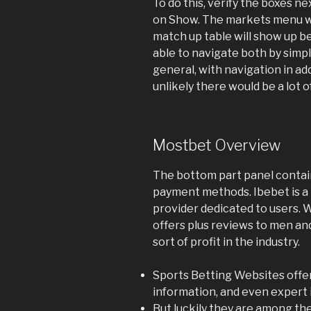
To do this, verify the boxes ne
on Show. The markets menu wil
match up table will show up be
able to navigate both by simp
general, with navigation in addi
unlikely there would be a lot of
Mostbet Overview
The bottom part panel contain
payment methods. Ibebet is a 
provider dedicated to users. W
offers plus reviews to men a
sort of profit in the industry.
Sports Betting Websites offer
information, and even expert 
But luckily they are among th