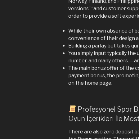
Norway, Finland, and Philippin
versions” “and customer supp
order to provide a soft exper
While their own absence of bo
convenience of their design a
Building a parlay bet takes qui
You simply input typically the
number, and many others. —an
The main bonus offer of the c
payment bonus, the promoting
on the home page.
Profesyonel Spor Ba
Oyun İçerikleri İle Mos
There are also zero deposit b