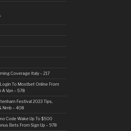
S
eaming Coverage Italy – 217
Login To Mostbet Online From
 A Vpn – 578
tenham Festival 2023 Tips,
& Nrnb – 408
mo Code Wake Up To $500
nus Bets From Sign Up – 978