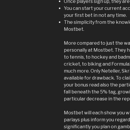
Once players sign up, they a
You can start your current acc
your first bet in not any time.
The simplicity from the knowl
Mostbet.
More compared to just the wag
personally at Mostbet. They h
to tennis, to hockey and badm
cricket, to biking and Formu
much more. Only Neteller, Skr
available for drawback. To cla
your bonus read also the part
fall beneath the 5% tag, growi
particular decrease in the rep
Mostbet will each show you wh
parlays plus inform you rega
significantly you plan on gambl