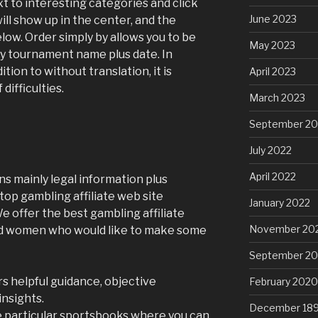
xt to interesting categories and click
June 2023
l show up in the center, and the
low. Order simply by allows you to be
May 2023
ly tournament name plus date. In
tion to without translation, it is
April 2023
 difficulties.
March 2023
September 20
July 2022
April 2022
s mainly legal information plus
top gambling affiliate web site
January 2022
e offer the best gambling affiliate
November 20
nd women who would like to make some
September 2
s helpful guidance, objective
February 2020
insights.
December 18
e particular sportsbooks where you can