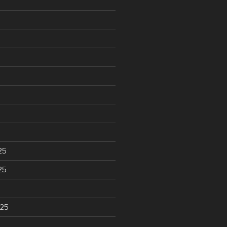
25
25
025