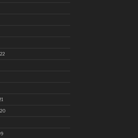
22
21
020
99