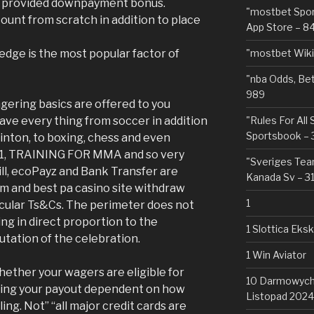
re provided downpayment bonus.
"‎mostbet Spo
ount from scratch in addition to place
App Store – 8
edge is the most popular factor of
"mostbet Wiki
"nba Odds, Be
989
ering basics are offered to you
ave every thing from soccer in addition
"Rules For All
Sportsbook – 
inton, to boxing, chess and even
la1, TRAINING FOR MMA and so very
"Sveriges Team
ill, ecoPayz and Bank Transfer are
Kanada Sv – 3
im and best pa casino site withdraw
1
icular Ts&Cs. The perimeter does not
ng in direct proportion to the
1 Slottica Eks
utation of the celebration.
1 Win Aviator
ether your wagers are eligible for
10 Darmowych 
rding your payout dependent on how
Listopad 2024
ing. Not” “all major credit cards are