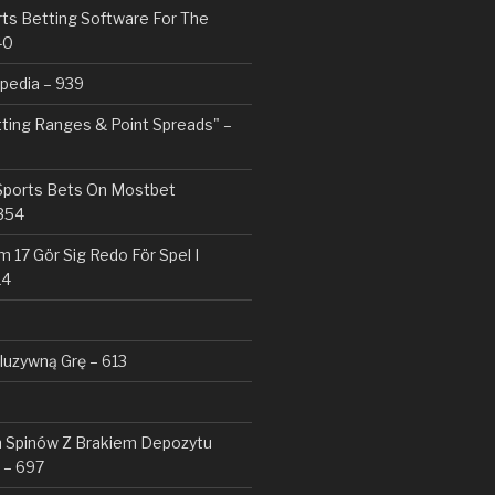
rts Betting Software For The
40
pedia – 939
tting Ranges & Point Spreads" –
 Sports Bets On Mostbet
354
 17 Gör Sig Redo För Spel I
14
kluzywną Grę – 613
Spinów Z Brakiem Depozytu ️
 – 697