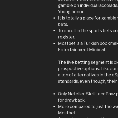
gamble on individual accolades
Young honor.
It is totally a place for gamb
bets.
To enroll in the sports bets c
register.
Mostbet is a Turkish bookma
Entertainment Minimal.
The live betting segment is cl
prospective options. Like so
a ton of alternatives in the e
standards, even though, their 
Only Neteller, Skrill, ecoPayz 
for drawback.
More compared to just the wag
Mostbet.