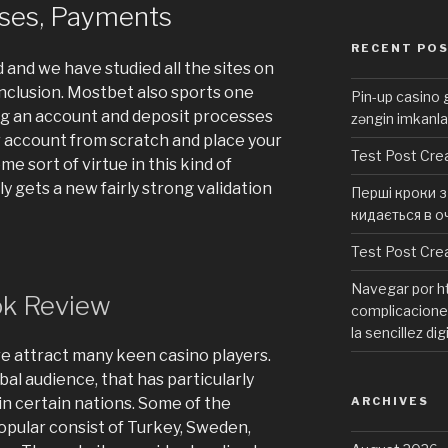
uses, Payments
RECENT PO
 and we have studied all the sites on
nclusion. Mostbet also sports one
Pin-up casino g
ng an account and deposit processes
zəngin imkanla
r account from scratch and place your
Test Post Cre
ome sort of virtue in this kind of
y gets a new fairly strong validation
Перші кроки з 
кидається в о
Test Post Cre
Navegar por ht
ok Review
complicaciones
la sencillez dig
e attract many keen casino players.
al audience, that has particularly
n certain nations. Some of the
ARCHIVES
pular consist of Turkey, Sweden,