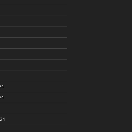
24
24
024