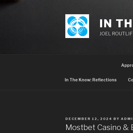
Skip
to
content
IN T
JOEL ROUTLIFF,
Appr
In The Know: Reflections
Co
POSTED
DECEMBER 12, 2024
BY
ADM
ON
Mostbet Casino & 