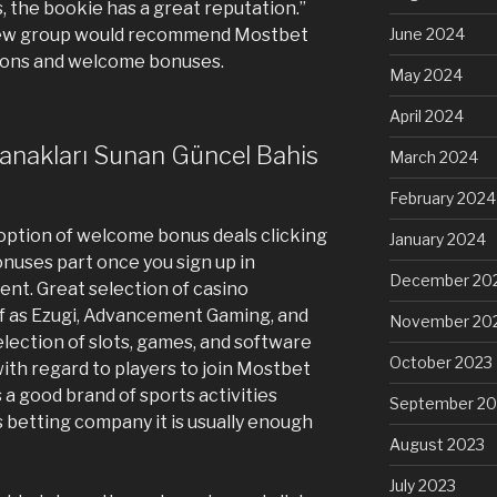
, the bookie has a great reputation.”
iew group would recommend Mostbet
June 2024
tions and welcome bonuses.
May 2024
April 2024
anakları Sunan Güncel Bahis
March 2024
February 2024
option of welcome bonus deals clicking
January 2024
onuses part once you sign up in
December 20
nt. Great selection of casino
of as Ezugi, Advancement Gaming, and
November 20
lection of slots, games, and software
October 2023
with regard to players to join Mostbet
a good brand of sports activities
September 20
ts betting company it is usually enough
August 2023
July 2023