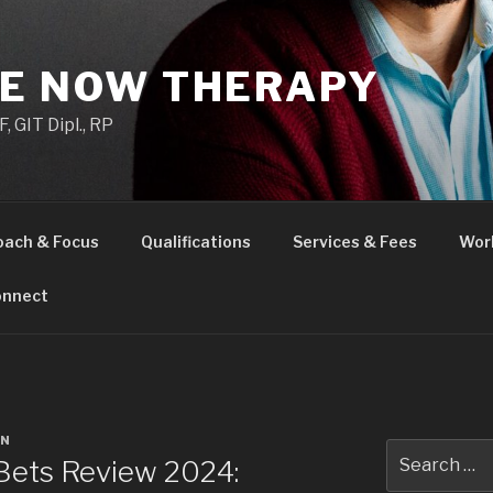
HE NOW THERAPY
 GIT Dipl., RP
oach & Focus
Qualifications
Services & Fees
Wor
nnect
IN
Search
Bets Review 2024:
for: