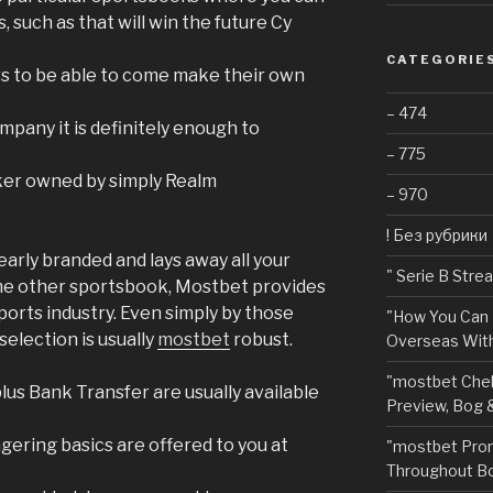
, such as that will win the future Cy
CATEGORIE
lers to be able to come make their own
– 474
ompany it is definitely enough to
– 775
ker owned by simply Realm
– 970
! Без рубрики
early branded and lays away all your
"️ Serie B Str
me other sportsbook, Mostbet provides
Sports industry. Even simply by those
"How You Can 
selection is usually
mostbet
robust.
Overseas With
"mostbet Chel
plus Bank Transfer are usually available
Preview, Bog 
ering basics are offered to you at
"mostbet Pro
Throughout Bo