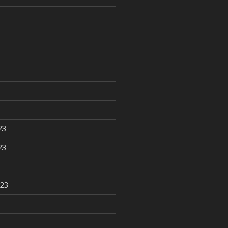
23
23
23