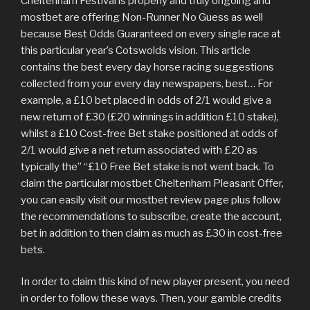
Cheltenham Festival is properly and truly ongoing and
mostbet are offering Non-Runner No Guess as well
because Best Odds Guaranteed on every single race at
this particular year’s Cotswolds vision. This article
contains the best every day horse racing suggestions
collected from your every day newspapers, best… For
example, a £10 bet placed in odds of 2/1 would give a
new return of £30 (£20 winnings in addition £10 stake),
whilst a £10 Cost-free Bet stake positioned at odds of
2/1 would give a net return associated with £20 as
typically the” “£10 Free Bet stake is not went back. To
claim the particular mostbet Cheltenham Pleasant Offer,
you can easily visit our mostbet review page plus follow
the recommendations to subscribe, create the account,
bet in addition to then claim as much as £30 in cost-free
bets.
In order to claim this kind of new player present, you need
in order to follow these ways. Then, your gamble credits