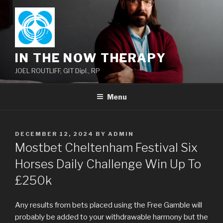
Skip
to
content
IN THE NOW THERAPY
JOEL ROUTLIFF, GIT Dipl., RP
Menu
POSTED
DECEMBER 12, 2024
BY
ADMIN
ON
Mostbet Cheltenham Festival Six
Horses Daily Challenge Win Up To
£250k
Any results from bets placed using the Free Gamble will
probably be added to your withdrawable harmony but the