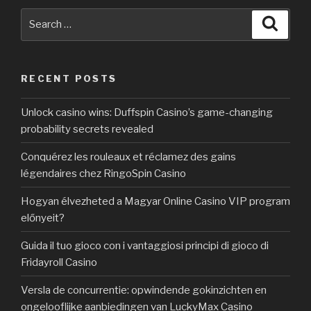
Search
Searc
for:
RECENT POSTS
Unlock casino wins: Duffspin Casino’s game-changing
probability secrets revealed
Conquérez les rouleaux et réclamez des gains
légendaires chez RingoSpin Casino
Hogyan élvezheted a Magyar Online Casino VIP program
előnyeit?
Guida il tuo gioco con i vantaggiosi principi di gioco di
Fridayroll Casino
Versla de concurrentie: opwindende gokinzichten en
ongelooflijke aanbiedingen van LuckyMax Casino