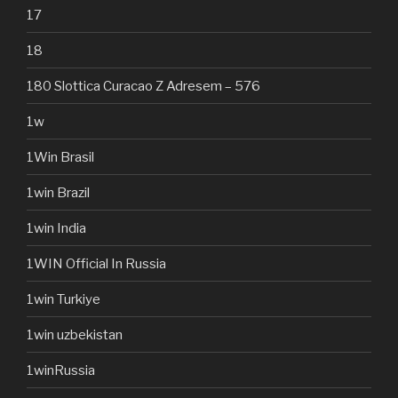
17
18
180 Slottica Curacao Z Adresem – 576
1w
1Win Brasil
1win Brazil
1win India
1WIN Official In Russia
1win Turkiye
1win uzbekistan
1winRussia