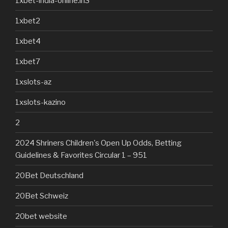
1xbet-india-online.in3
1xbet2
1xbet4
1xbet7
1xslots-az
1xslots-kazino
2
2024 Shriners Children's Open Up Odds, Betting
Guidelines & Favorites Circular 1 – 951
20Bet Deutschland
20Bet Schweiz
20bet website