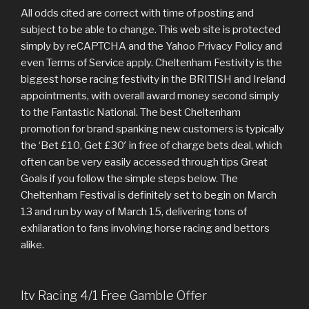
All odds cited are correct with time of posting and
subject to be able to change. This web site is protected
simply by reCAPTCHA and the Yahoo Privacy Policy and
even Terms of Service apply. Cheltenham Festivity is the
biggest horse racing festivity in the BRITISH and Ireland
appointments, with overall award money second simply
to the Fantastic National. The best Cheltenham
promotion for brand spanking new customers is typically
the ‘Bet £10, Get £30′ in free of charge bets deal, which
often can be very easily accessed through tips Great
Goals if you follow the simple steps below. The
Cheltenham Festival is definitely set to begin on March
13 and run by way of March 15, delivering tons of
exhilaration to fans involving horse racing and bettors
alike.
Itv Racing 4/1 Free Gamble Offer