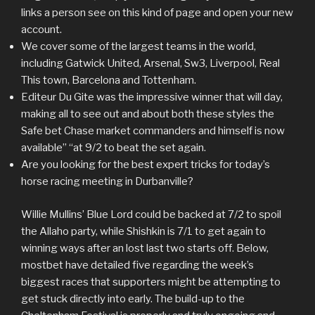
links a person see on this kind of page and open your new
account.
We cover some of the largest teams in the world,
including Gatwick United, Arsenal, Sw3, Liverpool, Real
This town, Barcelona and Tottenham.
Editeur Du Gite was the impressive winner that will day,
making all to see out and about both these styles the
Safe bet Chase market commanders and himself is now
available” “at 9/2 to beat the set again.
Are you looking for the best expert tricks for today’s
horse racing meeting in Durbanville?
Willie Mullins’ Blue Lord could be backed at 7/2 to spoil
the Allaho party, while Shishkin is 7/1 to get again to
winning ways after an lost last two starts off. Below,
mostbet have detailed five regarding the week’s
biggest races that supporters might be attempting to
get stuck directly into early. The build-up to the