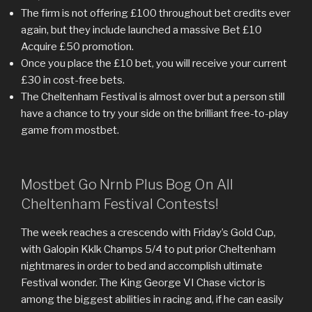
The firm is not offering £100 throughout bet credits ever
again, but they include launched a massive Bet £10
Acquire £50 promotion.
Once you place the £10 bet, you will receive your current
£30 in cost-free bets.
The Cheltenham Festival is almost over but a person still
have a chance to try your side on the brilliant free-to-play
game from mostbet.
Mostbet Go Nrnb Plus Bog On All
Cheltenham Festival Contests!
The week reaches a crescendo with Friday’s Gold Cup,
with Galopin Kklk Champs 5/4 to put prior Cheltenham
nightmares in order to bed and accomplish ultimate
Festival wonder. The King George VI Chase victor is
among the biggest abilities in racing and, if he can easily