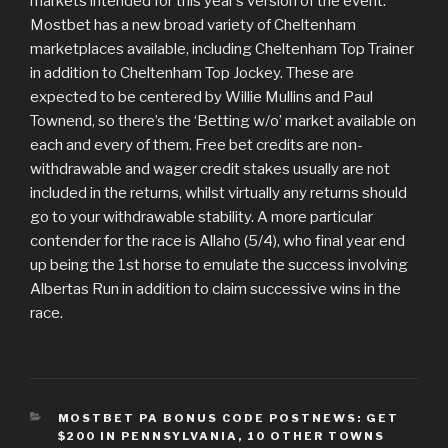
markets intended for this year’s version of the event.
Mostbet has a new broad variety of Cheltenham
marketplaces available, including Cheltenham Top Trainer
in addition to Cheltenham Top Jockey. These are
expected to be centered by Willie Mullins and Paul
Townend, so there’s the ‘Betting w/o’ market available on
each and every of them. Free bet credits are non-
withdrawable and wager credit stakes usually are not
included in the returns, whilst virtually any returns should
go to your withdrawable stability. A more particular
contender for the race is Allaho (5/4), who final year end
up being the 1st horse to emulate the success involving
Albertas Run in addition to claim successive wins in the
race.
CATEGORIES
MOSTBET PA BONUS CODE POSTNEWS: GET
$200 IN PENNSYLVANIA, 10 OTHER TOWNS