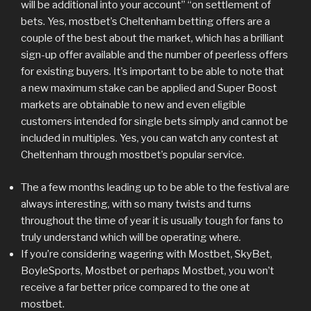
will be additional into your account” “on settlement of
bets. Yes, mostbet’s Cheltenham betting offers are a
couple of the best about the market, which has a brilliant
sign-up offer available and the number of peerless offers
for existing buyers. It’s important to be able to note that
a new maximum stake can be applied and Super Boost
markets are obtainable to new and even eligible
customers intended for single bets simply and cannot be
included in multiples. Yes, you can watch any contest at
Cheltenham through mostbet’s popular service.
The a few months leading up to be able to the festival are
always interesting, with so many twists and turns
throughout the time of year it is usually tough for fans to
truly understand which will be operating where.
If you’re considering wagering with Mostbet, SkyBet,
BoyleSports, Mostbet or perhaps Mostbet, you won’t
receive a far better price compared to the one at
mostbet.