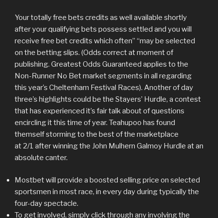
Your totally free bets credits as well available shortly
after your qualifying bets possess settled and you will
receive free bet credits which often” “may be selected
on the betting slips. (Odds correct at moment of
publishing. Greatest Odds Guaranteed applies to the
Non-Runner No Bet market segments in all regarding
this year’s Cheltenham Festival Races). Another of day
three’s highlights could be the Stayers’ Hurdle, a contest
that has experienced it’s fair talk about of questions
encircling it this time of year. Teahupoo has found
themself storming to the best of the marketplace
at 2/1 after winning the John Mulhern Galmoy Hurdle at an
absolute canter.
Mostbet will provide a boosted selling price on selected
sportsmen in most race, in every day during typically the
four-day spectacle.
To get involved, simply click through any involving the