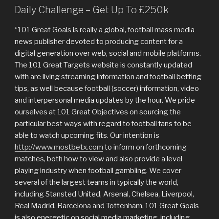
Daily Challenge – Get Up To £250k
“101 Great Goals is really a global, football mass media
news publisher devoted to producing content for a
digital generation over web, social and mobile platforms.
The 101 Great Targets website is constantly updated
with are living streaming information and football betting
tips, as well because football (soccer) information, video
and interpersonal media updates by the hour. We pride
ourselves at 101 Great Objectives on sourcing the
particular best ways with regard to football fans to be
able to watch upcoming fits. Our intention is
http://www.mostbetx.com
to inform on forthcoming
matches, both how to view and also provide a level
playing industry when football gambling. We cover
several of the largest teams in typically the world,
including Stansted United, Arsenal, Chelsea, Liverpool,
Real Madrid, Barcelona and Tottenham. 101 Great Goals
is also energetic on social media marketing, including