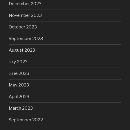
December 2023
November 2023
October 2023
September 2023
August 2023
July 2023
June 2023
May 2023
April 2023
March 2023
September 2022