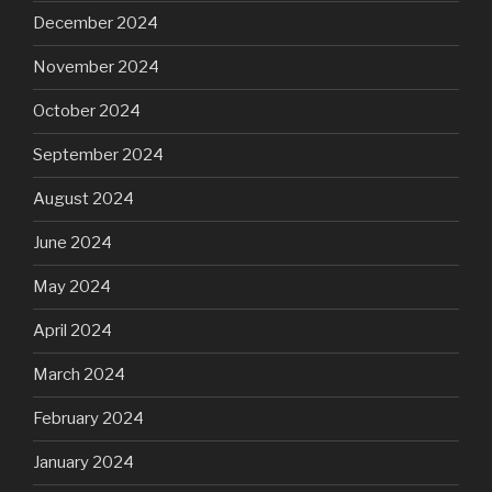
December 2024
November 2024
October 2024
September 2024
August 2024
June 2024
May 2024
April 2024
March 2024
February 2024
January 2024