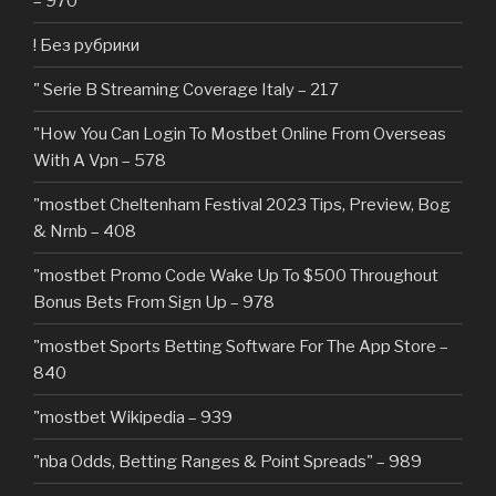
– 970
! Без рубрики
"️ Serie B Streaming Coverage Italy – 217
"How You Can Login To Mostbet Online From Overseas
With A Vpn – 578
"mostbet Cheltenham Festival 2023 Tips, Preview, Bog
& Nrnb – 408
"mostbet Promo Code Wake Up To $500 Throughout
Bonus Bets From Sign Up – 978
"‎mostbet Sports Betting Software For The App Store –
840
"mostbet Wikipedia – 939
"nba Odds, Betting Ranges & Point Spreads" – 989