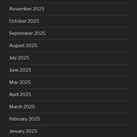
November 2025
October 2025
September 2025
August 2025
July 2025
June 2025
May 2025
April 2025
March 2025
February 2025
January 2025