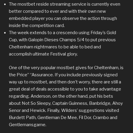
The mostbet reside streaming service is currently even
better compared to ever and with their own new
embedded player you can observe the action through
inside the competition card.
The week extends to a crescendo using Friday’s Gold
Cup, with Galopin Dieses Champs 5/4 to put previous
Cheltenham nightmares to be able to bed and
accomplish ultimate Festival glory.
One of the very popular mostbet gives for Cheltenham, is
the Price” “Assurance. If you include previously signed
way up to mostbet, and then don’t worry, there are still a
great deal of deals accessible to you to take advantage
regarding. Anderson, on the other hand, put his bets
about Not So Sleepy, Captain Guinness, Banbridge, Ahoy
Senor and Hewick. Finally, Wilders’ suggestions visited
Burdett Path, Gentleman De Mee, Fil Dor, Crambo and
Gentlemansgame.