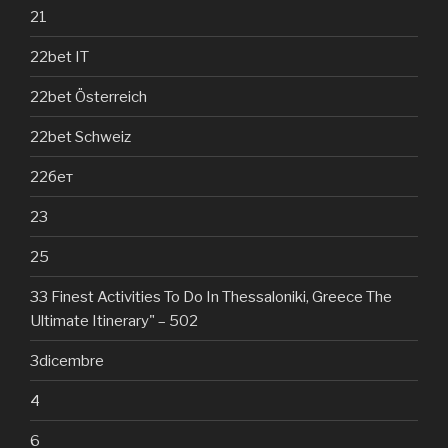
21
22bet IT
22bet Österreich
22bet Schweiz
22бет
23
25
33 Finest Activities To Do In Thessaloniki, Greece The
Ultimate Itinerary" – 502
3dicembre
4
6