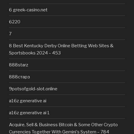
6 greek-casino.net
6220
7
8 Best Kentucky Derby Online Betting Web Sites &
Sportsbooks 2024 – 453
888starz
888старз
9potsofgold-slot.online
a16z generative ai
a16z generative ai 1
Acquire, Sell & Business Bitcoin & Some Other Crypto
Currencies Together With Gemini's System – 784