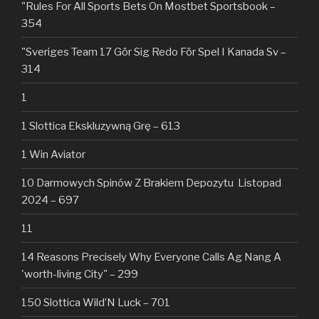
"Rules For All Sports Bets On Mostbet Sportsbook –
354
"Sveriges Team 17 Gör Sig Redo För Spel I Kanada Sv –
314
1
1 Slottica Ekskluzywną Grę – 613
1 Win Aviator
10 Darmowych Spinów Z Brakiem Depozytu ️ Listopad
2024 – 697
11
14 Reasons Precisely Why Everyone Calls Ag Nang A
'worth-living City" – 299
150 Slottica Wild’N Luck – 701