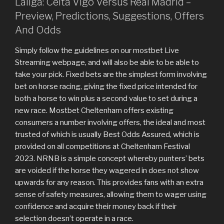
Laliga: Celta Vigo Versus Real Madrid –
Preview, Predictions, Suggestions, Offers
And Odds
Simply follow the guidelines on our mostbet Live
Streaming webpage, and will also be able to be able to
take your pick. Fixed bets are the simplest form involving
bet on horse racing, giving the fixed price intended for
both a horse to win plus a second value to set during a
new race. Mostbet Cheltenham offers existing
consumers a number involving offers, the ideal and most
trusted of which is usually Best Odds Assured, which is
provided on all competitions at Cheltenham Festival
2023. NRNB is a simple concept whereby punters’ bets
are voided if the horse they wagered in does not show
upwards for any reason. This provides fans with an extra
sense of safety measures, allowing them to wager using
confidence and acquire their money back if their
selection doesn’t operate in a race.