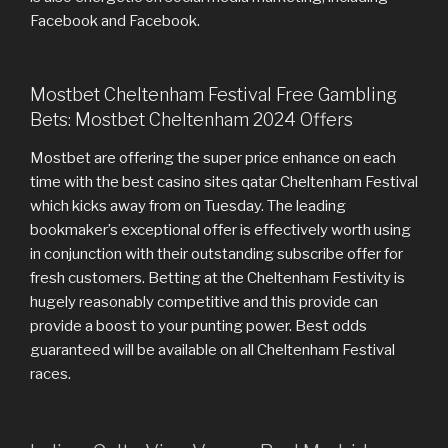
Facebook and Facebook.
Mostbet Cheltenham Festival Free Gambling
Bets: Mostbet Cheltenham 2024 Offers
Mostbet are offering the super price enhance on each
time with the best casino sites qatar Cheltenham Festival
which kicks away from on Tuesday. The leading
bookmaker’s exceptional offer is effectively worth using
in conjunction with their outstanding subscribe offer for
fresh customers. Betting at the Cheltenham Festivity is
hugely reasonably competitive and this provide can
provide a boost to your punting power. Best odds
guaranteed will be available on all Cheltenham Festival
races.