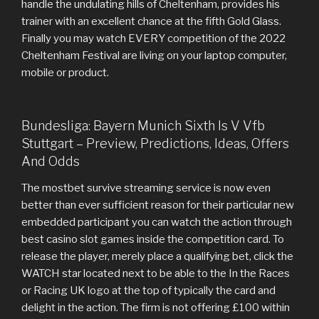
handle the undulating hills of Cheltenham, provides his
trainer with an excellent chance at the fifth Gold Glass.
Finally you may watch EVERY competition of the 2022
Cheltenham Festival are living on your laptop computer,
mobile or product.
Bundesliga: Bayern Munich Sixth Is V Vfb
Stuttgart – Preview, Predictions, Ideas, Offers
And Odds
The mostbet survive streaming service is now even
better than ever sufficient reason for their particular new
embedded participant you can watch the action through
best casino slot games inside the competition card. To
release the player, merely place a qualifying bet, click the
WATCH star located next to be able to the In the Races
or Racing UK logo at the top of typically the card and
delight in the action. The firm is not offering £100 within