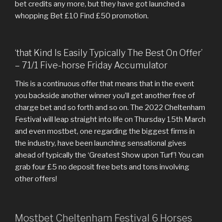
bet credits any more, but they have got launched a
whopping Bet £10 Find £50 promotion.
‘that Kind Is Easily Typically The Best On Offer’
– 71/1 Five-horse Friday Accumulator
This is a continuous offer that means that in the event
you backside another winner you’ll get another free of
charge bet and so forth and so on. The 2022 Cheltenham
Festival will leap straight into life on Thursday 15th March
and even mostbet, one regarding the biggest firms in
the industry, have been launching sensational gives
ahead of typically the ‘Greatest Show upon Turf’! You can
grab four £5 no deposit free bets and tons involving
other offers!
Mostbet Cheltenham Festival 6 Horses