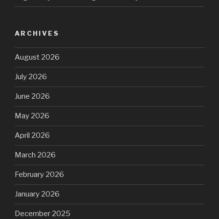
ARCHIVES
August 2026
July 2026
June 2026
May 2026
April 2026
March 2026
February 2026
January 2026
December 2025