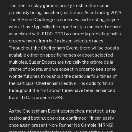
The free-to-play game is pretty fresh to the scene
previously being launched just before Ascot racing 2023.
The 6 Horse Challenge is open new and existing players
who all have typically the opportunity to succeed a share
associated with £100, 000 by correctly predicting half a
dozen winners from half a dozen selected races.
Throughout the Cheltenham Event, there will be boosts
available either on specific horses or about selected
multiples. Super Boosts are typically the crème de la
crème of boosts, and we expect in order to see some
wonderful ones throughout the particular four times of
the particular Cheltenham Festival. His odds to finish
throughout the first about three have been enhanced
from 11/10 in order to 13/8.
As the Cheltenham Event approaches, mostbet, a top
casino and betting operator, confirmed” “it can easily
once again present Non-Runner No Gamble (NRNB)