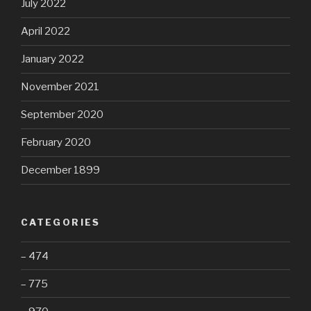
July 2022
April 2022
January 2022
November 2021
September 2020
February 2020
December 1899
CATEGORIES
– 474
– 775