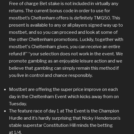
Free of charge Bet stake is not included in virtually any
returns. The current bonus code in order to use for
mostbet’s Cheltenham offers is definitely TMG50. This
present is available to any or all players signed way up to
mostbet, and so you can proceed and look at some of
the other Cheltenham promotions. Luckily, together with
mostbet′s Cheltenham gives, you can receive an entire
refund if” “your selection does not work in the event. We
promote gambling as an enjoyable leisure action and we
believe that gambling can simply remain this method if
you live in control and chance responsibly.
Mostbet are offering the super price improve on each
day in the Cheltenham Event which kicks away from on
Tuesday.
The feature race of day 1 at The Event is the Champion
Hurdle and it’s hardly surprising that Nicky Henderson’s
stable superstar Constitution Hill minds the betting
at 1/4.