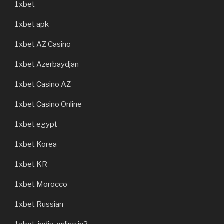
1xbet
1xbet apk
1xbet AZ Casino
1xbet Azerbaydjan
1xbet Casino AZ
1xbet Casino Online
1xbet egypt
1xbet Korea
1xbet KR
1xbet Morocco
1xbet Russian