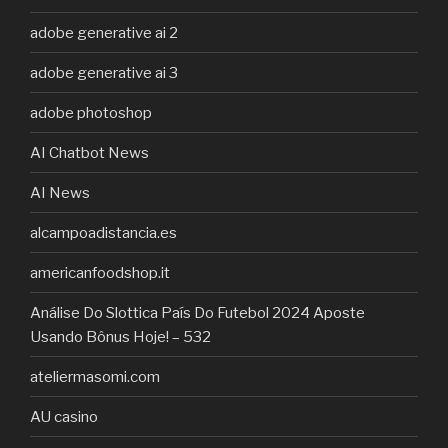
adobe generative ai 2
adobe generative ai 3
adobe photoshop
AI Chatbot News
AI News
alcampoadistancia.es
americanfoodshop.it
Análise Do Slottica País Do Futebol 2024 Aposte
Usando Bônus Hoje! – 532
ateliermasomi.com
AU casino