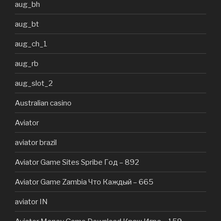
aug_bh
aug_bt
aug_ch_1
aug_rb
aug_slot_2
Australian casino
Aviator
aviator brazil
Aviator Game Sites Spribe Год – 892
Aviator Game Zambia Что Каждый – 665
aviator IN