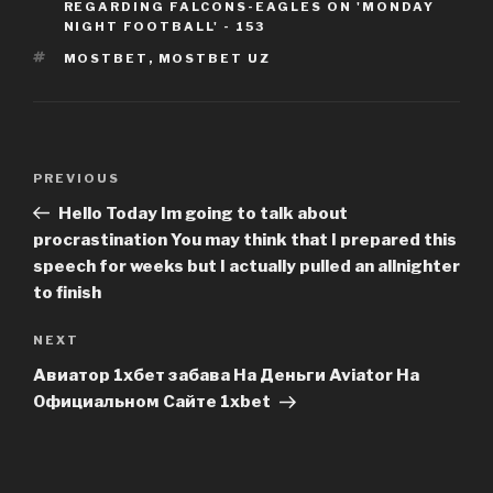
REGARDING FALCONS-EAGLES ON 'MONDAY
NIGHT FOOTBALL' - 153
TAGS
MOSTBET
,
MOSTBET UZ
Post
PREVIOUS
Previous
navigation
Post
Hello Today Im going to talk about
procrastination You may think that I prepared this
speech for weeks but I actually pulled an allnighter
to finish
NEXT
Next
Post
Авиатор 1хбет забава На Деньги Aviator На
Официальном Сайте 1xbet