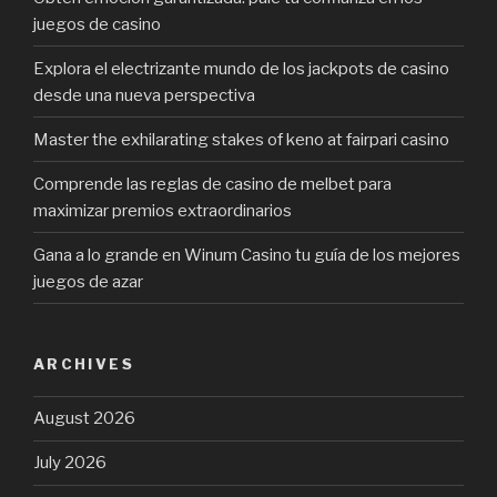
juegos de casino
Explora el electrizante mundo de los jackpots de casino
desde una nueva perspectiva
Master the exhilarating stakes of keno at fairpari casino
Comprende las reglas de casino de melbet para
maximizar premios extraordinarios
Gana a lo grande en Winum Casino tu guía de los mejores
juegos de azar
ARCHIVES
August 2026
July 2026