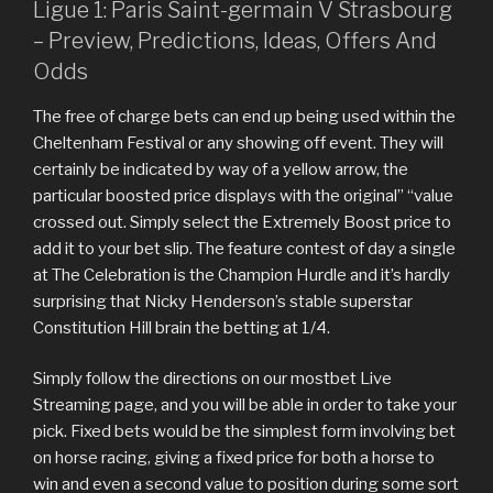
Ligue 1: Paris Saint-germain V Strasbourg
– Preview, Predictions, Ideas, Offers And
Odds
The free of charge bets can end up being used within the
Cheltenham Festival or any showing off event. They will
certainly be indicated by way of a yellow arrow, the
particular boosted price displays with the original” “value
crossed out. Simply select the Extremely Boost price to
add it to your bet slip. The feature contest of day a single
at The Celebration is the Champion Hurdle and it’s hardly
surprising that Nicky Henderson’s stable superstar
Constitution Hill brain the betting at 1/4.
Simply follow the directions on our mostbet Live
Streaming page, and you will be able in order to take your
pick. Fixed bets would be the simplest form involving bet
on horse racing, giving a fixed price for both a horse to
win and even a second value to position during some sort