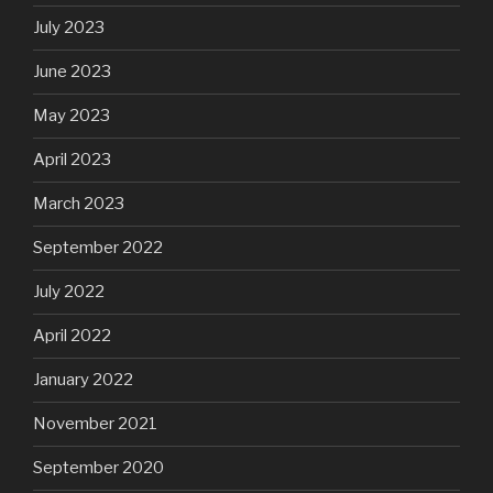
July 2023
June 2023
May 2023
April 2023
March 2023
September 2022
July 2022
April 2022
January 2022
November 2021
September 2020