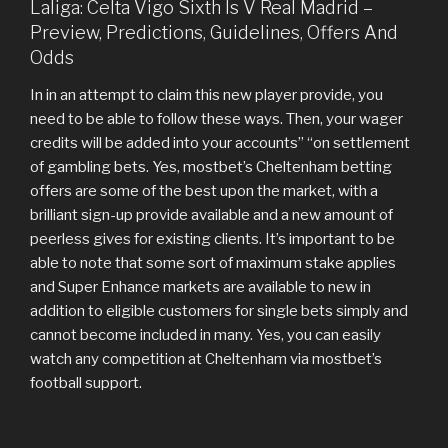
Laliga: Celta Vigo Sixth Is V Real Madrid –
Preview, Predictions, Guidelines, Offers And
Odds
In in an attempt to claim this new player provide, you
need to be able to follow these ways. Then, your wager
credits will be added into your accounts” “on settlement
of gambling bets. Yes, mostbet’s Cheltenham betting
offers are some of the best upon the market, with a
brilliant sign-up provide available and a new amount of
peerless gives for existing clients. It’s important to be
able to note that some sort of maximum stake applies
and Super Enhance markets are available to new in
addition to eligible customers for single bets simply and
cannot become included in many. Yes, you can easily
watch any competition at Cheltenham via mostbet’s
football support.