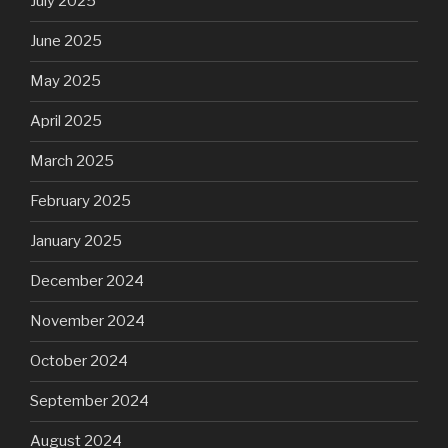
July 2025
June 2025
May 2025
April 2025
March 2025
February 2025
January 2025
December 2024
November 2024
October 2024
September 2024
August 2024