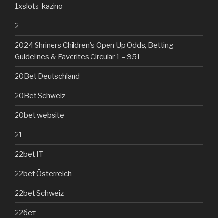
1xslots-kazino
2
2024 Shriners Children's Open Up Odds, Betting
Guidelines & Favorites Circular 1 – 951
20Bet Deutschland
20Bet Schweiz
20bet website
21
22bet IT
22bet Österreich
22bet Schweiz
22бет