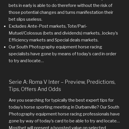
bets in early is able to do therefore without the risk of
those potential changes and turns manifestation their
bet slips useless.
Excludes Ante-Post markets, Tote/Pari-
Mutuel/Colossus (bets and dividends) markets, Jockey’s
Efficiency markets and Special deals markets.
Our South Photography equipment horse racing
specialists have gone by means of today’s card in order
to try and locate…
Serie A: Roma V Inter – Preview, Predictions,
Tips, Offers And Odds
Are you searching for typically the best expert tips for
today’s horse sporting meeting in Durbanville? Our South
Photography equipment horse racing professionals have
gone by way of today’s card to be able to try and locate…
Mostbet will present a boosted value on selected