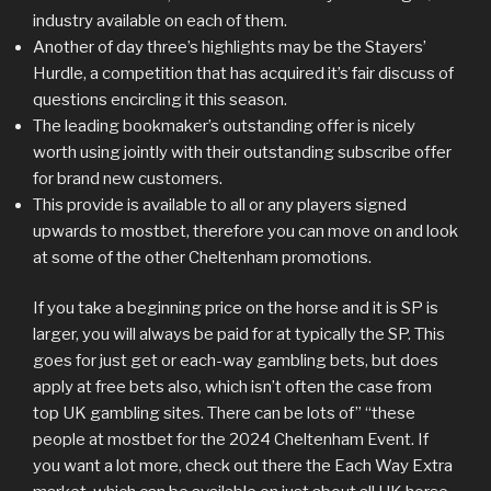
industry available on each of them.
Another of day three’s highlights may be the Stayers’
Hurdle, a competition that has acquired it’s fair discuss of
questions encircling it this season.
The leading bookmaker’s outstanding offer is nicely
worth using jointly with their outstanding subscribe offer
for brand new customers.
This provide is available to all or any players signed
upwards to mostbet, therefore you can move on and look
at some of the other Cheltenham promotions.
If you take a beginning price on the horse and it is SP is
larger, you will always be paid for at typically the SP. This
goes for just get or each-way gambling bets, but does
apply at free bets also, which isn’t often the case from
top UK gambling sites. There can be lots of” “these
people at mostbet for the 2024 Cheltenham Event. If
you want a lot more, check out there the Each Way Extra