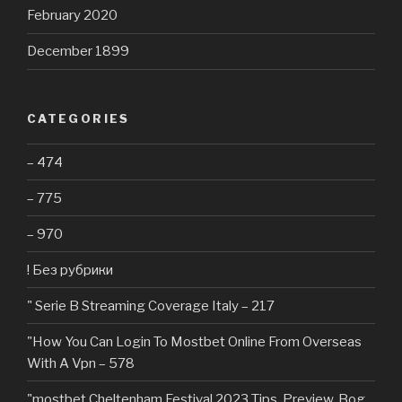
February 2020
December 1899
CATEGORIES
– 474
– 775
– 970
! Без рубрики
"️ Serie B Streaming Coverage Italy – 217
"How You Can Login To Mostbet Online From Overseas
With A Vpn – 578
"mostbet Cheltenham Festival 2023 Tips, Preview, Bog