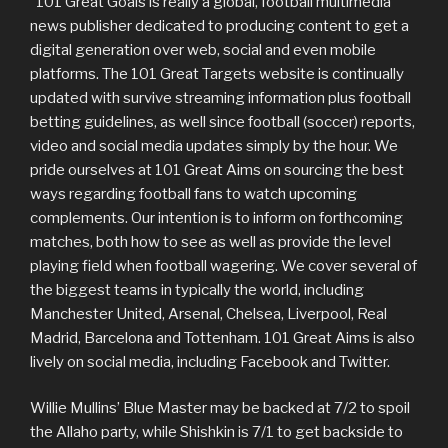
“101 Great Goals is really a global, football multimedia
news publisher dedicated to producing content to get a
digital generation over web, social and even mobile
platforms. The 101 Great Targets website is continually
updated with survive streaming information plus football
betting guidelines, as well since football (soccer) reports,
video and social media updates simply by the hour. We
pride ourselves at 101 Great Aims on sourcing the best
ways regarding football fans to watch upcoming
complements. Our intention is to inform on forthcoming
matches, both how to see as well as provide the level
playing field when football wagering. We cover several of
the biggest teams in typically the world, including
Manchester United, Arsenal, Chelsea, Liverpool, Real
Madrid, Barcelona and Tottenham. 101 Great Aims is also
lively on social media, including Facebook and Twitter.
Willie Mullins’ Blue Master may be backed at 7/2 to spoil
the Allaho party, while Shishkin is 7/1 to get backside to