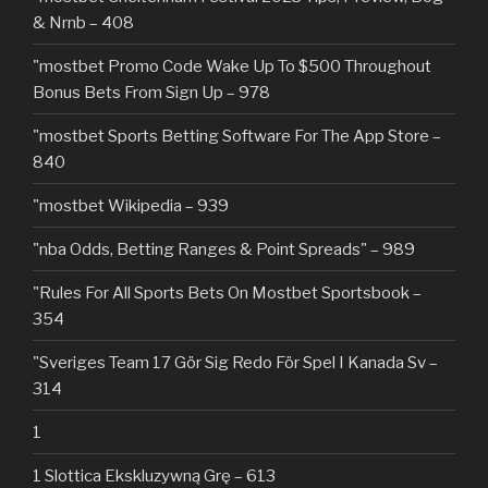
& Nrnb – 408
"mostbet Promo Code Wake Up To $500 Throughout
Bonus Bets From Sign Up – 978
"‎mostbet Sports Betting Software For The App Store –
840
"mostbet Wikipedia – 939
"nba Odds, Betting Ranges & Point Spreads" – 989
"Rules For All Sports Bets On Mostbet Sportsbook –
354
"Sveriges Team 17 Gör Sig Redo För Spel I Kanada Sv –
314
1
1 Slottica Ekskluzywną Grę – 613