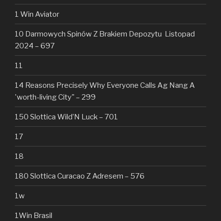
1 Win Aviator
10 Darmowych Spinów Z Brakiem Depozytu ️ Listopad
2024 – 697
11
14 Reasons Precisely Why Everyone Calls Ag Nang A
'worth-living City" – 299
150 Slottica Wild’N Luck – 701
17
18
180 Slottica Curacao Z Adresem – 576
1w
1Win Brasil