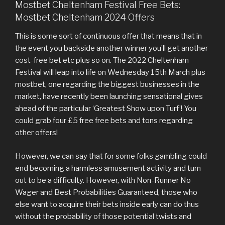
Mostbet Cheltenham Festival Free Bets:
Mostbet Cheltenham 2024 Offers
This is some sort of continuous offer that means that in
the event you backside another winner you’ll get another
cost-free bet etc plus so on. The 2022 Cheltenham
Festival will leap into life on Wednesday 15th March plus
mostbet, one regarding the biggest businesses in the
market, have recently been launching sensational gives
ahead of the particular ‘Greatest Show upon Turf’! You
could grab four £5 free free bets and tons regarding
other offers!
However, we can say that for some folks gambling could
end becoming a harmless amusement activity and turn
out to be a difficulty. However, with Non-Runner No
Wager and Best Probabilities Guaranteed, those who
else want to acquire their bets inside early can do thus
without the probability of those potential twists and