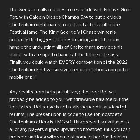
The week actually reaches a crescendo with Friday’s Gold
Pot, with Galopin Dieses Champs 5/4 to put previous
Cheltenham nightmares to bed and achieve ultimate
Festival fame. The King George VI Chase winner is
probably the biggest abilities in racing and, if he may
handle the undulating hills of Cheltenham, provides his
trainer with an superb chance at the fifth Gold Glass.
Finally you could watch EVERY competition of the 2022
Cheltenham Festival survive on your notebook computer,
mobile or pill.
Any results from bets put utilizing the Free Bet will
probably be added to your withdrawable balance but the
Totally free Bet stake is not really included in any kind of
returns. The present bonus code to use for mostbet’s
Cheltenham offers is TMG50. This present is available to
all or any players signed upward to mostbet, thus you can
proceed and look with some of some other Cheltenham