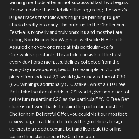
winning methods after an not successful last two begins.
Below, mostbet have detailed five regarding the week’s
largest races that followers might be planning to get
stuck directly into early. The build-up to the Cheltenham
Festival is properly and truly ongoing and mostbet are
selling Non-Runner No Wager as well while Best Odds
Assured on every one race at this particular year’s
Cotswolds spectacle. This article consists of the best
every day horse racing guidelines collected from the
everyday newspapers, best… For example, a £10 bet
placed from odds of 2/1 would give a new return of £30
(£20 winnings additionally £10 stake), whilst a £10 Free
Bet stake located at odds of 2/1 would give some sort of
net return regarding £20 as the particular” “£10 Free Bet
share is not went back. To claim the particular mostbet
Cheltenham Delightful Offer, you could visit our mostbet
review page in addition to follow the guidelines to sign
up, create a good account, bet and live roulette online
casino then claim around £30 in free bets.