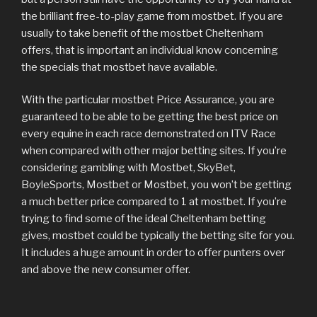
the brilliant free-to-play game from mostbet. If you are
usually to take benefit of the mostbet Cheltenham
offers, that is important an individual know concerning
the specials that mostbet have available.
With the particular mostbet Price Assurance, you are
guaranteed to be able to be getting the best price on
every equine in each race demonstrated on ITV Race
when compared with other major betting sites. If you’re
considering gambling with Mostbet, SkyBet,
BoyleSports, Mostbet or Mostbet, you won’t be getting
a much better price compared to 1 at mostbet. If you’re
trying to find some of the ideal Cheltenham betting
gives, mostbet could be typically the betting site for you.
It includes a huge amount in order to offer punters over
and above the new consumer offer.