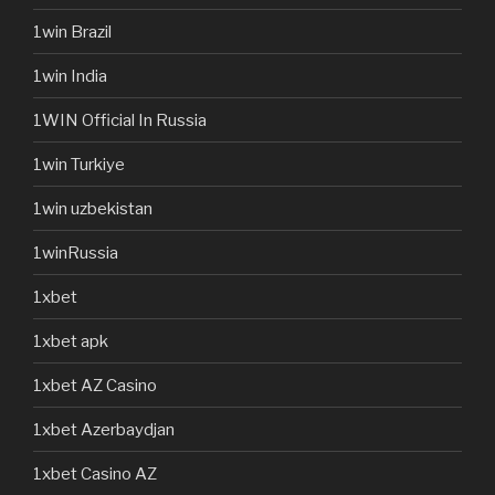
1win Brazil
1win India
1WIN Official In Russia
1win Turkiye
1win uzbekistan
1winRussia
1xbet
1xbet apk
1xbet AZ Casino
1xbet Azerbaydjan
1xbet Casino AZ