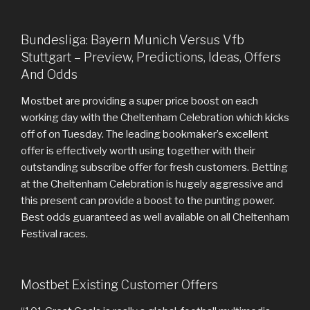
Bundesliga: Bayern Munich Versus Vfb
Stuttgart – Preview, Predictions, Ideas, Offers
And Odds
Mostbet are providing a super price boost on each
working day with the Cheltenham Celebration which kicks
off of on Tuesday. The leading bookmaker’s excellent
offer is effectively worth using together with their
outstanding subscribe offer for fresh customers. Betting
at the Cheltenham Celebration is hugely aggressive and
this present can provide a boost to the punting power.
Best odds guaranteed as well available on all Cheltenham
Festival races.
Mostbet Existing Customer Offers