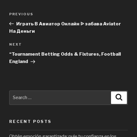
Post
PREVIOUS
Previous
navigation
Post
Играть В Авиатор Онлайн ᐉ забава Aviator
На Деньги
NEXT
Next
Post
“Tournament Betting Odds & Fixtures, Football
England
Search
Searc
for:
RECENT POSTS
Obtén emoción garantizada: pule tu confianza en los