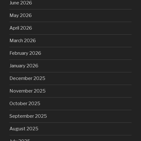
June 2026
May 2026
April 2026
March 2026
February 2026
January 2026
December 2025
November 2025
October 2025
September 2025
August 2025