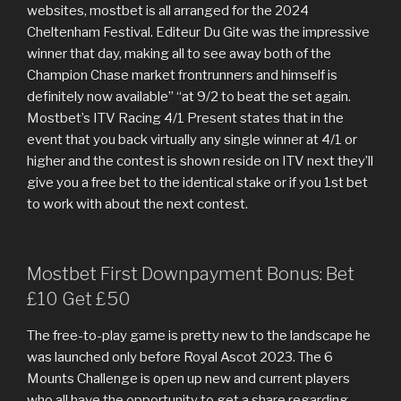
websites, mostbet is all arranged for the 2024
Cheltenham Festival. Editeur Du Gite was the impressive
winner that day, making all to see away both of the
Champion Chase market frontrunners and himself is
definitely now available” “at 9/2 to beat the set again.
Mostbet’s ITV Racing 4/1 Present states that in the
event that you back virtually any single winner at 4/1 or
higher and the contest is shown reside on ITV next they’ll
give you a free bet to the identical stake or if you 1st bet
to work with about the next contest.
Mostbet First Downpayment Bonus: Bet
£10 Get £50
The free-to-play game is pretty new to the landscape he
was launched only before Royal Ascot 2023. The 6
Mounts Challenge is open up new and current players
who all have the opportunity to get a share regarding