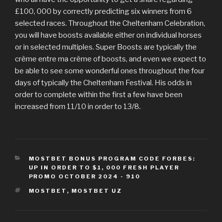
£100, 000 by correctly predicting six winners from 6
selected races. Throughout the Cheltenham Celebration,
you will have boosts available either on individual horses
or in selected multiples. Super Boosts are typically the
crème entre ma crème of boosts, and even we expect to
be able to see some wonderful ones throughout the four
days of typically the Cheltenham Festival. His odds in
order to complete within the first a few have been
increased from 11/10 in order to 13/8.
CATEGORIES
MOSTBET BONUS PROGRAM CODE FORBES:
UP IN ORDER TO $1, 000 FRESH PLAYER
PROMO OCTOBER 2024 - 910
TAGS
MOSTBET
,
MOSTBET UZ