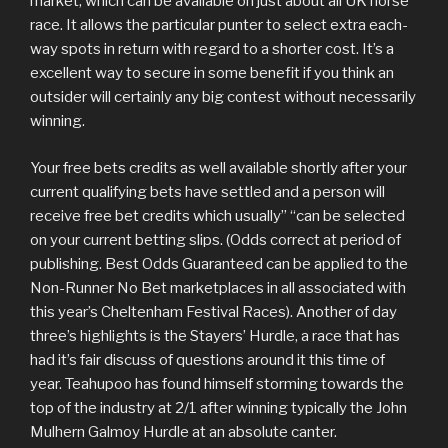
market, which can be available on just about all UK horse
race. It allows the particular punter to select extra each-
way spots in return with regard to a shorter cost. It’s a
excellent way to secure in some benefit if you think an
outsider will certainly any big contest without necessarily
winning.
Your free bets credits as well available shortly after your
current qualifying bets have settled and a person will
receive free bet credits which usually” “can be selected
on your current betting slips. (Odds correct at period of
publishing. Best Odds Guaranteed can be applied to the
Non-Runner No Bet marketplaces in all associated with
this year’s Cheltenham Festival Races). Another of day
three’s highlights is the Stayers’ Hurdle, a race that has
had it’s fair discuss of questions around it this time of
year. Teahupoo has found himself storming towards the
top of the industry at 2/1 after winning typically the John
Mulhern Galmoy Hurdle at an absolute canter.