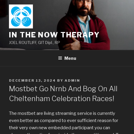
Skip
to
content
IN THE NOW THERAPY
JOEL ROUTLIFF, GIT Dipl., RP
Menu
POSTED
DECEMBER 13, 2024
BY
ADMIN
ON
Mostbet Go Nrnb And Bog On All
Cheltenham Celebration Races!
The mostbet are living streaming service is currently
even better as compared to ever sufficient reason for
their very own new embedded participant you can