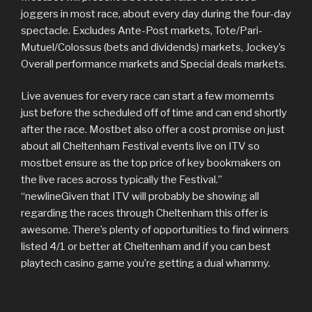
joggers in most race, about every day during the four-day
spectacle. Excludes Ante-Post markets, Tote/Pari-
Mutuel/Colossus (bets and dividends) markets, Jockey’s
Overall performance markets and Special deals markets.
Live avenues for every race can start a few momemts
just before the scheduled off of time and can end shortly
after the race. Mostbet also offer a cost promise on just
about all Cheltenham Festival events live on ITV so
mostbet ensure as the top price of key bookmakers on
the live races across typically the Festival.”
“newlineGiven that ITV will probably be showing all
regarding the races through Cheltenham this offer is
awesome. There’s plenty of opportunities to find winners
listed 4/1 or better at Cheltenham and if you can best
playtech casino game you’re getting a dual whammy.