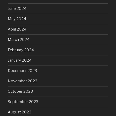
June 2024
May 2024
April 2024
March 2024
February 2024
January 2024
December 2023
November 2023
October 2023
September 2023
August 2023