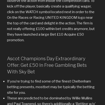
observe the action from inside the competition card. To
kick off the player, basically create a qualifying wager,
click on the WATCH symbol located next in order to the
On the Races or Racing UNITED KINGDOM logo near
the top of the card and delight in the action. The firm is
not really offering £100 within bet credits anymore, but
they have launched a large Bet £10 Acquire £50
promotion.
Ascot Champions Day Extraordinary
Offer: Get £50 In Free Gambling Bets
With Sky Bet
If you’re trying to find some of the finest Cheltenham
betting presents, mostbet may be typically the betting
site for you.
These are predicted to be dominated by Willie Mullins
and Paul Townend, so there’s additionally a ‘Betting w/o’