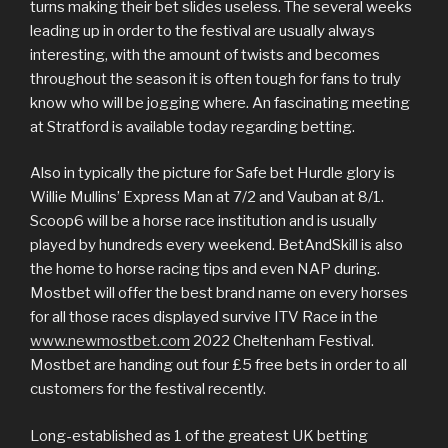
turns making their bet slides useless. The several weeks
leading up in order to the festival are usually always
interesting, with the amount of twists and becomes
throughout the season it is often tough for fans to truly
know who will be jogging where. An fascinating meeting
at Stratford is available today regarding betting.
Also in typically the picture for Safe bet Hurdle glory is
Willie Mullins’ Express Man at 7/2 and Vauban at 8/1.
Scoop6 will be a horse race institution and is usually
played by hundreds every weekend. BetAndSkill is also
the home to horse racing tips and even NAP during.
Mostbet will offer the best brand name on every horses
for all those races displayed survive ITV Race in the
www.newmostbet.com
2022 Cheltenham Festival.
Mostbet are handing out four £5 free bets in order to all
customers for the festival recently.
Long-established as 1 of the greatest UK betting