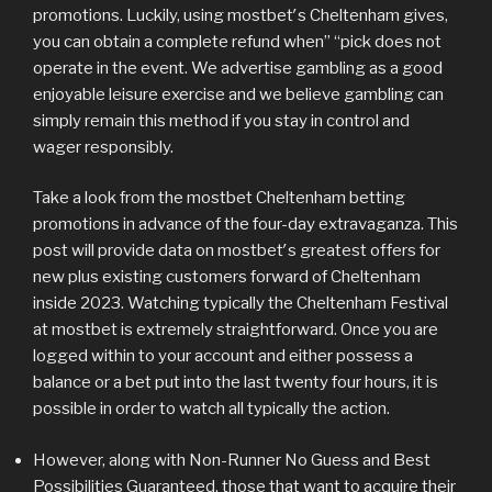
promotions. Luckily, using mostbet′s Cheltenham gives,
you can obtain a complete refund when” “pick does not
operate in the event. We advertise gambling as a good
enjoyable leisure exercise and we believe gambling can
simply remain this method if you stay in control and
wager responsibly.
Take a look from the mostbet Cheltenham betting
promotions in advance of the four-day extravaganza. This
post will provide data on mostbet′s greatest offers for
new plus existing customers forward of Cheltenham
inside 2023. Watching typically the Cheltenham Festival
at mostbet is extremely straightforward. Once you are
logged within to your account and either possess a
balance or a bet put into the last twenty four hours, it is
possible in order to watch all typically the action.
However, along with Non-Runner No Guess and Best
Possibilities Guaranteed, those that want to acquire their