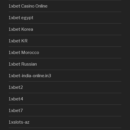
1xbet Casino Online
1xbet egypt
1xbet Korea
1xbet KR
1xbet Morocco
1xbet Russian
1xbet-india-online.in3
1xbet2
1xbet4
1xbet7
1xslots-az