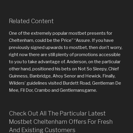
Related Content
One of the extremely popular mostbet presents for
Cheltenham, could be the Price” “Assure. If you have
previously signed upwards to mostbet, then don’t worry,
right now there are still plenty of promotions accessible
to you to take advantage of. Anderson, on the particular
other hand, positioned his bets on Not So Sleepy, Chief
Guinness, Banbridge, Ahoy Senor and Hewick. Finally,
Wilders’ guidelines visited Burdett Road, Gentleman De
Mee, Fil Dor, Crambo and Gentlemansgame.
Check Out All The Particular Latest
Mostbet Cheltenham Offers For Fresh
And Existing Customers