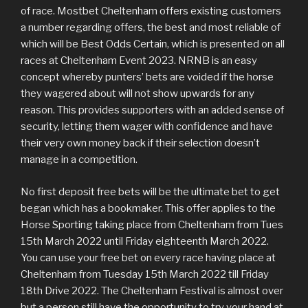
of race. Mostbet Cheltenham offers existing customers
a number regarding offers, the best and most reliable of
which will be Best Odds Certain, which is presented on all
races at Cheltenham Event 2023. NRNB is an easy
concept whereby punters’ bets are voided if the horse
they wagered about will not show upwards for any
reason. This provides supporters with an added sense of
security, letting them wager with confidence and have
their very own money back if their selection doesn’t
manage in a competition.
No first deposit free bets will be the ultimate bet to get
began which has a bookmaker. This offer applies to the
Horse Sporting taking place from Cheltenham from Tues
15th March 2022 until Friday eighteenth March 2022.
You can use your free bet on every race having place at
Cheltenham from Tuesday 15th March 2022 till Friday
18th Drive 2022. The Cheltenham Festival is almost over
but a person still have the opportunity to try your hand at