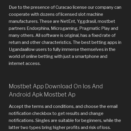
Due to the presence of Curacao license our company can
cooperate with dozens of licensed slot machine
manufacturers. These are NetEnt, Yggdrasil, mostbet
partners Endorphina, Microgaming, Pragmatic Play and
many others. All software is original, has a fixed rate of
return and other characteristics. The best betting apps in
Ugandaallow users to fully immerse themselves in the
world of online betting with just a smartphone and
internet access.
Mostbet App Download On Ios And
Android Apk Mostbet Ap
Accept the terms and conditions, and choose the email
notification checkbox to get results and change
notifications. Singles are suitable for beginners, while the
latter two types bring higher profits and risk of loss.