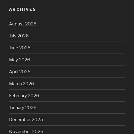
ARCHIVES
August 2026
July 2026
June 2026
May 2026
April 2026
March 2026
February 2026
January 2026
December 2025
November 2025