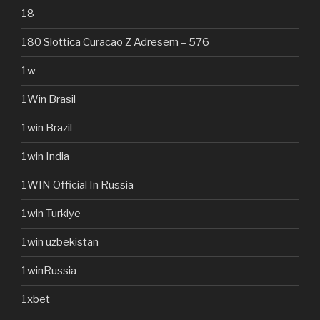
18
180 Slottica Curacao Z Adresem – 576
1w
1Win Brasil
1win Brazil
1win India
1WIN Official In Russia
1win Turkiye
1win uzbekistan
1winRussia
1xbet