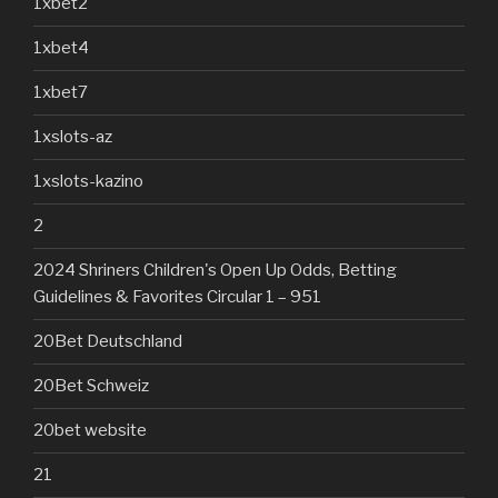
1xbet2
1xbet4
1xbet7
1xslots-az
1xslots-kazino
2
2024 Shriners Children's Open Up Odds, Betting
Guidelines & Favorites Circular 1 – 951
20Bet Deutschland
20Bet Schweiz
20bet website
21