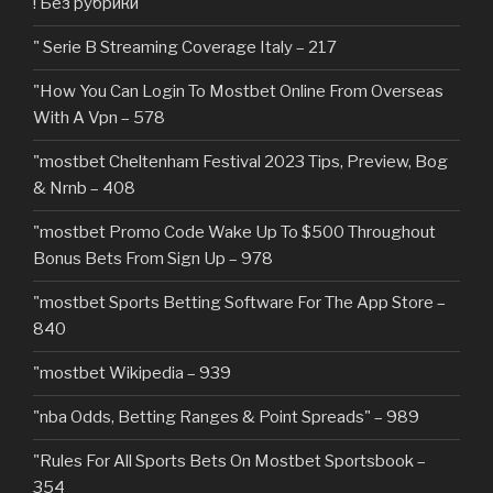
! Без рубрики
"️ Serie B Streaming Coverage Italy – 217
"How You Can Login To Mostbet Online From Overseas
With A Vpn – 578
"mostbet Cheltenham Festival 2023 Tips, Preview, Bog
& Nrnb – 408
"mostbet Promo Code Wake Up To $500 Throughout
Bonus Bets From Sign Up – 978
"‎mostbet Sports Betting Software For The App Store –
840
"mostbet Wikipedia – 939
"nba Odds, Betting Ranges & Point Spreads" – 989
"Rules For All Sports Bets On Mostbet Sportsbook –
354