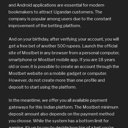
and Android applications are essential for modern
bookmakers to attract Ugandan customers. The
company is popular among users due to the constant
improvement of the betting platform.
And on your birthday, after verifying your account, you will
get a free bet of another 500 rupees. Launch the official
site of Mostbet in any browser from a personal computer,
smartphone or Mostbet mobile app. If you are 18 years
old or over, it is possible to create an account through the
Mostbet website on a mobile gadget or computer.
However, do not create more than one profile and
deposit to start using the platform.
In the meantime, we offer you all available payment
gateways for this Indian platform. The Mostbet minimum
deposit amount also depends on the payment method
you choose. While the system has a bottom limit for
gaming, it’s up to you to decide how big of a bet you’re