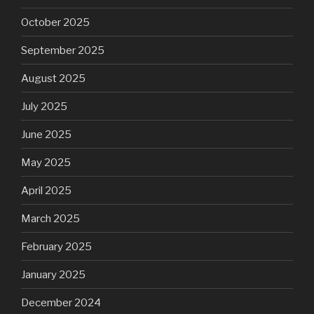
October 2025
September 2025
August 2025
July 2025
June 2025
May 2025
April 2025
March 2025
February 2025
January 2025
December 2024