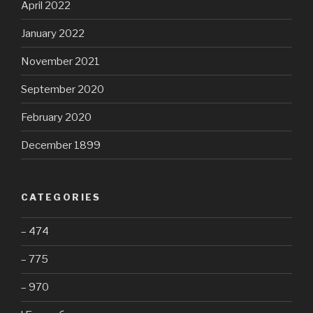
April 2022
January 2022
November 2021
September 2020
February 2020
December 1899
CATEGORIES
– 474
– 775
– 970