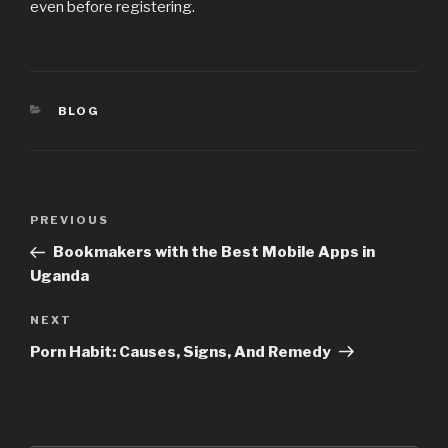
even before registering.
CATEGORIES
BLOG
Post
PREVIOUS
Previous
navigation
Post
Bookmakers with the Best Mobile Apps in
Uganda
NEXT
Next
Post
Porn Habit: Causes, Signs, And Remedy