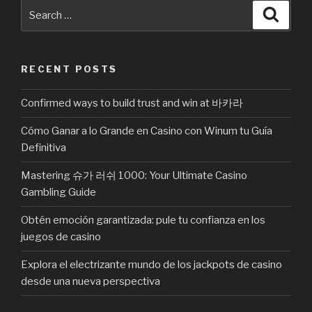
Search
Searc
for:
RECENT POSTS
Confirmed ways to build trust and win at 바카라
Cómo Ganar a lo Grande en Casino con Winum tu Guía
Definitiva
Mastering 슈가 러쉬 1000: Your Ultimate Casino
Gambling Guide
Obtén emoción garantizada: pule tu confianza en los
juegos de casino
Explora el electrizante mundo de los jackpots de casino
desde una nueva perspectiva