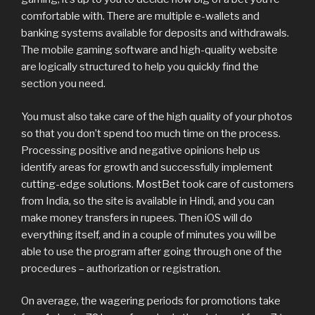
comfortable with. There are multiple e-wallets and
banking systems available for deposits and withdrawals.
The mobile gaming software and high-quality website
are logically structured to help you quickly find the
section you need.
You must also take care of the high quality of your photos
so that you don’t spend too much time on the process.
Processing positive and negative opinions help us
identify areas for growth and successfully implement
cutting-edge solutions. MostBet took care of customers
from India, so the site is available in Hindi, and you can
make money transfers in rupees. Then iOS will do
everything itself, and in a couple of minutes you will be
able to use the program after going through one of the
procedures – authorization or registration.
On average, the wagering periods for promotions take