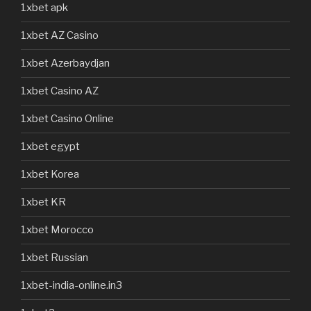
1xbet apk
1xbet AZ Casino
1xbet Azerbaydjan
1xbet Casino AZ
1xbet Casino Online
1xbet egypt
1xbet Korea
1xbet KR
1xbet Morocco
1xbet Russian
1xbet-india-online.in3