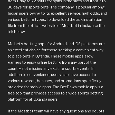
from 1 day to 72 hours for spins in the slots and from 7 to
30 days for sports bets. The company is popular among
Indian users owing to its excellent service, high odds, and
various betting types. To download the apk installation
file from the official website of Mostbet in India, use the
link below.
Melbet’s betting apps for Android and iOS platforms are
an excellent choice for those seeking a convenient way
to place bets in Uganda. These mobile apps allow
gamers to enjoy online betting from any part of the
country, not missing any exciting sports events. In
addition to convenience, users also have access to
various rewards, bonuses, and promotions specifically
provided for mobile apps. The BetPawa mobile app is a
free tool that provides access to a wide sports betting
platform for all Uganda users.
If the Mostbet team will have any questions and doubts,