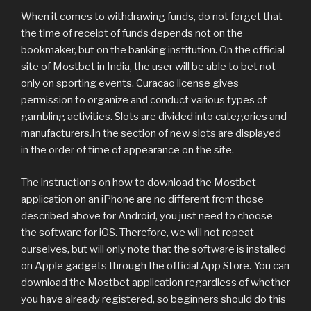
When it comes to withdrawing funds, do not forget that
the time of receipt of funds depends not on the
bookmaker, but on the banking institution. On the official
site of Mostbet in India, the user will be able to bet not
only on sporting events. Curacao license gives
permission to organize and conduct various types of
gambling activities. Slots are divided into categories and
manufacturers.In the section of new slots are displayed
in the order of time of appearance on the site.
The instructions on how to download the Mostbet
application on an iPhone are no different from those
described above for Android, you just need to choose
the software for iOS. Therefore, we will not repeat
ourselves, but will only note that the software is installed
on Apple gadgets through the official App Store. You can
download the Mostbet application regardless of whether
you have already registered, so beginners should do this