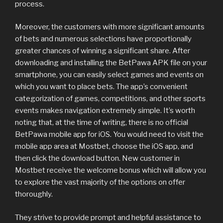
process.
Moreover, the customers with more significant amounts
of bets and numerous selections have proportionally
greater chances of winning a significant share. After
downloading and installing the BetPawa APK file on your
smartphone, you can easily select games and events on
which you want to place bets. The app’s convenient
categorization of games, competitions, and other sports
events makes navigation extremely simple. It’s worth
noting that, at the time of writing, there is no official
BetPawa mobile app for iOS. You would need to visit the
mobile app area at Mostbet, choose the iOS app, and
then click the download button. New customer in
Mostbet receive the welcome bonus which will allow you
to explore the vast majority of the options on offer
thoroughly.
They strive to provide prompt and helpful assistance to