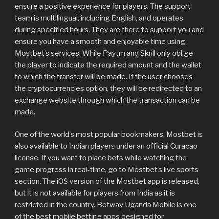
ensure a positive experience for players. The support
team is multilingual, including English, and operates
during specified hours. They are there to support you and
ensure you have a smooth and enjoyable time using
Mostbet’s services. While Paytm and Skrill only oblige
the player to indicate the required amount and the wallet
to which the transfer will be made. If the user chooses
the cryptocurrencies option, they will be redirected to an
exchange website through which the transaction can be
made.
One of the world’s most popular bookmakers, Mostbet is
also available to Indian players under an official Curacao
license. If you want to place bets while watching the
game progress in real-time, go to Mostbet’s live sports
section. The iOS version of the Mostbet app is released,
but it is not available for players from India as it is
restricted in the country. Betway Uganda Mobile is one
of the best mobile betting apps designed for