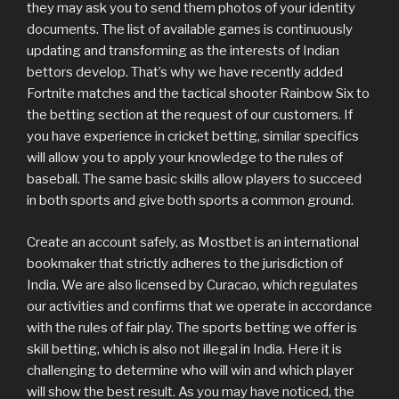
they may ask you to send them photos of your identity
documents. The list of available games is continuously
updating and transforming as the interests of Indian
bettors develop. That’s why we have recently added
Fortnite matches and the tactical shooter Rainbow Six to
the betting section at the request of our customers. If
you have experience in cricket betting, similar specifics
will allow you to apply your knowledge to the rules of
baseball. The same basic skills allow players to succeed
in both sports and give both sports a common ground.
Create an account safely, as Mostbet is an international
bookmaker that strictly adheres to the jurisdiction of
India. We are also licensed by Curacao, which regulates
our activities and confirms that we operate in accordance
with the rules of fair play. The sports betting we offer is
skill betting, which is also not illegal in India. Here it is
challenging to determine who will win and which player
will show the best result. As you may have noticed, the