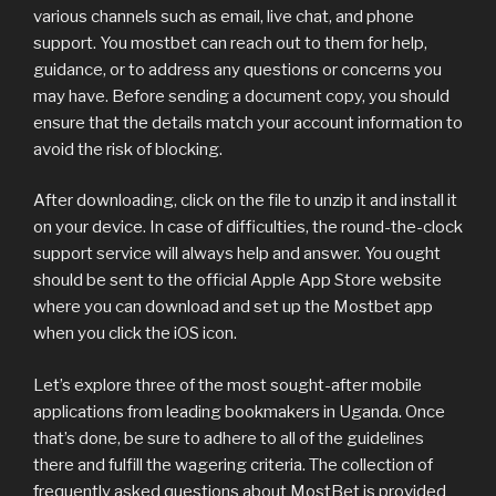
various channels such as email, live chat, and phone
support. You mostbet can reach out to them for help,
guidance, or to address any questions or concerns you
may have. Before sending a document copy, you should
ensure that the details match your account information to
avoid the risk of blocking.
After downloading, click on the file to unzip it and install it
on your device. In case of difficulties, the round-the-clock
support service will always help and answer. You ought
should be sent to the official Apple App Store website
where you can download and set up the Mostbet app
when you click the iOS icon.
Let’s explore three of the most sought-after mobile
applications from leading bookmakers in Uganda. Once
that’s done, be sure to adhere to all of the guidelines
there and fulfill the wagering criteria. The collection of
frequently asked questions about MostBet is provided