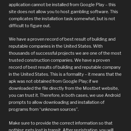
application cannot be installed from Google Play – this
site does not allow you to host gambling software. This
complicates the installation task somewhat, but is not
difficult to figure out.
We have a proven record of best result of building and
reputable companies in the United States. With
thousands of successful projects we are one of the most
trusted construction companies. We have a proven
record of best results of building and reputable company
in the United States. This is a formality – it means that the
apk was not obtained from Google Play; if we
downloaded the file directly from the Mostbet website,
you can trust it. Therefore, in both cases, we use Android
prompts to allow downloading and installation of
programs from “unknown sources”.
Make sure to provide the correct information so that
nothing gets lost in transit. After registration, you will