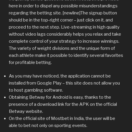
here in order to dispel any possible misunderstandings
regarding the betting site. [newline]The signup button
should be in the top-right corner – just click on it, and
proceed to the next step. Live-streaming in high quality
without video lags considerably helps you relax and take
complete control of your strategy to increase winnings.
The variety of weight divisions and the unique form of
each athlete make it possible to identify several favorites
for profitable betting.
As you may have noticed, the application cannot be
installed from Google Play – this site does not allow you
to host gambling software.
Obtaining Betway for Android is easy, thanks to the
presence of a download link for the APK on the official
Betway website.
On the official site of Mostbet in India, the user will be
able to bet not only on sporting events.