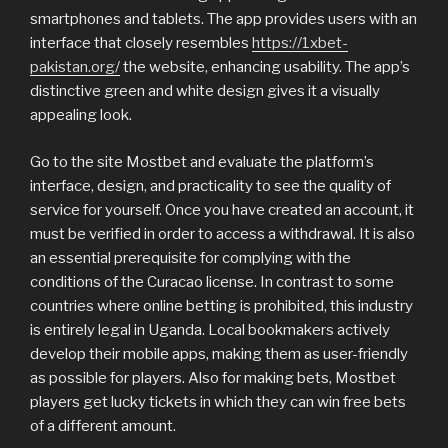
smartphones and tablets. The app provides users with an
interface that closely resembles
https://1xbet-
pakistan.org/
the website, enhancing usability. The app’s
distinctive green and white design gives it a visually
appealing look.
Go to the site Mostbet and evaluate the platform’s
interface, design, and practicality to see the quality of
service for yourself. Once you have created an account, it
must be verified in order to access a withdrawal. It is also
an essential prerequisite for complying with the
conditions of the Curacao license. In contrast to some
countries where online betting is prohibited, this industry
is entirely legal in Uganda. Local bookmakers actively
develop their mobile apps, making them as user-friendly
as possible for players. Also for making bets, Mostbet
players get lucky tickets in which they can win free bets
of a different amount.