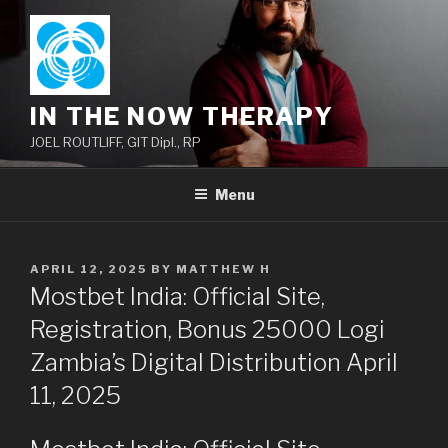
Skip
to
content
IN THE NOW THERAPY
JOEL ROUTLIFF, GIT Dipl., RP
Menu
POSTED
APRIL 12, 2025
BY
MATTHEW H
ON
Mostbet India: Official Site,
Registration, Bonus 25000 Logi
Zambia’s Digital Distribution April
11, 2025