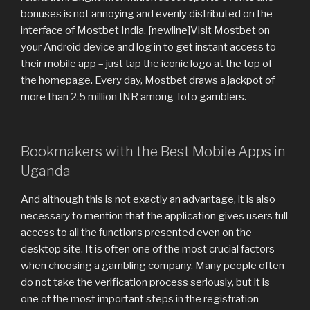
bonuses is not annoying and evenly distributed on the
interface of Mostbet India. [newline]Visit Mostbet on
your Android device and log in to get instant access to
their mobile app – just tap the iconic logo at the top of
the homepage. Every day, Mostbet draws a jackpot of
more than 2.5 million INR among Toto gamblers.
Bookmakers with the Best Mobile Apps in
Uganda
And although this is not exactly an advantage, it is also
necessary to mention that the application gives users full
access to all the functions presented even on the
desktop site. It is often one of the most crucial factors
when choosing a gambling company. Many people often
do not take the verification process seriously, but it is
one of the most important steps in the registration