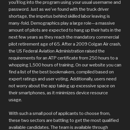
you’ll log into the program using your usual username and
password. Just as we’ve found with the truck driver
shortage, the impetus behind skilled labor leaving is
many-fold. Demographics play a large role—a massive
amount of pilots are expected to hang up their hats in the
next few years as they reach the mandatory commercial
pilot retirement age of 65. After a 2009 Colgan Air crash,
the US Federal Aviation Administration raised the
requirements for an ATP certificate from 250 hours to a
whopping 1,500 hours of training. On our website you can
find a list of the best bookmakers, compiled based on
expert ratings and user voting. Additionally, users need
not worry about the app taking up excessive space on
their smartphones, as it minimizes device resource
usage.
With such a small pool of applicants to choose from,
these two sectors are battling to get the most qualified
available candidates. The team is available through