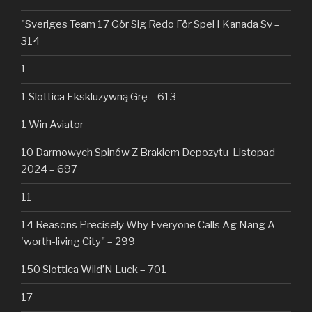
"Sveriges Team 17 Gör Sig Redo För Spel I Kanada Sv –
314
1
1 Slottica Ekskluzywną Grę – 613
1 Win Aviator
10 Darmowych Spinów Z Brakiem Depozytu ️ Listopad
2024 – 697
11
14 Reasons Precisely Why Everyone Calls Ag Nang A
'worth-living City" – 299
150 Slottica Wild’N Luck – 701
17