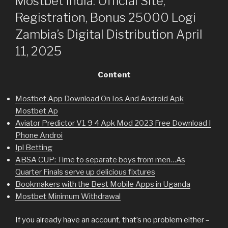
Mostbet India: Official Site,
Registration, Bonus 25000 Logi
Zambia’s Digital Distribution April
11, 2025
Content
Mostbet App Download On Ios And Android Apk
Mostbet Ap
Aviator Predictor V1 9 4 Apk Mod 2023 Free Download I
Phone Androi
Ipl Betting
ABSA CUP: Time to separate boys from men…As
Quarter Finals serve up delicious fixtures
Bookmakers with the Best Mobile Apps in Uganda
Mostbet Minimum Withdrawal
If you already have an account, that’s no problem either –