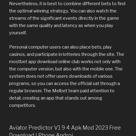
Nevertheless, it is best to combine different bets to find
the optimal winning strategy. You can also watch the
streams of the significant events directly in the game
with the same quality and latency as when you play
yourself.
Personal computer users can also place bets, play
casinos, and participate in lotteries through the site. The
mostbet app download online club works not only with
the computer version, but also with the mobile one. The
system does not offer users downloads of various
programs, so you can access the official sat through a
regular browser. The Melbet team paid attention to
detail, creating an app that stands out among
competitors.
Aviator Predictor V1 9 4 Apk Mod 2023 Free
Download I Phone Androi