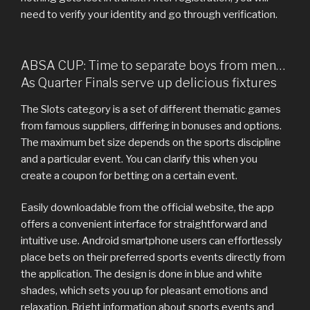
need to verify your identity and go through verification.
ABSA CUP: Time to separate boys from men…
As Quarter Finals serve up delicious fixtures
The Slots category is a set of different thematic games
from famous suppliers, differing in bonuses and options.
The maximum bet size depends on the sports discipline
and a particular event. You can clarify this when you
create a coupon for betting on a certain event.
Easily downloadable from the official website, the app
offers a convenient interface for straightforward and
intuitive use. Android smartphone users can effortlessly
place bets on their preferred sports events directly from
the application. The design is done in blue and white
shades, which sets you up for pleasant emotions and
relaxation. Bright information about sports events and