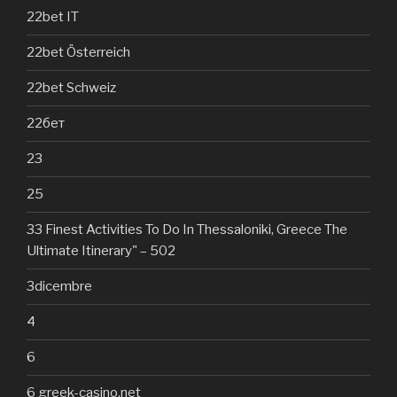
22bet IT
22bet Österreich
22bet Schweiz
22бет
23
25
33 Finest Activities To Do In Thessaloniki, Greece The
Ultimate Itinerary" – 502
3dicembre
4
6
6 greek-casino.net