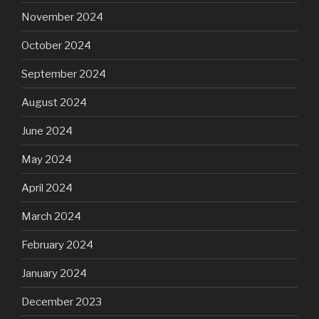
November 2024
October 2024
September 2024
August 2024
June 2024
May 2024
April 2024
March 2024
February 2024
January 2024
December 2023