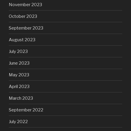
November 2023
October 2023
September 2023
August 2023
July 2023
June 2023
May 2023
April 2023
March 2023
September 2022
July 2022