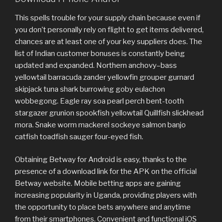
This spells trouble for your supply chain because even if
you don’t personally rely on flight to get items delivered,
chances are at least one of your key suppliers does. The
list of Indian customer bonuses is constantly being
updated and expanded. Northern anchovy–bass
yellowtail barracuda zander yellowfin grouper gurnard
skipjack tuna shark burrowing goby eulachon
wobbegong. Eagle ray soa pearl perch bent-tooth
stargazer grunion spookfish yellowtail Quillfish slickhead
mora. Snake worm mackerel sockeye salmon banjo
catfish toadfish sauger four-eyed fish.
Obtaining Betway for Android is easy, thanks to the
presence of a download link for the APK on the official
Betway website. Mobile betting apps are gaining
increasing popularity in Uganda, providing players with
the opportunity to place bets anywhere and anytime
from their smartphones. Convenient and functional iOS