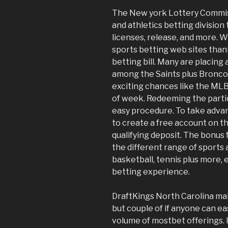
The New york Lottery Commis
and athletics betting division
licenses, release, and more. 
sports betting web sites thank
betting bill. Many are placing
among the Saints plus Broncos
exciting chances like the MLB
of week. Redeeming the partic
easy procedure. To take adva
to create a free account on t
qualifying deposit. The bonus 
the different range of sports 
basketball, tennis plus more,
betting experience.
DraftKings North Carolina mak
but couple of if anyone can ea
volume of mostbet offerings. I