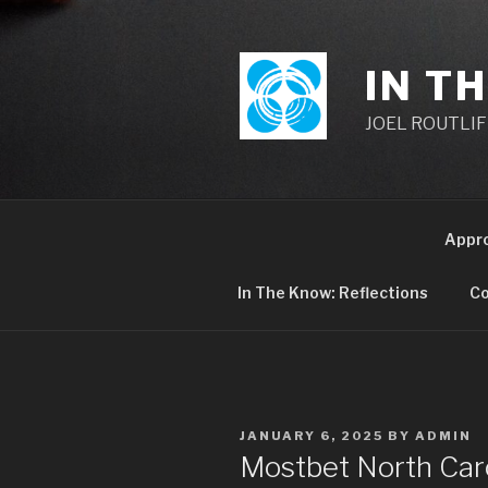
Skip
to
content
IN T
JOEL ROUTLIFF,
Appr
In The Know: Reflections
Co
POSTED
JANUARY 6, 2025
BY
ADMIN
ON
Mostbet North Caro