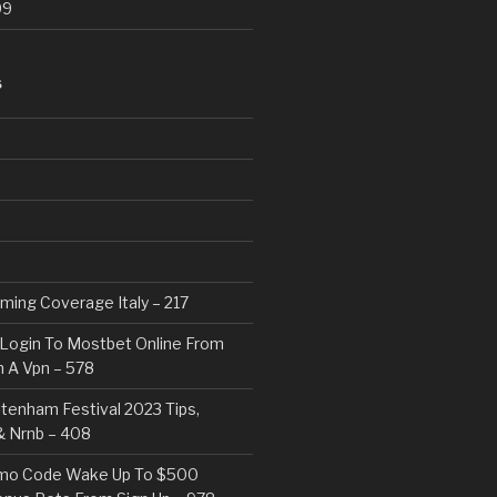
99
S
eaming Coverage Italy – 217
Login To Mostbet Online From
 A Vpn – 578
tenham Festival 2023 Tips,
& Nrnb – 408
mo Code Wake Up To $500