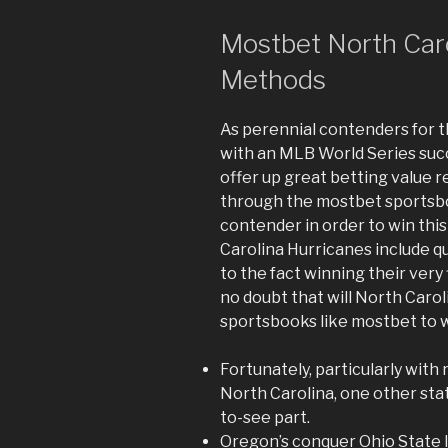
Mostbet North Car
Methods
As perennial contenders for t
with an MLB World Series succ
offer up great betting value 
through the mostbet sportsb
contender in order to win this
Carolina Hurricanes include q
to the fact winning their very
no doubt that will North Carol
sportsbooks like mostbet to 
Fortunately, particularly with
North Carolina, one other sta
to-see part.
Oregon’s conquer Ohio State 