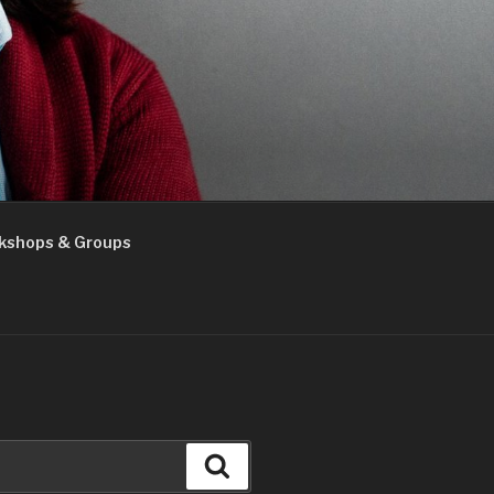
kshops & Groups
Search