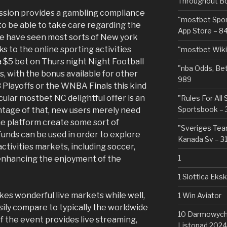
Throughout Bo
sion provides a gambling compliance
"‎mostbet Spo
 to be able to take care regarding the
App Store – 8
We have seen most sorts of New york
s to the online sporting activities
"mostbet Wiki
 a $5 bet on Thurs night Night Football
"nba Odds, Be
, with the bonus available for other
989
 Playoffs or the WNBA Finals this kind
ular mostbet NC delightful offer is an
"Rules For All
Sportsbook – 
ntage of that, new users merely need
he platform create some sort of
"Sveriges Team
funds can be used in order to explore
Kanada Sv – 3
activities markets, including soccer,
1
 enhancing the enjoyment of the
1 Slottica Eks
es wonderful live markets while well,
1 Win Aviator
sily compare to typically the worldwide
10 Darmowych 
f the event provides live streaming,
Listopad 2024