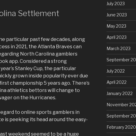
July 2023
olina Settlement
June 2023
May 2023
April 2023
he particular past few decades, along
ess in 2021, the Atlanta Braves can
March 2023
regarding North Carolina gamblers
September 20
ook app. Considered a strong
 year’s Stanley Cup, the particular
July 2022
uickly grown inside popularity ever due
April 2022
 first championship 5 years ago. There’s
ina athletics bettors will change to
January 2022
wager on the Hurricanes.
November 20
 regard to online sports gamblers in
September 2
te is peeking its head around the easy-
February 2020
last weekend seemed to be a huge