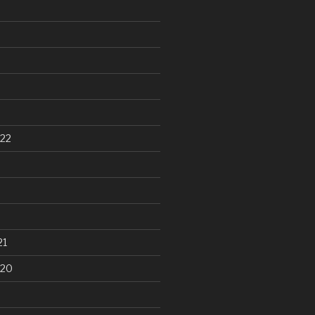
22
21
020