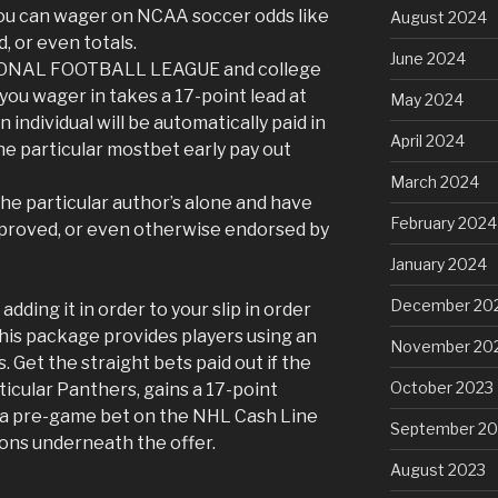
you can wager on NCAA soccer odds like
August 2024
, or even totals.
June 2024
ATIONAL FOOTBALL LEAGUE and college
 you wager in takes a 17-point lead at
May 2024
n individual will be automatically paid in
April 2024
the particular mostbet early pay out
March 2024
e particular author’s alone and have
February 2024
pproved, or even otherwise endorsed by
January 2024
December 20
dding it in order to your slip in order
This package provides players using an
November 20
s. Get the straight bets paid out if the
October 2023
ticular Panthers, gains a 17-point
 a pre-game bet on the NHL Cash Line
September 20
ons underneath the offer.
August 2023