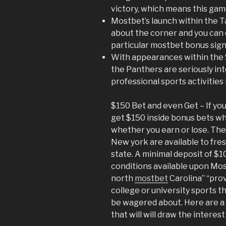
victory, which means this game
Mostbet’s launch within the T
about the corner and you can 
particular mostbet bonus si
With appearances within the 
the Panthers are seriously in
professional sports activities 
$150 Bet and even Get – If you
get $150 inside bonus bets wh
whether you earn or lose. Th
New york are available to fre
state. A minimal deposit of $10
conditions available upon Mos
north
mostbet
Carolina” “prov
college or university sports th
be wagered about. Here are a 
that will will draw the interes