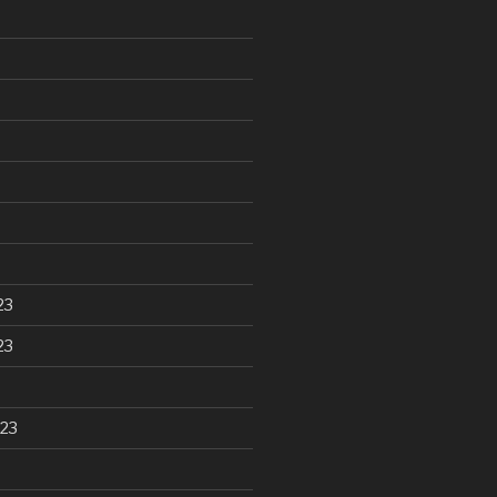
23
23
23