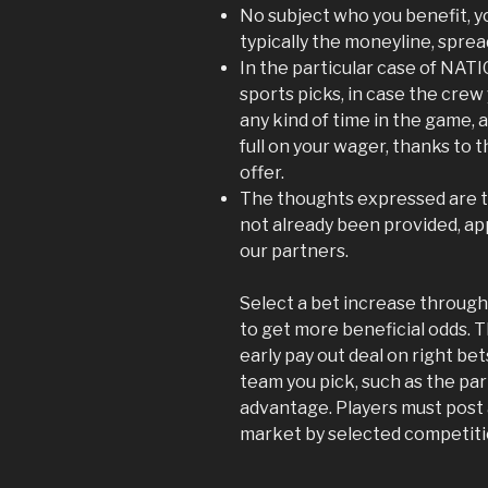
No subject who you benefit, 
typically the moneyline, spread
In the particular case of N
sports picks, in case the crew
any kind of time in the game, a
full on your wager, thanks to 
offer.
The thoughts expressed are th
not already been provided, a
our partners.
Select a bet increase through a
to get more beneficial odds. 
early pay out deal on right bet
team you pick, such as the par
advantage. Players must post
market by selected competiti