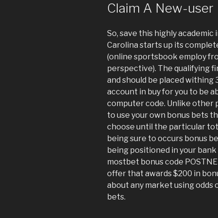
Claim A New-user
So, save this highly academic
Carolina starts up its complet
(online sportsbook employ fr
perspective). The qualifying f
and should be placed withing 3
account in buy for you to be 
computer code. Unlike other p
to use your own bonus bets t
choose until the particular to
being sure to occurs bonus be
being positioned in your bank
mostbet bonus code POSTNEWS
offer that awards $200 in bonu
about any market using odds o
bets.