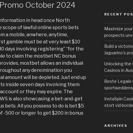
 Promo October 2024
RECENT PO
 information in head once North
e scope of lawful online sports bets
Maximize your 
om a mobile, anwhere, anytime,
prospects unv
irst gamble must be at very least $10
Build a victor
0 days involving registering” “for the
Jaguarino’s pr
able to claim the mostbet NC bonus
rovides, mostbet allows an individual
Unlocking the 
hroughout any denomination you
Casinos in Aust
tal amount will be depleted. Just end up
Beste Legale 
ts inside seven days involving them
sportweddensc
 account or they may expire. The
 is also showcasing a bet-and-get
InstaSpin Casin
stort vid bord
s bets. All you possess to do is bet $5
f -500 or longer to get $200 in bonus
ARCHIVES