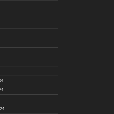
24
24
024