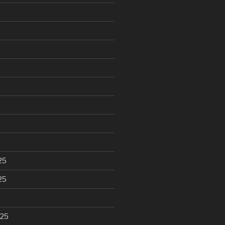
25
25
025