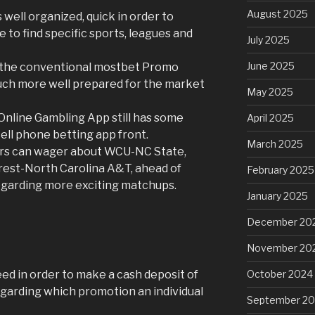
August 2025
 well organized, quick in order to
 to find specific sports, leagues and
July 2025
June 2025
re the conventional mostbet Promo
much more well prepared for the market
May 2025
t Online Gambling App still has some
April 2025
cell phone betting app front.
March 2025
ers can wager about WCU-NC State,
st-North Carolina A&T, ahead of
February 2025
egarding more exciting matchups.
January 2025
December 20
November 20
eed in order to make a cash deposit of
October 2024
egarding which promotion an individual
September 2