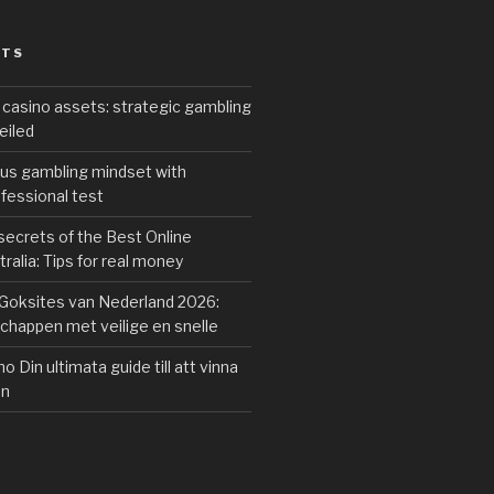
STS
casino assets: strategic gambling
eiled
ious gambling mindset with
ofessional test
secrets of the Best Online
ralia: Tips for real money
Goksites van Nederland 2026:
happen met veilige en snelle
o Din ultimata guide till att vinna
en