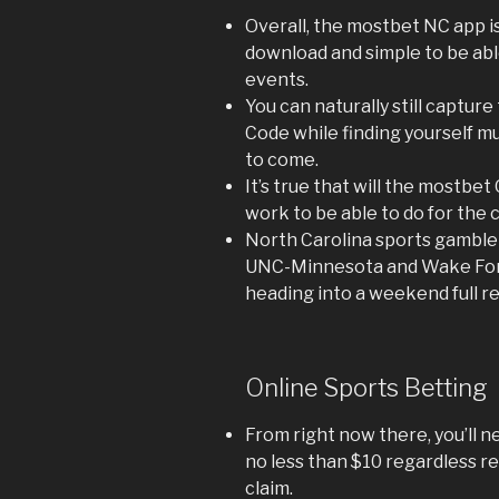
Overall, the mostbet NC app is
download and simple to be able
events.
You can naturally still captu
Code while finding yourself 
to come.
It’s true that will the mostbe
work to be able to do for the 
North Carolina sports gambl
UNC-Minnesota and Wake Fore
heading into a weekend full r
Online Sports Betting
From right now there, you’ll n
no less than $10 regardless r
claim.