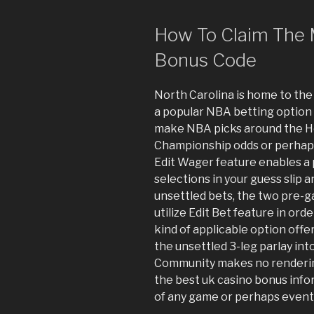
How To Claim The 
Bonus Code
North Carolina is home to the
a popular NBA betting option 
make NBA picks around the H
Championship odds or perhap
Edit Wager feature enables a
selections in your guess slip 
unsettled bets, the two pre-g
utilize Edit Bet feature in or
kind of applicable option offe
the unsettled 3-leg parlay int
Community makes no rendering 
the best uk casino bonus inf
of any game or perhaps event