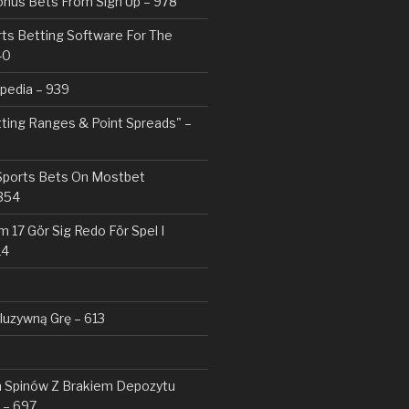
nus Bets From Sign Up – 978
rts Betting Software For The
40
pedia – 939
tting Ranges & Point Spreads" –
 Sports Bets On Mostbet
354
 17 Gör Sig Redo För Spel I
14
kluzywną Grę – 613
Spinów Z Brakiem Depozytu ️
 – 697