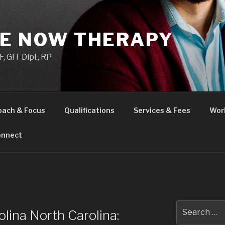
HE NOW THERAPY
 GIT Dipl., RP
oach & Focus
Qualifications
Services & Fees
Wor
nnect
Search
lina North Carolina:
for: