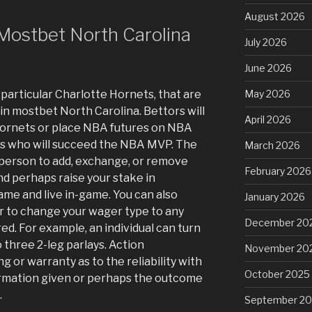
August 2026
Mostbet North Carolina
July 2026
June 2026
 particular Charlotte Hornets, that are
May 2026
in mostbet North Carolina. Bettors will
April 2026
ornets or place NBA futures on NBA
s who will succeed the NBA MVP. The
March 2026
 person to add, exchange, or remove
February 2026
and perhaps raise your stake in
ame and live in-game. You can also
January 2026
der to change your wager type to any
December 20
red. For example, an individual can turn
o three 2-leg parlays. Action
November 20
or warranty as to the reliability with
October 2025
ormation given or perhaps the outcome
.
September 2