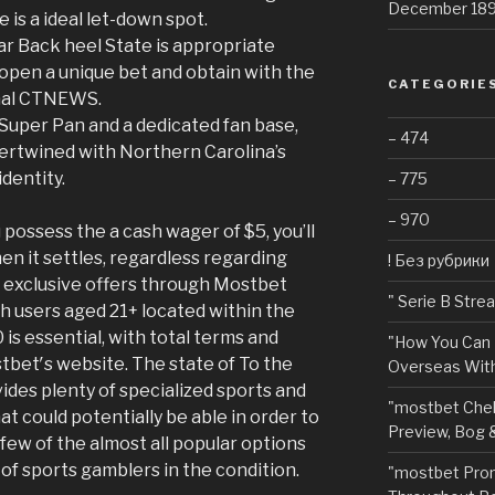
December 18
 is a ideal let-down spot.
ar Back heel State is appropriate
open a unique bet and obtain with the
CATEGORIE
gnal CTNEWS.
Super Pan and a dedicated fan base,
– 474
tertwined with Northern Carolina’s
identity.
– 775
– 970
 possess the a cash wager of $5, you’ll
en it settles, regardless regarding
! Без рубрики
e exclusive offers through Mostbet
"️ Serie B Str
sh users aged 21+ located within the
 is essential, with total terms and
"How You Can 
tbet′s website. The state of To the
Overseas With
ides plenty of specialized sports and
"mostbet Chel
at could potentially be able in order to
Preview, Bog 
few of the almost all popular options
t of sports gamblers in the condition.
"mostbet Pro