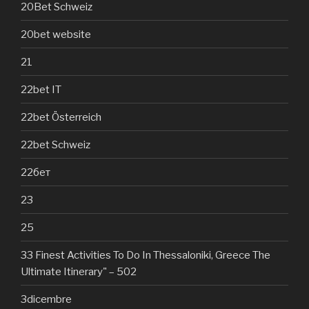
20Bet Schweiz
20bet website
21
22bet IT
22bet Österreich
22bet Schweiz
22бет
23
25
33 Finest Activities To Do In Thessaloniki, Greece The
Ultimate Itinerary" – 502
3dicembre