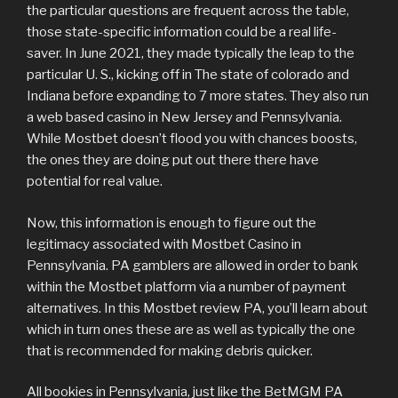
the particular questions are frequent across the table,
those state-specific information could be a real life-
saver. In June 2021, they made typically the leap to the
particular U. S., kicking off in The state of colorado and
Indiana before expanding to 7 more states. They also run
a web based casino in New Jersey and Pennsylvania.
While Mostbet doesn’t flood you with chances boosts,
the ones they are doing put out there there have
potential for real value.
Now, this information is enough to figure out the
legitimacy associated with Mostbet Casino in
Pennsylvania. PA gamblers are allowed in order to bank
within the Mostbet platform via a number of payment
alternatives. In this Mostbet review PA, you’ll learn about
which in turn ones these are as well as typically the one
that is recommended for making debris quicker.
All bookies in Pennsylvania, just like the BetMGM PA