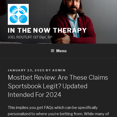
Skip
to
content
IN THE NOW THERAPY
JOEL ROUTLIFF, GIT Dipl., RP
Menu
POSTED
JANUARY 23, 2025
BY
ADMIN
ON
Mostbet Review: Are These Claims
Sportsbook Legit? Updated
Intended For 2024
This implies you get FAQs which can be specifically
personalized to where you’re betting from. While many of