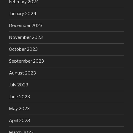
February 2024
January 2024
December 2023
November 2023
October 2023
September 2023
August 2023
July 2023
June 2023
May 2023
April 2023
March 2023