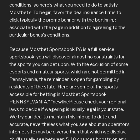
conditions, so here’s what you need to do to satisfy
Mostbet’s. To begin, favor the deal insurance firms to
click typically the promo banner with the beginning
associated with the page in addition to agreeing to the
particular bonus’s conditions.
Because Mostbet Sportsbook PA is a full-service
sportsbook, you will discover almost no constraints for
the sports you can bet upon. With the exclusion of some
esports and amateur sports, which are not permitted in
Pennsylvania, the remainder is open for gambling by
residents of the state. Here are some of the sports
accessible for betting in Mostbet Sportsbook
PENNSYLVANIA.” “newlinePlease check your regional
laws to decide if wagering is usually legal in your state.
We try our ideal to maintain this info up to date and
accurate, nevertheless what you see about an operator’s
internet site may be diverse than that which we display.
You’ll usually see between 5-10 chances boosts on any