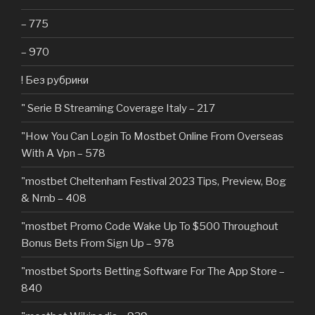
– 775
– 970
! Без рубрики
"️ Serie B Streaming Coverage Italy – 217
"How You Can Login To Mostbet Online From Overseas
With A Vpn – 578
"mostbet Cheltenham Festival 2023 Tips, Preview, Bog
& Nrnb – 408
"mostbet Promo Code Wake Up To $500 Throughout
Bonus Bets From Sign Up – 978
"‎mostbet Sports Betting Software For The App Store –
840