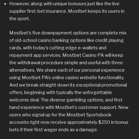
However, along with unique bonuses just like the live
supplier first-bet insurance, Mostbet keeps its users in
the sport.
Mostbet’s five downpayment options are complete mix
of old-school casino banking options like credit playing
cards, with today’s cutting edge e-wallets and
repayment app services. Mostbet Casino PA will keep
the withdrawal procedure simple and useful with three
alternatives. We share each of our personal experience
using Mostbet PA’s online casino website functionality.
And we break straight down its exceptional promotional
offers, beginning with typically the unforgettable
welcome deal. The diverse gambling options, and first
hand experience with Mostbet’s customer support. New
users who signal up for the Mostbet Sportsbook
accounts right now receive approximately $250 in bonus
bets if their first wager ends as a damage.