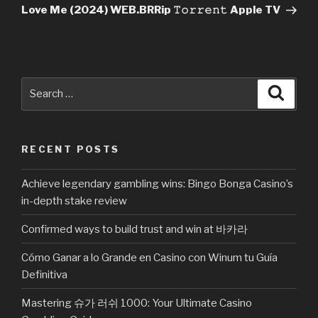
Post
Love Me (2024) WEB.BRRip 𝚃𝚘𝚛𝚛𝚎𝚗𝚝 Apple TV
Search
Searc
for:
RECENT POSTS
Achieve legendary gambling wins: Bingo Bonga Casino’s
in-depth stake review
Confirmed ways to build trust and win at 바카라
Cómo Ganar a lo Grande en Casino con Winum tu Guía
Definitiva
Mastering 슈가 러쉬 1000: Your Ultimate Casino