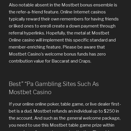
Also notable absent in the Mostbet bonus ensemble is
the refer-a-friend feature. Online Internet casinos
typically reward their own remembers for having friends
or liked ones to enroll create a down payment through
referral hyperlinks. Hopefully, the metal at Mostbet
Online casino will implement this specific standard and
member-enriching feature. Please be aware that
Mostbet Casino’s welcome bonus funds has zero
contribution value for Baccarat and Craps.
Best” “Pa Gambling Sites Such As
Mostbet Casino
If your online online poker, table game, or live dealer first-
bet is a dud, Mostbet refunds an individual up to $250 in
the account. And such as the general welcome package,
you need to use this Mostbet table game prize within