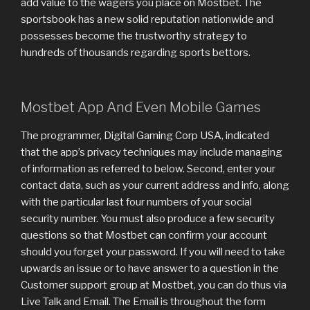
add value to the wagers you place on Mostbet. The
sportsbook has a new solid reputation nationwide and
possesses become the trustworthy strategy to
hundreds of thousands regarding sports bettors.
Mostbet App And Even Mobile Games
The programmer, Digital Gaming Corp USA, indicated
that the app’s privacy techniques may include managing
of information as referred to below. Second, enter your
contact data, such as your current address and info, along
with the particular last four numbers of your social
security number. You must also produce a few security
questions so that Mostbet can confirm your account
should you forget your password. If you will need to take
upwards an issue or to have answer to a question in the
Customer support group at Mostbet, you can do thus via
Live Talk and Email. The Email is throughout the form