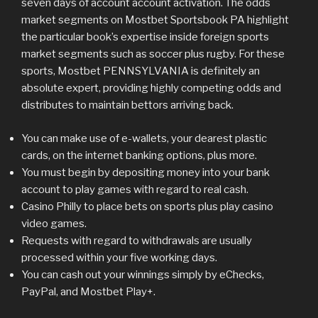
seven days of account account activation. The odds
market segments on Mostbet Sportsbook PA highlight
the particular book’s expertise inside foreign sports
market segments such as soccer plus rugby. For these
sports, Mostbet PENNSYLVANIA is definitely an
absolute expert, providing highly competing odds and
distributes to maintain bettors arriving back.
You can make use of e-wallets, your dearest plastic
cards, on the internet banking options, plus more.
You must begin by depositing money into your bank
account to play games with regard to real cash.
Casino Philly to place bets on sports plus play casino
video games.
Requests with regard to withdrawals are usually
processed within your five working days.
You can cash out your winnings simply by eChecks,
PayPal, and Mostbet Play+.