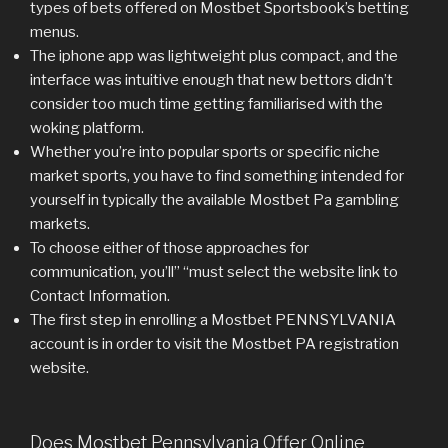
types of bets offered on Mostbet Sportsbook’s betting
menus.
The iphone app was lightweight plus compact, and the
interface was intuitive enough that new bettors didn’t
consider too much time getting familiarised with the
woking platform.
Whether you’re into popular sports or specific niche
market sports, you have to find something intended for
yourself in typically the available Mostbet Pa gambling
markets.
To choose either of those approaches for
communication, you’ll” “must select the website link to
Contact Information.
The first step in enrolling a Mostbet PENNSYLVANIA
account is in order to visit the Mostbet PA registration
website.
Does Mostbet Pennsylvania Offer Online