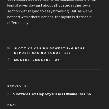
kind of given day, just about all located in their own
section with regard to easy browsing. But, as we’ve
noticed with other functions, the layout is distinct in
different says.
CATEGORIES
SLOTTICA CASINO BEWERTUNG BEST
DEPOSIT CASINO BONUS - 531
TAGS
MOSTBET
,
MOSTBET UZ
Post
PREVIOUS
Previous
navigation
Post
Slottica Bez Depozytu Best Maine Casino
NEXT
Next