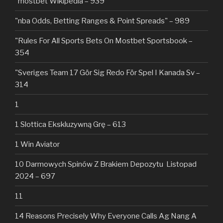
"mostbet Wikipedia – 939
"nba Odds, Betting Ranges & Point Spreads" – 989
"Rules For All Sports Bets On Mostbet Sportsbook –
354
"Sveriges Team 17 Gör Sig Redo För Spel I Kanada Sv –
314
1
1 Slottica Ekskluzywną Grę – 613
1 Win Aviator
10 Darmowych Spinów Z Brakiem Depozytu ️ Listopad
2024 – 697
11
14 Reasons Precisely Why Everyone Calls Ag Nang A