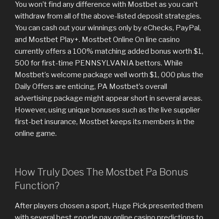
You won’t find any difference with Mostbet as you can’t
withdraw from all of the above-listed deposit strategies.
You can cash out your winnings only by eChecks, PayPal,
and Mostbet Play+. Mostbet Online On line casino
currently offers a 100% matching added bonus worth $1,
500 for first-time PENNSYLVANIA bettors. While
Mostbet’s welcome package well worth $1, 000 plus the
Daily Offers are enticing, PA Mostbet’s overall
advertising package might appear short in several areas.
However, using unique bonuses such as the live supplier
first-bet insurance, Mostbet keeps its members in the
online game.
How Truly Does The Mostbet Pa Bonus
Function?
After players chosen a sport, Huge Pick presented them
with several best google pay online casino predictions to