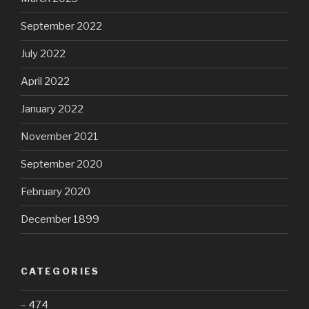
September 2022
July 2022
April 2022
January 2022
November 2021
September 2020
February 2020
December 1899
CATEGORIES
– 474