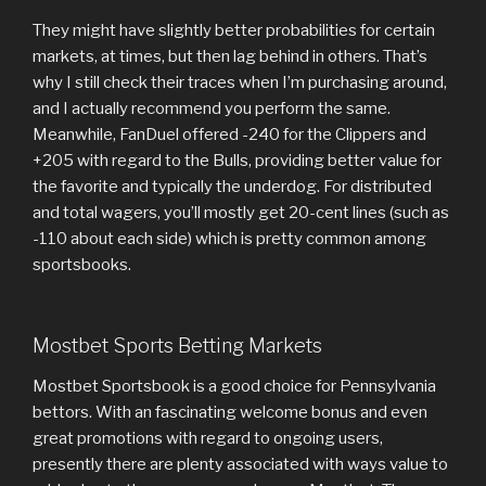
They might have slightly better probabilities for certain
markets, at times, but then lag behind in others. That’s
why I still check their traces when I’m purchasing around,
and I actually recommend you perform the same.
Meanwhile, FanDuel offered -240 for the Clippers and
+205 with regard to the Bulls, providing better value for
the favorite and typically the underdog. For distributed
and total wagers, you’ll mostly get 20-cent lines (such as
-110 about each side) which is pretty common among
sportsbooks.
Mostbet Sports Betting Markets
Mostbet Sportsbook is a good choice for Pennsylvania
bettors. With an fascinating welcome bonus and even
great promotions with regard to ongoing users,
presently there are plenty associated with ways value to