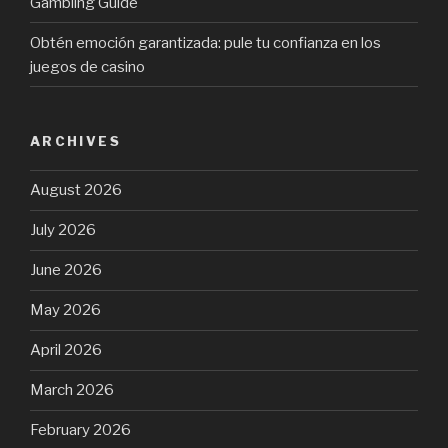
Gambling Guide
Obtén emoción garantizada: pule tu confianza en los
juegos de casino
ARCHIVES
August 2026
July 2026
June 2026
May 2026
April 2026
March 2026
February 2026