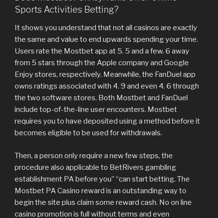
Sports Activities Betting?
It shows you understand that not all casinos are exactly
the same and value to end upwards spending your time.
Users rate the Mostbet app at 5. 5 and a few. 6 away
from 5 stars through the Apple company and Google
Enjoy stores, respectively. Meanwhile, the FanDuel app
owns ratings associated with 4. 9 and even 4. 6 through
the two software stores. Both Mostbet and FanDuel
include top-of-the-line user encounters. Mostbet
requires you to have deposited using a method before it
becomes eligible to be used for withdrawals.
Then, a person only require a new few steps, the
procedure also applicable to BetRivers gambling
establishment PA before you” “can start betting. The
Mostbet PA Casino reward is an outstanding way to
begin the site plus claim some reward cash. No on line
casino promotion is full without terms and even