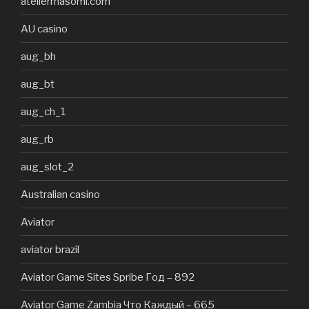
ateliermasomi.com
AU casino
aug_bh
aug_bt
aug_ch_1
aug_rb
aug_slot_2
Australian casino
Aviator
aviator brazil
Aviator Game Sites Spribe Год – 892
Aviator Game Zambia Что Каждый – 665