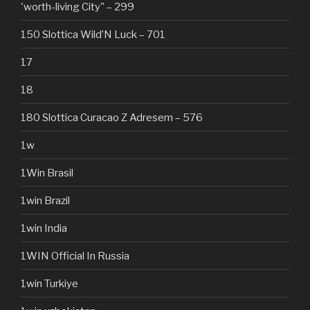
'worth-living City" – 299
150 Slottica Wild’N Luck – 701
17
18
180 Slottica Curacao Z Adresem – 576
1w
1Win Brasil
1win Brazil
1win India
1WIN Official In Russia
1win Turkiye