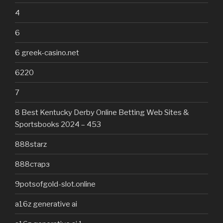
4
6
6 greek-casino.net
6220
7
8 Best Kentucky Derby Online Betting Web Sites &
Sportsbooks 2024 – 453
888starz
888старз
9potsofgold-slot.online
a16z generative ai