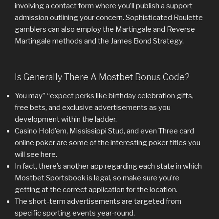
involving a contact form where you’ll publish a support
admission outlining your concern. Sophisticated Roulette
gamblers can also employ the Martingale and Reverse
Martingale methods and the James Bond Strategy.
Is Generally There A Mostbet Bonus Code?
You may” “expect perks like birthday celebration gifts,
free bets, and exclusive advertisements as you
development within the ladder.
Casino Hold’em, Mississippi Stud, and even Three card
online poker are some of the interesting poker titles you
will see here.
In fact, there’s another app regarding each state in which
Mostbet Sportsbook is legal, so make sure you’re
getting at the correct application for the location.
The short-term advertisements are targeted from
specific sporting events year-round.