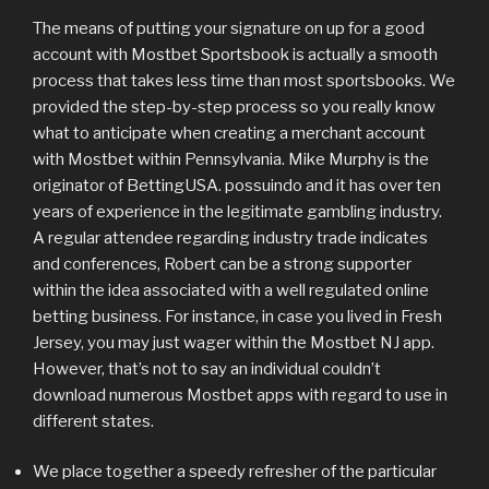
The means of putting your signature on up for a good
account with Mostbet Sportsbook is actually a smooth
process that takes less time than most sportsbooks. We
provided the step-by-step process so you really know
what to anticipate when creating a merchant account
with Mostbet within Pennsylvania. Mike Murphy is the
originator of BettingUSA. possuindo and it has over ten
years of experience in the legitimate gambling industry.
A regular attendee regarding industry trade indicates
and conferences, Robert can be a strong supporter
within the idea associated with a well regulated online
betting business. For instance, in case you lived in Fresh
Jersey, you may just wager within the Mostbet NJ app.
However, that’s not to say an individual couldn’t
download numerous Mostbet apps with regard to use in
different states.
We place together a speedy refresher of the particular