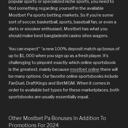
popular sports or specialized niche sports, you need to
find something regarding yourself in the available
Mostbet Pa sports betting markets. So if you’re some
sort of soccer, basketball, sports, baseball fan, or even a
darts or snooker enthusiast, Mostbet has what you
should make best bangladeshi casino sites wagers.
You can expect” “a new 100% deposit match up bonus of
up to $1, 000 when you sign up as a fresh player. It’s
challenging to pinpoint exactly which online sportsbook
is the greatest, mainly because
mostbet online
there will
be many options. Our favorite online sportsbooks include
FanDuel, DraftKings and BetMGM. When it comes in
order to available bet types for these marketplaces, both
sportsbooks are usually essentially equal.
Other Mostbet Pa Bonuses In Addition To
Promotions For 2024