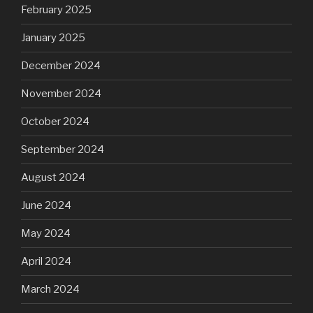
February 2025
January 2025
December 2024
November 2024
October 2024
September 2024
August 2024
June 2024
May 2024
April 2024
March 2024