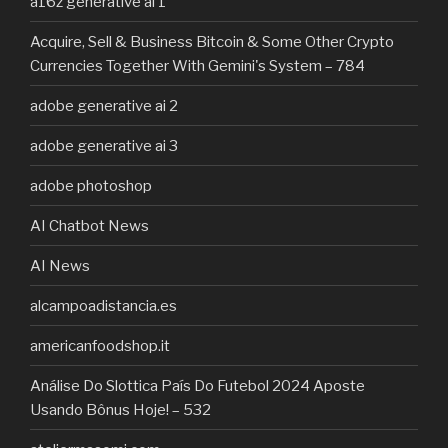
a16z generative ai 1
Acquire, Sell & Business Bitcoin & Some Other Crypto
Currencies Together With Gemini's System – 784
adobe generative ai 2
adobe generative ai 3
adobe photoshop
AI Chatbot News
AI News
alcampoadistancia.es
americanfoodshop.it
Análise Do Slottica País Do Futebol 2024 Aposte
Usando Bônus Hoje! – 532