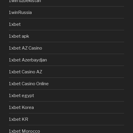
1win uzbekistan
1winRussia
1xbet
1xbet apk
1xbet AZ Casino
1xbet Azerbaydjan
1xbet Casino AZ
1xbet Casino Online
1xbet egypt
1xbet Korea
1xbet KR
1xbet Morocco