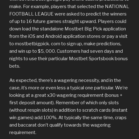
make. For example, players that selected the NATIONAL
FOOTBALL LEAGUE were asked to predict the winners
of up to 16 future games straight upward. Players could
down load the standalone Mostbet Big Pick application
from the iOS and Android application stores or pay a visit
to mostbetbigpick. com to sign up, make predictions,
and win up to $5, 000. Customers had seven days and
nights to use their particular Mostbet Sportsbook bonus
bets.
As expected, there’s a wagering necessity, and in the
case, it’s more or even less a typical one particular. We’re
looking at a great x30 wagering requirement (bonus +
first deposit amount). Remember of which only slots
(without respin slots) in addition to scratch cards (instant
win games) add 100%. At typically the same time, craps
and baccarat don’t qualify towards the wagering
requirement.