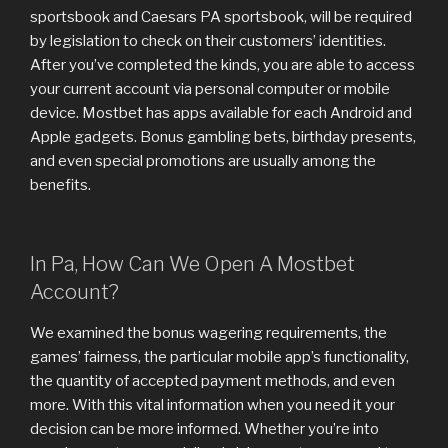
sportsbook and Caesars PA sportsbook, will be required
by legislation to check on their customers’ identities.
After you’ve completed the kinds, you are able to access
your current account via personal computer or mobile
device. Mostbet has apps available for each Android and
Apple gadgets. Bonus gambling bets, birthday presents,
and even special promotions are usually among the
benefits.
In Pa, How Can We Open A Mostbet
Account?
We examined the bonus wagering requirements, the
games’ fairness, the particular mobile app’s functionality,
the quantity of accepted payment methods, and even
more. With this vital information when you need it your
decision can be more informed. Whether you’re into