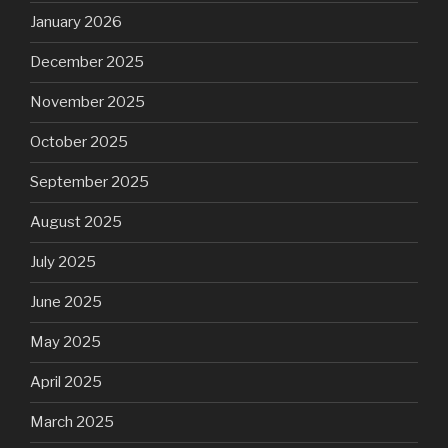
January 2026
December 2025
November 2025
October 2025
September 2025
August 2025
July 2025
June 2025
May 2025
April 2025
March 2025