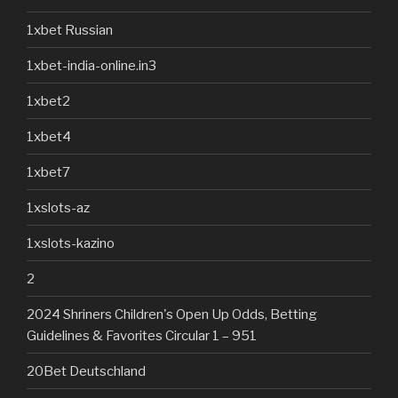
1xbet Russian
1xbet-india-online.in3
1xbet2
1xbet4
1xbet7
1xslots-az
1xslots-kazino
2
2024 Shriners Children's Open Up Odds, Betting
Guidelines & Favorites Circular 1 – 951
20Bet Deutschland