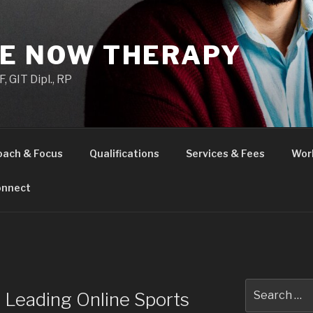
HE NOW THERAPY
 GIT Dipl., RP
oach & Focus
Qualifications
Services & Fees
Wor
nnect
Search
 Leading Online Sports
for: