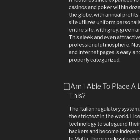
casinos and poker within doze
the globe, with annual profits 
site utilizes uniform personal
entire site, with grey, green 
This sleek and even attractive
professional atmosphere. Navi
and internet pages is easy, an
properly categorized.
⃣ Am I Able To Place A
This?
The Italian regulatory system,
the strictest in the world. L
technology to safeguard their
hackers and become independe
In Malta, there are legal req