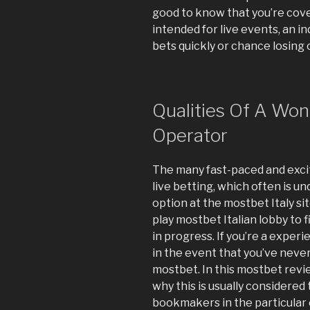
good to know that you’re cove
intended for live events, an in
bets quickly or chance losing o
Qualities Of A Wond
Operator
The many fast-paced and excit
live betting, which often is 
option at the mostbet Italy sit
play mostbet Italian lobby to f
in progress. If you’re a exper
in the event that you’ve neve
mostbet. In this mostbet rev
why this is usually considered
bookmakers in the particular 