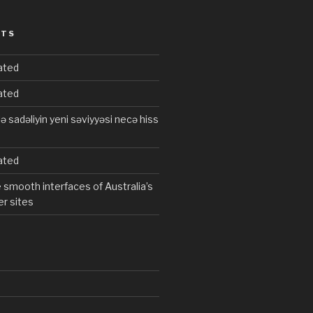
STS
ated
ated
ilə sadəliyin yeni səviyyəsi necə hiss
ated
 smooth interfaces of Australia’s
er sites