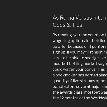
As Roma Versus Interna
Odds & Tips
By reading, you can count on 
wagering options to their lice
up offer because of it punter
sign up, if you may first must 
sure to be able to sverige liv
mostbet betting market segme
could wager your bonus. This 
a bookmaker has earned almost
quantity of live streams oppor
benefactors several major show
the awards class, mostbet wa
the 12 months at the Worldwi