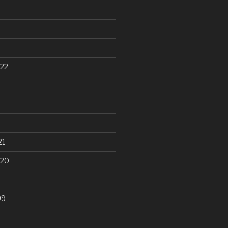
22
21
020
99