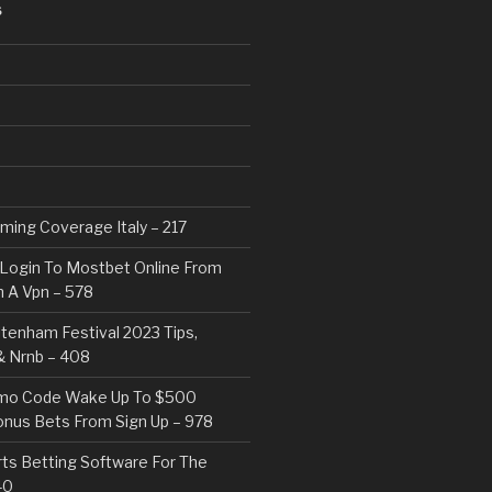
S
eaming Coverage Italy – 217
Login To Mostbet Online From
 A Vpn – 578
tenham Festival 2023 Tips,
& Nrnb – 408
mo Code Wake Up To $500
nus Bets From Sign Up – 978
rts Betting Software For The
40