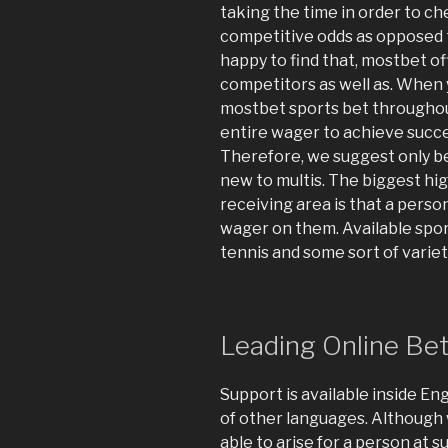
taking the time in order to ch
competitive odds as opposed 
happy to find that, mostbet off
competitors as well as. When y
mostbet sports bet throughout 
entire wager to achieve succe
Therefore, we suggest only be
new to multis. The biggest hi
receiving area is that a perso
wager on them. Available sports
tennis and some sort of variet
Leading Online Bet
Support is available inside En
of other languages. Although 
able to arise for a person at su