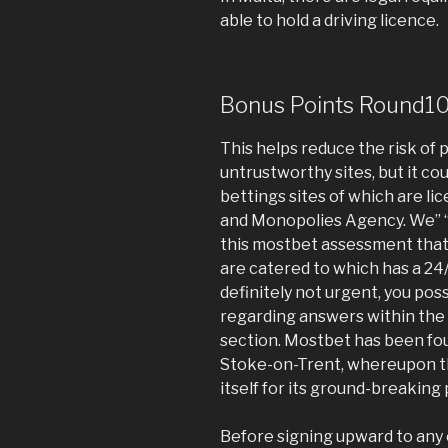
able to hold a driving licence.
Bonus Points Round1
This helps reduce the risk of 
untrustworthy sites, but it co
bettings sites of which are lic
and Monopolies Agency. We” “
this mostbet assessment that 
are catered to which has a 24/7
definitely not urgent, you pos
regarding answers within 
section. Mostbet has been fo
Stoke-on-Trent, whereupon th
itself for its ground-breaking
Before signing upward to any 