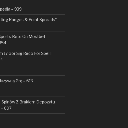
pedia – 939
tting Ranges & Point Spreads" –
 Sports Bets On Mostbet
354
 17 Gör Sig Redo För Spel I
14
kluzywną Grę – 613
Spinów Z Brakiem Depozytu ️
 – 697