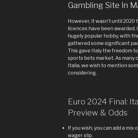
Gambling Site In M
However, it wasn’t until 2020 
licences have been awarded. Onl
hugely popular hobby, with th
gathered some significant pace
This gave Italy the freedom t
sports bets market. As many 
Italia, we wish to mention so
considering.
Euro 2024 Final: I
Preview & Odds
If you wish, you can add a mix 
wager slip.