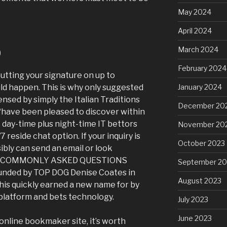
May 2024
April 2024
March 2024
0
February 2024
putting your signature on up to
uld happen. This is why only suggested
January 2024
ensed by simply the Italian Traditions
December 20
have been pleased to discover within
day-time plus night-time IT bettors
November 20
 reside chat option. If your inquiry is
October 2023
sibly can send an email or look
the COMMONLY ASKED QUESTIONS
September 20
unded by TOP DOG Denise Coates in
August 2023
is quickly earned a new name for by
 platform and bets technology.
July 2023
June 2023
online bookmaker site, it’s worth