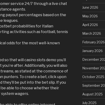
omer service 24/7 through a live chat
June 2026
istance agents.
ying payout percentages based on the
May 2026
se leagues.
April 2026
tbet probabilities for Italian
ting activities such as football, tennis
March 2026
February 2026
ical odds for the most well-known
January 2026
December 20
d so that will casino slots demo you’ll
ou’re after. Additionally, you will also
November 20
e streams, as stated at the commence of
 punters. To create a bet, click upon
October 2025
hey’ll be put into the bet slip. If you
September 2
ll be able to choose whether their
or system wagers.
August 2025
July 2025
be able to offer online internet