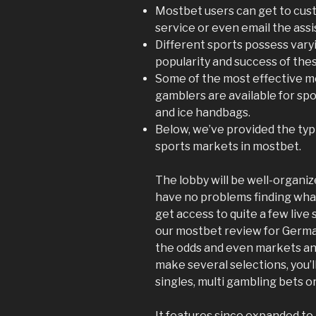
Mostbet users can get to cust
service or even email the ass
Different sports possess var
popularity and success of the
Some of the most effective mos
gamblers are available for spor
and ice handbags.
Below, we’ve provided the typ
sports markets in mostbet.
The lobby will be well-organize
have no problems finding what y
get access to quite a few liv
our mostbet review for German
the odds and even markets and t
make several selections, you’
singles, multi gambling bets 
It features since expanded to 