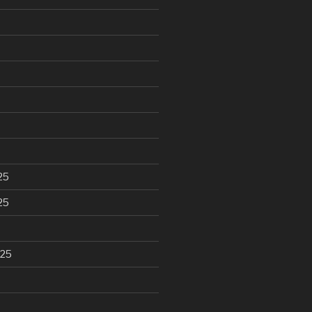
25
25
025