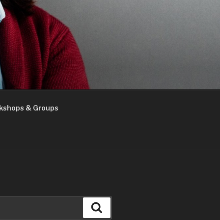
kshops & Groups
Search