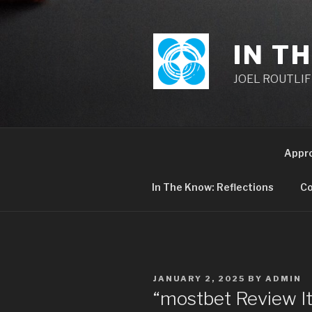
Skip
to
content
IN T
JOEL ROUTLIFF,
Appr
In The Know: Reflections
Co
POSTED
JANUARY 2, 2025
BY
ADMIN
ON
“mostbet Review It