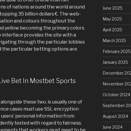
ns of nations around the world around
June 2025
topping 35 billion dollars €. The web-
May 2025
isation and colours throughout the
and yellow becoming the primary colors.
April 2025
 interface provides the site with a
March 2025
gating through the particular lobbies
d the particular betting options are
February 2025
January 2025
December 20
 Live Bet In Mostbet Sports
November 20
October 2024
 alongside these two, is usually one of
September 2
icence cases must use SSL encryption
 users’ personal information from
August 2024
ntly tested with regard to fairness.
June 2024
uirements that workers must meet to be