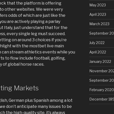
eck that the platform is offering
May 2023
to other websites. We were very
April 2023
ers odds of which are just like the
ou are actively playing a parlay
March 2023
Italy, just understand that for the
September 20
ss, every single leg must succeed.
tting on around 3 choices if you’re
July 2022
ghlight with the mostbet live main
n can stream athletics events while you
April 2022
 to flow include football, golfing,
January 2022
y of global horse races.
November 20
September 2
ting Markets
February 2020
December 18
glish, German plus Spanish among a lot
we don’t anticipate many issues to be
ch the high-quality site, it’s always