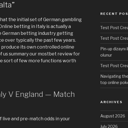
alta”
RECENT PO
that the initial set of German gambling
ine betting in Italy is actually a
Test Post Cre
e German betting industry getting
Test Post Cre
 over typically the past few years.
o produce its own controlled online
Pin-up dizaynı 
of us summary our mostbet review for
olunur
me sort of few more functions worth
Test Post Cre
Navigating the
top online pok
taly V England — Match
ARCHIVES
August 2026
of live and pre-match odds in your
July 2026