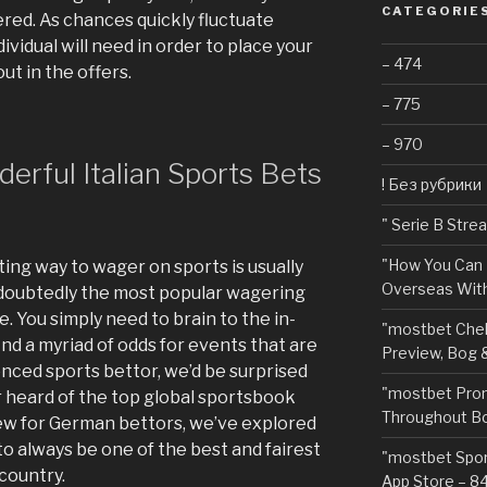
CATEGORIE
red. As chances quickly fluctuate
dividual will need in order to place your
– 474
ut in the offers.
– 775
– 970
erful Italian Sports Bets
! Без рубрики
"️ Serie B Str
"How You Can 
ing way to wager on sports is usually
Overseas With
undoubtedly the most popular wagering
e. You simply need to brain to the in-
"mostbet Chel
ind a myriad of odds for events that are
Preview, Bog 
ienced sports bettor, we’d be surprised
"mostbet Pro
r heard of the top global sportsbook
Throughout Bo
iew for German bettors, we’ve explored
 to always be one of the best and fairest
"‎mostbet Spo
country.
App Store – 8