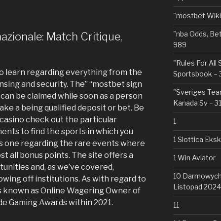
"mostbet Wiki
"nba Odds, Be
zionale: Match Critique,
989
"Rules For All
to learn regarding everything from the
Sportsbook – 
nsing and security. The” “mostbet sign
"Sveriges Team
s can be claimed while soon as a person
Kanada Sv – 3
make a being qualified deposit or bet. Be
e casino check out the particular
1
nts to find the sports in which you
1 Slottica Eks
is one regarding the rare events where
 all bonus points. The site offers a
1 Win Aviator
tunities and, as we’ve covered,
10 Darmowych 
ing off institutions. As with regard to
Listopad 2024
s known as Online Wagering Owner of
de Gaming Awards within 2021.
11