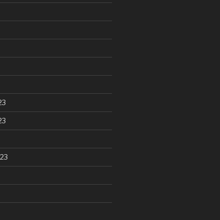
23
23
23