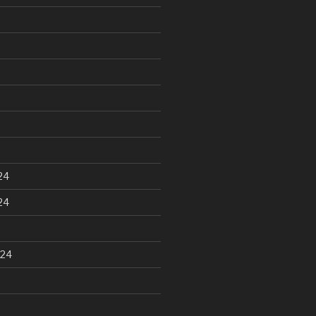
24
24
024