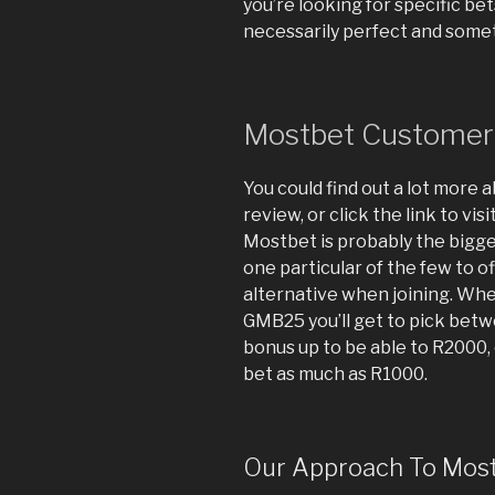
you’re looking for specific bets
necessarily perfect and some
Mostbet Customer
You could find out a lot more 
review, or click the link to vis
Mostbet is probably the bigges
one particular of the few to 
alternative when joining. Wh
GMB25 you’ll get to pick bet
bonus up to be able to R2000, 
bet as much as R1000.
Our Approach To Mos