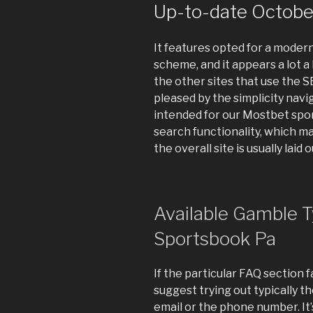
Up-to-date Octob
It features opted for a modern
scheme, and it appears a lot a
the other sites that use the 
pleased by the simplicity navi
intended for our Mostbet spor
search functionality, which m
the overall site is usually laid
Available Gamble 
Sportsbook Pa
If the particular FAQ section f
suggest trying out typically t
email or the phone number. It’