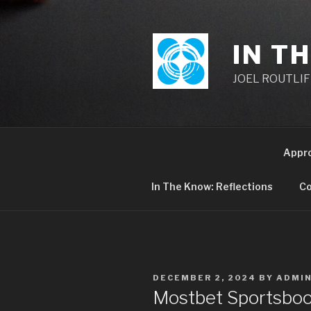
Skip
to
content
IN T
JOEL ROUTLIFF,
Appr
In The Know: Reflections
Co
POSTED
DECEMBER 2, 2024
BY
ADMI
ON
Mostbet Sportsboo