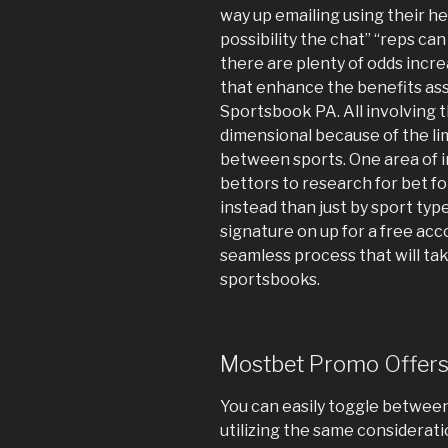
way up emailing using their he
possibility the chat” “reps can
there are plenty of odds inc
that enhance the benefits as
Sportsbook PA. All involving th
dimensional because of the li
between sports. One area of 
bettors to research for bet f
instead than just by sport typ
signature on up for a free ac
seamless process that will tak
sportsbooks.
Mostbet Promo Offers 
You can easily toggle between
utilizing the same considerat