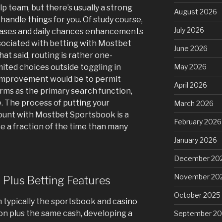
lp team, but there’s usually a strong
August 2026
 handle things for you. Of study course,
July 2026
reases and daily chances enhancements
sociated with betting with Mostbet
June 2026
at said, routing is rather one-
mited choices outside toggling in
May 2026
improvement would be to permit
April 2026
orms as the primary search function,
e. The process of putting your
March 2026
count with Mostbet Sportsbook is a
February 2026
e a fraction of the time than many
January 2026
December 20
November 20
Plus Betting Features
October 2025
 typically the sportsbook and casino
ion plus the same cash, developing a
September 2