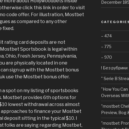
ere more about Hollywoodbets inside
December 18
herwise click this link in order to visit
o code offer. For illustration, Mostbet
agues as compared to any other
CATEGORIE
 fixed.
– 474
t rating card deposits are not
– 775
. Mostbet Sportsbook is legal within
wa, Ohio, Fresh Jersey, Pennsylvania,
– 970
ou are physically located in one
! Без рубрики
ou can sign up with the Mostbet bonus
 uk use the Mostbet bonus offer.
"️ Serie B Str
"How You Can 
a spot on my listing of sportsbooks
Overseas With
s. Mostbet provides 6th options for
 $10 lowest withdrawal across almost
"mostbet Chel
8 approaches to finance your Mostbet
Preview, Bog 
 deposit sitting in the typical $10. I
"mostbet Pro
t folks are saying regarding Mostbet,