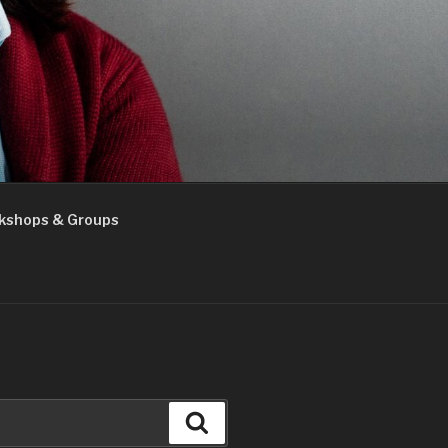
kshops & Groups
Search