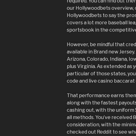
required. You can find out th
our Hollywoodbets overview, ot
Hollywoodbets to say the prom
covers a lot more baseball le
sportsbook in the competitive
However, be mindful that credi
available in Brand new Jersey
Arizona, Colorado, Indiana, Io
plus Virginia. As extended as y
particular of those states, y
code and live casino baccarat
That performance earns them 
along with the fastest payout
cashing out, with the uniform
all methods. You’ve received 
consideration, with the minimal
checked out Reddit to see wha