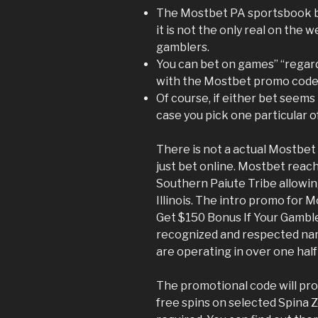
The Mostbet PA sportsbook bon
it is not the only real on the
gamblers.
You can bet on games” “regard
with the Mostbet promo code
Of course, if either bet seems 
case you pick one particular o
There is not a actual Mostbe
just bet online. Mostbet reac
Southern Paiute Tribe allowin
Illinois. The intro promo for
Get $150 Bonus If Your Gambl
recognized and respected name
are operating in over one half
The promotional code will prov
free spins on selected Spina 