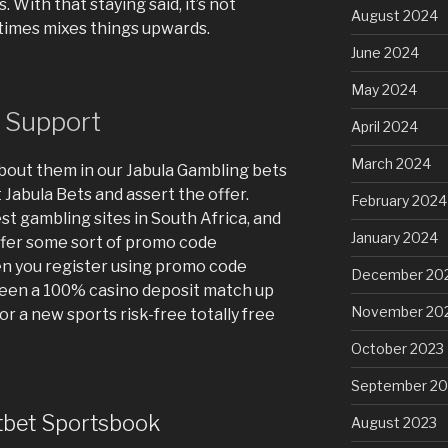
. With that staying said, it’s not
August 2024
times mixes things upwards.
June 2024
May 2024
 Support
April 2024
March 2024
about them in our Jabula Gambling bets
it Jabula Bets and assert the offer.
February 2024
t gambling sites in South Africa, and
January 2024
offer some sort of promo code
en you register using promo code
December 20
ween a 100% casino deposit match up
November 20
or a new sports risk-free totally free
October 2023
September 20
tbet Sportsbook
August 2023