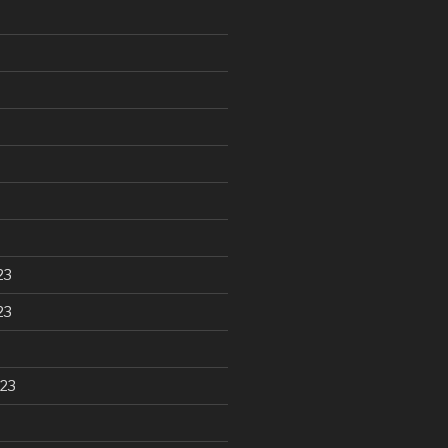
23
23
23