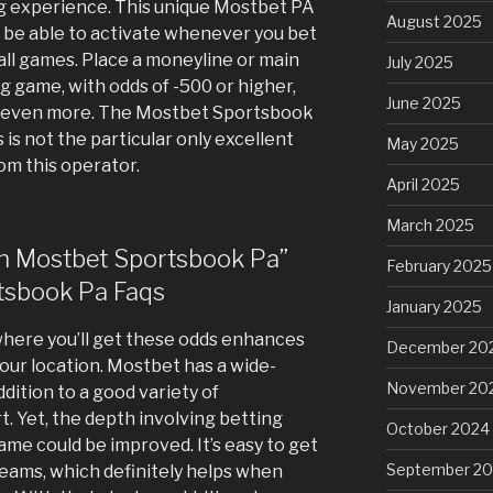
g experience. This unique Mostbet PA
August 2025
 be able to activate whenever you bet
all games. Place a moneyline or main
July 2025
 game, with odds of -500 or higher,
June 2025
r even more. The Mostbet Sportsbook
is not the particular only excellent
May 2025
om this operator.
April 2025
March 2025
On Mostbet Sportsbook Pa”
February 2025
tsbook Pa Faqs
January 2025
 where you’ll get these odds enhances
December 20
ur location. Mostbet has a wide-
November 20
dition to a good variety of
. Yet, the depth involving betting
October 2024
ame could be improved. It’s easy to get
September 2
eams, which definitely helps when