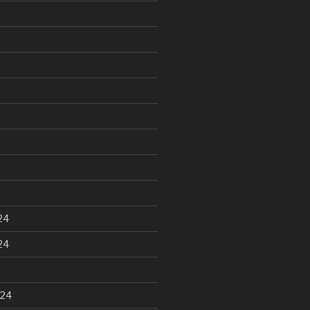
24
24
024