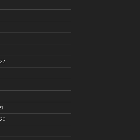
22
21
020