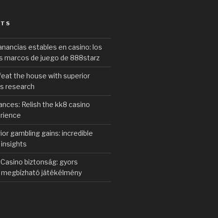
STS
nancias estables en casino: los
os marcos de juego de 888starz
feat the house with superior
s research
hances: Relish the kk8 casino
rience
ior gambling gains: incredible
 insights
Casino biztonság: gyors
s megbízható játékélmény