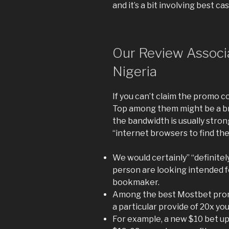
and it’s a bit involving best c
Our Review Associ
Nigeria
If you can’t claim the promo c
Top among them might be a br
the bandwidth is usually str
“internet browsers to find the
We would certainly” “definitel
person are looking intended f
bookmaker.
Among the best Mostbet promo
a particular provide of 20x yo
For example, a new $10 bet up