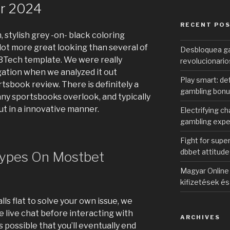
er 2024
RECENT PO
, stylish grey -on- black coloring
 lot more great looking than several of
Desbloquea ga
SBTech template. We were really
revolucionari
gation when we analyzed it out
Play smart: de
tsbook review. There is definitely a
gambling bonu
any sportsbooks overlook, and typically
 out in a innovative manner.
Electrifying c
gambling expe
Fight for super
dbbet attitude
Types On Mostbet
Magyar Online 
kifizetések é
alls flat to solve your own issue, we
he live chat before interacting with
ARCHIVES
s possible that you’ll eventually end