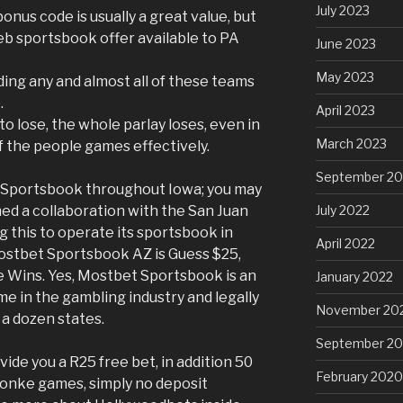
July 2023
us code is usually a great value, but
 web sportsbook offer available to PA
June 2023
May 2023
ing any and almost all of these teams
.
April 2023
to lose, the whole parlay loses, even in
March 2023
f the people games effectively.
September 20
t Sportsbook throughout Iowa; you may
hed a collaboration with the San Juan
July 2022
g this to operate its sportsbook in
April 2022
 Mostbet Sportsbook AZ is Guess $25,
e Wins. Yes, Mostbet Sportsbook is an
January 2022
 in the gambling industry and legally
November 20
 a dozen states.
September 2
ide you a R25 free bet, in addition 50
February 2020
Zonke games, simply no deposit