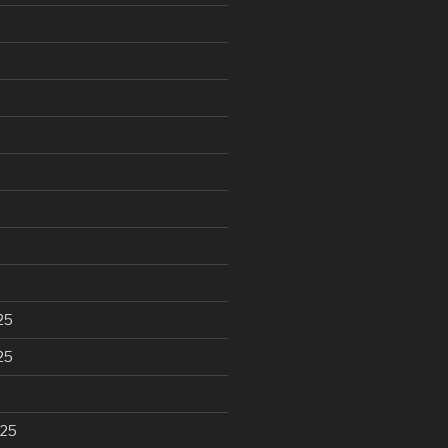
25
25
025