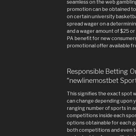
seamless on the web gamblin
promotion can be obtained to
on certain university basketb
spread wager on a determining
and a wager amount of $25 o
PA benefit for new consumers 
promotional offer available fr
Responsible Betting 
“newlinemostbet Spor
This signifies the exact spot
can change depending upon yo
ranging number of sports in ad
competitions inside each sport
options obtainable for each g
both competitions and even t