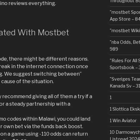
Throughout Bo
asino reviews everything.
"‎mostbet Spo
App Store – 8
ated With Mostbet
"mostbet Wiki
"nba Odds, Be
989
ode, there might be different reasons.
"Rules For All
eak in the internet connection once
Sportsbook – 
ong. We suggest switching between”
"Sveriges Team
 cause of the situation.
Kanada Sv – 3
y recommend giving all of them a try if a
1
or a steady partnership with a
1 Slottica Eks
 codes within Malawi, you could land
1 Win Aviator
ur own bet via the funds back boost.
10 Darmowych 
on a game using -110 odds can return
Listopad 2024