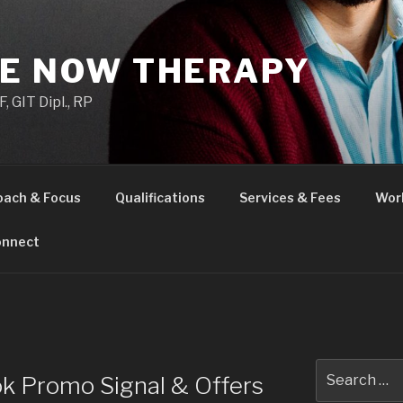
HE NOW THERAPY
 GIT Dipl., RP
oach & Focus
Qualifications
Services & Fees
Wor
nnect
N
Search
k Promo Signal & Offers
for: