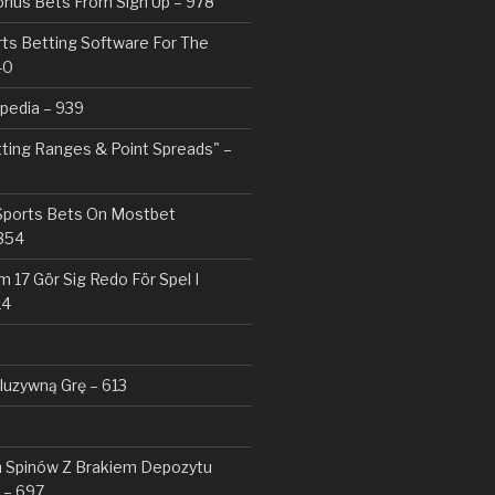
nus Bets From Sign Up – 978
rts Betting Software For The
40
pedia – 939
tting Ranges & Point Spreads" –
 Sports Bets On Mostbet
354
 17 Gör Sig Redo För Spel I
14
kluzywną Grę – 613
Spinów Z Brakiem Depozytu ️
 – 697