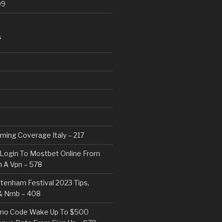
99
S
eaming Coverage Italy – 217
Login To Mostbet Online From
 A Vpn – 578
tenham Festival 2023 Tips,
& Nrnb – 408
mo Code Wake Up To $500