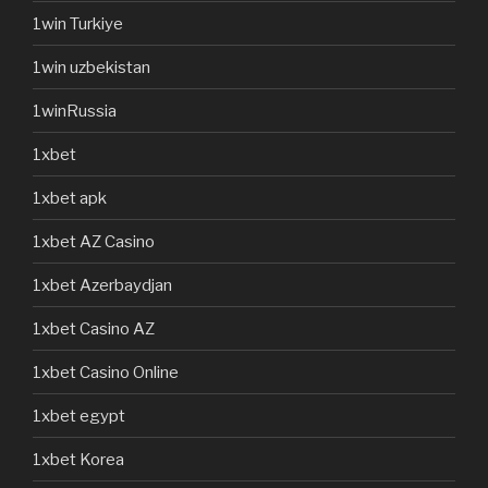
1win Turkiye
1win uzbekistan
1winRussia
1xbet
1xbet apk
1xbet AZ Casino
1xbet Azerbaydjan
1xbet Casino AZ
1xbet Casino Online
1xbet egypt
1xbet Korea