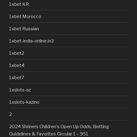
1xbet KR
1xbet Morocco
1xbet Russian
1xbet-india-online.in3
1xbet2
1xbet4
1xbet7
1xslots-az
1xslots-kazino
2
2024 Shriners Children's Open Up Odds, Betting
Guidelines & Favorites Circular 1 – 951