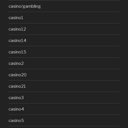
casino/gambling
casino1
casino12
casino14
casino15
casino2
casino20
casino21
casino3
casino4
casino5