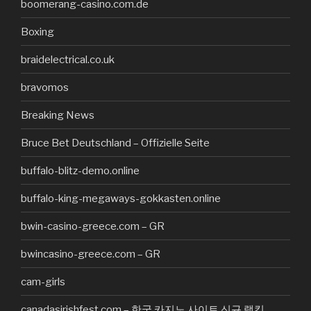
boomerang-casino.com.de
Boxing
braidelectrical.co.uk
bravomos
Breaking News
Bruce Bet Deutschland – Offizielle Seite
buffalo-blitz-demo.online
buffalo-king-megaways-gokkasten.online
bwin-casino-greece.com – GR
bwincasino-greece.com – GR
cam-girls
canadasirishfest.com – 한국 카지노 사이트 신규 랭킹