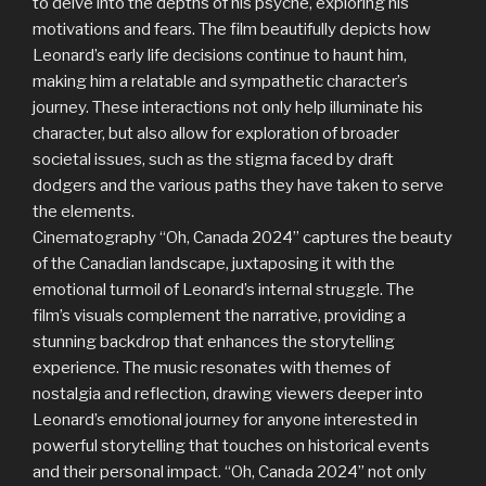
to delve into the depths of his psyche, exploring his
motivations and fears. The film beautifully depicts how
Leonard’s early life decisions continue to haunt him,
making him a relatable and sympathetic character’s
journey. These interactions not only help illuminate his
character, but also allow for exploration of broader
societal issues, such as the stigma faced by draft
dodgers and the various paths they have taken to serve
the elements.
Cinematography “Oh, Canada 2024” captures the beauty
of the Canadian landscape, juxtaposing it with the
emotional turmoil of Leonard’s internal struggle. The
film’s visuals complement the narrative, providing a
stunning backdrop that enhances the storytelling
experience. The music resonates with themes of
nostalgia and reflection, drawing viewers deeper into
Leonard’s emotional journey for anyone interested in
powerful storytelling that touches on historical events
and their personal impact. “Oh, Canada 2024” not only