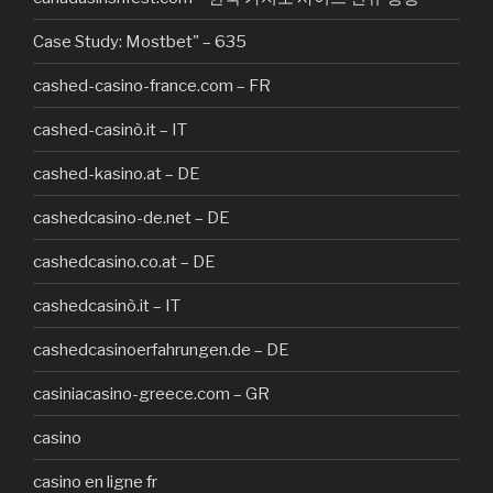
Case Study: Mostbet" – 635
cashed-casino-france.com – FR
cashed-casinò.it – IT
cashed-kasino.at – DE
cashedcasino-de.net – DE
cashedcasino.co.at – DE
cashedcasinò.it – IT
cashedcasinoerfahrungen.de – DE
casiniacasino-greece.com – GR
casino
casino en ligne fr