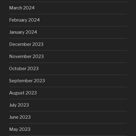
March 2024
February 2024
January 2024
December 2023
November 2023
October 2023
September 2023
August 2023
July 2023
June 2023
May 2023