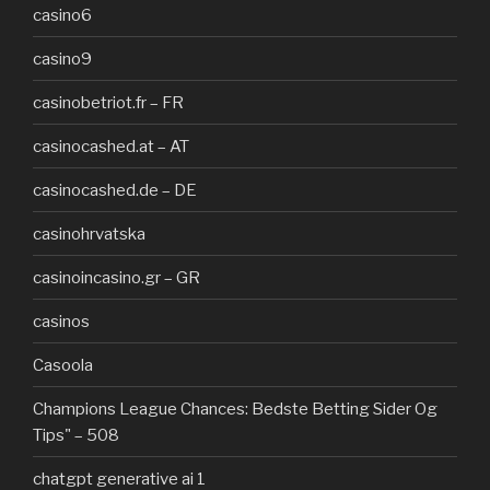
casino6
casino9
casinobetriot.fr – FR
casinocashed.at – AT
casinocashed.de – DE
casinohrvatska
casinoincasino.gr – GR
casinos
Casoola
Champions League Chances: Bedste Betting Sider Og
Tips" – 508
chatgpt generative ai 1