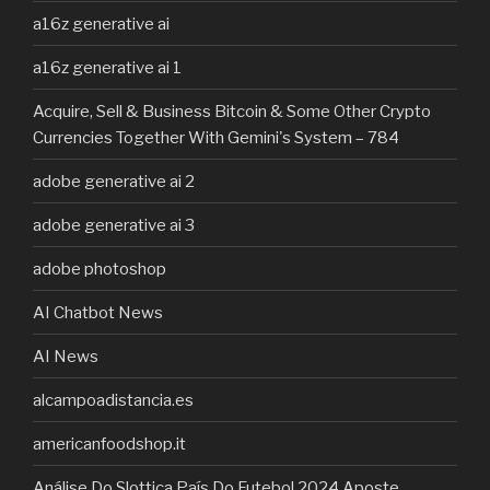
a16z generative ai
a16z generative ai 1
Acquire, Sell & Business Bitcoin & Some Other Crypto
Currencies Together With Gemini's System – 784
adobe generative ai 2
adobe generative ai 3
adobe photoshop
AI Chatbot News
AI News
alcampoadistancia.es
americanfoodshop.it
Análise Do Slottica País Do Futebol 2024 Aposte