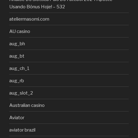
Usando Bônus Hoje! – 532
ateliermasomi.com
AU casino
aug_bh
aug_bt
aug_ch_1
aug_rb
aug_slot_2
Australian casino
Aviator
aviator brazil