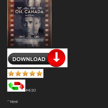
44/20
“` html