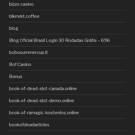
bizzo casino
blkmrkt.coffee
blog
Blog Oficial Brasil Login 30 Rodadas Grátis – 696
bobosummercup.it
Bof Casino
Bonus
book-of-dead-slot-canada.online
book-of-dead-slot-demo.online
book-of-ramagic-kostenlos.online
bookofdeadarticles