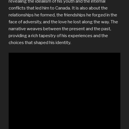
revealing the idealism of his youth and the internal
conflicts that led him to Canada. It is also about the
relationships he formed, the friendships he forged in the
face of adversity, and the love he lost along the way. The
narrative weaves between the present and the past,
providing a rich tapestry of his experiences and the
choices that shaped his identity.