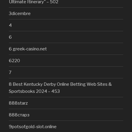
Ultimate Itinerary" – 502
3dicembre
4
6
6 greek-casino.net
6220
7
8 Best Kentucky Derby Online Betting Web Sites &
Sportsbooks 2024 – 453
888starz
888старз
9potsofgold-slot.online