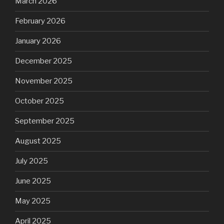
March 2026
February 2026
January 2026
December 2025
November 2025
October 2025
September 2025
August 2025
July 2025
June 2025
May 2025
April 2025