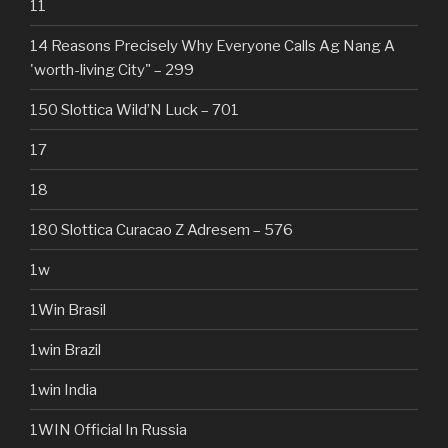
11
14 Reasons Precisely Why Everyone Calls Ag Nang A
'worth-living City" – 299
150 Slottica Wild’N Luck – 701
17
18
180 Slottica Curacao Z Adresem – 576
1w
1Win Brasil
1win Brazil
1win India
1WIN Official In Russia