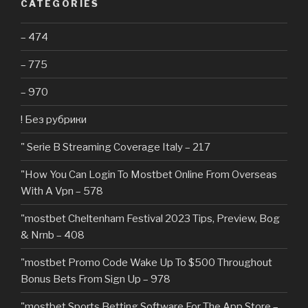
CATEGORIES
– 474
– 775
– 970
! Без рубрики
"️ Serie B Streaming Coverage Italy – 217
"How You Can Login To Mostbet Online From Overseas
With A Vpn – 578
"mostbet Cheltenham Festival 2023 Tips, Preview, Bog
& Nrnb – 408
"mostbet Promo Code Wake Up To $500 Throughout
Bonus Bets From Sign Up – 978
"‎mostbet Sports Betting Software For The App Store –