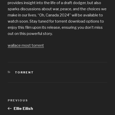
provides insight into the life of a draft dodger, but also
sparks discussions about war, peace, and the choices we
make in our lives. “Oh, Canada 2024” will be available to
watch soon. Stay tuned for torrent download options to
enjoy this film upon its release, ensuring you don’t miss
out on this powerful story.
wallace most torrent
CATEGORIES
TORRENT
Post
PREVIOUS
Previous
navigation
Post
Ellie Eilish