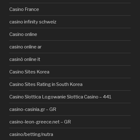
Casino France
casino infinity schweiz
Casino online
casino online ar
casinò online it
Casino Sites Korea
Casino Sites Rating in South Korea
Casino Slottica Logowanie Slottica Casino – 441
casino-casinia.gr – GR
casino-leon-greece.net – GR
casino/betting/nutra