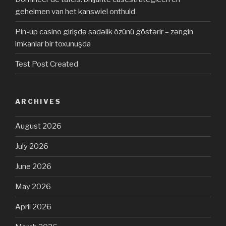
geheimen van het kanswiel onthuld
Pin-up casino girişdə sadəlik özünü göstərir – zəngin
imkanlar bir toxunuşda
Test Post Created
ARCHIVES
August 2026
July 2026
June 2026
May 2026
April 2026