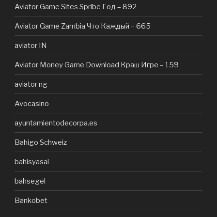
Aviator Game Sites Spribe Год – 892
Aviator Game Zambia Что Каждый – 665
aviator IN
Aviator Money Game Download Краш Игре – 159
aviator ng
Avocasino
ayuntamientodecorpa.es
Bahigo Schweiz
bahisyasal
bahsegel
Bankobet