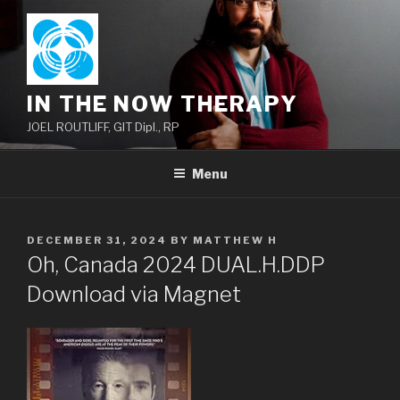
Skip
to
content
IN THE NOW THERAPY
JOEL ROUTLIFF, GIT Dipl., RP
Menu
POSTED
DECEMBER 31, 2024
BY
MATTHEW H
ON
Oh, Canada 2024 DUAL.H.DDP
Download via Magnet