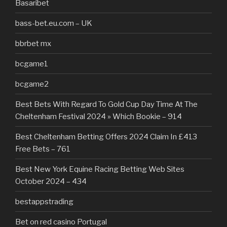
Basaribet
bass-bet.eu.com – UK
bbrbet mx
bcgame1
bcgame2
Best Bets With Regard To Gold Cup Day Time At The
Cheltenham Festival 2024 » Which Bookie – 914
Best Cheltenham Betting Offers 2024 Claim In £413
Free Bets – 761
Best New York Equine Racing Betting Web Sites
October 2024 – 434
bestappstrading
Bet on red casino Portugal