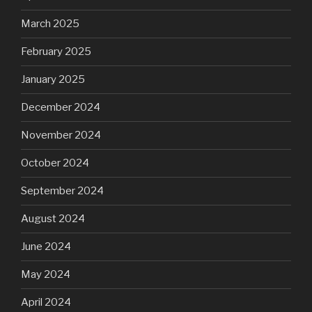
March 2025
February 2025
January 2025
December 2024
November 2024
October 2024
September 2024
August 2024
June 2024
May 2024
April 2024