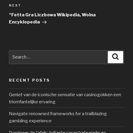
NEXT
Next
Post
“Fetta Gra Liczbowa Wikipedia, Wolna
Encyklopedia
Search
Searc
for:
RECENT POSTS
Geniet van de iconische sensatie van casinogokken een
triomfantelijke ervaring
Navigate renowned frameworks for a trailblazing
gambling experience
Domineer de tafels: briljante casestrategieën en