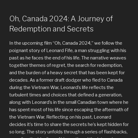
Oh, Canada 2024: A Journey of
Redemption and Secrets
In the upcoming film “Oh, Canada 2024,” we follow the
poignant story of Leonard Fife, a man struggling with his
past as he faces the end of his life. The narrative weaves
together themes of regret, the search for redemption,
and the burden of a heavy secret that has been kept for
decades. As a former draft dodger who fled to Canada
during the Vietnam War, Leonard’s life reflects the
turbulent times and choices that defined a generation,
along with Leonard’s in the small Canadian town where he
has spent most of his life since escaping the aftermath of
the Vietnam War. Reflecting on his past, Leonard
decides it’s time to share the secrets he’s kept hidden for
so long. The story unfolds through a series of flashbacks,