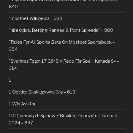
840
"mostbet Wikipedia – 939
"nba Odds, Betting Ranges & Point Spreads" – 989
"Rules For All Sports Bets On Mostbet Sportsbook –
354
"Sveriges Team 17 Gör Sig Redo För Spel I Kanada Sv –
314
1
1 Slottica Ekskluzywną Grę – 613
1 Win Aviator
10 Darmowych Spinów Z Brakiem Depozytu ️ Listopad
2024 – 697