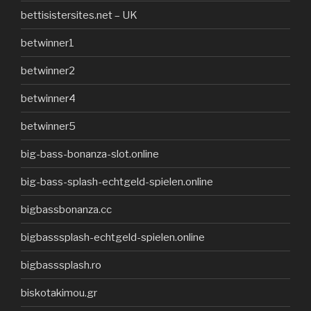
bettisistersites.net – UK
betwinner1
betwinner2
betwinner4
betwinner5
big-bass-bonanza-slot.online
big-bass-splash-echtgeld-spielen.online
bigbassbonanza.cc
bigbasssplash-echtgeld-spielen.online
bigbasssplash.ro
biskotakimou.gr