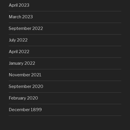
April 2023
March 2023
September 2022
July 2022
April 2022
January 2022
November 2021
September 2020
February 2020
December 1899