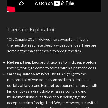
Thematic Exploration
“Oh, Canada 2024” delves into several significant
themes that resonate deeply with audiences. Here are
some of the main themes explored in the film:
Redemption:
Leonard struggles to find peace before
leaving, trying to come to terms with his past choices >
Consequences of War:
The film highlights the
personal toll of war, not only on soldiers but also on
society at large. and Belonging: Leonard’s struggle with
his identity as a draft dodger raises complex and
multidimensional questions about belonging and
acceptance in a foreign land. We, as viewers, are invited