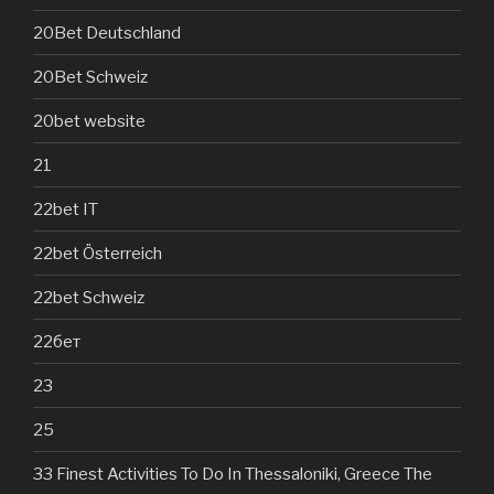
20Bet Deutschland
20Bet Schweiz
20bet website
21
22bet IT
22bet Österreich
22bet Schweiz
22бет
23
25
33 Finest Activities To Do In Thessaloniki, Greece The