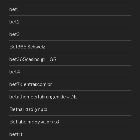
bet1
bet2
bet3
Bet365 Schweiz
bet365casino.gr – GR
bet4
bet7k-entrar.com.br
betathomeerfahrungen.de – DE
Bethall στοίχημα
Betlabel προγνωστικά
bettilt