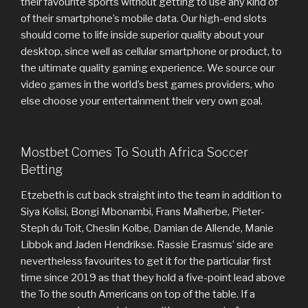
their favourite sports without getting to use any kind of
of their smartphone’s mobile data. Our high-end slots
should come to life inside superior quality about your
desktop, since well as cellular smartphone or product, to
the ultimate quality gaming experience. We source our
video games in the world’s best games providers, who
else choose your entertainment their very own goal.
Mostbet Comes To South Africa Soccer
Betting
Etzebeth is cut back straight into the team in addition to
Siya Kolisi, Bongi Mbonambi, Frans Malherbe, Pieter-
Steph du Toit, Cheslin Kolbe, Damian de Allende, Manie
Libbok and Jaden Hendrikse. Rassie Erasmus’ side are
nevertheless favourites to get it for the particular first
time since 2019 as that they hold a five-point lead above
the To the south Americans on top of the table. If a