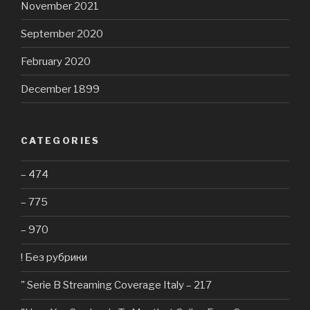
November 2021
September 2020
February 2020
December 1899
CATEGORIES
– 474
– 775
– 970
! Без рубрики
"️ Serie B Streaming Coverage Italy – 217