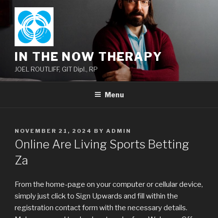
Skip
to
content
IN THE NOW THERAPY
JOEL ROUTLIFF, GIT Dipl., RP
Menu
POSTED
NOVEMBER 21, 2024
BY
ADMIN
ON
Online Are Living Sports Betting
Za
From the home-page on your computer or cellular device,
simply just click to Sign Upwards and fill within the
registration contact form with the necessary details.