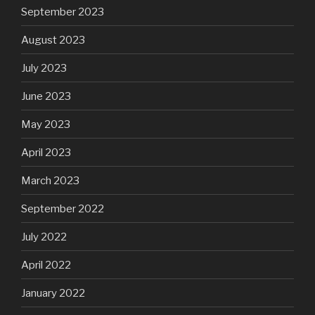
September 2023
August 2023
July 2023
June 2023
May 2023
April 2023
March 2023
September 2022
July 2022
April 2022
January 2022