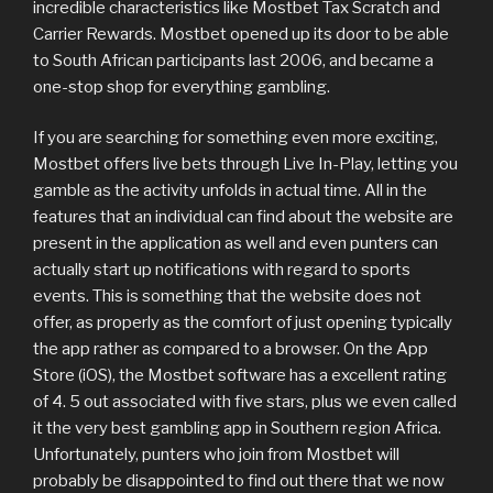
incredible characteristics like Mostbet Tax Scratch and
Carrier Rewards. Mostbet opened up its door to be able
to South African participants last 2006, and became a
one-stop shop for everything gambling.
If you are searching for something even more exciting,
Mostbet offers live bets through Live In-Play, letting you
gamble as the activity unfolds in actual time. All in the
features that an individual can find about the website are
present in the application as well and even punters can
actually start up notifications with regard to sports
events. This is something that the website does not
offer, as properly as the comfort of just opening typically
the app rather as compared to a browser. On the App
Store (iOS), the Mostbet software has a excellent rating
of 4. 5 out associated with five stars, plus we even called
it the very best gambling app in Southern region Africa.
Unfortunately, punters who join from Mostbet will
probably be disappointed to find out there that we now