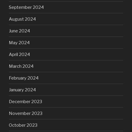
September 2024
August 2024
June 2024
May 2024
April 2024
March 2024
February 2024
January 2024
December 2023
November 2023
October 2023