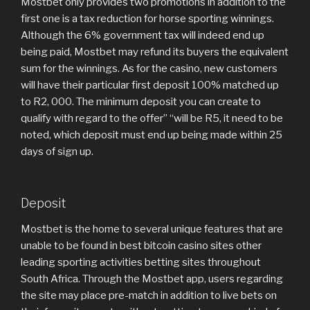
Mostbet only provides two promotions in addition to the
first one is a tax reduction for horse sporting winnings.
Although the 6% government tax will indeed end up
being paid, Mostbet may refund its buyers the equivalent
sum for the winnings. As for the casino, new customers
will have their particular first deposit 100% matched up
to R2, 000. The minimum deposit you can create to
qualify with regard to the offer” “will be R5, it need to be
noted, which deposit must end up being made within 25
days of sign up.
Deposit
Mostbet is the home to several unique features that are
unable to be found in best bitcoin casino sites other
leading sporting activities betting sites throughout
South Africa. Through the Mostbet app, users regarding
the site may place pre-match in addition to live bets on