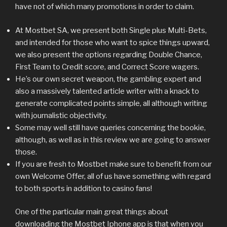
have not of which many promotions in order to claim.
At Mostbet SA, we present both Single plus Multi-Bets,
and intended for those who want to spice things upward,
we also present the options regarding Double Chance,
First Team to Credit score, and Correct Score wagers.
He’s our own secret weapon, the gambling expert and
also a massively talented article writer with a knack to
generate complicated points simple, all although writing
with journalistic objectivity.
Some may well still have queries concerning the bookie,
although, as well as in this review we are going to answer
those.
If you are fresh to Mostbet make sure to benefit from our
own Welcome Offer, all of us have something with regard
to both sports in addition to casino fans!
One of the particular main great things about
downloading the Mostbet Iphone app is that when you