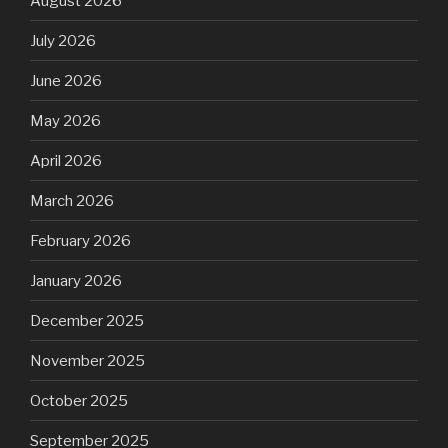
August 2026
July 2026
June 2026
May 2026
April 2026
March 2026
February 2026
January 2026
December 2025
November 2025
October 2025
September 2025