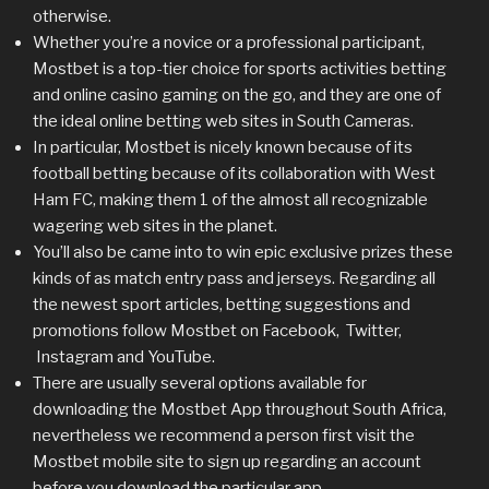
otherwise.
Whether you’re a novice or a professional participant,
Mostbet is a top-tier choice for sports activities betting
and online casino gaming on the go, and they are one of
the ideal online betting web sites in South Cameras.
In particular, Mostbet is nicely known because of its
football betting because of its collaboration with West
Ham FC, making them 1 of the almost all recognizable
wagering web sites in the planet.
You’ll also be came into to win epic exclusive prizes these
kinds of as match entry pass and jerseys. Regarding all
the newest sport articles, betting suggestions and
promotions follow Mostbet on Facebook, Twitter,
Instagram and YouTube.
There are usually several options available for
downloading the Mostbet App throughout South Africa,
nevertheless we recommend a person first visit the
Mostbet mobile site to sign up regarding an account
before you download the particular app.