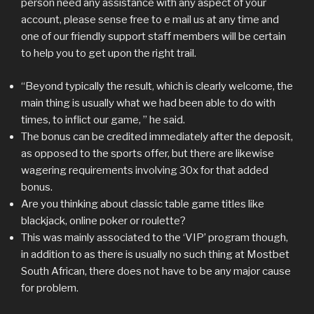
person need any assistance with any aspect of your
account, please sense free to e mail us at any time and
one of our friendly support staff members will be certain
to help you to get upon the right trail.
“Beyond typically the result, which is clearly welcome, the
main thing is usually what we had been able to do with
times, to inflict our game, ” he said.
The bonus can be credited immediately after the deposit,
as opposed to the sports offer, but there are likewise
wagering requirements involving 30x for that added
bonus.
Are you thinking about classic table game titles like
blackjack, online poker or roulette?
This was mainly associated to the ‘VIP’ program though,
in addition to as there is usually no such thing at Mostbet
South African, there does not have to be any major cause
for problem.