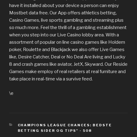
have it installed about your device a person can enjoy
Mostbet data free. Our App offers athletics betting,
Casino Games, live sports gambling and streaming plus
so much more. Feel the thrill of a gambling establishment
when you step into our Live Casino lobby area. With a
assortment of popular on line casino games like Holdem
poker, Roulette and Blackjack we also offer Live Games
like, Desire Catcher, Deal or No Deal Are living and Lucky
8 and crash games like aviator, JetX, Skyward. Our Reside
Games make employ of real retailers at real furniture and
take place in real-time via a survive feed.
\e
CATEGORIES
CHAMPIONS LEAGUE CHANCES: BEDSTE
BETTING SIDER OG TIPS" - 508