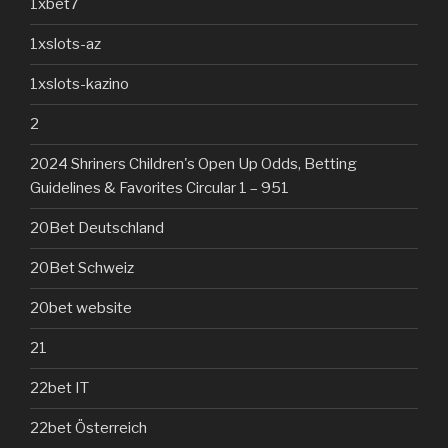
1xbet7
1xslots-az
1xslots-kazino
2
2024 Shriners Children's Open Up Odds, Betting
Guidelines & Favorites Circular 1 – 951
20Bet Deutschland
20Bet Schweiz
20bet website
21
22bet IT
22bet Österreich