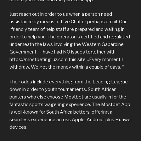
Just reach out in order to us when a person need
assistance by means of Live Chat or perhaps email. Our”
“friendly team of help staff are prepared and waiting in
order to help you. The operator is certified and regulated
underneath the laws involving the Western Gabardine
Government. “I have had NO issues together with
https://mostbeting-uz.com
this site…Every moment I
withdraw, We get the money within a couple of days. “
Their odds include everything from the Leading League
down in order to youth tournaments. South African
punters who else choose Mostbet are usually in for the
fantastic sports wagering experience. The Mostbet App
is well-known for South Africa bettors, offering a
seamless experience across Apple, Android, plus Huawei
devices.