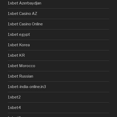
1xbet Azerbaydjan
1xbet Casino AZ
1xbet Casino Online
1xbet egypt
1xbet Korea
1xbet KR
1xbet Morocco
1xbet Russian
1xbet-india-online.in3
1xbet2
1xbet4