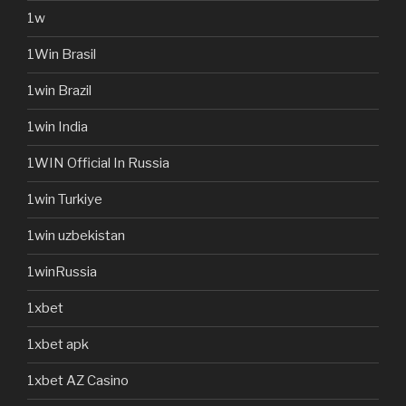
1w
1Win Brasil
1win Brazil
1win India
1WIN Official In Russia
1win Turkiye
1win uzbekistan
1winRussia
1xbet
1xbet apk
1xbet AZ Casino