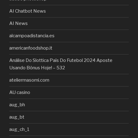
AI Chatbot News
AI News
alcampoadistancia.es
americanfoodshop.it
Análise Do Slottica País Do Futebol 2024 Aposte
Usando Bônus Hoje! – 532
ateliermasomi.com
AU casino
aug_bh
aug_bt
aug_ch_1