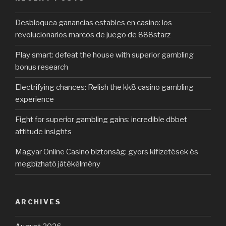
Desbloquea ganancias estables en casino: los
revolucionarios marcos de juego de 888starz
Play smart: defeat the house with superior gambling
bonus research
Electrifying chances: Relish the kk8 casino gambling
experience
Fight for superior gambling gains: incredible dbbet
attitude insights
Magyar Online Casino biztonság: gyors kifizetések és
megbízható játékélmény
ARCHIVES