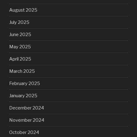
August 2025
July 2025
June 2025
May 2025
April 2025
March 2025
February 2025
January 2025
December 2024
November 2024
October 2024