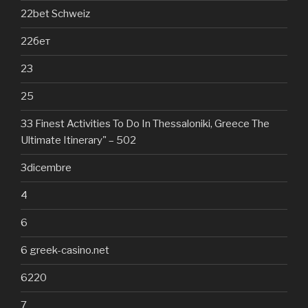
22bet Schweiz
22бет
23
25
33 Finest Activities To Do In Thessaloniki, Greece The
Ultimate Itinerary" – 502
3dicembre
4
6
6 greek-casino.net
6220
7