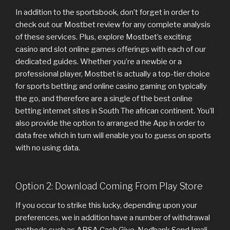
In addition to the sportsbook, don’t forget in order to
check out our Mostbet review for any complete analysis
of these services. Plus, explore Mostbet’s exciting
casino and slot online games offerings with each of our
dedicated guides. Whether you’re a newbie or a
professional player, Mostbet is actually a top-tier choice
for sports betting and online casino gaming on typically
the go, and therefore are a single of the best online
betting internet sites in South The african continent. You’ll
also provide the option to arranged the App in order to
data free which in turn will enable you to guess on sports
with no using data.
Option 2: Download Coming From Play Store
If you occur to strike this lucky, depending upon your
preferences, we in addition have a number of withdrawal