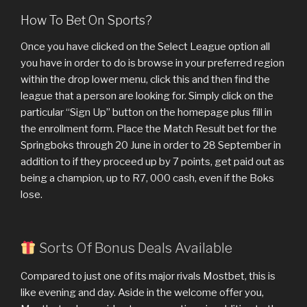
How To Bet On Sports?
Once you have clicked on the Select League option all
you have in order to do is browse in your preferred region
within the drop lower menu, click this and then find the
league that a person are looking for. Simply click on the
particular “Sign Up” button on the homepage plus fill in
the enrollment form. Place the Match Result bet for the
Springboks through 20 June in order to 28 September in
addition to if they proceed up by 7 points, get paid out as
being a champion, up to R7, 000 cash, even if the Boks
lose.
Sorts Of Bonus Deals Available
Compared to just one of its major rivals Mostbet, this is
like evening and day. Aside in the welcome offer you,