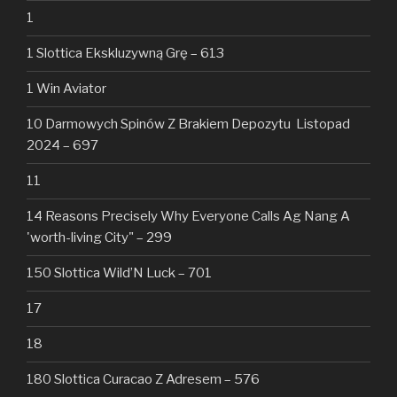
1
1 Slottica Ekskluzywną Grę – 613
1 Win Aviator
10 Darmowych Spinów Z Brakiem Depozytu ️ Listopad
2024 – 697
11
14 Reasons Precisely Why Everyone Calls Ag Nang A
'worth-living City" – 299
150 Slottica Wild’N Luck – 701
17
18
180 Slottica Curacao Z Adresem – 576