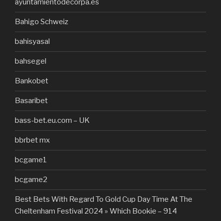
ayuntamientodecorpa.es
Bahigo Schweiz
bahisyasal
bahsegel
Bankobet
Basaribet
bass-bet.eu.com – UK
bbrbet mx
bcgame1
bcgame2
Best Bets With Regard To Gold Cup Day Time At The
Cheltenham Festival 2024 » Which Bookie – 914