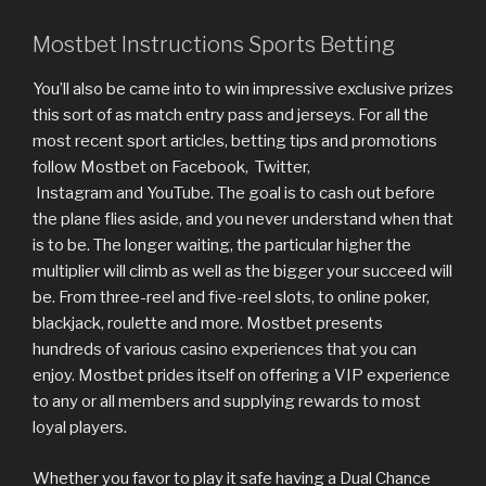
Mostbet Instructions Sports Betting
You’ll also be came into to win impressive exclusive prizes
this sort of as match entry pass and jerseys. For all the
most recent sport articles, betting tips and promotions
follow Mostbet on Facebook, Twitter,
Instagram and YouTube. The goal is to cash out before
the plane flies aside, and you never understand when that
is to be. The longer waiting, the particular higher the
multiplier will climb as well as the bigger your succeed will
be. From three-reel and five-reel slots, to online poker,
blackjack, roulette and more. Mostbet presents
hundreds of various casino experiences that you can
enjoy. Mostbet prides itself on offering a VIP experience
to any or all members and supplying rewards to most
loyal players.
Whether you favor to play it safe having a Dual Chance