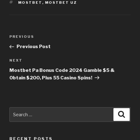
TAGS
MOSTBET
,
MOSTBET UZ
Post
PREVIOUS
Previous
navigation
Post
Previous Post
NEXT
Next
Post
Mostbet Pa Bonus Code 2024 Gamble $5 &
Obtain $200, Plus 55 Casino Spins!
Search
Searc
for:
RECENT POSTS