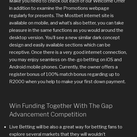
Make you need to check out each of our Welcome Offer
in addition to examine the Promotions webpage
regularly for presents. The Mostbet internet site is
available on mobile, and what’s also better, you can take
pleasure in the same functions as you would around the
desktop version. You’ll see a new similar dark concept
design and easily available sections which can be
receptive. Once there is a very good internet connection,
you may enjoy seamless on-the-go betting on iOS and
Android mobile phones. Currently, the owner offers a
register bonus of 100% match bonus regarding up to
R2000 when you help to make your first down payment.
Win Funding Together With The Gap
Advancement Competition
Live Betting will be also a great way for betting fans to
explore several markets that they will wouldn’t