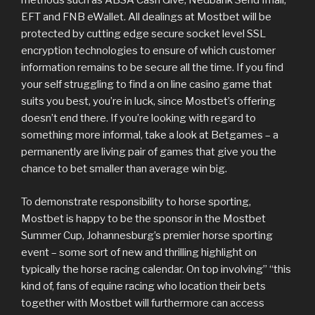
methods such as ABSA Cash Give, Nedbank Send Imali,
EFT and FNB eWallet. All dealings at Mostbet will be
protected by cutting edge secure socket level SSL
encryption technologies to ensure of which customer
information remains to be secure all the time. If you find
your self struggling to find a on line casino game that
suits you best, you’re in luck, since Mostbet’s offering
doesn’t end there. If you’re looking with regard to
something more informal, take a look at Betgames – a
permanently are living pair of games that give you the
chance to bet smaller than average win big.
To demonstrate responsibility to horse sporting,
Mostbet is happy to be the sponsor in the Mostbet
Summer Cup, Johannesburg’s premier horse sporting
event – some sort of new and thrilling highlight on
typically the horse racing calendar. On top involving” “this
kind of, fans of equine racing who location their bets
together with Mostbet will furthermore can access