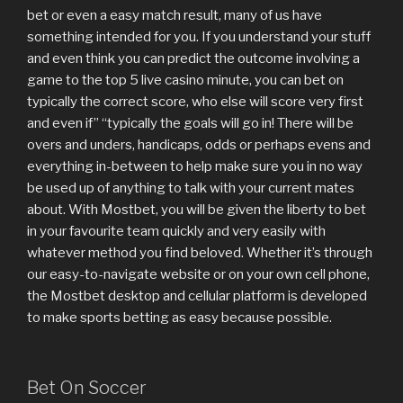
bet or even a easy match result, many of us have
something intended for you. If you understand your stuff
and even think you can predict the outcome involving a
game to the top 5 live casino minute, you can bet on
typically the correct score, who else will score very first
and even if” “typically the goals will go in! There will be
overs and unders, handicaps, odds or perhaps evens and
everything in-between to help make sure you in no way
be used up of anything to talk with your current mates
about. With Mostbet, you will be given the liberty to bet
in your favourite team quickly and very easily with
whatever method you find beloved. Whether it’s through
our easy-to-navigate website or on your own cell phone,
the Mostbet desktop and cellular platform is developed
to make sports betting as easy because possible.
Bet On Soccer