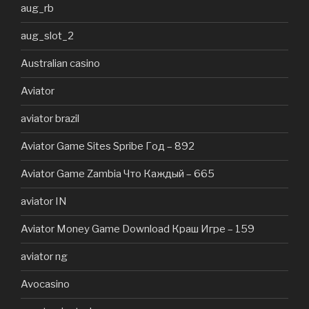
aug_rb
aug_slot_2
Australian casino
Aviator
aviator brazil
Aviator Game Sites Spribe Год – 892
Aviator Game Zambia Что Каждый – 665
aviator IN
Aviator Money Game Download Краш Игре – 159
aviator ng
Avocasino