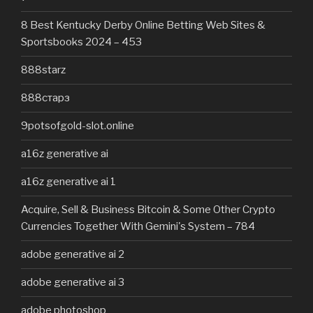
8 Best Kentucky Derby Online Betting Web Sites &
Sportsbooks 2024 – 453
888starz
888старз
9potsofgold-slot.online
a16z generative ai
a16z generative ai 1
Acquire, Sell & Business Bitcoin & Some Other Crypto
Currencies Together With Gemini's System – 784
adobe generative ai 2
adobe generative ai 3
adobe photoshop