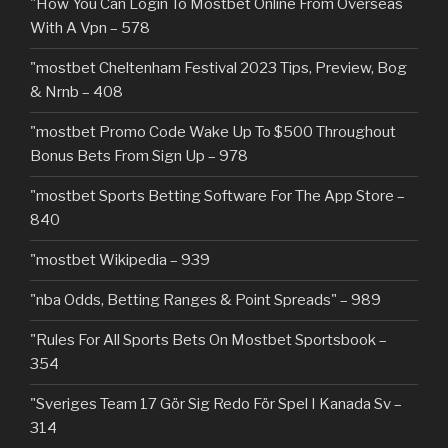
"How You Can Login To Mostbet Online From Overseas
With A Vpn – 578
"mostbet Cheltenham Festival 2023 Tips, Preview, Bog
& Nrnb – 408
"mostbet Promo Code Wake Up To $500 Throughout
Bonus Bets From Sign Up – 978
"‎mostbet Sports Betting Software For The App Store –
840
"mostbet Wikipedia – 939
"nba Odds, Betting Ranges & Point Spreads" – 989
"Rules For All Sports Bets On Mostbet Sportsbook –
354
"Sveriges Team 17 Gör Sig Redo För Spel I Kanada Sv –
314